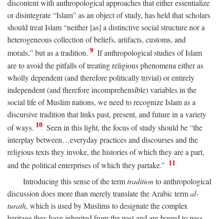
discontent with anthropological approaches that either essentialize
or disintegrate “Islam” as an object of study, has held that scholars
should treat Islam “neither [as] a distinctive social structure nor a
heterogeneous collection of beliefs, artifacts, customs, and
9
morals,” but as a tradition.
If anthropological studies of Islam
are to avoid the pitfalls of treating religious phenomena either as
wholly dependent (and therefore politically trivial) or entirely
independent (and therefore incomprehensible) variables in the
social life of Muslim nations, we need to recognize Islam as a
discursive tradition that links past, present, and future in a variety
10
of ways.
Seen in this light, the focus of study should be “the
interplay between…everyday practices and discourses and the
religious texts they invoke, the histories of which they are a part,
11
and the political enterprises of which they partake.”
Introducing this sense of the term
tradition
to anthropological
discussion does more than merely translate the Arabic term
al-
turath
, which is used by Muslims to designate the complex
heritage they have inherited from the past and are bound to pass