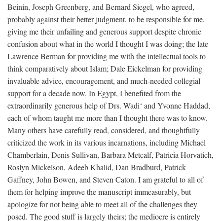
Beinin, Joseph Greenberg, and Bernard Siegel, who agreed,
probably against their better judgment, to be responsible for me,
giving me their unfailing and generous support despite chronic
confusion about what in the world I thought I was doing; the late
Lawrence Berman for providing me with the intellectual tools to
think comparatively about Islam; Dale Eickelman for providing
invaluable advice, encouragement, and much-needed collegial
support for a decade now. In Egypt, I benefited from the
extraordinarily generous help of Drs. Wadi‘ and Yvonne Haddad,
each of whom taught me more than I thought there was to know.
Many others have carefully read, considered, and thoughtfully
criticized the work in its various incarnations, including Michael
Chamberlain, Denis Sullivan, Barbara Metcalf, Patricia Horvatich,
Roslyn Mickelson, Adeeb Khalid, Dan Bradburd, Patrick
Gaffney, John Bowen, and Steven Caton. I am grateful to all of
them for helping improve the manuscript immeasurably, but
apologize for not being able to meet all of the challenges they
posed. The good stuff is largely theirs; the mediocre is entirely