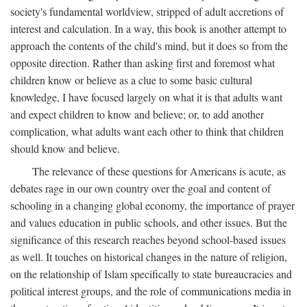
society's fundamental worldview, stripped of adult accretions of
interest and calculation. In a way, this book is another attempt to
approach the contents of the child's mind, but it does so from the
opposite direction. Rather than asking first and foremost what
children know or believe as a clue to some basic cultural
knowledge, I have focused largely on what it is that adults want
and expect children to know and believe; or, to add another
complication, what adults want each other to think that children
should know and believe.
The relevance of these questions for Americans is acute, as
debates rage in our own country over the goal and content of
schooling in a changing global economy, the importance of prayer
and values education in public schools, and other issues. But the
significance of this research reaches beyond school-based issues
as well. It touches on historical changes in the nature of religion,
on the relationship of Islam specifically to state bureaucracies and
political interest groups, and the role of communications media in