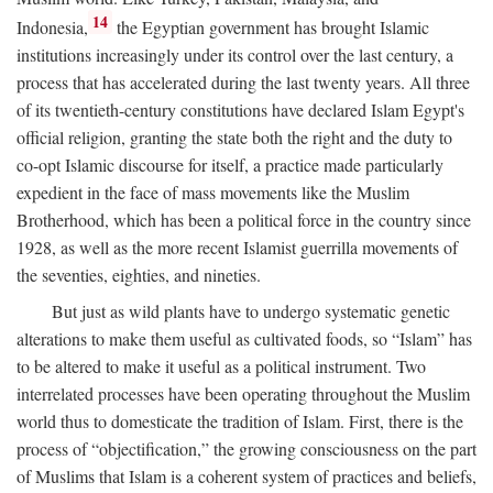
14
Indonesia,
the Egyptian government has brought Islamic
institutions increasingly under its control over the last century, a
process that has accelerated during the last twenty years. All three
of its twentieth-century constitutions have declared Islam Egypt's
official religion, granting the state both the right and the duty to
co-opt Islamic discourse for itself, a practice made particularly
expedient in the face of mass movements like the Muslim
Brotherhood, which has been a political force in the country since
1928, as well as the more recent Islamist guerrilla movements of
the seventies, eighties, and nineties.
But just as wild plants have to undergo systematic genetic
alterations to make them useful as cultivated foods, so “Islam” has
to be altered to make it useful as a political instrument. Two
interrelated processes have been operating throughout the Muslim
world thus to domesticate the tradition of Islam. First, there is the
process of “objectification,” the growing consciousness on the part
of Muslims that Islam is a coherent system of practices and beliefs,