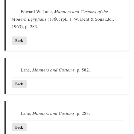
Edward W. Lane,
Manners and Customs of the
Modern Egyptians
(1860; rpt., J. W. Dent & Sons Ltd.,
1963), p. 283.
Back
Lane,
Manners and Customs
, p. 582.
Back
Lane,
Manners and Customs
, p. 283.
Back