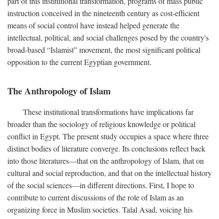
part of this institutional transformation, programs of mass public
instruction conceived in the nineteenth century as cost-efficient
means of social control have instead helped generate the
intellectual, political, and social challenges posed by the country's
broad-based “Islamist” movement, the most significant political
opposition to the current Egyptian government.
The Anthropology of Islam
These institutional transformations have implications far
broader than the sociology of religious knowledge or political
conflict in Egypt. The present study occupies a space where three
distinct bodies of literature converge. Its conclusions reflect back
into those literatures—that on the anthropology of Islam, that on
cultural and social reproduction, and that on the intellectual history
of the social sciences—in different directions. First, I hope to
contribute to current discussions of the role of Islam as an
organizing force in Muslim societies. Talal Asad, voicing his