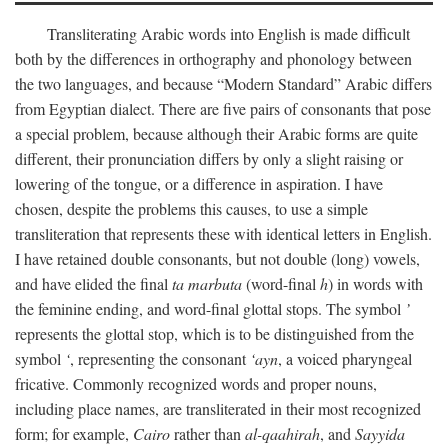
Transliterating Arabic words into English is made difficult
both by the differences in orthography and phonology between
the two languages, and because “Modern Standard” Arabic differs
from Egyptian dialect. There are five pairs of consonants that pose
a special problem, because although their Arabic forms are quite
different, their pronunciation differs by only a slight raising or
lowering of the tongue, or a difference in aspiration. I have
chosen, despite the problems this causes, to use a simple
transliteration that represents these with identical letters in English.
I have retained double consonants, but not double (long) vowels,
and have elided the final
ta marbuta
(word-final
h
) in words with
the feminine ending, and word-final glottal stops. The symbol
’
represents the glottal stop, which is to be distinguished from the
symbol
‘
, representing the consonant
‘ayn
, a voiced pharyngeal
fricative. Commonly recognized words and proper nouns,
including place names, are transliterated in their most recognized
form; for example,
Cairo
rather than
al-qaahirah
, and
Sayyida