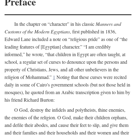
Preface
In the chapter on “character” in his classic
Manners and
Customs of the Modern Egyptians
, first published in 1836,
Edward Lane included a note on “religious pride” as one of “the
leading features of [Egyptian] character.” “I am credibly
informed,” he wrote, “that children in Egypt are often taught, at
school, a regular set of curses to denounce upon the persons and
property of Christians, Jews, and all other unbelievers in the
religion of Mohammad.”
1
Noting that these curses were recited
daily in some of Cairo's government schools (but not those held in
mosques), he quoted from an Arabic transcription given to him by
his friend Richard Burton:
O God, destroy the infidels and polytheists, thine enemies,
the enemies of the religion. O God, make their children orphans,
and defile their abodes, and cause their feet to slip, and give them
and their families and their households and their women and their