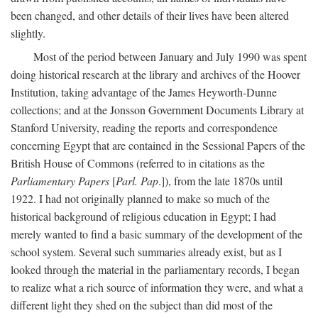
been changed, and other details of their lives have been altered
slightly.
Most of the period between January and July 1990 was spent
doing historical research at the library and archives of the Hoover
Institution, taking advantage of the James Heyworth-Dunne
collections; and at the Jonsson Government Documents Library at
Stanford University, reading the reports and correspondence
concerning Egypt that are contained in the Sessional Papers of the
British House of Commons (referred to in citations as the
Parliamentary Papers
[
Parl. Pap
.]), from the late 1870s until
1922. I had not originally planned to make so much of the
historical background of religious education in Egypt; I had
merely wanted to find a basic summary of the development of the
school system. Several such summaries already exist, but as I
looked through the material in the parliamentary records, I began
to realize what a rich source of information they were, and what a
different light they shed on the subject than did most of the