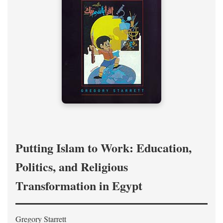
Putting Islam to Work: Education,
Politics, and Religious
Transformation in Egypt
Gregory Starrett