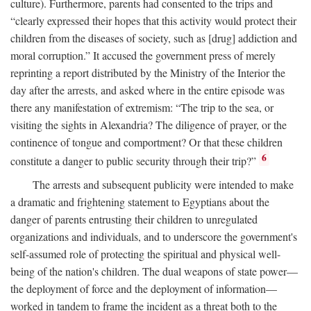
culture). Furthermore, parents had consented to the trips and
“clearly expressed their hopes that this activity would protect their
children from the diseases of society, such as [drug] addiction and
moral corruption.” It accused the government press of merely
reprinting a report distributed by the Ministry of the Interior the
day after the arrests, and asked where in the entire episode was
there any manifestation of extremism: “The trip to the sea, or
visiting the sights in Alexandria? The diligence of prayer, or the
continence of tongue and comportment? Or that these children
6
constitute a danger to public security through their trip?”
The arrests and subsequent publicity were intended to make
a dramatic and frightening statement to Egyptians about the
danger of parents entrusting their children to unregulated
organizations and individuals, and to underscore the government's
self-assumed role of protecting the spiritual and physical well-
being of the nation's children. The dual weapons of state power—
the deployment of force and the deployment of information—
worked in tandem to frame the incident as a threat both to the