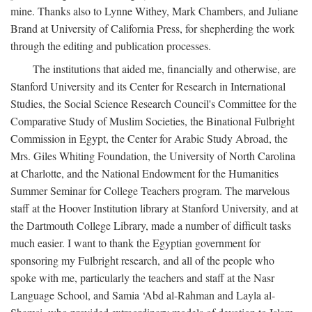
mine. Thanks also to Lynne Withey, Mark Chambers, and Juliane
Brand at University of California Press, for shepherding the work
through the editing and publication processes.
The institutions that aided me, financially and otherwise, are
Stanford University and its Center for Research in International
Studies, the Social Science Research Council's Committee for the
Comparative Study of Muslim Societies, the Binational Fulbright
Commission in Egypt, the Center for Arabic Study Abroad, the
Mrs. Giles Whiting Foundation, the University of North Carolina
at Charlotte, and the National Endowment for the Humanities
Summer Seminar for College Teachers program. The marvelous
staff at the Hoover Institution library at Stanford University, and at
the Dartmouth College Library, made a number of difficult tasks
much easier. I want to thank the Egyptian government for
sponsoring my Fulbright research, and all of the people who
spoke with me, particularly the teachers and staff at the Nasr
Language School, and Samia ‘Abd al-Rahman and Layla al-