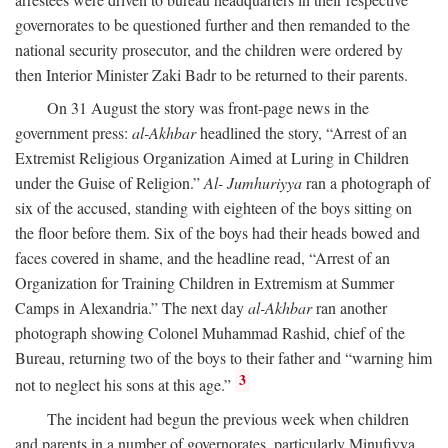
governorates to be questioned further and then remanded to the
national security prosecutor, and the children were ordered by
then Interior Minister Zaki Badr to be returned to their parents.
On 31 August the story was front-page news in the
government press:
al-Akhbar
headlined the story, “Arrest of an
Extremist Religious Organization Aimed at Luring in Children
under the Guise of Religion.”
Al- Jumhuriyya
ran a photograph of
six of the accused, standing with eighteen of the boys sitting on
the floor before them. Six of the boys had their heads bowed and
faces covered in shame, and the headline read, “Arrest of an
Organization for Training Children in Extremism at Summer
Camps in Alexandria.” The next day
al-Akhbar
ran another
photograph showing Colonel Muhammad Rashid, chief of the
Bureau, returning two of the boys to their father and “warning him
3
not to neglect his sons at this age.”
The incident had begun the previous week when children
and parents in a number of governorates, particularly Minufiyya,