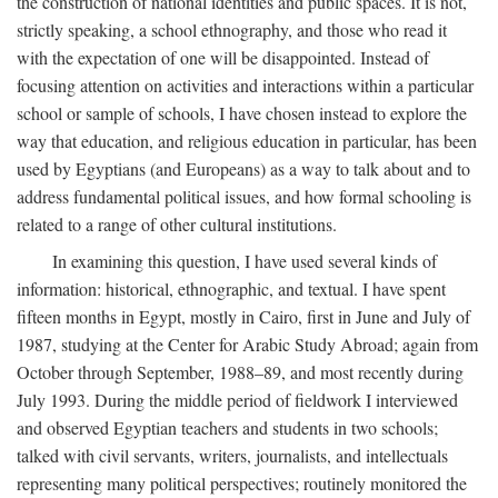
the construction of national identities and public spaces. It is not,
strictly speaking, a school ethnography, and those who read it
with the expectation of one will be disappointed. Instead of
focusing attention on activities and interactions within a particular
school or sample of schools, I have chosen instead to explore the
way that education, and religious education in particular, has been
used by Egyptians (and Europeans) as a way to talk about and to
address fundamental political issues, and how formal schooling is
related to a range of other cultural institutions.
In examining this question, I have used several kinds of
information: historical, ethnographic, and textual. I have spent
fifteen months in Egypt, mostly in Cairo, first in June and July of
1987, studying at the Center for Arabic Study Abroad; again from
October through September, 1988–89, and most recently during
July 1993. During the middle period of fieldwork I interviewed
and observed Egyptian teachers and students in two schools;
talked with civil servants, writers, journalists, and intellectuals
representing many political perspectives; routinely monitored the