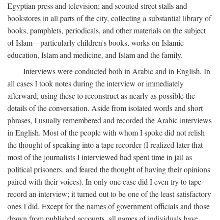
Egyptian press and television; and scouted street stalls and
bookstores in all parts of the city, collecting a substantial library of
books, pamphlets, periodicals, and other materials on the subject
of Islam—particularly children's books, works on Islamic
education, Islam and medicine, and Islam and the family.
Interviews were conducted both in Arabic and in English. In
all cases I took notes during the interview or immediately
afterward, using these to reconstruct as nearly as possible the
details of the conversation. Aside from isolated words and short
phrases, I usually remembered and recorded the Arabic interviews
in English. Most of the people with whom I spoke did not relish
the thought of speaking into a tape recorder (I realized later that
most of the journalists I interviewed had spent time in jail as
political prisoners, and feared the thought of having their opinions
paired with their voices). In only one case did I even try to tape-
record an interview; it turned out to be one of the least satisfactory
ones I did. Except for the names of government officials and those
drawn from published accounts, all names of individuals have