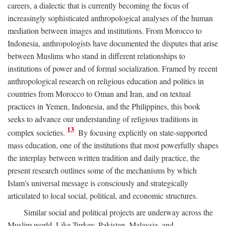
careers, a dialectic that is currently becoming the focus of
increasingly sophisticated anthropological analyses of the human
mediation between images and institutions. From Morocco to
Indonesia, anthropologists have documented the disputes that arise
between Muslims who stand in different relationships to
institutions of power and of formal socialization. Framed by recent
anthropological research on religious education and politics in
countries from Morocco to Oman and Iran, and on textual
practices in Yemen, Indonesia, and the Philippines, this book
seeks to advance our understanding of religious traditions in
13
complex societies.
By focusing explicitly on state-supported
mass education, one of the institutions that most powerfully shapes
the interplay between written tradition and daily practice, the
present research outlines some of the mechanisms by which
Islam's universal message is consciously and strategically
articulated to local social, political, and economic structures.
Similar social and political projects are underway across the
Muslim world. Like Turkey, Pakistan, Malaysia, and