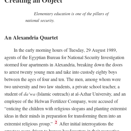
Elementary education is one of the pillars of
national security.
An Alexandria Quartet
In the early morning hours of Tuesday, 29 August 1989,
agents of the Egyptian Bureau for National Security Investigation
stormed four apartments in Alexandria, breaking down the doors
to arrest twenty young men and take into custody eighty boys
between the ages of four and ten. The men, among whom were
two university and two law students, a private school teacher, a
student of
da‘wa
(Islamic outreach) at al-Azhar University, and an
employee of the Helwan Fertilizer Company, were accused of
“enticing the children with religious slogans and planting extremist
ideas in their minds in preparation for transforming them into an
2
extremist religious group.”
After initial interrogations the
arrestees were driven to bureau headquarters in their respective