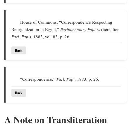
House of Commons, “Correspondence Respecting
Reorganization in Egypt,”
Parliamentary Papers
(hereafter
Parl. Pap
.), 1883, vol. 83, p. 26.
Back
“Correspondence,”
Parl. Pap
., 1883, p. 26.
Back
A Note on Transliteration