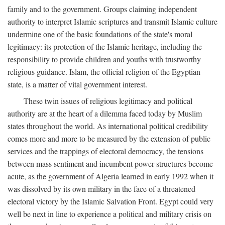
family and to the government. Groups claiming independent
authority to interpret Islamic scriptures and transmit Islamic culture
undermine one of the basic foundations of the state's moral
legitimacy: its protection of the Islamic heritage, including the
responsibility to provide children and youths with trustworthy
religious guidance. Islam, the official religion of the Egyptian
state, is a matter of vital government interest.
These twin issues of religious legitimacy and political
authority are at the heart of a dilemma faced today by Muslim
states throughout the world. As international political credibility
comes more and more to be measured by the extension of public
services and the trappings of electoral democracy, the tensions
between mass sentiment and incumbent power structures become
acute, as the government of Algeria learned in early 1992 when it
was dissolved by its own military in the face of a threatened
electoral victory by the Islamic Salvation Front. Egypt could very
well be next in line to experience a political and military crisis on