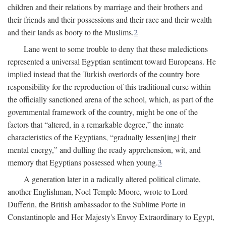
children and their relations by marriage and their brothers and
their friends and their possessions and their race and their wealth
and their lands as booty to the Muslims.
2
Lane went to some trouble to deny that these maledictions
represented a universal Egyptian sentiment toward Europeans. He
implied instead that the Turkish overlords of the country bore
responsibility for the reproduction of this traditional curse within
the officially sanctioned arena of the school, which, as part of the
governmental framework of the country, might be one of the
factors that “altered, in a remarkable degree,” the innate
characteristics of the Egyptians, “gradually lessen[ing] their
mental energy,” and dulling the ready apprehension, wit, and
memory that Egyptians possessed when young.
3
A generation later in a radically altered political climate,
another Englishman, Noel Temple Moore, wrote to Lord
Dufferin, the British ambassador to the Sublime Porte in
Constantinople and Her Majesty's Envoy Extraordinary to Egypt,