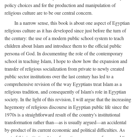
policy choices and for the production and manipulation of
religious culture are to be our central concern.
In a narrow sense, this book is about one aspect of Egyptian
religious culture as it has developed since just before the turn of
the century: the use of a modern public school system to teach
children about Islam and introduce them to the official public
persona of God. In documenting the role of the contemporary
school in teaching Islam, I hope to show how the expansion and
transfer of religious socialization from private to newly created
public sector institutions over the last century has led to a
comprehensive revision of the way Egyptians treat Islam as a
religious tradition, and consequently of Islam's role in Egyptian
society. In the light of this revision, I will argue that the increasing
hegemony of religious discourse in Egyptian public life since the
1970s is a straightforward result of the country's institutional
transformation rather than—as is usually argued—an accidental
by-product of its current economic and political difficulties. As