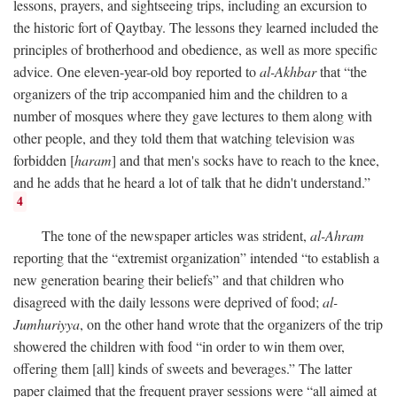
lessons, prayers, and sightseeing trips, including an excursion to
the historic fort of Qaytbay. The lessons they learned included the
principles of brotherhood and obedience, as well as more specific
advice. One eleven-year-old boy reported to
al-Akhbar
that “the
organizers of the trip accompanied him and the children to a
number of mosques where they gave lectures to them along with
other people, and they told them that watching television was
forbidden [
haram
] and that men's socks have to reach to the knee,
and he adds that he heard a lot of talk that he didn't understand.”
4
The tone of the newspaper articles was strident,
al-Ahram
reporting that the “extremist organization” intended “to establish a
new generation bearing their beliefs” and that children who
disagreed with the daily lessons were deprived of food;
al-
Jumhuriyya
, on the other hand wrote that the organizers of the trip
showered the children with food “in order to win them over,
offering them [all] kinds of sweets and beverages.” The latter
paper claimed that the frequent prayer sessions were “all aimed at