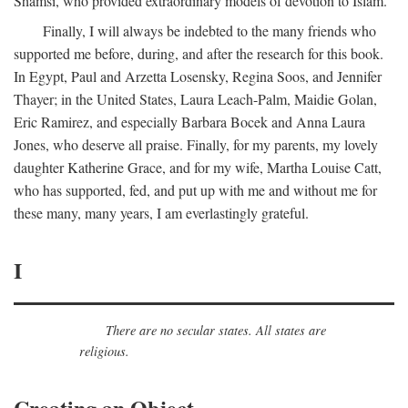
Shamsi, who provided extraordinary models of devotion to Islam.
Finally, I will always be indebted to the many friends who
supported me before, during, and after the research for this book.
In Egypt, Paul and Arzetta Losensky, Regina Soos, and Jennifer
Thayer; in the United States, Laura Leach-Palm, Maidie Golan,
Eric Ramirez, and especially Barbara Bocek and Anna Laura
Jones, who deserve all praise. Finally, for my parents, my lovely
daughter Katherine Grace, and for my wife, Martha Louise Catt,
who has supported, fed, and put up with me and without me for
these many, many years, I am everlastingly grateful.
I
There are no secular states. All states are
religious.
Creating an Object