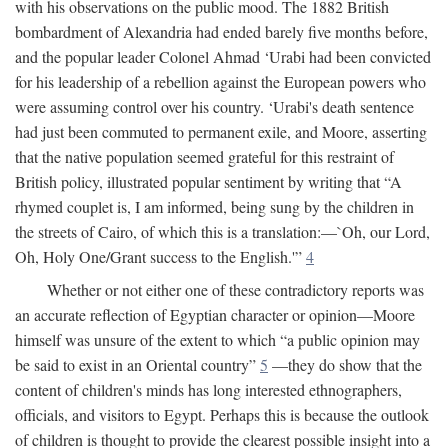
with his observations on the public mood. The 1882 British
bombardment of Alexandria had ended barely five months before,
and the popular leader Colonel Ahmad ‘Urabi had been convicted
for his leadership of a rebellion against the European powers who
were assuming control over his country. ‘Urabi's death sentence
had just been commuted to permanent exile, and Moore, asserting
that the native population seemed grateful for this restraint of
British policy, illustrated popular sentiment by writing that “A
rhymed couplet is, I am informed, being sung by the children in
the streets of Cairo, of which this is a translation:—`Oh, our Lord,
Oh, Holy One/Grant success to the English.'”
4
Whether or not either one of these contradictory reports was
an accurate reflection of Egyptian character or opinion—Moore
himself was unsure of the extent to which “a public opinion may
be said to exist in an Oriental country”
5
—they do show that the
content of children's minds has long interested ethnographers,
officials, and visitors to Egypt. Perhaps this is because the outlook
of children is thought to provide the clearest possible insight into a