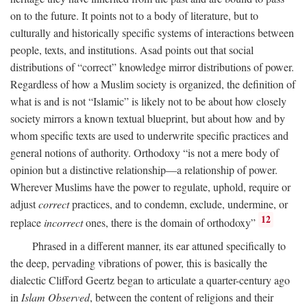
on to the future. It points not to a body of literature, but to
culturally and historically specific systems of interactions between
people, texts, and institutions. Asad points out that social
distributions of “correct” knowledge mirror distributions of power.
Regardless of how a Muslim society is organized, the definition of
what is and is not “Islamic” is likely not to be about how closely
society mirrors a known textual blueprint, but about how and by
whom specific texts are used to underwrite specific practices and
general notions of authority. Orthodoxy “is not a mere body of
opinion but a distinctive relationship—a relationship of power.
Wherever Muslims have the power to regulate, uphold, require or
adjust
correct
practices, and to condemn, exclude, undermine, or
12
replace
incorrect
ones, there is the domain of orthodoxy”
Phrased in a different manner, its ear attuned specifically to
the deep, pervading vibrations of power, this is basically the
dialectic Clifford Geertz began to articulate a quarter-century ago
in
Islam Observed
, between the content of religions and their