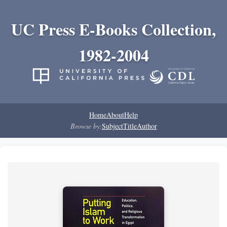
UC Press E-Books Collection,
1982-2004
Home
About
Help
Browse by:
Subject
Title
Author