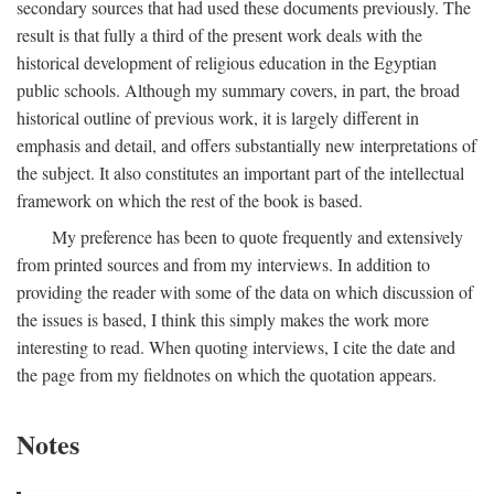
secondary sources that had used these documents previously. The
result is that fully a third of the present work deals with the
historical development of religious education in the Egyptian
public schools. Although my summary covers, in part, the broad
historical outline of previous work, it is largely different in
emphasis and detail, and offers substantially new interpretations of
the subject. It also constitutes an important part of the intellectual
framework on which the rest of the book is based.
My preference has been to quote frequently and extensively
from printed sources and from my interviews. In addition to
providing the reader with some of the data on which discussion of
the issues is based, I think this simply makes the work more
interesting to read. When quoting interviews, I cite the date and
the page from my fieldnotes on which the quotation appears.
Notes