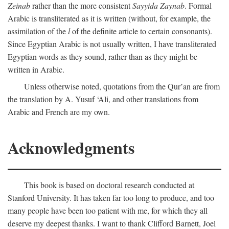
Zeinab
rather than the more consistent
Sayyida Zaynab
. Formal
Arabic is transliterated as it is written (without, for example, the
assimilation of the
l
of the definite article to certain consonants).
Since Egyptian Arabic is not usually written, I have transliterated
Egyptian words as they sound, rather than as they might be
written in Arabic.
Unless otherwise noted, quotations from the Qur’an are from
the translation by A. Yusuf ‘Ali, and other translations from
Arabic and French are my own.
Acknowledgments
This book is based on doctoral research conducted at
Stanford University. It has taken far too long to produce, and too
many people have been too patient with me, for which they all
deserve my deepest thanks. I want to thank Clifford Barnett, Joel