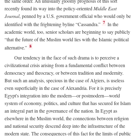
the same order. An unusually gloomy prognosis of this sort
recently found its way into the policy-oriented
Middle East
Journal
, penned by a U.S. government official who would only be
7
identified with the frightening byline “Cassandra.”
In the
academic world, too, senior scholars are beginning to say publicly
“that the future of the Muslim world lies with the Islamic political
8
alternative.”
Our tendency in the face of such drama is to perceive a
civilizational crisis arising from a fundamental conflict between
democracy and theocracy, or between tradition and modernity.
But such an analysis, specious in the case of Algiers, is useless
even superficially in the case of Alexandria. For it is precisely
Egypt's integration into the modern—or postmodern—world
system of economy, politics, and culture that has secured for Islam
an integral part in the governance of the nation. In Egypt as
elsewhere in the Muslim world, the connections between religion
and national security descend deep into the infrastructure of the
modern state. The consequences of this fact for the limits of public