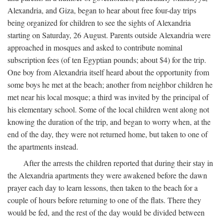
Alexandria, and Giza, began to hear about free four-day trips
being organized for children to see the sights of Alexandria
starting on Saturday, 26 August. Parents outside Alexandria were
approached in mosques and asked to contribute nominal
subscription fees (of ten Egyptian pounds; about $4) for the trip.
One boy from Alexandria itself heard about the opportunity from
some boys he met at the beach; another from neighbor children he
met near his local mosque; a third was invited by the principal of
his elementary school. Some of the local children went along not
knowing the duration of the trip, and began to worry when, at the
end of the day, they were not returned home, but taken to one of
the apartments instead.
After the arrests the children reported that during their stay in
the Alexandria apartments they were awakened before the dawn
prayer each day to learn lessons, then taken to the beach for a
couple of hours before returning to one of the flats. There they
would be fed, and the rest of the day would be divided between