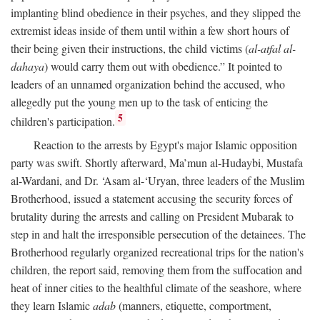
implanting blind obedience in their psyches, and they slipped the
extremist ideas inside of them until within a few short hours of
their being given their instructions, the child victims (
al-atfal al-
dahaya
) would carry them out with obedience.” It pointed to
leaders of an unnamed organization behind the accused, who
allegedly put the young men up to the task of enticing the
5
children's participation.
Reaction to the arrests by Egypt's major Islamic opposition
party was swift. Shortly afterward, Ma’mun al-Hudaybi, Mustafa
al-Wardani, and Dr. ‘Asam al-‘Uryan, three leaders of the Muslim
Brotherhood, issued a statement accusing the security forces of
brutality during the arrests and calling on President Mubarak to
step in and halt the irresponsible persecution of the detainees. The
Brotherhood regularly organized recreational trips for the nation's
children, the report said, removing them from the suffocation and
heat of inner cities to the healthful climate of the seashore, where
they learn Islamic
adab
(manners, etiquette, comportment,