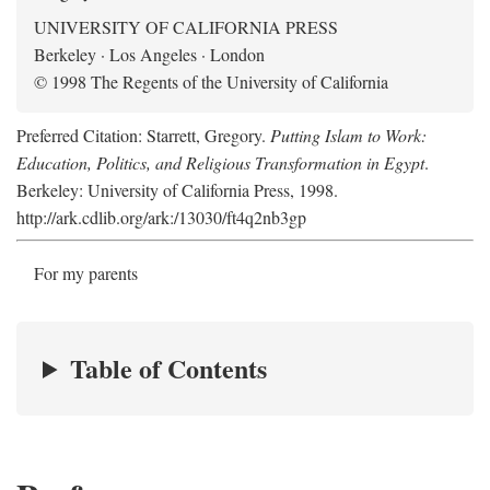
UNIVERSITY OF CALIFORNIA PRESS
Berkeley · Los Angeles · London
© 1998 The Regents of the University of California
Preferred Citation: Starrett, Gregory.
Putting Islam to Work:
Education, Politics, and Religious Transformation in Egypt
.
Berkeley: University of California Press, 1998.
http://ark.cdlib.org/ark:/13030/ft4q2nb3gp
For my parents
Table of Contents