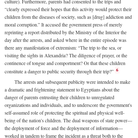
culture). Furthermore, parents had consented to the trips and
“clearly expressed their hopes that this activity would protect their
children from the diseases of society, such as [drug] addiction and
moral corruption.” It accused the government press of merely
reprinting a report distributed by the Ministry of the Interior the
day after the arrests, and asked where in the entire episode was
there any manifestation of extremism: “The trip to the sea, or
visiting the sights in Alexandria? The diligence of prayer, or the
continence of tongue and comportment? Or that these children
6
constitute a danger to public security through their trip?”
The arrests and subsequent publicity were intended to make
a dramatic and frightening statement to Egyptians about the
danger of parents entrusting their children to unregulated
organizations and individuals, and to underscore the government's
self-assumed role of protecting the spiritual and physical well-
being of the nation's children. The dual weapons of state power—
the deployment of force and the deployment of information—
worked in tandem to frame the incident as a threat both to the