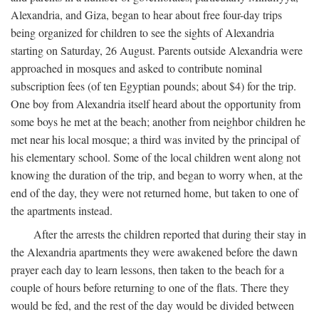
Alexandria, and Giza, began to hear about free four-day trips
being organized for children to see the sights of Alexandria
starting on Saturday, 26 August. Parents outside Alexandria were
approached in mosques and asked to contribute nominal
subscription fees (of ten Egyptian pounds; about $4) for the trip.
One boy from Alexandria itself heard about the opportunity from
some boys he met at the beach; another from neighbor children he
met near his local mosque; a third was invited by the principal of
his elementary school. Some of the local children went along not
knowing the duration of the trip, and began to worry when, at the
end of the day, they were not returned home, but taken to one of
the apartments instead.
After the arrests the children reported that during their stay in
the Alexandria apartments they were awakened before the dawn
prayer each day to learn lessons, then taken to the beach for a
couple of hours before returning to one of the flats. There they
would be fed, and the rest of the day would be divided between