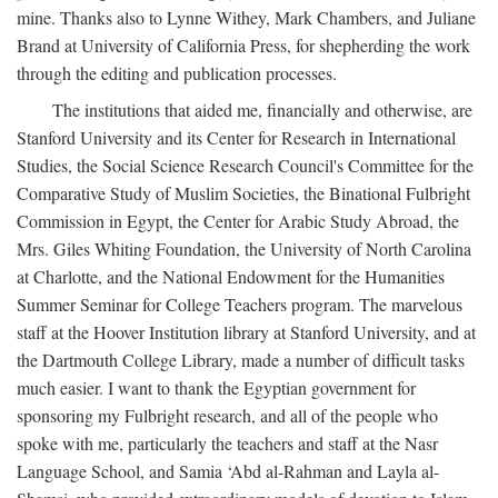
mine. Thanks also to Lynne Withey, Mark Chambers, and Juliane
Brand at University of California Press, for shepherding the work
through the editing and publication processes.
The institutions that aided me, financially and otherwise, are
Stanford University and its Center for Research in International
Studies, the Social Science Research Council's Committee for the
Comparative Study of Muslim Societies, the Binational Fulbright
Commission in Egypt, the Center for Arabic Study Abroad, the
Mrs. Giles Whiting Foundation, the University of North Carolina
at Charlotte, and the National Endowment for the Humanities
Summer Seminar for College Teachers program. The marvelous
staff at the Hoover Institution library at Stanford University, and at
the Dartmouth College Library, made a number of difficult tasks
much easier. I want to thank the Egyptian government for
sponsoring my Fulbright research, and all of the people who
spoke with me, particularly the teachers and staff at the Nasr
Language School, and Samia ‘Abd al-Rahman and Layla al-