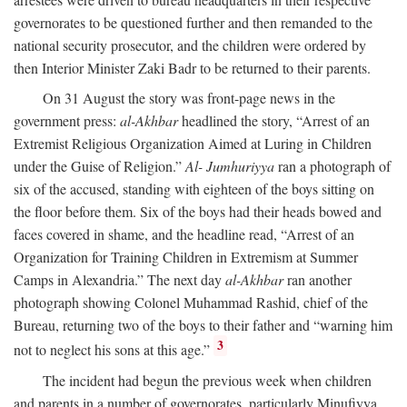
governorates to be questioned further and then remanded to the
national security prosecutor, and the children were ordered by
then Interior Minister Zaki Badr to be returned to their parents.
On 31 August the story was front-page news in the
government press:
al-Akhbar
headlined the story, “Arrest of an
Extremist Religious Organization Aimed at Luring in Children
under the Guise of Religion.”
Al- Jumhuriyya
ran a photograph of
six of the accused, standing with eighteen of the boys sitting on
the floor before them. Six of the boys had their heads bowed and
faces covered in shame, and the headline read, “Arrest of an
Organization for Training Children in Extremism at Summer
Camps in Alexandria.” The next day
al-Akhbar
ran another
photograph showing Colonel Muhammad Rashid, chief of the
Bureau, returning two of the boys to their father and “warning him
3
not to neglect his sons at this age.”
The incident had begun the previous week when children
and parents in a number of governorates, particularly Minufiyya,