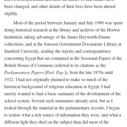
been changed, and other details of their lives have been altered
slightly.
Most of the period between January and July 1990 was spent
doing historical research at the library and archives of the Hoover
Institution, taking advantage of the James Heyworth-Dunne
collections; and at the Jonsson Government Documents Library at
Stanford University, reading the reports and correspondence
concerning Egypt that are contained in the Sessional Papers of the
British House of Commons (referred to in citations as the
Parliamentary Papers
[
Parl. Pap
.]), from the late 1870s until
1922. I had not originally planned to make so much of the
historical background of religious education in Egypt; I had
merely wanted to find a basic summary of the development of the
school system. Several such summaries already exist, but as I
looked through the material in the parliamentary records, I began
to realize what a rich source of information they were, and what a
different light they shed on the subject than did most of the