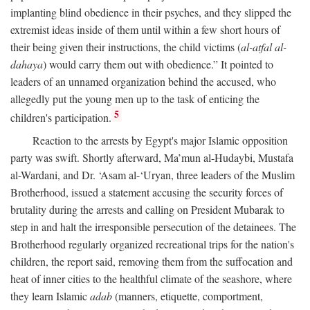
implanting blind obedience in their psyches, and they slipped the
extremist ideas inside of them until within a few short hours of
their being given their instructions, the child victims (
al-atfal al-
dahaya
) would carry them out with obedience.” It pointed to
leaders of an unnamed organization behind the accused, who
allegedly put the young men up to the task of enticing the
5
children's participation.
Reaction to the arrests by Egypt's major Islamic opposition
party was swift. Shortly afterward, Ma’mun al-Hudaybi, Mustafa
al-Wardani, and Dr. ‘Asam al-‘Uryan, three leaders of the Muslim
Brotherhood, issued a statement accusing the security forces of
brutality during the arrests and calling on President Mubarak to
step in and halt the irresponsible persecution of the detainees. The
Brotherhood regularly organized recreational trips for the nation's
children, the report said, removing them from the suffocation and
heat of inner cities to the healthful climate of the seashore, where
they learn Islamic
adab
(manners, etiquette, comportment,