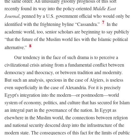
the same order. An unusually gloomy prognosis of this sort
recently found its way into the policy-oriented
Middle East
Journal
, penned by a U.S. government official who would only be
7
identified with the frightening byline “Cassandra.”
In the
academic world, too, senior scholars are beginning to say publicly
“that the future of the Muslim world lies with the Islamic political
8
alternative.”
Our tendency in the face of such drama is to perceive a
civilizational crisis arising from a fundamental conflict between
democracy and theocracy, or between tradition and modernity.
But such an analysis, specious in the case of Algiers, is useless
even superficially in the case of Alexandria. For it is precisely
Egypt's integration into the modern—or postmodern—world
system of economy, politics, and culture that has secured for Islam
an integral part in the governance of the nation. In Egypt as
elsewhere in the Muslim world, the connections between religion
and national security descend deep into the infrastructure of the
modern state. The consequences of this fact for the limits of public