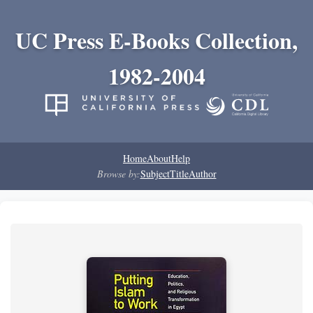
UC Press E-Books Collection,
1982-2004
Home
About
Help
Browse by:
Subject
Title
Author