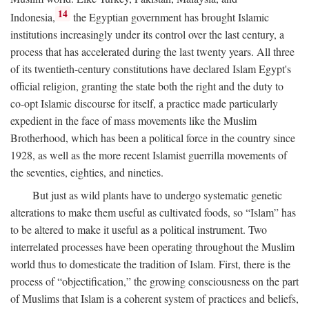
14
Indonesia,
the Egyptian government has brought Islamic
institutions increasingly under its control over the last century, a
process that has accelerated during the last twenty years. All three
of its twentieth-century constitutions have declared Islam Egypt's
official religion, granting the state both the right and the duty to
co-opt Islamic discourse for itself, a practice made particularly
expedient in the face of mass movements like the Muslim
Brotherhood, which has been a political force in the country since
1928, as well as the more recent Islamist guerrilla movements of
the seventies, eighties, and nineties.
But just as wild plants have to undergo systematic genetic
alterations to make them useful as cultivated foods, so “Islam” has
to be altered to make it useful as a political instrument. Two
interrelated processes have been operating throughout the Muslim
world thus to domesticate the tradition of Islam. First, there is the
process of “objectification,” the growing consciousness on the part
of Muslims that Islam is a coherent system of practices and beliefs,