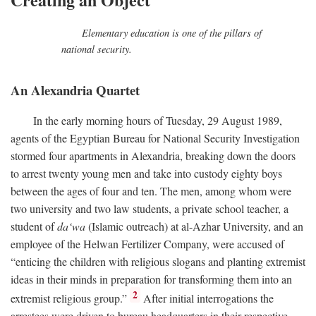
Elementary education is one of the pillars of
national security.
An Alexandria Quartet
In the early morning hours of Tuesday, 29 August 1989,
agents of the Egyptian Bureau for National Security Investigation
stormed four apartments in Alexandria, breaking down the doors
to arrest twenty young men and take into custody eighty boys
between the ages of four and ten. The men, among whom were
two university and two law students, a private school teacher, a
student of
da‘wa
(Islamic outreach) at al-Azhar University, and an
employee of the Helwan Fertilizer Company, were accused of
“enticing the children with religious slogans and planting extremist
ideas in their minds in preparation for transforming them into an
2
extremist religious group.”
After initial interrogations the
arrestees were driven to bureau headquarters in their respective