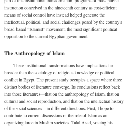
part of this institutional transformation, programs of mass public
instruction conceived in the nineteenth century as cost-efficient
means of social control have instead helped generate the
intellectual, political, and social challenges posed by the country's
broad-based “Islamist” movement, the most significant political
opposition to the current Egyptian government.
The Anthropology of Islam
These institutional transformations have implications far
broader than the sociology of religious knowledge or political
conflict in Egypt. The present study occupies a space where three
distinct bodies of literature converge. Its conclusions reflect back
into those literatures—that on the anthropology of Islam, that on
cultural and social reproduction, and that on the intellectual history
of the social sciences—in different directions. First, I hope to
contribute to current discussions of the role of Islam as an
organizing force in Muslim societies. Talal Asad, voicing his