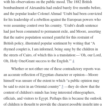
with his observations on the public mood. The 1882 British
bombardment of Alexandria had ended barely five months before,
and the popular leader Colonel Ahmad ‘Urabi had been convicted
for his leadership of a rebellion against the European powers who
were assuming control over his country. ‘Urabi's death sentence
had just been commuted to permanent exile, and Moore, asserting
that the native population seemed grateful for this restraint of
British policy, illustrated popular sentiment by writing that “A
rhymed couplet is, I am informed, being sung by the children in
the streets of Cairo, of which this is a translation:—`Oh, our Lord,
Oh, Holy One/Grant success to the English.'”
4
Whether or not either one of these contradictory reports was
an accurate reflection of Egyptian character or opinion—Moore
himself was unsure of the extent to which “a public opinion may
be said to exist in an Oriental country”
5
—they do show that the
content of children's minds has long interested ethnographers,
officials, and visitors to Egypt. Perhaps this is because the outlook
of children is thought to provide the clearest possible insight into a