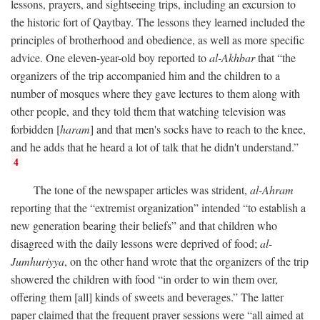
lessons, prayers, and sightseeing trips, including an excursion to
the historic fort of Qaytbay. The lessons they learned included the
principles of brotherhood and obedience, as well as more specific
advice. One eleven-year-old boy reported to
al-Akhbar
that “the
organizers of the trip accompanied him and the children to a
number of mosques where they gave lectures to them along with
other people, and they told them that watching television was
forbidden [
haram
] and that men's socks have to reach to the knee,
and he adds that he heard a lot of talk that he didn't understand.”
4
The tone of the newspaper articles was strident,
al-Ahram
reporting that the “extremist organization” intended “to establish a
new generation bearing their beliefs” and that children who
disagreed with the daily lessons were deprived of food;
al-
Jumhuriyya
, on the other hand wrote that the organizers of the trip
showered the children with food “in order to win them over,
offering them [all] kinds of sweets and beverages.” The latter
paper claimed that the frequent prayer sessions were “all aimed at