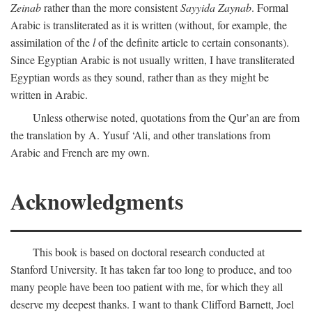
Zeinab
rather than the more consistent
Sayyida Zaynab
. Formal
Arabic is transliterated as it is written (without, for example, the
assimilation of the
l
of the definite article to certain consonants).
Since Egyptian Arabic is not usually written, I have transliterated
Egyptian words as they sound, rather than as they might be
written in Arabic.
Unless otherwise noted, quotations from the Qur’an are from
the translation by A. Yusuf ‘Ali, and other translations from
Arabic and French are my own.
Acknowledgments
This book is based on doctoral research conducted at
Stanford University. It has taken far too long to produce, and too
many people have been too patient with me, for which they all
deserve my deepest thanks. I want to thank Clifford Barnett, Joel