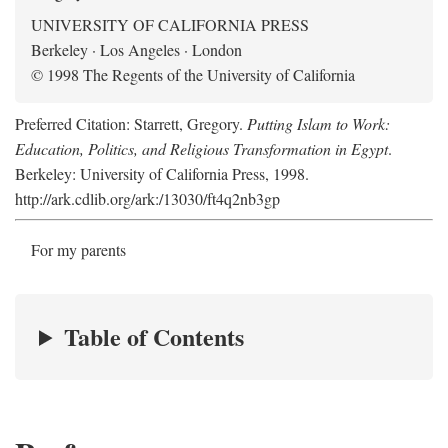
UNIVERSITY OF CALIFORNIA PRESS
Berkeley · Los Angeles · London
© 1998 The Regents of the University of California
Preferred Citation: Starrett, Gregory.
Putting Islam to Work:
Education, Politics, and Religious Transformation in Egypt
.
Berkeley: University of California Press, 1998.
http://ark.cdlib.org/ark:/13030/ft4q2nb3gp
For my parents
Table of Contents