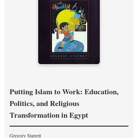
Putting Islam to Work: Education,
Politics, and Religious
Transformation in Egypt
Gregory Starrett