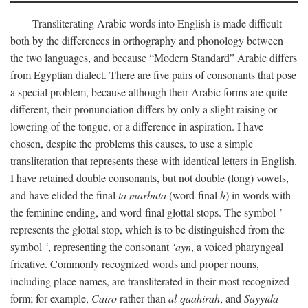
Transliterating Arabic words into English is made difficult
both by the differences in orthography and phonology between
the two languages, and because “Modern Standard” Arabic differs
from Egyptian dialect. There are five pairs of consonants that pose
a special problem, because although their Arabic forms are quite
different, their pronunciation differs by only a slight raising or
lowering of the tongue, or a difference in aspiration. I have
chosen, despite the problems this causes, to use a simple
transliteration that represents these with identical letters in English.
I have retained double consonants, but not double (long) vowels,
and have elided the final
ta marbuta
(word-final
h
) in words with
the feminine ending, and word-final glottal stops. The symbol
’
represents the glottal stop, which is to be distinguished from the
symbol
‘
, representing the consonant
‘ayn
, a voiced pharyngeal
fricative. Commonly recognized words and proper nouns,
including place names, are transliterated in their most recognized
form; for example,
Cairo
rather than
al-qaahirah
, and
Sayyida