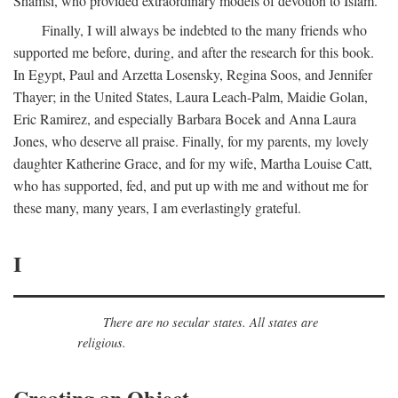
Shamsi, who provided extraordinary models of devotion to Islam.
Finally, I will always be indebted to the many friends who
supported me before, during, and after the research for this book.
In Egypt, Paul and Arzetta Losensky, Regina Soos, and Jennifer
Thayer; in the United States, Laura Leach-Palm, Maidie Golan,
Eric Ramirez, and especially Barbara Bocek and Anna Laura
Jones, who deserve all praise. Finally, for my parents, my lovely
daughter Katherine Grace, and for my wife, Martha Louise Catt,
who has supported, fed, and put up with me and without me for
these many, many years, I am everlastingly grateful.
I
There are no secular states. All states are
religious.
Creating an Object