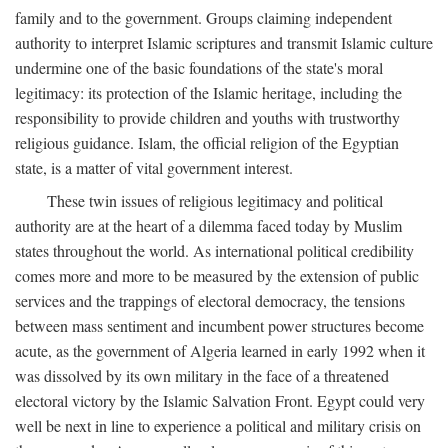
family and to the government. Groups claiming independent
authority to interpret Islamic scriptures and transmit Islamic culture
undermine one of the basic foundations of the state's moral
legitimacy: its protection of the Islamic heritage, including the
responsibility to provide children and youths with trustworthy
religious guidance. Islam, the official religion of the Egyptian
state, is a matter of vital government interest.
These twin issues of religious legitimacy and political
authority are at the heart of a dilemma faced today by Muslim
states throughout the world. As international political credibility
comes more and more to be measured by the extension of public
services and the trappings of electoral democracy, the tensions
between mass sentiment and incumbent power structures become
acute, as the government of Algeria learned in early 1992 when it
was dissolved by its own military in the face of a threatened
electoral victory by the Islamic Salvation Front. Egypt could very
well be next in line to experience a political and military crisis on