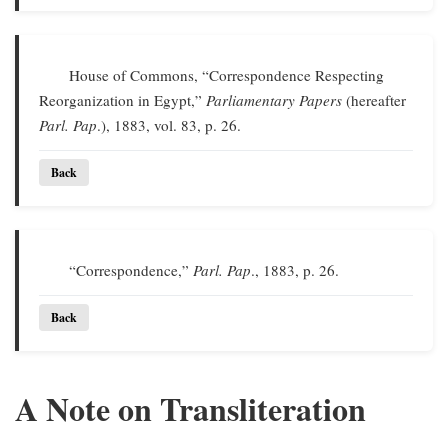
House of Commons, “Correspondence Respecting
Reorganization in Egypt,”
Parliamentary Papers
(hereafter
Parl. Pap
.), 1883, vol. 83, p. 26.
Back
“Correspondence,”
Parl. Pap
., 1883, p. 26.
Back
A Note on Transliteration