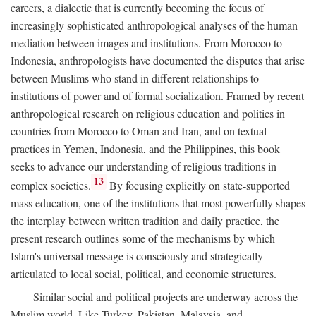
careers, a dialectic that is currently becoming the focus of
increasingly sophisticated anthropological analyses of the human
mediation between images and institutions. From Morocco to
Indonesia, anthropologists have documented the disputes that arise
between Muslims who stand in different relationships to
institutions of power and of formal socialization. Framed by recent
anthropological research on religious education and politics in
countries from Morocco to Oman and Iran, and on textual
practices in Yemen, Indonesia, and the Philippines, this book
seeks to advance our understanding of religious traditions in
13
complex societies.
By focusing explicitly on state-supported
mass education, one of the institutions that most powerfully shapes
the interplay between written tradition and daily practice, the
present research outlines some of the mechanisms by which
Islam's universal message is consciously and strategically
articulated to local social, political, and economic structures.
Similar social and political projects are underway across the
Muslim world. Like Turkey, Pakistan, Malaysia, and