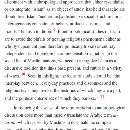
discontent with anthropological approaches that either essentialize
or disintegrate “Islam” as an object of study, has held that scholars
should treat Islam “neither [as] a distinctive social structure nor a
heterogeneous collection of beliefs, artifacts, customs, and
9
morals,” but as a tradition.
If anthropological studies of Islam
are to avoid the pitfalls of treating religious phenomena either as
wholly dependent (and therefore politically trivial) or entirely
independent (and therefore incomprehensible) variables in the
social life of Muslim nations, we need to recognize Islam as a
discursive tradition that links past, present, and future in a variety
10
of ways.
Seen in this light, the focus of study should be “the
interplay between…everyday practices and discourses and the
religious texts they invoke, the histories of which they are a part,
11
and the political enterprises of which they partake.”
Introducing this sense of the term
tradition
to anthropological
discussion does more than merely translate the Arabic term
al-
turath
, which is used by Muslims to designate the complex
heritage they have inherited from the past and are bound to pass