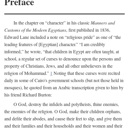
Preface
In the chapter on “character” in his classic
Manners and
Customs of the Modern Egyptians
, first published in 1836,
Edward Lane included a note on “religious pride” as one of “the
leading features of [Egyptian] character.” “I am credibly
informed,” he wrote, “that children in Egypt are often taught, at
school, a regular set of curses to denounce upon the persons and
property of Christians, Jews, and all other unbelievers in the
religion of Mohammad.”
1
Noting that these curses were recited
daily in some of Cairo's government schools (but not those held in
mosques), he quoted from an Arabic transcription given to him by
his friend Richard Burton:
O God, destroy the infidels and polytheists, thine enemies,
the enemies of the religion. O God, make their children orphans,
and defile their abodes, and cause their feet to slip, and give them
and their families and their households and their women and their