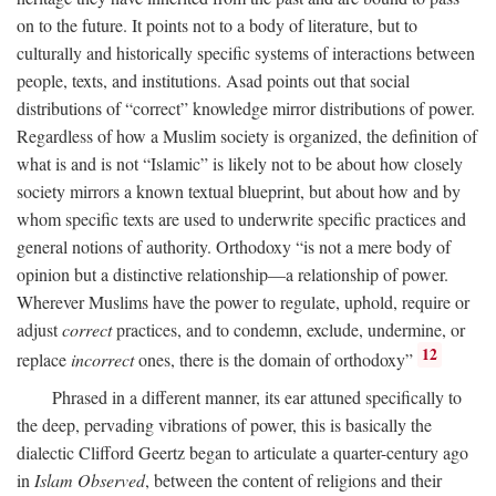
on to the future. It points not to a body of literature, but to
culturally and historically specific systems of interactions between
people, texts, and institutions. Asad points out that social
distributions of “correct” knowledge mirror distributions of power.
Regardless of how a Muslim society is organized, the definition of
what is and is not “Islamic” is likely not to be about how closely
society mirrors a known textual blueprint, but about how and by
whom specific texts are used to underwrite specific practices and
general notions of authority. Orthodoxy “is not a mere body of
opinion but a distinctive relationship—a relationship of power.
Wherever Muslims have the power to regulate, uphold, require or
adjust
correct
practices, and to condemn, exclude, undermine, or
12
replace
incorrect
ones, there is the domain of orthodoxy”
Phrased in a different manner, its ear attuned specifically to
the deep, pervading vibrations of power, this is basically the
dialectic Clifford Geertz began to articulate a quarter-century ago
in
Islam Observed
, between the content of religions and their