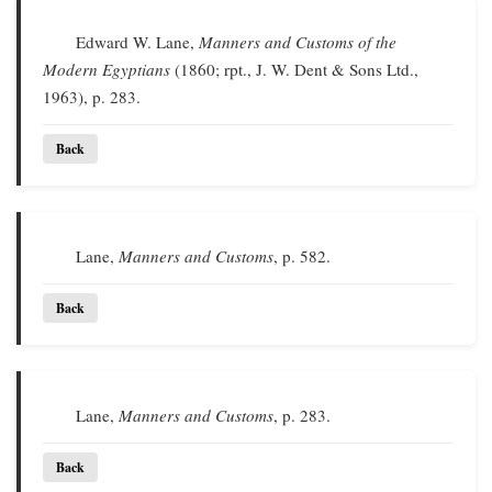
Edward W. Lane,
Manners and Customs of the
Modern Egyptians
(1860; rpt., J. W. Dent & Sons Ltd.,
1963), p. 283.
Back
Lane,
Manners and Customs
, p. 582.
Back
Lane,
Manners and Customs
, p. 283.
Back