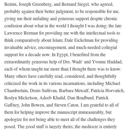
Beinin, Joseph Greenberg, and Bernard Siegel, who agreed,
probably against their better judgment, to be responsible for me,
giving me their unfailing and generous support despite chronic
confusion about what in the world I thought I was doing; the late
Lawrence Berman for providing me with the intellectual tools to
think comparatively about Islam; Dale Eickelman for providing
invaluable advice, encouragement, and much-needed collegial
support for a decade now. In Egypt, I benefited from the
extraordinarily generous help of Drs. Wadi‘ and Yvonne Haddad,
each of whom taught me more than I thought there was to know.
Many others have carefully read, considered, and thoughtfully
criticized the work in its various incarnations, including Michael
Chamberlain, Denis Sullivan, Barbara Metcalf, Patricia Horvatich,
Roslyn Mickelson, Adeeb Khalid, Dan Bradburd, Patrick
Gaffney, John Bowen, and Steven Caton. I am grateful to all of
them for helping improve the manuscript immeasurably, but
apologize for not being able to meet all of the challenges they
posed. The good stuff is largely theirs; the mediocre is entirely