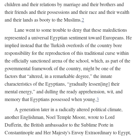
children and their relations by marriage and their brothers and
their friends and their possessions and their race and their wealth
and their lands as booty to the Muslims.
2
Lane went to some trouble to deny that these maledictions
represented a universal Egyptian sentiment toward Europeans. He
implied instead that the Turkish overlords of the country bore
responsibility for the reproduction of this traditional curse within
the officially sanctioned arena of the school, which, as part of the
governmental framework of the country, might be one of the
factors that “altered, in a remarkable degree,” the innate
characteristics of the Egyptians, “gradually lessen[ing] their
mental energy,” and dulling the ready apprehension, wit, and
memory that Egyptians possessed when young.
3
A generation later in a radically altered political climate,
another Englishman, Noel Temple Moore, wrote to Lord
Dufferin, the British ambassador to the Sublime Porte in
Constantinople and Her Majesty's Envoy Extraordinary to Egypt,