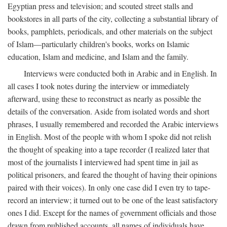
Egyptian press and television; and scouted street stalls and
bookstores in all parts of the city, collecting a substantial library of
books, pamphlets, periodicals, and other materials on the subject
of Islam—particularly children's books, works on Islamic
education, Islam and medicine, and Islam and the family.
Interviews were conducted both in Arabic and in English. In
all cases I took notes during the interview or immediately
afterward, using these to reconstruct as nearly as possible the
details of the conversation. Aside from isolated words and short
phrases, I usually remembered and recorded the Arabic interviews
in English. Most of the people with whom I spoke did not relish
the thought of speaking into a tape recorder (I realized later that
most of the journalists I interviewed had spent time in jail as
political prisoners, and feared the thought of having their opinions
paired with their voices). In only one case did I even try to tape-
record an interview; it turned out to be one of the least satisfactory
ones I did. Except for the names of government officials and those
drawn from published accounts, all names of individuals have