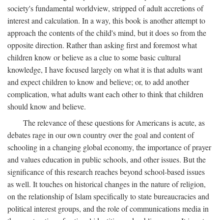
society's fundamental worldview, stripped of adult accretions of
interest and calculation. In a way, this book is another attempt to
approach the contents of the child's mind, but it does so from the
opposite direction. Rather than asking first and foremost what
children know or believe as a clue to some basic cultural
knowledge, I have focused largely on what it is that adults want
and expect children to know and believe; or, to add another
complication, what adults want each other to think that children
should know and believe.
The relevance of these questions for Americans is acute, as
debates rage in our own country over the goal and content of
schooling in a changing global economy, the importance of prayer
and values education in public schools, and other issues. But the
significance of this research reaches beyond school-based issues
as well. It touches on historical changes in the nature of religion,
on the relationship of Islam specifically to state bureaucracies and
political interest groups, and the role of communications media in