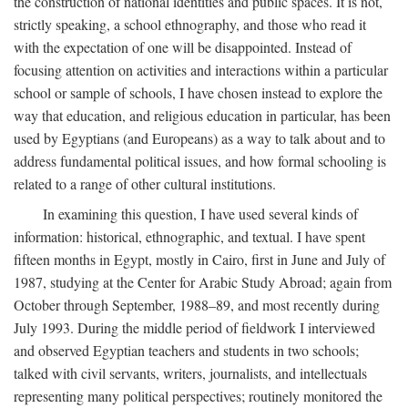
the construction of national identities and public spaces. It is not,
strictly speaking, a school ethnography, and those who read it
with the expectation of one will be disappointed. Instead of
focusing attention on activities and interactions within a particular
school or sample of schools, I have chosen instead to explore the
way that education, and religious education in particular, has been
used by Egyptians (and Europeans) as a way to talk about and to
address fundamental political issues, and how formal schooling is
related to a range of other cultural institutions.
In examining this question, I have used several kinds of
information: historical, ethnographic, and textual. I have spent
fifteen months in Egypt, mostly in Cairo, first in June and July of
1987, studying at the Center for Arabic Study Abroad; again from
October through September, 1988–89, and most recently during
July 1993. During the middle period of fieldwork I interviewed
and observed Egyptian teachers and students in two schools;
talked with civil servants, writers, journalists, and intellectuals
representing many political perspectives; routinely monitored the