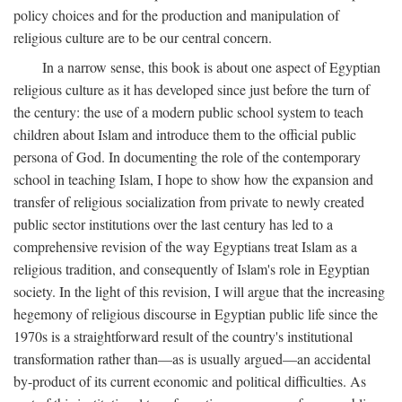
policy choices and for the production and manipulation of
religious culture are to be our central concern.
In a narrow sense, this book is about one aspect of Egyptian
religious culture as it has developed since just before the turn of
the century: the use of a modern public school system to teach
children about Islam and introduce them to the official public
persona of God. In documenting the role of the contemporary
school in teaching Islam, I hope to show how the expansion and
transfer of religious socialization from private to newly created
public sector institutions over the last century has led to a
comprehensive revision of the way Egyptians treat Islam as a
religious tradition, and consequently of Islam's role in Egyptian
society. In the light of this revision, I will argue that the increasing
hegemony of religious discourse in Egyptian public life since the
1970s is a straightforward result of the country's institutional
transformation rather than—as is usually argued—an accidental
by-product of its current economic and political difficulties. As