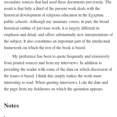
secondary sources that had used these documents previously. The
result is that fully a third of the present work deals with the
historical development of religious education in the Egyptian
public schools. Although my summary covers, in part, the broad
historical outline of previous work, it is largely different in
emphasis and detail, and offers substantially new interpretations of
the subject. It also constitutes an important part of the intellectual
framework on which the rest of the book is based.
My preference has been to quote frequently and extensively
from printed sources and from my interviews. In addition to
providing the reader with some of the data on which discussion of
the issues is based, I think this simply makes the work more
interesting to read. When quoting interviews, I cite the date and
the page from my fieldnotes on which the quotation appears.
Notes