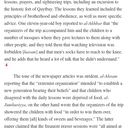
lessons, prayers, and sightseeing trips, including an excursion to
the historic fort of Qaytbay. The lessons they learned included the
principles of brotherhood and obedience, as well as more specific
advice. One eleven-year-old boy reported to
al-Akhbar
that “the
organizers of the trip accompanied him and the children to a
number of mosques where they gave lectures to them along with
other people, and they told them that watching television was
forbidden [
haram
] and that men's socks have to reach to the knee,
and he adds that he heard a lot of talk that he didn't understand.”
4
The tone of the newspaper articles was strident,
al-Ahram
reporting that the “extremist organization” intended “to establish a
new generation bearing their beliefs” and that children who
disagreed with the daily lessons were deprived of food;
al-
Jumhuriyya
, on the other hand wrote that the organizers of the trip
showered the children with food “in order to win them over,
offering them [all] kinds of sweets and beverages.” The latter
paper claimed that the frequent prayer sessions were “all aimed at