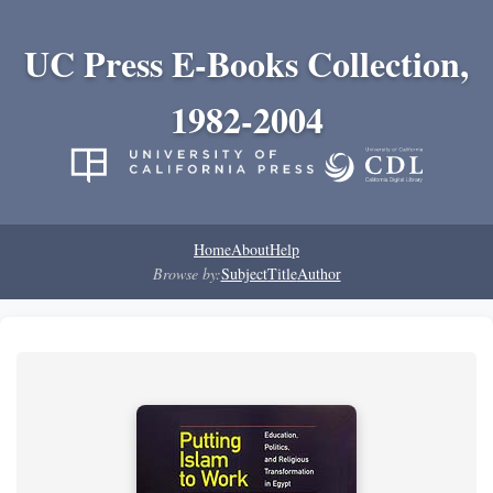
UC Press E-Books Collection,
1982-2004
Home
About
Help
Browse by:
Subject
Title
Author