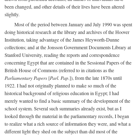
been changed, and other details of their lives have been altered
slightly.
Most of the period between January and July 1990 was spent
doing historical research at the library and archives of the Hoover
Institution, taking advantage of the James Heyworth-Dunne
collections; and at the Jonsson Government Documents Library at
Stanford University, reading the reports and correspondence
concerning Egypt that are contained in the Sessional Papers of the
British House of Commons (referred to in citations as the
Parliamentary Papers
[
Parl. Pap
.]), from the late 1870s until
1922. I had not originally planned to make so much of the
historical background of religious education in Egypt; I had
merely wanted to find a basic summary of the development of the
school system. Several such summaries already exist, but as I
looked through the material in the parliamentary records, I began
to realize what a rich source of information they were, and what a
different light they shed on the subject than did most of the