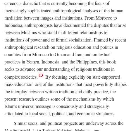
careers, a dialectic that is currently becoming the focus of
increasingly sophisticated anthropological analyses of the human
mediation between images and institutions. From Morocco to
Indonesia, anthropologists have documented the disputes that arise
between Muslims who stand in different relationships to
institutions of power and of formal socialization. Framed by recent
anthropological research on religious education and politics in
countries from Morocco to Oman and Iran, and on textual
practices in Yemen, Indonesia, and the Philippines, this book
seeks to advance our understanding of religious traditions in
13
complex societies.
By focusing explicitly on state-supported
mass education, one of the institutions that most powerfully shapes
the interplay between written tradition and daily practice, the
present research outlines some of the mechanisms by which
Islam's universal message is consciously and strategically
articulated to local social, political, and economic structures.
Similar social and political projects are underway across the
Muslim world. Like Turkey, Pakistan, Malaysia, and