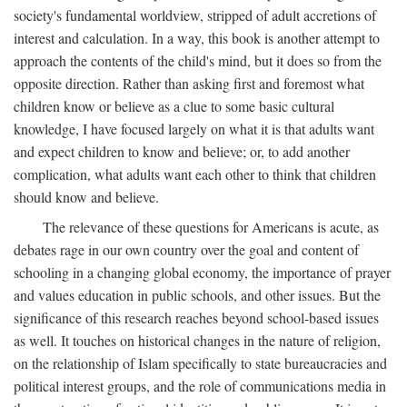
society's fundamental worldview, stripped of adult accretions of
interest and calculation. In a way, this book is another attempt to
approach the contents of the child's mind, but it does so from the
opposite direction. Rather than asking first and foremost what
children know or believe as a clue to some basic cultural
knowledge, I have focused largely on what it is that adults want
and expect children to know and believe; or, to add another
complication, what adults want each other to think that children
should know and believe.
The relevance of these questions for Americans is acute, as
debates rage in our own country over the goal and content of
schooling in a changing global economy, the importance of prayer
and values education in public schools, and other issues. But the
significance of this research reaches beyond school-based issues
as well. It touches on historical changes in the nature of religion,
on the relationship of Islam specifically to state bureaucracies and
political interest groups, and the role of communications media in