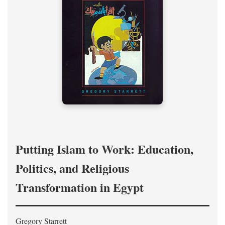
Putting Islam to Work: Education,
Politics, and Religious
Transformation in Egypt
Gregory Starrett