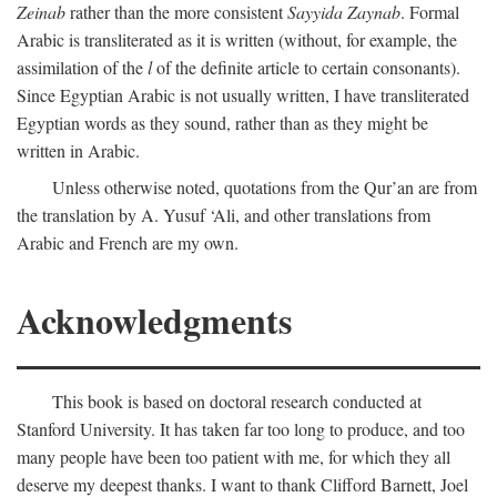
Zeinab
rather than the more consistent
Sayyida Zaynab
. Formal
Arabic is transliterated as it is written (without, for example, the
assimilation of the
l
of the definite article to certain consonants).
Since Egyptian Arabic is not usually written, I have transliterated
Egyptian words as they sound, rather than as they might be
written in Arabic.
Unless otherwise noted, quotations from the Qur’an are from
the translation by A. Yusuf ‘Ali, and other translations from
Arabic and French are my own.
Acknowledgments
This book is based on doctoral research conducted at
Stanford University. It has taken far too long to produce, and too
many people have been too patient with me, for which they all
deserve my deepest thanks. I want to thank Clifford Barnett, Joel