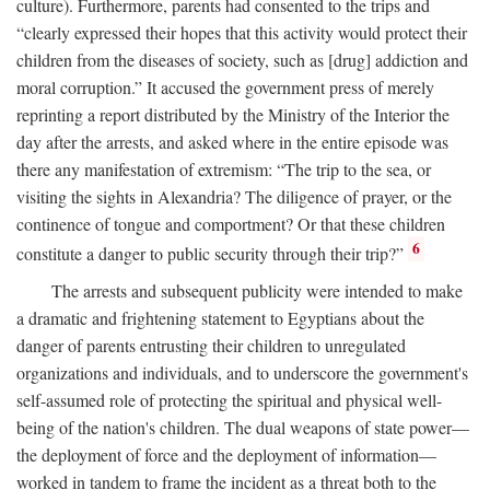
culture). Furthermore, parents had consented to the trips and
“clearly expressed their hopes that this activity would protect their
children from the diseases of society, such as [drug] addiction and
moral corruption.” It accused the government press of merely
reprinting a report distributed by the Ministry of the Interior the
day after the arrests, and asked where in the entire episode was
there any manifestation of extremism: “The trip to the sea, or
visiting the sights in Alexandria? The diligence of prayer, or the
continence of tongue and comportment? Or that these children
6
constitute a danger to public security through their trip?”
The arrests and subsequent publicity were intended to make
a dramatic and frightening statement to Egyptians about the
danger of parents entrusting their children to unregulated
organizations and individuals, and to underscore the government's
self-assumed role of protecting the spiritual and physical well-
being of the nation's children. The dual weapons of state power—
the deployment of force and the deployment of information—
worked in tandem to frame the incident as a threat both to the