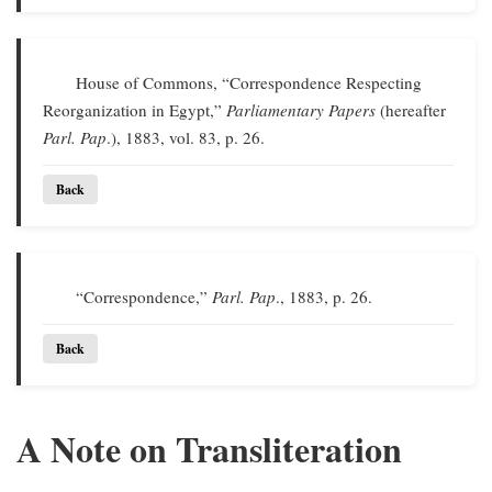
House of Commons, “Correspondence Respecting
Reorganization in Egypt,”
Parliamentary Papers
(hereafter
Parl. Pap
.), 1883, vol. 83, p. 26.
Back
“Correspondence,”
Parl. Pap
., 1883, p. 26.
Back
A Note on Transliteration