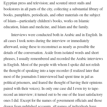
Egyptian press and television; and scouted street stalls and
bookstores in all parts of the city, collecting a substantial library of
books, pamphlets, periodicals, and other materials on the subject
of Islam—particularly children's books, works on Islamic
education, Islam and medicine, and Islam and the family.
Interviews were conducted both in Arabic and in English. In
all cases I took notes during the interview or immediately
afterward, using these to reconstruct as nearly as possible the
details of the conversation. Aside from isolated words and short
phrases, I usually remembered and recorded the Arabic interviews
in English. Most of the people with whom I spoke did not relish
the thought of speaking into a tape recorder (I realized later that
most of the journalists I interviewed had spent time in jail as
political prisoners, and feared the thought of having their opinions
paired with their voices). In only one case did I even try to tape-
record an interview; it turned out to be one of the least satisfactory
ones I did. Except for the names of government officials and those
drawn from published accounts, all names of individuals have