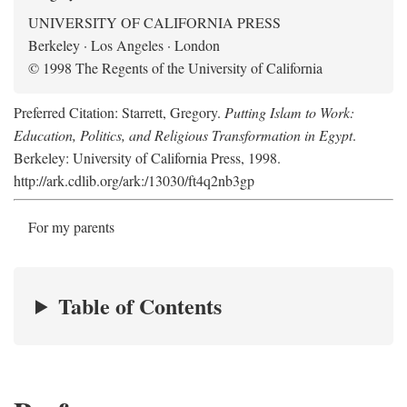
UNIVERSITY OF CALIFORNIA PRESS
Berkeley · Los Angeles · London
© 1998 The Regents of the University of California
Preferred Citation: Starrett, Gregory.
Putting Islam to Work:
Education, Politics, and Religious Transformation in Egypt
.
Berkeley: University of California Press, 1998.
http://ark.cdlib.org/ark:/13030/ft4q2nb3gp
For my parents
Table of Contents