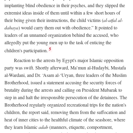
implanting blind obedience in their psyches, and they slipped the
extremist ideas inside of them until within a few short hours of
their being given their instructions, the child victims (
al-atfal al-
dahaya
) would carry them out with obedience.” It pointed to
leaders of an unnamed organization behind the accused, who
allegedly put the young men up to the task of enticing the
5
children's participation.
Reaction to the arrests by Egypt's major Islamic opposition
party was swift. Shortly afterward, Ma’mun al-Hudaybi, Mustafa
al-Wardani, and Dr. ‘Asam al-‘Uryan, three leaders of the Muslim
Brotherhood, issued a statement accusing the security forces of
brutality during the arrests and calling on President Mubarak to
step in and halt the irresponsible persecution of the detainees. The
Brotherhood regularly organized recreational trips for the nation's
children, the report said, removing them from the suffocation and
heat of inner cities to the healthful climate of the seashore, where
they learn Islamic
adab
(manners, etiquette, comportment,