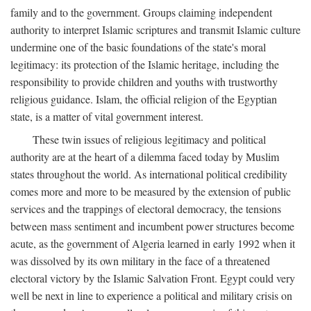
family and to the government. Groups claiming independent
authority to interpret Islamic scriptures and transmit Islamic culture
undermine one of the basic foundations of the state's moral
legitimacy: its protection of the Islamic heritage, including the
responsibility to provide children and youths with trustworthy
religious guidance. Islam, the official religion of the Egyptian
state, is a matter of vital government interest.
These twin issues of religious legitimacy and political
authority are at the heart of a dilemma faced today by Muslim
states throughout the world. As international political credibility
comes more and more to be measured by the extension of public
services and the trappings of electoral democracy, the tensions
between mass sentiment and incumbent power structures become
acute, as the government of Algeria learned in early 1992 when it
was dissolved by its own military in the face of a threatened
electoral victory by the Islamic Salvation Front. Egypt could very
well be next in line to experience a political and military crisis on