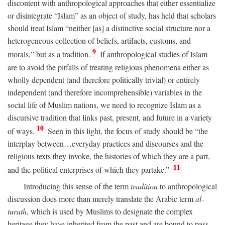
discontent with anthropological approaches that either essentialize
or disintegrate “Islam” as an object of study, has held that scholars
should treat Islam “neither [as] a distinctive social structure nor a
heterogeneous collection of beliefs, artifacts, customs, and
9
morals,” but as a tradition.
If anthropological studies of Islam
are to avoid the pitfalls of treating religious phenomena either as
wholly dependent (and therefore politically trivial) or entirely
independent (and therefore incomprehensible) variables in the
social life of Muslim nations, we need to recognize Islam as a
discursive tradition that links past, present, and future in a variety
10
of ways.
Seen in this light, the focus of study should be “the
interplay between…everyday practices and discourses and the
religious texts they invoke, the histories of which they are a part,
11
and the political enterprises of which they partake.”
Introducing this sense of the term
tradition
to anthropological
discussion does more than merely translate the Arabic term
al-
turath
, which is used by Muslims to designate the complex
heritage they have inherited from the past and are bound to pass