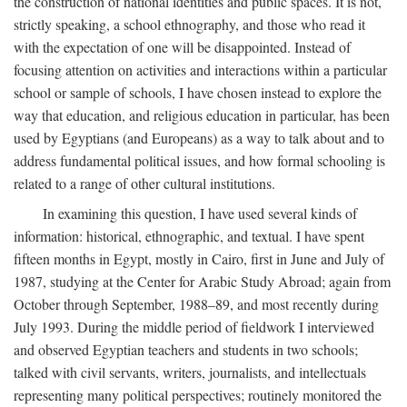
the construction of national identities and public spaces. It is not,
strictly speaking, a school ethnography, and those who read it
with the expectation of one will be disappointed. Instead of
focusing attention on activities and interactions within a particular
school or sample of schools, I have chosen instead to explore the
way that education, and religious education in particular, has been
used by Egyptians (and Europeans) as a way to talk about and to
address fundamental political issues, and how formal schooling is
related to a range of other cultural institutions.
In examining this question, I have used several kinds of
information: historical, ethnographic, and textual. I have spent
fifteen months in Egypt, mostly in Cairo, first in June and July of
1987, studying at the Center for Arabic Study Abroad; again from
October through September, 1988–89, and most recently during
July 1993. During the middle period of fieldwork I interviewed
and observed Egyptian teachers and students in two schools;
talked with civil servants, writers, journalists, and intellectuals
representing many political perspectives; routinely monitored the