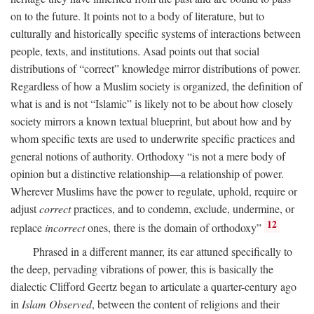
on to the future. It points not to a body of literature, but to
culturally and historically specific systems of interactions between
people, texts, and institutions. Asad points out that social
distributions of “correct” knowledge mirror distributions of power.
Regardless of how a Muslim society is organized, the definition of
what is and is not “Islamic” is likely not to be about how closely
society mirrors a known textual blueprint, but about how and by
whom specific texts are used to underwrite specific practices and
general notions of authority. Orthodoxy “is not a mere body of
opinion but a distinctive relationship—a relationship of power.
Wherever Muslims have the power to regulate, uphold, require or
adjust
correct
practices, and to condemn, exclude, undermine, or
12
replace
incorrect
ones, there is the domain of orthodoxy”
Phrased in a different manner, its ear attuned specifically to
the deep, pervading vibrations of power, this is basically the
dialectic Clifford Geertz began to articulate a quarter-century ago
in
Islam Observed
, between the content of religions and their