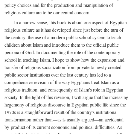
policy choices and for the production and manipulation of
religious culture are to be our central concern.
In a narrow sense, this book is about one aspect of Egyptian
religious culture as it has developed since just before the turn of
the century: the use of a modern public school system to teach
children about Islam and introduce them to the official public
persona of God. In documenting the role of the contemporary
school in teaching Islam, I hope to show how the expansion and
transfer of religious socialization from private to newly created
public sector institutions over the last century has led to a
comprehensive revision of the way Egyptians treat Islam as a
religious tradition, and consequently of Islam's role in Egyptian
society. In the light of this revision, I will argue that the increasing
hegemony of religious discourse in Egyptian public life since the
1970s is a straightforward result of the country's institutional
transformation rather than—as is usually argued—an accidental
by-product of its current economic and political difficulties. As