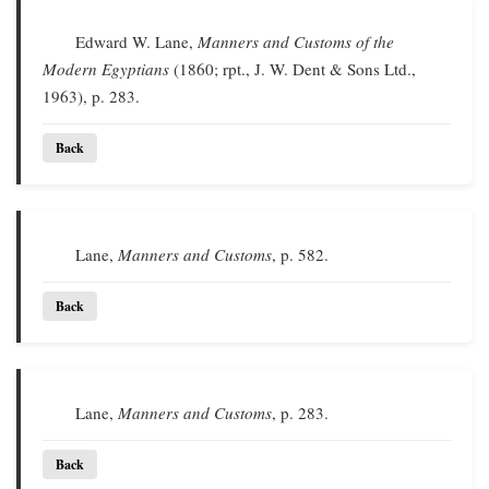
Edward W. Lane,
Manners and Customs of the
Modern Egyptians
(1860; rpt., J. W. Dent & Sons Ltd.,
1963), p. 283.
Back
Lane,
Manners and Customs
, p. 582.
Back
Lane,
Manners and Customs
, p. 283.
Back