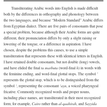
Transliterating Arabic words into English is made difficult
both by the differences in orthography and phonology between
the two languages, and because “Modern Standard” Arabic differs
from Egyptian dialect. There are five pairs of consonants that pose
a special problem, because although their Arabic forms are quite
different, their pronunciation differs by only a slight raising or
lowering of the tongue, or a difference in aspiration. I have
chosen, despite the problems this causes, to use a simple
transliteration that represents these with identical letters in English.
I have retained double consonants, but not double (long) vowels,
and have elided the final
ta marbuta
(word-final
h
) in words with
the feminine ending, and word-final glottal stops. The symbol
’
represents the glottal stop, which is to be distinguished from the
symbol
‘
, representing the consonant
‘ayn
, a voiced pharyngeal
fricative. Commonly recognized words and proper nouns,
including place names, are transliterated in their most recognized
form; for example,
Cairo
rather than
al-qaahirah
, and
Sayyida