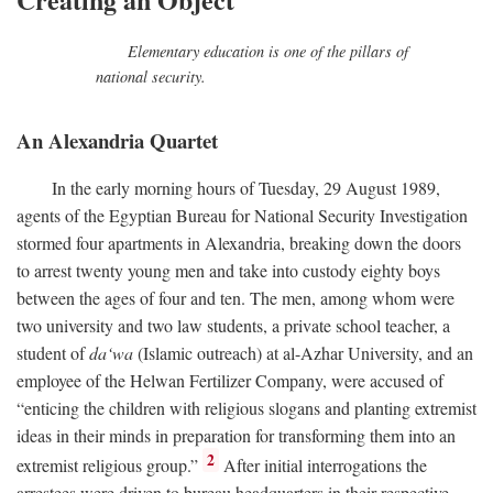
Elementary education is one of the pillars of
national security.
An Alexandria Quartet
In the early morning hours of Tuesday, 29 August 1989,
agents of the Egyptian Bureau for National Security Investigation
stormed four apartments in Alexandria, breaking down the doors
to arrest twenty young men and take into custody eighty boys
between the ages of four and ten. The men, among whom were
two university and two law students, a private school teacher, a
student of
da‘wa
(Islamic outreach) at al-Azhar University, and an
employee of the Helwan Fertilizer Company, were accused of
“enticing the children with religious slogans and planting extremist
ideas in their minds in preparation for transforming them into an
2
extremist religious group.”
After initial interrogations the
arrestees were driven to bureau headquarters in their respective