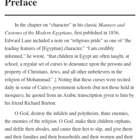
Preface
In the chapter on “character” in his classic
Manners and
Customs of the Modern Egyptians
, first published in 1836,
Edward Lane included a note on “religious pride” as one of “the
leading features of [Egyptian] character.” “I am credibly
informed,” he wrote, “that children in Egypt are often taught, at
school, a regular set of curses to denounce upon the persons and
property of Christians, Jews, and all other unbelievers in the
religion of Mohammad.”
1
Noting that these curses were recited
daily in some of Cairo's government schools (but not those held in
mosques), he quoted from an Arabic transcription given to him by
his friend Richard Burton:
O God, destroy the infidels and polytheists, thine enemies,
the enemies of the religion. O God, make their children orphans,
and defile their abodes, and cause their feet to slip, and give them
and their families and their households and their women and their