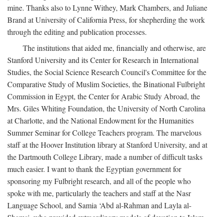
mine. Thanks also to Lynne Withey, Mark Chambers, and Juliane
Brand at University of California Press, for shepherding the work
through the editing and publication processes.
The institutions that aided me, financially and otherwise, are
Stanford University and its Center for Research in International
Studies, the Social Science Research Council's Committee for the
Comparative Study of Muslim Societies, the Binational Fulbright
Commission in Egypt, the Center for Arabic Study Abroad, the
Mrs. Giles Whiting Foundation, the University of North Carolina
at Charlotte, and the National Endowment for the Humanities
Summer Seminar for College Teachers program. The marvelous
staff at the Hoover Institution library at Stanford University, and at
the Dartmouth College Library, made a number of difficult tasks
much easier. I want to thank the Egyptian government for
sponsoring my Fulbright research, and all of the people who
spoke with me, particularly the teachers and staff at the Nasr
Language School, and Samia ‘Abd al-Rahman and Layla al-