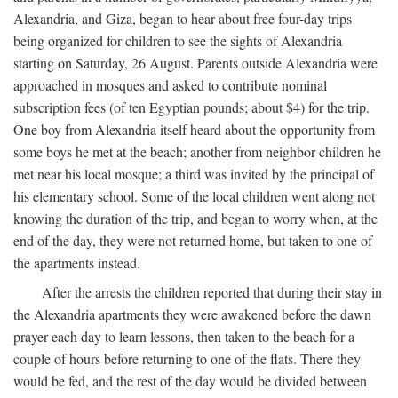
Alexandria, and Giza, began to hear about free four-day trips
being organized for children to see the sights of Alexandria
starting on Saturday, 26 August. Parents outside Alexandria were
approached in mosques and asked to contribute nominal
subscription fees (of ten Egyptian pounds; about $4) for the trip.
One boy from Alexandria itself heard about the opportunity from
some boys he met at the beach; another from neighbor children he
met near his local mosque; a third was invited by the principal of
his elementary school. Some of the local children went along not
knowing the duration of the trip, and began to worry when, at the
end of the day, they were not returned home, but taken to one of
the apartments instead.
After the arrests the children reported that during their stay in
the Alexandria apartments they were awakened before the dawn
prayer each day to learn lessons, then taken to the beach for a
couple of hours before returning to one of the flats. There they
would be fed, and the rest of the day would be divided between