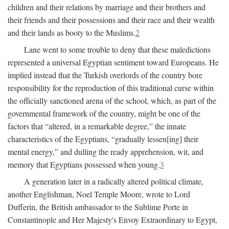
children and their relations by marriage and their brothers and
their friends and their possessions and their race and their wealth
and their lands as booty to the Muslims.
2
Lane went to some trouble to deny that these maledictions
represented a universal Egyptian sentiment toward Europeans. He
implied instead that the Turkish overlords of the country bore
responsibility for the reproduction of this traditional curse within
the officially sanctioned arena of the school, which, as part of the
governmental framework of the country, might be one of the
factors that “altered, in a remarkable degree,” the innate
characteristics of the Egyptians, “gradually lessen[ing] their
mental energy,” and dulling the ready apprehension, wit, and
memory that Egyptians possessed when young.
3
A generation later in a radically altered political climate,
another Englishman, Noel Temple Moore, wrote to Lord
Dufferin, the British ambassador to the Sublime Porte in
Constantinople and Her Majesty's Envoy Extraordinary to Egypt,