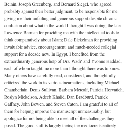
Beinin, Joseph Greenberg, and Bernard Siegel, who agreed,
probably against their better judgment, to be responsible for me,
giving me their unfailing and generous support despite chronic
confusion about what in the world I thought I was doing; the late
Lawrence Berman for providing me with the intellectual tools to
think comparatively about Islam; Dale Eickelman for providing
invaluable advice, encouragement, and much-needed collegial
support for a decade now. In Egypt, I benefited from the
extraordinarily generous help of Drs. Wadi‘ and Yvonne Haddad,
each of whom taught me more than I thought there was to know.
Many others have carefully read, considered, and thoughtfully
criticized the work in its various incarnations, including Michael
Chamberlain, Denis Sullivan, Barbara Metcalf, Patricia Horvatich,
Roslyn Mickelson, Adeeb Khalid, Dan Bradburd, Patrick
Gaffney, John Bowen, and Steven Caton. I am grateful to all of
them for helping improve the manuscript immeasurably, but
apologize for not being able to meet all of the challenges they
posed. The good stuff is largely theirs; the mediocre is entirely