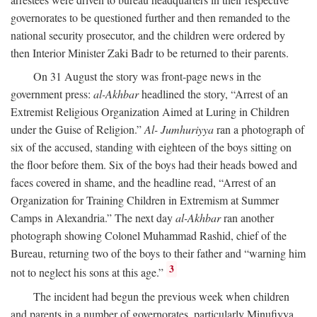
governorates to be questioned further and then remanded to the
national security prosecutor, and the children were ordered by
then Interior Minister Zaki Badr to be returned to their parents.
On 31 August the story was front-page news in the
government press:
al-Akhbar
headlined the story, “Arrest of an
Extremist Religious Organization Aimed at Luring in Children
under the Guise of Religion.”
Al- Jumhuriyya
ran a photograph of
six of the accused, standing with eighteen of the boys sitting on
the floor before them. Six of the boys had their heads bowed and
faces covered in shame, and the headline read, “Arrest of an
Organization for Training Children in Extremism at Summer
Camps in Alexandria.” The next day
al-Akhbar
ran another
photograph showing Colonel Muhammad Rashid, chief of the
Bureau, returning two of the boys to their father and “warning him
3
not to neglect his sons at this age.”
The incident had begun the previous week when children
and parents in a number of governorates, particularly Minufiyya,