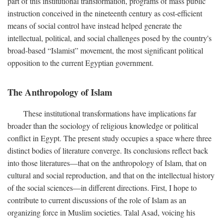
part of this institutional transformation, programs of mass public
instruction conceived in the nineteenth century as cost-efficient
means of social control have instead helped generate the
intellectual, political, and social challenges posed by the country's
broad-based “Islamist” movement, the most significant political
opposition to the current Egyptian government.
The Anthropology of Islam
These institutional transformations have implications far
broader than the sociology of religious knowledge or political
conflict in Egypt. The present study occupies a space where three
distinct bodies of literature converge. Its conclusions reflect back
into those literatures—that on the anthropology of Islam, that on
cultural and social reproduction, and that on the intellectual history
of the social sciences—in different directions. First, I hope to
contribute to current discussions of the role of Islam as an
organizing force in Muslim societies. Talal Asad, voicing his