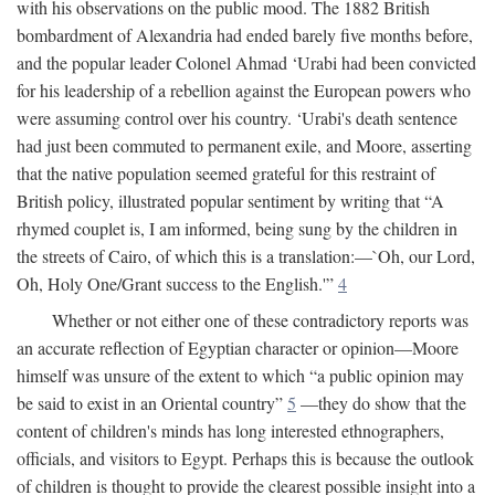
with his observations on the public mood. The 1882 British
bombardment of Alexandria had ended barely five months before,
and the popular leader Colonel Ahmad ‘Urabi had been convicted
for his leadership of a rebellion against the European powers who
were assuming control over his country. ‘Urabi's death sentence
had just been commuted to permanent exile, and Moore, asserting
that the native population seemed grateful for this restraint of
British policy, illustrated popular sentiment by writing that “A
rhymed couplet is, I am informed, being sung by the children in
the streets of Cairo, of which this is a translation:—`Oh, our Lord,
Oh, Holy One/Grant success to the English.'”
4
Whether or not either one of these contradictory reports was
an accurate reflection of Egyptian character or opinion—Moore
himself was unsure of the extent to which “a public opinion may
be said to exist in an Oriental country”
5
—they do show that the
content of children's minds has long interested ethnographers,
officials, and visitors to Egypt. Perhaps this is because the outlook
of children is thought to provide the clearest possible insight into a