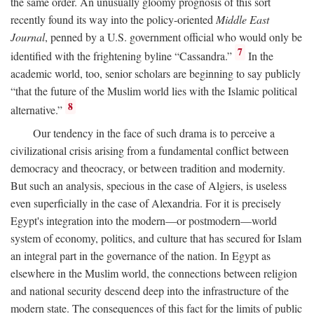
the same order. An unusually gloomy prognosis of this sort
recently found its way into the policy-oriented
Middle East
Journal
, penned by a U.S. government official who would only be
7
identified with the frightening byline “Cassandra.”
In the
academic world, too, senior scholars are beginning to say publicly
“that the future of the Muslim world lies with the Islamic political
8
alternative.”
Our tendency in the face of such drama is to perceive a
civilizational crisis arising from a fundamental conflict between
democracy and theocracy, or between tradition and modernity.
But such an analysis, specious in the case of Algiers, is useless
even superficially in the case of Alexandria. For it is precisely
Egypt's integration into the modern—or postmodern—world
system of economy, politics, and culture that has secured for Islam
an integral part in the governance of the nation. In Egypt as
elsewhere in the Muslim world, the connections between religion
and national security descend deep into the infrastructure of the
modern state. The consequences of this fact for the limits of public