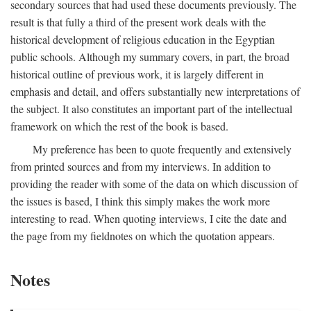
secondary sources that had used these documents previously. The
result is that fully a third of the present work deals with the
historical development of religious education in the Egyptian
public schools. Although my summary covers, in part, the broad
historical outline of previous work, it is largely different in
emphasis and detail, and offers substantially new interpretations of
the subject. It also constitutes an important part of the intellectual
framework on which the rest of the book is based.
My preference has been to quote frequently and extensively
from printed sources and from my interviews. In addition to
providing the reader with some of the data on which discussion of
the issues is based, I think this simply makes the work more
interesting to read. When quoting interviews, I cite the date and
the page from my fieldnotes on which the quotation appears.
Notes