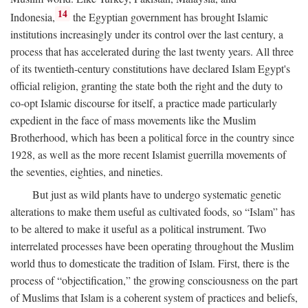
14
Indonesia,
the Egyptian government has brought Islamic
institutions increasingly under its control over the last century, a
process that has accelerated during the last twenty years. All three
of its twentieth-century constitutions have declared Islam Egypt's
official religion, granting the state both the right and the duty to
co-opt Islamic discourse for itself, a practice made particularly
expedient in the face of mass movements like the Muslim
Brotherhood, which has been a political force in the country since
1928, as well as the more recent Islamist guerrilla movements of
the seventies, eighties, and nineties.
But just as wild plants have to undergo systematic genetic
alterations to make them useful as cultivated foods, so “Islam” has
to be altered to make it useful as a political instrument. Two
interrelated processes have been operating throughout the Muslim
world thus to domesticate the tradition of Islam. First, there is the
process of “objectification,” the growing consciousness on the part
of Muslims that Islam is a coherent system of practices and beliefs,