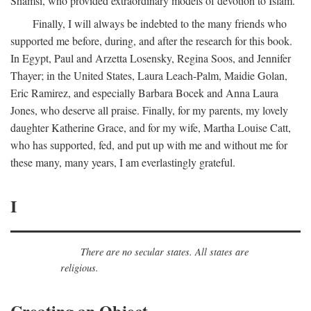
Shamsi, who provided extraordinary models of devotion to Islam.
Finally, I will always be indebted to the many friends who
supported me before, during, and after the research for this book.
In Egypt, Paul and Arzetta Losensky, Regina Soos, and Jennifer
Thayer; in the United States, Laura Leach-Palm, Maidie Golan,
Eric Ramirez, and especially Barbara Bocek and Anna Laura
Jones, who deserve all praise. Finally, for my parents, my lovely
daughter Katherine Grace, and for my wife, Martha Louise Catt,
who has supported, fed, and put up with me and without me for
these many, many years, I am everlastingly grateful.
I
There are no secular states. All states are
religious.
Creating an Object