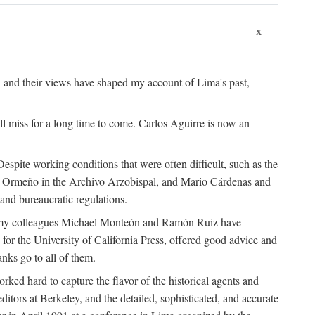
x
, and their views have shaped my account of Lima's past,
l miss for a long time to come. Carlos Aguirre is now an
espite working conditions that were often difficult, such as the
ario Ormeño in the Archivo Arzobispal, and Mario Cárdenas and
and bureaucratic regulations.
and my colleagues Michael Monteón and Ramón Ruiz have
or the University of California Press, offered good advice and
nks go to all of them.
ed hard to capture the flavor of the historical agents and
ors at Berkeley, and the detailed, sophisticated, and accurate