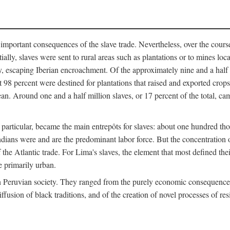
important consequences of the slave trade. Nevertheless, over the cours
tially, slaves were sent to rural areas such as plantations or to mines lo
, escaping Iberian encroachment. Of the approximately nine and a half 
 98 percent were destined for plantations that raised and exported crops
an. Around one and a half million slaves, or 17 percent of the total, cam
 in particular, became the main entrepôts for slaves: about one hundred 
ndians were and are the predominant labor force. But the concentration o
the Atlantic trade. For Lima's slaves, the element that most defined their 
e primarily urban.
n Peruvian society. They ranged from the purely economic consequences o
ffusion of black traditions, and of the creation of novel processes of res