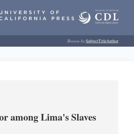
Browse by:
Subject
Title
Author
or among Lima's Slaves