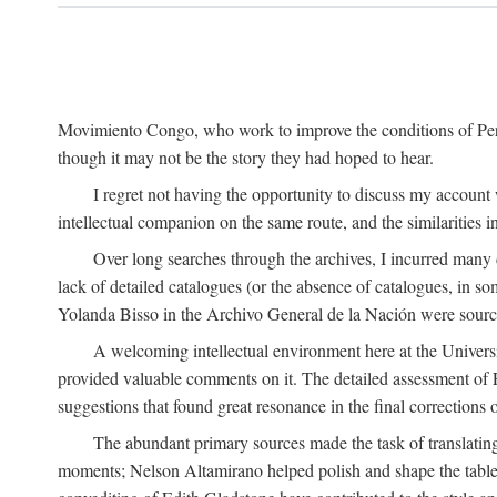
Movimiento Congo, who work to improve the conditions of Peru'
though it may not be the story they had hoped to hear.
I regret not having the opportunity to discuss my account
intellectual companion on the same route, and the similarities 
Over long searches through the archives, I incurred many d
lack of detailed catalogues (or the absence of catalogues, in 
Yolanda Bisso in the Archivo General de la Nación were sources
A welcoming intellectual environment here at the Univer
provided valuable comments on it. The detailed assessment of F
suggestions that found great resonance in the final corrections
The abundant primary sources made the task of translating
moments; Nelson Altamirano helped polish and shape the tables