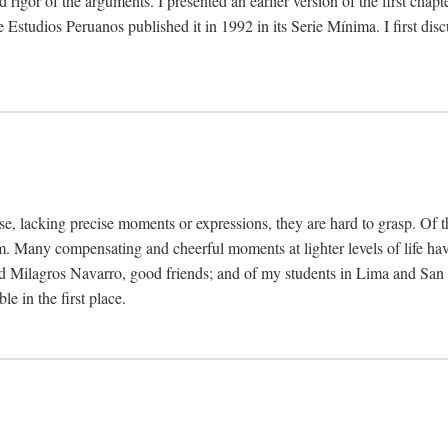
 rigor of the arguments. I presented an earlier version of the first chap
Estudios Peruanos published it in 1992 in its Serie Mínima. I first dis
se, lacking precise moments or expressions, they are hard to grasp. Of 
hem. Many compensating and cheerful moments at lighter levels of life 
 Milagros Navarro, good friends; and of my students in Lima and San Di
e in the first place.