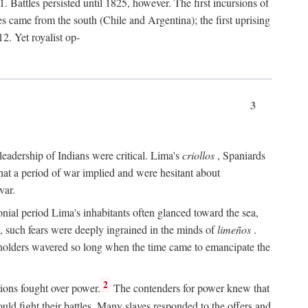
 Battles persisted until 1825, however. The first incursions of
came from the south (Chile and Argentina); the first uprising
2. Yet royalist op-
3
leadership of Indians were critical. Lima's
criollos
, Spaniards
 that a period of war implied and were hesitant about
var.
nial period Lima's inhabitants often glanced toward the sea,
e, such fears were deeply ingrained in the minds of
limeños
.
olders wavered so long when the time came to emancipate the
.
2
ions fought over power.
The contenders for power knew that
uld fight their battles. Many slaves responded to the offers and