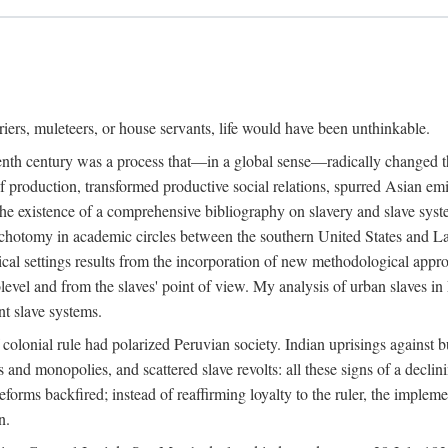
riers, muleteers, or house servants, life would have been unthinkable.
eenth century was a process that—in a global sense—radically changed the
 production, transformed productive social relations, spurred Asian emig
e existence of a comprehensive bibliography on slavery and slave syste
ichotomy in academic circles between the southern United States and L
torical settings results from the incorporation of new methodological app
level and from the slaves' point of view. My analysis of urban slaves in L
nt slave systems.
 colonial rule had polarized Peruvian society. Indian uprisings against b
s and monopolies, and scattered slave revolts: all these signs of a decl
forms backfired; instead of reaffirming loyalty to the ruler, the implem
n.