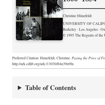
Christine Hünefeldt
UNIVERSITY OF CALIF
Berkeley · Los Angeles · Ox
© 1995 The Regents of the U
Preferred Citation: Hunefeldt, Christine.
Paying the Price of 
http://ark.cdlib.org/ark:/13030/ft4n39n9fn
Table of Contents