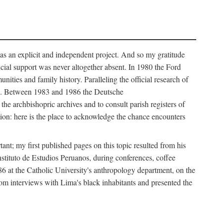
as an explicit and independent project. And so my gratitude
cial support was never altogether absent. In 1980 the Ford
ies and family history. Paralleling the official research of
ves. Between 1983 and 1986 the Deutsche
e archbishopric archives and to consult parish registers of
ion: here is the place to acknowledge the chance encounters
nt; my first published pages on this topic resulted from his
nstituto de Estudios Peruanos, during conferences, coffee
986 at the Catholic University's anthropology department, on the
from interviews with Lima's black inhabitants and presented the