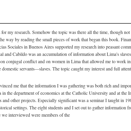
for my research. Somehow the topic was there all the time, though not 
 the way by reading the small pieces of work that began this book. Finan
s Sociales in Buenos Aires supported my research into peasant communit
Real and Cabildo was an accumulation of information about Lima's sla
n conjugal conflict and on women in Lima that allowed me to work in th
domestic servants—slaves. The topic caught my interest and full attent
nced me that the information I was gathering was both rich and importa
 in the department of economics at the Catholic University and at the I
is and other projects. Especially significant was a seminar I taught in 1
torical settings. The eight students and I set out to gather information 
le we interviewed were members of the