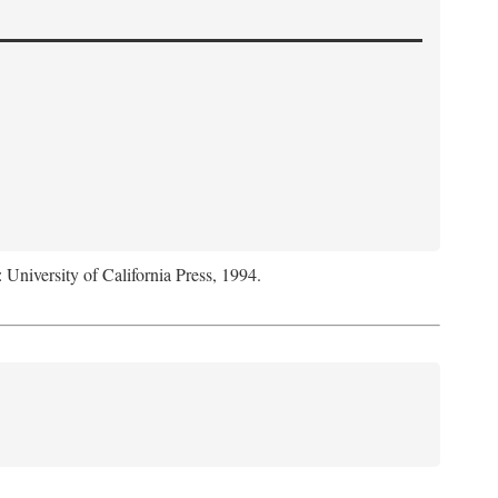
: University of California Press, 1994.