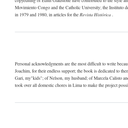
copyediting of Edith Gladstone have contributed to the style and
Movimiento Congo and the Catholic University; the Instituto de 
in 1979 and 1980, in articles for the
Revista Histórica
.
Personal acknowledgments are the most difficult to write becau
Joachim, for their endless support; the book is dedicated to t
Gari, my"kids"; of Nelson, my husband; of Marcela Calisto and
took over all domestic chores in Lima to make the project possibl