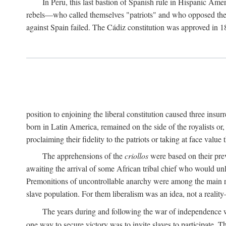
In Peru, this last bastion of Spanish rule in Hispanic Ame
rebels—who called themselves "patriots" and who opposed the "
against Spain failed. The Cádiz constitution was approved in 18
position to enjoining the liberal constitution caused three ins
born in Latin America, remained on the side of the royalists or,
proclaiming their fidelity to the patriots or taking at face val
The apprehensions of the
criollos
were based on their prev
awaiting the arrival of some African tribal chief who would unl
Premonitions of uncontrollable anarchy were among the main
slave population. For them liberalism was an idea, not a reality
The years during and following the war of independence w
one way to secure victory was to invite slaves to participate. T