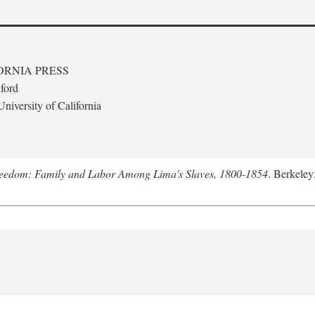
ORNIA PRESS
ford
niversity of California
Freedom: Family and Labor Among Lima's Slaves, 1800-1854
. Berkeley