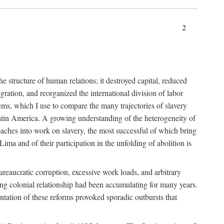
2
 structure of human relations; it destroyed capital, reduced
ration, and reorganized the international division of labor
ms, which I use to compare the many trajectories of slavery
atin America. A growing understanding of the heterogeneity of
roaches into work on slavery, the most successful of which bring
ima and of their participation in the unfolding of abolition is
ureaucratic corruption, excessive work loads, and arbitrary
ining colonial relationship had been accumulating for many years.
entation of these reforms provoked sporadic outbursts that