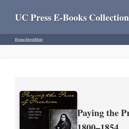
UC Press E-Books Collection
Home
About
Help
Paying the P
1800–1854