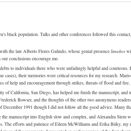
s black population. Talks and other conferences followed this contact
 with the late Alberto Flores Galindo, whose genial presence
limeños
wil
in our conclusions encourage me.
ebts to individuals there who were unfailingly helpful and courteous. D
some cases), their memories were critical resources for my research. M
 of help and encouragement through strikes, threats of flood and fire, 
sity of California, San Diego, has helped me finish the manuscript, 
rederick Bowser, and the thoughts of the other two anonymous readers f
 of December 1991 though I did not follow all the good advice. Many tha
 the manuscript into English slow and complex, and Alexandra Stem work
. The efforts and patience of Eileen McWilliams and Erika Büky, my edit