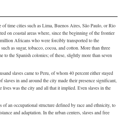
e of time cities such as Lima, Buenos Aires, São Paulo, or Rio
cated on coastal areas where, since the beginning of the frontier
million Africans who were forcibly transported to the
 such as sugar, tobacco, cocoa, and cotton. More than three
e to the Spanish colonies; of these, slightly more than seven
thousand slaves came to Peru, of whom 40 percent either stayed
f slaves in and around the city made their presence significant,
lives was the city and all that it implied. Even slaves in the
f an occupational structure defined by race and ethnicity, to
istance and adaptation. In the urban centers, slaves and free