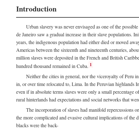
Introduction
Urban slavery was never envisaged as one of the possible 
de Janeiro saw a gradual increase in their slave populations. Ini
years, the indigenous population had either died or moved away
Americas between the sixteenth and nineteenth centuries, about
million slaves were deposited in the French and British Caribbe
1
hundred thousand remained in Cuba.
Neither the cities in general, nor the viceroyalty of Peru
in, or over time relocated to, Lima. In the Peruvian highlands I
even if in absolute terms slaves were only a small percentage of 
rural hinterlands had expectations and social networks that wer
The incorporation of slaves had manifold repercussions o
the more complicated and evasive cultural implications of the di
blacks were the back-