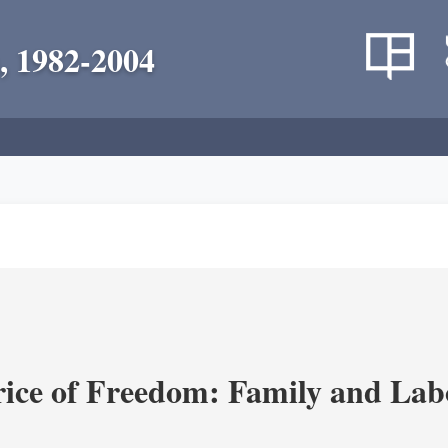
, 1982-2004
rice of Freedom: Family and Lab