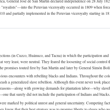
rica, General José de San Martín declared independence on 28 July 1821.
royalists"—into the Peruvian viceroyalty occurred in 1809 when forces 
10 and partially implemented in the Peruvian viceroyalty starting in 181
urrections (in Cuzco, Huánuco, and Tacna) in which the participation and 
 at very least, were neutral. They feared the loosening of social control
ue the promises touted first by San Martín and later by General Simón Bolí
ious encounters with rebelling blacks and Indians. Throughout the colo
eash a generalized slave rebellion. Although this event never took plac
 reasons—along with growing demands for plantation labor—why slaveh
—one that surely did not include the participation of Indians and blacks
ere marked by political unrest and general uncertainty. Competing fact
hey knew that their best strategy was to promise liberty to slaves who wo