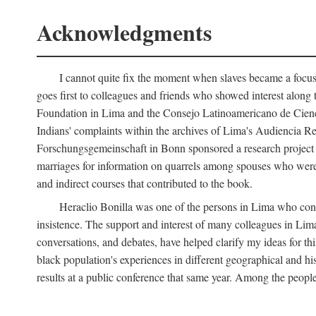
Acknowledgments
I cannot quite fix the moment when slaves became a focus 
goes first to colleagues and friends who showed interest along
Foundation in Lima and the Consejo Latinoamericano de Ciencia
Indians' complaints within the archives of Lima's Audiencia 
Forschungsgemeinschaft in Bonn sponsored a research project o
marriages for information on quarrels among spouses who were 
and indirect courses that contributed to the book.
Heraclio Bonilla was one of the persons in Lima who convi
insistence. The support and interest of many colleagues in Lima
conversations, and debates, have helped clarify my ideas for th
black population's experiences in different geographical and his
results at a public conference that same year. Among the peop