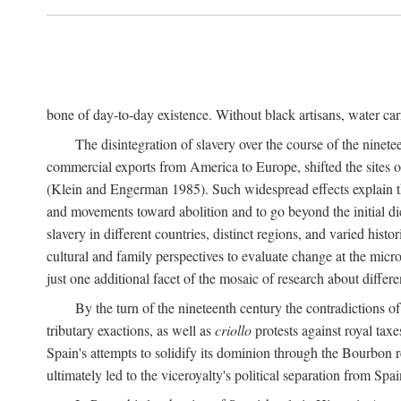
bone of day-to-day existence. Without black artisans, water car
The disintegration of slavery over the course of the ninet
commercial exports from America to Europe, shifted the sites of
(Klein and Engerman 1985). Such widespread effects explain th
and movements toward abolition and to go beyond the initial d
slavery in different countries, distinct regions, and varied his
cultural and family perspectives to evaluate change at the micro
just one additional facet of the mosaic of research about differe
By the turn of the nineteenth century the contradictions of
tributary exactions, as well as
criollo
protests against royal taxe
Spain's attempts to solidify its dominion through the Bourbon re
ultimately led to the viceroyalty's political separation from Spai