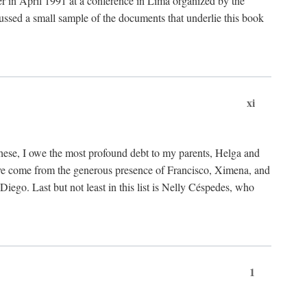
ter in April 1991 at a conference in Lima organized by the
cussed a small sample of the documents that underlie this book
xi
these, I owe the most profound debt to my parents, Helga and
have come from the generous presence of Francisco, Ximena, and
ego. Last but not least in this list is Nelly Céspedes, who
1