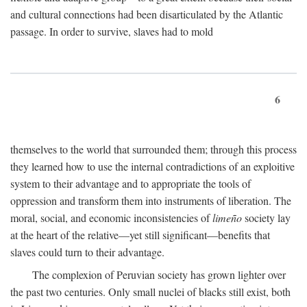
and cultural connections had been disarticulated by the Atlantic
passage. In order to survive, slaves had to mold
6
themselves to the world that surrounded them; through this process
they learned how to use the internal contradictions of an exploitive
system to their advantage and to appropriate the tools of
oppression and transform them into instruments of liberation. The
moral, social, and economic inconsistencies of
limeño
society lay
at the heart of the relative—yet still significant—benefits that
slaves could turn to their advantage.
The complexion of Peruvian society has grown lighter over
the past two centuries. Only small nuclei of blacks still exist, both