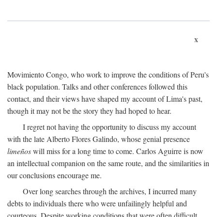
x
Movimiento Congo, who work to improve the conditions of Peru's
black population. Talks and other conferences followed this
contact, and their views have shaped my account of Lima's past,
though it may not be the story they had hoped to hear.
I regret not having the opportunity to discuss my account
with the late Alberto Flores Galindo, whose genial presence
limeños
will miss for a long time to come. Carlos Aguirre is now
an intellectual companion on the same route, and the similarities in
our conclusions encourage me.
Over long searches through the archives, I incurred many
debts to individuals there who were unfailingly helpful and
courteous. Despite working conditions that were often difficult,