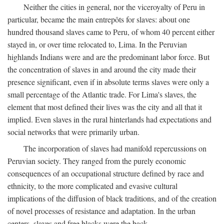
Neither the cities in general, nor the viceroyalty of Peru in
particular, became the main entrepôts for slaves: about one
hundred thousand slaves came to Peru, of whom 40 percent either
stayed in, or over time relocated to, Lima. In the Peruvian
highlands Indians were and are the predominant labor force. But
the concentration of slaves in and around the city made their
presence significant, even if in absolute terms slaves were only a
small percentage of the Atlantic trade. For Lima's slaves, the
element that most defined their lives was the city and all that it
implied. Even slaves in the rural hinterlands had expectations and
social networks that were primarily urban.
The incorporation of slaves had manifold repercussions on
Peruvian society. They ranged from the purely economic
consequences of an occupational structure defined by race and
ethnicity, to the more complicated and evasive cultural
implications of the diffusion of black traditions, and of the creation
of novel processes of resistance and adaptation. In the urban
centers, slaves and free blacks were the back-