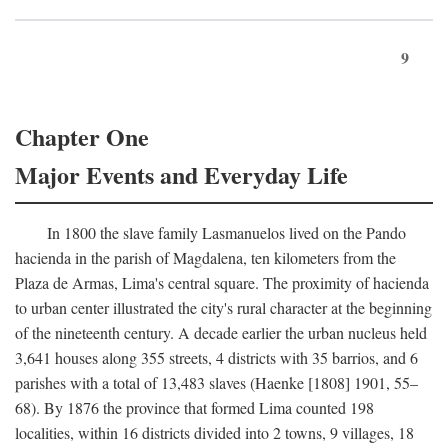
9
Chapter One
Major Events and Everyday Life
In 1800 the slave family Lasmanuelos lived on the Pando
hacienda in the parish of Magdalena, ten kilometers from the
Plaza de Armas, Lima's central square. The proximity of hacienda
to urban center illustrated the city's rural character at the beginning
of the nineteenth century. A decade earlier the urban nucleus held
3,641 houses along 355 streets, 4 districts with 35 barrios, and 6
parishes with a total of 13,483 slaves (Haenke [1808] 1901, 55–
68). By 1876 the province that formed Lima counted 198
localities, within 16 districts divided into 2 towns, 9 villages, 18