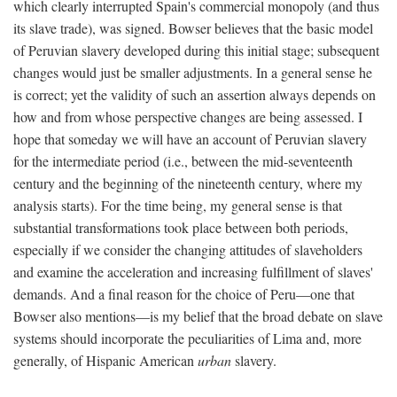
which clearly interrupted Spain's commercial monopoly (and thus
its slave trade), was signed. Bowser believes that the basic model
of Peruvian slavery developed during this initial stage; subsequent
changes would just be smaller adjustments. In a general sense he
is correct; yet the validity of such an assertion always depends on
how and from whose perspective changes are being assessed. I
hope that someday we will have an account of Peruvian slavery
for the intermediate period (i.e., between the mid-seventeenth
century and the beginning of the nineteenth century, where my
analysis starts). For the time being, my general sense is that
substantial transformations took place between both periods,
especially if we consider the changing attitudes of slaveholders
and examine the acceleration and increasing fulfillment of slaves'
demands. And a final reason for the choice of Peru—one that
Bowser also mentions—is my belief that the broad debate on slave
systems should incorporate the peculiarities of Lima and, more
generally, of Hispanic American
urban
slavery.