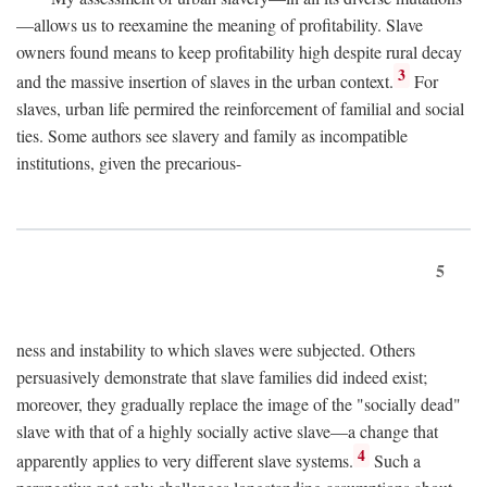
—allows us to reexamine the meaning of profitability. Slave
owners found means to keep profitability high despite rural decay
3
and the massive insertion of slaves in the urban context.
For
slaves, urban life permired the reinforcement of familial and social
ties. Some authors see slavery and family as incompatible
institutions, given the precarious-
5
ness and instability to which slaves were subjected. Others
persuasively demonstrate that slave families did indeed exist;
moreover, they gradually replace the image of the "socially dead"
slave with that of a highly socially active slave—a change that
4
apparently applies to very different slave systems.
Such a