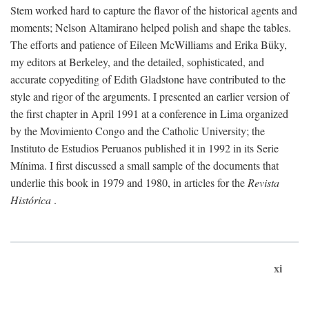
Stem worked hard to capture the flavor of the historical agents and
moments; Nelson Altamirano helped polish and shape the tables.
The efforts and patience of Eileen McWilliams and Erika Büky,
my editors at Berkeley, and the detailed, sophisticated, and
accurate copyediting of Edith Gladstone have contributed to the
style and rigor of the arguments. I presented an earlier version of
the first chapter in April 1991 at a conference in Lima organized
by the Movimiento Congo and the Catholic University; the
Instituto de Estudios Peruanos published it in 1992 in its Serie
Mínima. I first discussed a small sample of the documents that
underlie this book in 1979 and 1980, in articles for the
Revista
Histórica
.
xi