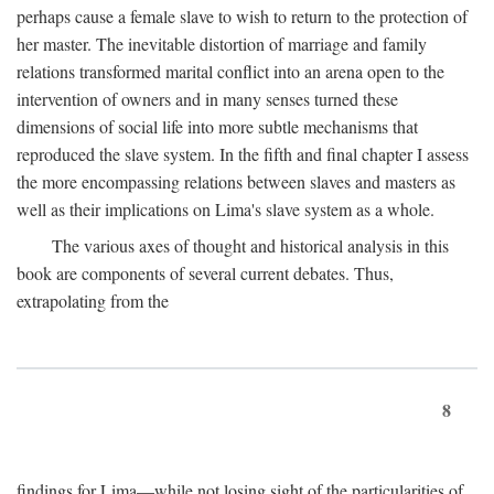
perhaps cause a female slave to wish to return to the protection of
her master. The inevitable distortion of marriage and family
relations transformed marital conflict into an arena open to the
intervention of owners and in many senses turned these
dimensions of social life into more subtle mechanisms that
reproduced the slave system. In the fifth and final chapter I assess
the more encompassing relations between slaves and masters as
well as their implications on Lima's slave system as a whole.
The various axes of thought and historical analysis in this
book are components of several current debates. Thus,
extrapolating from the
8
findings for Lima—while not losing sight of the particularities of