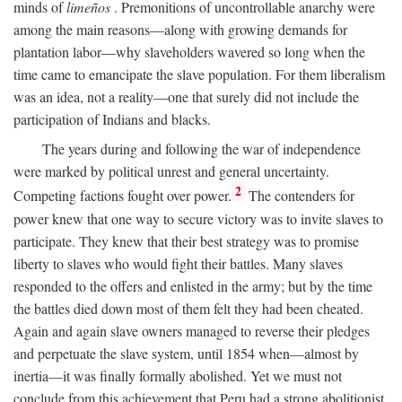
minds of
limeños
. Premonitions of uncontrollable anarchy were
among the main reasons—along with growing demands for
plantation labor—why slaveholders wavered so long when the
time came to emancipate the slave population. For them liberalism
was an idea, not a reality—one that surely did not include the
participation of Indians and blacks.
The years during and following the war of independence
were marked by political unrest and general uncertainty.
2
Competing factions fought over power.
The contenders for
power knew that one way to secure victory was to invite slaves to
participate. They knew that their best strategy was to promise
liberty to slaves who would fight their battles. Many slaves
responded to the offers and enlisted in the army; but by the time
the battles died down most of them felt they had been cheated.
Again and again slave owners managed to reverse their pledges
and perpetuate the slave system, until 1854 when—almost by
inertia—it was finally formally abolished. Yet we must not
conclude from this achievement that Peru had a strong abolitionist