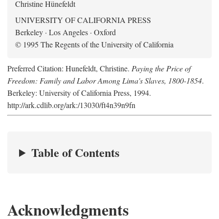
Christine Hünefeldt
UNIVERSITY OF CALIFORNIA PRESS
Berkeley · Los Angeles · Oxford
© 1995 The Regents of the University of California
Preferred Citation: Hunefeldt, Christine.
Paying the Price of
Freedom: Family and Labor Among Lima's Slaves, 1800-1854
.
Berkeley: University of California Press, 1994.
http://ark.cdlib.org/ark:/13030/ft4n39n9fn
Table of Contents
Acknowledgments