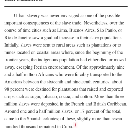
Urban slavery was never envisaged as one of the possible
important consequences of the slave trade. Nevertheless, over the
course of time cities such as Lima, Buenos Aires, São Paulo, or
Rio de Janeiro saw a gradual increase in their slave populations.
Initially, slaves were sent to rural areas such as plantations or to
mines located on coastal areas where, since the beginning of the
frontier years, the indigenous population had either died or moved
away, escaping Iberian encroachment. Of the approximately nine
and a half million Africans who were forcibly transported to the
Americas between the sixteenth and nineteenth centuries, about
98 percent were destined for plantations that raised and exported
crops such as sugar, tobacco, cocoa, and cotton. More than three
million slaves were deposited in the French and British Caribbean.
Around one and a half million slaves, or 17 percent of the total,
came to the Spanish colonies; of these, slightly more than seven
1
hundred thousand remained in Cuba.