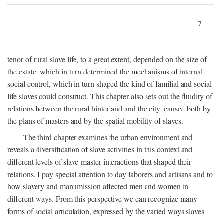
7
tenor of rural slave life, to a great extent, depended on the size of
the estate, which in turn determined the mechanisms of internal
social control, which in turn shaped the kind of familial and social
life slaves could construct. This chapter also sets out the fluidity of
relations between the rural hinterland and the city, caused both by
the plans of masters and by the spatial mobility of slaves.
The third chapter examines the urban environment and
reveals a diversification of slave activities in this context and
different levels of slave-master interactions that shaped their
relations. I pay special attention to day laborers and artisans and to
how slavery and manumission affected men and women in
different ways. From this perspective we can recognize many
forms of social articulation, expressed by the varied ways slaves