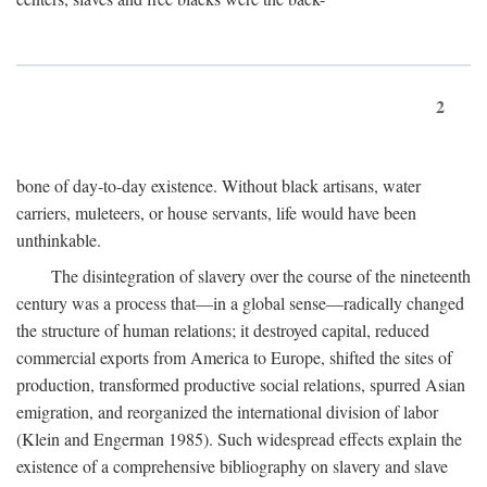
2
bone of day-to-day existence. Without black artisans, water
carriers, muleteers, or house servants, life would have been
unthinkable.
The disintegration of slavery over the course of the nineteenth
century was a process that—in a global sense—radically changed
the structure of human relations; it destroyed capital, reduced
commercial exports from America to Europe, shifted the sites of
production, transformed productive social relations, spurred Asian
emigration, and reorganized the international division of labor
(Klein and Engerman 1985). Such widespread effects explain the
existence of a comprehensive bibliography on slavery and slave