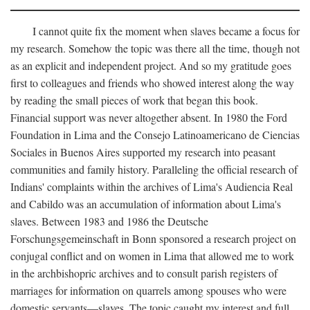
I cannot quite fix the moment when slaves became a focus for
my research. Somehow the topic was there all the time, though not
as an explicit and independent project. And so my gratitude goes
first to colleagues and friends who showed interest along the way
by reading the small pieces of work that began this book.
Financial support was never altogether absent. In 1980 the Ford
Foundation in Lima and the Consejo Latinoamericano de Ciencias
Sociales in Buenos Aires supported my research into peasant
communities and family history. Paralleling the official research of
Indians' complaints within the archives of Lima's Audiencia Real
and Cabildo was an accumulation of information about Lima's
slaves. Between 1983 and 1986 the Deutsche
Forschungsgemeinschaft in Bonn sponsored a research project on
conjugal conflict and on women in Lima that allowed me to work
in the archbishopric archives and to consult parish registers of
marriages for information on quarrels among spouses who were
domestic servants—slaves. The topic caught my interest and full