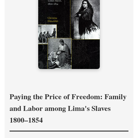
Paying the Price of Freedom: Family
and Labor among Lima's Slaves
1800–1854