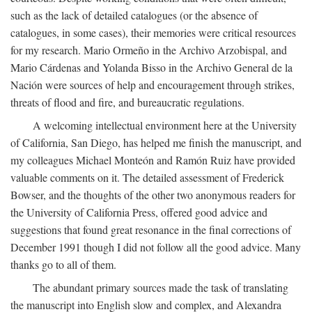
such as the lack of detailed catalogues (or the absence of
catalogues, in some cases), their memories were critical resources
for my research. Mario Ormeño in the Archivo Arzobispal, and
Mario Cárdenas and Yolanda Bisso in the Archivo General de la
Nación were sources of help and encouragement through strikes,
threats of flood and fire, and bureaucratic regulations.
A welcoming intellectual environment here at the University
of California, San Diego, has helped me finish the manuscript, and
my colleagues Michael Monteón and Ramón Ruiz have provided
valuable comments on it. The detailed assessment of Frederick
Bowser, and the thoughts of the other two anonymous readers for
the University of California Press, offered good advice and
suggestions that found great resonance in the final corrections of
December 1991 though I did not follow all the good advice. Many
thanks go to all of them.
The abundant primary sources made the task of translating
the manuscript into English slow and complex, and Alexandra