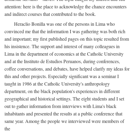
attention: here is the place to acknowledge the chance encounters
and indirect courses that contributed to the book.
Heraclio Bonilla was one of the persons in Lima who
convinced me that the information I was gathering was both rich
and important; my first published pages on this topic resulted from
his insistence. The support and interest of many colleagues in
Lima in the department of economics at the Catholic University
and at the Instituto de Estudios Peruanos, during conferences,
coffee conversations, and debates, have helped clarify my ideas for
this and other projects. Especially significant was a seminar I
taught in 1986 at the Catholic University's anthropology
department, on the black population's experiences in different
geographical and historical settings. The eight students and I set
out to gather information from interviews with Lima's black
inhabitants and presented the results at a public conference that
same year. Among the people we interviewed were members of
the