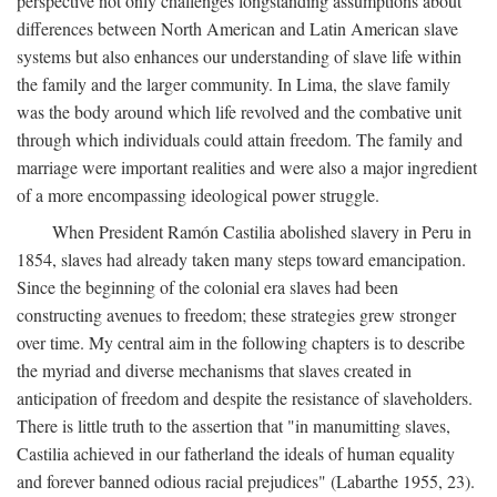
perspective not only challenges longstanding assumptions about
differences between North American and Latin American slave
systems but also enhances our understanding of slave life within
the family and the larger community. In Lima, the slave family
was the body around which life revolved and the combative unit
through which individuals could attain freedom. The family and
marriage were important realities and were also a major ingredient
of a more encompassing ideological power struggle.
When President Ramón Castilia abolished slavery in Peru in
1854, slaves had already taken many steps toward emancipation.
Since the beginning of the colonial era slaves had been
constructing avenues to freedom; these strategies grew stronger
over time. My central aim in the following chapters is to describe
the myriad and diverse mechanisms that slaves created in
anticipation of freedom and despite the resistance of slaveholders.
There is little truth to the assertion that "in manumitting slaves,
Castilia achieved in our fatherland the ideals of human equality
and forever banned odious racial prejudices" (Labarthe 1955, 23).