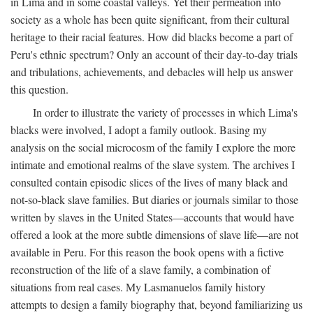
in Lima and in some coastal valleys. Yet their permeation into
society as a whole has been quite significant, from their cultural
heritage to their racial features. How did blacks become a part of
Peru's ethnic spectrum? Only an account of their day-to-day trials
and tribulations, achievements, and debacles will help us answer
this question.
In order to illustrate the variety of processes in which Lima's
blacks were involved, I adopt a family outlook. Basing my
analysis on the social microcosm of the family I explore the more
intimate and emotional realms of the slave system. The archives I
consulted contain episodic slices of the lives of many black and
not-so-black slave families. But diaries or journals similar to those
written by slaves in the United States—accounts that would have
offered a look at the more subtle dimensions of slave life—are not
available in Peru. For this reason the book opens with a fictive
reconstruction of the life of a slave family, a combination of
situations from real cases. My Lasmanuelos family history
attempts to design a family biography that, beyond familiarizing us