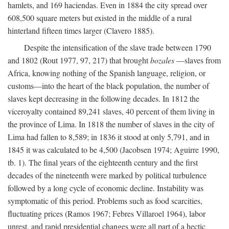
hamlets, and 169 haciendas. Even in 1884 the city spread over
608,500 square meters but existed in the middle of a rural
hinterland fifteen times larger (Clavero 1885).
Despite the intensification of the slave trade between 1790
and 1802 (Rout 1977, 97, 217) that brought
bozales
—slaves from
Africa, knowing nothing of the Spanish language, religion, or
customs—into the heart of the black population, the number of
slaves kept decreasing in the following decades. In 1812 the
viceroyalty contained 89,241 slaves, 40 percent of them living in
the province of Lima. In 1818 the number of slaves in the city of
Lima had fallen to 8,589; in 1836 it stood at only 5,791, and in
1845 it was calculated to be 4,500 (Jacobsen 1974; Aguirre 1990,
tb. 1). The final years of the eighteenth century and the first
decades of the nineteenth were marked by political turbulence
followed by a long cycle of economic decline. Instability was
symptomatic of this period. Problems such as food scarcities,
fluctuating prices (Ramos 1967; Febres Villaroel 1964), labor
unrest, and rapid presidential changes were all part of a hectic