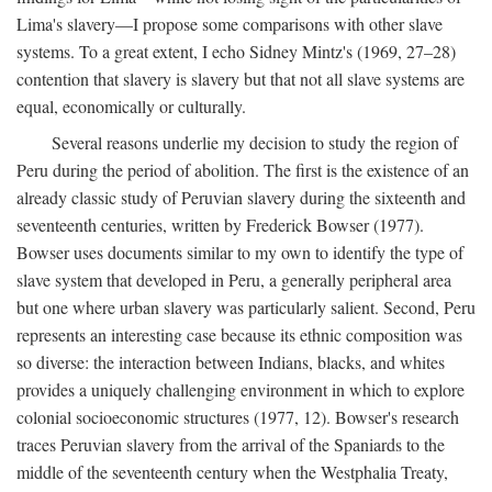
Lima's slavery—I propose some comparisons with other slave
systems. To a great extent, I echo Sidney Mintz's (1969, 27–28)
contention that slavery is slavery but that not all slave systems are
equal, economically or culturally.
Several reasons underlie my decision to study the region of
Peru during the period of abolition. The first is the existence of an
already classic study of Peruvian slavery during the sixteenth and
seventeenth centuries, written by Frederick Bowser (1977).
Bowser uses documents similar to my own to identify the type of
slave system that developed in Peru, a generally peripheral area
but one where urban slavery was particularly salient. Second, Peru
represents an interesting case because its ethnic composition was
so diverse: the interaction between Indians, blacks, and whites
provides a uniquely challenging environment in which to explore
colonial socioeconomic structures (1977, 12). Bowser's research
traces Peruvian slavery from the arrival of the Spaniards to the
middle of the seventeenth century when the Westphalia Treaty,