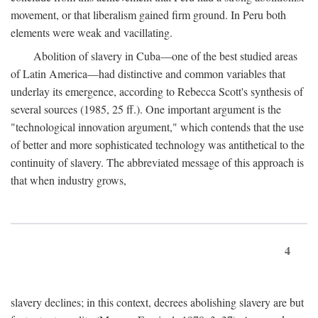
movement, or that liberalism gained firm ground. In Peru both
elements were weak and vacillating.
Abolition of slavery in Cuba—one of the best studied areas
of Latin America—had distinctive and common variables that
underlay its emergence, according to Rebecca Scott's synthesis of
several sources (1985, 25 ff.). One important argument is the
"technological innovation argument," which contends that the use
of better and more sophisticated technology was antithetical to the
continuity of slavery. The abbreviated message of this approach is
that when industry grows,
4
slavery declines; in this context, decrees abolishing slavery are but