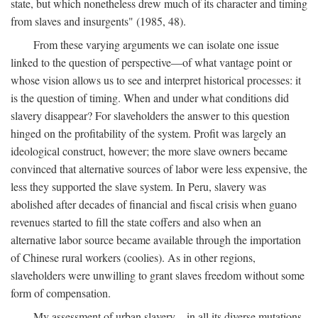
state, but which nonetheless drew much of its character and timing
from slaves and insurgents" (1985, 48).
From these varying arguments we can isolate one issue
linked to the question of perspective—of what vantage point or
whose vision allows us to see and interpret historical processes: it
is the question of timing. When and under what conditions did
slavery disappear? For slaveholders the answer to this question
hinged on the profitability of the system. Profit was largely an
ideological construct, however; the more slave owners became
convinced that alternative sources of labor were less expensive, the
less they supported the slave system. In Peru, slavery was
abolished after decades of financial and fiscal crisis when guano
revenues started to fill the state coffers and also when an
alternative labor source became available through the importation
of Chinese rural workers (coolies). As in other regions,
slaveholders were unwilling to grant slaves freedom without some
form of compensation.
My assessment of urban slavery—in all its diverse mutations