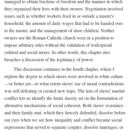
managed to obtain fractions of freedom and the manner in which
they organized their lives with their owners. Negotiation involved
issues such as whether workers lived in or outside a master's
household, the amount of daily wages that had to be handed over
to the master, and the management of slave children. Neither
owners nor the Roman Catholic church were in a position to
impose arbitrary rules without the validation of widespread
cultural and social mores. In other words, this chapter also
broaches a discussion of the legitimacy of power.
This discussion continues in the fourth chapter, where I
explore the degree to which slaves were involved in white culture
—or better yet—to what extent slaves' use of moral contradictions
was self-defeating or created new traps. The lens of slaves' marital
conflict lets us identify the limits slavery set on the formulation of
alternative mechanisms of social cohesion. Both slaves' resistance
and their family unit, which they fiercely defended, dissolve before
our eyes when we see how inequality and conflict became social
expressions that served to separate couples, dissolve marriages, or