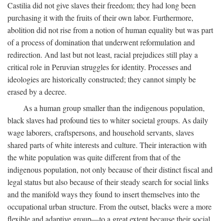
Castilia did not give slaves their freedom; they had long been
purchasing it with the fruits of their own labor. Furthermore,
abolition did not rise from a notion of human equality but was part
of a process of domination that underwent reformulation and
redirection. And last but not least, racial prejudices still play a
critical role in Peruvian struggles for identity. Processes and
ideologies are historically constructed; they cannot simply be
erased by a decree.
As a human group smaller than the indigenous population,
black slaves had profound ties to whiter societal groups. As daily
wage laborers, craftspersons, and household servants, slaves
shared parts of white interests and culture. Their interaction with
the white population was quite different from that of the
indigenous population, not only because of their distinct fiscal and
legal status but also because of their steady search for social links
and the manifold ways they found to insert themselves into the
occupational urban structure. From the outset, blacks were a more
flexible and adaptive group—to a great extent because their social