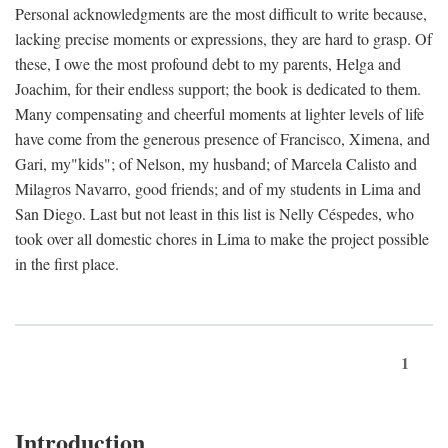
Personal acknowledgments are the most difficult to write because,
lacking precise moments or expressions, they are hard to grasp. Of
these, I owe the most profound debt to my parents, Helga and
Joachim, for their endless support; the book is dedicated to them.
Many compensating and cheerful moments at lighter levels of life
have come from the generous presence of Francisco, Ximena, and
Gari, my"kids"; of Nelson, my husband; of Marcela Calisto and
Milagros Navarro, good friends; and of my students in Lima and
San Diego. Last but not least in this list is Nelly Céspedes, who
took over all domestic chores in Lima to make the project possible
in the first place.
1
Introduction