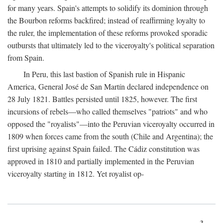
for many years. Spain's attempts to solidify its dominion through
the Bourbon reforms backfired; instead of reaffirming loyalty to
the ruler, the implementation of these reforms provoked sporadic
outbursts that ultimately led to the viceroyalty's political separation
from Spain.
In Peru, this last bastion of Spanish rule in Hispanic
America, General José de San Martín declared independence on
28 July 1821. Battles persisted until 1825, however. The first
incursions of rebels—who called themselves "patriots" and who
opposed the "royalists"—into the Peruvian viceroyalty occurred in
1809 when forces came from the south (Chile and Argentina); the
first uprising against Spain failed. The Cádiz constitution was
approved in 1810 and partially implemented in the Peruvian
viceroyalty starting in 1812. Yet royalist op-
3