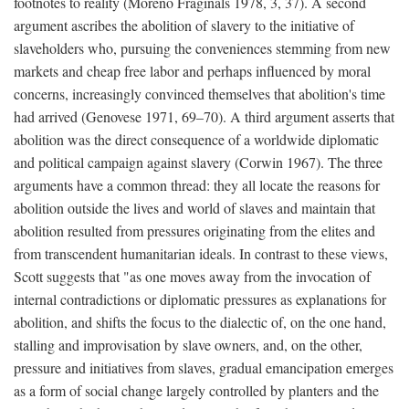
footnotes to reality (Moreno Fraginals 1978, 3, 37). A second
argument ascribes the abolition of slavery to the initiative of
slaveholders who, pursuing the conveniences stemming from new
markets and cheap free labor and perhaps influenced by moral
concerns, increasingly convinced themselves that abolition's time
had arrived (Genovese 1971, 69–70). A third argument asserts that
abolition was the direct consequence of a worldwide diplomatic
and political campaign against slavery (Corwin 1967). The three
arguments have a common thread: they all locate the reasons for
abolition outside the lives and world of slaves and maintain that
abolition resulted from pressures originating from the elites and
from transcendent humanitarian ideals. In contrast to these views,
Scott suggests that "as one moves away from the invocation of
internal contradictions or diplomatic pressures as explanations for
abolition, and shifts the focus to the dialectic of, on the one hand,
stalling and improvisation by slave owners, and, on the other,
pressure and initiatives from slaves, gradual emancipation emerges
as a form of social change largely controlled by planters and the