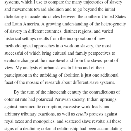
systems, which I use to compare the many trajectories of slavery
and movements toward abolition and to go beyond the initial
dichotomy in academic circles between the southern United States
and Latin America. A growing understanding of the heterogeneity
of slavery in different countries, distinct regions, and varied
historical settings results from the incorporation of new
methodological approaches into work on slavery, the most
successful of which bring cultural and family perspectives to
evaluate change at the microlevel and from the slaves' point of
view. My analysis of urban slaves in Lima and of their
participation in the unfolding of abolition is just one additional
facet of the mosaic of research about different slave systems.
By the turn of the nineteenth century the contradictions of
colonial rule had polarized Peruvian society. Indian uprisings
against bureaucratic corruption, excessive work loads, and
arbitrary tributary exactions, as well as
criollo
protests against
royal taxes and monopolies, and scattered slave revolts: all these
signs of a declining colonial relationship had been accumulating