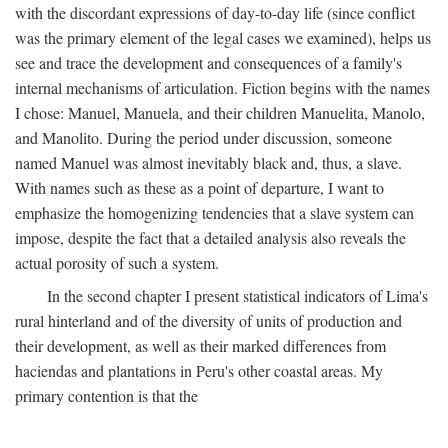
with the discordant expressions of day-to-day life (since conflict
was the primary element of the legal cases we examined), helps us
see and trace the development and consequences of a family's
internal mechanisms of articulation. Fiction begins with the names
I chose: Manuel, Manuela, and their children Manuelita, Manolo,
and Manolito. During the period under discussion, someone
named Manuel was almost inevitably black and, thus, a slave.
With names such as these as a point of departure, I want to
emphasize the homogenizing tendencies that a slave system can
impose, despite the fact that a detailed analysis also reveals the
actual porosity of such a system.
In the second chapter I present statistical indicators of Lima's
rural hinterland and of the diversity of units of production and
their development, as well as their marked differences from
haciendas and plantations in Peru's other coastal areas. My
primary contention is that the