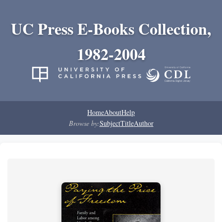
UC Press E-Books Collection,
1982-2004
Home
About
Help
Browse by:
Subject
Title
Author