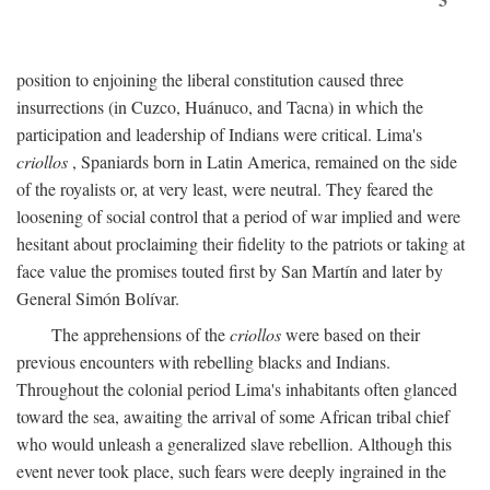
position to enjoining the liberal constitution caused three
insurrections (in Cuzco, Huánuco, and Tacna) in which the
participation and leadership of Indians were critical. Lima's
criollos
, Spaniards born in Latin America, remained on the side
of the royalists or, at very least, were neutral. They feared the
loosening of social control that a period of war implied and were
hesitant about proclaiming their fidelity to the patriots or taking at
face value the promises touted first by San Martín and later by
General Simón Bolívar.
The apprehensions of the
criollos
were based on their
previous encounters with rebelling blacks and Indians.
Throughout the colonial period Lima's inhabitants often glanced
toward the sea, awaiting the arrival of some African tribal chief
who would unleash a generalized slave rebellion. Although this
event never took place, such fears were deeply ingrained in the