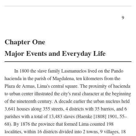
9
Chapter One
Major Events and Everyday Life
In 1800 the slave family Lasmanuelos lived on the Pando
hacienda in the parish of Magdalena, ten kilometers from the
Plaza de Armas, Lima's central square. The proximity of hacienda
to urban center illustrated the city's rural character at the beginning
of the nineteenth century. A decade earlier the urban nucleus held
3,641 houses along 355 streets, 4 districts with 35 barrios, and 6
parishes with a total of 13,483 slaves (Haenke [1808] 1901, 55–
68). By 1876 the province that formed Lima counted 198
localities, within 16 districts divided into 2 towns, 9 villages, 18