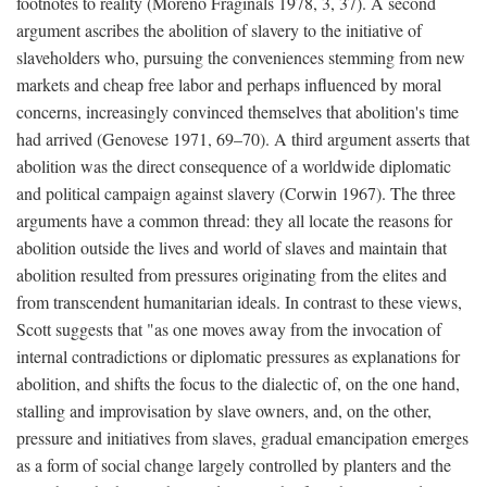
footnotes to reality (Moreno Fraginals 1978, 3, 37). A second
argument ascribes the abolition of slavery to the initiative of
slaveholders who, pursuing the conveniences stemming from new
markets and cheap free labor and perhaps influenced by moral
concerns, increasingly convinced themselves that abolition's time
had arrived (Genovese 1971, 69–70). A third argument asserts that
abolition was the direct consequence of a worldwide diplomatic
and political campaign against slavery (Corwin 1967). The three
arguments have a common thread: they all locate the reasons for
abolition outside the lives and world of slaves and maintain that
abolition resulted from pressures originating from the elites and
from transcendent humanitarian ideals. In contrast to these views,
Scott suggests that "as one moves away from the invocation of
internal contradictions or diplomatic pressures as explanations for
abolition, and shifts the focus to the dialectic of, on the one hand,
stalling and improvisation by slave owners, and, on the other,
pressure and initiatives from slaves, gradual emancipation emerges
as a form of social change largely controlled by planters and the