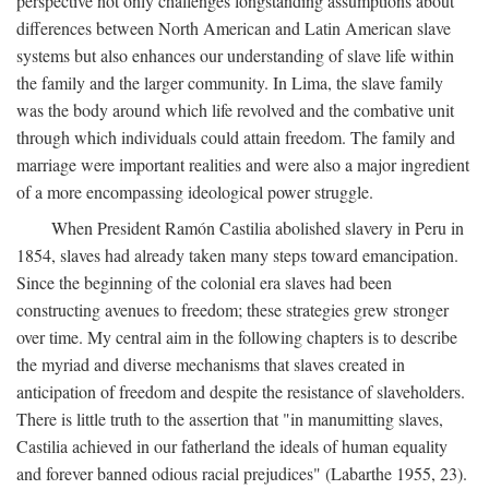
perspective not only challenges longstanding assumptions about
differences between North American and Latin American slave
systems but also enhances our understanding of slave life within
the family and the larger community. In Lima, the slave family
was the body around which life revolved and the combative unit
through which individuals could attain freedom. The family and
marriage were important realities and were also a major ingredient
of a more encompassing ideological power struggle.
When President Ramón Castilia abolished slavery in Peru in
1854, slaves had already taken many steps toward emancipation.
Since the beginning of the colonial era slaves had been
constructing avenues to freedom; these strategies grew stronger
over time. My central aim in the following chapters is to describe
the myriad and diverse mechanisms that slaves created in
anticipation of freedom and despite the resistance of slaveholders.
There is little truth to the assertion that "in manumitting slaves,
Castilia achieved in our fatherland the ideals of human equality
and forever banned odious racial prejudices" (Labarthe 1955, 23).