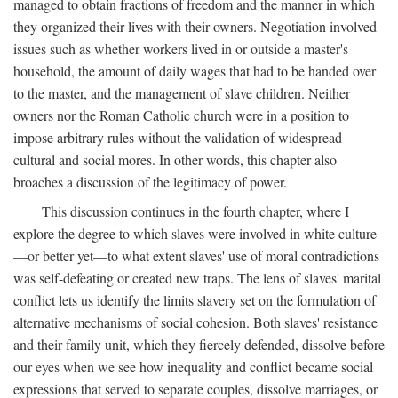
managed to obtain fractions of freedom and the manner in which
they organized their lives with their owners. Negotiation involved
issues such as whether workers lived in or outside a master's
household, the amount of daily wages that had to be handed over
to the master, and the management of slave children. Neither
owners nor the Roman Catholic church were in a position to
impose arbitrary rules without the validation of widespread
cultural and social mores. In other words, this chapter also
broaches a discussion of the legitimacy of power.
This discussion continues in the fourth chapter, where I
explore the degree to which slaves were involved in white culture
—or better yet—to what extent slaves' use of moral contradictions
was self-defeating or created new traps. The lens of slaves' marital
conflict lets us identify the limits slavery set on the formulation of
alternative mechanisms of social cohesion. Both slaves' resistance
and their family unit, which they fiercely defended, dissolve before
our eyes when we see how inequality and conflict became social
expressions that served to separate couples, dissolve marriages, or