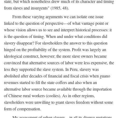
state, but which nonetheless drew much of its character and timing
from slaves and insurgents" (1985, 48).
From these varying arguments we can isolate one issue
linked to the question of perspective—of what vantage point or
whose vision allows us to see and interpret historical processes: it
is the question of timing. When and under what conditions did
slavery disappear? For slaveholders the answer to this question
hinged on the profitability of the system. Profit was largely an
ideological construct, however; the more slave owners became
convinced that alternative sources of labor were less expensive, the
less they supported the slave system. In Peru, slavery was
abolished after decades of financial and fiscal crisis when guano
revenues started to fill the state coffers and also when an
alternative labor source became available through the importation
of Chinese rural workers (coolies). As in other regions,
slaveholders were unwilling to grant slaves freedom without some
form of compensation.
My assessment of urban slavery—in all its diverse mutations