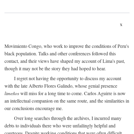
x
Movimiento Congo, who work to improve the conditions of Peru's
black population. Talks and other conferences followed this
contact, and their views have shaped my account of Lima's past,
though it may not be the story they had hoped to hear.
I regret not having the opportunity to discuss my account
with the late Alberto Flores Galindo, whose genial presence
limeños
will miss for a long time to come. Carlos Aguirre is now
an intellectual companion on the same route, and the similarities in
our conclusions encourage me.
Over long searches through the archives, I incurred many
debts to individuals there who were unfailingly helpful and
courteous. Despite working conditions that were often difficult,