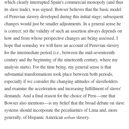
which clearly interrupted Spain's commercial monopoly (and thus
its slave trade), was signed. Bowser believes that the basic model
of Peruvian slavery developed during this initial stage; subsequent
changes would just be smaller adjustments. In a general sense he
is correct; yet the validity of such an assertion always depends on
how and from whose perspective changes are being assessed. I
hope that someday we will have an account of Peruvian slavery
for the intermediate period (i.e., between the mid-seventeenth
century and the beginning of the nineteenth century, where my
analysis starts). For the time being, my general sense is that
substantial transformations took place between both periods,
especially if we consider the changing attitudes of slaveholders
and examine the acceleration and increasing fulfillment of slaves'
demands. And a final reason for the choice of Peru—one that
Bowser also mentions—is my belief that the broad debate on slave
systems should incorporate the peculiarities of Lima and, more
generally, of Hispanic American
urban
slavery.