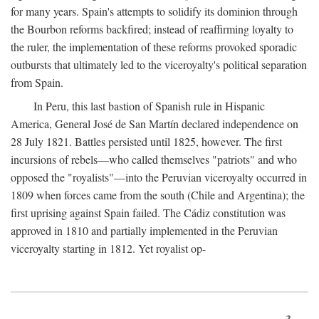
for many years. Spain's attempts to solidify its dominion through
the Bourbon reforms backfired; instead of reaffirming loyalty to
the ruler, the implementation of these reforms provoked sporadic
outbursts that ultimately led to the viceroyalty's political separation
from Spain.
In Peru, this last bastion of Spanish rule in Hispanic
America, General José de San Martín declared independence on
28 July 1821. Battles persisted until 1825, however. The first
incursions of rebels—who called themselves "patriots" and who
opposed the "royalists"—into the Peruvian viceroyalty occurred in
1809 when forces came from the south (Chile and Argentina); the
first uprising against Spain failed. The Cádiz constitution was
approved in 1810 and partially implemented in the Peruvian
viceroyalty starting in 1812. Yet royalist op-
3