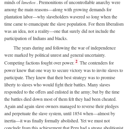
minds of
limeños
. Premonitions of uncontrollable anarchy were
among the main reasons—along with growing demands for
plantation labor—why slaveholders wavered so long when the
time came to emancipate the slave population. For them liberalism
was an idea, not a reality—one that surely did not include the
participation of Indians and blacks.
The years during and following the war of independence
were marked by political unrest and general uncertainty.
2
Competing factions fought over power.
The contenders for
power knew that one way to secure victory was to invite slaves to
participate. They knew that their best strategy was to promise
liberty to slaves who would fight their battles. Many slaves
responded to the offers and enlisted in the army; but by the time
the battles died down most of them felt they had been cheated.
Again and again slave owners managed to reverse their pledges
and perpetuate the slave system, until 1854 when—almost by
inertia—it was finally formally abolished. Yet we must not
conclude from this achievement that Peru had a strong abolitionist