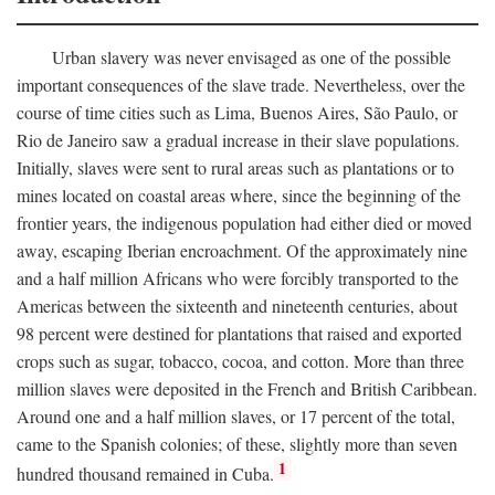
Urban slavery was never envisaged as one of the possible
important consequences of the slave trade. Nevertheless, over the
course of time cities such as Lima, Buenos Aires, São Paulo, or
Rio de Janeiro saw a gradual increase in their slave populations.
Initially, slaves were sent to rural areas such as plantations or to
mines located on coastal areas where, since the beginning of the
frontier years, the indigenous population had either died or moved
away, escaping Iberian encroachment. Of the approximately nine
and a half million Africans who were forcibly transported to the
Americas between the sixteenth and nineteenth centuries, about
98 percent were destined for plantations that raised and exported
crops such as sugar, tobacco, cocoa, and cotton. More than three
million slaves were deposited in the French and British Caribbean.
Around one and a half million slaves, or 17 percent of the total,
came to the Spanish colonies; of these, slightly more than seven
1
hundred thousand remained in Cuba.