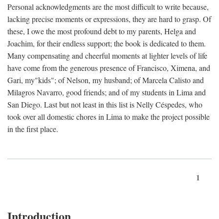
Personal acknowledgments are the most difficult to write because,
lacking precise moments or expressions, they are hard to grasp. Of
these, I owe the most profound debt to my parents, Helga and
Joachim, for their endless support; the book is dedicated to them.
Many compensating and cheerful moments at lighter levels of life
have come from the generous presence of Francisco, Ximena, and
Gari, my"kids"; of Nelson, my husband; of Marcela Calisto and
Milagros Navarro, good friends; and of my students in Lima and
San Diego. Last but not least in this list is Nelly Céspedes, who
took over all domestic chores in Lima to make the project possible
in the first place.
1
Introduction