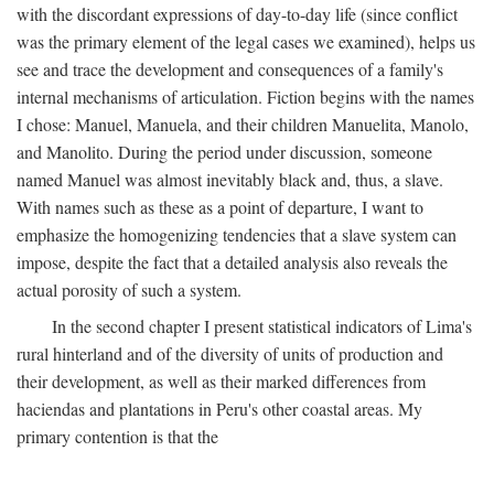
with the discordant expressions of day-to-day life (since conflict
was the primary element of the legal cases we examined), helps us
see and trace the development and consequences of a family's
internal mechanisms of articulation. Fiction begins with the names
I chose: Manuel, Manuela, and their children Manuelita, Manolo,
and Manolito. During the period under discussion, someone
named Manuel was almost inevitably black and, thus, a slave.
With names such as these as a point of departure, I want to
emphasize the homogenizing tendencies that a slave system can
impose, despite the fact that a detailed analysis also reveals the
actual porosity of such a system.
In the second chapter I present statistical indicators of Lima's
rural hinterland and of the diversity of units of production and
their development, as well as their marked differences from
haciendas and plantations in Peru's other coastal areas. My
primary contention is that the