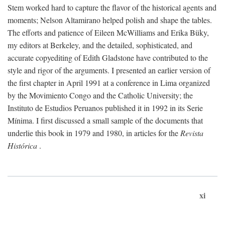
Stem worked hard to capture the flavor of the historical agents and
moments; Nelson Altamirano helped polish and shape the tables.
The efforts and patience of Eileen McWilliams and Erika Büky,
my editors at Berkeley, and the detailed, sophisticated, and
accurate copyediting of Edith Gladstone have contributed to the
style and rigor of the arguments. I presented an earlier version of
the first chapter in April 1991 at a conference in Lima organized
by the Movimiento Congo and the Catholic University; the
Instituto de Estudios Peruanos published it in 1992 in its Serie
Mínima. I first discussed a small sample of the documents that
underlie this book in 1979 and 1980, in articles for the
Revista
Histórica
.
xi