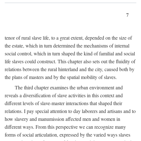
7
tenor of rural slave life, to a great extent, depended on the size of
the estate, which in turn determined the mechanisms of internal
social control, which in turn shaped the kind of familial and social
life slaves could construct. This chapter also sets out the fluidity of
relations between the rural hinterland and the city, caused both by
the plans of masters and by the spatial mobility of slaves.
The third chapter examines the urban environment and
reveals a diversification of slave activities in this context and
different levels of slave-master interactions that shaped their
relations. I pay special attention to day laborers and artisans and to
how slavery and manumission affected men and women in
different ways. From this perspective we can recognize many
forms of social articulation, expressed by the varied ways slaves