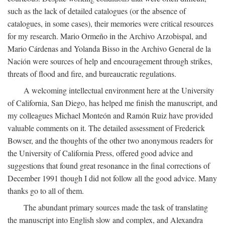
such as the lack of detailed catalogues (or the absence of
catalogues, in some cases), their memories were critical resources
for my research. Mario Ormeño in the Archivo Arzobispal, and
Mario Cárdenas and Yolanda Bisso in the Archivo General de la
Nación were sources of help and encouragement through strikes,
threats of flood and fire, and bureaucratic regulations.
A welcoming intellectual environment here at the University
of California, San Diego, has helped me finish the manuscript, and
my colleagues Michael Monteón and Ramón Ruiz have provided
valuable comments on it. The detailed assessment of Frederick
Bowser, and the thoughts of the other two anonymous readers for
the University of California Press, offered good advice and
suggestions that found great resonance in the final corrections of
December 1991 though I did not follow all the good advice. Many
thanks go to all of them.
The abundant primary sources made the task of translating
the manuscript into English slow and complex, and Alexandra