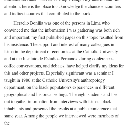
attention: here is the place to acknowledge the chance encounters
and indirect courses that contributed to the book.
Heraclio Bonilla was one of the persons in Lima who
convinced me that the information I was gathering was both rich
and important; my first published pages on this topic resulted from
his insistence. The support and interest of many colleagues in
Lima in the department of economics at the Catholic University
and at the Instituto de Estudios Peruanos, during conferences,
coffee conversations, and debates, have helped clarify my ideas for
this and other projects. Especially significant was a seminar I
taught in 1986 at the Catholic University's anthropology
department, on the black population's experiences in different
geographical and historical settings. The eight students and I set
out to gather information from interviews with Lima's black
inhabitants and presented the results at a public conference that
same year. Among the people we interviewed were members of
the