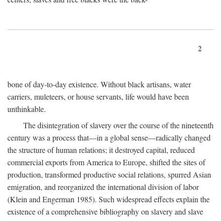
2
bone of day-to-day existence. Without black artisans, water
carriers, muleteers, or house servants, life would have been
unthinkable.
The disintegration of slavery over the course of the nineteenth
century was a process that—in a global sense—radically changed
the structure of human relations; it destroyed capital, reduced
commercial exports from America to Europe, shifted the sites of
production, transformed productive social relations, spurred Asian
emigration, and reorganized the international division of labor
(Klein and Engerman 1985). Such widespread effects explain the
existence of a comprehensive bibliography on slavery and slave