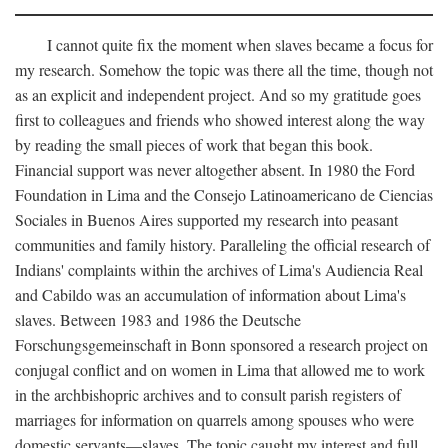
I cannot quite fix the moment when slaves became a focus for
my research. Somehow the topic was there all the time, though not
as an explicit and independent project. And so my gratitude goes
first to colleagues and friends who showed interest along the way
by reading the small pieces of work that began this book.
Financial support was never altogether absent. In 1980 the Ford
Foundation in Lima and the Consejo Latinoamericano de Ciencias
Sociales in Buenos Aires supported my research into peasant
communities and family history. Paralleling the official research of
Indians' complaints within the archives of Lima's Audiencia Real
and Cabildo was an accumulation of information about Lima's
slaves. Between 1983 and 1986 the Deutsche
Forschungsgemeinschaft in Bonn sponsored a research project on
conjugal conflict and on women in Lima that allowed me to work
in the archbishopric archives and to consult parish registers of
marriages for information on quarrels among spouses who were
domestic servants—slaves. The topic caught my interest and full