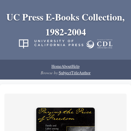
UC Press E-Books Collection,
1982-2004
Home
About
Help
Browse by:
Subject
Title
Author