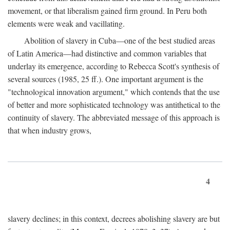
movement, or that liberalism gained firm ground. In Peru both
elements were weak and vacillating.
Abolition of slavery in Cuba—one of the best studied areas
of Latin America—had distinctive and common variables that
underlay its emergence, according to Rebecca Scott's synthesis of
several sources (1985, 25 ff.). One important argument is the
"technological innovation argument," which contends that the use
of better and more sophisticated technology was antithetical to the
continuity of slavery. The abbreviated message of this approach is
that when industry grows,
4
slavery declines; in this context, decrees abolishing slavery are but