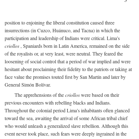
position to enjoining the liberal constitution caused three
insurrections (in Cuzco, Huánuco, and Tacna) in which the
participation and leadership of Indians were critical. Lima's
criollos
, Spaniards born in Latin America, remained on the side
of the royalists or, at very least, were neutral. They feared the
loosening of social control that a period of war implied and were
hesitant about proclaiming their fidelity to the patriots or taking at
face value the promises touted first by San Martín and later by
General Simón Bolívar.
The apprehensions of the
criollos
were based on their
previous encounters with rebelling blacks and Indians.
Throughout the colonial period Lima's inhabitants often glanced
toward the sea, awaiting the arrival of some African tribal chief
who would unleash a generalized slave rebellion. Although this
event never took place, such fears were deeply ingrained in the