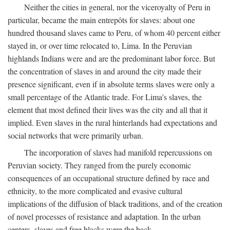
Neither the cities in general, nor the viceroyalty of Peru in
particular, became the main entrepôts for slaves: about one
hundred thousand slaves came to Peru, of whom 40 percent either
stayed in, or over time relocated to, Lima. In the Peruvian
highlands Indians were and are the predominant labor force. But
the concentration of slaves in and around the city made their
presence significant, even if in absolute terms slaves were only a
small percentage of the Atlantic trade. For Lima's slaves, the
element that most defined their lives was the city and all that it
implied. Even slaves in the rural hinterlands had expectations and
social networks that were primarily urban.
The incorporation of slaves had manifold repercussions on
Peruvian society. They ranged from the purely economic
consequences of an occupational structure defined by race and
ethnicity, to the more complicated and evasive cultural
implications of the diffusion of black traditions, and of the creation
of novel processes of resistance and adaptation. In the urban
centers, slaves and free blacks were the back-