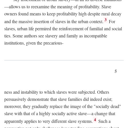
—allows us to reexamine the meaning of profitability. Slave
owners found means to keep profitability high despite rural decay
3
and the massive insertion of slaves in the urban context.
For
slaves, urban life permired the reinforcement of familial and social
ties. Some authors see slavery and family as incompatible
institutions, given the precarious-
5
ness and instability to which slaves were subjected. Others
persuasively demonstrate that slave families did indeed exist;
moreover, they gradually replace the image of the "socially dead"
slave with that of a highly socially active slave—a change that
4
apparently applies to very different slave systems.
Such a