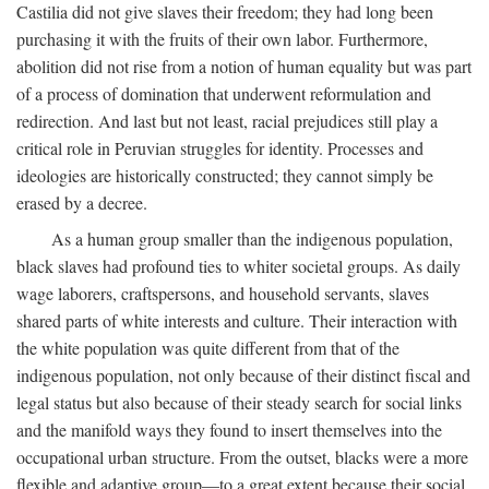
Castilia did not give slaves their freedom; they had long been
purchasing it with the fruits of their own labor. Furthermore,
abolition did not rise from a notion of human equality but was part
of a process of domination that underwent reformulation and
redirection. And last but not least, racial prejudices still play a
critical role in Peruvian struggles for identity. Processes and
ideologies are historically constructed; they cannot simply be
erased by a decree.
As a human group smaller than the indigenous population,
black slaves had profound ties to whiter societal groups. As daily
wage laborers, craftspersons, and household servants, slaves
shared parts of white interests and culture. Their interaction with
the white population was quite different from that of the
indigenous population, not only because of their distinct fiscal and
legal status but also because of their steady search for social links
and the manifold ways they found to insert themselves into the
occupational urban structure. From the outset, blacks were a more
flexible and adaptive group—to a great extent because their social