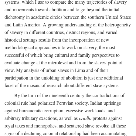
systems, which I use to compare the many trajectories of slavery
and movements toward abolition and to go beyond the initial
dichotomy in academic circles between the southern United States
and Latin America. A growing understanding of the heterogeneity
of slavery in different countries, distinct regions, and varied
historical settings results from the incorporation of new
methodological approaches into work on slavery, the most
successful of which bring cultural and family perspectives to
evaluate change at the microlevel and from the slaves' point of
view. My analysis of urban slaves in Lima and of their
participation in the unfolding of abolition is just one additional
facet of the mosaic of research about different slave systems.
By the turn of the nineteenth century the contradictions of
colonial rule had polarized Peruvian society. Indian uprisings
against bureaucratic corruption, excessive work loads, and
arbitrary tributary exactions, as well as
criollo
protests against
royal taxes and monopolies, and scattered slave revolts: all these
signs of a declining colonial relationship had been accumulating