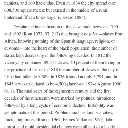
hamlets, and 169 haciendas. Even in 1884 the city spread over
608,500 square meters but existed in the middle of a rural
hinterland fifteen times larger (Clavero 1885).
Despite the intensification of the slave trade between 1790
and 1802 (Rout 1977, 97, 217) that brought
bozales
—slaves from
Africa, knowing nothing of the Spanish language, religion, or
customs—into the heart of the black population, the number of
slaves kept decreasing in the following decades. In 1812 the
viceroyalty contained 89,241 slaves, 40 percent of them living in
the province of Lima. In 1818 the number of slaves in the city of
Lima had fallen to 8,589; in 1836 it stood at only 5,791, and in
1845 it was calculated to be 4,500 (Jacobsen 1974; Aguirre 1990,
tb. 1). The final years of the eighteenth century and the first
decades of the nineteenth were marked by political turbulence
followed by a long cycle of economic decline. Instability was
symptomatic of this period. Problems such as food scarcities,
fluctuating prices (Ramos 1967; Febres Villaroel 1964), labor
unrest, and rapid presidential changes were all part of a hectic