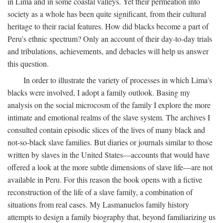
in Lima and in some coastal valleys. Yet their permeation into
society as a whole has been quite significant, from their cultural
heritage to their racial features. How did blacks become a part of
Peru's ethnic spectrum? Only an account of their day-to-day trials
and tribulations, achievements, and debacles will help us answer
this question.
In order to illustrate the variety of processes in which Lima's
blacks were involved, I adopt a family outlook. Basing my
analysis on the social microcosm of the family I explore the more
intimate and emotional realms of the slave system. The archives I
consulted contain episodic slices of the lives of many black and
not-so-black slave families. But diaries or journals similar to those
written by slaves in the United States—accounts that would have
offered a look at the more subtle dimensions of slave life—are not
available in Peru. For this reason the book opens with a fictive
reconstruction of the life of a slave family, a combination of
situations from real cases. My Lasmanuelos family history
attempts to design a family biography that, beyond familiarizing us