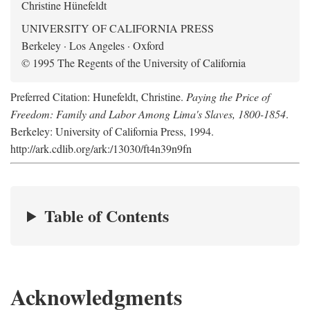
Christine Hünefeldt
UNIVERSITY OF CALIFORNIA PRESS
Berkeley · Los Angeles · Oxford
© 1995 The Regents of the University of California
Preferred Citation: Hunefeldt, Christine.
Paying the Price of
Freedom: Family and Labor Among Lima's Slaves, 1800-1854
.
Berkeley: University of California Press, 1994.
http://ark.cdlib.org/ark:/13030/ft4n39n9fn
Table of Contents
Acknowledgments