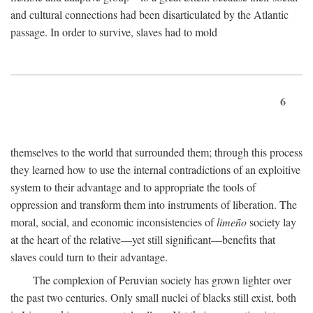
and cultural connections had been disarticulated by the Atlantic
passage. In order to survive, slaves had to mold
6
themselves to the world that surrounded them; through this process
they learned how to use the internal contradictions of an exploitive
system to their advantage and to appropriate the tools of
oppression and transform them into instruments of liberation. The
moral, social, and economic inconsistencies of
limeño
society lay
at the heart of the relative—yet still significant—benefits that
slaves could turn to their advantage.
The complexion of Peruvian society has grown lighter over
the past two centuries. Only small nuclei of blacks still exist, both