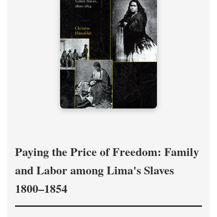
Paying the Price of Freedom: Family
and Labor among Lima's Slaves
1800–1854