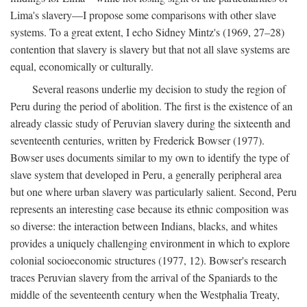
Lima's slavery—I propose some comparisons with other slave
systems. To a great extent, I echo Sidney Mintz's (1969, 27–28)
contention that slavery is slavery but that not all slave systems are
equal, economically or culturally.
Several reasons underlie my decision to study the region of
Peru during the period of abolition. The first is the existence of an
already classic study of Peruvian slavery during the sixteenth and
seventeenth centuries, written by Frederick Bowser (1977).
Bowser uses documents similar to my own to identify the type of
slave system that developed in Peru, a generally peripheral area
but one where urban slavery was particularly salient. Second, Peru
represents an interesting case because its ethnic composition was
so diverse: the interaction between Indians, blacks, and whites
provides a uniquely challenging environment in which to explore
colonial socioeconomic structures (1977, 12). Bowser's research
traces Peruvian slavery from the arrival of the Spaniards to the
middle of the seventeenth century when the Westphalia Treaty,