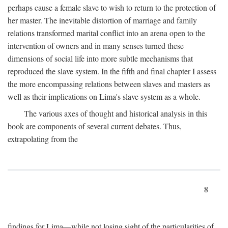
perhaps cause a female slave to wish to return to the protection of
her master. The inevitable distortion of marriage and family
relations transformed marital conflict into an arena open to the
intervention of owners and in many senses turned these
dimensions of social life into more subtle mechanisms that
reproduced the slave system. In the fifth and final chapter I assess
the more encompassing relations between slaves and masters as
well as their implications on Lima's slave system as a whole.
The various axes of thought and historical analysis in this
book are components of several current debates. Thus,
extrapolating from the
8
findings for Lima—while not losing sight of the particularities of