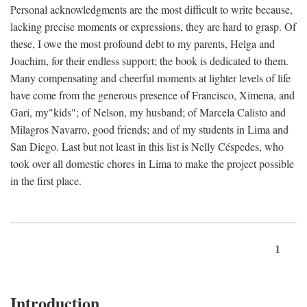
Personal acknowledgments are the most difficult to write because,
lacking precise moments or expressions, they are hard to grasp. Of
these, I owe the most profound debt to my parents, Helga and
Joachim, for their endless support; the book is dedicated to them.
Many compensating and cheerful moments at lighter levels of life
have come from the generous presence of Francisco, Ximena, and
Gari, my"kids"; of Nelson, my husband; of Marcela Calisto and
Milagros Navarro, good friends; and of my students in Lima and
San Diego. Last but not least in this list is Nelly Céspedes, who
took over all domestic chores in Lima to make the project possible
in the first place.
1
Introduction