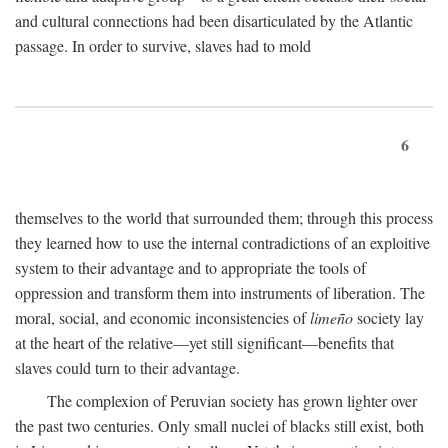
and cultural connections had been disarticulated by the Atlantic
passage. In order to survive, slaves had to mold
6
themselves to the world that surrounded them; through this process
they learned how to use the internal contradictions of an exploitive
system to their advantage and to appropriate the tools of
oppression and transform them into instruments of liberation. The
moral, social, and economic inconsistencies of
limeño
society lay
at the heart of the relative—yet still significant—benefits that
slaves could turn to their advantage.
The complexion of Peruvian society has grown lighter over
the past two centuries. Only small nuclei of blacks still exist, both