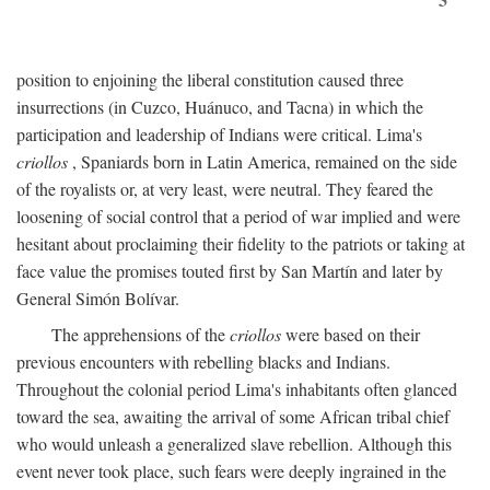
position to enjoining the liberal constitution caused three
insurrections (in Cuzco, Huánuco, and Tacna) in which the
participation and leadership of Indians were critical. Lima's
criollos
, Spaniards born in Latin America, remained on the side
of the royalists or, at very least, were neutral. They feared the
loosening of social control that a period of war implied and were
hesitant about proclaiming their fidelity to the patriots or taking at
face value the promises touted first by San Martín and later by
General Simón Bolívar.
The apprehensions of the
criollos
were based on their
previous encounters with rebelling blacks and Indians.
Throughout the colonial period Lima's inhabitants often glanced
toward the sea, awaiting the arrival of some African tribal chief
who would unleash a generalized slave rebellion. Although this
event never took place, such fears were deeply ingrained in the