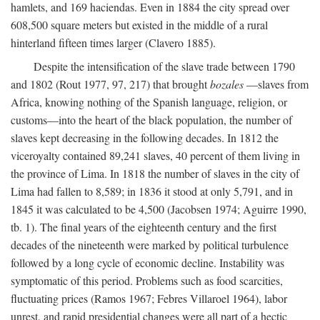
hamlets, and 169 haciendas. Even in 1884 the city spread over
608,500 square meters but existed in the middle of a rural
hinterland fifteen times larger (Clavero 1885).
Despite the intensification of the slave trade between 1790
and 1802 (Rout 1977, 97, 217) that brought
bozales
—slaves from
Africa, knowing nothing of the Spanish language, religion, or
customs—into the heart of the black population, the number of
slaves kept decreasing in the following decades. In 1812 the
viceroyalty contained 89,241 slaves, 40 percent of them living in
the province of Lima. In 1818 the number of slaves in the city of
Lima had fallen to 8,589; in 1836 it stood at only 5,791, and in
1845 it was calculated to be 4,500 (Jacobsen 1974; Aguirre 1990,
tb. 1). The final years of the eighteenth century and the first
decades of the nineteenth were marked by political turbulence
followed by a long cycle of economic decline. Instability was
symptomatic of this period. Problems such as food scarcities,
fluctuating prices (Ramos 1967; Febres Villaroel 1964), labor
unrest, and rapid presidential changes were all part of a hectic