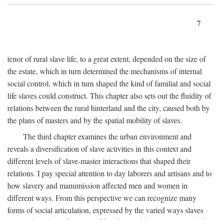
7
tenor of rural slave life, to a great extent, depended on the size of
the estate, which in turn determined the mechanisms of internal
social control, which in turn shaped the kind of familial and social
life slaves could construct. This chapter also sets out the fluidity of
relations between the rural hinterland and the city, caused both by
the plans of masters and by the spatial mobility of slaves.
The third chapter examines the urban environment and
reveals a diversification of slave activities in this context and
different levels of slave-master interactions that shaped their
relations. I pay special attention to day laborers and artisans and to
how slavery and manumission affected men and women in
different ways. From this perspective we can recognize many
forms of social articulation, expressed by the varied ways slaves