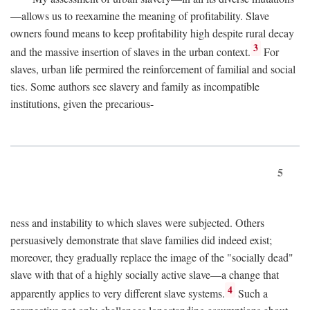
—allows us to reexamine the meaning of profitability. Slave
owners found means to keep profitability high despite rural decay
3
and the massive insertion of slaves in the urban context.
For
slaves, urban life permired the reinforcement of familial and social
ties. Some authors see slavery and family as incompatible
institutions, given the precarious-
5
ness and instability to which slaves were subjected. Others
persuasively demonstrate that slave families did indeed exist;
moreover, they gradually replace the image of the "socially dead"
slave with that of a highly socially active slave—a change that
4
apparently applies to very different slave systems.
Such a