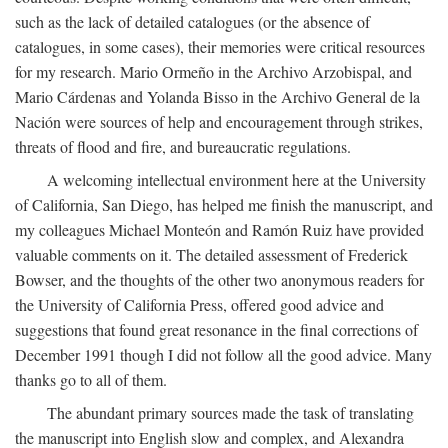
such as the lack of detailed catalogues (or the absence of
catalogues, in some cases), their memories were critical resources
for my research. Mario Ormeño in the Archivo Arzobispal, and
Mario Cárdenas and Yolanda Bisso in the Archivo General de la
Nación were sources of help and encouragement through strikes,
threats of flood and fire, and bureaucratic regulations.
A welcoming intellectual environment here at the University
of California, San Diego, has helped me finish the manuscript, and
my colleagues Michael Monteón and Ramón Ruiz have provided
valuable comments on it. The detailed assessment of Frederick
Bowser, and the thoughts of the other two anonymous readers for
the University of California Press, offered good advice and
suggestions that found great resonance in the final corrections of
December 1991 though I did not follow all the good advice. Many
thanks go to all of them.
The abundant primary sources made the task of translating
the manuscript into English slow and complex, and Alexandra