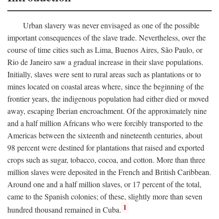
Urban slavery was never envisaged as one of the possible
important consequences of the slave trade. Nevertheless, over the
course of time cities such as Lima, Buenos Aires, São Paulo, or
Rio de Janeiro saw a gradual increase in their slave populations.
Initially, slaves were sent to rural areas such as plantations or to
mines located on coastal areas where, since the beginning of the
frontier years, the indigenous population had either died or moved
away, escaping Iberian encroachment. Of the approximately nine
and a half million Africans who were forcibly transported to the
Americas between the sixteenth and nineteenth centuries, about
98 percent were destined for plantations that raised and exported
crops such as sugar, tobacco, cocoa, and cotton. More than three
million slaves were deposited in the French and British Caribbean.
Around one and a half million slaves, or 17 percent of the total,
came to the Spanish colonies; of these, slightly more than seven
1
hundred thousand remained in Cuba.