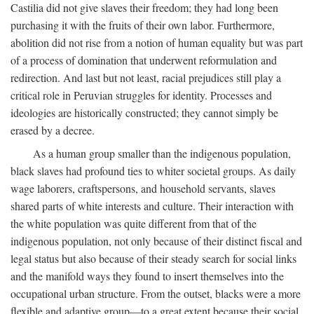
Castilia did not give slaves their freedom; they had long been
purchasing it with the fruits of their own labor. Furthermore,
abolition did not rise from a notion of human equality but was part
of a process of domination that underwent reformulation and
redirection. And last but not least, racial prejudices still play a
critical role in Peruvian struggles for identity. Processes and
ideologies are historically constructed; they cannot simply be
erased by a decree.
As a human group smaller than the indigenous population,
black slaves had profound ties to whiter societal groups. As daily
wage laborers, craftspersons, and household servants, slaves
shared parts of white interests and culture. Their interaction with
the white population was quite different from that of the
indigenous population, not only because of their distinct fiscal and
legal status but also because of their steady search for social links
and the manifold ways they found to insert themselves into the
occupational urban structure. From the outset, blacks were a more
flexible and adaptive group—to a great extent because their social