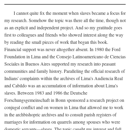
I cannot quite fix the moment when slaves became a focus for
my research. Somehow the topic was there all the time, though not
as an explicit and independent project. And so my gratitude goes
first to colleagues and friends who showed interest along the way
by reading the small pieces of work that began this book.
Financial support was never altogether absent. In 1980 the Ford
Foundation in Lima and the Consejo Latinoamericano de Ciencias
Sociales in Buenos Aires supported my research into peasant
communities and family history. Paralleling the official research of
Indians' complaints within the archives of Lima's Audiencia Real
and Cabildo was an accumulation of information about Lima's
slaves. Between 1983 and 1986 the Deutsche
Forschungsgemeinschaft in Bonn sponsored a research project on
conjugal conflict and on women in Lima that allowed me to work
in the archbishopric archives and to consult parish registers of
marriages for information on quarrels among spouses who were
domestic servants—slaves. The topic caught my interest and full