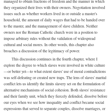
managed to obtain fractions of freedom and the manner in which
they organized their lives with their owners. Negotiation involved
issues such as whether workers lived in or outside a master's
household, the amount of daily wages that had to be handed over
to the master, and the management of slave children. Neither
owners nor the Roman Catholic church were in a position to
impose arbitrary rules without the validation of widespread
cultural and social mores. In other words, this chapter also
broaches a discussion of the legitimacy of power.
This discussion continues in the fourth chapter, where I
explore the degree to which slaves were involved in white culture
—or better yet—to what extent slaves' use of moral contradictions
was self-defeating or created new traps. The lens of slaves' marital
conflict lets us identify the limits slavery set on the formulation of
alternative mechanisms of social cohesion. Both slaves' resistance
and their family unit, which they fiercely defended, dissolve before
our eyes when we see how inequality and conflict became social
expressions that served to separate couples, dissolve marriages, or