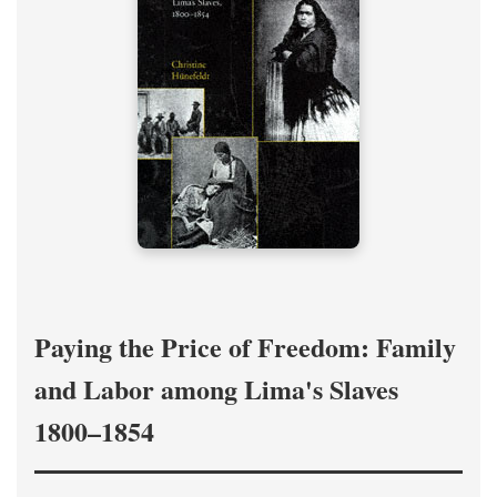
Paying the Price of Freedom: Family
and Labor among Lima's Slaves
1800–1854