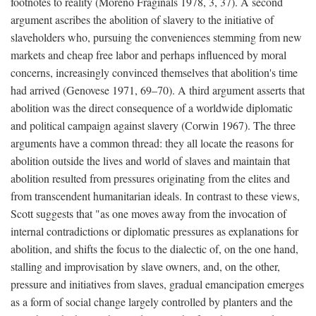
footnotes to reality (Moreno Fraginals 1978, 3, 37). A second
argument ascribes the abolition of slavery to the initiative of
slaveholders who, pursuing the conveniences stemming from new
markets and cheap free labor and perhaps influenced by moral
concerns, increasingly convinced themselves that abolition's time
had arrived (Genovese 1971, 69–70). A third argument asserts that
abolition was the direct consequence of a worldwide diplomatic
and political campaign against slavery (Corwin 1967). The three
arguments have a common thread: they all locate the reasons for
abolition outside the lives and world of slaves and maintain that
abolition resulted from pressures originating from the elites and
from transcendent humanitarian ideals. In contrast to these views,
Scott suggests that "as one moves away from the invocation of
internal contradictions or diplomatic pressures as explanations for
abolition, and shifts the focus to the dialectic of, on the one hand,
stalling and improvisation by slave owners, and, on the other,
pressure and initiatives from slaves, gradual emancipation emerges
as a form of social change largely controlled by planters and the