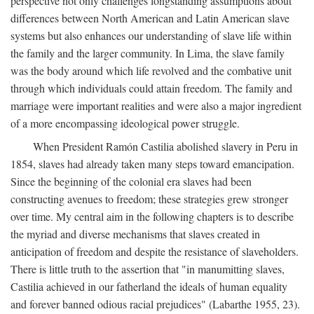
perspective not only challenges longstanding assumptions about
differences between North American and Latin American slave
systems but also enhances our understanding of slave life within
the family and the larger community. In Lima, the slave family
was the body around which life revolved and the combative unit
through which individuals could attain freedom. The family and
marriage were important realities and were also a major ingredient
of a more encompassing ideological power struggle.
When President Ramón Castilia abolished slavery in Peru in
1854, slaves had already taken many steps toward emancipation.
Since the beginning of the colonial era slaves had been
constructing avenues to freedom; these strategies grew stronger
over time. My central aim in the following chapters is to describe
the myriad and diverse mechanisms that slaves created in
anticipation of freedom and despite the resistance of slaveholders.
There is little truth to the assertion that "in manumitting slaves,
Castilia achieved in our fatherland the ideals of human equality
and forever banned odious racial prejudices" (Labarthe 1955, 23).