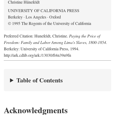
Christine Hünefeldt
UNIVERSITY OF CALIFORNIA PRESS
Berkeley · Los Angeles · Oxford
© 1995 The Regents of the University of California
Preferred Citation: Hunefeldt, Christine.
Paying the Price of
Freedom: Family and Labor Among Lima's Slaves, 1800-1854
.
Berkeley: University of California Press, 1994.
http://ark.cdlib.org/ark:/13030/ft4n39n9fn
Table of Contents
Acknowledgments