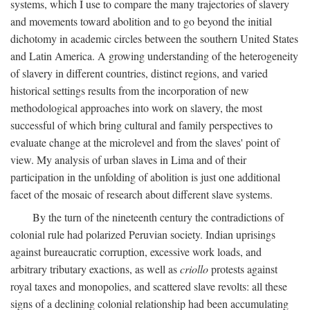
systems, which I use to compare the many trajectories of slavery
and movements toward abolition and to go beyond the initial
dichotomy in academic circles between the southern United States
and Latin America. A growing understanding of the heterogeneity
of slavery in different countries, distinct regions, and varied
historical settings results from the incorporation of new
methodological approaches into work on slavery, the most
successful of which bring cultural and family perspectives to
evaluate change at the microlevel and from the slaves' point of
view. My analysis of urban slaves in Lima and of their
participation in the unfolding of abolition is just one additional
facet of the mosaic of research about different slave systems.
By the turn of the nineteenth century the contradictions of
colonial rule had polarized Peruvian society. Indian uprisings
against bureaucratic corruption, excessive work loads, and
arbitrary tributary exactions, as well as
criollo
protests against
royal taxes and monopolies, and scattered slave revolts: all these
signs of a declining colonial relationship had been accumulating