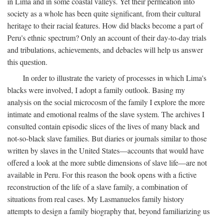
in Lima and in some coastal valleys. Yet their permeation into
society as a whole has been quite significant, from their cultural
heritage to their racial features. How did blacks become a part of
Peru's ethnic spectrum? Only an account of their day-to-day trials
and tribulations, achievements, and debacles will help us answer
this question.
In order to illustrate the variety of processes in which Lima's
blacks were involved, I adopt a family outlook. Basing my
analysis on the social microcosm of the family I explore the more
intimate and emotional realms of the slave system. The archives I
consulted contain episodic slices of the lives of many black and
not-so-black slave families. But diaries or journals similar to those
written by slaves in the United States—accounts that would have
offered a look at the more subtle dimensions of slave life—are not
available in Peru. For this reason the book opens with a fictive
reconstruction of the life of a slave family, a combination of
situations from real cases. My Lasmanuelos family history
attempts to design a family biography that, beyond familiarizing us