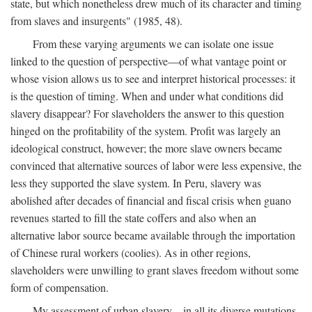
state, but which nonetheless drew much of its character and timing
from slaves and insurgents" (1985, 48).
From these varying arguments we can isolate one issue
linked to the question of perspective—of what vantage point or
whose vision allows us to see and interpret historical processes: it
is the question of timing. When and under what conditions did
slavery disappear? For slaveholders the answer to this question
hinged on the profitability of the system. Profit was largely an
ideological construct, however; the more slave owners became
convinced that alternative sources of labor were less expensive, the
less they supported the slave system. In Peru, slavery was
abolished after decades of financial and fiscal crisis when guano
revenues started to fill the state coffers and also when an
alternative labor source became available through the importation
of Chinese rural workers (coolies). As in other regions,
slaveholders were unwilling to grant slaves freedom without some
form of compensation.
My assessment of urban slavery—in all its diverse mutations