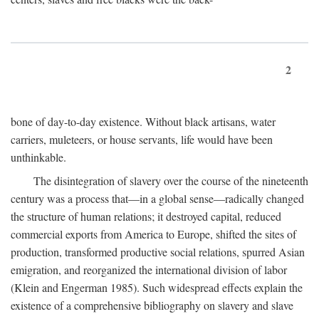
2
bone of day-to-day existence. Without black artisans, water
carriers, muleteers, or house servants, life would have been
unthinkable.
The disintegration of slavery over the course of the nineteenth
century was a process that—in a global sense—radically changed
the structure of human relations; it destroyed capital, reduced
commercial exports from America to Europe, shifted the sites of
production, transformed productive social relations, spurred Asian
emigration, and reorganized the international division of labor
(Klein and Engerman 1985). Such widespread effects explain the
existence of a comprehensive bibliography on slavery and slave