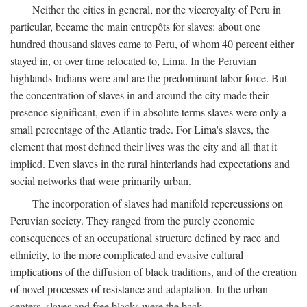
Neither the cities in general, nor the viceroyalty of Peru in
particular, became the main entrepôts for slaves: about one
hundred thousand slaves came to Peru, of whom 40 percent either
stayed in, or over time relocated to, Lima. In the Peruvian
highlands Indians were and are the predominant labor force. But
the concentration of slaves in and around the city made their
presence significant, even if in absolute terms slaves were only a
small percentage of the Atlantic trade. For Lima's slaves, the
element that most defined their lives was the city and all that it
implied. Even slaves in the rural hinterlands had expectations and
social networks that were primarily urban.
The incorporation of slaves had manifold repercussions on
Peruvian society. They ranged from the purely economic
consequences of an occupational structure defined by race and
ethnicity, to the more complicated and evasive cultural
implications of the diffusion of black traditions, and of the creation
of novel processes of resistance and adaptation. In the urban
centers, slaves and free blacks were the back-