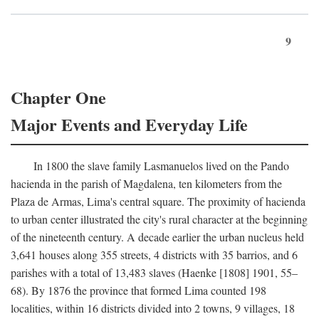
9
Chapter One
Major Events and Everyday Life
In 1800 the slave family Lasmanuelos lived on the Pando
hacienda in the parish of Magdalena, ten kilometers from the
Plaza de Armas, Lima's central square. The proximity of hacienda
to urban center illustrated the city's rural character at the beginning
of the nineteenth century. A decade earlier the urban nucleus held
3,641 houses along 355 streets, 4 districts with 35 barrios, and 6
parishes with a total of 13,483 slaves (Haenke [1808] 1901, 55–
68). By 1876 the province that formed Lima counted 198
localities, within 16 districts divided into 2 towns, 9 villages, 18