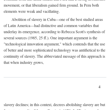
movement, or that liberalism gained firm ground. In Peru both
elements were weak and vacillating.
Abolition of slavery in Cuba—one of the best studied areas
of Latin America—had distinctive and common variables that
underlay its emergence, according to Rebecca Scott's synthesis of
several sources (1985, 25 ff.). One important argument is the
"technological innovation argument," which contends that the use
of better and more sophisticated technology was antithetical to the
continuity of slavery. The abbreviated message of this approach is
that when industry grows,
4
slavery declines; in this context, decrees abolishing slavery are but