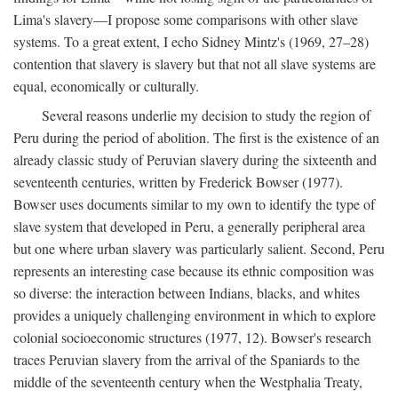
Lima's slavery—I propose some comparisons with other slave
systems. To a great extent, I echo Sidney Mintz's (1969, 27–28)
contention that slavery is slavery but that not all slave systems are
equal, economically or culturally.
Several reasons underlie my decision to study the region of
Peru during the period of abolition. The first is the existence of an
already classic study of Peruvian slavery during the sixteenth and
seventeenth centuries, written by Frederick Bowser (1977).
Bowser uses documents similar to my own to identify the type of
slave system that developed in Peru, a generally peripheral area
but one where urban slavery was particularly salient. Second, Peru
represents an interesting case because its ethnic composition was
so diverse: the interaction between Indians, blacks, and whites
provides a uniquely challenging environment in which to explore
colonial socioeconomic structures (1977, 12). Bowser's research
traces Peruvian slavery from the arrival of the Spaniards to the
middle of the seventeenth century when the Westphalia Treaty,