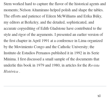
Stem worked hard to capture the flavor of the historical agents and
moments; Nelson Altamirano helped polish and shape the tables.
The efforts and patience of Eileen McWilliams and Erika Büky,
my editors at Berkeley, and the detailed, sophisticated, and
accurate copyediting of Edith Gladstone have contributed to the
style and rigor of the arguments. I presented an earlier version of
the first chapter in April 1991 at a conference in Lima organized
by the Movimiento Congo and the Catholic University; the
Instituto de Estudios Peruanos published it in 1992 in its Serie
Mínima. I first discussed a small sample of the documents that
underlie this book in 1979 and 1980, in articles for the
Revista
Histórica
.
xi