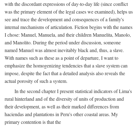
with the discordant expressions of day-to-day life (since conflict
was the primary element of the legal cases we examined), helps us
see and trace the development and consequences of a family's
internal mechanisms of articulation. Fiction begins with the names
I chose: Manuel, Manuela, and their children Manuelita, Manolo,
and Manolito. During the period under discussion, someone
named Manuel was almost inevitably black and, thus, a slave.
With names such as these as a point of departure, I want to
emphasize the homogenizing tendencies that a slave system can
impose, despite the fact that a detailed analysis also reveals the
actual porosity of such a system.
In the second chapter I present statistical indicators of Lima's
rural hinterland and of the diversity of units of production and
their development, as well as their marked differences from
haciendas and plantations in Peru's other coastal areas. My
primary contention is that the