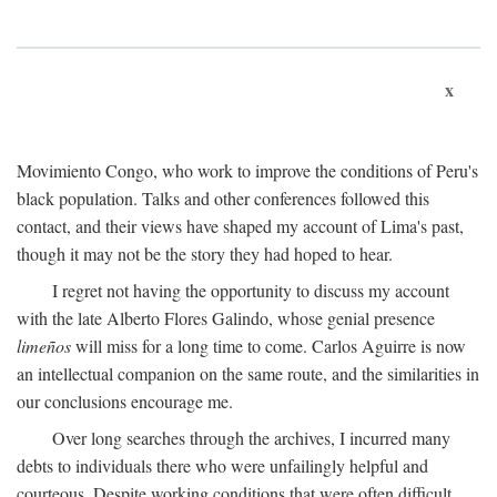
x
Movimiento Congo, who work to improve the conditions of Peru's
black population. Talks and other conferences followed this
contact, and their views have shaped my account of Lima's past,
though it may not be the story they had hoped to hear.
I regret not having the opportunity to discuss my account
with the late Alberto Flores Galindo, whose genial presence
limeños
will miss for a long time to come. Carlos Aguirre is now
an intellectual companion on the same route, and the similarities in
our conclusions encourage me.
Over long searches through the archives, I incurred many
debts to individuals there who were unfailingly helpful and
courteous. Despite working conditions that were often difficult,