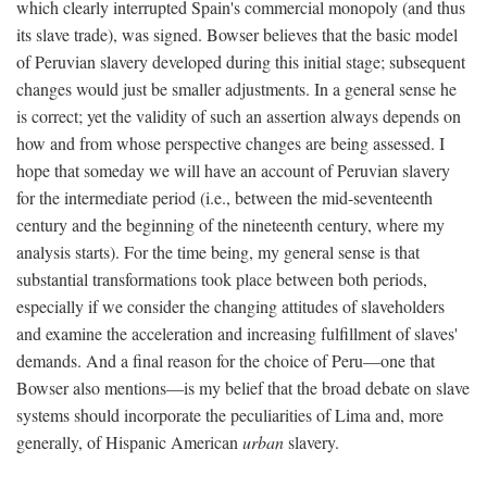
which clearly interrupted Spain's commercial monopoly (and thus
its slave trade), was signed. Bowser believes that the basic model
of Peruvian slavery developed during this initial stage; subsequent
changes would just be smaller adjustments. In a general sense he
is correct; yet the validity of such an assertion always depends on
how and from whose perspective changes are being assessed. I
hope that someday we will have an account of Peruvian slavery
for the intermediate period (i.e., between the mid-seventeenth
century and the beginning of the nineteenth century, where my
analysis starts). For the time being, my general sense is that
substantial transformations took place between both periods,
especially if we consider the changing attitudes of slaveholders
and examine the acceleration and increasing fulfillment of slaves'
demands. And a final reason for the choice of Peru—one that
Bowser also mentions—is my belief that the broad debate on slave
systems should incorporate the peculiarities of Lima and, more
generally, of Hispanic American
urban
slavery.