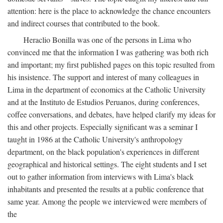
attention: here is the place to acknowledge the chance encounters
and indirect courses that contributed to the book.
Heraclio Bonilla was one of the persons in Lima who
convinced me that the information I was gathering was both rich
and important; my first published pages on this topic resulted from
his insistence. The support and interest of many colleagues in
Lima in the department of economics at the Catholic University
and at the Instituto de Estudios Peruanos, during conferences,
coffee conversations, and debates, have helped clarify my ideas for
this and other projects. Especially significant was a seminar I
taught in 1986 at the Catholic University's anthropology
department, on the black population's experiences in different
geographical and historical settings. The eight students and I set
out to gather information from interviews with Lima's black
inhabitants and presented the results at a public conference that
same year. Among the people we interviewed were members of
the