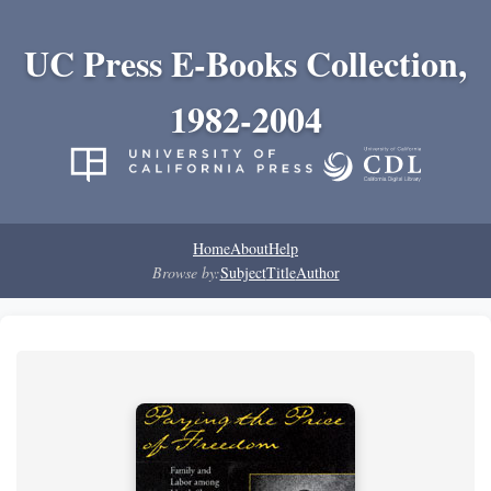
UC Press E-Books Collection,
1982-2004
Home
About
Help
Browse by:
Subject
Title
Author