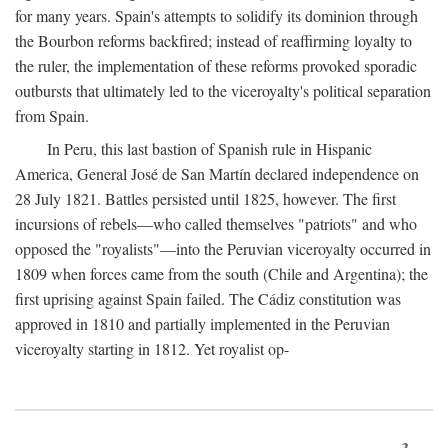
for many years. Spain's attempts to solidify its dominion through
the Bourbon reforms backfired; instead of reaffirming loyalty to
the ruler, the implementation of these reforms provoked sporadic
outbursts that ultimately led to the viceroyalty's political separation
from Spain.
In Peru, this last bastion of Spanish rule in Hispanic
America, General José de San Martín declared independence on
28 July 1821. Battles persisted until 1825, however. The first
incursions of rebels—who called themselves "patriots" and who
opposed the "royalists"—into the Peruvian viceroyalty occurred in
1809 when forces came from the south (Chile and Argentina); the
first uprising against Spain failed. The Cádiz constitution was
approved in 1810 and partially implemented in the Peruvian
viceroyalty starting in 1812. Yet royalist op-
3