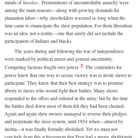
minds of
limeños
. Premonitions of uncontrollable anarchy were
among the main reasons—along with growing demands for
plantation labor—why slaveholders wavered so long when the
time came to emancipate the slave population. For them liberalism
was an idea, not a reality—one that surely did not include the
participation of Indians and blacks.
The years during and following the war of independence
were marked by political unrest and general uncertainty.
2
Competing factions fought over power.
The contenders for
power knew that one way to secure victory was to invite slaves to
participate. They knew that their best strategy was to promise
liberty to slaves who would fight their battles. Many slaves
responded to the offers and enlisted in the army; but by the time
the battles died down most of them felt they had been cheated.
Again and again slave owners managed to reverse their pledges
and perpetuate the slave system, until 1854 when—almost by
inertia—it was finally formally abolished. Yet we must not
conclude from this achievement that Peru had a strong abolitionist