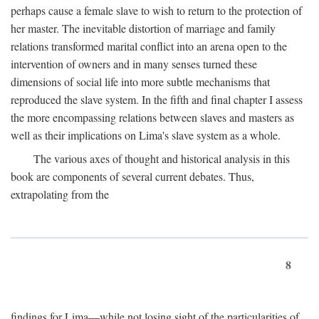
perhaps cause a female slave to wish to return to the protection of
her master. The inevitable distortion of marriage and family
relations transformed marital conflict into an arena open to the
intervention of owners and in many senses turned these
dimensions of social life into more subtle mechanisms that
reproduced the slave system. In the fifth and final chapter I assess
the more encompassing relations between slaves and masters as
well as their implications on Lima's slave system as a whole.
The various axes of thought and historical analysis in this
book are components of several current debates. Thus,
extrapolating from the
8
findings for Lima—while not losing sight of the particularities of