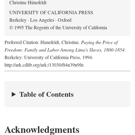
Christine Hünefeldt
UNIVERSITY OF CALIFORNIA PRESS
Berkeley · Los Angeles · Oxford
© 1995 The Regents of the University of California
Preferred Citation: Hunefeldt, Christine.
Paying the Price of
Freedom: Family and Labor Among Lima's Slaves, 1800-1854
.
Berkeley: University of California Press, 1994.
http://ark.cdlib.org/ark:/13030/ft4n39n9fn
Table of Contents
Acknowledgments