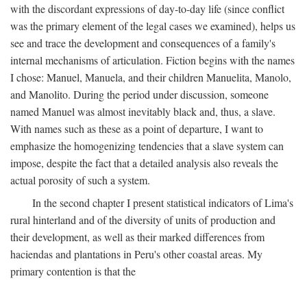
with the discordant expressions of day-to-day life (since conflict
was the primary element of the legal cases we examined), helps us
see and trace the development and consequences of a family's
internal mechanisms of articulation. Fiction begins with the names
I chose: Manuel, Manuela, and their children Manuelita, Manolo,
and Manolito. During the period under discussion, someone
named Manuel was almost inevitably black and, thus, a slave.
With names such as these as a point of departure, I want to
emphasize the homogenizing tendencies that a slave system can
impose, despite the fact that a detailed analysis also reveals the
actual porosity of such a system.
In the second chapter I present statistical indicators of Lima's
rural hinterland and of the diversity of units of production and
their development, as well as their marked differences from
haciendas and plantations in Peru's other coastal areas. My
primary contention is that the