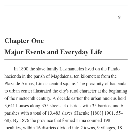
9
Chapter One
Major Events and Everyday Life
In 1800 the slave family Lasmanuelos lived on the Pando
hacienda in the parish of Magdalena, ten kilometers from the
Plaza de Armas, Lima's central square. The proximity of hacienda
to urban center illustrated the city's rural character at the beginning
of the nineteenth century. A decade earlier the urban nucleus held
3,641 houses along 355 streets, 4 districts with 35 barrios, and 6
parishes with a total of 13,483 slaves (Haenke [1808] 1901, 55–
68). By 1876 the province that formed Lima counted 198
localities, within 16 districts divided into 2 towns, 9 villages, 18