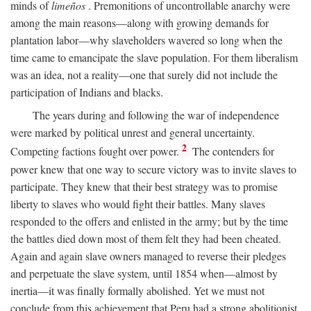
minds of
limeños
. Premonitions of uncontrollable anarchy were
among the main reasons—along with growing demands for
plantation labor—why slaveholders wavered so long when the
time came to emancipate the slave population. For them liberalism
was an idea, not a reality—one that surely did not include the
participation of Indians and blacks.
The years during and following the war of independence
were marked by political unrest and general uncertainty.
2
Competing factions fought over power.
The contenders for
power knew that one way to secure victory was to invite slaves to
participate. They knew that their best strategy was to promise
liberty to slaves who would fight their battles. Many slaves
responded to the offers and enlisted in the army; but by the time
the battles died down most of them felt they had been cheated.
Again and again slave owners managed to reverse their pledges
and perpetuate the slave system, until 1854 when—almost by
inertia—it was finally formally abolished. Yet we must not
conclude from this achievement that Peru had a strong abolitionist