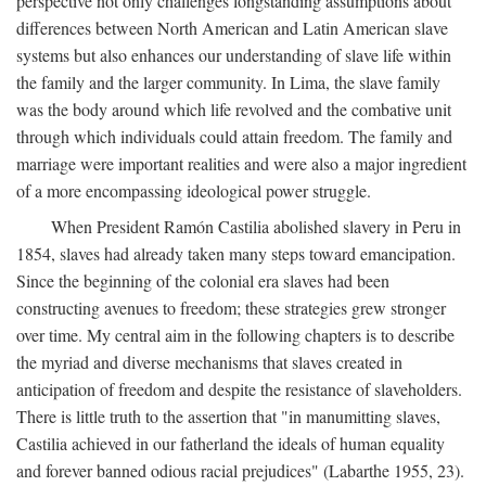
perspective not only challenges longstanding assumptions about
differences between North American and Latin American slave
systems but also enhances our understanding of slave life within
the family and the larger community. In Lima, the slave family
was the body around which life revolved and the combative unit
through which individuals could attain freedom. The family and
marriage were important realities and were also a major ingredient
of a more encompassing ideological power struggle.
When President Ramón Castilia abolished slavery in Peru in
1854, slaves had already taken many steps toward emancipation.
Since the beginning of the colonial era slaves had been
constructing avenues to freedom; these strategies grew stronger
over time. My central aim in the following chapters is to describe
the myriad and diverse mechanisms that slaves created in
anticipation of freedom and despite the resistance of slaveholders.
There is little truth to the assertion that "in manumitting slaves,
Castilia achieved in our fatherland the ideals of human equality
and forever banned odious racial prejudices" (Labarthe 1955, 23).