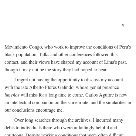
x
Movimiento Congo, who work to improve the conditions of Peru's
black population. Talks and other conferences followed this
contact, and their views have shaped my account of Lima's past,
though it may not be the story they had hoped to hear.
I regret not having the opportunity to discuss my account
with the late Alberto Flores Galindo, whose genial presence
limeños
will miss for a long time to come. Carlos Aguirre is now
an intellectual companion on the same route, and the similarities in
our conclusions encourage me.
Over long searches through the archives, I incurred many
debts to individuals there who were unfailingly helpful and
courteous. Despite working conditions that were often difficult,