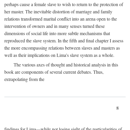
perhaps cause a female slave to wish to return to the protection of
her master. The inevitable distortion of marriage and family
relations transformed marital conflict into an arena open to the
intervention of owners and in many senses turned these
dimensions of social life into more subtle mechanisms that
reproduced the slave system. In the fifth and final chapter I assess
the more encompassing relations between slaves and masters as
well as their implications on Lima's slave system as a whole.
The various axes of thought and historical analysis in this
book are components of several current debates. Thus,
extrapolating from the
8
findings for Lima—while not losing sight of the particularities of