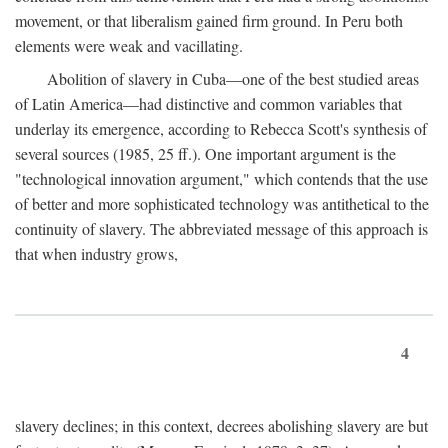
movement, or that liberalism gained firm ground. In Peru both
elements were weak and vacillating.
Abolition of slavery in Cuba—one of the best studied areas
of Latin America—had distinctive and common variables that
underlay its emergence, according to Rebecca Scott's synthesis of
several sources (1985, 25 ff.). One important argument is the
"technological innovation argument," which contends that the use
of better and more sophisticated technology was antithetical to the
continuity of slavery. The abbreviated message of this approach is
that when industry grows,
4
slavery declines; in this context, decrees abolishing slavery are but