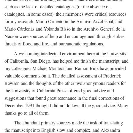
such as the lack of detailed catalogues (or the absence of
catalogues, in some cases), their memories were critical resources
for my research. Mario Ormeño in the Archivo Arzobispal, and
Mario Cárdenas and Yolanda Bisso in the Archivo General de la
Nación were sources of help and encouragement through strikes,
threats of flood and fire, and bureaucratic regulations.
A welcoming intellectual environment here at the University
of California, San Diego, has helped me finish the manuscript, and
my colleagues Michael Monteón and Ramón Ruiz have provided
valuable comments on it. The detailed assessment of Frederick
Bowser, and the thoughts of the other two anonymous readers for
the University of California Press, offered good advice and
suggestions that found great resonance in the final corrections of
December 1991 though I did not follow all the good advice. Many
thanks go to all of them.
The abundant primary sources made the task of translating
the manuscript into English slow and complex, and Alexandra