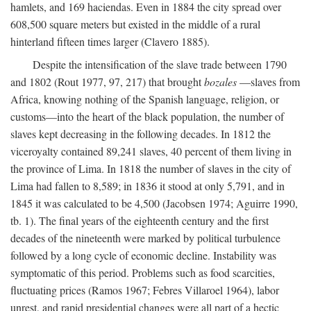
hamlets, and 169 haciendas. Even in 1884 the city spread over
608,500 square meters but existed in the middle of a rural
hinterland fifteen times larger (Clavero 1885).
Despite the intensification of the slave trade between 1790
and 1802 (Rout 1977, 97, 217) that brought
bozales
—slaves from
Africa, knowing nothing of the Spanish language, religion, or
customs—into the heart of the black population, the number of
slaves kept decreasing in the following decades. In 1812 the
viceroyalty contained 89,241 slaves, 40 percent of them living in
the province of Lima. In 1818 the number of slaves in the city of
Lima had fallen to 8,589; in 1836 it stood at only 5,791, and in
1845 it was calculated to be 4,500 (Jacobsen 1974; Aguirre 1990,
tb. 1). The final years of the eighteenth century and the first
decades of the nineteenth were marked by political turbulence
followed by a long cycle of economic decline. Instability was
symptomatic of this period. Problems such as food scarcities,
fluctuating prices (Ramos 1967; Febres Villaroel 1964), labor
unrest, and rapid presidential changes were all part of a hectic