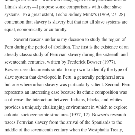
Lima's slavery—I propose some comparisons with other slave
systems. To a great extent, I echo Sidney Mintz's (1969, 27–28)
contention that slavery is slavery but that not all slave systems are
equal, economically or culturally.
Several reasons underlie my decision to study the region of
Peru during the period of abolition. The first is the existence of an
already classic study of Peruvian slavery during the sixteenth and
seventeenth centuries, written by Frederick Bowser (1977).
Bowser uses documents similar to my own to identify the type of
slave system that developed in Peru, a generally peripheral area
but one where urban slavery was particularly salient. Second, Peru
represents an interesting case because its ethnic composition was
so diverse: the interaction between Indians, blacks, and whites
provides a uniquely challenging environment in which to explore
colonial socioeconomic structures (1977, 12). Bowser's research
traces Peruvian slavery from the arrival of the Spaniards to the
middle of the seventeenth century when the Westphalia Treaty,