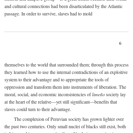
and cultural connections had been disarticulated by the Atlantic
passage. In order to survive, slaves had to mold
6
themselves to the world that surrounded them; through this process
they learned how to use the internal contradictions of an exploitive
system to their advantage and to appropriate the tools of
oppression and transform them into instruments of liberation. The
moral, social, and economic inconsistencies of
limeño
society lay
at the heart of the relative—yet still significant—benefits that
slaves could turn to their advantage.
The complexion of Peruvian society has grown lighter over
the past two centuries. Only small nuclei of blacks still exist, both