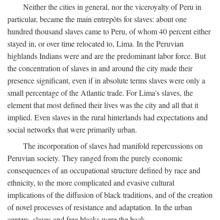
Neither the cities in general, nor the viceroyalty of Peru in
particular, became the main entrepôts for slaves: about one
hundred thousand slaves came to Peru, of whom 40 percent either
stayed in, or over time relocated to, Lima. In the Peruvian
highlands Indians were and are the predominant labor force. But
the concentration of slaves in and around the city made their
presence significant, even if in absolute terms slaves were only a
small percentage of the Atlantic trade. For Lima's slaves, the
element that most defined their lives was the city and all that it
implied. Even slaves in the rural hinterlands had expectations and
social networks that were primarily urban.
The incorporation of slaves had manifold repercussions on
Peruvian society. They ranged from the purely economic
consequences of an occupational structure defined by race and
ethnicity, to the more complicated and evasive cultural
implications of the diffusion of black traditions, and of the creation
of novel processes of resistance and adaptation. In the urban
centers, slaves and free blacks were the back-