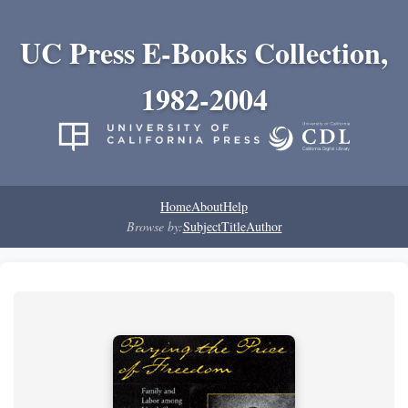
UC Press E-Books Collection,
1982-2004
Home
About
Help
Browse by:
Subject
Title
Author