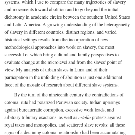
systems, which I use to compare the many trajectories of slavery
and movements toward abolition and to go beyond the initial
dichotomy in academic circles between the southern United States
and Latin America. A growing understanding of the heterogeneity
of slavery in different countries, distinct regions, and varied
historical settings results from the incorporation of new
methodological approaches into work on slavery, the most
successful of which bring cultural and family perspectives to
evaluate change at the microlevel and from the slaves' point of
view. My analysis of urban slaves in Lima and of their
participation in the unfolding of abolition is just one additional
facet of the mosaic of research about different slave systems.
By the turn of the nineteenth century the contradictions of
colonial rule had polarized Peruvian society. Indian uprisings
against bureaucratic corruption, excessive work loads, and
arbitrary tributary exactions, as well as
criollo
protests against
royal taxes and monopolies, and scattered slave revolts: all these
signs of a declining colonial relationship had been accumulating