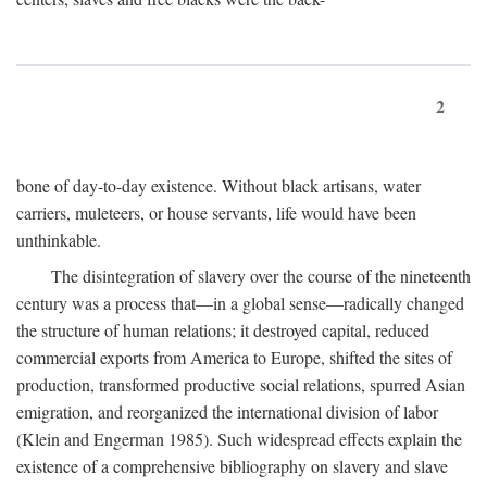
2
bone of day-to-day existence. Without black artisans, water
carriers, muleteers, or house servants, life would have been
unthinkable.
The disintegration of slavery over the course of the nineteenth
century was a process that—in a global sense—radically changed
the structure of human relations; it destroyed capital, reduced
commercial exports from America to Europe, shifted the sites of
production, transformed productive social relations, spurred Asian
emigration, and reorganized the international division of labor
(Klein and Engerman 1985). Such widespread effects explain the
existence of a comprehensive bibliography on slavery and slave