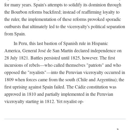
for many years. Spain's attempts to solidify its dominion through
the Bourbon reforms backfired; instead of reaffirming loyalty to
the ruler, the implementation of these reforms provoked sporadic
outbursts that ultimately led to the viceroyalty's political separation
from Spain.
In Peru, this last bastion of Spanish rule in Hispanic
America, General José de San Martín declared independence on
28 July 1821. Battles persisted until 1825, however. The first
incursions of rebels—who called themselves "patriots" and who
opposed the "royalists"—into the Peruvian viceroyalty occurred in
1809 when forces came from the south (Chile and Argentina); the
first uprising against Spain failed. The Cádiz constitution was
approved in 1810 and partially implemented in the Peruvian
viceroyalty starting in 1812. Yet royalist op-
3