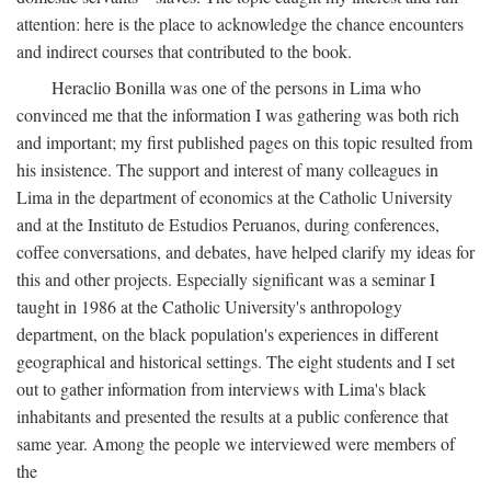
attention: here is the place to acknowledge the chance encounters
and indirect courses that contributed to the book.
Heraclio Bonilla was one of the persons in Lima who
convinced me that the information I was gathering was both rich
and important; my first published pages on this topic resulted from
his insistence. The support and interest of many colleagues in
Lima in the department of economics at the Catholic University
and at the Instituto de Estudios Peruanos, during conferences,
coffee conversations, and debates, have helped clarify my ideas for
this and other projects. Especially significant was a seminar I
taught in 1986 at the Catholic University's anthropology
department, on the black population's experiences in different
geographical and historical settings. The eight students and I set
out to gather information from interviews with Lima's black
inhabitants and presented the results at a public conference that
same year. Among the people we interviewed were members of
the