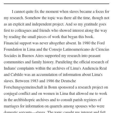
I cannot quite fix the moment when slaves became a focus for
my research. Somehow the topic was there all the time, though not
as an explicit and independent project. And so my gratitude goes
first to colleagues and friends who showed interest along the way
by reading the small pieces of work that began this book.
Financial support was never altogether absent. In 1980 the Ford
Foundation in Lima and the Consejo Latinoamericano de Ciencias
Sociales in Buenos Aires supported my research into peasant
communities and family history. Paralleling the official research of
Indians' complaints within the archives of Lima's Audiencia Real
and Cabildo was an accumulation of information about Lima's
slaves. Between 1983 and 1986 the Deutsche
Forschungsgemeinschaft in Bonn sponsored a research project on
conjugal conflict and on women in Lima that allowed me to work
in the archbishopric archives and to consult parish registers of
marriages for information on quarrels among spouses who were
domestic servants—slaves. The topic caught my interest and full