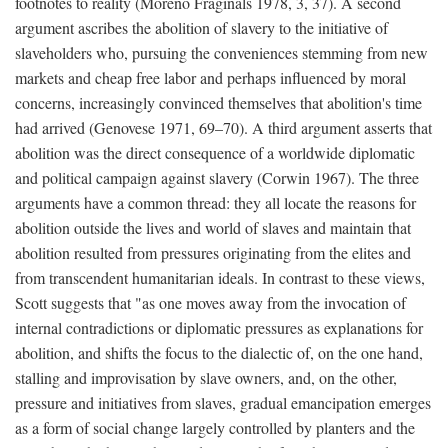
footnotes to reality (Moreno Fraginals 1978, 3, 37). A second
argument ascribes the abolition of slavery to the initiative of
slaveholders who, pursuing the conveniences stemming from new
markets and cheap free labor and perhaps influenced by moral
concerns, increasingly convinced themselves that abolition's time
had arrived (Genovese 1971, 69–70). A third argument asserts that
abolition was the direct consequence of a worldwide diplomatic
and political campaign against slavery (Corwin 1967). The three
arguments have a common thread: they all locate the reasons for
abolition outside the lives and world of slaves and maintain that
abolition resulted from pressures originating from the elites and
from transcendent humanitarian ideals. In contrast to these views,
Scott suggests that "as one moves away from the invocation of
internal contradictions or diplomatic pressures as explanations for
abolition, and shifts the focus to the dialectic of, on the one hand,
stalling and improvisation by slave owners, and, on the other,
pressure and initiatives from slaves, gradual emancipation emerges
as a form of social change largely controlled by planters and the