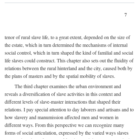
7
tenor of rural slave life, to a great extent, depended on the size of
the estate, which in turn determined the mechanisms of internal
social control, which in turn shaped the kind of familial and social
life slaves could construct. This chapter also sets out the fluidity of
relations between the rural hinterland and the city, caused both by
the plans of masters and by the spatial mobility of slaves.
The third chapter examines the urban environment and
reveals a diversification of slave activities in this context and
different levels of slave-master interactions that shaped their
relations. I pay special attention to day laborers and artisans and to
how slavery and manumission affected men and women in
different ways. From this perspective we can recognize many
forms of social articulation, expressed by the varied ways slaves