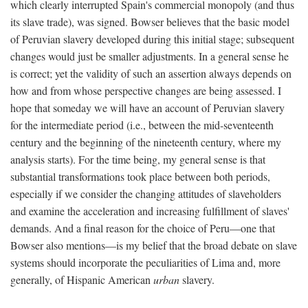
which clearly interrupted Spain's commercial monopoly (and thus
its slave trade), was signed. Bowser believes that the basic model
of Peruvian slavery developed during this initial stage; subsequent
changes would just be smaller adjustments. In a general sense he
is correct; yet the validity of such an assertion always depends on
how and from whose perspective changes are being assessed. I
hope that someday we will have an account of Peruvian slavery
for the intermediate period (i.e., between the mid-seventeenth
century and the beginning of the nineteenth century, where my
analysis starts). For the time being, my general sense is that
substantial transformations took place between both periods,
especially if we consider the changing attitudes of slaveholders
and examine the acceleration and increasing fulfillment of slaves'
demands. And a final reason for the choice of Peru—one that
Bowser also mentions—is my belief that the broad debate on slave
systems should incorporate the peculiarities of Lima and, more
generally, of Hispanic American
urban
slavery.