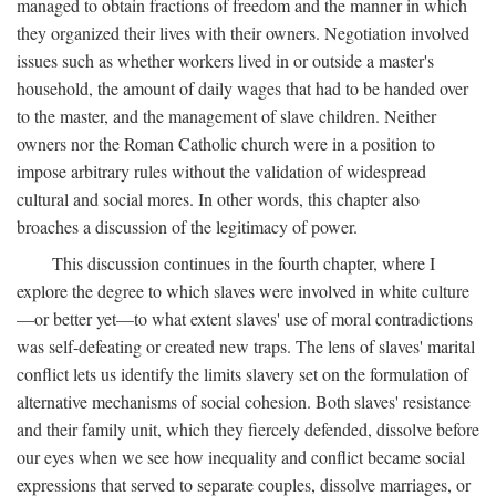
managed to obtain fractions of freedom and the manner in which
they organized their lives with their owners. Negotiation involved
issues such as whether workers lived in or outside a master's
household, the amount of daily wages that had to be handed over
to the master, and the management of slave children. Neither
owners nor the Roman Catholic church were in a position to
impose arbitrary rules without the validation of widespread
cultural and social mores. In other words, this chapter also
broaches a discussion of the legitimacy of power.
This discussion continues in the fourth chapter, where I
explore the degree to which slaves were involved in white culture
—or better yet—to what extent slaves' use of moral contradictions
was self-defeating or created new traps. The lens of slaves' marital
conflict lets us identify the limits slavery set on the formulation of
alternative mechanisms of social cohesion. Both slaves' resistance
and their family unit, which they fiercely defended, dissolve before
our eyes when we see how inequality and conflict became social
expressions that served to separate couples, dissolve marriages, or