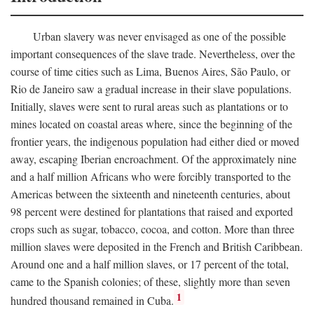
Urban slavery was never envisaged as one of the possible
important consequences of the slave trade. Nevertheless, over the
course of time cities such as Lima, Buenos Aires, São Paulo, or
Rio de Janeiro saw a gradual increase in their slave populations.
Initially, slaves were sent to rural areas such as plantations or to
mines located on coastal areas where, since the beginning of the
frontier years, the indigenous population had either died or moved
away, escaping Iberian encroachment. Of the approximately nine
and a half million Africans who were forcibly transported to the
Americas between the sixteenth and nineteenth centuries, about
98 percent were destined for plantations that raised and exported
crops such as sugar, tobacco, cocoa, and cotton. More than three
million slaves were deposited in the French and British Caribbean.
Around one and a half million slaves, or 17 percent of the total,
came to the Spanish colonies; of these, slightly more than seven
1
hundred thousand remained in Cuba.