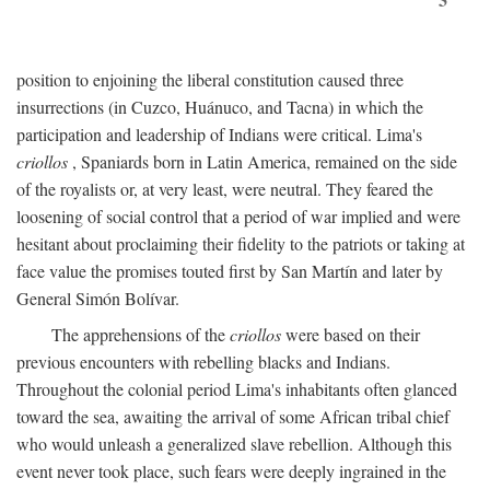
position to enjoining the liberal constitution caused three
insurrections (in Cuzco, Huánuco, and Tacna) in which the
participation and leadership of Indians were critical. Lima's
criollos
, Spaniards born in Latin America, remained on the side
of the royalists or, at very least, were neutral. They feared the
loosening of social control that a period of war implied and were
hesitant about proclaiming their fidelity to the patriots or taking at
face value the promises touted first by San Martín and later by
General Simón Bolívar.
The apprehensions of the
criollos
were based on their
previous encounters with rebelling blacks and Indians.
Throughout the colonial period Lima's inhabitants often glanced
toward the sea, awaiting the arrival of some African tribal chief
who would unleash a generalized slave rebellion. Although this
event never took place, such fears were deeply ingrained in the