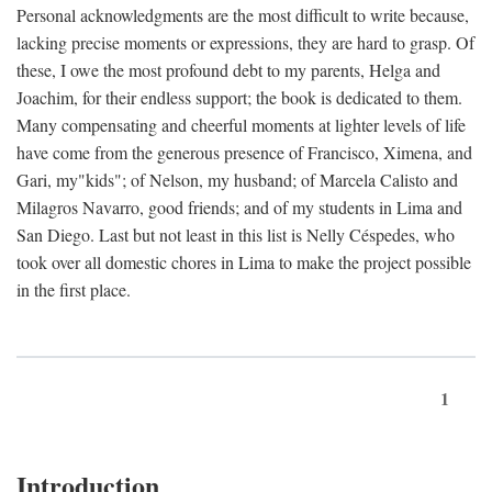
Personal acknowledgments are the most difficult to write because,
lacking precise moments or expressions, they are hard to grasp. Of
these, I owe the most profound debt to my parents, Helga and
Joachim, for their endless support; the book is dedicated to them.
Many compensating and cheerful moments at lighter levels of life
have come from the generous presence of Francisco, Ximena, and
Gari, my"kids"; of Nelson, my husband; of Marcela Calisto and
Milagros Navarro, good friends; and of my students in Lima and
San Diego. Last but not least in this list is Nelly Céspedes, who
took over all domestic chores in Lima to make the project possible
in the first place.
1
Introduction