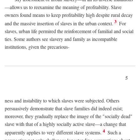
—allows us to reexamine the meaning of profitability. Slave
owners found means to keep profitability high despite rural decay
3
and the massive insertion of slaves in the urban context.
For
slaves, urban life permired the reinforcement of familial and social
ties. Some authors see slavery and family as incompatible
institutions, given the precarious-
5
ness and instability to which slaves were subjected. Others
persuasively demonstrate that slave families did indeed exist;
moreover, they gradually replace the image of the "socially dead"
slave with that of a highly socially active slave—a change that
4
apparently applies to very different slave systems.
Such a