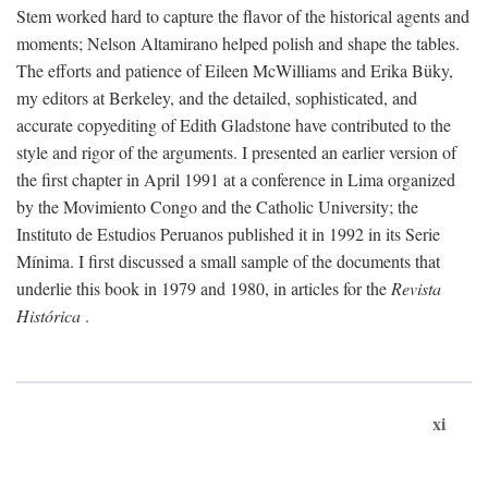
Stem worked hard to capture the flavor of the historical agents and
moments; Nelson Altamirano helped polish and shape the tables.
The efforts and patience of Eileen McWilliams and Erika Büky,
my editors at Berkeley, and the detailed, sophisticated, and
accurate copyediting of Edith Gladstone have contributed to the
style and rigor of the arguments. I presented an earlier version of
the first chapter in April 1991 at a conference in Lima organized
by the Movimiento Congo and the Catholic University; the
Instituto de Estudios Peruanos published it in 1992 in its Serie
Mínima. I first discussed a small sample of the documents that
underlie this book in 1979 and 1980, in articles for the
Revista
Histórica
.
xi