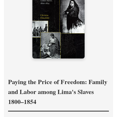
Paying the Price of Freedom: Family
and Labor among Lima's Slaves
1800–1854