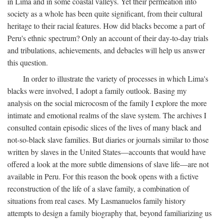
in Lima and in some coastal valleys. Yet their permeation into
society as a whole has been quite significant, from their cultural
heritage to their racial features. How did blacks become a part of
Peru's ethnic spectrum? Only an account of their day-to-day trials
and tribulations, achievements, and debacles will help us answer
this question.
In order to illustrate the variety of processes in which Lima's
blacks were involved, I adopt a family outlook. Basing my
analysis on the social microcosm of the family I explore the more
intimate and emotional realms of the slave system. The archives I
consulted contain episodic slices of the lives of many black and
not-so-black slave families. But diaries or journals similar to those
written by slaves in the United States—accounts that would have
offered a look at the more subtle dimensions of slave life—are not
available in Peru. For this reason the book opens with a fictive
reconstruction of the life of a slave family, a combination of
situations from real cases. My Lasmanuelos family history
attempts to design a family biography that, beyond familiarizing us