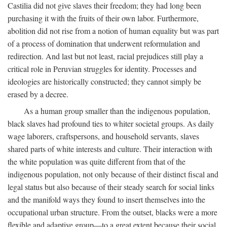
Castilia did not give slaves their freedom; they had long been
purchasing it with the fruits of their own labor. Furthermore,
abolition did not rise from a notion of human equality but was part
of a process of domination that underwent reformulation and
redirection. And last but not least, racial prejudices still play a
critical role in Peruvian struggles for identity. Processes and
ideologies are historically constructed; they cannot simply be
erased by a decree.
As a human group smaller than the indigenous population,
black slaves had profound ties to whiter societal groups. As daily
wage laborers, craftspersons, and household servants, slaves
shared parts of white interests and culture. Their interaction with
the white population was quite different from that of the
indigenous population, not only because of their distinct fiscal and
legal status but also because of their steady search for social links
and the manifold ways they found to insert themselves into the
occupational urban structure. From the outset, blacks were a more
flexible and adaptive group—to a great extent because their social