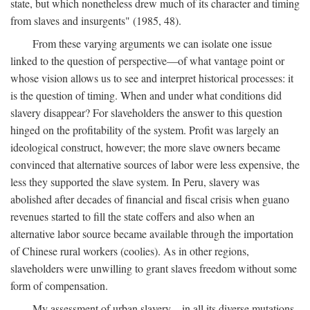
state, but which nonetheless drew much of its character and timing
from slaves and insurgents" (1985, 48).
From these varying arguments we can isolate one issue
linked to the question of perspective—of what vantage point or
whose vision allows us to see and interpret historical processes: it
is the question of timing. When and under what conditions did
slavery disappear? For slaveholders the answer to this question
hinged on the profitability of the system. Profit was largely an
ideological construct, however; the more slave owners became
convinced that alternative sources of labor were less expensive, the
less they supported the slave system. In Peru, slavery was
abolished after decades of financial and fiscal crisis when guano
revenues started to fill the state coffers and also when an
alternative labor source became available through the importation
of Chinese rural workers (coolies). As in other regions,
slaveholders were unwilling to grant slaves freedom without some
form of compensation.
My assessment of urban slavery—in all its diverse mutations