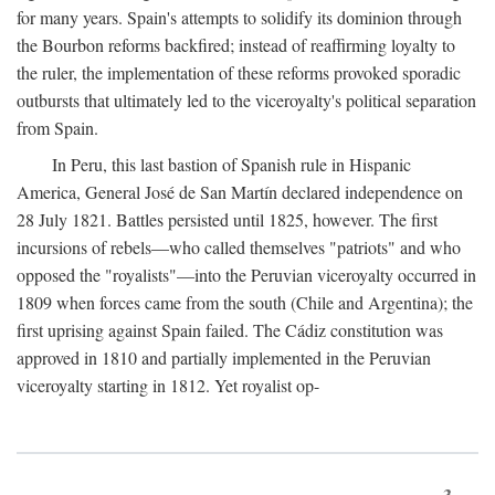
for many years. Spain's attempts to solidify its dominion through
the Bourbon reforms backfired; instead of reaffirming loyalty to
the ruler, the implementation of these reforms provoked sporadic
outbursts that ultimately led to the viceroyalty's political separation
from Spain.
In Peru, this last bastion of Spanish rule in Hispanic
America, General José de San Martín declared independence on
28 July 1821. Battles persisted until 1825, however. The first
incursions of rebels—who called themselves "patriots" and who
opposed the "royalists"—into the Peruvian viceroyalty occurred in
1809 when forces came from the south (Chile and Argentina); the
first uprising against Spain failed. The Cádiz constitution was
approved in 1810 and partially implemented in the Peruvian
viceroyalty starting in 1812. Yet royalist op-
3