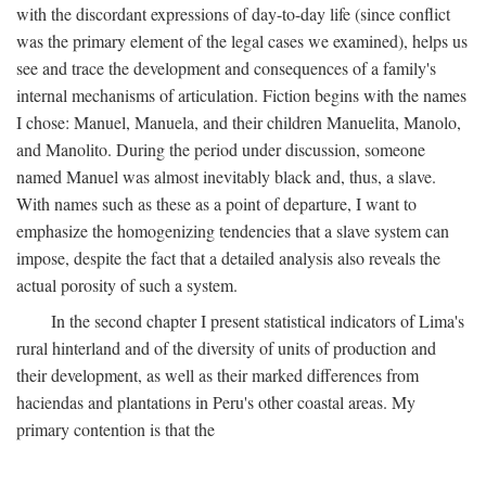
with the discordant expressions of day-to-day life (since conflict
was the primary element of the legal cases we examined), helps us
see and trace the development and consequences of a family's
internal mechanisms of articulation. Fiction begins with the names
I chose: Manuel, Manuela, and their children Manuelita, Manolo,
and Manolito. During the period under discussion, someone
named Manuel was almost inevitably black and, thus, a slave.
With names such as these as a point of departure, I want to
emphasize the homogenizing tendencies that a slave system can
impose, despite the fact that a detailed analysis also reveals the
actual porosity of such a system.
In the second chapter I present statistical indicators of Lima's
rural hinterland and of the diversity of units of production and
their development, as well as their marked differences from
haciendas and plantations in Peru's other coastal areas. My
primary contention is that the