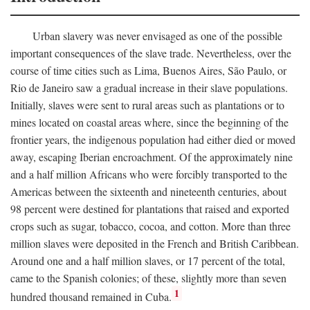
Urban slavery was never envisaged as one of the possible
important consequences of the slave trade. Nevertheless, over the
course of time cities such as Lima, Buenos Aires, São Paulo, or
Rio de Janeiro saw a gradual increase in their slave populations.
Initially, slaves were sent to rural areas such as plantations or to
mines located on coastal areas where, since the beginning of the
frontier years, the indigenous population had either died or moved
away, escaping Iberian encroachment. Of the approximately nine
and a half million Africans who were forcibly transported to the
Americas between the sixteenth and nineteenth centuries, about
98 percent were destined for plantations that raised and exported
crops such as sugar, tobacco, cocoa, and cotton. More than three
million slaves were deposited in the French and British Caribbean.
Around one and a half million slaves, or 17 percent of the total,
came to the Spanish colonies; of these, slightly more than seven
1
hundred thousand remained in Cuba.