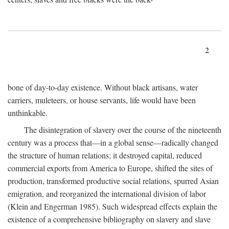
2
bone of day-to-day existence. Without black artisans, water
carriers, muleteers, or house servants, life would have been
unthinkable.
The disintegration of slavery over the course of the nineteenth
century was a process that—in a global sense—radically changed
the structure of human relations; it destroyed capital, reduced
commercial exports from America to Europe, shifted the sites of
production, transformed productive social relations, spurred Asian
emigration, and reorganized the international division of labor
(Klein and Engerman 1985). Such widespread effects explain the
existence of a comprehensive bibliography on slavery and slave