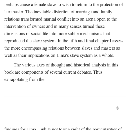
perhaps cause a female slave to wish to return to the protection of
her master. The inevitable distortion of marriage and family
relations transformed marital conflict into an arena open to the
intervention of owners and in many senses turned these
dimensions of social life into more subtle mechanisms that
reproduced the slave system. In the fifth and final chapter I assess
the more encompassing relations between slaves and masters as
well as their implications on Lima's slave system as a whole.
The various axes of thought and historical analysis in this
book are components of several current debates. Thus,
extrapolating from the
8
findings for Lima—while not losing sight of the particularities of