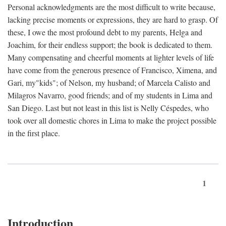
Personal acknowledgments are the most difficult to write because,
lacking precise moments or expressions, they are hard to grasp. Of
these, I owe the most profound debt to my parents, Helga and
Joachim, for their endless support; the book is dedicated to them.
Many compensating and cheerful moments at lighter levels of life
have come from the generous presence of Francisco, Ximena, and
Gari, my"kids"; of Nelson, my husband; of Marcela Calisto and
Milagros Navarro, good friends; and of my students in Lima and
San Diego. Last but not least in this list is Nelly Céspedes, who
took over all domestic chores in Lima to make the project possible
in the first place.
1
Introduction