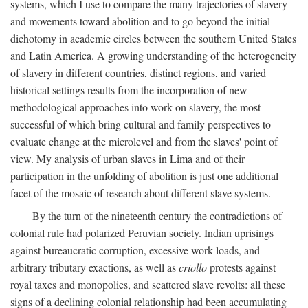
systems, which I use to compare the many trajectories of slavery
and movements toward abolition and to go beyond the initial
dichotomy in academic circles between the southern United States
and Latin America. A growing understanding of the heterogeneity
of slavery in different countries, distinct regions, and varied
historical settings results from the incorporation of new
methodological approaches into work on slavery, the most
successful of which bring cultural and family perspectives to
evaluate change at the microlevel and from the slaves' point of
view. My analysis of urban slaves in Lima and of their
participation in the unfolding of abolition is just one additional
facet of the mosaic of research about different slave systems.
By the turn of the nineteenth century the contradictions of
colonial rule had polarized Peruvian society. Indian uprisings
against bureaucratic corruption, excessive work loads, and
arbitrary tributary exactions, as well as
criollo
protests against
royal taxes and monopolies, and scattered slave revolts: all these
signs of a declining colonial relationship had been accumulating