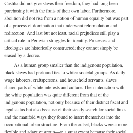
Castilia did not give slaves their freedom; they had long been
purchasing it with the fruits of their own labor. Furthermore,
abolition did not rise from a notion of human equality but was part
of a process of domination that underwent reformulation and
redirection. And last but not least, racial prejudices still play a
critical role in Peruvian struggles for identity. Processes and
ideologies are historically constructed; they cannot simply be
erased by a decree.
As a human group smaller than the indigenous population,
black slaves had profound ties to whiter societal groups. As daily
wage laborers, craftspersons, and household servants, slaves
shared parts of white interests and culture. Their interaction with
the white population was quite different from that of the
indigenous population, not only because of their distinct fiscal and
legal status but also because of their steady search for social links
and the manifold ways they found to insert themselves into the
occupational urban structure. From the outset, blacks were a more
flexible and adaptive group—to a great extent because their social