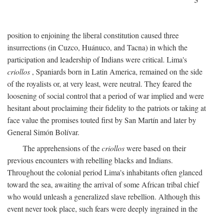
position to enjoining the liberal constitution caused three
insurrections (in Cuzco, Huánuco, and Tacna) in which the
participation and leadership of Indians were critical. Lima's
criollos
, Spaniards born in Latin America, remained on the side
of the royalists or, at very least, were neutral. They feared the
loosening of social control that a period of war implied and were
hesitant about proclaiming their fidelity to the patriots or taking at
face value the promises touted first by San Martín and later by
General Simón Bolívar.
The apprehensions of the
criollos
were based on their
previous encounters with rebelling blacks and Indians.
Throughout the colonial period Lima's inhabitants often glanced
toward the sea, awaiting the arrival of some African tribal chief
who would unleash a generalized slave rebellion. Although this
event never took place, such fears were deeply ingrained in the