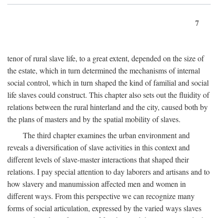
7
tenor of rural slave life, to a great extent, depended on the size of
the estate, which in turn determined the mechanisms of internal
social control, which in turn shaped the kind of familial and social
life slaves could construct. This chapter also sets out the fluidity of
relations between the rural hinterland and the city, caused both by
the plans of masters and by the spatial mobility of slaves.
The third chapter examines the urban environment and
reveals a diversification of slave activities in this context and
different levels of slave-master interactions that shaped their
relations. I pay special attention to day laborers and artisans and to
how slavery and manumission affected men and women in
different ways. From this perspective we can recognize many
forms of social articulation, expressed by the varied ways slaves