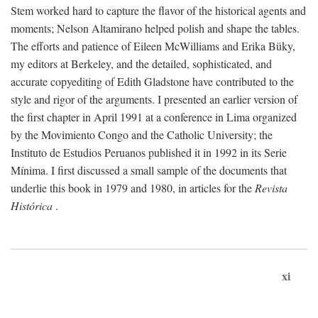
Stem worked hard to capture the flavor of the historical agents and
moments; Nelson Altamirano helped polish and shape the tables.
The efforts and patience of Eileen McWilliams and Erika Büky,
my editors at Berkeley, and the detailed, sophisticated, and
accurate copyediting of Edith Gladstone have contributed to the
style and rigor of the arguments. I presented an earlier version of
the first chapter in April 1991 at a conference in Lima organized
by the Movimiento Congo and the Catholic University; the
Instituto de Estudios Peruanos published it in 1992 in its Serie
Mínima. I first discussed a small sample of the documents that
underlie this book in 1979 and 1980, in articles for the
Revista
Histórica
.
xi