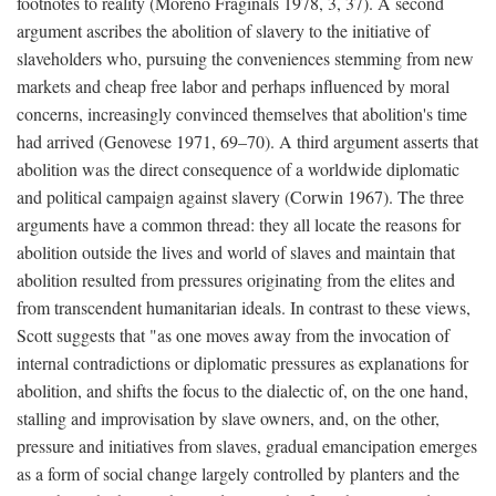
footnotes to reality (Moreno Fraginals 1978, 3, 37). A second
argument ascribes the abolition of slavery to the initiative of
slaveholders who, pursuing the conveniences stemming from new
markets and cheap free labor and perhaps influenced by moral
concerns, increasingly convinced themselves that abolition's time
had arrived (Genovese 1971, 69–70). A third argument asserts that
abolition was the direct consequence of a worldwide diplomatic
and political campaign against slavery (Corwin 1967). The three
arguments have a common thread: they all locate the reasons for
abolition outside the lives and world of slaves and maintain that
abolition resulted from pressures originating from the elites and
from transcendent humanitarian ideals. In contrast to these views,
Scott suggests that "as one moves away from the invocation of
internal contradictions or diplomatic pressures as explanations for
abolition, and shifts the focus to the dialectic of, on the one hand,
stalling and improvisation by slave owners, and, on the other,
pressure and initiatives from slaves, gradual emancipation emerges
as a form of social change largely controlled by planters and the