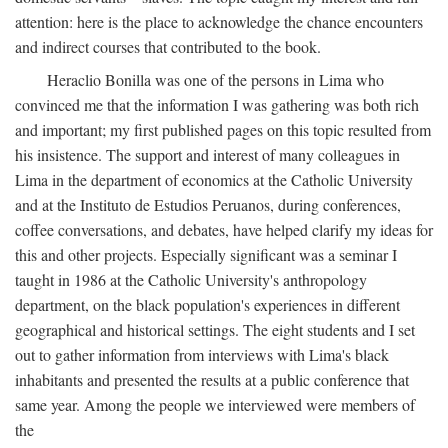
attention: here is the place to acknowledge the chance encounters
and indirect courses that contributed to the book.
Heraclio Bonilla was one of the persons in Lima who
convinced me that the information I was gathering was both rich
and important; my first published pages on this topic resulted from
his insistence. The support and interest of many colleagues in
Lima in the department of economics at the Catholic University
and at the Instituto de Estudios Peruanos, during conferences,
coffee conversations, and debates, have helped clarify my ideas for
this and other projects. Especially significant was a seminar I
taught in 1986 at the Catholic University's anthropology
department, on the black population's experiences in different
geographical and historical settings. The eight students and I set
out to gather information from interviews with Lima's black
inhabitants and presented the results at a public conference that
same year. Among the people we interviewed were members of
the