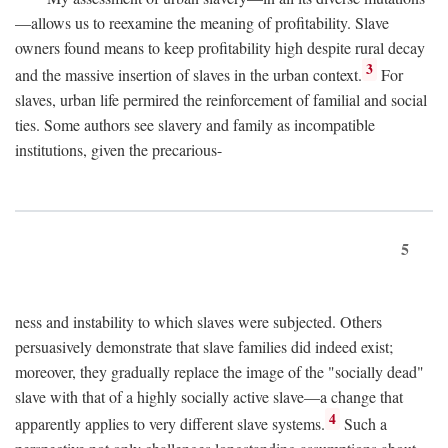
—allows us to reexamine the meaning of profitability. Slave
owners found means to keep profitability high despite rural decay
3
and the massive insertion of slaves in the urban context.
For
slaves, urban life permired the reinforcement of familial and social
ties. Some authors see slavery and family as incompatible
institutions, given the precarious-
5
ness and instability to which slaves were subjected. Others
persuasively demonstrate that slave families did indeed exist;
moreover, they gradually replace the image of the "socially dead"
slave with that of a highly socially active slave—a change that
4
apparently applies to very different slave systems.
Such a