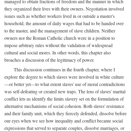
managed to obtain fractions of freedom and the manner in which
they organized their lives with their owners. Negotiation involved
issues such as whether workers lived in or outside a master's
household, the amount of daily wages that had to be handed over
to the master, and the management of slave children. Neither
owners nor the Roman Catholic church were in a position to
impose arbitrary rules without the validation of widespread
cultural and social mores. In other words, this chapter also
broaches a discussion of the legitimacy of power.
This discussion continues in the fourth chapter, where I
explore the degree to which slaves were involved in white culture
—or better yet—to what extent slaves' use of moral contradictions
was self-defeating or created new traps. The lens of slaves' marital
conflict lets us identify the limits slavery set on the formulation of
alternative mechanisms of social cohesion. Both slaves' resistance
and their family unit, which they fiercely defended, dissolve before
our eyes when we see how inequality and conflict became social
expressions that served to separate couples, dissolve marriages, or