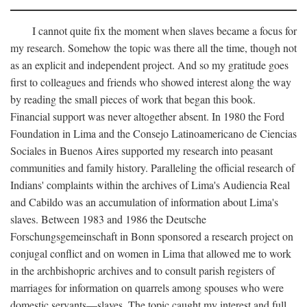
I cannot quite fix the moment when slaves became a focus for
my research. Somehow the topic was there all the time, though not
as an explicit and independent project. And so my gratitude goes
first to colleagues and friends who showed interest along the way
by reading the small pieces of work that began this book.
Financial support was never altogether absent. In 1980 the Ford
Foundation in Lima and the Consejo Latinoamericano de Ciencias
Sociales in Buenos Aires supported my research into peasant
communities and family history. Paralleling the official research of
Indians' complaints within the archives of Lima's Audiencia Real
and Cabildo was an accumulation of information about Lima's
slaves. Between 1983 and 1986 the Deutsche
Forschungsgemeinschaft in Bonn sponsored a research project on
conjugal conflict and on women in Lima that allowed me to work
in the archbishopric archives and to consult parish registers of
marriages for information on quarrels among spouses who were
domestic servants—slaves. The topic caught my interest and full