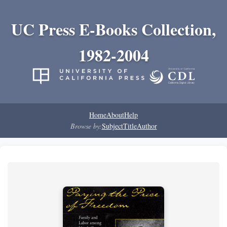
UC Press E-Books Collection,
1982-2004
Home
About
Help
Browse by:
Subject
Title
Author