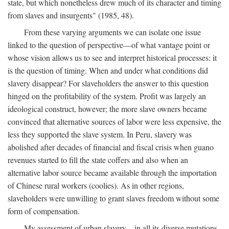
state, but which nonetheless drew much of its character and timing
from slaves and insurgents" (1985, 48).
From these varying arguments we can isolate one issue
linked to the question of perspective—of what vantage point or
whose vision allows us to see and interpret historical processes: it
is the question of timing. When and under what conditions did
slavery disappear? For slaveholders the answer to this question
hinged on the profitability of the system. Profit was largely an
ideological construct, however; the more slave owners became
convinced that alternative sources of labor were less expensive, the
less they supported the slave system. In Peru, slavery was
abolished after decades of financial and fiscal crisis when guano
revenues started to fill the state coffers and also when an
alternative labor source became available through the importation
of Chinese rural workers (coolies). As in other regions,
slaveholders were unwilling to grant slaves freedom without some
form of compensation.
My assessment of urban slavery—in all its diverse mutations