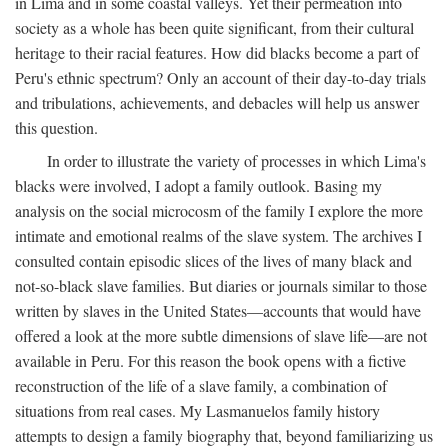
in Lima and in some coastal valleys. Yet their permeation into
society as a whole has been quite significant, from their cultural
heritage to their racial features. How did blacks become a part of
Peru's ethnic spectrum? Only an account of their day-to-day trials
and tribulations, achievements, and debacles will help us answer
this question.
In order to illustrate the variety of processes in which Lima's
blacks were involved, I adopt a family outlook. Basing my
analysis on the social microcosm of the family I explore the more
intimate and emotional realms of the slave system. The archives I
consulted contain episodic slices of the lives of many black and
not-so-black slave families. But diaries or journals similar to those
written by slaves in the United States—accounts that would have
offered a look at the more subtle dimensions of slave life—are not
available in Peru. For this reason the book opens with a fictive
reconstruction of the life of a slave family, a combination of
situations from real cases. My Lasmanuelos family history
attempts to design a family biography that, beyond familiarizing us