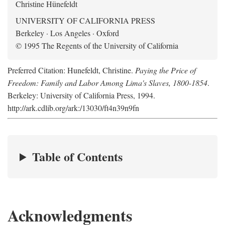
Christine Hünefeldt
UNIVERSITY OF CALIFORNIA PRESS
Berkeley · Los Angeles · Oxford
© 1995 The Regents of the University of California
Preferred Citation: Hunefeldt, Christine.
Paying the Price of
Freedom: Family and Labor Among Lima's Slaves, 1800-1854
.
Berkeley: University of California Press, 1994.
http://ark.cdlib.org/ark:/13030/ft4n39n9fn
Table of Contents
Acknowledgments