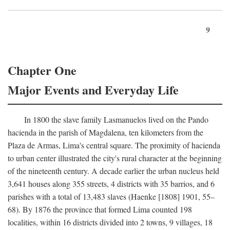
9
Chapter One
Major Events and Everyday Life
In 1800 the slave family Lasmanuelos lived on the Pando
hacienda in the parish of Magdalena, ten kilometers from the
Plaza de Armas, Lima's central square. The proximity of hacienda
to urban center illustrated the city's rural character at the beginning
of the nineteenth century. A decade earlier the urban nucleus held
3,641 houses along 355 streets, 4 districts with 35 barrios, and 6
parishes with a total of 13,483 slaves (Haenke [1808] 1901, 55–
68). By 1876 the province that formed Lima counted 198
localities, within 16 districts divided into 2 towns, 9 villages, 18