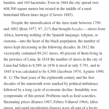
hamlets, and 169 haciendas. Even in 1884 the city spread over
608,500 square meters but existed in the middle of a rural
hinterland fifteen times larger (Clavero 1885).
Despite the intensification of the slave trade between 1790
and 1802 (Rout 1977, 97, 217) that brought
bozales
—slaves from
Africa, knowing nothing of the Spanish language, religion, or
customs—into the heart of the black population, the number of
slaves kept decreasing in the following decades. In 1812 the
viceroyalty contained 89,241 slaves, 40 percent of them living in
the province of Lima. In 1818 the number of slaves in the city of
Lima had fallen to 8,589; in 1836 it stood at only 5,791, and in
1845 it was calculated to be 4,500 (Jacobsen 1974; Aguirre 1990,
tb. 1). The final years of the eighteenth century and the first
decades of the nineteenth were marked by political turbulence
followed by a long cycle of economic decline. Instability was
symptomatic of this period. Problems such as food scarcities,
fluctuating prices (Ramos 1967; Febres Villaroel 1964), labor
unrest, and rapid presidential changes were all part of a hectic