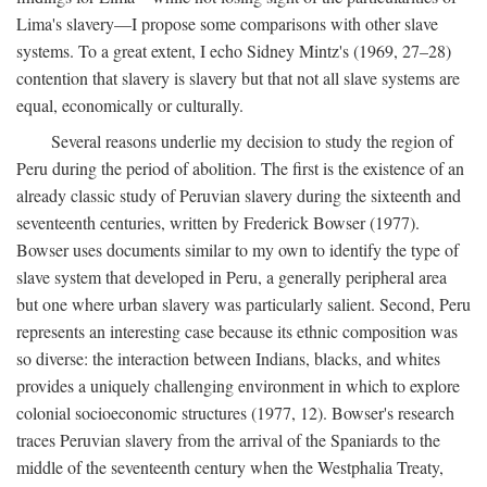
Lima's slavery—I propose some comparisons with other slave
systems. To a great extent, I echo Sidney Mintz's (1969, 27–28)
contention that slavery is slavery but that not all slave systems are
equal, economically or culturally.
Several reasons underlie my decision to study the region of
Peru during the period of abolition. The first is the existence of an
already classic study of Peruvian slavery during the sixteenth and
seventeenth centuries, written by Frederick Bowser (1977).
Bowser uses documents similar to my own to identify the type of
slave system that developed in Peru, a generally peripheral area
but one where urban slavery was particularly salient. Second, Peru
represents an interesting case because its ethnic composition was
so diverse: the interaction between Indians, blacks, and whites
provides a uniquely challenging environment in which to explore
colonial socioeconomic structures (1977, 12). Bowser's research
traces Peruvian slavery from the arrival of the Spaniards to the
middle of the seventeenth century when the Westphalia Treaty,