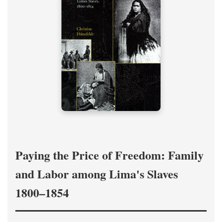
Paying the Price of Freedom: Family
and Labor among Lima's Slaves
1800–1854