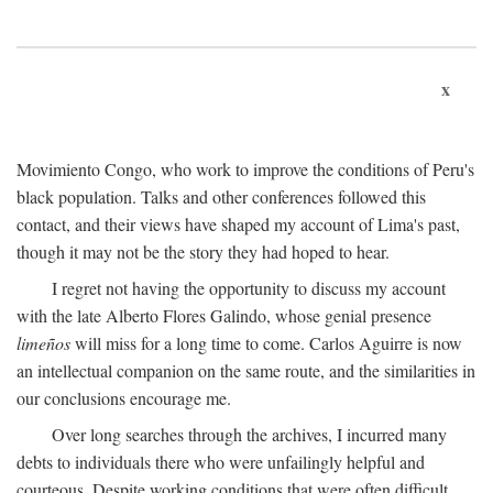
x
Movimiento Congo, who work to improve the conditions of Peru's
black population. Talks and other conferences followed this
contact, and their views have shaped my account of Lima's past,
though it may not be the story they had hoped to hear.
I regret not having the opportunity to discuss my account
with the late Alberto Flores Galindo, whose genial presence
limeños
will miss for a long time to come. Carlos Aguirre is now
an intellectual companion on the same route, and the similarities in
our conclusions encourage me.
Over long searches through the archives, I incurred many
debts to individuals there who were unfailingly helpful and
courteous. Despite working conditions that were often difficult,