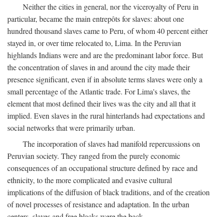
Neither the cities in general, nor the viceroyalty of Peru in
particular, became the main entrepôts for slaves: about one
hundred thousand slaves came to Peru, of whom 40 percent either
stayed in, or over time relocated to, Lima. In the Peruvian
highlands Indians were and are the predominant labor force. But
the concentration of slaves in and around the city made their
presence significant, even if in absolute terms slaves were only a
small percentage of the Atlantic trade. For Lima's slaves, the
element that most defined their lives was the city and all that it
implied. Even slaves in the rural hinterlands had expectations and
social networks that were primarily urban.
The incorporation of slaves had manifold repercussions on
Peruvian society. They ranged from the purely economic
consequences of an occupational structure defined by race and
ethnicity, to the more complicated and evasive cultural
implications of the diffusion of black traditions, and of the creation
of novel processes of resistance and adaptation. In the urban
centers, slaves and free blacks were the back-