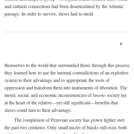
and cultural connections had been disarticulated by the Atlantic
passage. In order to survive, slaves had to mold
6
themselves to the world that surrounded them; through this process
they learned how to use the internal contradictions of an exploitive
system to their advantage and to appropriate the tools of
oppression and transform them into instruments of liberation. The
moral, social, and economic inconsistencies of
limeño
society lay
at the heart of the relative—yet still significant—benefits that
slaves could turn to their advantage.
The complexion of Peruvian society has grown lighter over
the past two centuries. Only small nuclei of blacks still exist, both