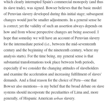
which clearly interrupted Spain's commercial monopoly (and thus
its slave trade), was signed. Bowser believes that the basic model
of Peruvian slavery developed during this initial stage; subsequent
changes would just be smaller adjustments. In a general sense he
is correct; yet the validity of such an assertion always depends on
how and from whose perspective changes are being assessed. I
hope that someday we will have an account of Peruvian slavery
for the intermediate period (i.e., between the mid-seventeenth
century and the beginning of the nineteenth century, where my
analysis starts). For the time being, my general sense is that
substantial transformations took place between both periods,
especially if we consider the changing attitudes of slaveholders
and examine the acceleration and increasing fulfillment of slaves'
demands. And a final reason for the choice of Peru—one that
Bowser also mentions—is my belief that the broad debate on slave
systems should incorporate the peculiarities of Lima and, more
generally, of Hispanic American
urban
slavery.