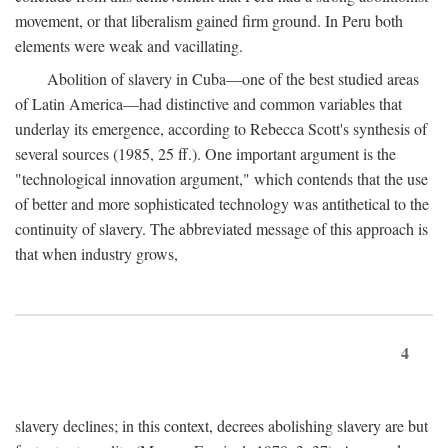
movement, or that liberalism gained firm ground. In Peru both
elements were weak and vacillating.
Abolition of slavery in Cuba—one of the best studied areas
of Latin America—had distinctive and common variables that
underlay its emergence, according to Rebecca Scott's synthesis of
several sources (1985, 25 ff.). One important argument is the
"technological innovation argument," which contends that the use
of better and more sophisticated technology was antithetical to the
continuity of slavery. The abbreviated message of this approach is
that when industry grows,
4
slavery declines; in this context, decrees abolishing slavery are but