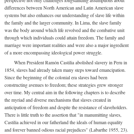
perspective not only challenges longstanding assumptions about
differences between North American and Latin American slave
systems but also enhances our understanding of slave life within
the family and the larger community. In Lima, the slave family
was the body around which life revolved and the combative unit
through which individuals could attain freedom. The family and
marriage were important realities and were also a major ingredient
of a more encompassing ideological power struggle.
When President Ramón Castilia abolished slavery in Peru in
1854, slaves had already taken many steps toward emancipation.
Since the beginning of the colonial era slaves had been
constructing avenues to freedom; these strategies grew stronger
over time. My central aim in the following chapters is to describe
the myriad and diverse mechanisms that slaves created in
anticipation of freedom and despite the resistance of slaveholders.
There is little truth to the assertion that "in manumitting slaves,
Castilia achieved in our fatherland the ideals of human equality
and forever banned odious racial prejudices" (Labarthe 1955, 23).