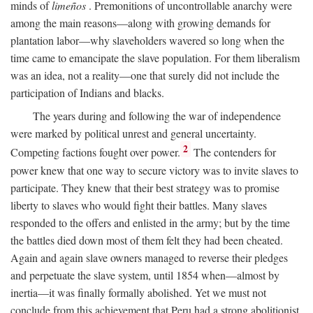
minds of
limeños
. Premonitions of uncontrollable anarchy were
among the main reasons—along with growing demands for
plantation labor—why slaveholders wavered so long when the
time came to emancipate the slave population. For them liberalism
was an idea, not a reality—one that surely did not include the
participation of Indians and blacks.
The years during and following the war of independence
were marked by political unrest and general uncertainty.
2
Competing factions fought over power.
The contenders for
power knew that one way to secure victory was to invite slaves to
participate. They knew that their best strategy was to promise
liberty to slaves who would fight their battles. Many slaves
responded to the offers and enlisted in the army; but by the time
the battles died down most of them felt they had been cheated.
Again and again slave owners managed to reverse their pledges
and perpetuate the slave system, until 1854 when—almost by
inertia—it was finally formally abolished. Yet we must not
conclude from this achievement that Peru had a strong abolitionist