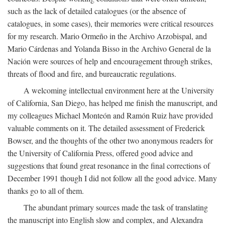
such as the lack of detailed catalogues (or the absence of
catalogues, in some cases), their memories were critical resources
for my research. Mario Ormeño in the Archivo Arzobispal, and
Mario Cárdenas and Yolanda Bisso in the Archivo General de la
Nación were sources of help and encouragement through strikes,
threats of flood and fire, and bureaucratic regulations.
A welcoming intellectual environment here at the University
of California, San Diego, has helped me finish the manuscript, and
my colleagues Michael Monteón and Ramón Ruiz have provided
valuable comments on it. The detailed assessment of Frederick
Bowser, and the thoughts of the other two anonymous readers for
the University of California Press, offered good advice and
suggestions that found great resonance in the final corrections of
December 1991 though I did not follow all the good advice. Many
thanks go to all of them.
The abundant primary sources made the task of translating
the manuscript into English slow and complex, and Alexandra