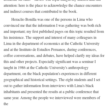
attention: here is the place to acknowledge the chance encounters
and indirect courses that contributed to the book.
Heraclio Bonilla was one of the persons in Lima who
convinced me that the information I was gathering was both rich
and important; my first published pages on this topic resulted from
his insistence. The support and interest of many colleagues in
Lima in the department of economics at the Catholic University
and at the Instituto de Estudios Peruanos, during conferences,
coffee conversations, and debates, have helped clarify my ideas for
this and other projects. Especially significant was a seminar I
taught in 1986 at the Catholic University's anthropology
department, on the black population's experiences in different
geographical and historical settings. The eight students and I set
out to gather information from interviews with Lima's black
inhabitants and presented the results at a public conference that
same year. Among the people we interviewed were members of
the