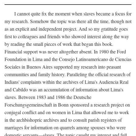
I cannot quite fix the moment when slaves became a focus for
my research. Somehow the topic was there all the time, though not
as an explicit and independent project. And so my gratitude goes
first to colleagues and friends who showed interest along the way
by reading the small pieces of work that began this book.
Financial support was never altogether absent. In 1980 the Ford
Foundation in Lima and the Consejo Latinoamericano de Ciencias
Sociales in Buenos Aires supported my research into peasant
communities and family history. Paralleling the official research of
Indians' complaints within the archives of Lima's Audiencia Real
and Cabildo was an accumulation of information about Lima's
slaves. Between 1983 and 1986 the Deutsche
Forschungsgemeinschaft in Bonn sponsored a research project on
conjugal conflict and on women in Lima that allowed me to work
in the archbishopric archives and to consult parish registers of
marriages for information on quarrels among spouses who were
domestic servants—slaves. The topic caught my interest and full