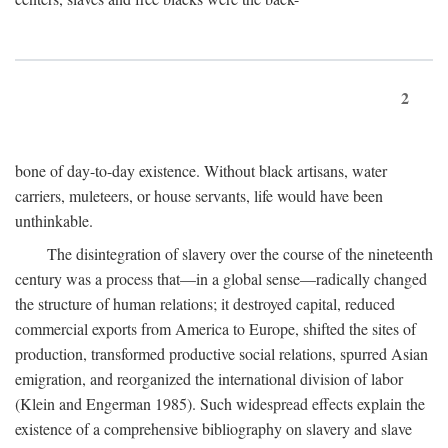
2
bone of day-to-day existence. Without black artisans, water
carriers, muleteers, or house servants, life would have been
unthinkable.
The disintegration of slavery over the course of the nineteenth
century was a process that—in a global sense—radically changed
the structure of human relations; it destroyed capital, reduced
commercial exports from America to Europe, shifted the sites of
production, transformed productive social relations, spurred Asian
emigration, and reorganized the international division of labor
(Klein and Engerman 1985). Such widespread effects explain the
existence of a comprehensive bibliography on slavery and slave