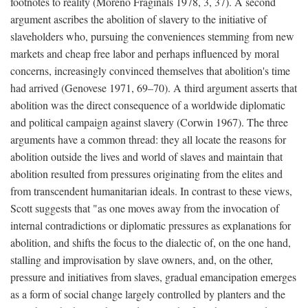
footnotes to reality (Moreno Fraginals 1978, 3, 37). A second
argument ascribes the abolition of slavery to the initiative of
slaveholders who, pursuing the conveniences stemming from new
markets and cheap free labor and perhaps influenced by moral
concerns, increasingly convinced themselves that abolition's time
had arrived (Genovese 1971, 69–70). A third argument asserts that
abolition was the direct consequence of a worldwide diplomatic
and political campaign against slavery (Corwin 1967). The three
arguments have a common thread: they all locate the reasons for
abolition outside the lives and world of slaves and maintain that
abolition resulted from pressures originating from the elites and
from transcendent humanitarian ideals. In contrast to these views,
Scott suggests that "as one moves away from the invocation of
internal contradictions or diplomatic pressures as explanations for
abolition, and shifts the focus to the dialectic of, on the one hand,
stalling and improvisation by slave owners, and, on the other,
pressure and initiatives from slaves, gradual emancipation emerges
as a form of social change largely controlled by planters and the