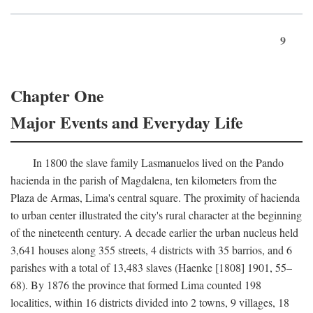
9
Chapter One
Major Events and Everyday Life
In 1800 the slave family Lasmanuelos lived on the Pando
hacienda in the parish of Magdalena, ten kilometers from the
Plaza de Armas, Lima's central square. The proximity of hacienda
to urban center illustrated the city's rural character at the beginning
of the nineteenth century. A decade earlier the urban nucleus held
3,641 houses along 355 streets, 4 districts with 35 barrios, and 6
parishes with a total of 13,483 slaves (Haenke [1808] 1901, 55–
68). By 1876 the province that formed Lima counted 198
localities, within 16 districts divided into 2 towns, 9 villages, 18