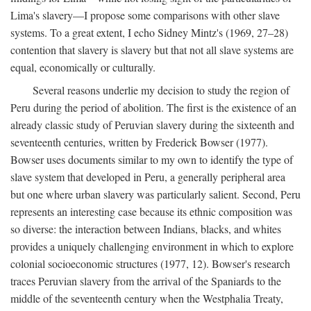
Lima's slavery—I propose some comparisons with other slave
systems. To a great extent, I echo Sidney Mintz's (1969, 27–28)
contention that slavery is slavery but that not all slave systems are
equal, economically or culturally.
Several reasons underlie my decision to study the region of
Peru during the period of abolition. The first is the existence of an
already classic study of Peruvian slavery during the sixteenth and
seventeenth centuries, written by Frederick Bowser (1977).
Bowser uses documents similar to my own to identify the type of
slave system that developed in Peru, a generally peripheral area
but one where urban slavery was particularly salient. Second, Peru
represents an interesting case because its ethnic composition was
so diverse: the interaction between Indians, blacks, and whites
provides a uniquely challenging environment in which to explore
colonial socioeconomic structures (1977, 12). Bowser's research
traces Peruvian slavery from the arrival of the Spaniards to the
middle of the seventeenth century when the Westphalia Treaty,