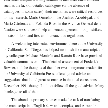
such as the lack of detailed catalogues (or the absence of
catalogues, in some cases), their memories were critical resources
for my research. Mario Ormeño in the Archivo Arzobispal, and
Mario Cárdenas and Yolanda Bisso in the Archivo General de la
Nación were sources of help and encouragement through strikes,
threats of flood and fire, and bureaucratic regulations.
A welcoming intellectual environment here at the University
of California, San Diego, has helped me finish the manuscript, and
my colleagues Michael Monteón and Ramón Ruiz have provided
valuable comments on it. The detailed assessment of Frederick
Bowser, and the thoughts of the other two anonymous readers for
the University of California Press, offered good advice and
suggestions that found great resonance in the final corrections of
December 1991 though I did not follow all the good advice. Many
thanks go to all of them.
The abundant primary sources made the task of translating
the manuscript into English slow and complex, and Alexandra