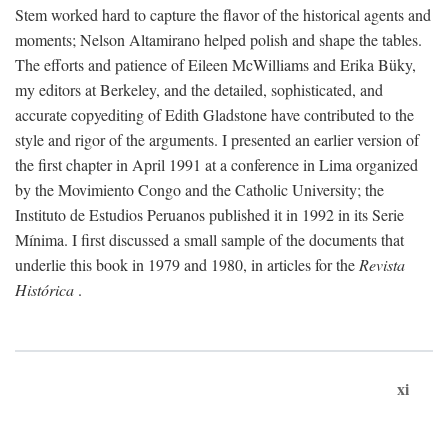
Stem worked hard to capture the flavor of the historical agents and
moments; Nelson Altamirano helped polish and shape the tables.
The efforts and patience of Eileen McWilliams and Erika Büky,
my editors at Berkeley, and the detailed, sophisticated, and
accurate copyediting of Edith Gladstone have contributed to the
style and rigor of the arguments. I presented an earlier version of
the first chapter in April 1991 at a conference in Lima organized
by the Movimiento Congo and the Catholic University; the
Instituto de Estudios Peruanos published it in 1992 in its Serie
Mínima. I first discussed a small sample of the documents that
underlie this book in 1979 and 1980, in articles for the
Revista
Histórica
.
xi