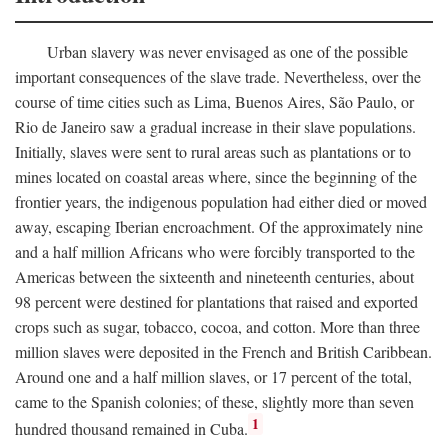
Urban slavery was never envisaged as one of the possible
important consequences of the slave trade. Nevertheless, over the
course of time cities such as Lima, Buenos Aires, São Paulo, or
Rio de Janeiro saw a gradual increase in their slave populations.
Initially, slaves were sent to rural areas such as plantations or to
mines located on coastal areas where, since the beginning of the
frontier years, the indigenous population had either died or moved
away, escaping Iberian encroachment. Of the approximately nine
and a half million Africans who were forcibly transported to the
Americas between the sixteenth and nineteenth centuries, about
98 percent were destined for plantations that raised and exported
crops such as sugar, tobacco, cocoa, and cotton. More than three
million slaves were deposited in the French and British Caribbean.
Around one and a half million slaves, or 17 percent of the total,
came to the Spanish colonies; of these, slightly more than seven
1
hundred thousand remained in Cuba.