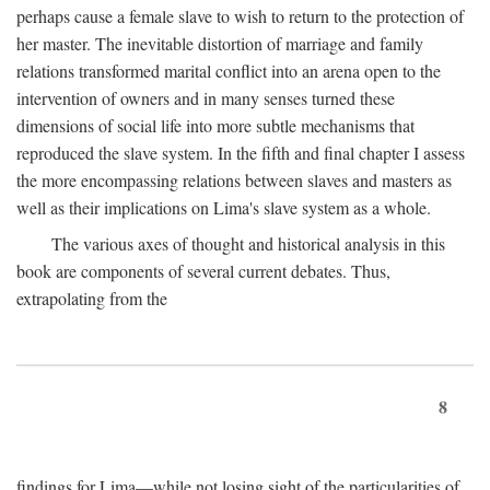
perhaps cause a female slave to wish to return to the protection of
her master. The inevitable distortion of marriage and family
relations transformed marital conflict into an arena open to the
intervention of owners and in many senses turned these
dimensions of social life into more subtle mechanisms that
reproduced the slave system. In the fifth and final chapter I assess
the more encompassing relations between slaves and masters as
well as their implications on Lima's slave system as a whole.
The various axes of thought and historical analysis in this
book are components of several current debates. Thus,
extrapolating from the
8
findings for Lima—while not losing sight of the particularities of