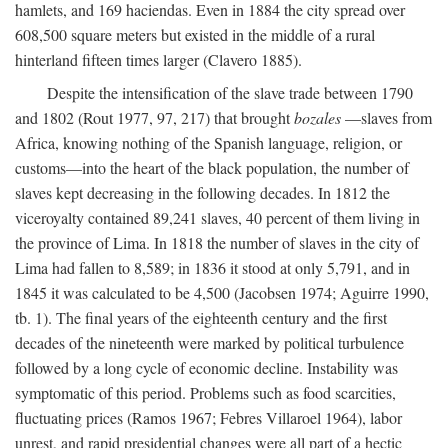
hamlets, and 169 haciendas. Even in 1884 the city spread over
608,500 square meters but existed in the middle of a rural
hinterland fifteen times larger (Clavero 1885).
Despite the intensification of the slave trade between 1790
and 1802 (Rout 1977, 97, 217) that brought
bozales
—slaves from
Africa, knowing nothing of the Spanish language, religion, or
customs—into the heart of the black population, the number of
slaves kept decreasing in the following decades. In 1812 the
viceroyalty contained 89,241 slaves, 40 percent of them living in
the province of Lima. In 1818 the number of slaves in the city of
Lima had fallen to 8,589; in 1836 it stood at only 5,791, and in
1845 it was calculated to be 4,500 (Jacobsen 1974; Aguirre 1990,
tb. 1). The final years of the eighteenth century and the first
decades of the nineteenth were marked by political turbulence
followed by a long cycle of economic decline. Instability was
symptomatic of this period. Problems such as food scarcities,
fluctuating prices (Ramos 1967; Febres Villaroel 1964), labor
unrest, and rapid presidential changes were all part of a hectic