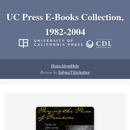
UC Press E-Books Collection,
1982-2004
Home
About
Help
Browse by:
Subject
Title
Author