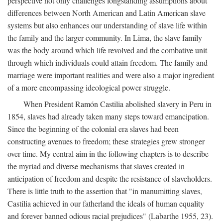
perspective not only challenges longstanding assumptions about
differences between North American and Latin American slave
systems but also enhances our understanding of slave life within
the family and the larger community. In Lima, the slave family
was the body around which life revolved and the combative unit
through which individuals could attain freedom. The family and
marriage were important realities and were also a major ingredient
of a more encompassing ideological power struggle.
When President Ramón Castilia abolished slavery in Peru in
1854, slaves had already taken many steps toward emancipation.
Since the beginning of the colonial era slaves had been
constructing avenues to freedom; these strategies grew stronger
over time. My central aim in the following chapters is to describe
the myriad and diverse mechanisms that slaves created in
anticipation of freedom and despite the resistance of slaveholders.
There is little truth to the assertion that "in manumitting slaves,
Castilia achieved in our fatherland the ideals of human equality
and forever banned odious racial prejudices" (Labarthe 1955, 23).