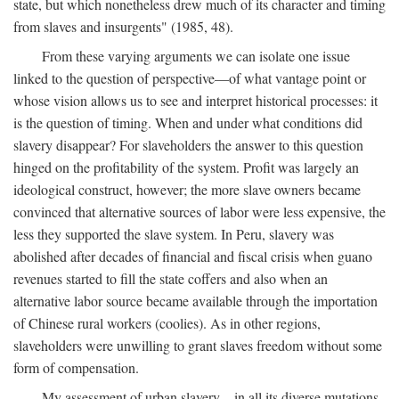
state, but which nonetheless drew much of its character and timing
from slaves and insurgents" (1985, 48).
From these varying arguments we can isolate one issue
linked to the question of perspective—of what vantage point or
whose vision allows us to see and interpret historical processes: it
is the question of timing. When and under what conditions did
slavery disappear? For slaveholders the answer to this question
hinged on the profitability of the system. Profit was largely an
ideological construct, however; the more slave owners became
convinced that alternative sources of labor were less expensive, the
less they supported the slave system. In Peru, slavery was
abolished after decades of financial and fiscal crisis when guano
revenues started to fill the state coffers and also when an
alternative labor source became available through the importation
of Chinese rural workers (coolies). As in other regions,
slaveholders were unwilling to grant slaves freedom without some
form of compensation.
My assessment of urban slavery—in all its diverse mutations