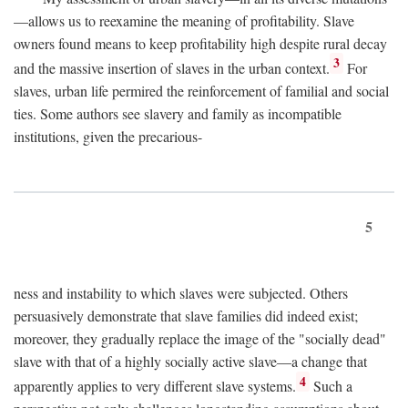
—allows us to reexamine the meaning of profitability. Slave
owners found means to keep profitability high despite rural decay
3
and the massive insertion of slaves in the urban context.
For
slaves, urban life permired the reinforcement of familial and social
ties. Some authors see slavery and family as incompatible
institutions, given the precarious-
5
ness and instability to which slaves were subjected. Others
persuasively demonstrate that slave families did indeed exist;
moreover, they gradually replace the image of the "socially dead"
slave with that of a highly socially active slave—a change that
4
apparently applies to very different slave systems.
Such a