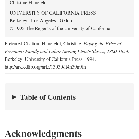
Christine Hünefeldt
UNIVERSITY OF CALIFORNIA PRESS
Berkeley · Los Angeles · Oxford
© 1995 The Regents of the University of California
Preferred Citation: Hunefeldt, Christine.
Paying the Price of
Freedom: Family and Labor Among Lima's Slaves, 1800-1854
.
Berkeley: University of California Press, 1994.
http://ark.cdlib.org/ark:/13030/ft4n39n9fn
Table of Contents
Acknowledgments