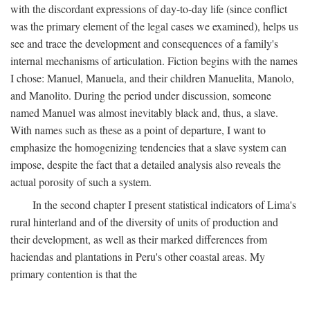
with the discordant expressions of day-to-day life (since conflict
was the primary element of the legal cases we examined), helps us
see and trace the development and consequences of a family's
internal mechanisms of articulation. Fiction begins with the names
I chose: Manuel, Manuela, and their children Manuelita, Manolo,
and Manolito. During the period under discussion, someone
named Manuel was almost inevitably black and, thus, a slave.
With names such as these as a point of departure, I want to
emphasize the homogenizing tendencies that a slave system can
impose, despite the fact that a detailed analysis also reveals the
actual porosity of such a system.
In the second chapter I present statistical indicators of Lima's
rural hinterland and of the diversity of units of production and
their development, as well as their marked differences from
haciendas and plantations in Peru's other coastal areas. My
primary contention is that the