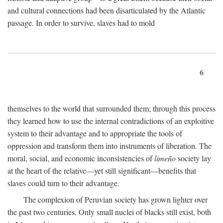
and cultural connections had been disarticulated by the Atlantic
passage. In order to survive, slaves had to mold
6
themselves to the world that surrounded them; through this process
they learned how to use the internal contradictions of an exploitive
system to their advantage and to appropriate the tools of
oppression and transform them into instruments of liberation. The
moral, social, and economic inconsistencies of
limeño
society lay
at the heart of the relative—yet still significant—benefits that
slaves could turn to their advantage.
The complexion of Peruvian society has grown lighter over
the past two centuries. Only small nuclei of blacks still exist, both