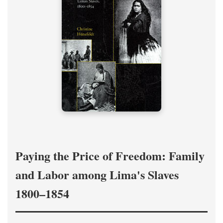
Paying the Price of Freedom: Family
and Labor among Lima's Slaves
1800–1854