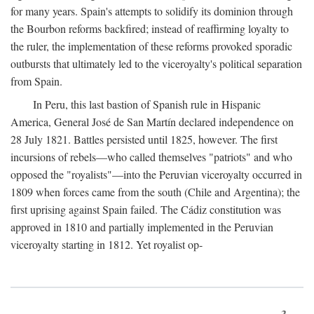
for many years. Spain's attempts to solidify its dominion through
the Bourbon reforms backfired; instead of reaffirming loyalty to
the ruler, the implementation of these reforms provoked sporadic
outbursts that ultimately led to the viceroyalty's political separation
from Spain.
In Peru, this last bastion of Spanish rule in Hispanic
America, General José de San Martín declared independence on
28 July 1821. Battles persisted until 1825, however. The first
incursions of rebels—who called themselves "patriots" and who
opposed the "royalists"—into the Peruvian viceroyalty occurred in
1809 when forces came from the south (Chile and Argentina); the
first uprising against Spain failed. The Cádiz constitution was
approved in 1810 and partially implemented in the Peruvian
viceroyalty starting in 1812. Yet royalist op-
3