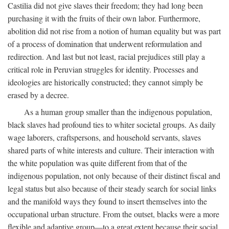
Castilia did not give slaves their freedom; they had long been
purchasing it with the fruits of their own labor. Furthermore,
abolition did not rise from a notion of human equality but was part
of a process of domination that underwent reformulation and
redirection. And last but not least, racial prejudices still play a
critical role in Peruvian struggles for identity. Processes and
ideologies are historically constructed; they cannot simply be
erased by a decree.
As a human group smaller than the indigenous population,
black slaves had profound ties to whiter societal groups. As daily
wage laborers, craftspersons, and household servants, slaves
shared parts of white interests and culture. Their interaction with
the white population was quite different from that of the
indigenous population, not only because of their distinct fiscal and
legal status but also because of their steady search for social links
and the manifold ways they found to insert themselves into the
occupational urban structure. From the outset, blacks were a more
flexible and adaptive group—to a great extent because their social