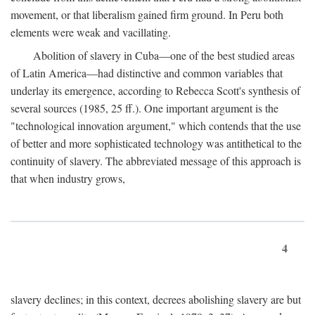
movement, or that liberalism gained firm ground. In Peru both
elements were weak and vacillating.
Abolition of slavery in Cuba—one of the best studied areas
of Latin America—had distinctive and common variables that
underlay its emergence, according to Rebecca Scott's synthesis of
several sources (1985, 25 ff.). One important argument is the
"technological innovation argument," which contends that the use
of better and more sophisticated technology was antithetical to the
continuity of slavery. The abbreviated message of this approach is
that when industry grows,
4
slavery declines; in this context, decrees abolishing slavery are but