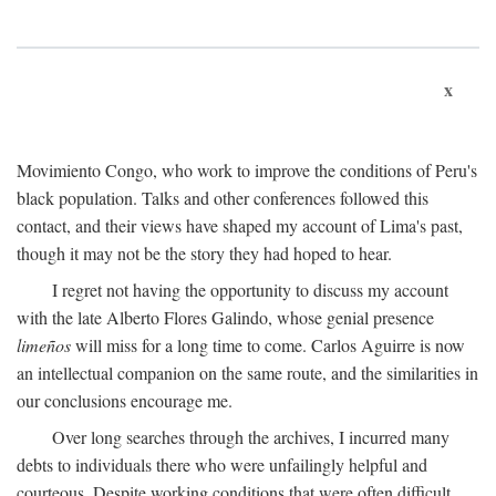
x
Movimiento Congo, who work to improve the conditions of Peru's
black population. Talks and other conferences followed this
contact, and their views have shaped my account of Lima's past,
though it may not be the story they had hoped to hear.
I regret not having the opportunity to discuss my account
with the late Alberto Flores Galindo, whose genial presence
limeños
will miss for a long time to come. Carlos Aguirre is now
an intellectual companion on the same route, and the similarities in
our conclusions encourage me.
Over long searches through the archives, I incurred many
debts to individuals there who were unfailingly helpful and
courteous. Despite working conditions that were often difficult,