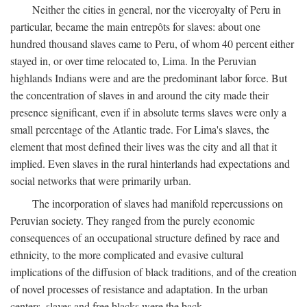
Neither the cities in general, nor the viceroyalty of Peru in
particular, became the main entrepôts for slaves: about one
hundred thousand slaves came to Peru, of whom 40 percent either
stayed in, or over time relocated to, Lima. In the Peruvian
highlands Indians were and are the predominant labor force. But
the concentration of slaves in and around the city made their
presence significant, even if in absolute terms slaves were only a
small percentage of the Atlantic trade. For Lima's slaves, the
element that most defined their lives was the city and all that it
implied. Even slaves in the rural hinterlands had expectations and
social networks that were primarily urban.
The incorporation of slaves had manifold repercussions on
Peruvian society. They ranged from the purely economic
consequences of an occupational structure defined by race and
ethnicity, to the more complicated and evasive cultural
implications of the diffusion of black traditions, and of the creation
of novel processes of resistance and adaptation. In the urban
centers, slaves and free blacks were the back-