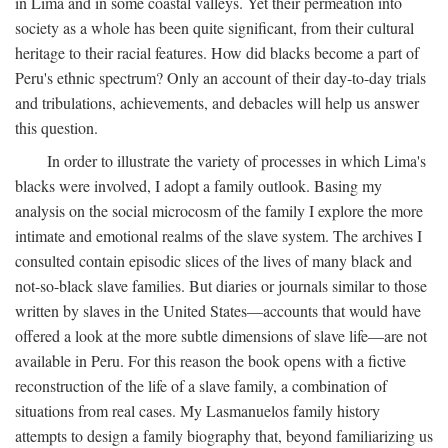
in Lima and in some coastal valleys. Yet their permeation into
society as a whole has been quite significant, from their cultural
heritage to their racial features. How did blacks become a part of
Peru's ethnic spectrum? Only an account of their day-to-day trials
and tribulations, achievements, and debacles will help us answer
this question.
In order to illustrate the variety of processes in which Lima's
blacks were involved, I adopt a family outlook. Basing my
analysis on the social microcosm of the family I explore the more
intimate and emotional realms of the slave system. The archives I
consulted contain episodic slices of the lives of many black and
not-so-black slave families. But diaries or journals similar to those
written by slaves in the United States—accounts that would have
offered a look at the more subtle dimensions of slave life—are not
available in Peru. For this reason the book opens with a fictive
reconstruction of the life of a slave family, a combination of
situations from real cases. My Lasmanuelos family history
attempts to design a family biography that, beyond familiarizing us