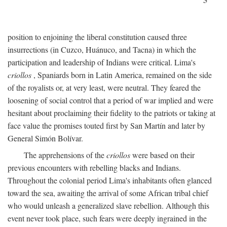
position to enjoining the liberal constitution caused three
insurrections (in Cuzco, Huánuco, and Tacna) in which the
participation and leadership of Indians were critical. Lima's
criollos
, Spaniards born in Latin America, remained on the side
of the royalists or, at very least, were neutral. They feared the
loosening of social control that a period of war implied and were
hesitant about proclaiming their fidelity to the patriots or taking at
face value the promises touted first by San Martín and later by
General Simón Bolívar.
The apprehensions of the
criollos
were based on their
previous encounters with rebelling blacks and Indians.
Throughout the colonial period Lima's inhabitants often glanced
toward the sea, awaiting the arrival of some African tribal chief
who would unleash a generalized slave rebellion. Although this
event never took place, such fears were deeply ingrained in the