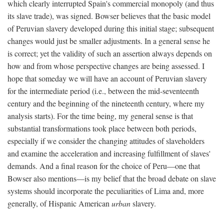
which clearly interrupted Spain's commercial monopoly (and thus
its slave trade), was signed. Bowser believes that the basic model
of Peruvian slavery developed during this initial stage; subsequent
changes would just be smaller adjustments. In a general sense he
is correct; yet the validity of such an assertion always depends on
how and from whose perspective changes are being assessed. I
hope that someday we will have an account of Peruvian slavery
for the intermediate period (i.e., between the mid-seventeenth
century and the beginning of the nineteenth century, where my
analysis starts). For the time being, my general sense is that
substantial transformations took place between both periods,
especially if we consider the changing attitudes of slaveholders
and examine the acceleration and increasing fulfillment of slaves'
demands. And a final reason for the choice of Peru—one that
Bowser also mentions—is my belief that the broad debate on slave
systems should incorporate the peculiarities of Lima and, more
generally, of Hispanic American
urban
slavery.