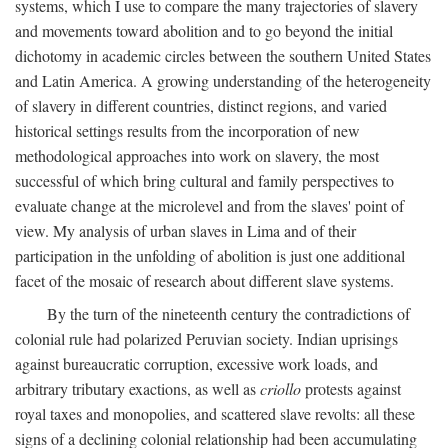
systems, which I use to compare the many trajectories of slavery
and movements toward abolition and to go beyond the initial
dichotomy in academic circles between the southern United States
and Latin America. A growing understanding of the heterogeneity
of slavery in different countries, distinct regions, and varied
historical settings results from the incorporation of new
methodological approaches into work on slavery, the most
successful of which bring cultural and family perspectives to
evaluate change at the microlevel and from the slaves' point of
view. My analysis of urban slaves in Lima and of their
participation in the unfolding of abolition is just one additional
facet of the mosaic of research about different slave systems.
By the turn of the nineteenth century the contradictions of
colonial rule had polarized Peruvian society. Indian uprisings
against bureaucratic corruption, excessive work loads, and
arbitrary tributary exactions, as well as
criollo
protests against
royal taxes and monopolies, and scattered slave revolts: all these
signs of a declining colonial relationship had been accumulating