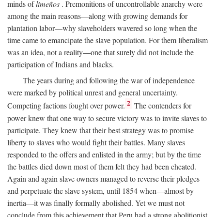
minds of
limeños
. Premonitions of uncontrollable anarchy were
among the main reasons—along with growing demands for
plantation labor—why slaveholders wavered so long when the
time came to emancipate the slave population. For them liberalism
was an idea, not a reality—one that surely did not include the
participation of Indians and blacks.
The years during and following the war of independence
were marked by political unrest and general uncertainty.
2
Competing factions fought over power.
The contenders for
power knew that one way to secure victory was to invite slaves to
participate. They knew that their best strategy was to promise
liberty to slaves who would fight their battles. Many slaves
responded to the offers and enlisted in the army; but by the time
the battles died down most of them felt they had been cheated.
Again and again slave owners managed to reverse their pledges
and perpetuate the slave system, until 1854 when—almost by
inertia—it was finally formally abolished. Yet we must not
conclude from this achievement that Peru had a strong abolitionist