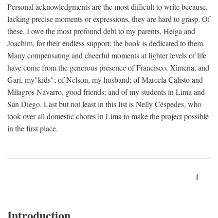
Personal acknowledgments are the most difficult to write because,
lacking precise moments or expressions, they are hard to grasp. Of
these, I owe the most profound debt to my parents, Helga and
Joachim, for their endless support; the book is dedicated to them.
Many compensating and cheerful moments at lighter levels of life
have come from the generous presence of Francisco, Ximena, and
Gari, my"kids"; of Nelson, my husband; of Marcela Calisto and
Milagros Navarro, good friends; and of my students in Lima and
San Diego. Last but not least in this list is Nelly Céspedes, who
took over all domestic chores in Lima to make the project possible
in the first place.
1
Introduction