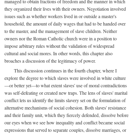
managed to obtain fractions of freedom and the manner in which
they organized their lives with their owners. Negotiation involved
issues such as whether workers lived in or outside a master's
household, the amount of daily wages that had to be handed over
to the master, and the management of slave children. Neither
owners nor the Roman Catholic church were in a position to
impose arbitrary rules without the validation of widespread
cultural and social mores. In other words, this chapter also
broaches a discussion of the legitimacy of power.
This discussion continues in the fourth chapter, where I
explore the degree to which slaves were involved in white culture
—or better yet—to what extent slaves' use of moral contradictions
was self-defeating or created new traps. The lens of slaves' marital
conflict lets us identify the limits slavery set on the formulation of
alternative mechanisms of social cohesion. Both slaves' resistance
and their family unit, which they fiercely defended, dissolve before
our eyes when we see how inequality and conflict became social
expressions that served to separate couples, dissolve marriages, or