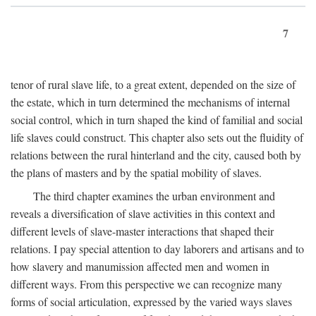
7
tenor of rural slave life, to a great extent, depended on the size of
the estate, which in turn determined the mechanisms of internal
social control, which in turn shaped the kind of familial and social
life slaves could construct. This chapter also sets out the fluidity of
relations between the rural hinterland and the city, caused both by
the plans of masters and by the spatial mobility of slaves.
The third chapter examines the urban environment and
reveals a diversification of slave activities in this context and
different levels of slave-master interactions that shaped their
relations. I pay special attention to day laborers and artisans and to
how slavery and manumission affected men and women in
different ways. From this perspective we can recognize many
forms of social articulation, expressed by the varied ways slaves