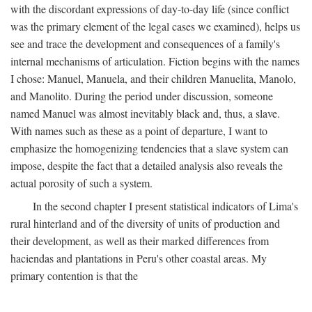
with the discordant expressions of day-to-day life (since conflict
was the primary element of the legal cases we examined), helps us
see and trace the development and consequences of a family's
internal mechanisms of articulation. Fiction begins with the names
I chose: Manuel, Manuela, and their children Manuelita, Manolo,
and Manolito. During the period under discussion, someone
named Manuel was almost inevitably black and, thus, a slave.
With names such as these as a point of departure, I want to
emphasize the homogenizing tendencies that a slave system can
impose, despite the fact that a detailed analysis also reveals the
actual porosity of such a system.
In the second chapter I present statistical indicators of Lima's
rural hinterland and of the diversity of units of production and
their development, as well as their marked differences from
haciendas and plantations in Peru's other coastal areas. My
primary contention is that the