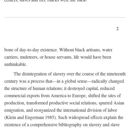
2
bone of day-to-day existence. Without black artisans, water
carriers, muleteers, or house servants, life would have been
unthinkable.
The disintegration of slavery over the course of the nineteenth
century was a process that—in a global sense—radically changed
the structure of human relations; it destroyed capital, reduced
commercial exports from America to Europe, shifted the sites of
production, transformed productive social relations, spurred Asian
emigration, and reorganized the international division of labor
(Klein and Engerman 1985). Such widespread effects explain the
existence of a comprehensive bibliography on slavery and slave