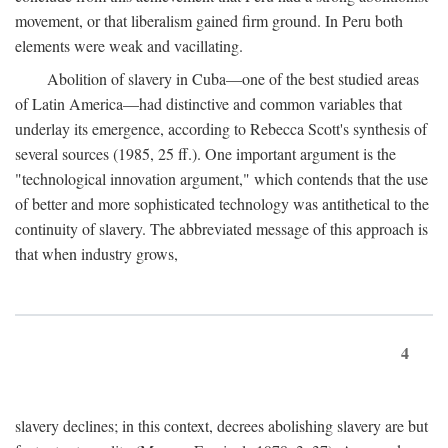
movement, or that liberalism gained firm ground. In Peru both
elements were weak and vacillating.
Abolition of slavery in Cuba—one of the best studied areas
of Latin America—had distinctive and common variables that
underlay its emergence, according to Rebecca Scott's synthesis of
several sources (1985, 25 ff.). One important argument is the
"technological innovation argument," which contends that the use
of better and more sophisticated technology was antithetical to the
continuity of slavery. The abbreviated message of this approach is
that when industry grows,
4
slavery declines; in this context, decrees abolishing slavery are but