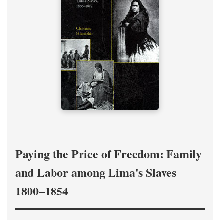
Paying the Price of Freedom: Family
and Labor among Lima's Slaves
1800–1854