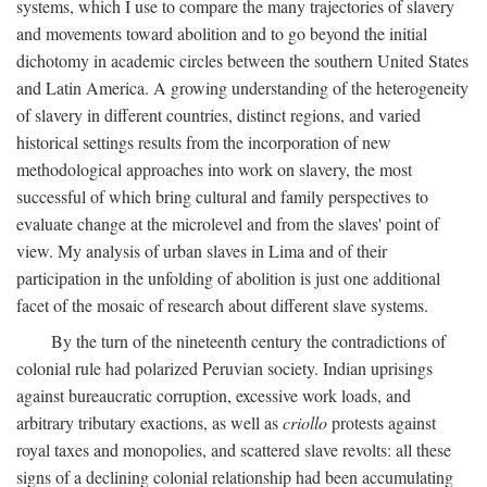
systems, which I use to compare the many trajectories of slavery
and movements toward abolition and to go beyond the initial
dichotomy in academic circles between the southern United States
and Latin America. A growing understanding of the heterogeneity
of slavery in different countries, distinct regions, and varied
historical settings results from the incorporation of new
methodological approaches into work on slavery, the most
successful of which bring cultural and family perspectives to
evaluate change at the microlevel and from the slaves' point of
view. My analysis of urban slaves in Lima and of their
participation in the unfolding of abolition is just one additional
facet of the mosaic of research about different slave systems.
By the turn of the nineteenth century the contradictions of
colonial rule had polarized Peruvian society. Indian uprisings
against bureaucratic corruption, excessive work loads, and
arbitrary tributary exactions, as well as
criollo
protests against
royal taxes and monopolies, and scattered slave revolts: all these
signs of a declining colonial relationship had been accumulating