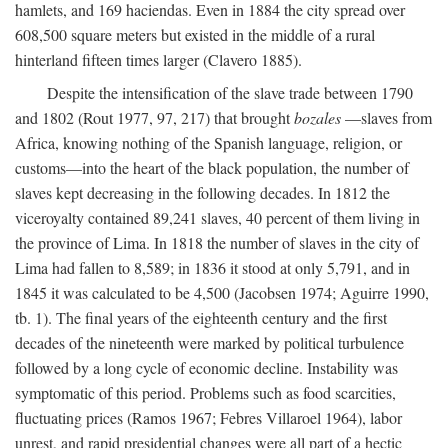
hamlets, and 169 haciendas. Even in 1884 the city spread over
608,500 square meters but existed in the middle of a rural
hinterland fifteen times larger (Clavero 1885).
Despite the intensification of the slave trade between 1790
and 1802 (Rout 1977, 97, 217) that brought
bozales
—slaves from
Africa, knowing nothing of the Spanish language, religion, or
customs—into the heart of the black population, the number of
slaves kept decreasing in the following decades. In 1812 the
viceroyalty contained 89,241 slaves, 40 percent of them living in
the province of Lima. In 1818 the number of slaves in the city of
Lima had fallen to 8,589; in 1836 it stood at only 5,791, and in
1845 it was calculated to be 4,500 (Jacobsen 1974; Aguirre 1990,
tb. 1). The final years of the eighteenth century and the first
decades of the nineteenth were marked by political turbulence
followed by a long cycle of economic decline. Instability was
symptomatic of this period. Problems such as food scarcities,
fluctuating prices (Ramos 1967; Febres Villaroel 1964), labor
unrest, and rapid presidential changes were all part of a hectic