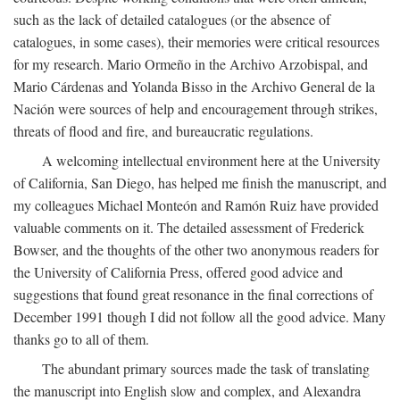
such as the lack of detailed catalogues (or the absence of
catalogues, in some cases), their memories were critical resources
for my research. Mario Ormeño in the Archivo Arzobispal, and
Mario Cárdenas and Yolanda Bisso in the Archivo General de la
Nación were sources of help and encouragement through strikes,
threats of flood and fire, and bureaucratic regulations.
A welcoming intellectual environment here at the University
of California, San Diego, has helped me finish the manuscript, and
my colleagues Michael Monteón and Ramón Ruiz have provided
valuable comments on it. The detailed assessment of Frederick
Bowser, and the thoughts of the other two anonymous readers for
the University of California Press, offered good advice and
suggestions that found great resonance in the final corrections of
December 1991 though I did not follow all the good advice. Many
thanks go to all of them.
The abundant primary sources made the task of translating
the manuscript into English slow and complex, and Alexandra