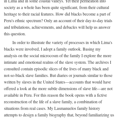
in Lima and in some coastal valleys. Yet their permeation into
society as a whole has been quite significant, from their cultural
heritage to their racial features. How did blacks become a part of
Peru's ethnic spectrum? Only an account of their day-to-day trials
and tribulations, achievements, and debacles will help us answer
this question.
In order to illustrate the variety of processes in which Lima's
blacks were involved, I adopt a family outlook. Basing my
analysis on the social microcosm of the family I explore the more
intimate and emotional realms of the slave system. The archives I
consulted contain episodic slices of the lives of many black and
not-so-black slave families. But diaries or journals similar to those
written by slaves in the United States—accounts that would have
offered a look at the more subtle dimensions of slave life—are not
available in Peru. For this reason the book opens with a fictive
reconstruction of the life of a slave family, a combination of
situations from real cases. My Lasmanuelos family history
attempts to design a family biography that, beyond familiarizing us