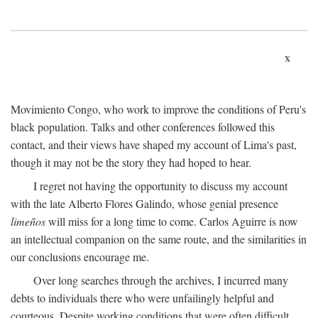
x
Movimiento Congo, who work to improve the conditions of Peru's
black population. Talks and other conferences followed this
contact, and their views have shaped my account of Lima's past,
though it may not be the story they had hoped to hear.
I regret not having the opportunity to discuss my account
with the late Alberto Flores Galindo, whose genial presence
limeños
will miss for a long time to come. Carlos Aguirre is now
an intellectual companion on the same route, and the similarities in
our conclusions encourage me.
Over long searches through the archives, I incurred many
debts to individuals there who were unfailingly helpful and
courteous. Despite working conditions that were often difficult,