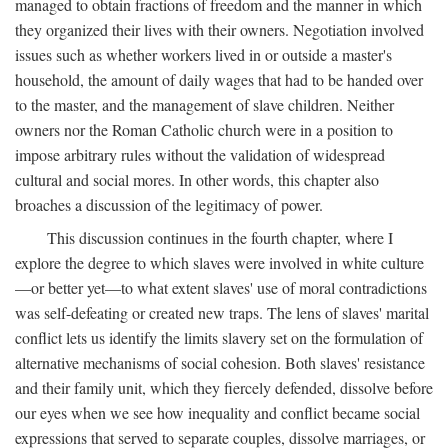
managed to obtain fractions of freedom and the manner in which
they organized their lives with their owners. Negotiation involved
issues such as whether workers lived in or outside a master's
household, the amount of daily wages that had to be handed over
to the master, and the management of slave children. Neither
owners nor the Roman Catholic church were in a position to
impose arbitrary rules without the validation of widespread
cultural and social mores. In other words, this chapter also
broaches a discussion of the legitimacy of power.
This discussion continues in the fourth chapter, where I
explore the degree to which slaves were involved in white culture
—or better yet—to what extent slaves' use of moral contradictions
was self-defeating or created new traps. The lens of slaves' marital
conflict lets us identify the limits slavery set on the formulation of
alternative mechanisms of social cohesion. Both slaves' resistance
and their family unit, which they fiercely defended, dissolve before
our eyes when we see how inequality and conflict became social
expressions that served to separate couples, dissolve marriages, or