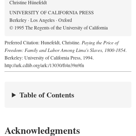
Christine Hünefeldt
UNIVERSITY OF CALIFORNIA PRESS
Berkeley · Los Angeles · Oxford
© 1995 The Regents of the University of California
Preferred Citation: Hunefeldt, Christine.
Paying the Price of
Freedom: Family and Labor Among Lima's Slaves, 1800-1854
.
Berkeley: University of California Press, 1994.
http://ark.cdlib.org/ark:/13030/ft4n39n9fn
Table of Contents
Acknowledgments