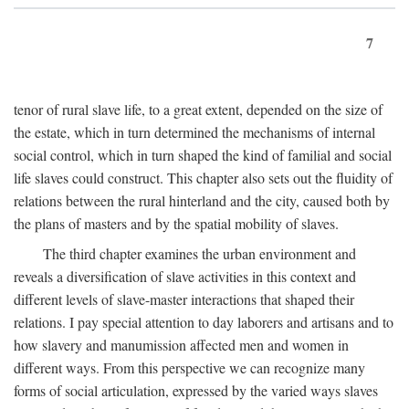
7
tenor of rural slave life, to a great extent, depended on the size of
the estate, which in turn determined the mechanisms of internal
social control, which in turn shaped the kind of familial and social
life slaves could construct. This chapter also sets out the fluidity of
relations between the rural hinterland and the city, caused both by
the plans of masters and by the spatial mobility of slaves.
The third chapter examines the urban environment and
reveals a diversification of slave activities in this context and
different levels of slave-master interactions that shaped their
relations. I pay special attention to day laborers and artisans and to
how slavery and manumission affected men and women in
different ways. From this perspective we can recognize many
forms of social articulation, expressed by the varied ways slaves