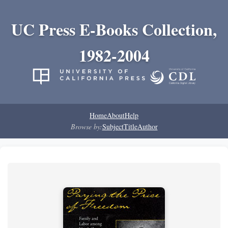
UC Press E-Books Collection,
1982-2004
Home
About
Help
Browse by:
Subject
Title
Author