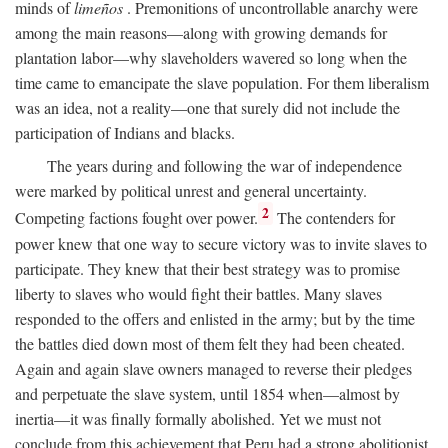
minds of
limeños
. Premonitions of uncontrollable anarchy were
among the main reasons—along with growing demands for
plantation labor—why slaveholders wavered so long when the
time came to emancipate the slave population. For them liberalism
was an idea, not a reality—one that surely did not include the
participation of Indians and blacks.
The years during and following the war of independence
were marked by political unrest and general uncertainty.
2
Competing factions fought over power.
The contenders for
power knew that one way to secure victory was to invite slaves to
participate. They knew that their best strategy was to promise
liberty to slaves who would fight their battles. Many slaves
responded to the offers and enlisted in the army; but by the time
the battles died down most of them felt they had been cheated.
Again and again slave owners managed to reverse their pledges
and perpetuate the slave system, until 1854 when—almost by
inertia—it was finally formally abolished. Yet we must not
conclude from this achievement that Peru had a strong abolitionist