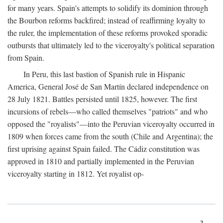
for many years. Spain's attempts to solidify its dominion through
the Bourbon reforms backfired; instead of reaffirming loyalty to
the ruler, the implementation of these reforms provoked sporadic
outbursts that ultimately led to the viceroyalty's political separation
from Spain.
In Peru, this last bastion of Spanish rule in Hispanic
America, General José de San Martín declared independence on
28 July 1821. Battles persisted until 1825, however. The first
incursions of rebels—who called themselves "patriots" and who
opposed the "royalists"—into the Peruvian viceroyalty occurred in
1809 when forces came from the south (Chile and Argentina); the
first uprising against Spain failed. The Cádiz constitution was
approved in 1810 and partially implemented in the Peruvian
viceroyalty starting in 1812. Yet royalist op-
3