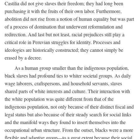
Castilia did not give slaves their freedom; they had long been
purchasing it with the fruits of their own labor. Furthermore,
abolition did not rise from a notion of human equality but was part
of a process of domination that underwent reformulation and
redirection. And last but not least, racial prejudices still play a
critical role in Peruvian struggles for identity. Processes and
ideologies are historically constructed; they cannot simply be
erased by a decree.
As a human group smaller than the indigenous population,
black slaves had profound ties to whiter societal groups. As daily
wage laborers, craftspersons, and household servants, slaves
shared parts of white interests and culture. Their interaction with
the white population was quite different from that of the
indigenous population, not only because of their distinct fiscal and
legal status but also because of their steady search for social links
and the manifold ways they found to insert themselves into the
occupational urban structure. From the outset, blacks were a more
flexible and adaptive group—to a great extent because their social