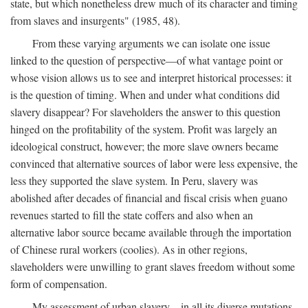
state, but which nonetheless drew much of its character and timing
from slaves and insurgents" (1985, 48).
From these varying arguments we can isolate one issue
linked to the question of perspective—of what vantage point or
whose vision allows us to see and interpret historical processes: it
is the question of timing. When and under what conditions did
slavery disappear? For slaveholders the answer to this question
hinged on the profitability of the system. Profit was largely an
ideological construct, however; the more slave owners became
convinced that alternative sources of labor were less expensive, the
less they supported the slave system. In Peru, slavery was
abolished after decades of financial and fiscal crisis when guano
revenues started to fill the state coffers and also when an
alternative labor source became available through the importation
of Chinese rural workers (coolies). As in other regions,
slaveholders were unwilling to grant slaves freedom without some
form of compensation.
My assessment of urban slavery—in all its diverse mutations