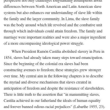
perspective not only challenges longstanding assumptions about
differences between North American and Latin American slave
systems but also enhances our understanding of slave life within
the family and the larger community. In Lima, the slave family
was the body around which life revolved and the combative unit
through which individuals could attain freedom. The family and
marriage were important realities and were also a major ingredient
of a more encompassing ideological power struggle.
When President Ramón Castilia abolished slavery in Peru in
1854, slaves had already taken many steps toward emancipation.
Since the beginning of the colonial era slaves had been
constructing avenues to freedom; these strategies grew stronger
over time. My central aim in the following chapters is to describe
the myriad and diverse mechanisms that slaves created in
anticipation of freedom and despite the resistance of slaveholders.
There is little truth to the assertion that "in manumitting slaves,
Castilia achieved in our fatherland the ideals of human equality
and forever banned odious racial prejudices" (Labarthe 1955, 23).