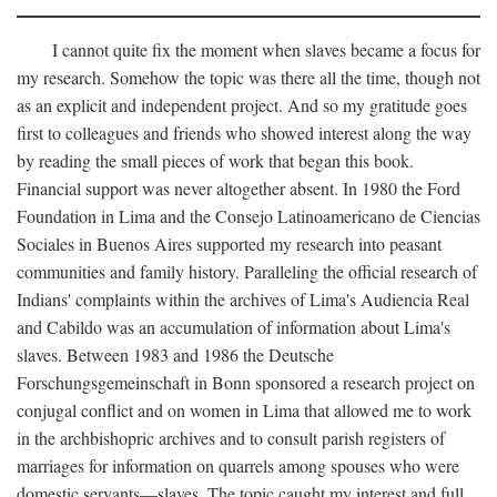
I cannot quite fix the moment when slaves became a focus for
my research. Somehow the topic was there all the time, though not
as an explicit and independent project. And so my gratitude goes
first to colleagues and friends who showed interest along the way
by reading the small pieces of work that began this book.
Financial support was never altogether absent. In 1980 the Ford
Foundation in Lima and the Consejo Latinoamericano de Ciencias
Sociales in Buenos Aires supported my research into peasant
communities and family history. Paralleling the official research of
Indians' complaints within the archives of Lima's Audiencia Real
and Cabildo was an accumulation of information about Lima's
slaves. Between 1983 and 1986 the Deutsche
Forschungsgemeinschaft in Bonn sponsored a research project on
conjugal conflict and on women in Lima that allowed me to work
in the archbishopric archives and to consult parish registers of
marriages for information on quarrels among spouses who were
domestic servants—slaves. The topic caught my interest and full