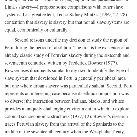
Lima's slavery—I propose some comparisons with other slave
systems. To a great extent, I echo Sidney Mintz's (1969, 27–28)
contention that slavery is slavery but that not all slave systems are
equal, economically or culturally.
Several reasons underlie my decision to study the region of
Peru during the period of abolition. The first is the existence of an
already classic study of Peruvian slavery during the sixteenth and
seventeenth centuries, written by Frederick Bowser (1977).
Bowser uses documents similar to my own to identify the type of
slave system that developed in Peru, a generally peripheral area
but one where urban slavery was particularly salient. Second, Peru
represents an interesting case because its ethnic composition was
so diverse: the interaction between Indians, blacks, and whites
provides a uniquely challenging environment in which to explore
colonial socioeconomic structures (1977, 12). Bowser's research
traces Peruvian slavery from the arrival of the Spaniards to the
middle of the seventeenth century when the Westphalia Treaty,