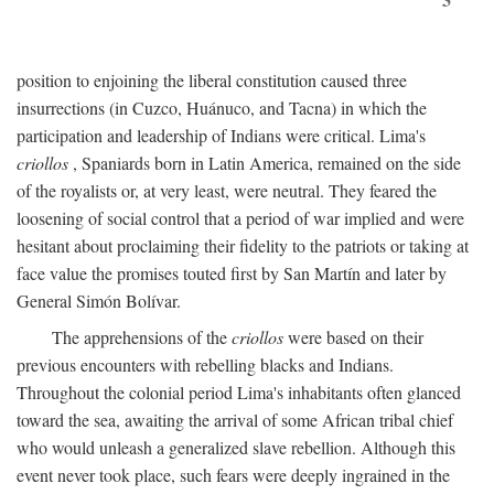
position to enjoining the liberal constitution caused three
insurrections (in Cuzco, Huánuco, and Tacna) in which the
participation and leadership of Indians were critical. Lima's
criollos
, Spaniards born in Latin America, remained on the side
of the royalists or, at very least, were neutral. They feared the
loosening of social control that a period of war implied and were
hesitant about proclaiming their fidelity to the patriots or taking at
face value the promises touted first by San Martín and later by
General Simón Bolívar.
The apprehensions of the
criollos
were based on their
previous encounters with rebelling blacks and Indians.
Throughout the colonial period Lima's inhabitants often glanced
toward the sea, awaiting the arrival of some African tribal chief
who would unleash a generalized slave rebellion. Although this
event never took place, such fears were deeply ingrained in the