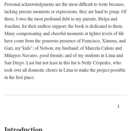
Personal acknowledgments are the most difficult to write because,
lacking precise moments or expressions, they are hard to grasp. Of
these, I owe the most profound debt to my parents, Helga and
Joachim, for their endless support; the book is dedicated to them.
Many compensating and cheerful moments at lighter levels of life
have come from the generous presence of Francisco, Ximena, and
Gari, my"kids"; of Nelson, my husband; of Marcela Calisto and
Milagros Navarro, good friends; and of my students in Lima and
San Diego. Last but not least in this list is Nelly Céspedes, who
took over all domestic chores in Lima to make the project possible
in the first place.
1
Introduction