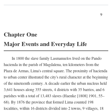
9
Chapter One
Major Events and Everyday Life
In 1800 the slave family Lasmanuelos lived on the Pando
hacienda in the parish of Magdalena, ten kilometers from the
Plaza de Armas, Lima's central square. The proximity of hacienda
to urban center illustrated the city's rural character at the beginning
of the nineteenth century. A decade earlier the urban nucleus held
3,641 houses along 355 streets, 4 districts with 35 barrios, and 6
parishes with a total of 13,483 slaves (Haenke [1808] 1901, 55–
68). By 1876 the province that formed Lima counted 198
localities, within 16 districts divided into 2 towns, 9 villages, 18