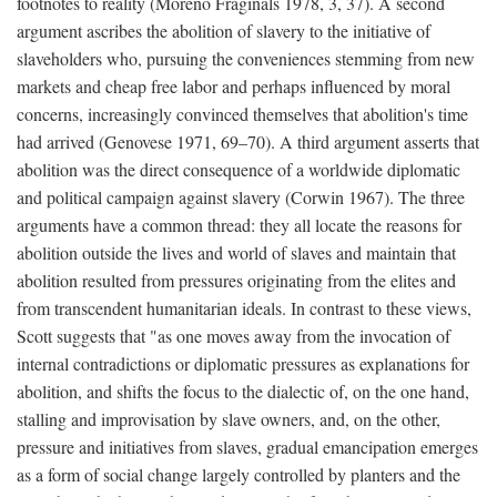
footnotes to reality (Moreno Fraginals 1978, 3, 37). A second
argument ascribes the abolition of slavery to the initiative of
slaveholders who, pursuing the conveniences stemming from new
markets and cheap free labor and perhaps influenced by moral
concerns, increasingly convinced themselves that abolition's time
had arrived (Genovese 1971, 69–70). A third argument asserts that
abolition was the direct consequence of a worldwide diplomatic
and political campaign against slavery (Corwin 1967). The three
arguments have a common thread: they all locate the reasons for
abolition outside the lives and world of slaves and maintain that
abolition resulted from pressures originating from the elites and
from transcendent humanitarian ideals. In contrast to these views,
Scott suggests that "as one moves away from the invocation of
internal contradictions or diplomatic pressures as explanations for
abolition, and shifts the focus to the dialectic of, on the one hand,
stalling and improvisation by slave owners, and, on the other,
pressure and initiatives from slaves, gradual emancipation emerges
as a form of social change largely controlled by planters and the