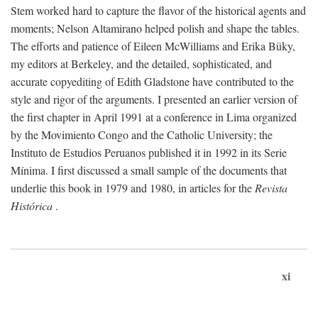
Stem worked hard to capture the flavor of the historical agents and
moments; Nelson Altamirano helped polish and shape the tables.
The efforts and patience of Eileen McWilliams and Erika Büky,
my editors at Berkeley, and the detailed, sophisticated, and
accurate copyediting of Edith Gladstone have contributed to the
style and rigor of the arguments. I presented an earlier version of
the first chapter in April 1991 at a conference in Lima organized
by the Movimiento Congo and the Catholic University; the
Instituto de Estudios Peruanos published it in 1992 in its Serie
Mínima. I first discussed a small sample of the documents that
underlie this book in 1979 and 1980, in articles for the
Revista
Histórica
.
xi