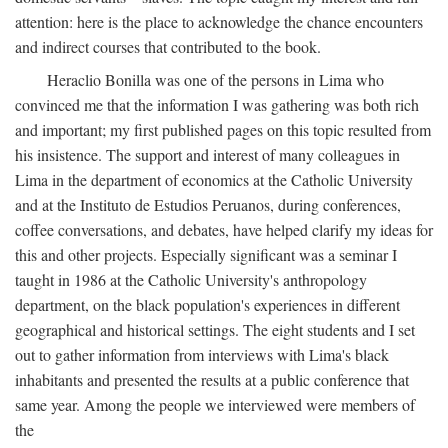
attention: here is the place to acknowledge the chance encounters
and indirect courses that contributed to the book.
Heraclio Bonilla was one of the persons in Lima who
convinced me that the information I was gathering was both rich
and important; my first published pages on this topic resulted from
his insistence. The support and interest of many colleagues in
Lima in the department of economics at the Catholic University
and at the Instituto de Estudios Peruanos, during conferences,
coffee conversations, and debates, have helped clarify my ideas for
this and other projects. Especially significant was a seminar I
taught in 1986 at the Catholic University's anthropology
department, on the black population's experiences in different
geographical and historical settings. The eight students and I set
out to gather information from interviews with Lima's black
inhabitants and presented the results at a public conference that
same year. Among the people we interviewed were members of
the