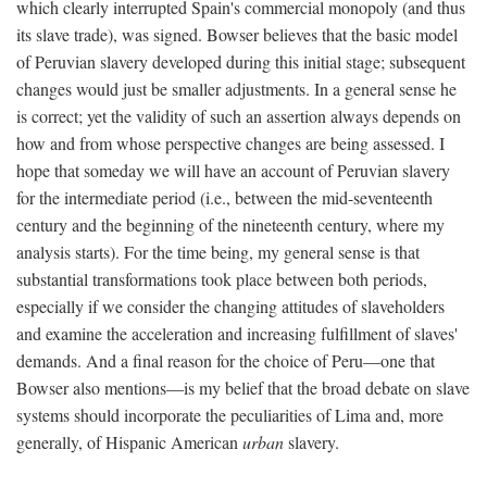
which clearly interrupted Spain's commercial monopoly (and thus
its slave trade), was signed. Bowser believes that the basic model
of Peruvian slavery developed during this initial stage; subsequent
changes would just be smaller adjustments. In a general sense he
is correct; yet the validity of such an assertion always depends on
how and from whose perspective changes are being assessed. I
hope that someday we will have an account of Peruvian slavery
for the intermediate period (i.e., between the mid-seventeenth
century and the beginning of the nineteenth century, where my
analysis starts). For the time being, my general sense is that
substantial transformations took place between both periods,
especially if we consider the changing attitudes of slaveholders
and examine the acceleration and increasing fulfillment of slaves'
demands. And a final reason for the choice of Peru—one that
Bowser also mentions—is my belief that the broad debate on slave
systems should incorporate the peculiarities of Lima and, more
generally, of Hispanic American
urban
slavery.