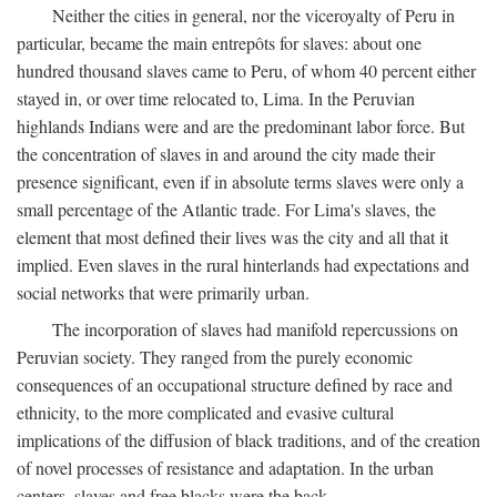
Neither the cities in general, nor the viceroyalty of Peru in
particular, became the main entrepôts for slaves: about one
hundred thousand slaves came to Peru, of whom 40 percent either
stayed in, or over time relocated to, Lima. In the Peruvian
highlands Indians were and are the predominant labor force. But
the concentration of slaves in and around the city made their
presence significant, even if in absolute terms slaves were only a
small percentage of the Atlantic trade. For Lima's slaves, the
element that most defined their lives was the city and all that it
implied. Even slaves in the rural hinterlands had expectations and
social networks that were primarily urban.
The incorporation of slaves had manifold repercussions on
Peruvian society. They ranged from the purely economic
consequences of an occupational structure defined by race and
ethnicity, to the more complicated and evasive cultural
implications of the diffusion of black traditions, and of the creation
of novel processes of resistance and adaptation. In the urban
centers, slaves and free blacks were the back-