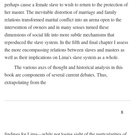
perhaps cause a female slave to wish to return to the protection of
her master. The inevitable distortion of marriage and family
relations transformed marital conflict into an arena open to the
intervention of owners and in many senses turned these
dimensions of social life into more subtle mechanisms that
reproduced the slave system. In the fifth and final chapter I assess
the more encompassing relations between slaves and masters as
well as their implications on Lima's slave system as a whole.
The various axes of thought and historical analysis in this
book are components of several current debates. Thus,
extrapolating from the
8
findings for Lima—while not losing sight of the particularities of