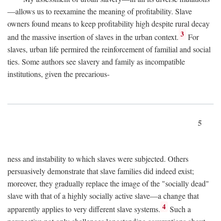
—allows us to reexamine the meaning of profitability. Slave
owners found means to keep profitability high despite rural decay
3
and the massive insertion of slaves in the urban context.
For
slaves, urban life permired the reinforcement of familial and social
ties. Some authors see slavery and family as incompatible
institutions, given the precarious-
5
ness and instability to which slaves were subjected. Others
persuasively demonstrate that slave families did indeed exist;
moreover, they gradually replace the image of the "socially dead"
slave with that of a highly socially active slave—a change that
4
apparently applies to very different slave systems.
Such a