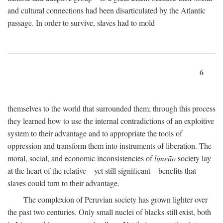
and cultural connections had been disarticulated by the Atlantic
passage. In order to survive, slaves had to mold
6
themselves to the world that surrounded them; through this process
they learned how to use the internal contradictions of an exploitive
system to their advantage and to appropriate the tools of
oppression and transform them into instruments of liberation. The
moral, social, and economic inconsistencies of
limeño
society lay
at the heart of the relative—yet still significant—benefits that
slaves could turn to their advantage.
The complexion of Peruvian society has grown lighter over
the past two centuries. Only small nuclei of blacks still exist, both