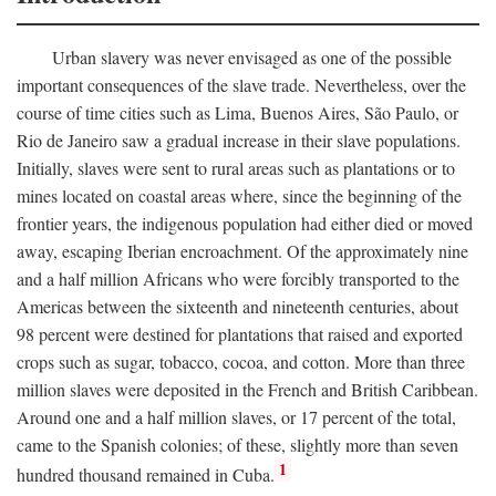
Urban slavery was never envisaged as one of the possible
important consequences of the slave trade. Nevertheless, over the
course of time cities such as Lima, Buenos Aires, São Paulo, or
Rio de Janeiro saw a gradual increase in their slave populations.
Initially, slaves were sent to rural areas such as plantations or to
mines located on coastal areas where, since the beginning of the
frontier years, the indigenous population had either died or moved
away, escaping Iberian encroachment. Of the approximately nine
and a half million Africans who were forcibly transported to the
Americas between the sixteenth and nineteenth centuries, about
98 percent were destined for plantations that raised and exported
crops such as sugar, tobacco, cocoa, and cotton. More than three
million slaves were deposited in the French and British Caribbean.
Around one and a half million slaves, or 17 percent of the total,
came to the Spanish colonies; of these, slightly more than seven
1
hundred thousand remained in Cuba.