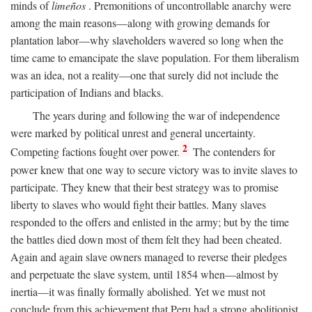
minds of
limeños
. Premonitions of uncontrollable anarchy were
among the main reasons—along with growing demands for
plantation labor—why slaveholders wavered so long when the
time came to emancipate the slave population. For them liberalism
was an idea, not a reality—one that surely did not include the
participation of Indians and blacks.
The years during and following the war of independence
were marked by political unrest and general uncertainty.
2
Competing factions fought over power.
The contenders for
power knew that one way to secure victory was to invite slaves to
participate. They knew that their best strategy was to promise
liberty to slaves who would fight their battles. Many slaves
responded to the offers and enlisted in the army; but by the time
the battles died down most of them felt they had been cheated.
Again and again slave owners managed to reverse their pledges
and perpetuate the slave system, until 1854 when—almost by
inertia—it was finally formally abolished. Yet we must not
conclude from this achievement that Peru had a strong abolitionist