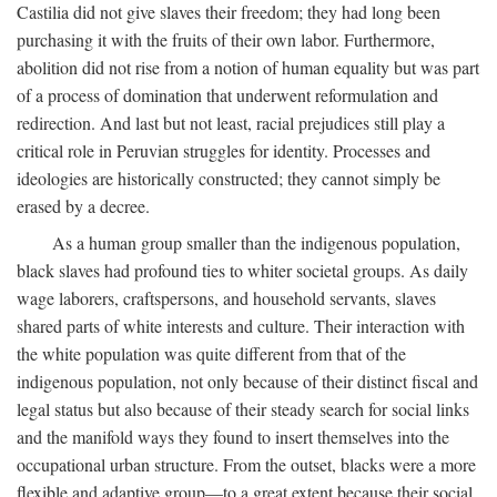
Castilia did not give slaves their freedom; they had long been
purchasing it with the fruits of their own labor. Furthermore,
abolition did not rise from a notion of human equality but was part
of a process of domination that underwent reformulation and
redirection. And last but not least, racial prejudices still play a
critical role in Peruvian struggles for identity. Processes and
ideologies are historically constructed; they cannot simply be
erased by a decree.
As a human group smaller than the indigenous population,
black slaves had profound ties to whiter societal groups. As daily
wage laborers, craftspersons, and household servants, slaves
shared parts of white interests and culture. Their interaction with
the white population was quite different from that of the
indigenous population, not only because of their distinct fiscal and
legal status but also because of their steady search for social links
and the manifold ways they found to insert themselves into the
occupational urban structure. From the outset, blacks were a more
flexible and adaptive group—to a great extent because their social