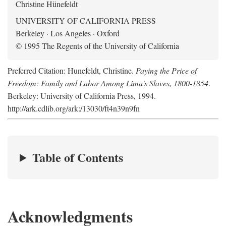
Christine Hünefeldt
UNIVERSITY OF CALIFORNIA PRESS
Berkeley · Los Angeles · Oxford
© 1995 The Regents of the University of California
Preferred Citation: Hunefeldt, Christine.
Paying the Price of
Freedom: Family and Labor Among Lima's Slaves, 1800-1854
.
Berkeley: University of California Press, 1994.
http://ark.cdlib.org/ark:/13030/ft4n39n9fn
Table of Contents
Acknowledgments