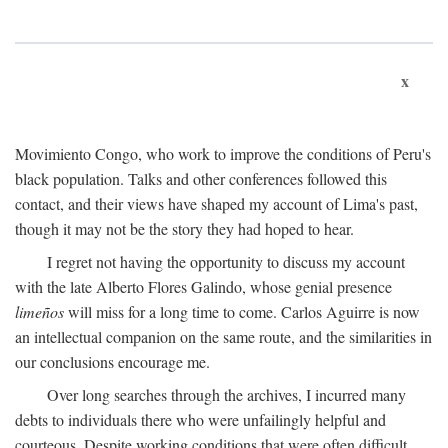
x
Movimiento Congo, who work to improve the conditions of Peru's
black population. Talks and other conferences followed this
contact, and their views have shaped my account of Lima's past,
though it may not be the story they had hoped to hear.
I regret not having the opportunity to discuss my account
with the late Alberto Flores Galindo, whose genial presence
limeños
will miss for a long time to come. Carlos Aguirre is now
an intellectual companion on the same route, and the similarities in
our conclusions encourage me.
Over long searches through the archives, I incurred many
debts to individuals there who were unfailingly helpful and
courteous. Despite working conditions that were often difficult,