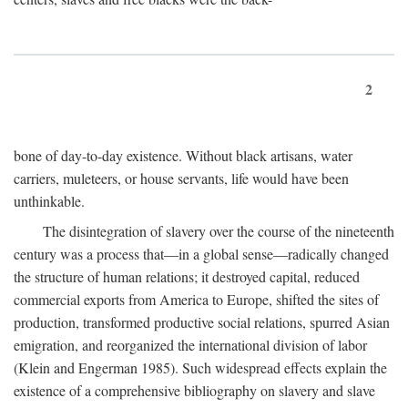
2
bone of day-to-day existence. Without black artisans, water
carriers, muleteers, or house servants, life would have been
unthinkable.
The disintegration of slavery over the course of the nineteenth
century was a process that—in a global sense—radically changed
the structure of human relations; it destroyed capital, reduced
commercial exports from America to Europe, shifted the sites of
production, transformed productive social relations, spurred Asian
emigration, and reorganized the international division of labor
(Klein and Engerman 1985). Such widespread effects explain the
existence of a comprehensive bibliography on slavery and slave