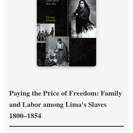
Paying the Price of Freedom: Family
and Labor among Lima's Slaves
1800–1854