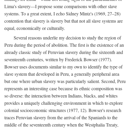
Lima's slavery—I propose some comparisons with other slave
systems. To a great extent, I echo Sidney Mintz's (1969, 27–28)
contention that slavery is slavery but that not all slave systems are
equal, economically or culturally.
Several reasons underlie my decision to study the region of
Peru during the period of abolition. The first is the existence of an
already classic study of Peruvian slavery during the sixteenth and
seventeenth centuries, written by Frederick Bowser (1977).
Bowser uses documents similar to my own to identify the type of
slave system that developed in Peru, a generally peripheral area
but one where urban slavery was particularly salient. Second, Peru
represents an interesting case because its ethnic composition was
so diverse: the interaction between Indians, blacks, and whites
provides a uniquely challenging environment in which to explore
colonial socioeconomic structures (1977, 12). Bowser's research
traces Peruvian slavery from the arrival of the Spaniards to the
middle of the seventeenth century when the Westphalia Treaty,