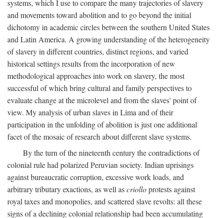
systems, which I use to compare the many trajectories of slavery
and movements toward abolition and to go beyond the initial
dichotomy in academic circles between the southern United States
and Latin America. A growing understanding of the heterogeneity
of slavery in different countries, distinct regions, and varied
historical settings results from the incorporation of new
methodological approaches into work on slavery, the most
successful of which bring cultural and family perspectives to
evaluate change at the microlevel and from the slaves' point of
view. My analysis of urban slaves in Lima and of their
participation in the unfolding of abolition is just one additional
facet of the mosaic of research about different slave systems.
By the turn of the nineteenth century the contradictions of
colonial rule had polarized Peruvian society. Indian uprisings
against bureaucratic corruption, excessive work loads, and
arbitrary tributary exactions, as well as
criollo
protests against
royal taxes and monopolies, and scattered slave revolts: all these
signs of a declining colonial relationship had been accumulating