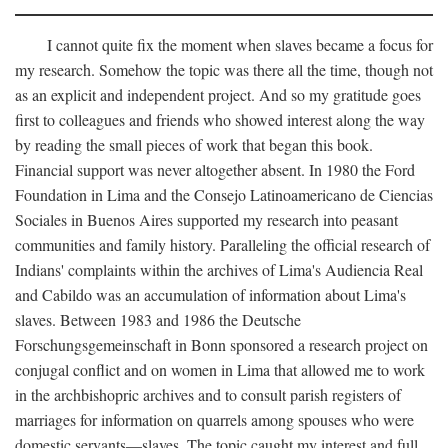
I cannot quite fix the moment when slaves became a focus for
my research. Somehow the topic was there all the time, though not
as an explicit and independent project. And so my gratitude goes
first to colleagues and friends who showed interest along the way
by reading the small pieces of work that began this book.
Financial support was never altogether absent. In 1980 the Ford
Foundation in Lima and the Consejo Latinoamericano de Ciencias
Sociales in Buenos Aires supported my research into peasant
communities and family history. Paralleling the official research of
Indians' complaints within the archives of Lima's Audiencia Real
and Cabildo was an accumulation of information about Lima's
slaves. Between 1983 and 1986 the Deutsche
Forschungsgemeinschaft in Bonn sponsored a research project on
conjugal conflict and on women in Lima that allowed me to work
in the archbishopric archives and to consult parish registers of
marriages for information on quarrels among spouses who were
domestic servants—slaves. The topic caught my interest and full