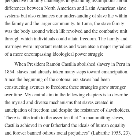
perspective not only challenges longstanding assumptions about
differences between North American and Latin American slave
systems but also enhances our understanding of slave life within
the family and the larger community. In Lima, the slave family
was the body around which life revolved and the combative unit
through which individuals could attain freedom. The family and
marriage were important realities and were also a major ingredient
of a more encompassing ideological power struggle.
When President Ramón Castilia abolished slavery in Peru in
1854, slaves had already taken many steps toward emancipation.
Since the beginning of the colonial era slaves had been
constructing avenues to freedom; these strategies grew stronger
over time. My central aim in the following chapters is to describe
the myriad and diverse mechanisms that slaves created in
anticipation of freedom and despite the resistance of slaveholders.
There is little truth to the assertion that "in manumitting slaves,
Castilia achieved in our fatherland the ideals of human equality
and forever banned odious racial prejudices" (Labarthe 1955, 23).