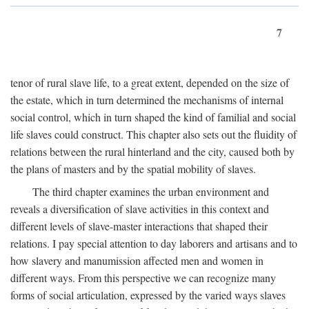
7
tenor of rural slave life, to a great extent, depended on the size of
the estate, which in turn determined the mechanisms of internal
social control, which in turn shaped the kind of familial and social
life slaves could construct. This chapter also sets out the fluidity of
relations between the rural hinterland and the city, caused both by
the plans of masters and by the spatial mobility of slaves.
The third chapter examines the urban environment and
reveals a diversification of slave activities in this context and
different levels of slave-master interactions that shaped their
relations. I pay special attention to day laborers and artisans and to
how slavery and manumission affected men and women in
different ways. From this perspective we can recognize many
forms of social articulation, expressed by the varied ways slaves