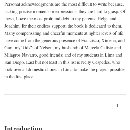
Personal acknowledgments are the most difficult to write because,
lacking precise moments or expressions, they are hard to grasp. Of
these, I owe the most profound debt to my parents, Helga and
Joachim, for their endless support; the book is dedicated to them.
Many compensating and cheerful moments at lighter levels of life
have come from the generous presence of Francisco, Ximena, and
Gari, my"kids"; of Nelson, my husband; of Marcela Calisto and
Milagros Navarro, good friends; and of my students in Lima and
San Diego. Last but not least in this list is Nelly Céspedes, who
took over all domestic chores in Lima to make the project possible
in the first place.
1
Introduction