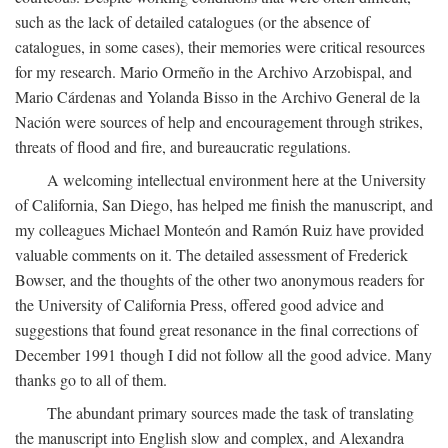
such as the lack of detailed catalogues (or the absence of
catalogues, in some cases), their memories were critical resources
for my research. Mario Ormeño in the Archivo Arzobispal, and
Mario Cárdenas and Yolanda Bisso in the Archivo General de la
Nación were sources of help and encouragement through strikes,
threats of flood and fire, and bureaucratic regulations.
A welcoming intellectual environment here at the University
of California, San Diego, has helped me finish the manuscript, and
my colleagues Michael Monteón and Ramón Ruiz have provided
valuable comments on it. The detailed assessment of Frederick
Bowser, and the thoughts of the other two anonymous readers for
the University of California Press, offered good advice and
suggestions that found great resonance in the final corrections of
December 1991 though I did not follow all the good advice. Many
thanks go to all of them.
The abundant primary sources made the task of translating
the manuscript into English slow and complex, and Alexandra