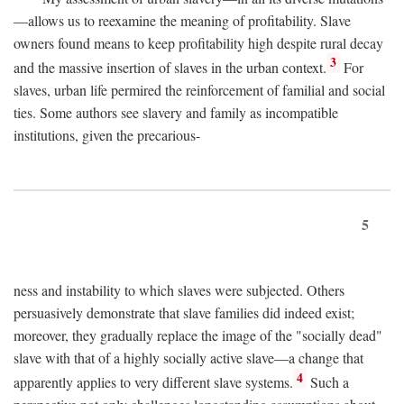
—allows us to reexamine the meaning of profitability. Slave
owners found means to keep profitability high despite rural decay
3
and the massive insertion of slaves in the urban context.
For
slaves, urban life permired the reinforcement of familial and social
ties. Some authors see slavery and family as incompatible
institutions, given the precarious-
5
ness and instability to which slaves were subjected. Others
persuasively demonstrate that slave families did indeed exist;
moreover, they gradually replace the image of the "socially dead"
slave with that of a highly socially active slave—a change that
4
apparently applies to very different slave systems.
Such a