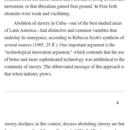
movement, or that liberalism gained firm ground. In Peru both
elements were weak and vacillating.
Abolition of slavery in Cuba—one of the best studied areas
of Latin America—had distinctive and common variables that
underlay its emergence, according to Rebecca Scott's synthesis of
several sources (1985, 25 ff.). One important argument is the
"technological innovation argument," which contends that the use
of better and more sophisticated technology was antithetical to the
continuity of slavery. The abbreviated message of this approach is
that when industry grows,
4
slavery declines; in this context, decrees abolishing slavery are but