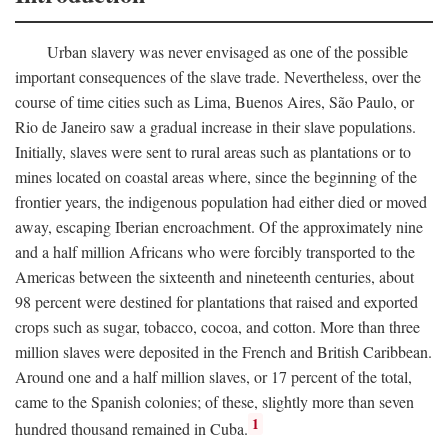
Urban slavery was never envisaged as one of the possible
important consequences of the slave trade. Nevertheless, over the
course of time cities such as Lima, Buenos Aires, São Paulo, or
Rio de Janeiro saw a gradual increase in their slave populations.
Initially, slaves were sent to rural areas such as plantations or to
mines located on coastal areas where, since the beginning of the
frontier years, the indigenous population had either died or moved
away, escaping Iberian encroachment. Of the approximately nine
and a half million Africans who were forcibly transported to the
Americas between the sixteenth and nineteenth centuries, about
98 percent were destined for plantations that raised and exported
crops such as sugar, tobacco, cocoa, and cotton. More than three
million slaves were deposited in the French and British Caribbean.
Around one and a half million slaves, or 17 percent of the total,
came to the Spanish colonies; of these, slightly more than seven
1
hundred thousand remained in Cuba.