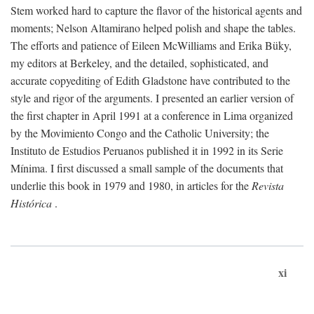
Stem worked hard to capture the flavor of the historical agents and
moments; Nelson Altamirano helped polish and shape the tables.
The efforts and patience of Eileen McWilliams and Erika Büky,
my editors at Berkeley, and the detailed, sophisticated, and
accurate copyediting of Edith Gladstone have contributed to the
style and rigor of the arguments. I presented an earlier version of
the first chapter in April 1991 at a conference in Lima organized
by the Movimiento Congo and the Catholic University; the
Instituto de Estudios Peruanos published it in 1992 in its Serie
Mínima. I first discussed a small sample of the documents that
underlie this book in 1979 and 1980, in articles for the
Revista
Histórica
.
xi