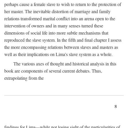
perhaps cause a female slave to wish to return to the protection of
her master. The inevitable distortion of marriage and family
relations transformed marital conflict into an arena open to the
intervention of owners and in many senses turned these
dimensions of social life into more subtle mechanisms that
reproduced the slave system. In the fifth and final chapter I assess
the more encompassing relations between slaves and masters as
well as their implications on Lima's slave system as a whole.
The various axes of thought and historical analysis in this
book are components of several current debates. Thus,
extrapolating from the
8
findings for Lima—while not losing sight of the particularities of