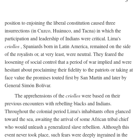
position to enjoining the liberal constitution caused three
insurrections (in Cuzco, Huánuco, and Tacna) in which the
participation and leadership of Indians were critical. Lima's
criollos
, Spaniards born in Latin America, remained on the side
of the royalists or, at very least, were neutral. They feared the
loosening of social control that a period of war implied and were
hesitant about proclaiming their fidelity to the patriots or taking at
face value the promises touted first by San Martín and later by
General Simón Bolívar.
The apprehensions of the
criollos
were based on their
previous encounters with rebelling blacks and Indians.
Throughout the colonial period Lima's inhabitants often glanced
toward the sea, awaiting the arrival of some African tribal chief
who would unleash a generalized slave rebellion. Although this
event never took place, such fears were deeply ingrained in the