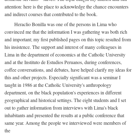
attention: here is the place to acknowledge the chance encounters
and indirect courses that contributed to the book.
Heraclio Bonilla was one of the persons in Lima who
convinced me that the information I was gathering was both rich
and important; my first published pages on this topic resulted from
his insistence. The support and interest of many colleagues in
Lima in the department of economics at the Catholic University
and at the Instituto de Estudios Peruanos, during conferences,
coffee conversations, and debates, have helped clarify my ideas for
this and other projects. Especially significant was a seminar I
taught in 1986 at the Catholic University's anthropology
department, on the black population's experiences in different
geographical and historical settings. The eight students and I set
out to gather information from interviews with Lima's black
inhabitants and presented the results at a public conference that
same year. Among the people we interviewed were members of
the