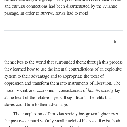
and cultural connections had been disarticulated by the Atlantic
passage. In order to survive, slaves had to mold
6
themselves to the world that surrounded them; through this process
they learned how to use the internal contradictions of an exploitive
system to their advantage and to appropriate the tools of
oppression and transform them into instruments of liberation. The
moral, social, and economic inconsistencies of
limeño
society lay
at the heart of the relative—yet still significant—benefits that
slaves could turn to their advantage.
The complexion of Peruvian society has grown lighter over
the past two centuries. Only small nuclei of blacks still exist, both