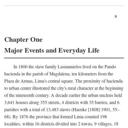
9
Chapter One
Major Events and Everyday Life
In 1800 the slave family Lasmanuelos lived on the Pando
hacienda in the parish of Magdalena, ten kilometers from the
Plaza de Armas, Lima's central square. The proximity of hacienda
to urban center illustrated the city's rural character at the beginning
of the nineteenth century. A decade earlier the urban nucleus held
3,641 houses along 355 streets, 4 districts with 35 barrios, and 6
parishes with a total of 13,483 slaves (Haenke [1808] 1901, 55–
68). By 1876 the province that formed Lima counted 198
localities, within 16 districts divided into 2 towns, 9 villages, 18