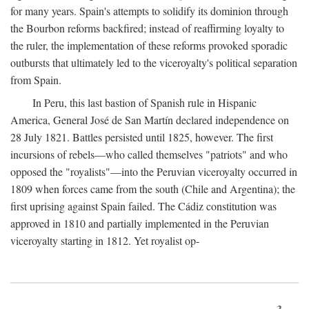
for many years. Spain's attempts to solidify its dominion through
the Bourbon reforms backfired; instead of reaffirming loyalty to
the ruler, the implementation of these reforms provoked sporadic
outbursts that ultimately led to the viceroyalty's political separation
from Spain.
In Peru, this last bastion of Spanish rule in Hispanic
America, General José de San Martín declared independence on
28 July 1821. Battles persisted until 1825, however. The first
incursions of rebels—who called themselves "patriots" and who
opposed the "royalists"—into the Peruvian viceroyalty occurred in
1809 when forces came from the south (Chile and Argentina); the
first uprising against Spain failed. The Cádiz constitution was
approved in 1810 and partially implemented in the Peruvian
viceroyalty starting in 1812. Yet royalist op-
3