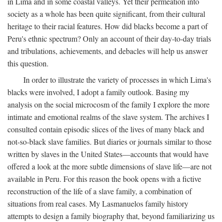
in Lima and in some coastal valleys. Yet their permeation into
society as a whole has been quite significant, from their cultural
heritage to their racial features. How did blacks become a part of
Peru's ethnic spectrum? Only an account of their day-to-day trials
and tribulations, achievements, and debacles will help us answer
this question.
In order to illustrate the variety of processes in which Lima's
blacks were involved, I adopt a family outlook. Basing my
analysis on the social microcosm of the family I explore the more
intimate and emotional realms of the slave system. The archives I
consulted contain episodic slices of the lives of many black and
not-so-black slave families. But diaries or journals similar to those
written by slaves in the United States—accounts that would have
offered a look at the more subtle dimensions of slave life—are not
available in Peru. For this reason the book opens with a fictive
reconstruction of the life of a slave family, a combination of
situations from real cases. My Lasmanuelos family history
attempts to design a family biography that, beyond familiarizing us