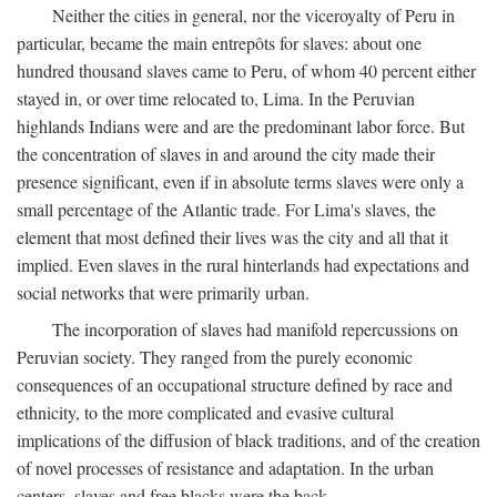
Neither the cities in general, nor the viceroyalty of Peru in
particular, became the main entrepôts for slaves: about one
hundred thousand slaves came to Peru, of whom 40 percent either
stayed in, or over time relocated to, Lima. In the Peruvian
highlands Indians were and are the predominant labor force. But
the concentration of slaves in and around the city made their
presence significant, even if in absolute terms slaves were only a
small percentage of the Atlantic trade. For Lima's slaves, the
element that most defined their lives was the city and all that it
implied. Even slaves in the rural hinterlands had expectations and
social networks that were primarily urban.
The incorporation of slaves had manifold repercussions on
Peruvian society. They ranged from the purely economic
consequences of an occupational structure defined by race and
ethnicity, to the more complicated and evasive cultural
implications of the diffusion of black traditions, and of the creation
of novel processes of resistance and adaptation. In the urban
centers, slaves and free blacks were the back-