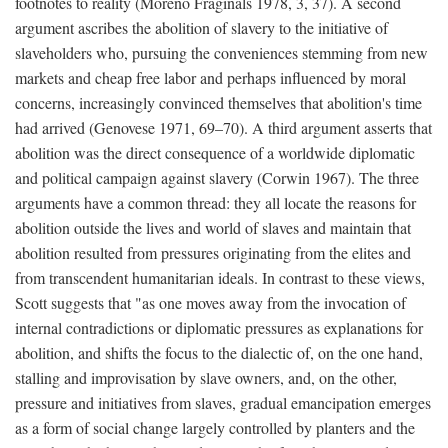
footnotes to reality (Moreno Fraginals 1978, 3, 37). A second
argument ascribes the abolition of slavery to the initiative of
slaveholders who, pursuing the conveniences stemming from new
markets and cheap free labor and perhaps influenced by moral
concerns, increasingly convinced themselves that abolition's time
had arrived (Genovese 1971, 69–70). A third argument asserts that
abolition was the direct consequence of a worldwide diplomatic
and political campaign against slavery (Corwin 1967). The three
arguments have a common thread: they all locate the reasons for
abolition outside the lives and world of slaves and maintain that
abolition resulted from pressures originating from the elites and
from transcendent humanitarian ideals. In contrast to these views,
Scott suggests that "as one moves away from the invocation of
internal contradictions or diplomatic pressures as explanations for
abolition, and shifts the focus to the dialectic of, on the one hand,
stalling and improvisation by slave owners, and, on the other,
pressure and initiatives from slaves, gradual emancipation emerges
as a form of social change largely controlled by planters and the