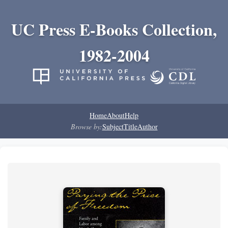
UC Press E-Books Collection,
1982-2004
Home
About
Help
Browse by:
Subject
Title
Author