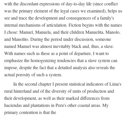
with the discordant expressions of day-to-day life (since conflict
was the primary element of the legal cases we examined), helps us
see and trace the development and consequences of a family's
internal mechanisms of articulation. Fiction begins with the names
I chose: Manuel, Manuela, and their children Manuelita, Manolo,
and Manolito. During the period under discussion, someone
named Manuel was almost inevitably black and, thus, a slave.
With names such as these as a point of departure, I want to
emphasize the homogenizing tendencies that a slave system can
impose, despite the fact that a detailed analysis also reveals the
actual porosity of such a system.
In the second chapter I present statistical indicators of Lima's
rural hinterland and of the diversity of units of production and
their development, as well as their marked differences from
haciendas and plantations in Peru's other coastal areas. My
primary contention is that the