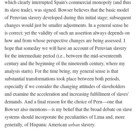
which clearly interrupted Spain's commercial monopoly (and thus
its slave trade), was signed. Bowser believes that the basic model
of Peruvian slavery developed during this initial stage; subsequent
changes would just be smaller adjustments. In a general sense he
is correct; yet the validity of such an assertion always depends on
how and from whose perspective changes are being assessed. I
hope that someday we will have an account of Peruvian slavery
for the intermediate period (i.e., between the mid-seventeenth
century and the beginning of the nineteenth century, where my
analysis starts). For the time being, my general sense is that
substantial transformations took place between both periods,
especially if we consider the changing attitudes of slaveholders
and examine the acceleration and increasing fulfillment of slaves'
demands. And a final reason for the choice of Peru—one that
Bowser also mentions—is my belief that the broad debate on slave
systems should incorporate the peculiarities of Lima and, more
generally, of Hispanic American
urban
slavery.