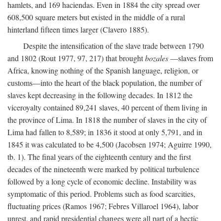
hamlets, and 169 haciendas. Even in 1884 the city spread over
608,500 square meters but existed in the middle of a rural
hinterland fifteen times larger (Clavero 1885).
Despite the intensification of the slave trade between 1790
and 1802 (Rout 1977, 97, 217) that brought
bozales
—slaves from
Africa, knowing nothing of the Spanish language, religion, or
customs—into the heart of the black population, the number of
slaves kept decreasing in the following decades. In 1812 the
viceroyalty contained 89,241 slaves, 40 percent of them living in
the province of Lima. In 1818 the number of slaves in the city of
Lima had fallen to 8,589; in 1836 it stood at only 5,791, and in
1845 it was calculated to be 4,500 (Jacobsen 1974; Aguirre 1990,
tb. 1). The final years of the eighteenth century and the first
decades of the nineteenth were marked by political turbulence
followed by a long cycle of economic decline. Instability was
symptomatic of this period. Problems such as food scarcities,
fluctuating prices (Ramos 1967; Febres Villaroel 1964), labor
unrest, and rapid presidential changes were all part of a hectic