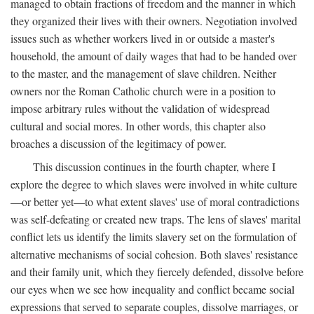
managed to obtain fractions of freedom and the manner in which
they organized their lives with their owners. Negotiation involved
issues such as whether workers lived in or outside a master's
household, the amount of daily wages that had to be handed over
to the master, and the management of slave children. Neither
owners nor the Roman Catholic church were in a position to
impose arbitrary rules without the validation of widespread
cultural and social mores. In other words, this chapter also
broaches a discussion of the legitimacy of power.
This discussion continues in the fourth chapter, where I
explore the degree to which slaves were involved in white culture
—or better yet—to what extent slaves' use of moral contradictions
was self-defeating or created new traps. The lens of slaves' marital
conflict lets us identify the limits slavery set on the formulation of
alternative mechanisms of social cohesion. Both slaves' resistance
and their family unit, which they fiercely defended, dissolve before
our eyes when we see how inequality and conflict became social
expressions that served to separate couples, dissolve marriages, or