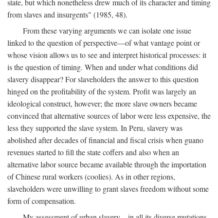
state, but which nonetheless drew much of its character and timing
from slaves and insurgents" (1985, 48).
From these varying arguments we can isolate one issue
linked to the question of perspective—of what vantage point or
whose vision allows us to see and interpret historical processes: it
is the question of timing. When and under what conditions did
slavery disappear? For slaveholders the answer to this question
hinged on the profitability of the system. Profit was largely an
ideological construct, however; the more slave owners became
convinced that alternative sources of labor were less expensive, the
less they supported the slave system. In Peru, slavery was
abolished after decades of financial and fiscal crisis when guano
revenues started to fill the state coffers and also when an
alternative labor source became available through the importation
of Chinese rural workers (coolies). As in other regions,
slaveholders were unwilling to grant slaves freedom without some
form of compensation.
My assessment of urban slavery—in all its diverse mutations