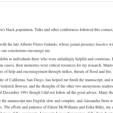
s black population. Talks and other conferences followed this contact
 with the late Alberto Flores Galindo, whose genial presence
limeños
wil
in our conclusions encourage me.
ebts to individuals there who were unfailingly helpful and courteous. D
some cases), their memories were critical resources for my research. M
 of help and encouragement through strikes, threats of flood and fire, 
sity of California, San Diego, has helped me finish the manuscript, 
rederick Bowser, and the thoughts of the other two anonymous readers f
 of December 1991 though I did not follow all the good advice. Many tha
 the manuscript into English slow and complex, and Alexandra Stem work
. The efforts and patience of Eileen McWilliams and Erika Büky, my edit