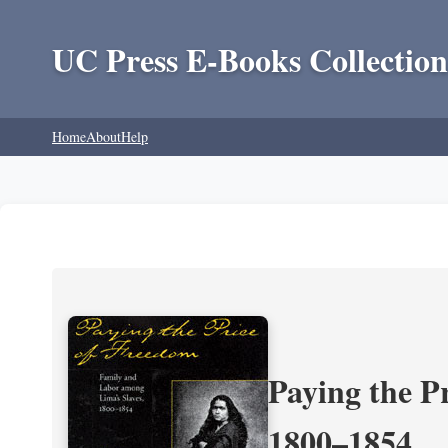
UC Press E-Books Collection
Home
About
Help
Paying the P
1800–1854