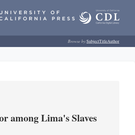
Browse by:
Subject
Title
Author
or among Lima's Slaves