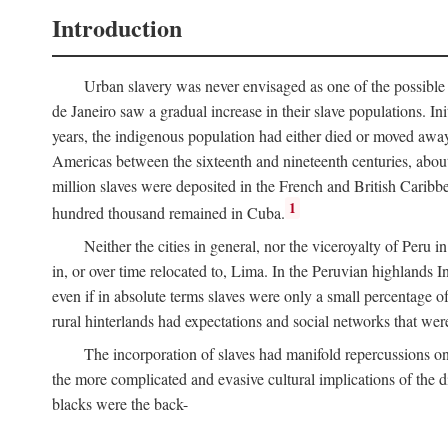
Introduction
Urban slavery was never envisaged as one of the possible 
de Janeiro saw a gradual increase in their slave populations. Ini
years, the indigenous population had either died or moved away
Americas between the sixteenth and nineteenth centuries, about
million slaves were deposited in the French and British Caribbe
1
hundred thousand remained in Cuba.
Neither the cities in general, nor the viceroyalty of Peru
in, or over time relocated to, Lima. In the Peruvian highlands I
even if in absolute terms slaves were only a small percentage of 
rural hinterlands had expectations and social networks that wer
The incorporation of slaves had manifold repercussions o
the more complicated and evasive cultural implications of the di
blacks were the back-