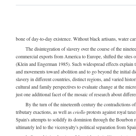
bone of day-to-day existence. Without black artisans, water car
The disintegration of slavery over the course of the ninet
commercial exports from America to Europe, shifted the sites of
(Klein and Engerman 1985). Such widespread effects explain th
and movements toward abolition and to go beyond the initial d
slavery in different countries, distinct regions, and varied his
cultural and family perspectives to evaluate change at the micro
just one additional facet of the mosaic of research about differe
By the turn of the nineteenth century the contradictions of
tributary exactions, as well as
criollo
protests against royal taxe
Spain's attempts to solidify its dominion through the Bourbon re
ultimately led to the viceroyalty's political separation from Spai