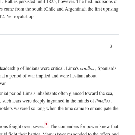
 Battles persisted until 1825, however. The first incursions of
came from the south (Chile and Argentina); the first uprising
2. Yet royalist op-
3
leadership of Indians were critical. Lima's
criollos
, Spaniards
 that a period of war implied and were hesitant about
var.
nial period Lima's inhabitants often glanced toward the sea,
e, such fears were deeply ingrained in the minds of
limeños
.
olders wavered so long when the time came to emancipate the
.
2
ions fought over power.
The contenders for power knew that
uld fight their battles. Many slaves responded to the offers and