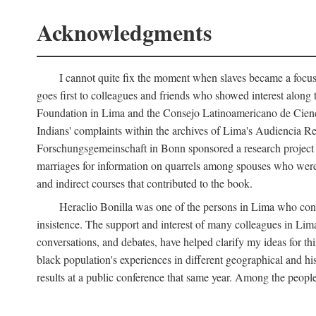
Acknowledgments
I cannot quite fix the moment when slaves became a focus 
goes first to colleagues and friends who showed interest along
Foundation in Lima and the Consejo Latinoamericano de Ciencia
Indians' complaints within the archives of Lima's Audiencia 
Forschungsgemeinschaft in Bonn sponsored a research project o
marriages for information on quarrels among spouses who were 
and indirect courses that contributed to the book.
Heraclio Bonilla was one of the persons in Lima who convi
insistence. The support and interest of many colleagues in Lima
conversations, and debates, have helped clarify my ideas for th
black population's experiences in different geographical and his
results at a public conference that same year. Among the peop