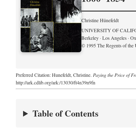
Christine Hünefeldt
UNIVERSITY OF CALIF
Berkeley · Los Angeles · Ox
© 1995 The Regents of the U
Preferred Citation: Hunefeldt, Christine.
Paying the Price of 
http://ark.cdlib.org/ark:/13030/ft4n39n9fn
Table of Contents