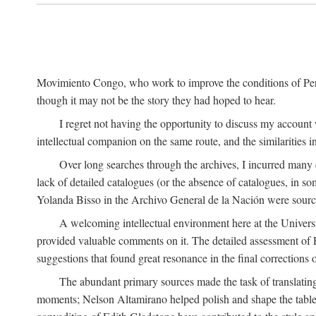
Movimiento Congo, who work to improve the conditions of Peru'
though it may not be the story they had hoped to hear.
I regret not having the opportunity to discuss my account
intellectual companion on the same route, and the similarities 
Over long searches through the archives, I incurred many d
lack of detailed catalogues (or the absence of catalogues, in 
Yolanda Bisso in the Archivo General de la Nación were sources
A welcoming intellectual environment here at the Univer
provided valuable comments on it. The detailed assessment of F
suggestions that found great resonance in the final corrections
The abundant primary sources made the task of translating
moments; Nelson Altamirano helped polish and shape the tables