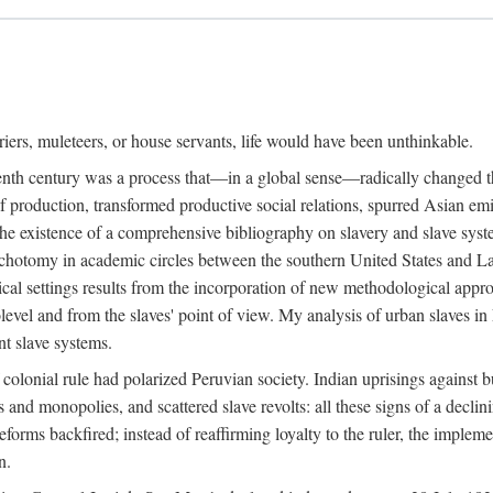
riers, muleteers, or house servants, life would have been unthinkable.
eenth century was a process that—in a global sense—radically changed the
 production, transformed productive social relations, spurred Asian emig
e existence of a comprehensive bibliography on slavery and slave syste
ichotomy in academic circles between the southern United States and L
torical settings results from the incorporation of new methodological app
level and from the slaves' point of view. My analysis of urban slaves in L
nt slave systems.
 colonial rule had polarized Peruvian society. Indian uprisings against b
s and monopolies, and scattered slave revolts: all these signs of a decl
forms backfired; instead of reaffirming loyalty to the ruler, the implem
n.