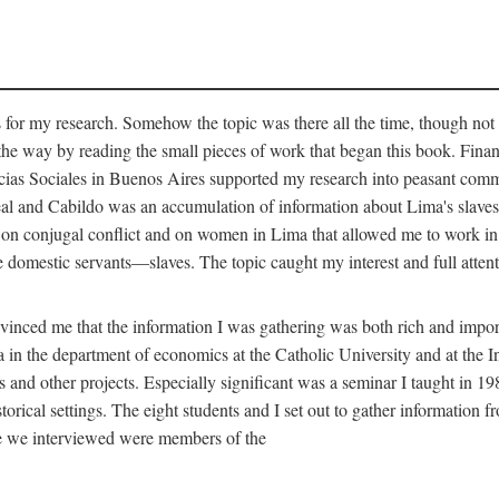
for my research. Somehow the topic was there all the time, though not 
 the way by reading the small pieces of work that began this book. Finan
s Sociales in Buenos Aires supported my research into peasant communit
Real and Cabildo was an accumulation of information about Lima's sla
n conjugal conflict and on women in Lima that allowed me to work in th
domestic servants—slaves. The topic caught my interest and full attent
nced me that the information I was gathering was both rich and importa
 in the department of economics at the Catholic University and at the I
is and other projects. Especially significant was a seminar I taught in 1
torical settings. The eight students and I set out to gather information 
le we interviewed were members of the