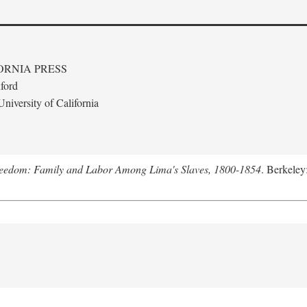
ORNIA PRESS
ford
niversity of California
Freedom: Family and Labor Among Lima's Slaves, 1800-1854
. Berkeley