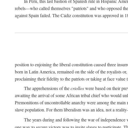
In Peru, this last bastion of Spanish rule in Hispanic Ame
rebels—who called themselves "patriots" and who opposed the "
against Spain failed. The Cádiz constitution was approved in 18
position to enjoining the liberal constitution caused three ins
born in Latin America, remained on the side of the royalists or,
proclaiming their fidelity to the patriots or taking at face val
The apprehensions of the
criollos
were based on their prev
awaiting the arrival of some African tribal chief who would unl
Premonitions of uncontrollable anarchy were among the main
slave population. For them liberalism was an idea, not a reality
The years during and following the war of independence w
one way to secure victory was to invite slaves to participate. T