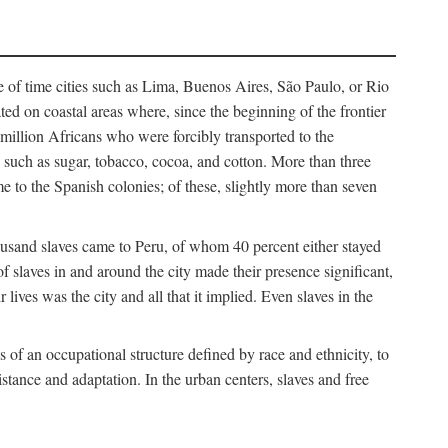
e of time cities such as Lima, Buenos Aires, São Paulo, or Rio
cated on coastal areas where, since the beginning of the frontier
million Africans who were forcibly transported to the
 such as sugar, tobacco, cocoa, and cotton. More than three
e to the Spanish colonies; of these, slightly more than seven
thousand slaves came to Peru, of whom 40 percent either stayed
f slaves in and around the city made their presence significant,
lives was the city and all that it implied. Even slaves in the
f an occupational structure defined by race and ethnicity, to
istance and adaptation. In the urban centers, slaves and free