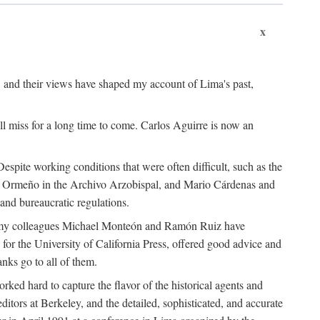
x
, and their views have shaped my account of Lima's past,
l miss for a long time to come. Carlos Aguirre is now an
espite working conditions that were often difficult, such as the
ario Ormeño in the Archivo Arzobispal, and Mario Cárdenas and
and bureaucratic regulations.
and my colleagues Michael Monteón and Ramón Ruiz have
or the University of California Press, offered good advice and
nks go to all of them.
ed hard to capture the flavor of the historical agents and
ors at Berkeley, and the detailed, sophisticated, and accurate