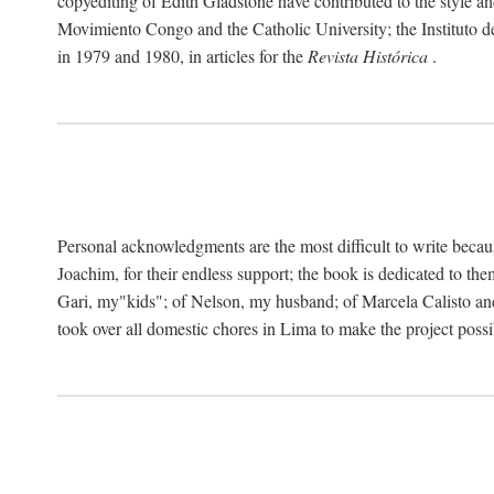
copyediting of Edith Gladstone have contributed to the style and
Movimiento Congo and the Catholic University; the Instituto de 
in 1979 and 1980, in articles for the
Revista Histórica
.
Personal acknowledgments are the most difficult to write becau
Joachim, for their endless support; the book is dedicated to t
Gari, my"kids"; of Nelson, my husband; of Marcela Calisto and
took over all domestic chores in Lima to make the project possibl