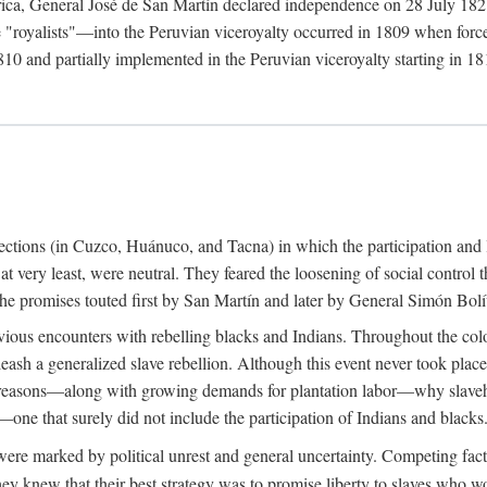
rica, General José de San Martín declared independence on 28 July 1821.
royalists"—into the Peruvian viceroyalty occurred in 1809 when forces 
10 and partially implemented in the Peruvian viceroyalty starting in 181
urrections (in Cuzco, Huánuco, and Tacna) in which the participation and 
 at very least, were neutral. They feared the loosening of social control
ue the promises touted first by San Martín and later by General Simón Bolí
ious encounters with rebelling blacks and Indians. Throughout the colo
eash a generalized slave rebellion. Although this event never took plac
 reasons—along with growing demands for plantation labor—why slaveh
—one that surely did not include the participation of Indians and blacks
ere marked by political unrest and general uncertainty. Competing fact
hey knew that their best strategy was to promise liberty to slaves who wo