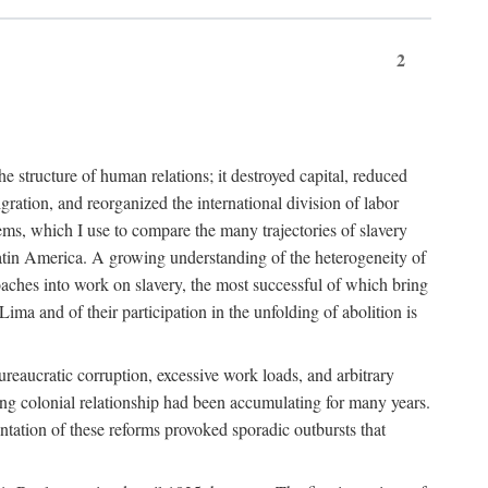
2
 structure of human relations; it destroyed capital, reduced
ration, and reorganized the international division of labor
ms, which I use to compare the many trajectories of slavery
atin America. A growing understanding of the heterogeneity of
roaches into work on slavery, the most successful of which bring
ima and of their participation in the unfolding of abolition is
ureaucratic corruption, excessive work loads, and arbitrary
ining colonial relationship had been accumulating for many years.
entation of these reforms provoked sporadic outbursts that