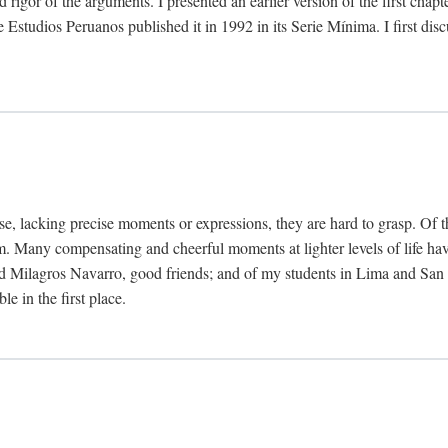
 rigor of the arguments. I presented an earlier version of the first chap
Estudios Peruanos published it in 1992 in its Serie Mínima. I first dis
se, lacking precise moments or expressions, they are hard to grasp. Of 
hem. Many compensating and cheerful moments at lighter levels of life 
 Milagros Navarro, good friends; and of my students in Lima and San Di
e in the first place.