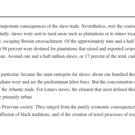
important consequences of the slave trade. Nevertheless, over the cours
tially, slaves were sent to rural areas such as plantations or to mines lo
, escaping Iberian encroachment. Of the approximately nine and a half 
 98 percent were destined for plantations that raised and exported crops
an. Around one and a half million slaves, or 17 percent of the total, cam
 in particular, became the main entrepôts for slaves: about one hundred 
ndians were and are the predominant labor force. But the concentration o
the Atlantic trade. For Lima's slaves, the element that most defined their 
e primarily urban.
n Peruvian society. They ranged from the purely economic consequences o
ffusion of black traditions, and of the creation of novel processes of res