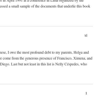
ter in April 1991 at a conference in Lima organized by the
cussed a small sample of the documents that underlie this book
xi
these, I owe the most profound debt to my parents, Helga and
have come from the generous presence of Francisco, Ximena, and
ego. Last but not least in this list is Nelly Céspedes, who
1