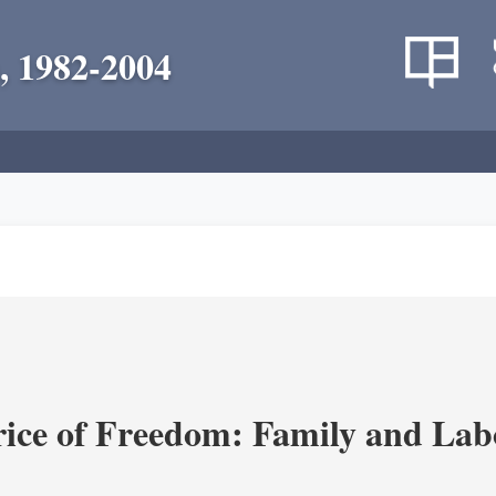
, 1982-2004
rice of Freedom: Family and Lab