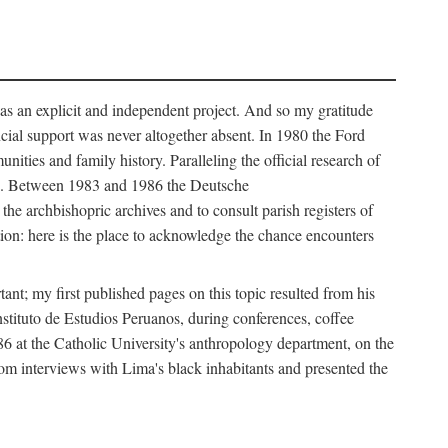
as an explicit and independent project. And so my gratitude
cial support was never altogether absent. In 1980 the Ford
ies and family history. Paralleling the official research of
ves. Between 1983 and 1986 the Deutsche
e archbishopric archives and to consult parish registers of
ion: here is the place to acknowledge the chance encounters
nt; my first published pages on this topic resulted from his
nstituto de Estudios Peruanos, during conferences, coffee
986 at the Catholic University's anthropology department, on the
from interviews with Lima's black inhabitants and presented the