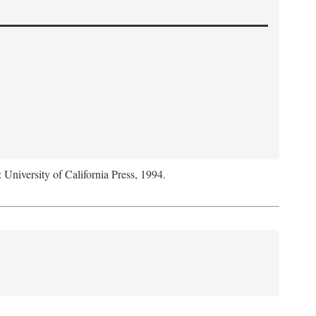
: University of California Press, 1994.