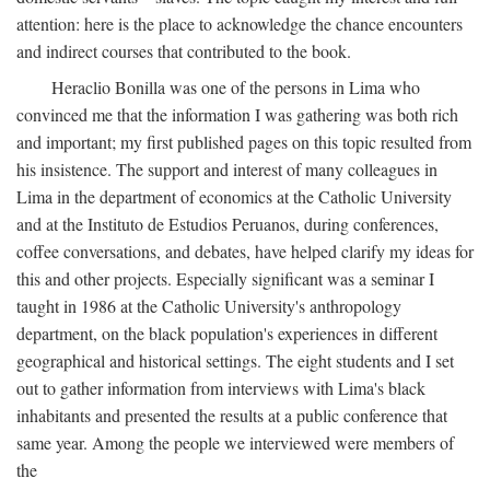
attention: here is the place to acknowledge the chance encounters
and indirect courses that contributed to the book.
Heraclio Bonilla was one of the persons in Lima who
convinced me that the information I was gathering was both rich
and important; my first published pages on this topic resulted from
his insistence. The support and interest of many colleagues in
Lima in the department of economics at the Catholic University
and at the Instituto de Estudios Peruanos, during conferences,
coffee conversations, and debates, have helped clarify my ideas for
this and other projects. Especially significant was a seminar I
taught in 1986 at the Catholic University's anthropology
department, on the black population's experiences in different
geographical and historical settings. The eight students and I set
out to gather information from interviews with Lima's black
inhabitants and presented the results at a public conference that
same year. Among the people we interviewed were members of
the