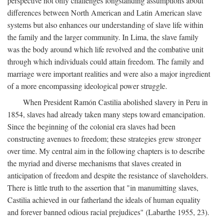
perspective not only challenges longstanding assumptions about
differences between North American and Latin American slave
systems but also enhances our understanding of slave life within
the family and the larger community. In Lima, the slave family
was the body around which life revolved and the combative unit
through which individuals could attain freedom. The family and
marriage were important realities and were also a major ingredient
of a more encompassing ideological power struggle.
When President Ramón Castilia abolished slavery in Peru in
1854, slaves had already taken many steps toward emancipation.
Since the beginning of the colonial era slaves had been
constructing avenues to freedom; these strategies grew stronger
over time. My central aim in the following chapters is to describe
the myriad and diverse mechanisms that slaves created in
anticipation of freedom and despite the resistance of slaveholders.
There is little truth to the assertion that "in manumitting slaves,
Castilia achieved in our fatherland the ideals of human equality
and forever banned odious racial prejudices" (Labarthe 1955, 23).