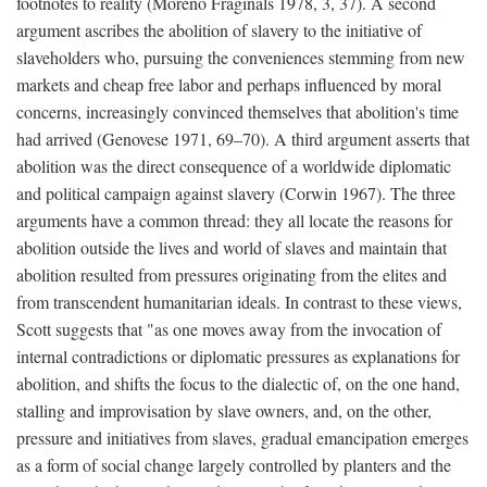
footnotes to reality (Moreno Fraginals 1978, 3, 37). A second
argument ascribes the abolition of slavery to the initiative of
slaveholders who, pursuing the conveniences stemming from new
markets and cheap free labor and perhaps influenced by moral
concerns, increasingly convinced themselves that abolition's time
had arrived (Genovese 1971, 69–70). A third argument asserts that
abolition was the direct consequence of a worldwide diplomatic
and political campaign against slavery (Corwin 1967). The three
arguments have a common thread: they all locate the reasons for
abolition outside the lives and world of slaves and maintain that
abolition resulted from pressures originating from the elites and
from transcendent humanitarian ideals. In contrast to these views,
Scott suggests that "as one moves away from the invocation of
internal contradictions or diplomatic pressures as explanations for
abolition, and shifts the focus to the dialectic of, on the one hand,
stalling and improvisation by slave owners, and, on the other,
pressure and initiatives from slaves, gradual emancipation emerges
as a form of social change largely controlled by planters and the