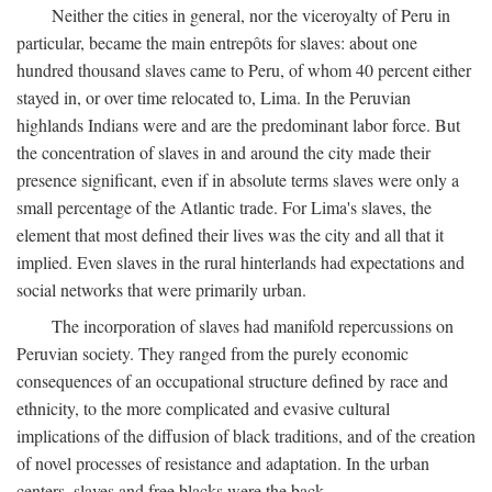
Neither the cities in general, nor the viceroyalty of Peru in
particular, became the main entrepôts for slaves: about one
hundred thousand slaves came to Peru, of whom 40 percent either
stayed in, or over time relocated to, Lima. In the Peruvian
highlands Indians were and are the predominant labor force. But
the concentration of slaves in and around the city made their
presence significant, even if in absolute terms slaves were only a
small percentage of the Atlantic trade. For Lima's slaves, the
element that most defined their lives was the city and all that it
implied. Even slaves in the rural hinterlands had expectations and
social networks that were primarily urban.
The incorporation of slaves had manifold repercussions on
Peruvian society. They ranged from the purely economic
consequences of an occupational structure defined by race and
ethnicity, to the more complicated and evasive cultural
implications of the diffusion of black traditions, and of the creation
of novel processes of resistance and adaptation. In the urban
centers, slaves and free blacks were the back-