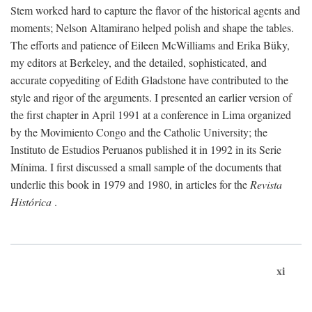
Stem worked hard to capture the flavor of the historical agents and
moments; Nelson Altamirano helped polish and shape the tables.
The efforts and patience of Eileen McWilliams and Erika Büky,
my editors at Berkeley, and the detailed, sophisticated, and
accurate copyediting of Edith Gladstone have contributed to the
style and rigor of the arguments. I presented an earlier version of
the first chapter in April 1991 at a conference in Lima organized
by the Movimiento Congo and the Catholic University; the
Instituto de Estudios Peruanos published it in 1992 in its Serie
Mínima. I first discussed a small sample of the documents that
underlie this book in 1979 and 1980, in articles for the
Revista
Histórica
.
xi