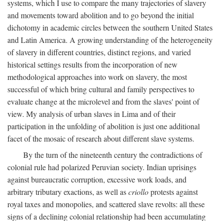
systems, which I use to compare the many trajectories of slavery
and movements toward abolition and to go beyond the initial
dichotomy in academic circles between the southern United States
and Latin America. A growing understanding of the heterogeneity
of slavery in different countries, distinct regions, and varied
historical settings results from the incorporation of new
methodological approaches into work on slavery, the most
successful of which bring cultural and family perspectives to
evaluate change at the microlevel and from the slaves' point of
view. My analysis of urban slaves in Lima and of their
participation in the unfolding of abolition is just one additional
facet of the mosaic of research about different slave systems.
By the turn of the nineteenth century the contradictions of
colonial rule had polarized Peruvian society. Indian uprisings
against bureaucratic corruption, excessive work loads, and
arbitrary tributary exactions, as well as
criollo
protests against
royal taxes and monopolies, and scattered slave revolts: all these
signs of a declining colonial relationship had been accumulating