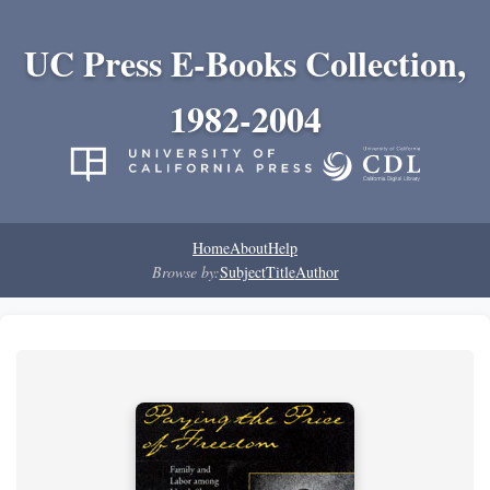
UC Press E-Books Collection,
1982-2004
Home
About
Help
Browse by:
Subject
Title
Author