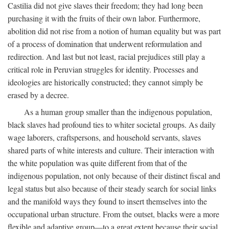
Castilia did not give slaves their freedom; they had long been
purchasing it with the fruits of their own labor. Furthermore,
abolition did not rise from a notion of human equality but was part
of a process of domination that underwent reformulation and
redirection. And last but not least, racial prejudices still play a
critical role in Peruvian struggles for identity. Processes and
ideologies are historically constructed; they cannot simply be
erased by a decree.
As a human group smaller than the indigenous population,
black slaves had profound ties to whiter societal groups. As daily
wage laborers, craftspersons, and household servants, slaves
shared parts of white interests and culture. Their interaction with
the white population was quite different from that of the
indigenous population, not only because of their distinct fiscal and
legal status but also because of their steady search for social links
and the manifold ways they found to insert themselves into the
occupational urban structure. From the outset, blacks were a more
flexible and adaptive group—to a great extent because their social