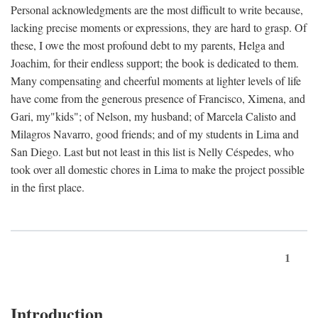
Personal acknowledgments are the most difficult to write because,
lacking precise moments or expressions, they are hard to grasp. Of
these, I owe the most profound debt to my parents, Helga and
Joachim, for their endless support; the book is dedicated to them.
Many compensating and cheerful moments at lighter levels of life
have come from the generous presence of Francisco, Ximena, and
Gari, my"kids"; of Nelson, my husband; of Marcela Calisto and
Milagros Navarro, good friends; and of my students in Lima and
San Diego. Last but not least in this list is Nelly Céspedes, who
took over all domestic chores in Lima to make the project possible
in the first place.
1
Introduction