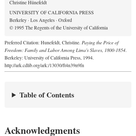
Christine Hünefeldt
UNIVERSITY OF CALIFORNIA PRESS
Berkeley · Los Angeles · Oxford
© 1995 The Regents of the University of California
Preferred Citation: Hunefeldt, Christine.
Paying the Price of
Freedom: Family and Labor Among Lima's Slaves, 1800-1854
.
Berkeley: University of California Press, 1994.
http://ark.cdlib.org/ark:/13030/ft4n39n9fn
Table of Contents
Acknowledgments