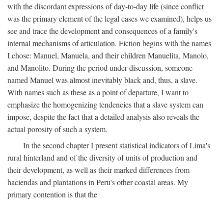
with the discordant expressions of day-to-day life (since conflict
was the primary element of the legal cases we examined), helps us
see and trace the development and consequences of a family's
internal mechanisms of articulation. Fiction begins with the names
I chose: Manuel, Manuela, and their children Manuelita, Manolo,
and Manolito. During the period under discussion, someone
named Manuel was almost inevitably black and, thus, a slave.
With names such as these as a point of departure, I want to
emphasize the homogenizing tendencies that a slave system can
impose, despite the fact that a detailed analysis also reveals the
actual porosity of such a system.
In the second chapter I present statistical indicators of Lima's
rural hinterland and of the diversity of units of production and
their development, as well as their marked differences from
haciendas and plantations in Peru's other coastal areas. My
primary contention is that the