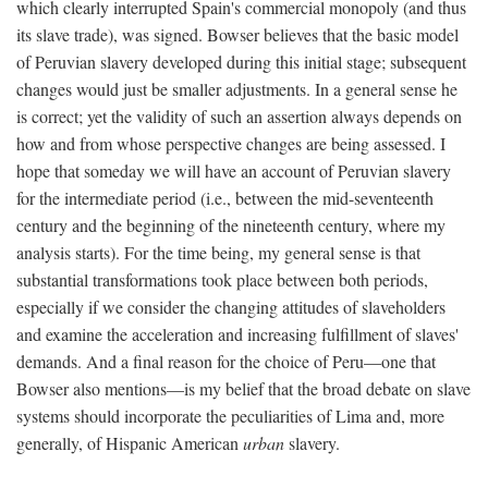
which clearly interrupted Spain's commercial monopoly (and thus
its slave trade), was signed. Bowser believes that the basic model
of Peruvian slavery developed during this initial stage; subsequent
changes would just be smaller adjustments. In a general sense he
is correct; yet the validity of such an assertion always depends on
how and from whose perspective changes are being assessed. I
hope that someday we will have an account of Peruvian slavery
for the intermediate period (i.e., between the mid-seventeenth
century and the beginning of the nineteenth century, where my
analysis starts). For the time being, my general sense is that
substantial transformations took place between both periods,
especially if we consider the changing attitudes of slaveholders
and examine the acceleration and increasing fulfillment of slaves'
demands. And a final reason for the choice of Peru—one that
Bowser also mentions—is my belief that the broad debate on slave
systems should incorporate the peculiarities of Lima and, more
generally, of Hispanic American
urban
slavery.