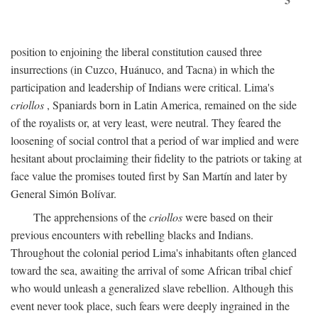
position to enjoining the liberal constitution caused three
insurrections (in Cuzco, Huánuco, and Tacna) in which the
participation and leadership of Indians were critical. Lima's
criollos
, Spaniards born in Latin America, remained on the side
of the royalists or, at very least, were neutral. They feared the
loosening of social control that a period of war implied and were
hesitant about proclaiming their fidelity to the patriots or taking at
face value the promises touted first by San Martín and later by
General Simón Bolívar.
The apprehensions of the
criollos
were based on their
previous encounters with rebelling blacks and Indians.
Throughout the colonial period Lima's inhabitants often glanced
toward the sea, awaiting the arrival of some African tribal chief
who would unleash a generalized slave rebellion. Although this
event never took place, such fears were deeply ingrained in the