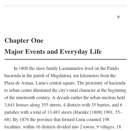
9
Chapter One
Major Events and Everyday Life
In 1800 the slave family Lasmanuelos lived on the Pando
hacienda in the parish of Magdalena, ten kilometers from the
Plaza de Armas, Lima's central square. The proximity of hacienda
to urban center illustrated the city's rural character at the beginning
of the nineteenth century. A decade earlier the urban nucleus held
3,641 houses along 355 streets, 4 districts with 35 barrios, and 6
parishes with a total of 13,483 slaves (Haenke [1808] 1901, 55–
68). By 1876 the province that formed Lima counted 198
localities, within 16 districts divided into 2 towns, 9 villages, 18