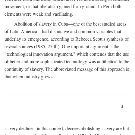
movement, or that liberalism gained firm ground. In Peru both
elements were weak and vacillating.
Abolition of slavery in Cuba—one of the best studied areas
of Latin America—had distinctive and common variables that
underlay its emergence, according to Rebecca Scott's synthesis of
several sources (1985, 25 ff.). One important argument is the
"technological innovation argument," which contends that the use
of better and more sophisticated technology was antithetical to the
continuity of slavery. The abbreviated message of this approach is
that when industry grows,
4
slavery declines; in this context, decrees abolishing slavery are but