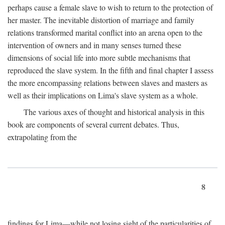
perhaps cause a female slave to wish to return to the protection of
her master. The inevitable distortion of marriage and family
relations transformed marital conflict into an arena open to the
intervention of owners and in many senses turned these
dimensions of social life into more subtle mechanisms that
reproduced the slave system. In the fifth and final chapter I assess
the more encompassing relations between slaves and masters as
well as their implications on Lima's slave system as a whole.
The various axes of thought and historical analysis in this
book are components of several current debates. Thus,
extrapolating from the
8
findings for Lima—while not losing sight of the particularities of