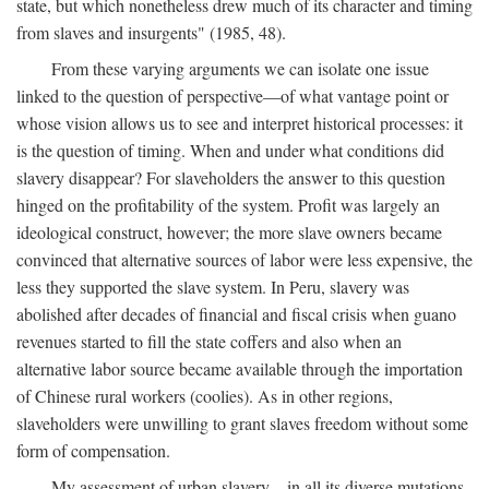
state, but which nonetheless drew much of its character and timing
from slaves and insurgents" (1985, 48).
From these varying arguments we can isolate one issue
linked to the question of perspective—of what vantage point or
whose vision allows us to see and interpret historical processes: it
is the question of timing. When and under what conditions did
slavery disappear? For slaveholders the answer to this question
hinged on the profitability of the system. Profit was largely an
ideological construct, however; the more slave owners became
convinced that alternative sources of labor were less expensive, the
less they supported the slave system. In Peru, slavery was
abolished after decades of financial and fiscal crisis when guano
revenues started to fill the state coffers and also when an
alternative labor source became available through the importation
of Chinese rural workers (coolies). As in other regions,
slaveholders were unwilling to grant slaves freedom without some
form of compensation.
My assessment of urban slavery—in all its diverse mutations