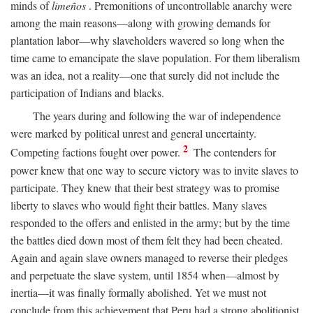
minds of
limeños
. Premonitions of uncontrollable anarchy were
among the main reasons—along with growing demands for
plantation labor—why slaveholders wavered so long when the
time came to emancipate the slave population. For them liberalism
was an idea, not a reality—one that surely did not include the
participation of Indians and blacks.
The years during and following the war of independence
were marked by political unrest and general uncertainty.
2
Competing factions fought over power.
The contenders for
power knew that one way to secure victory was to invite slaves to
participate. They knew that their best strategy was to promise
liberty to slaves who would fight their battles. Many slaves
responded to the offers and enlisted in the army; but by the time
the battles died down most of them felt they had been cheated.
Again and again slave owners managed to reverse their pledges
and perpetuate the slave system, until 1854 when—almost by
inertia—it was finally formally abolished. Yet we must not
conclude from this achievement that Peru had a strong abolitionist