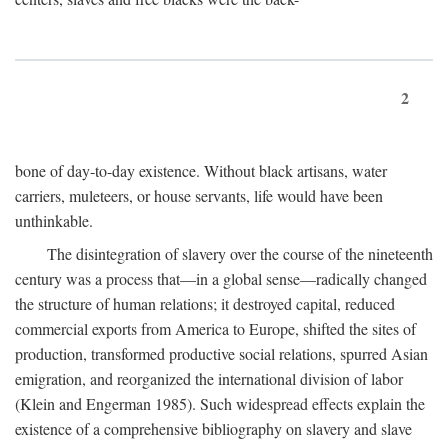
2
bone of day-to-day existence. Without black artisans, water
carriers, muleteers, or house servants, life would have been
unthinkable.
The disintegration of slavery over the course of the nineteenth
century was a process that—in a global sense—radically changed
the structure of human relations; it destroyed capital, reduced
commercial exports from America to Europe, shifted the sites of
production, transformed productive social relations, spurred Asian
emigration, and reorganized the international division of labor
(Klein and Engerman 1985). Such widespread effects explain the
existence of a comprehensive bibliography on slavery and slave