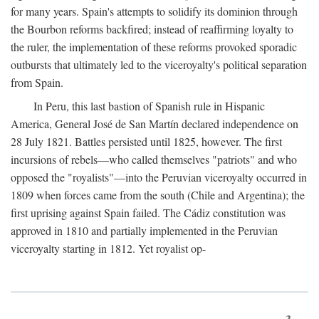
for many years. Spain's attempts to solidify its dominion through
the Bourbon reforms backfired; instead of reaffirming loyalty to
the ruler, the implementation of these reforms provoked sporadic
outbursts that ultimately led to the viceroyalty's political separation
from Spain.
In Peru, this last bastion of Spanish rule in Hispanic
America, General José de San Martín declared independence on
28 July 1821. Battles persisted until 1825, however. The first
incursions of rebels—who called themselves "patriots" and who
opposed the "royalists"—into the Peruvian viceroyalty occurred in
1809 when forces came from the south (Chile and Argentina); the
first uprising against Spain failed. The Cádiz constitution was
approved in 1810 and partially implemented in the Peruvian
viceroyalty starting in 1812. Yet royalist op-
3