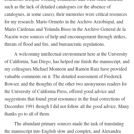
such as the lack of detailed catalogues (or the absence of
catalogues, in some cases), their memories were critical resources
for my research. Mario Ormeño in the Archivo Arzobispal, and
Mario Cárdenas and Yolanda Bisso in the Archivo General de la
Nación were sources of help and encouragement through strikes,
threats of flood and fire, and bureaucratic regulations.
A welcoming intellectual environment here at the University
of California, San Diego, has helped me finish the manuscript, and
my colleagues Michael Monteón and Ramón Ruiz have provided
valuable comments on it. The detailed assessment of Frederick
Bowser, and the thoughts of the other two anonymous readers for
the University of California Press, offered good advice and
suggestions that found great resonance in the final corrections of
December 1991 though I did not follow all the good advice. Many
thanks go to all of them.
The abundant primary sources made the task of translating
the manuscript into English slow and complex, and Alexandra