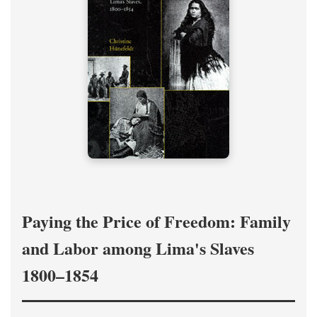
Paying the Price of Freedom: Family
and Labor among Lima's Slaves
1800–1854