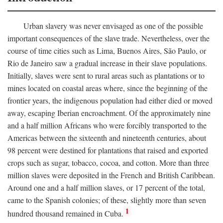
Urban slavery was never envisaged as one of the possible
important consequences of the slave trade. Nevertheless, over the
course of time cities such as Lima, Buenos Aires, São Paulo, or
Rio de Janeiro saw a gradual increase in their slave populations.
Initially, slaves were sent to rural areas such as plantations or to
mines located on coastal areas where, since the beginning of the
frontier years, the indigenous population had either died or moved
away, escaping Iberian encroachment. Of the approximately nine
and a half million Africans who were forcibly transported to the
Americas between the sixteenth and nineteenth centuries, about
98 percent were destined for plantations that raised and exported
crops such as sugar, tobacco, cocoa, and cotton. More than three
million slaves were deposited in the French and British Caribbean.
Around one and a half million slaves, or 17 percent of the total,
came to the Spanish colonies; of these, slightly more than seven
1
hundred thousand remained in Cuba.