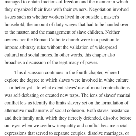
managed to obtain fractions of freedom and the manner in which
they organized their lives with their owners. Negotiation involved
issues such as whether workers lived in or outside a master's
household, the amount of daily wages that had to be handed over
to the master, and the management of slave children. Neither
owners nor the Roman Catholic church were in a position to
impose arbitrary rules without the validation of widespread
cultural and social mores. In other words, this chapter also
broaches a discussion of the legitimacy of power.
This discussion continues in the fourth chapter, where I
explore the degree to which slaves were involved in white culture
—or better yet—to what extent slaves' use of moral contradictions
was self-defeating or created new traps. The lens of slaves' marital
conflict lets us identify the limits slavery set on the formulation of
alternative mechanisms of social cohesion. Both slaves' resistance
and their family unit, which they fiercely defended, dissolve before
our eyes when we see how inequality and conflict became social
expressions that served to separate couples, dissolve marriages, or