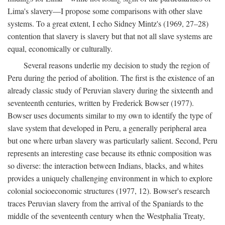
Lima's slavery—I propose some comparisons with other slave
systems. To a great extent, I echo Sidney Mintz's (1969, 27–28)
contention that slavery is slavery but that not all slave systems are
equal, economically or culturally.
Several reasons underlie my decision to study the region of
Peru during the period of abolition. The first is the existence of an
already classic study of Peruvian slavery during the sixteenth and
seventeenth centuries, written by Frederick Bowser (1977).
Bowser uses documents similar to my own to identify the type of
slave system that developed in Peru, a generally peripheral area
but one where urban slavery was particularly salient. Second, Peru
represents an interesting case because its ethnic composition was
so diverse: the interaction between Indians, blacks, and whites
provides a uniquely challenging environment in which to explore
colonial socioeconomic structures (1977, 12). Bowser's research
traces Peruvian slavery from the arrival of the Spaniards to the
middle of the seventeenth century when the Westphalia Treaty,