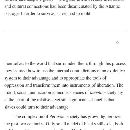
and cultural connections had been disarticulated by the Atlantic
passage. In order to survive, slaves had to mold
6
themselves to the world that surrounded them; through this process
they learned how to use the internal contradictions of an exploitive
system to their advantage and to appropriate the tools of
oppression and transform them into instruments of liberation. The
moral, social, and economic inconsistencies of
limeño
society lay
at the heart of the relative—yet still significant—benefits that
slaves could turn to their advantage.
The complexion of Peruvian society has grown lighter over
the past two centuries. Only small nuclei of blacks still exist, both