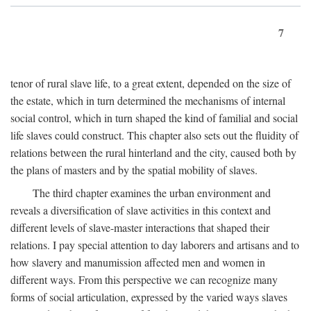
7
tenor of rural slave life, to a great extent, depended on the size of
the estate, which in turn determined the mechanisms of internal
social control, which in turn shaped the kind of familial and social
life slaves could construct. This chapter also sets out the fluidity of
relations between the rural hinterland and the city, caused both by
the plans of masters and by the spatial mobility of slaves.
The third chapter examines the urban environment and
reveals a diversification of slave activities in this context and
different levels of slave-master interactions that shaped their
relations. I pay special attention to day laborers and artisans and to
how slavery and manumission affected men and women in
different ways. From this perspective we can recognize many
forms of social articulation, expressed by the varied ways slaves