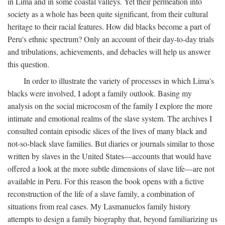
in Lima and in some coastal valleys. Yet their permeation into
society as a whole has been quite significant, from their cultural
heritage to their racial features. How did blacks become a part of
Peru's ethnic spectrum? Only an account of their day-to-day trials
and tribulations, achievements, and debacles will help us answer
this question.
In order to illustrate the variety of processes in which Lima's
blacks were involved, I adopt a family outlook. Basing my
analysis on the social microcosm of the family I explore the more
intimate and emotional realms of the slave system. The archives I
consulted contain episodic slices of the lives of many black and
not-so-black slave families. But diaries or journals similar to those
written by slaves in the United States—accounts that would have
offered a look at the more subtle dimensions of slave life—are not
available in Peru. For this reason the book opens with a fictive
reconstruction of the life of a slave family, a combination of
situations from real cases. My Lasmanuelos family history
attempts to design a family biography that, beyond familiarizing us