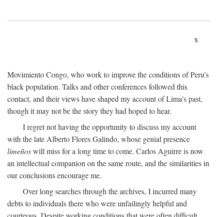
x
Movimiento Congo, who work to improve the conditions of Peru's
black population. Talks and other conferences followed this
contact, and their views have shaped my account of Lima's past,
though it may not be the story they had hoped to hear.
I regret not having the opportunity to discuss my account
with the late Alberto Flores Galindo, whose genial presence
limeños
will miss for a long time to come. Carlos Aguirre is now
an intellectual companion on the same route, and the similarities in
our conclusions encourage me.
Over long searches through the archives, I incurred many
debts to individuals there who were unfailingly helpful and
courteous. Despite working conditions that were often difficult,