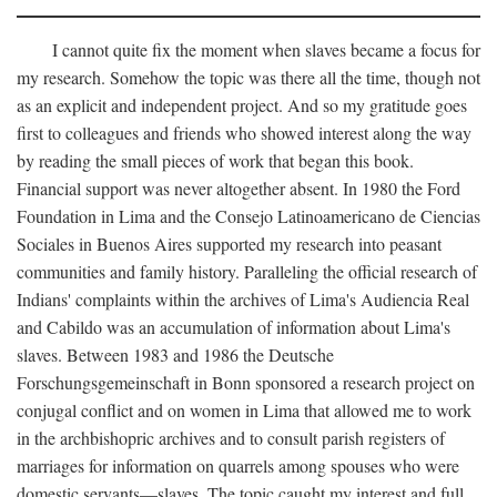
I cannot quite fix the moment when slaves became a focus for
my research. Somehow the topic was there all the time, though not
as an explicit and independent project. And so my gratitude goes
first to colleagues and friends who showed interest along the way
by reading the small pieces of work that began this book.
Financial support was never altogether absent. In 1980 the Ford
Foundation in Lima and the Consejo Latinoamericano de Ciencias
Sociales in Buenos Aires supported my research into peasant
communities and family history. Paralleling the official research of
Indians' complaints within the archives of Lima's Audiencia Real
and Cabildo was an accumulation of information about Lima's
slaves. Between 1983 and 1986 the Deutsche
Forschungsgemeinschaft in Bonn sponsored a research project on
conjugal conflict and on women in Lima that allowed me to work
in the archbishopric archives and to consult parish registers of
marriages for information on quarrels among spouses who were
domestic servants—slaves. The topic caught my interest and full