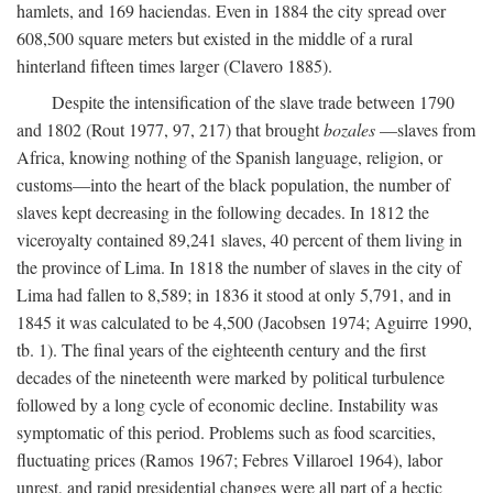
hamlets, and 169 haciendas. Even in 1884 the city spread over
608,500 square meters but existed in the middle of a rural
hinterland fifteen times larger (Clavero 1885).
Despite the intensification of the slave trade between 1790
and 1802 (Rout 1977, 97, 217) that brought
bozales
—slaves from
Africa, knowing nothing of the Spanish language, religion, or
customs—into the heart of the black population, the number of
slaves kept decreasing in the following decades. In 1812 the
viceroyalty contained 89,241 slaves, 40 percent of them living in
the province of Lima. In 1818 the number of slaves in the city of
Lima had fallen to 8,589; in 1836 it stood at only 5,791, and in
1845 it was calculated to be 4,500 (Jacobsen 1974; Aguirre 1990,
tb. 1). The final years of the eighteenth century and the first
decades of the nineteenth were marked by political turbulence
followed by a long cycle of economic decline. Instability was
symptomatic of this period. Problems such as food scarcities,
fluctuating prices (Ramos 1967; Febres Villaroel 1964), labor
unrest, and rapid presidential changes were all part of a hectic