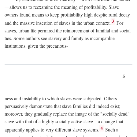
—allows us to reexamine the meaning of profitability. Slave
owners found means to keep profitability high despite rural decay
3
and the massive insertion of slaves in the urban context.
For
slaves, urban life permired the reinforcement of familial and social
ties. Some authors see slavery and family as incompatible
institutions, given the precarious-
5
ness and instability to which slaves were subjected. Others
persuasively demonstrate that slave families did indeed exist;
moreover, they gradually replace the image of the "socially dead"
slave with that of a highly socially active slave—a change that
4
apparently applies to very different slave systems.
Such a