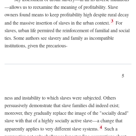
—allows us to reexamine the meaning of profitability. Slave
owners found means to keep profitability high despite rural decay
3
and the massive insertion of slaves in the urban context.
For
slaves, urban life permired the reinforcement of familial and social
ties. Some authors see slavery and family as incompatible
institutions, given the precarious-
5
ness and instability to which slaves were subjected. Others
persuasively demonstrate that slave families did indeed exist;
moreover, they gradually replace the image of the "socially dead"
slave with that of a highly socially active slave—a change that
4
apparently applies to very different slave systems.
Such a