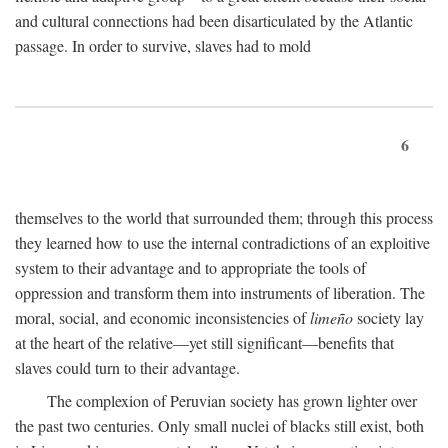
and cultural connections had been disarticulated by the Atlantic
passage. In order to survive, slaves had to mold
6
themselves to the world that surrounded them; through this process
they learned how to use the internal contradictions of an exploitive
system to their advantage and to appropriate the tools of
oppression and transform them into instruments of liberation. The
moral, social, and economic inconsistencies of
limeño
society lay
at the heart of the relative—yet still significant—benefits that
slaves could turn to their advantage.
The complexion of Peruvian society has grown lighter over
the past two centuries. Only small nuclei of blacks still exist, both