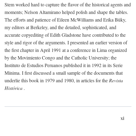
Stem worked hard to capture the flavor of the historical agents and
moments; Nelson Altamirano helped polish and shape the tables.
The efforts and patience of Eileen McWilliams and Erika Büky,
my editors at Berkeley, and the detailed, sophisticated, and
accurate copyediting of Edith Gladstone have contributed to the
style and rigor of the arguments. I presented an earlier version of
the first chapter in April 1991 at a conference in Lima organized
by the Movimiento Congo and the Catholic University; the
Instituto de Estudios Peruanos published it in 1992 in its Serie
Mínima. I first discussed a small sample of the documents that
underlie this book in 1979 and 1980, in articles for the
Revista
Histórica
.
xi