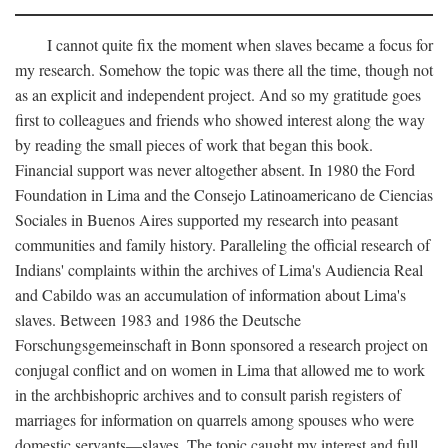
I cannot quite fix the moment when slaves became a focus for
my research. Somehow the topic was there all the time, though not
as an explicit and independent project. And so my gratitude goes
first to colleagues and friends who showed interest along the way
by reading the small pieces of work that began this book.
Financial support was never altogether absent. In 1980 the Ford
Foundation in Lima and the Consejo Latinoamericano de Ciencias
Sociales in Buenos Aires supported my research into peasant
communities and family history. Paralleling the official research of
Indians' complaints within the archives of Lima's Audiencia Real
and Cabildo was an accumulation of information about Lima's
slaves. Between 1983 and 1986 the Deutsche
Forschungsgemeinschaft in Bonn sponsored a research project on
conjugal conflict and on women in Lima that allowed me to work
in the archbishopric archives and to consult parish registers of
marriages for information on quarrels among spouses who were
domestic servants—slaves. The topic caught my interest and full