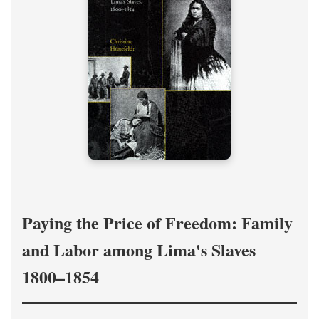
Paying the Price of Freedom: Family
and Labor among Lima's Slaves
1800–1854