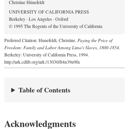
Christine Hünefeldt
UNIVERSITY OF CALIFORNIA PRESS
Berkeley · Los Angeles · Oxford
© 1995 The Regents of the University of California
Preferred Citation: Hunefeldt, Christine.
Paying the Price of
Freedom: Family and Labor Among Lima's Slaves, 1800-1854
.
Berkeley: University of California Press, 1994.
http://ark.cdlib.org/ark:/13030/ft4n39n9fn
Table of Contents
Acknowledgments