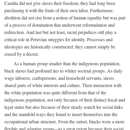
Castilia did not give slaves their freedom; they had long been
purchasing it with the fruits of their own labor. Furthermore,
abolition did not rise from a notion of human equality but was part
of a process of domination that underwent reformulation and
redirection. And last but not least, racial prejudices still play a
critical role in Peruvian struggles for identity. Processes and
ideologies are historically constructed; they cannot simply be
erased by a decree.
As a human group smaller than the indigenous population,
black slaves had profound ties to whiter societal groups. As daily
wage laborers, craftspersons, and household servants, slaves
shared parts of white interests and culture. Their interaction with
the white population was quite different from that of the
indigenous population, not only because of their distinct fiscal and
legal status but also because of their steady search for social links
and the manifold ways they found to insert themselves into the
occupational urban structure. From the outset, blacks were a more
flexible and adaptive group—to a great extent because their social