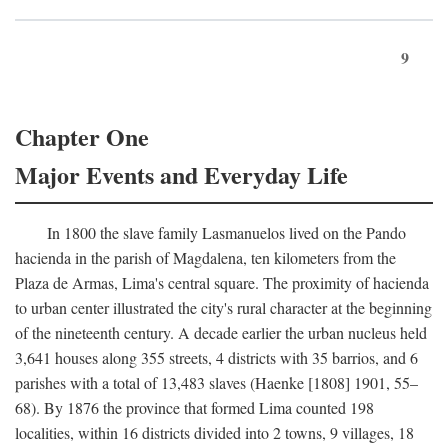
9
Chapter One
Major Events and Everyday Life
In 1800 the slave family Lasmanuelos lived on the Pando
hacienda in the parish of Magdalena, ten kilometers from the
Plaza de Armas, Lima's central square. The proximity of hacienda
to urban center illustrated the city's rural character at the beginning
of the nineteenth century. A decade earlier the urban nucleus held
3,641 houses along 355 streets, 4 districts with 35 barrios, and 6
parishes with a total of 13,483 slaves (Haenke [1808] 1901, 55–
68). By 1876 the province that formed Lima counted 198
localities, within 16 districts divided into 2 towns, 9 villages, 18