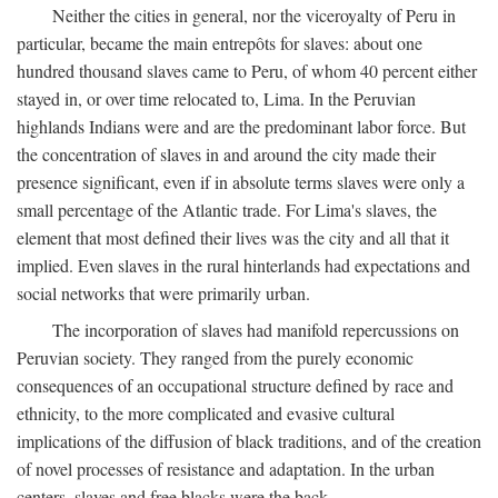
Neither the cities in general, nor the viceroyalty of Peru in
particular, became the main entrepôts for slaves: about one
hundred thousand slaves came to Peru, of whom 40 percent either
stayed in, or over time relocated to, Lima. In the Peruvian
highlands Indians were and are the predominant labor force. But
the concentration of slaves in and around the city made their
presence significant, even if in absolute terms slaves were only a
small percentage of the Atlantic trade. For Lima's slaves, the
element that most defined their lives was the city and all that it
implied. Even slaves in the rural hinterlands had expectations and
social networks that were primarily urban.
The incorporation of slaves had manifold repercussions on
Peruvian society. They ranged from the purely economic
consequences of an occupational structure defined by race and
ethnicity, to the more complicated and evasive cultural
implications of the diffusion of black traditions, and of the creation
of novel processes of resistance and adaptation. In the urban
centers, slaves and free blacks were the back-