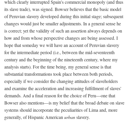
which clearly interrupted Spain's commercial monopoly (and thus
its slave trade), was signed. Bowser believes that the basic model
of Peruvian slavery developed during this initial stage; subsequent
changes would just be smaller adjustments. In a general sense he
is correct; yet the validity of such an assertion always depends on
how and from whose perspective changes are being assessed. I
hope that someday we will have an account of Peruvian slavery
for the intermediate period (i.e., between the mid-seventeenth
century and the beginning of the nineteenth century, where my
analysis starts). For the time being, my general sense is that
substantial transformations took place between both periods,
especially if we consider the changing attitudes of slaveholders
and examine the acceleration and increasing fulfillment of slaves'
demands. And a final reason for the choice of Peru—one that
Bowser also mentions—is my belief that the broad debate on slave
systems should incorporate the peculiarities of Lima and, more
generally, of Hispanic American
urban
slavery.