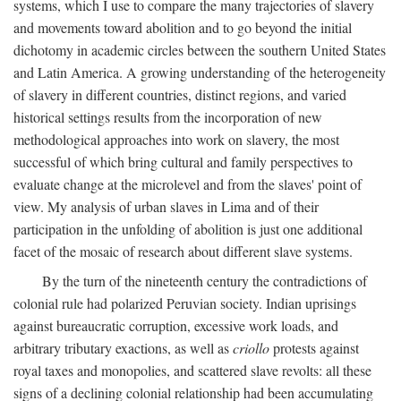
systems, which I use to compare the many trajectories of slavery
and movements toward abolition and to go beyond the initial
dichotomy in academic circles between the southern United States
and Latin America. A growing understanding of the heterogeneity
of slavery in different countries, distinct regions, and varied
historical settings results from the incorporation of new
methodological approaches into work on slavery, the most
successful of which bring cultural and family perspectives to
evaluate change at the microlevel and from the slaves' point of
view. My analysis of urban slaves in Lima and of their
participation in the unfolding of abolition is just one additional
facet of the mosaic of research about different slave systems.
By the turn of the nineteenth century the contradictions of
colonial rule had polarized Peruvian society. Indian uprisings
against bureaucratic corruption, excessive work loads, and
arbitrary tributary exactions, as well as
criollo
protests against
royal taxes and monopolies, and scattered slave revolts: all these
signs of a declining colonial relationship had been accumulating