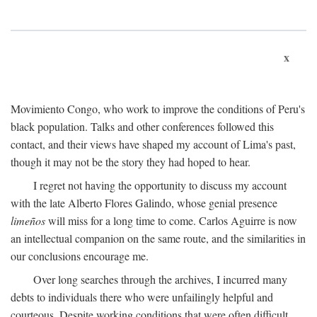
x
Movimiento Congo, who work to improve the conditions of Peru's
black population. Talks and other conferences followed this
contact, and their views have shaped my account of Lima's past,
though it may not be the story they had hoped to hear.
I regret not having the opportunity to discuss my account
with the late Alberto Flores Galindo, whose genial presence
limeños
will miss for a long time to come. Carlos Aguirre is now
an intellectual companion on the same route, and the similarities in
our conclusions encourage me.
Over long searches through the archives, I incurred many
debts to individuals there who were unfailingly helpful and
courteous. Despite working conditions that were often difficult,