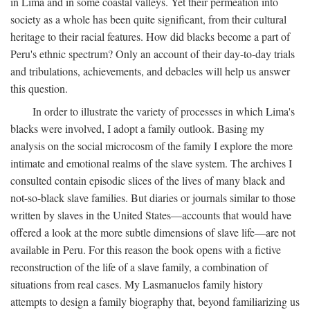
in Lima and in some coastal valleys. Yet their permeation into
society as a whole has been quite significant, from their cultural
heritage to their racial features. How did blacks become a part of
Peru's ethnic spectrum? Only an account of their day-to-day trials
and tribulations, achievements, and debacles will help us answer
this question.
In order to illustrate the variety of processes in which Lima's
blacks were involved, I adopt a family outlook. Basing my
analysis on the social microcosm of the family I explore the more
intimate and emotional realms of the slave system. The archives I
consulted contain episodic slices of the lives of many black and
not-so-black slave families. But diaries or journals similar to those
written by slaves in the United States—accounts that would have
offered a look at the more subtle dimensions of slave life—are not
available in Peru. For this reason the book opens with a fictive
reconstruction of the life of a slave family, a combination of
situations from real cases. My Lasmanuelos family history
attempts to design a family biography that, beyond familiarizing us