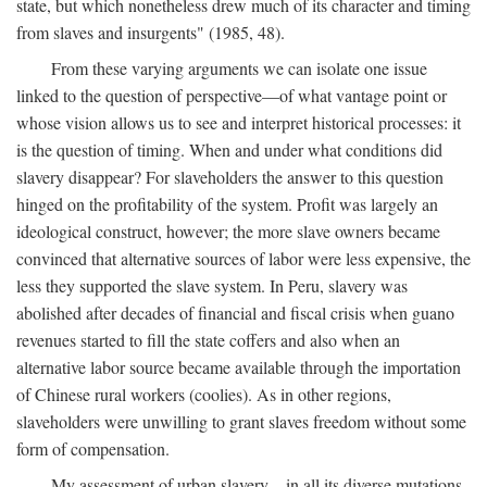
state, but which nonetheless drew much of its character and timing
from slaves and insurgents" (1985, 48).
From these varying arguments we can isolate one issue
linked to the question of perspective—of what vantage point or
whose vision allows us to see and interpret historical processes: it
is the question of timing. When and under what conditions did
slavery disappear? For slaveholders the answer to this question
hinged on the profitability of the system. Profit was largely an
ideological construct, however; the more slave owners became
convinced that alternative sources of labor were less expensive, the
less they supported the slave system. In Peru, slavery was
abolished after decades of financial and fiscal crisis when guano
revenues started to fill the state coffers and also when an
alternative labor source became available through the importation
of Chinese rural workers (coolies). As in other regions,
slaveholders were unwilling to grant slaves freedom without some
form of compensation.
My assessment of urban slavery—in all its diverse mutations