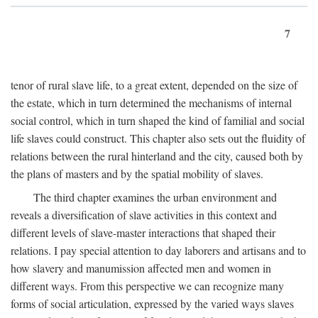
7
tenor of rural slave life, to a great extent, depended on the size of
the estate, which in turn determined the mechanisms of internal
social control, which in turn shaped the kind of familial and social
life slaves could construct. This chapter also sets out the fluidity of
relations between the rural hinterland and the city, caused both by
the plans of masters and by the spatial mobility of slaves.
The third chapter examines the urban environment and
reveals a diversification of slave activities in this context and
different levels of slave-master interactions that shaped their
relations. I pay special attention to day laborers and artisans and to
how slavery and manumission affected men and women in
different ways. From this perspective we can recognize many
forms of social articulation, expressed by the varied ways slaves