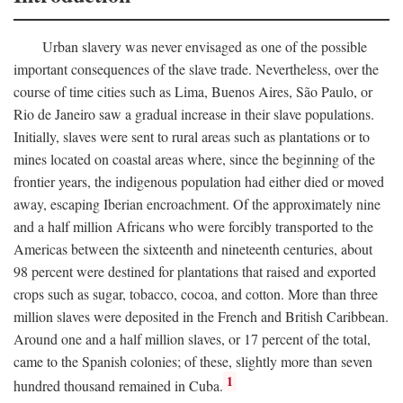
Urban slavery was never envisaged as one of the possible
important consequences of the slave trade. Nevertheless, over the
course of time cities such as Lima, Buenos Aires, São Paulo, or
Rio de Janeiro saw a gradual increase in their slave populations.
Initially, slaves were sent to rural areas such as plantations or to
mines located on coastal areas where, since the beginning of the
frontier years, the indigenous population had either died or moved
away, escaping Iberian encroachment. Of the approximately nine
and a half million Africans who were forcibly transported to the
Americas between the sixteenth and nineteenth centuries, about
98 percent were destined for plantations that raised and exported
crops such as sugar, tobacco, cocoa, and cotton. More than three
million slaves were deposited in the French and British Caribbean.
Around one and a half million slaves, or 17 percent of the total,
came to the Spanish colonies; of these, slightly more than seven
1
hundred thousand remained in Cuba.