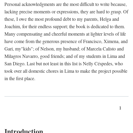
Personal acknowledgments are the most difficult to write because,
lacking precise moments or expressions, they are hard to grasp. Of
these, I owe the most profound debt to my parents, Helga and
Joachim, for their endless support; the book is dedicated to them.
Many compensating and cheerful moments at lighter levels of life
have come from the generous presence of Francisco, Ximena, and
Gari, my"kids"; of Nelson, my husband; of Marcela Calisto and
Milagros Navarro, good friends; and of my students in Lima and
San Diego. Last but not least in this list is Nelly Céspedes, who
took over all domestic chores in Lima to make the project possible
in the first place.
1
Introduction