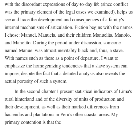
with the discordant expressions of day-to-day life (since conflict
was the primary element of the legal cases we examined), helps us
see and trace the development and consequences of a family's
internal mechanisms of articulation. Fiction begins with the names
I chose: Manuel, Manuela, and their children Manuelita, Manolo,
and Manolito. During the period under discussion, someone
named Manuel was almost inevitably black and, thus, a slave.
With names such as these as a point of departure, I want to
emphasize the homogenizing tendencies that a slave system can
impose, despite the fact that a detailed analysis also reveals the
actual porosity of such a system.
In the second chapter I present statistical indicators of Lima's
rural hinterland and of the diversity of units of production and
their development, as well as their marked differences from
haciendas and plantations in Peru's other coastal areas. My
primary contention is that the