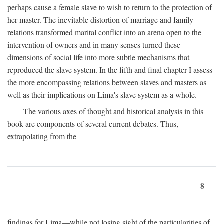
perhaps cause a female slave to wish to return to the protection of
her master. The inevitable distortion of marriage and family
relations transformed marital conflict into an arena open to the
intervention of owners and in many senses turned these
dimensions of social life into more subtle mechanisms that
reproduced the slave system. In the fifth and final chapter I assess
the more encompassing relations between slaves and masters as
well as their implications on Lima's slave system as a whole.
The various axes of thought and historical analysis in this
book are components of several current debates. Thus,
extrapolating from the
8
findings for Lima—while not losing sight of the particularities of