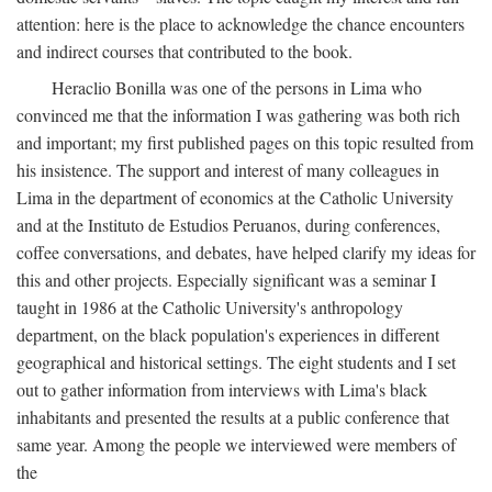
attention: here is the place to acknowledge the chance encounters
and indirect courses that contributed to the book.
Heraclio Bonilla was one of the persons in Lima who
convinced me that the information I was gathering was both rich
and important; my first published pages on this topic resulted from
his insistence. The support and interest of many colleagues in
Lima in the department of economics at the Catholic University
and at the Instituto de Estudios Peruanos, during conferences,
coffee conversations, and debates, have helped clarify my ideas for
this and other projects. Especially significant was a seminar I
taught in 1986 at the Catholic University's anthropology
department, on the black population's experiences in different
geographical and historical settings. The eight students and I set
out to gather information from interviews with Lima's black
inhabitants and presented the results at a public conference that
same year. Among the people we interviewed were members of
the