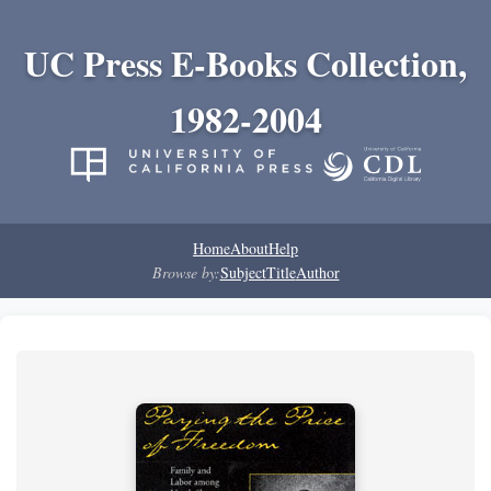
UC Press E-Books Collection,
1982-2004
Home
About
Help
Browse by:
Subject
Title
Author