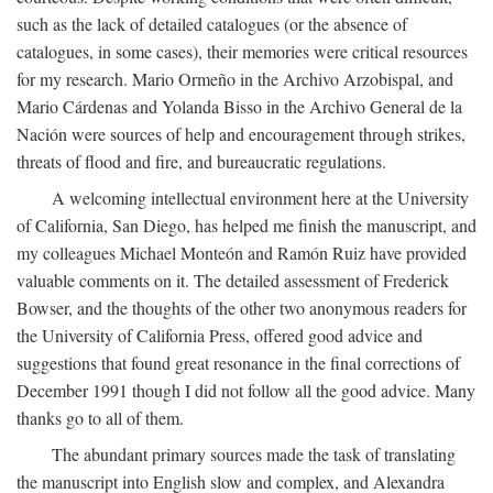
such as the lack of detailed catalogues (or the absence of
catalogues, in some cases), their memories were critical resources
for my research. Mario Ormeño in the Archivo Arzobispal, and
Mario Cárdenas and Yolanda Bisso in the Archivo General de la
Nación were sources of help and encouragement through strikes,
threats of flood and fire, and bureaucratic regulations.
A welcoming intellectual environment here at the University
of California, San Diego, has helped me finish the manuscript, and
my colleagues Michael Monteón and Ramón Ruiz have provided
valuable comments on it. The detailed assessment of Frederick
Bowser, and the thoughts of the other two anonymous readers for
the University of California Press, offered good advice and
suggestions that found great resonance in the final corrections of
December 1991 though I did not follow all the good advice. Many
thanks go to all of them.
The abundant primary sources made the task of translating
the manuscript into English slow and complex, and Alexandra