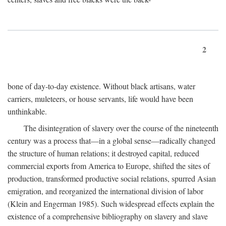
2
bone of day-to-day existence. Without black artisans, water
carriers, muleteers, or house servants, life would have been
unthinkable.
The disintegration of slavery over the course of the nineteenth
century was a process that—in a global sense—radically changed
the structure of human relations; it destroyed capital, reduced
commercial exports from America to Europe, shifted the sites of
production, transformed productive social relations, spurred Asian
emigration, and reorganized the international division of labor
(Klein and Engerman 1985). Such widespread effects explain the
existence of a comprehensive bibliography on slavery and slave