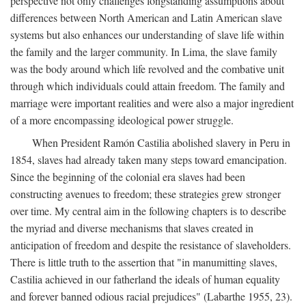
perspective not only challenges longstanding assumptions about
differences between North American and Latin American slave
systems but also enhances our understanding of slave life within
the family and the larger community. In Lima, the slave family
was the body around which life revolved and the combative unit
through which individuals could attain freedom. The family and
marriage were important realities and were also a major ingredient
of a more encompassing ideological power struggle.
When President Ramón Castilia abolished slavery in Peru in
1854, slaves had already taken many steps toward emancipation.
Since the beginning of the colonial era slaves had been
constructing avenues to freedom; these strategies grew stronger
over time. My central aim in the following chapters is to describe
the myriad and diverse mechanisms that slaves created in
anticipation of freedom and despite the resistance of slaveholders.
There is little truth to the assertion that "in manumitting slaves,
Castilia achieved in our fatherland the ideals of human equality
and forever banned odious racial prejudices" (Labarthe 1955, 23).