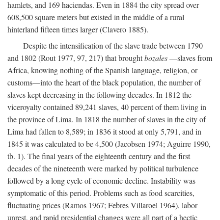
hamlets, and 169 haciendas. Even in 1884 the city spread over
608,500 square meters but existed in the middle of a rural
hinterland fifteen times larger (Clavero 1885).
Despite the intensification of the slave trade between 1790
and 1802 (Rout 1977, 97, 217) that brought
bozales
—slaves from
Africa, knowing nothing of the Spanish language, religion, or
customs—into the heart of the black population, the number of
slaves kept decreasing in the following decades. In 1812 the
viceroyalty contained 89,241 slaves, 40 percent of them living in
the province of Lima. In 1818 the number of slaves in the city of
Lima had fallen to 8,589; in 1836 it stood at only 5,791, and in
1845 it was calculated to be 4,500 (Jacobsen 1974; Aguirre 1990,
tb. 1). The final years of the eighteenth century and the first
decades of the nineteenth were marked by political turbulence
followed by a long cycle of economic decline. Instability was
symptomatic of this period. Problems such as food scarcities,
fluctuating prices (Ramos 1967; Febres Villaroel 1964), labor
unrest, and rapid presidential changes were all part of a hectic