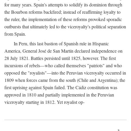
for many years. Spain's attempts to solidify its dominion through
the Bourbon reforms backfired; instead of reaffirming loyalty to
the ruler, the implementation of these reforms provoked sporadic
outbursts that ultimately led to the viceroyalty's political separation
from Spain.
In Peru, this last bastion of Spanish rule in Hispanic
America, General José de San Martín declared independence on
28 July 1821. Battles persisted until 1825, however. The first
incursions of rebels—who called themselves "patriots" and who
opposed the "royalists"—into the Peruvian viceroyalty occurred in
1809 when forces came from the south (Chile and Argentina); the
first uprising against Spain failed. The Cádiz constitution was
approved in 1810 and partially implemented in the Peruvian
viceroyalty starting in 1812. Yet royalist op-
3