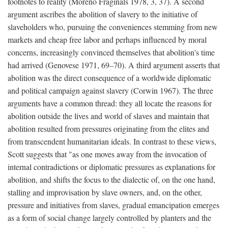
footnotes to reality (Moreno Fraginals 1978, 3, 37). A second
argument ascribes the abolition of slavery to the initiative of
slaveholders who, pursuing the conveniences stemming from new
markets and cheap free labor and perhaps influenced by moral
concerns, increasingly convinced themselves that abolition's time
had arrived (Genovese 1971, 69–70). A third argument asserts that
abolition was the direct consequence of a worldwide diplomatic
and political campaign against slavery (Corwin 1967). The three
arguments have a common thread: they all locate the reasons for
abolition outside the lives and world of slaves and maintain that
abolition resulted from pressures originating from the elites and
from transcendent humanitarian ideals. In contrast to these views,
Scott suggests that "as one moves away from the invocation of
internal contradictions or diplomatic pressures as explanations for
abolition, and shifts the focus to the dialectic of, on the one hand,
stalling and improvisation by slave owners, and, on the other,
pressure and initiatives from slaves, gradual emancipation emerges
as a form of social change largely controlled by planters and the