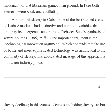
movement, or that liberalism gained firm ground. In Peru both
elements were weak and vacillating.
Abolition of slavery in Cuba—one of the best studied areas
of Latin America—had distinctive and common variables that
underlay its emergence, according to Rebecca Scott's synthesis of
several sources (1985, 25 ff.). One important argument is the
"technological innovation argument," which contends that the use
of better and more sophisticated technology was antithetical to the
continuity of slavery. The abbreviated message of this approach is
that when industry grows,
4
slavery declines; in this context, decrees abolishing slavery are but