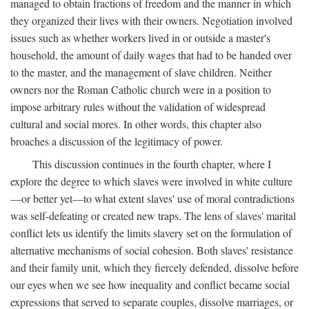
managed to obtain fractions of freedom and the manner in which
they organized their lives with their owners. Negotiation involved
issues such as whether workers lived in or outside a master's
household, the amount of daily wages that had to be handed over
to the master, and the management of slave children. Neither
owners nor the Roman Catholic church were in a position to
impose arbitrary rules without the validation of widespread
cultural and social mores. In other words, this chapter also
broaches a discussion of the legitimacy of power.
This discussion continues in the fourth chapter, where I
explore the degree to which slaves were involved in white culture
—or better yet—to what extent slaves' use of moral contradictions
was self-defeating or created new traps. The lens of slaves' marital
conflict lets us identify the limits slavery set on the formulation of
alternative mechanisms of social cohesion. Both slaves' resistance
and their family unit, which they fiercely defended, dissolve before
our eyes when we see how inequality and conflict became social
expressions that served to separate couples, dissolve marriages, or