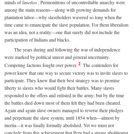
minds of
limeños
. Premonitions of uncontrollable anarchy were
among the main reasons—along with growing demands for
plantation labor—why slaveholders wavered so long when the
time came to emancipate the slave population. For them liberalism
was an idea, not a reality—one that surely did not include the
participation of Indians and blacks.
The years during and following the war of independence
were marked by political unrest and general uncertainty.
2
Competing factions fought over power.
The contenders for
power knew that one way to secure victory was to invite slaves to
participate. They knew that their best strategy was to promise
liberty to slaves who would fight their battles. Many slaves
responded to the offers and enlisted in the army; but by the time
the battles died down most of them felt they had been cheated.
Again and again slave owners managed to reverse their pledges
and perpetuate the slave system, until 1854 when—almost by
inertia—it was finally formally abolished. Yet we must not
conclude from this achievement that Peru had a strong abolitionist