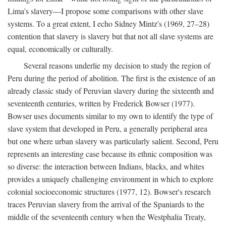
Lima's slavery—I propose some comparisons with other slave
systems. To a great extent, I echo Sidney Mintz's (1969, 27–28)
contention that slavery is slavery but that not all slave systems are
equal, economically or culturally.
Several reasons underlie my decision to study the region of
Peru during the period of abolition. The first is the existence of an
already classic study of Peruvian slavery during the sixteenth and
seventeenth centuries, written by Frederick Bowser (1977).
Bowser uses documents similar to my own to identify the type of
slave system that developed in Peru, a generally peripheral area
but one where urban slavery was particularly salient. Second, Peru
represents an interesting case because its ethnic composition was
so diverse: the interaction between Indians, blacks, and whites
provides a uniquely challenging environment in which to explore
colonial socioeconomic structures (1977, 12). Bowser's research
traces Peruvian slavery from the arrival of the Spaniards to the
middle of the seventeenth century when the Westphalia Treaty,