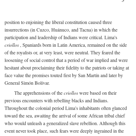
position to enjoining the liberal constitution caused three
insurrections (in Cuzco, Huánuco, and Tacna) in which the
participation and leadership of Indians were critical. Lima's
criollos
, Spaniards born in Latin America, remained on the side
of the royalists or, at very least, were neutral. They feared the
loosening of social control that a period of war implied and were
hesitant about proclaiming their fidelity to the patriots or taking at
face value the promises touted first by San Martín and later by
General Simón Bolívar.
The apprehensions of the
criollos
were based on their
previous encounters with rebelling blacks and Indians.
Throughout the colonial period Lima's inhabitants often glanced
toward the sea, awaiting the arrival of some African tribal chief
who would unleash a generalized slave rebellion. Although this
event never took place, such fears were deeply ingrained in the