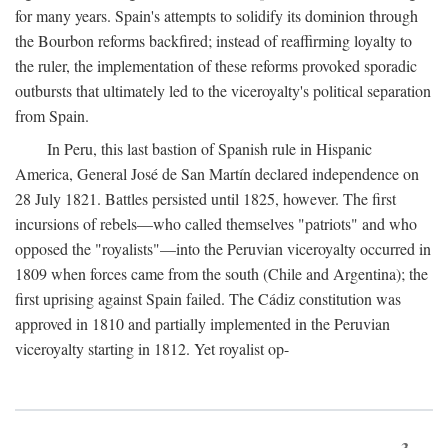
for many years. Spain's attempts to solidify its dominion through
the Bourbon reforms backfired; instead of reaffirming loyalty to
the ruler, the implementation of these reforms provoked sporadic
outbursts that ultimately led to the viceroyalty's political separation
from Spain.
In Peru, this last bastion of Spanish rule in Hispanic
America, General José de San Martín declared independence on
28 July 1821. Battles persisted until 1825, however. The first
incursions of rebels—who called themselves "patriots" and who
opposed the "royalists"—into the Peruvian viceroyalty occurred in
1809 when forces came from the south (Chile and Argentina); the
first uprising against Spain failed. The Cádiz constitution was
approved in 1810 and partially implemented in the Peruvian
viceroyalty starting in 1812. Yet royalist op-
3