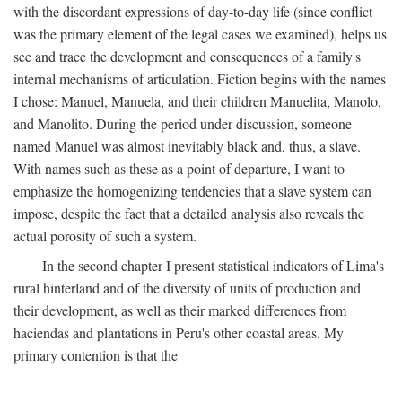
with the discordant expressions of day-to-day life (since conflict
was the primary element of the legal cases we examined), helps us
see and trace the development and consequences of a family's
internal mechanisms of articulation. Fiction begins with the names
I chose: Manuel, Manuela, and their children Manuelita, Manolo,
and Manolito. During the period under discussion, someone
named Manuel was almost inevitably black and, thus, a slave.
With names such as these as a point of departure, I want to
emphasize the homogenizing tendencies that a slave system can
impose, despite the fact that a detailed analysis also reveals the
actual porosity of such a system.
In the second chapter I present statistical indicators of Lima's
rural hinterland and of the diversity of units of production and
their development, as well as their marked differences from
haciendas and plantations in Peru's other coastal areas. My
primary contention is that the