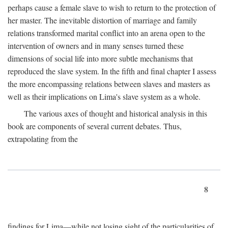
perhaps cause a female slave to wish to return to the protection of
her master. The inevitable distortion of marriage and family
relations transformed marital conflict into an arena open to the
intervention of owners and in many senses turned these
dimensions of social life into more subtle mechanisms that
reproduced the slave system. In the fifth and final chapter I assess
the more encompassing relations between slaves and masters as
well as their implications on Lima's slave system as a whole.
The various axes of thought and historical analysis in this
book are components of several current debates. Thus,
extrapolating from the
8
findings for Lima—while not losing sight of the particularities of