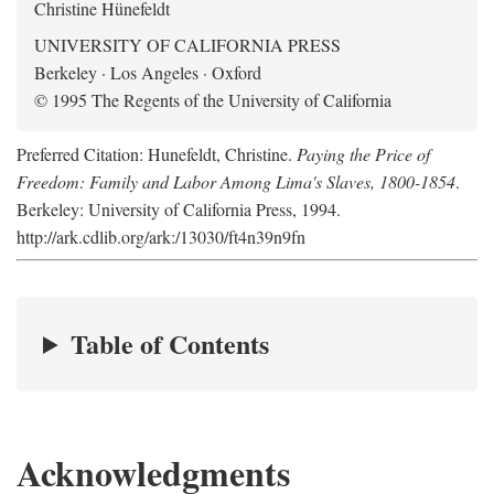
Christine Hünefeldt
UNIVERSITY OF CALIFORNIA PRESS
Berkeley · Los Angeles · Oxford
© 1995 The Regents of the University of California
Preferred Citation: Hunefeldt, Christine.
Paying the Price of
Freedom: Family and Labor Among Lima's Slaves, 1800-1854
.
Berkeley: University of California Press, 1994.
http://ark.cdlib.org/ark:/13030/ft4n39n9fn
Table of Contents
Acknowledgments