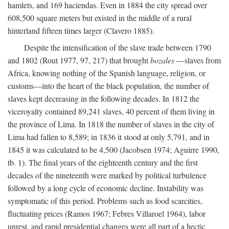
hamlets, and 169 haciendas. Even in 1884 the city spread over
608,500 square meters but existed in the middle of a rural
hinterland fifteen times larger (Clavero 1885).
Despite the intensification of the slave trade between 1790
and 1802 (Rout 1977, 97, 217) that brought
bozales
—slaves from
Africa, knowing nothing of the Spanish language, religion, or
customs—into the heart of the black population, the number of
slaves kept decreasing in the following decades. In 1812 the
viceroyalty contained 89,241 slaves, 40 percent of them living in
the province of Lima. In 1818 the number of slaves in the city of
Lima had fallen to 8,589; in 1836 it stood at only 5,791, and in
1845 it was calculated to be 4,500 (Jacobsen 1974; Aguirre 1990,
tb. 1). The final years of the eighteenth century and the first
decades of the nineteenth were marked by political turbulence
followed by a long cycle of economic decline. Instability was
symptomatic of this period. Problems such as food scarcities,
fluctuating prices (Ramos 1967; Febres Villaroel 1964), labor
unrest, and rapid presidential changes were all part of a hectic