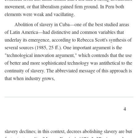
movement, or that liberalism gained firm ground. In Peru both
elements were weak and vacillating.
Abolition of slavery in Cuba—one of the best studied areas
of Latin America—had distinctive and common variables that
underlay its emergence, according to Rebecca Scott's synthesis of
several sources (1985, 25 ff.). One important argument is the
"technological innovation argument," which contends that the use
of better and more sophisticated technology was antithetical to the
continuity of slavery. The abbreviated message of this approach is
that when industry grows,
4
slavery declines; in this context, decrees abolishing slavery are but