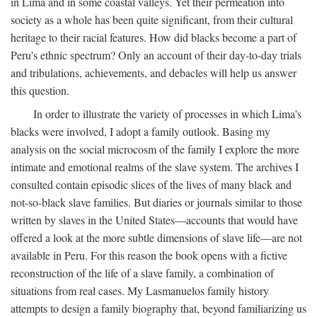
in Lima and in some coastal valleys. Yet their permeation into
society as a whole has been quite significant, from their cultural
heritage to their racial features. How did blacks become a part of
Peru's ethnic spectrum? Only an account of their day-to-day trials
and tribulations, achievements, and debacles will help us answer
this question.
In order to illustrate the variety of processes in which Lima's
blacks were involved, I adopt a family outlook. Basing my
analysis on the social microcosm of the family I explore the more
intimate and emotional realms of the slave system. The archives I
consulted contain episodic slices of the lives of many black and
not-so-black slave families. But diaries or journals similar to those
written by slaves in the United States—accounts that would have
offered a look at the more subtle dimensions of slave life—are not
available in Peru. For this reason the book opens with a fictive
reconstruction of the life of a slave family, a combination of
situations from real cases. My Lasmanuelos family history
attempts to design a family biography that, beyond familiarizing us