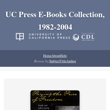
UC Press E-Books Collection,
1982-2004
Home
About
Help
Browse by:
Subject
Title
Author