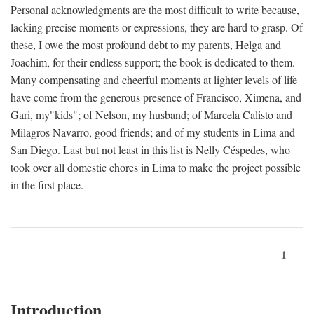
Personal acknowledgments are the most difficult to write because,
lacking precise moments or expressions, they are hard to grasp. Of
these, I owe the most profound debt to my parents, Helga and
Joachim, for their endless support; the book is dedicated to them.
Many compensating and cheerful moments at lighter levels of life
have come from the generous presence of Francisco, Ximena, and
Gari, my"kids"; of Nelson, my husband; of Marcela Calisto and
Milagros Navarro, good friends; and of my students in Lima and
San Diego. Last but not least in this list is Nelly Céspedes, who
took over all domestic chores in Lima to make the project possible
in the first place.
1
Introduction