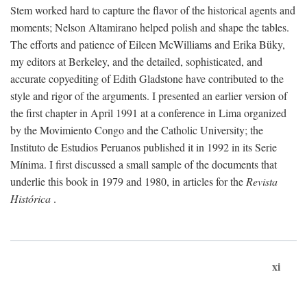
Stem worked hard to capture the flavor of the historical agents and
moments; Nelson Altamirano helped polish and shape the tables.
The efforts and patience of Eileen McWilliams and Erika Büky,
my editors at Berkeley, and the detailed, sophisticated, and
accurate copyediting of Edith Gladstone have contributed to the
style and rigor of the arguments. I presented an earlier version of
the first chapter in April 1991 at a conference in Lima organized
by the Movimiento Congo and the Catholic University; the
Instituto de Estudios Peruanos published it in 1992 in its Serie
Mínima. I first discussed a small sample of the documents that
underlie this book in 1979 and 1980, in articles for the
Revista
Histórica
.
xi