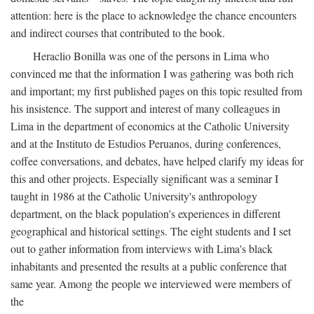
attention: here is the place to acknowledge the chance encounters
and indirect courses that contributed to the book.
Heraclio Bonilla was one of the persons in Lima who
convinced me that the information I was gathering was both rich
and important; my first published pages on this topic resulted from
his insistence. The support and interest of many colleagues in
Lima in the department of economics at the Catholic University
and at the Instituto de Estudios Peruanos, during conferences,
coffee conversations, and debates, have helped clarify my ideas for
this and other projects. Especially significant was a seminar I
taught in 1986 at the Catholic University's anthropology
department, on the black population's experiences in different
geographical and historical settings. The eight students and I set
out to gather information from interviews with Lima's black
inhabitants and presented the results at a public conference that
same year. Among the people we interviewed were members of
the