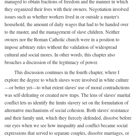
managed to obtain fractions of freedom and the manner in which
they organized their lives with their owners. Negotiation involved
issues such as whether workers lived in or outside a master's
household, the amount of daily wages that had to be handed over
to the master, and the management of slave children. Neither
owners nor the Roman Catholic church were in a position to
impose arbitrary rules without the validation of widespread
cultural and social mores. In other words, this chapter also
broaches a discussion of the legitimacy of power.
This discussion continues in the fourth chapter, where I
explore the degree to which slaves were involved in white culture
—or better yet—to what extent slaves' use of moral contradictions
was self-defeating or created new traps. The lens of slaves' marital
conflict lets us identify the limits slavery set on the formulation of
alternative mechanisms of social cohesion. Both slaves' resistance
and their family unit, which they fiercely defended, dissolve before
our eyes when we see how inequality and conflict became social
expressions that served to separate couples, dissolve marriages, or