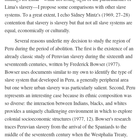
Lima's slavery—I propose some comparisons with other slave
systems. To a great extent, I echo Sidney Mintz's (1969, 27–28)
contention that slavery is slavery but that not all slave systems are
equal, economically or culturally.
Several reasons underlie my decision to study the region of
Peru during the period of abolition. The first is the existence of an
already classic study of Peruvian slavery during the sixteenth and
seventeenth centuries, written by Frederick Bowser (1977).
Bowser uses documents similar to my own to identify the type of
slave system that developed in Peru, a generally peripheral area
but one where urban slavery was particularly salient. Second, Peru
represents an interesting case because its ethnic composition was
so diverse: the interaction between Indians, blacks, and whites
provides a uniquely challenging environment in which to explore
colonial socioeconomic structures (1977, 12). Bowser's research
traces Peruvian slavery from the arrival of the Spaniards to the
middle of the seventeenth century when the Westphalia Treaty,