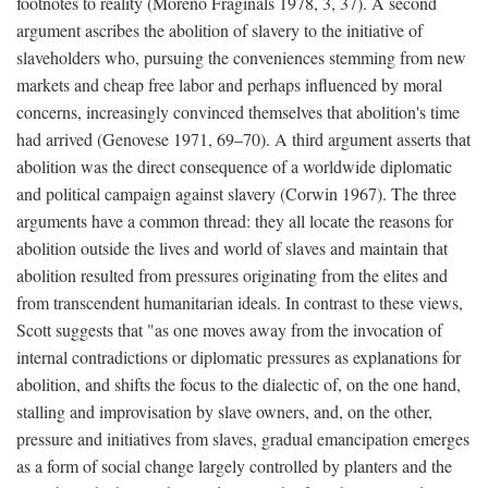
footnotes to reality (Moreno Fraginals 1978, 3, 37). A second
argument ascribes the abolition of slavery to the initiative of
slaveholders who, pursuing the conveniences stemming from new
markets and cheap free labor and perhaps influenced by moral
concerns, increasingly convinced themselves that abolition's time
had arrived (Genovese 1971, 69–70). A third argument asserts that
abolition was the direct consequence of a worldwide diplomatic
and political campaign against slavery (Corwin 1967). The three
arguments have a common thread: they all locate the reasons for
abolition outside the lives and world of slaves and maintain that
abolition resulted from pressures originating from the elites and
from transcendent humanitarian ideals. In contrast to these views,
Scott suggests that "as one moves away from the invocation of
internal contradictions or diplomatic pressures as explanations for
abolition, and shifts the focus to the dialectic of, on the one hand,
stalling and improvisation by slave owners, and, on the other,
pressure and initiatives from slaves, gradual emancipation emerges
as a form of social change largely controlled by planters and the