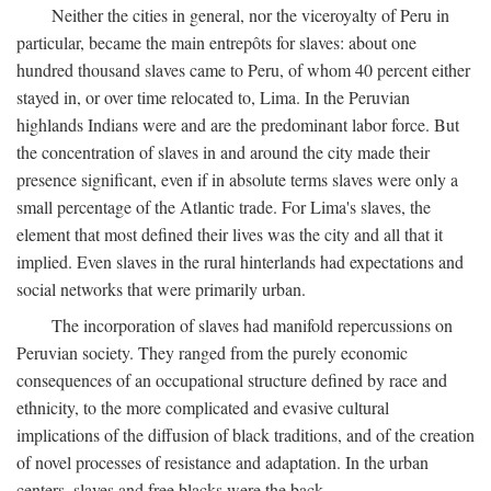
Neither the cities in general, nor the viceroyalty of Peru in
particular, became the main entrepôts for slaves: about one
hundred thousand slaves came to Peru, of whom 40 percent either
stayed in, or over time relocated to, Lima. In the Peruvian
highlands Indians were and are the predominant labor force. But
the concentration of slaves in and around the city made their
presence significant, even if in absolute terms slaves were only a
small percentage of the Atlantic trade. For Lima's slaves, the
element that most defined their lives was the city and all that it
implied. Even slaves in the rural hinterlands had expectations and
social networks that were primarily urban.
The incorporation of slaves had manifold repercussions on
Peruvian society. They ranged from the purely economic
consequences of an occupational structure defined by race and
ethnicity, to the more complicated and evasive cultural
implications of the diffusion of black traditions, and of the creation
of novel processes of resistance and adaptation. In the urban
centers, slaves and free blacks were the back-