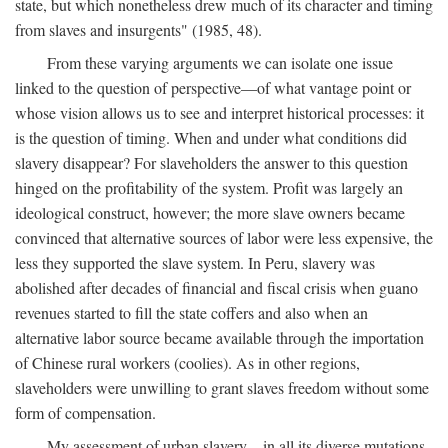
state, but which nonetheless drew much of its character and timing
from slaves and insurgents" (1985, 48).
From these varying arguments we can isolate one issue
linked to the question of perspective—of what vantage point or
whose vision allows us to see and interpret historical processes: it
is the question of timing. When and under what conditions did
slavery disappear? For slaveholders the answer to this question
hinged on the profitability of the system. Profit was largely an
ideological construct, however; the more slave owners became
convinced that alternative sources of labor were less expensive, the
less they supported the slave system. In Peru, slavery was
abolished after decades of financial and fiscal crisis when guano
revenues started to fill the state coffers and also when an
alternative labor source became available through the importation
of Chinese rural workers (coolies). As in other regions,
slaveholders were unwilling to grant slaves freedom without some
form of compensation.
My assessment of urban slavery—in all its diverse mutations