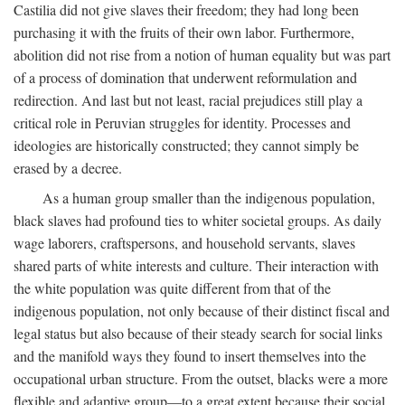
Castilia did not give slaves their freedom; they had long been
purchasing it with the fruits of their own labor. Furthermore,
abolition did not rise from a notion of human equality but was part
of a process of domination that underwent reformulation and
redirection. And last but not least, racial prejudices still play a
critical role in Peruvian struggles for identity. Processes and
ideologies are historically constructed; they cannot simply be
erased by a decree.
As a human group smaller than the indigenous population,
black slaves had profound ties to whiter societal groups. As daily
wage laborers, craftspersons, and household servants, slaves
shared parts of white interests and culture. Their interaction with
the white population was quite different from that of the
indigenous population, not only because of their distinct fiscal and
legal status but also because of their steady search for social links
and the manifold ways they found to insert themselves into the
occupational urban structure. From the outset, blacks were a more
flexible and adaptive group—to a great extent because their social