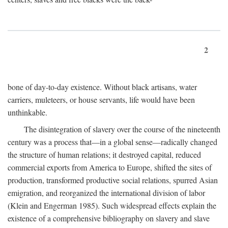
2
bone of day-to-day existence. Without black artisans, water
carriers, muleteers, or house servants, life would have been
unthinkable.
The disintegration of slavery over the course of the nineteenth
century was a process that—in a global sense—radically changed
the structure of human relations; it destroyed capital, reduced
commercial exports from America to Europe, shifted the sites of
production, transformed productive social relations, spurred Asian
emigration, and reorganized the international division of labor
(Klein and Engerman 1985). Such widespread effects explain the
existence of a comprehensive bibliography on slavery and slave