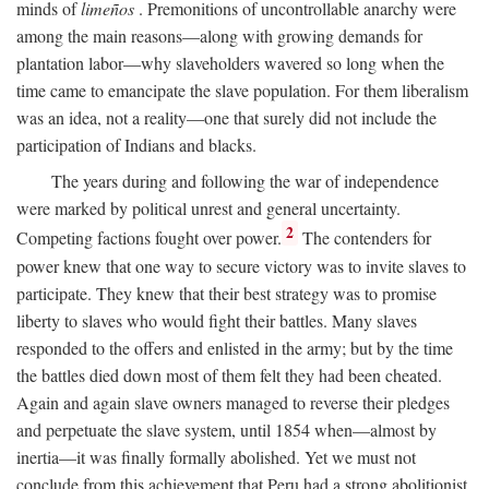
minds of
limeños
. Premonitions of uncontrollable anarchy were
among the main reasons—along with growing demands for
plantation labor—why slaveholders wavered so long when the
time came to emancipate the slave population. For them liberalism
was an idea, not a reality—one that surely did not include the
participation of Indians and blacks.
The years during and following the war of independence
were marked by political unrest and general uncertainty.
2
Competing factions fought over power.
The contenders for
power knew that one way to secure victory was to invite slaves to
participate. They knew that their best strategy was to promise
liberty to slaves who would fight their battles. Many slaves
responded to the offers and enlisted in the army; but by the time
the battles died down most of them felt they had been cheated.
Again and again slave owners managed to reverse their pledges
and perpetuate the slave system, until 1854 when—almost by
inertia—it was finally formally abolished. Yet we must not
conclude from this achievement that Peru had a strong abolitionist