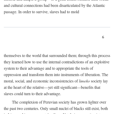
and cultural connections had been disarticulated by the Atlantic
passage. In order to survive, slaves had to mold
6
themselves to the world that surrounded them; through this process
they learned how to use the internal contradictions of an exploitive
system to their advantage and to appropriate the tools of
oppression and transform them into instruments of liberation. The
moral, social, and economic inconsistencies of
limeño
society lay
at the heart of the relative—yet still significant—benefits that
slaves could turn to their advantage.
The complexion of Peruvian society has grown lighter over
the past two centuries. Only small nuclei of blacks still exist, both