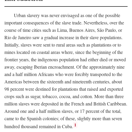
Urban slavery was never envisaged as one of the possible
important consequences of the slave trade. Nevertheless, over the
course of time cities such as Lima, Buenos Aires, São Paulo, or
Rio de Janeiro saw a gradual increase in their slave populations.
Initially, slaves were sent to rural areas such as plantations or to
mines located on coastal areas where, since the beginning of the
frontier years, the indigenous population had either died or moved
away, escaping Iberian encroachment. Of the approximately nine
and a half million Africans who were forcibly transported to the
Americas between the sixteenth and nineteenth centuries, about
98 percent were destined for plantations that raised and exported
crops such as sugar, tobacco, cocoa, and cotton. More than three
million slaves were deposited in the French and British Caribbean.
Around one and a half million slaves, or 17 percent of the total,
came to the Spanish colonies; of these, slightly more than seven
1
hundred thousand remained in Cuba.