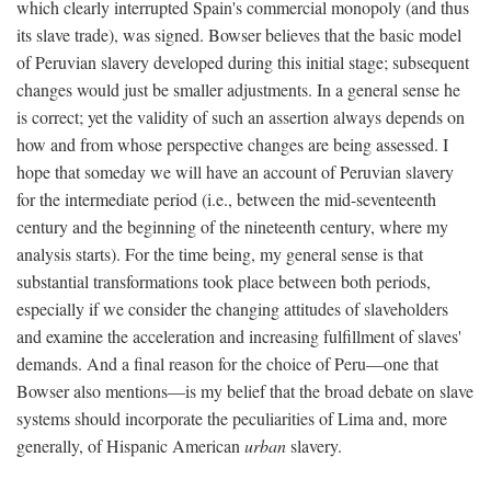
which clearly interrupted Spain's commercial monopoly (and thus
its slave trade), was signed. Bowser believes that the basic model
of Peruvian slavery developed during this initial stage; subsequent
changes would just be smaller adjustments. In a general sense he
is correct; yet the validity of such an assertion always depends on
how and from whose perspective changes are being assessed. I
hope that someday we will have an account of Peruvian slavery
for the intermediate period (i.e., between the mid-seventeenth
century and the beginning of the nineteenth century, where my
analysis starts). For the time being, my general sense is that
substantial transformations took place between both periods,
especially if we consider the changing attitudes of slaveholders
and examine the acceleration and increasing fulfillment of slaves'
demands. And a final reason for the choice of Peru—one that
Bowser also mentions—is my belief that the broad debate on slave
systems should incorporate the peculiarities of Lima and, more
generally, of Hispanic American
urban
slavery.