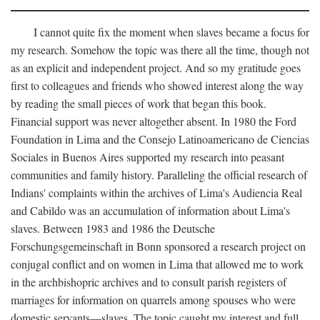
I cannot quite fix the moment when slaves became a focus for
my research. Somehow the topic was there all the time, though not
as an explicit and independent project. And so my gratitude goes
first to colleagues and friends who showed interest along the way
by reading the small pieces of work that began this book.
Financial support was never altogether absent. In 1980 the Ford
Foundation in Lima and the Consejo Latinoamericano de Ciencias
Sociales in Buenos Aires supported my research into peasant
communities and family history. Paralleling the official research of
Indians' complaints within the archives of Lima's Audiencia Real
and Cabildo was an accumulation of information about Lima's
slaves. Between 1983 and 1986 the Deutsche
Forschungsgemeinschaft in Bonn sponsored a research project on
conjugal conflict and on women in Lima that allowed me to work
in the archbishopric archives and to consult parish registers of
marriages for information on quarrels among spouses who were
domestic servants—slaves. The topic caught my interest and full