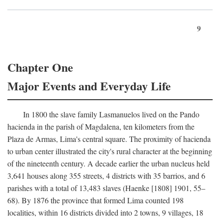
9
Chapter One
Major Events and Everyday Life
In 1800 the slave family Lasmanuelos lived on the Pando
hacienda in the parish of Magdalena, ten kilometers from the
Plaza de Armas, Lima's central square. The proximity of hacienda
to urban center illustrated the city's rural character at the beginning
of the nineteenth century. A decade earlier the urban nucleus held
3,641 houses along 355 streets, 4 districts with 35 barrios, and 6
parishes with a total of 13,483 slaves (Haenke [1808] 1901, 55–
68). By 1876 the province that formed Lima counted 198
localities, within 16 districts divided into 2 towns, 9 villages, 18