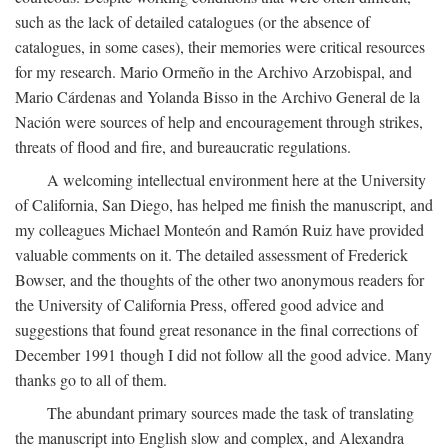
such as the lack of detailed catalogues (or the absence of
catalogues, in some cases), their memories were critical resources
for my research. Mario Ormeño in the Archivo Arzobispal, and
Mario Cárdenas and Yolanda Bisso in the Archivo General de la
Nación were sources of help and encouragement through strikes,
threats of flood and fire, and bureaucratic regulations.
A welcoming intellectual environment here at the University
of California, San Diego, has helped me finish the manuscript, and
my colleagues Michael Monteón and Ramón Ruiz have provided
valuable comments on it. The detailed assessment of Frederick
Bowser, and the thoughts of the other two anonymous readers for
the University of California Press, offered good advice and
suggestions that found great resonance in the final corrections of
December 1991 though I did not follow all the good advice. Many
thanks go to all of them.
The abundant primary sources made the task of translating
the manuscript into English slow and complex, and Alexandra