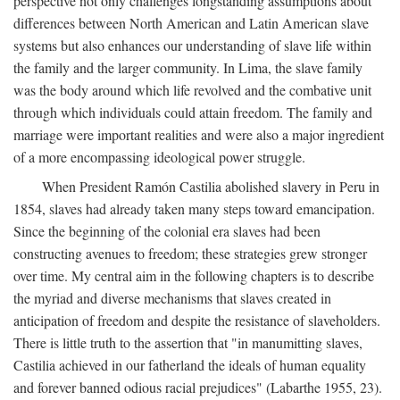
perspective not only challenges longstanding assumptions about
differences between North American and Latin American slave
systems but also enhances our understanding of slave life within
the family and the larger community. In Lima, the slave family
was the body around which life revolved and the combative unit
through which individuals could attain freedom. The family and
marriage were important realities and were also a major ingredient
of a more encompassing ideological power struggle.
When President Ramón Castilia abolished slavery in Peru in
1854, slaves had already taken many steps toward emancipation.
Since the beginning of the colonial era slaves had been
constructing avenues to freedom; these strategies grew stronger
over time. My central aim in the following chapters is to describe
the myriad and diverse mechanisms that slaves created in
anticipation of freedom and despite the resistance of slaveholders.
There is little truth to the assertion that "in manumitting slaves,
Castilia achieved in our fatherland the ideals of human equality
and forever banned odious racial prejudices" (Labarthe 1955, 23).