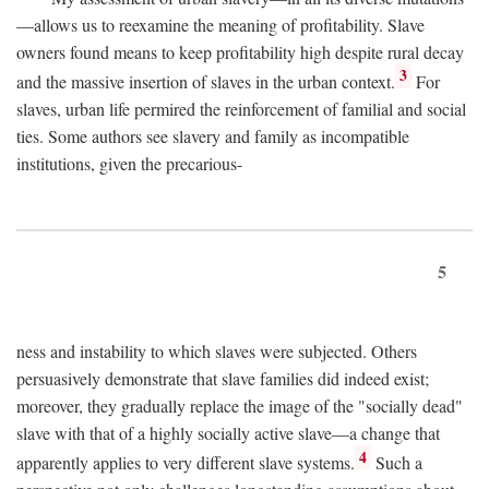
—allows us to reexamine the meaning of profitability. Slave
owners found means to keep profitability high despite rural decay
3
and the massive insertion of slaves in the urban context.
For
slaves, urban life permired the reinforcement of familial and social
ties. Some authors see slavery and family as incompatible
institutions, given the precarious-
5
ness and instability to which slaves were subjected. Others
persuasively demonstrate that slave families did indeed exist;
moreover, they gradually replace the image of the "socially dead"
slave with that of a highly socially active slave—a change that
4
apparently applies to very different slave systems.
Such a