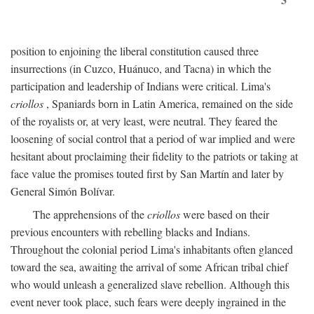
position to enjoining the liberal constitution caused three
insurrections (in Cuzco, Huánuco, and Tacna) in which the
participation and leadership of Indians were critical. Lima's
criollos
, Spaniards born in Latin America, remained on the side
of the royalists or, at very least, were neutral. They feared the
loosening of social control that a period of war implied and were
hesitant about proclaiming their fidelity to the patriots or taking at
face value the promises touted first by San Martín and later by
General Simón Bolívar.
The apprehensions of the
criollos
were based on their
previous encounters with rebelling blacks and Indians.
Throughout the colonial period Lima's inhabitants often glanced
toward the sea, awaiting the arrival of some African tribal chief
who would unleash a generalized slave rebellion. Although this
event never took place, such fears were deeply ingrained in the