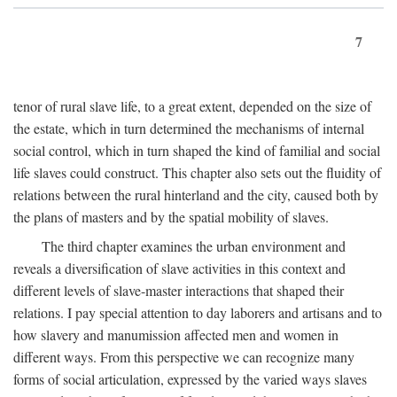
7
tenor of rural slave life, to a great extent, depended on the size of
the estate, which in turn determined the mechanisms of internal
social control, which in turn shaped the kind of familial and social
life slaves could construct. This chapter also sets out the fluidity of
relations between the rural hinterland and the city, caused both by
the plans of masters and by the spatial mobility of slaves.
The third chapter examines the urban environment and
reveals a diversification of slave activities in this context and
different levels of slave-master interactions that shaped their
relations. I pay special attention to day laborers and artisans and to
how slavery and manumission affected men and women in
different ways. From this perspective we can recognize many
forms of social articulation, expressed by the varied ways slaves