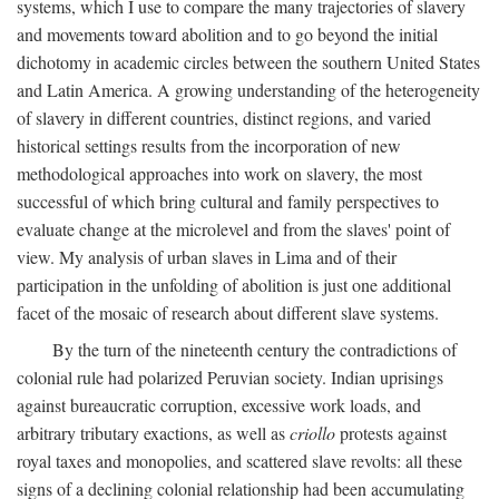
systems, which I use to compare the many trajectories of slavery
and movements toward abolition and to go beyond the initial
dichotomy in academic circles between the southern United States
and Latin America. A growing understanding of the heterogeneity
of slavery in different countries, distinct regions, and varied
historical settings results from the incorporation of new
methodological approaches into work on slavery, the most
successful of which bring cultural and family perspectives to
evaluate change at the microlevel and from the slaves' point of
view. My analysis of urban slaves in Lima and of their
participation in the unfolding of abolition is just one additional
facet of the mosaic of research about different slave systems.
By the turn of the nineteenth century the contradictions of
colonial rule had polarized Peruvian society. Indian uprisings
against bureaucratic corruption, excessive work loads, and
arbitrary tributary exactions, as well as
criollo
protests against
royal taxes and monopolies, and scattered slave revolts: all these
signs of a declining colonial relationship had been accumulating