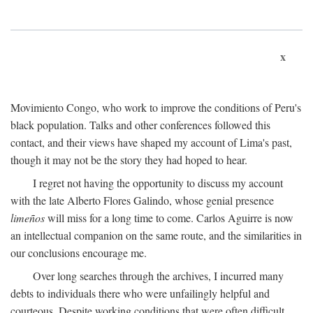
x
Movimiento Congo, who work to improve the conditions of Peru's
black population. Talks and other conferences followed this
contact, and their views have shaped my account of Lima's past,
though it may not be the story they had hoped to hear.
I regret not having the opportunity to discuss my account
with the late Alberto Flores Galindo, whose genial presence
limeños
will miss for a long time to come. Carlos Aguirre is now
an intellectual companion on the same route, and the similarities in
our conclusions encourage me.
Over long searches through the archives, I incurred many
debts to individuals there who were unfailingly helpful and
courteous. Despite working conditions that were often difficult,