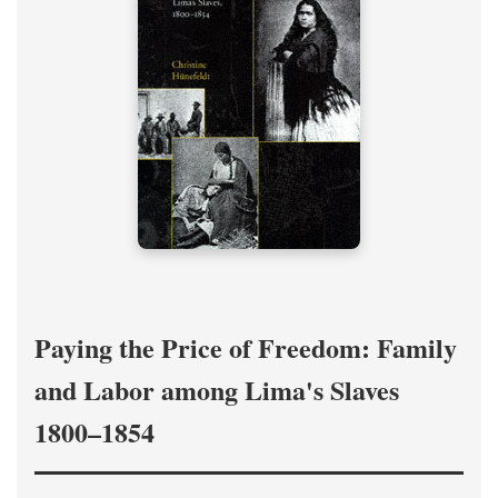
Paying the Price of Freedom: Family
and Labor among Lima's Slaves
1800–1854