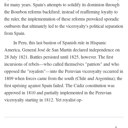
for many years. Spain's attempts to solidify its dominion through
the Bourbon reforms backfired; instead of reaffirming loyalty to
the ruler, the implementation of these reforms provoked sporadic
outbursts that ultimately led to the viceroyalty's political separation
from Spain.
In Peru, this last bastion of Spanish rule in Hispanic
America, General José de San Martín declared independence on
28 July 1821. Battles persisted until 1825, however. The first
incursions of rebels—who called themselves "patriots" and who
opposed the "royalists"—into the Peruvian viceroyalty occurred in
1809 when forces came from the south (Chile and Argentina); the
first uprising against Spain failed. The Cádiz constitution was
approved in 1810 and partially implemented in the Peruvian
viceroyalty starting in 1812. Yet royalist op-
3