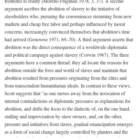
footnotes to reality (Moreno Fraginals 1978, 3, 37). A second
argument ascribes the abolition of slavery to the initiative of
slaveholders who, pursuing the conveniences stemming from new
markets and cheap free labor and perhaps influenced by moral
concerns, increasingly convinced themselves that abolition's time
had arrived (Genovese 1971, 69–70). A third argument asserts that
abolition was the direct consequence of a worldwide diplomatic
and political campaign against slavery (Corwin 1967). The three
arguments have a common thread: they all locate the reasons for
abolition outside the lives and world of slaves and maintain that
abolition resulted from pressures originating from the elites and
from transcendent humanitarian ideals. In contrast to these views,
Scott suggests that "as one moves away from the invocation of
internal contradictions or diplomatic pressures as explanations for
abolition, and shifts the focus to the dialectic of, on the one hand,
stalling and improvisation by slave owners, and, on the other,
pressure and initiatives from slaves, gradual emancipation emerges
as a form of social change largely controlled by planters and the