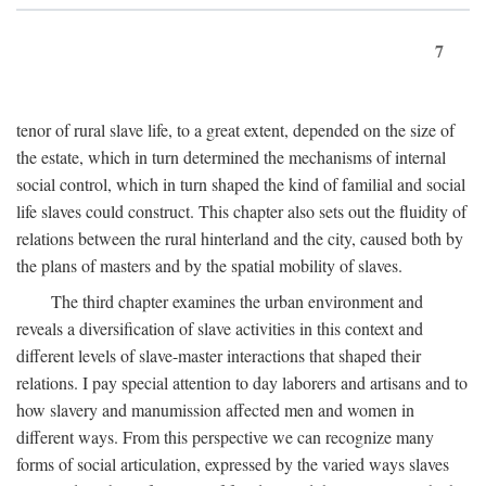
7
tenor of rural slave life, to a great extent, depended on the size of
the estate, which in turn determined the mechanisms of internal
social control, which in turn shaped the kind of familial and social
life slaves could construct. This chapter also sets out the fluidity of
relations between the rural hinterland and the city, caused both by
the plans of masters and by the spatial mobility of slaves.
The third chapter examines the urban environment and
reveals a diversification of slave activities in this context and
different levels of slave-master interactions that shaped their
relations. I pay special attention to day laborers and artisans and to
how slavery and manumission affected men and women in
different ways. From this perspective we can recognize many
forms of social articulation, expressed by the varied ways slaves