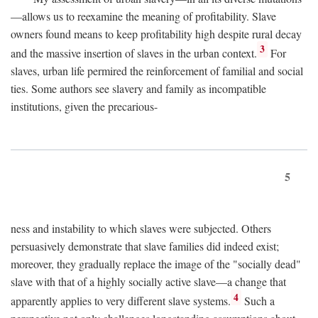
—allows us to reexamine the meaning of profitability. Slave
owners found means to keep profitability high despite rural decay
3
and the massive insertion of slaves in the urban context.
For
slaves, urban life permired the reinforcement of familial and social
ties. Some authors see slavery and family as incompatible
institutions, given the precarious-
5
ness and instability to which slaves were subjected. Others
persuasively demonstrate that slave families did indeed exist;
moreover, they gradually replace the image of the "socially dead"
slave with that of a highly socially active slave—a change that
4
apparently applies to very different slave systems.
Such a