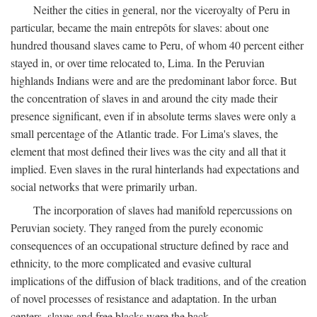
Neither the cities in general, nor the viceroyalty of Peru in
particular, became the main entrepôts for slaves: about one
hundred thousand slaves came to Peru, of whom 40 percent either
stayed in, or over time relocated to, Lima. In the Peruvian
highlands Indians were and are the predominant labor force. But
the concentration of slaves in and around the city made their
presence significant, even if in absolute terms slaves were only a
small percentage of the Atlantic trade. For Lima's slaves, the
element that most defined their lives was the city and all that it
implied. Even slaves in the rural hinterlands had expectations and
social networks that were primarily urban.
The incorporation of slaves had manifold repercussions on
Peruvian society. They ranged from the purely economic
consequences of an occupational structure defined by race and
ethnicity, to the more complicated and evasive cultural
implications of the diffusion of black traditions, and of the creation
of novel processes of resistance and adaptation. In the urban
centers, slaves and free blacks were the back-