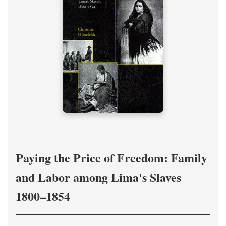
Paying the Price of Freedom: Family
and Labor among Lima's Slaves
1800–1854