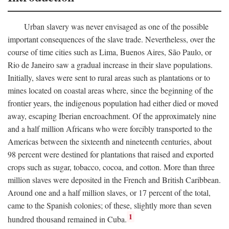
Urban slavery was never envisaged as one of the possible
important consequences of the slave trade. Nevertheless, over the
course of time cities such as Lima, Buenos Aires, São Paulo, or
Rio de Janeiro saw a gradual increase in their slave populations.
Initially, slaves were sent to rural areas such as plantations or to
mines located on coastal areas where, since the beginning of the
frontier years, the indigenous population had either died or moved
away, escaping Iberian encroachment. Of the approximately nine
and a half million Africans who were forcibly transported to the
Americas between the sixteenth and nineteenth centuries, about
98 percent were destined for plantations that raised and exported
crops such as sugar, tobacco, cocoa, and cotton. More than three
million slaves were deposited in the French and British Caribbean.
Around one and a half million slaves, or 17 percent of the total,
came to the Spanish colonies; of these, slightly more than seven
1
hundred thousand remained in Cuba.