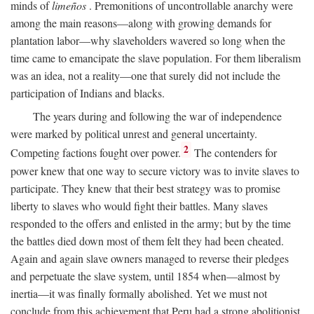
minds of
limeños
. Premonitions of uncontrollable anarchy were
among the main reasons—along with growing demands for
plantation labor—why slaveholders wavered so long when the
time came to emancipate the slave population. For them liberalism
was an idea, not a reality—one that surely did not include the
participation of Indians and blacks.
The years during and following the war of independence
were marked by political unrest and general uncertainty.
2
Competing factions fought over power.
The contenders for
power knew that one way to secure victory was to invite slaves to
participate. They knew that their best strategy was to promise
liberty to slaves who would fight their battles. Many slaves
responded to the offers and enlisted in the army; but by the time
the battles died down most of them felt they had been cheated.
Again and again slave owners managed to reverse their pledges
and perpetuate the slave system, until 1854 when—almost by
inertia—it was finally formally abolished. Yet we must not
conclude from this achievement that Peru had a strong abolitionist