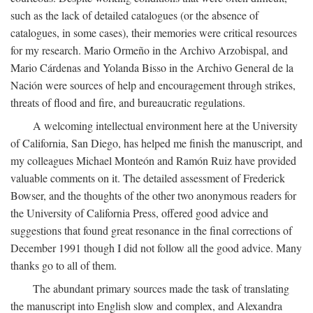
such as the lack of detailed catalogues (or the absence of
catalogues, in some cases), their memories were critical resources
for my research. Mario Ormeño in the Archivo Arzobispal, and
Mario Cárdenas and Yolanda Bisso in the Archivo General de la
Nación were sources of help and encouragement through strikes,
threats of flood and fire, and bureaucratic regulations.
A welcoming intellectual environment here at the University
of California, San Diego, has helped me finish the manuscript, and
my colleagues Michael Monteón and Ramón Ruiz have provided
valuable comments on it. The detailed assessment of Frederick
Bowser, and the thoughts of the other two anonymous readers for
the University of California Press, offered good advice and
suggestions that found great resonance in the final corrections of
December 1991 though I did not follow all the good advice. Many
thanks go to all of them.
The abundant primary sources made the task of translating
the manuscript into English slow and complex, and Alexandra