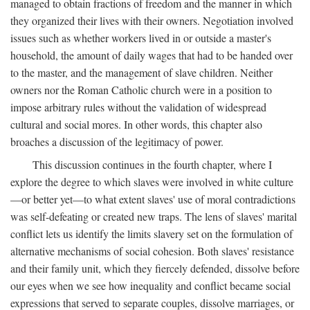
managed to obtain fractions of freedom and the manner in which
they organized their lives with their owners. Negotiation involved
issues such as whether workers lived in or outside a master's
household, the amount of daily wages that had to be handed over
to the master, and the management of slave children. Neither
owners nor the Roman Catholic church were in a position to
impose arbitrary rules without the validation of widespread
cultural and social mores. In other words, this chapter also
broaches a discussion of the legitimacy of power.
This discussion continues in the fourth chapter, where I
explore the degree to which slaves were involved in white culture
—or better yet—to what extent slaves' use of moral contradictions
was self-defeating or created new traps. The lens of slaves' marital
conflict lets us identify the limits slavery set on the formulation of
alternative mechanisms of social cohesion. Both slaves' resistance
and their family unit, which they fiercely defended, dissolve before
our eyes when we see how inequality and conflict became social
expressions that served to separate couples, dissolve marriages, or