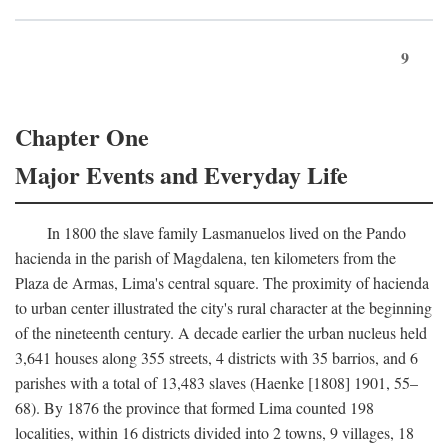
9
Chapter One
Major Events and Everyday Life
In 1800 the slave family Lasmanuelos lived on the Pando
hacienda in the parish of Magdalena, ten kilometers from the
Plaza de Armas, Lima's central square. The proximity of hacienda
to urban center illustrated the city's rural character at the beginning
of the nineteenth century. A decade earlier the urban nucleus held
3,641 houses along 355 streets, 4 districts with 35 barrios, and 6
parishes with a total of 13,483 slaves (Haenke [1808] 1901, 55–
68). By 1876 the province that formed Lima counted 198
localities, within 16 districts divided into 2 towns, 9 villages, 18