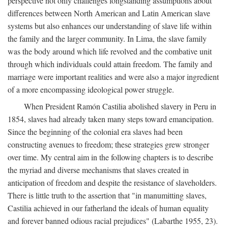
perspective not only challenges longstanding assumptions about
differences between North American and Latin American slave
systems but also enhances our understanding of slave life within
the family and the larger community. In Lima, the slave family
was the body around which life revolved and the combative unit
through which individuals could attain freedom. The family and
marriage were important realities and were also a major ingredient
of a more encompassing ideological power struggle.
When President Ramón Castilia abolished slavery in Peru in
1854, slaves had already taken many steps toward emancipation.
Since the beginning of the colonial era slaves had been
constructing avenues to freedom; these strategies grew stronger
over time. My central aim in the following chapters is to describe
the myriad and diverse mechanisms that slaves created in
anticipation of freedom and despite the resistance of slaveholders.
There is little truth to the assertion that "in manumitting slaves,
Castilia achieved in our fatherland the ideals of human equality
and forever banned odious racial prejudices" (Labarthe 1955, 23).