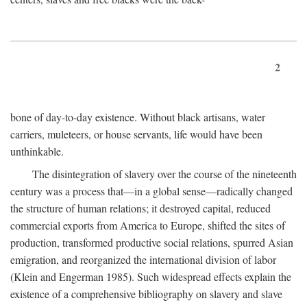
2
bone of day-to-day existence. Without black artisans, water
carriers, muleteers, or house servants, life would have been
unthinkable.
The disintegration of slavery over the course of the nineteenth
century was a process that—in a global sense—radically changed
the structure of human relations; it destroyed capital, reduced
commercial exports from America to Europe, shifted the sites of
production, transformed productive social relations, spurred Asian
emigration, and reorganized the international division of labor
(Klein and Engerman 1985). Such widespread effects explain the
existence of a comprehensive bibliography on slavery and slave