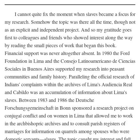
I cannot quite fix the moment when slaves became a focus for
my research. Somehow the topic was there all the time, though not
as an explicit and independent project. And so my gratitude goes
first to colleagues and friends who showed interest along the way
by reading the small pieces of work that began this book.
Financial support was never altogether absent. In 1980 the Ford
Foundation in Lima and the Consejo Latinoamericano de Ciencias
Sociales in Buenos Aires supported my research into peasant
communities and family history. Paralleling the official research of
Indians' complaints within the archives of Lima's Audiencia Real
and Cabildo was an accumulation of information about Lima's
slaves. Between 1983 and 1986 the Deutsche
Forschungsgemeinschaft in Bonn sponsored a research project on
conjugal conflict and on women in Lima that allowed me to work
in the archbishopric archives and to consult parish registers of
marriages for information on quarrels among spouses who were
domestic servants—slaves. The topic caught my interest and full