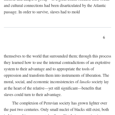
and cultural connections had been disarticulated by the Atlantic
passage. In order to survive, slaves had to mold
6
themselves to the world that surrounded them; through this process
they learned how to use the internal contradictions of an exploitive
system to their advantage and to appropriate the tools of
oppression and transform them into instruments of liberation. The
moral, social, and economic inconsistencies of
limeño
society lay
at the heart of the relative—yet still significant—benefits that
slaves could turn to their advantage.
The complexion of Peruvian society has grown lighter over
the past two centuries. Only small nuclei of blacks still exist, both