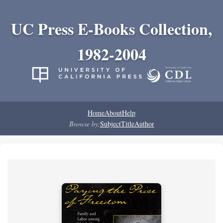
UC Press E-Books Collection,
1982-2004
Home
About
Help
Browse by:
Subject
Title
Author