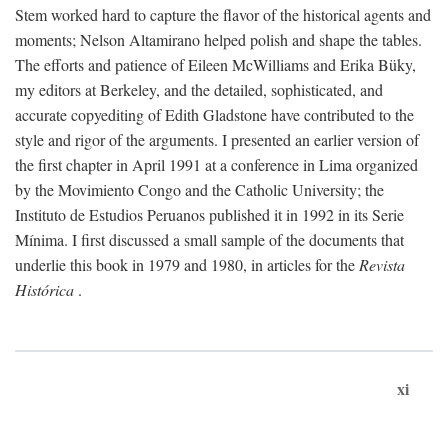
Stem worked hard to capture the flavor of the historical agents and
moments; Nelson Altamirano helped polish and shape the tables.
The efforts and patience of Eileen McWilliams and Erika Büky,
my editors at Berkeley, and the detailed, sophisticated, and
accurate copyediting of Edith Gladstone have contributed to the
style and rigor of the arguments. I presented an earlier version of
the first chapter in April 1991 at a conference in Lima organized
by the Movimiento Congo and the Catholic University; the
Instituto de Estudios Peruanos published it in 1992 in its Serie
Mínima. I first discussed a small sample of the documents that
underlie this book in 1979 and 1980, in articles for the
Revista
Histórica
.
xi