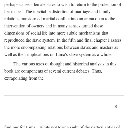
perhaps cause a female slave to wish to return to the protection of
her master. The inevitable distortion of marriage and family
relations transformed marital conflict into an arena open to the
intervention of owners and in many senses turned these
dimensions of social life into more subtle mechanisms that
reproduced the slave system. In the fifth and final chapter I assess
the more encompassing relations between slaves and masters as
well as their implications on Lima's slave system as a whole.
The various axes of thought and historical analysis in this
book are components of several current debates. Thus,
extrapolating from the
8
findings for Lima—while not losing sight of the particularities of