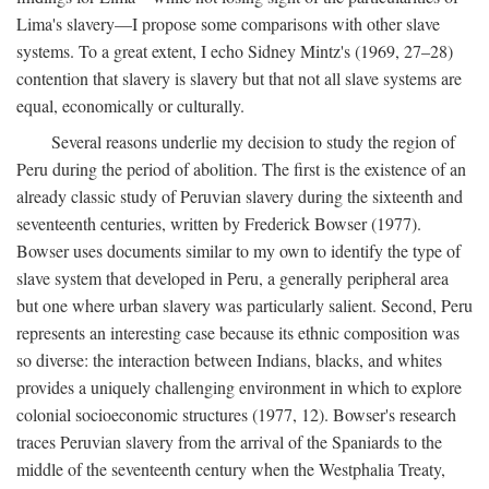
Lima's slavery—I propose some comparisons with other slave
systems. To a great extent, I echo Sidney Mintz's (1969, 27–28)
contention that slavery is slavery but that not all slave systems are
equal, economically or culturally.
Several reasons underlie my decision to study the region of
Peru during the period of abolition. The first is the existence of an
already classic study of Peruvian slavery during the sixteenth and
seventeenth centuries, written by Frederick Bowser (1977).
Bowser uses documents similar to my own to identify the type of
slave system that developed in Peru, a generally peripheral area
but one where urban slavery was particularly salient. Second, Peru
represents an interesting case because its ethnic composition was
so diverse: the interaction between Indians, blacks, and whites
provides a uniquely challenging environment in which to explore
colonial socioeconomic structures (1977, 12). Bowser's research
traces Peruvian slavery from the arrival of the Spaniards to the
middle of the seventeenth century when the Westphalia Treaty,