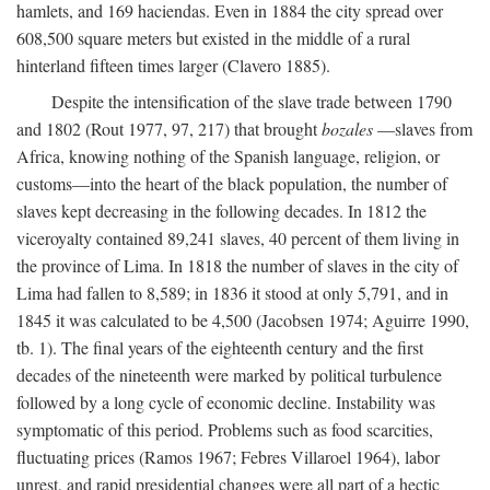
hamlets, and 169 haciendas. Even in 1884 the city spread over
608,500 square meters but existed in the middle of a rural
hinterland fifteen times larger (Clavero 1885).
Despite the intensification of the slave trade between 1790
and 1802 (Rout 1977, 97, 217) that brought
bozales
—slaves from
Africa, knowing nothing of the Spanish language, religion, or
customs—into the heart of the black population, the number of
slaves kept decreasing in the following decades. In 1812 the
viceroyalty contained 89,241 slaves, 40 percent of them living in
the province of Lima. In 1818 the number of slaves in the city of
Lima had fallen to 8,589; in 1836 it stood at only 5,791, and in
1845 it was calculated to be 4,500 (Jacobsen 1974; Aguirre 1990,
tb. 1). The final years of the eighteenth century and the first
decades of the nineteenth were marked by political turbulence
followed by a long cycle of economic decline. Instability was
symptomatic of this period. Problems such as food scarcities,
fluctuating prices (Ramos 1967; Febres Villaroel 1964), labor
unrest, and rapid presidential changes were all part of a hectic