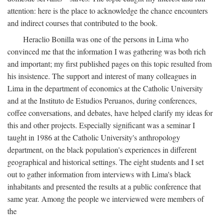
attention: here is the place to acknowledge the chance encounters
and indirect courses that contributed to the book.
Heraclio Bonilla was one of the persons in Lima who
convinced me that the information I was gathering was both rich
and important; my first published pages on this topic resulted from
his insistence. The support and interest of many colleagues in
Lima in the department of economics at the Catholic University
and at the Instituto de Estudios Peruanos, during conferences,
coffee conversations, and debates, have helped clarify my ideas for
this and other projects. Especially significant was a seminar I
taught in 1986 at the Catholic University's anthropology
department, on the black population's experiences in different
geographical and historical settings. The eight students and I set
out to gather information from interviews with Lima's black
inhabitants and presented the results at a public conference that
same year. Among the people we interviewed were members of
the