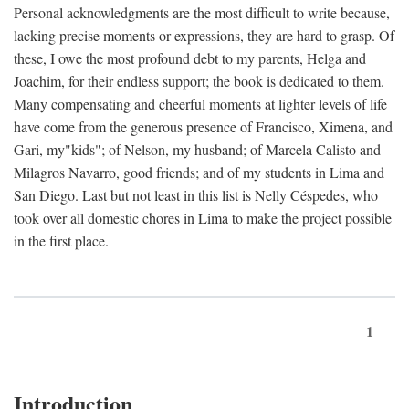
Personal acknowledgments are the most difficult to write because,
lacking precise moments or expressions, they are hard to grasp. Of
these, I owe the most profound debt to my parents, Helga and
Joachim, for their endless support; the book is dedicated to them.
Many compensating and cheerful moments at lighter levels of life
have come from the generous presence of Francisco, Ximena, and
Gari, my"kids"; of Nelson, my husband; of Marcela Calisto and
Milagros Navarro, good friends; and of my students in Lima and
San Diego. Last but not least in this list is Nelly Céspedes, who
took over all domestic chores in Lima to make the project possible
in the first place.
1
Introduction