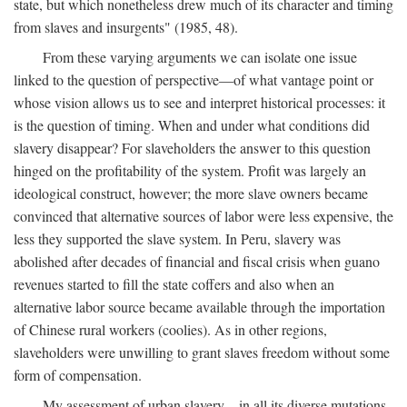
state, but which nonetheless drew much of its character and timing
from slaves and insurgents" (1985, 48).
From these varying arguments we can isolate one issue
linked to the question of perspective—of what vantage point or
whose vision allows us to see and interpret historical processes: it
is the question of timing. When and under what conditions did
slavery disappear? For slaveholders the answer to this question
hinged on the profitability of the system. Profit was largely an
ideological construct, however; the more slave owners became
convinced that alternative sources of labor were less expensive, the
less they supported the slave system. In Peru, slavery was
abolished after decades of financial and fiscal crisis when guano
revenues started to fill the state coffers and also when an
alternative labor source became available through the importation
of Chinese rural workers (coolies). As in other regions,
slaveholders were unwilling to grant slaves freedom without some
form of compensation.
My assessment of urban slavery—in all its diverse mutations