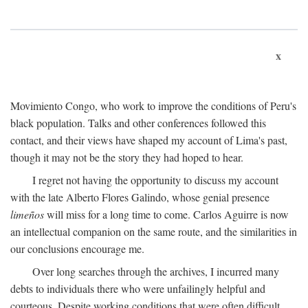
x
Movimiento Congo, who work to improve the conditions of Peru's
black population. Talks and other conferences followed this
contact, and their views have shaped my account of Lima's past,
though it may not be the story they had hoped to hear.
I regret not having the opportunity to discuss my account
with the late Alberto Flores Galindo, whose genial presence
limeños
will miss for a long time to come. Carlos Aguirre is now
an intellectual companion on the same route, and the similarities in
our conclusions encourage me.
Over long searches through the archives, I incurred many
debts to individuals there who were unfailingly helpful and
courteous. Despite working conditions that were often difficult,