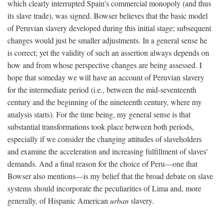
which clearly interrupted Spain's commercial monopoly (and thus
its slave trade), was signed. Bowser believes that the basic model
of Peruvian slavery developed during this initial stage; subsequent
changes would just be smaller adjustments. In a general sense he
is correct; yet the validity of such an assertion always depends on
how and from whose perspective changes are being assessed. I
hope that someday we will have an account of Peruvian slavery
for the intermediate period (i.e., between the mid-seventeenth
century and the beginning of the nineteenth century, where my
analysis starts). For the time being, my general sense is that
substantial transformations took place between both periods,
especially if we consider the changing attitudes of slaveholders
and examine the acceleration and increasing fulfillment of slaves'
demands. And a final reason for the choice of Peru—one that
Bowser also mentions—is my belief that the broad debate on slave
systems should incorporate the peculiarities of Lima and, more
generally, of Hispanic American
urban
slavery.