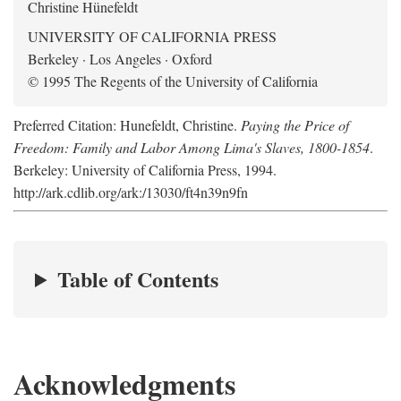
Christine Hünefeldt
UNIVERSITY OF CALIFORNIA PRESS
Berkeley · Los Angeles · Oxford
© 1995 The Regents of the University of California
Preferred Citation: Hunefeldt, Christine.
Paying the Price of
Freedom: Family and Labor Among Lima's Slaves, 1800-1854
.
Berkeley: University of California Press, 1994.
http://ark.cdlib.org/ark:/13030/ft4n39n9fn
Table of Contents
Acknowledgments