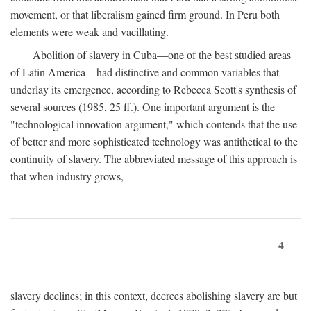
movement, or that liberalism gained firm ground. In Peru both
elements were weak and vacillating.
Abolition of slavery in Cuba—one of the best studied areas
of Latin America—had distinctive and common variables that
underlay its emergence, according to Rebecca Scott's synthesis of
several sources (1985, 25 ff.). One important argument is the
"technological innovation argument," which contends that the use
of better and more sophisticated technology was antithetical to the
continuity of slavery. The abbreviated message of this approach is
that when industry grows,
4
slavery declines; in this context, decrees abolishing slavery are but