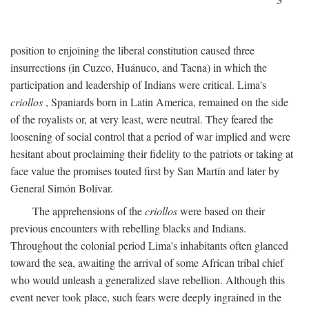
position to enjoining the liberal constitution caused three
insurrections (in Cuzco, Huánuco, and Tacna) in which the
participation and leadership of Indians were critical. Lima's
criollos
, Spaniards born in Latin America, remained on the side
of the royalists or, at very least, were neutral. They feared the
loosening of social control that a period of war implied and were
hesitant about proclaiming their fidelity to the patriots or taking at
face value the promises touted first by San Martín and later by
General Simón Bolívar.
The apprehensions of the
criollos
were based on their
previous encounters with rebelling blacks and Indians.
Throughout the colonial period Lima's inhabitants often glanced
toward the sea, awaiting the arrival of some African tribal chief
who would unleash a generalized slave rebellion. Although this
event never took place, such fears were deeply ingrained in the