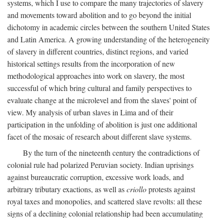
systems, which I use to compare the many trajectories of slavery
and movements toward abolition and to go beyond the initial
dichotomy in academic circles between the southern United States
and Latin America. A growing understanding of the heterogeneity
of slavery in different countries, distinct regions, and varied
historical settings results from the incorporation of new
methodological approaches into work on slavery, the most
successful of which bring cultural and family perspectives to
evaluate change at the microlevel and from the slaves' point of
view. My analysis of urban slaves in Lima and of their
participation in the unfolding of abolition is just one additional
facet of the mosaic of research about different slave systems.
By the turn of the nineteenth century the contradictions of
colonial rule had polarized Peruvian society. Indian uprisings
against bureaucratic corruption, excessive work loads, and
arbitrary tributary exactions, as well as
criollo
protests against
royal taxes and monopolies, and scattered slave revolts: all these
signs of a declining colonial relationship had been accumulating