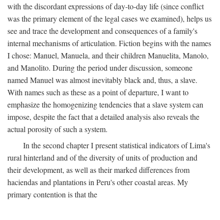
with the discordant expressions of day-to-day life (since conflict
was the primary element of the legal cases we examined), helps us
see and trace the development and consequences of a family's
internal mechanisms of articulation. Fiction begins with the names
I chose: Manuel, Manuela, and their children Manuelita, Manolo,
and Manolito. During the period under discussion, someone
named Manuel was almost inevitably black and, thus, a slave.
With names such as these as a point of departure, I want to
emphasize the homogenizing tendencies that a slave system can
impose, despite the fact that a detailed analysis also reveals the
actual porosity of such a system.
In the second chapter I present statistical indicators of Lima's
rural hinterland and of the diversity of units of production and
their development, as well as their marked differences from
haciendas and plantations in Peru's other coastal areas. My
primary contention is that the