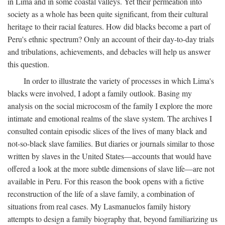
in Lima and in some coastal valleys. Yet their permeation into
society as a whole has been quite significant, from their cultural
heritage to their racial features. How did blacks become a part of
Peru's ethnic spectrum? Only an account of their day-to-day trials
and tribulations, achievements, and debacles will help us answer
this question.
In order to illustrate the variety of processes in which Lima's
blacks were involved, I adopt a family outlook. Basing my
analysis on the social microcosm of the family I explore the more
intimate and emotional realms of the slave system. The archives I
consulted contain episodic slices of the lives of many black and
not-so-black slave families. But diaries or journals similar to those
written by slaves in the United States—accounts that would have
offered a look at the more subtle dimensions of slave life—are not
available in Peru. For this reason the book opens with a fictive
reconstruction of the life of a slave family, a combination of
situations from real cases. My Lasmanuelos family history
attempts to design a family biography that, beyond familiarizing us