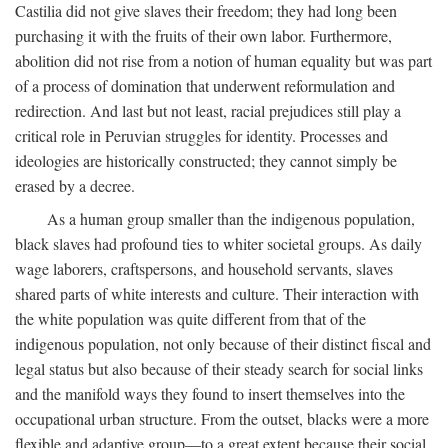
Castilia did not give slaves their freedom; they had long been
purchasing it with the fruits of their own labor. Furthermore,
abolition did not rise from a notion of human equality but was part
of a process of domination that underwent reformulation and
redirection. And last but not least, racial prejudices still play a
critical role in Peruvian struggles for identity. Processes and
ideologies are historically constructed; they cannot simply be
erased by a decree.
As a human group smaller than the indigenous population,
black slaves had profound ties to whiter societal groups. As daily
wage laborers, craftspersons, and household servants, slaves
shared parts of white interests and culture. Their interaction with
the white population was quite different from that of the
indigenous population, not only because of their distinct fiscal and
legal status but also because of their steady search for social links
and the manifold ways they found to insert themselves into the
occupational urban structure. From the outset, blacks were a more
flexible and adaptive group—to a great extent because their social