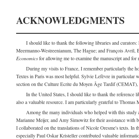
ACKNOWLEDGMENTS
I should like to thank the following libraries and curator
Meermanno-Westreenianum, The Hague; and François Avril, Bibli
Economics
for allowing me to examine the manuscript and for 
During my visits to France, I remember particularly the ho
Textes in Paris was most helpful. Sylvie Lefèvre in particular
section on the Culture Ecrite du Moyen Âge Tardif (CEMAT), a
In the United States, I should like to thank the reference l
also a valuable resource. I am particularly grateful to Thomas
Among the many individuals who helped with this study a
Marianne Meijer, and Amy Simowitz for their assistance with b
I collaborated on the translations of Nicole Oresme's texts. In
especially Paul Oskar Kristeller contributed valuable informat