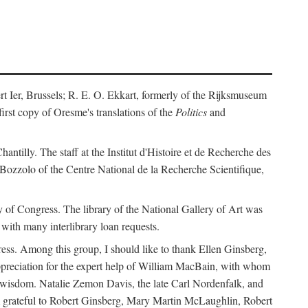
ert Ier, Brussels; R. E. O. Ekkart, formerly of the Rijksmuseum
rst copy of Oresme's translations of the
Politics
and
ntilly. The staff at the Institut d'Histoire et de Recherche des
 Bozzolo of the Centre National de la Recherche Scientifique,
rary of Congress. The library of the National Gallery of Art was
with many interlibrary loan requests.
ss. Among this group, I should like to thank Ellen Ginsberg,
ppreciation for the expert help of William MacBain, with whom
and wisdom. Natalie Zemon Davis, the late Carl Nordenfalk, and
 am grateful to Robert Ginsberg, Mary Martin McLaughlin, Robert