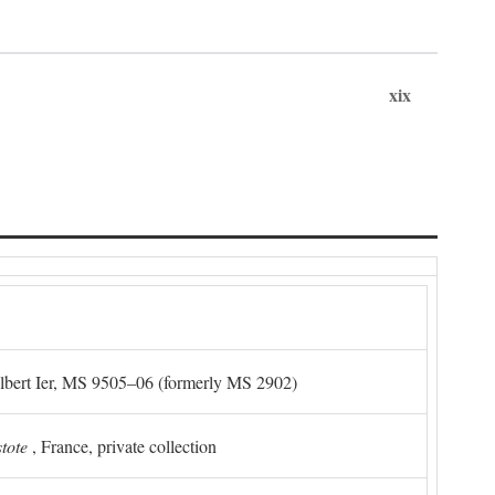
xix
Albert Ier, MS 9505–06 (formerly MS 2902)
stote
, France, private collection