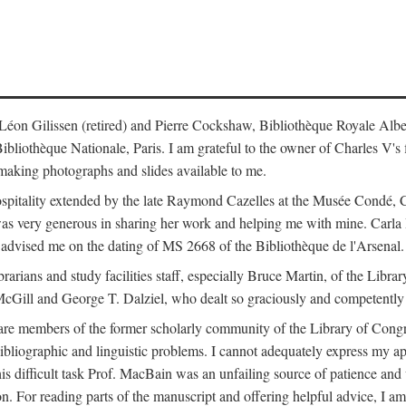
s: Léon Gilissen (retired) and Pierre Cockshaw, Bibliothèque Royale Alb
othèque Nationale, Paris. I am grateful to the owner of Charles V's fi
making photographs and slides available to me.
spitality extended by the late Raymond Cazelles at the Musée Condé, Cha
 was very generous in sharing her work and helping me with mine. Carla
dvised me on the dating of MS 2668 of the Bibliothèque de l'Arsenal.
ibrarians and study facilities staff, especially Bruce Martin, of the Lib
 McGill and George T. Dalziel, who dealt so graciously and competently 
re members of the former scholarly community of the Library of Congre
ibliographic and linguistic problems. I cannot adequately express my a
 this difficult task Prof. MacBain was an unfailing source of patience 
ion. For reading parts of the manuscript and offering helpful advice, I