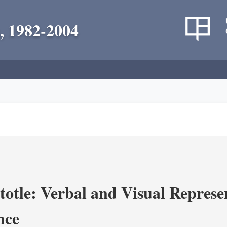
, 1982-2004
totle: Verbal and Visual Represe
nce