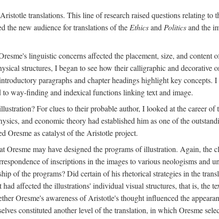
ristotle translations. This line of research raised questions relating to
ved the new audience for translations of the
Ethics
and
Politics
and the im
esme's linguistic concerns affected the placement, size, and content of 
sical structures, I began to see how their calligraphic and decorative o
 introductory paragraphs and chapter headings highlight key concepts. 
ed to way-finding and indexical functions linking text and image.
ustration? For clues to their probable author, I looked at the career o
hysics, and economic theory had established him as one of the outstandin
d Oresme as catalyst of the Aristotle project.
at Oresme may have designed the programs of illustration. Again, the cl
 correspondence of inscriptions in the images to various neologisms and
ip of the programs? Did certain of his rhetorical strategies in the transl
ad affected the illustrations' individual visual structures, that is, the te
her Oresme's awareness of Aristotle's thought influenced the appearance
mselves constituted another level of the translation, in which Oresme sel