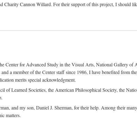
d Charity Cannon Willard. For their support of this project, I should 
of the Center for Advanced Study in the Visual Arts, National Gallery 
and a member of the Center staff since 1986, I have benefited from t
blication merits special acknowledgment.
ncil of Learned Societies, the American Philosophical Society, the Nat
p.
man, and my son, Daniel J. Sherman, for their help. Among their many c
ic matters.