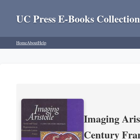
UC Press E-Books Collection
Home
About
Help
Imaging Aris
Century Fra