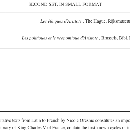
SECOND SET, IN SMALL FORMAT
Les éthiques d'Aristote
, The Hague, Rijksmuse
Les politiques et le yconomique d'Aristote
, Brussels, Bibl
oritative texts from Latin to French by Nicole Oresme constitutes an imp
library of King Charles V of France, contain the first known cycles of