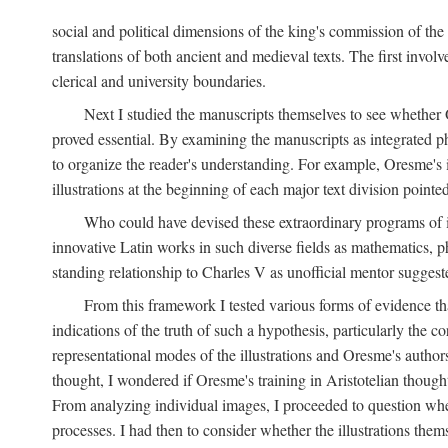
social and political dimensions of the king's commission of the A
translations of both ancient and medieval texts. The first invol
clerical and university boundaries.
Next I studied the manuscripts themselves to see whether Or
proved essential. By examining the manuscripts as integrated phy
to organize the reader's understanding. For example, Oresme's
illustrations at the beginning of each major text division point
Who could have devised these extraordinary programs of ill
innovative Latin works in such diverse fields as mathematics, p
standing relationship to Charles V as unofficial mentor suggeste
From this framework I tested various forms of evidence th
indications of the truth of such a hypothesis, particularly the
representational modes of the illustrations and Oresme's authorsh
thought, I wondered if Oresme's training in Aristotelian thought h
From analyzing individual images, I proceeded to question whet
processes. I had then to consider whether the illustrations the