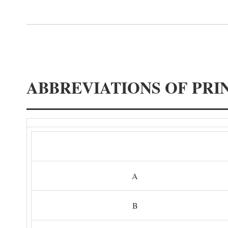
ABBREVIATIONS OF PRI
A
B