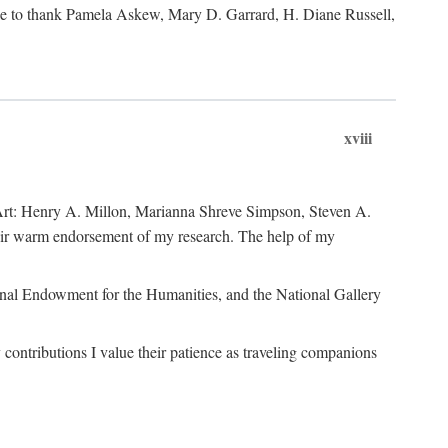
like to thank Pamela Askew, Mary D. Garrard, H. Diane Russell,
xviii
of Art: Henry A. Millon, Marianna Shreve Simpson, Steven A.
heir warm endorsement of my research. The help of my
ional Endowment for the Humanities, and the National Gallery
ontributions I value their patience as traveling companions