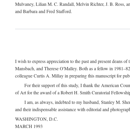
Mulvaney, Lilian M. C. Randall, Melvin Richter, J. B. Ross, an
and Barbara and Fred Stafford.
I wish to express appreciation to the past and present deans 
Mansbach, and Therese O'Malley. Both as a fellow in 1981–82 
colleague Curtis A. Millay in preparing this manuscript for pu
For their support of this study, I thank the American Cou
of Art for the award of a Robert H. Smith Curatorial Fellowshi
I am, as always, indebted to my husband, Stanley M. Sher
and their indispensable assistance with editorial and photograph
WASHINGTON, D.C.
MARCH 1993