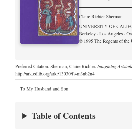
Claire Richter Sherman
UNIVERSITY OF CALIF
Berkeley · Los Angeles · Ox
© 1995 The Regents of the U
Preferred Citation: Sherman, Claire Richter.
Imagining Aristot
http://ark.cdlib.org/ark:/13030/ft4m3nb2n4
To My Husband and Son
Table of Contents