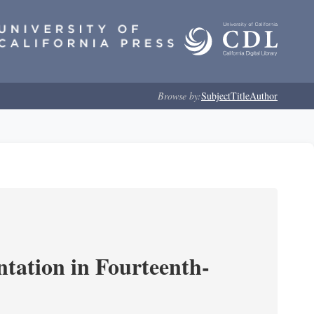
Browse by:
Subject
Title
Author
ntation in Fourteenth-