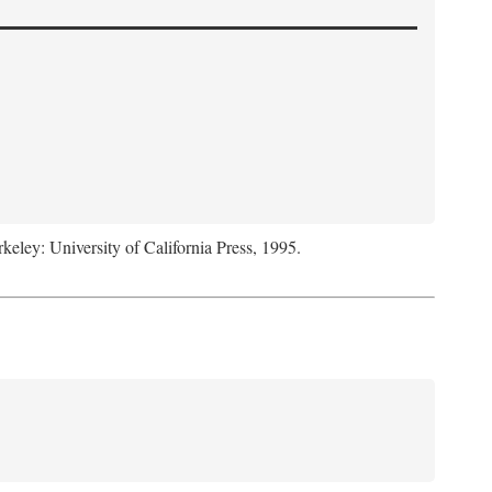
rkeley: University of California Press, 1995.