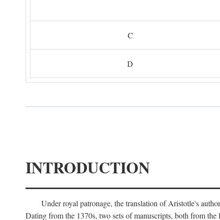
C
D
INTRODUCTION
Under royal patronage, the translation of Aristotle's auth
Dating from the 1370s, two sets of manuscripts, both from the 