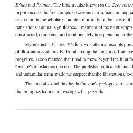
Ethics
and
Politics
. The brief treatise known as the
Economics
importance as the first complete versions in a vernacular languag
separation in the scholarly tradition of a study of the texts of
translations' cultural significance. Treatment of the manuscri
constructed, combined, and modified. My interpretation for the
My interest in Charles V's four Aristotle manuscripts gre
of illustration could not be found among the numerous Latin ver
programs, I soon realized that I had to move beyond the hunt fo
Oresme's translations qua text. The published critical edition
and unfamiliar terms made me suspect that the illustrations, too
The crucial textual link lay in Oresme's prologues to his tr
the prologues led me to investigate the possible