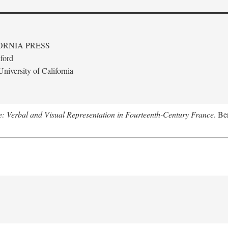
ORNIA PRESS
ford
niversity of California
le: Verbal and Visual Representation in Fourteenth-Century France
. Be