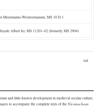
um Meermanno-Westreenianum, MS 10 D 1
. Royale Albert Ier, MS 11201–02 (formerly MS 2904)
xxi
ortant and little-known development in medieval secular culture.
 images to accompany the complete texts of the
Nicomachean