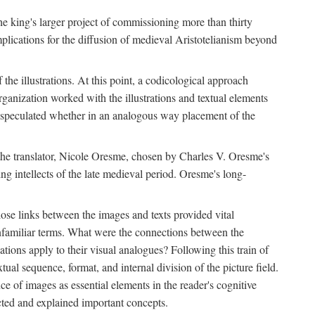
 the king's larger project of commissioning more than thirty
plications for the diffusion of medieval Aristotelianism beyond
the illustrations. At this point, a codicological approach
rganization worked with the illustrations and textual elements
I speculated whether in an analogous way placement of the
f the translator, Nicole Oresme, chosen by Charles V. Oresme's
g intellects of the late medieval period. Oresme's long-
ose links between the images and texts provided vital
 unfamiliar terms. What were the connections between the
ations apply to their visual analogues? Following this train of
xtual sequence, format, and internal division of the picture field.
 of images as essential elements in the reader's cognitive
ected and explained important concepts.