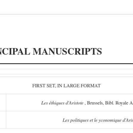
NCIPAL MANUSCRIPTS
FIRST SET, IN LARGE FORMAT
Les éthiques d'Aristote
, Brussels, Bibl. Royale 
Les politiques et le yconomique d'Ari