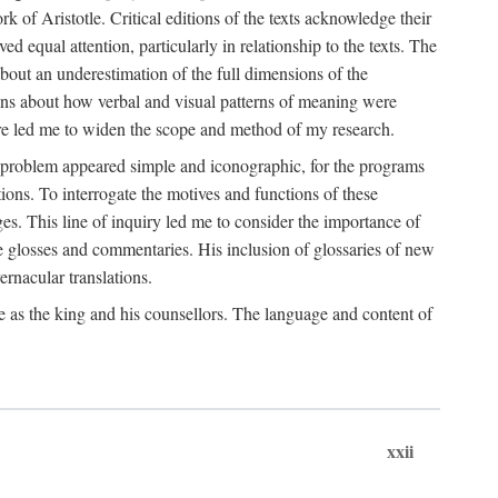
k of Aristotle. Critical editions of the texts acknowledge their
ed equal attention, particularly in relationship to the texts. The
 about an underestimation of the full dimensions of the
ions about how verbal and visual patterns of meaning were
ure led me to widen the scope and method of my research.
he problem appeared simple and iconographic, for the programs
ions. To interrogate the motives and functions of these
es. This line of inquiry led me to consider the importance of
ve glosses and commentaries. His inclusion of glossaries of new
ernacular translations.
ce as the king and his counsellors. The language and content of
xxii