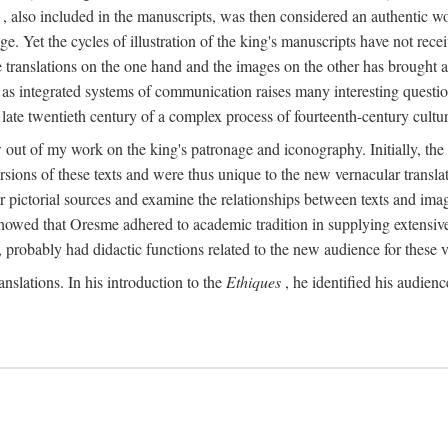
, also included in the manuscripts, was then considered an authentic wor
e. Yet the cycles of illustration of the king's manuscripts have not receiv
 the translations on the one hand and the images on the other has brought
pts as integrated systems of communication raises many interesting quest
 late twentieth century of a complex process of fourteenth-century cult
w out of my work on the king's patronage and iconography. Initially, t
sions of these texts and were thus unique to the new vernacular translat
r pictorial sources and examine the relationships between texts and imag
s showed that Oresme adhered to academic tradition in supplying extensi
, probably had didactic functions related to the new audience for these v
anslations. In his introduction to the
Ethiques
, he identified his audien