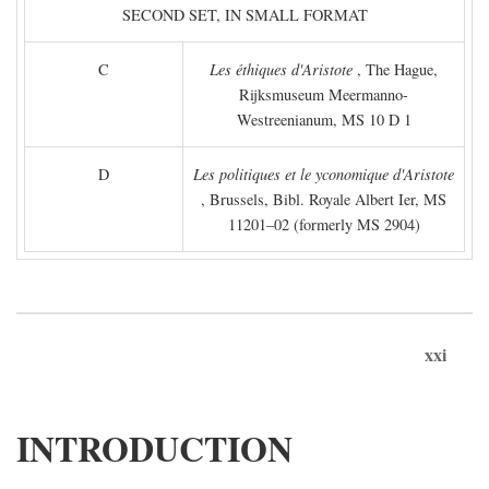
SECOND SET, IN SMALL FORMAT
C
Les éthiques d'Aristote
, The Hague,
Rijksmuseum Meermanno-
Westreenianum, MS 10 D 1
D
Les politiques et le yconomique d'Aristote
, Brussels, Bibl. Royale Albert Ier, MS
11201–02 (formerly MS 2904)
xxi
INTRODUCTION