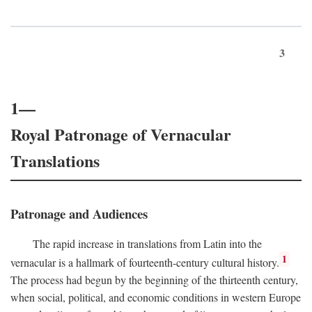
3
1—
Royal Patronage of Vernacular
Translations
Patronage and Audiences
The rapid increase in translations from Latin into the
1
vernacular is a hallmark of fourteenth-century cultural history.
The process had begun by the beginning of the thirteenth century,
when social, political, and economic conditions in western Europe