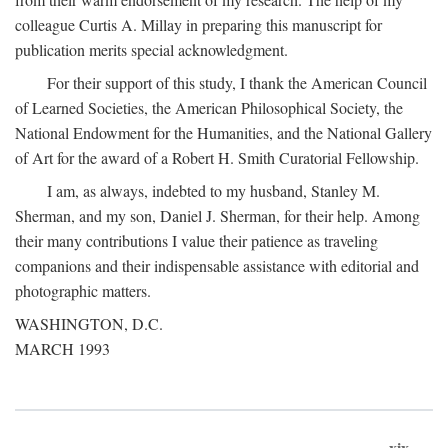
colleague Curtis A. Millay in preparing this manuscript for
publication merits special acknowledgment.
For their support of this study, I thank the American Council
of Learned Societies, the American Philosophical Society, the
National Endowment for the Humanities, and the National Gallery
of Art for the award of a Robert H. Smith Curatorial Fellowship.
I am, as always, indebted to my husband, Stanley M.
Sherman, and my son, Daniel J. Sherman, for their help. Among
their many contributions I value their patience as traveling
companions and their indispensable assistance with editorial and
photographic matters.
WASHINGTON, D.C.
MARCH 1993
xix