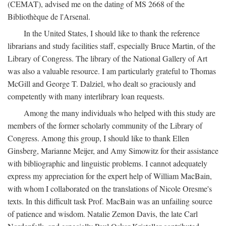
(CEMAT), advised me on the dating of MS 2668 of the
Bibliothèque de l'Arsenal.
In the United States, I should like to thank the reference
librarians and study facilities staff, especially Bruce Martin, of the
Library of Congress. The library of the National Gallery of Art
was also a valuable resource. I am particularly grateful to Thomas
McGill and George T. Dalziel, who dealt so graciously and
competently with many interlibrary loan requests.
Among the many individuals who helped with this study are
members of the former scholarly community of the Library of
Congress. Among this group, I should like to thank Ellen
Ginsberg, Marianne Meijer, and Amy Simowitz for their assistance
with bibliographic and linguistic problems. I cannot adequately
express my appreciation for the expert help of William MacBain,
with whom I collaborated on the translations of Nicole Oresme's
texts. In this difficult task Prof. MacBain was an unfailing source
of patience and wisdom. Natalie Zemon Davis, the late Carl