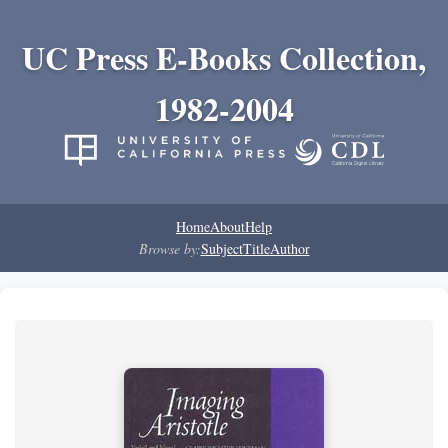
UC Press E-Books Collection,
1982-2004
Home
About
Help
Browse by:
Subject
Title
Author