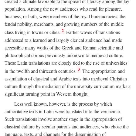
created a climate favorable to the spread of literacy among the lay
population. Among the new audiences who read for pleasure,
business, or both, were members of the royal bureaucracies, the
feudal nobility, merchants, and growing numbers of the middle
2
class living in towns or cities.
Earlier waves of translations
addressed to a learned and largely clerical audience had made
accessible many works of the Greek and Roman scientific and
philosophical corpus previously unknown to medieval culture.
These Latin translations are closely tied to the rise of universities
3
in the twelfth and thirteenth centuries.
The appropriation and
assimilation of classical and Arabic texts into medieval Christian
culture through the mediation of the university curriculum marks a
significant turning point in Western thought.
Less well known, however, is the process by which
authoritative texts in Latin were translated into the vernacular.
Such translations involve another stage in the appropriation of
classical culture by secular patrons and audiences, who chose the
language, texts, and channels for the dissemination of