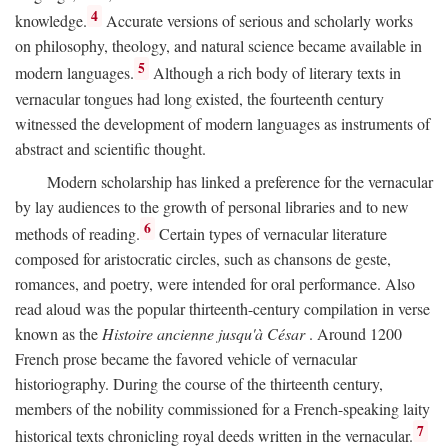
4
knowledge.
Accurate versions of serious and scholarly works
on philosophy, theology, and natural science became available in
5
modern languages.
Although a rich body of literary texts in
vernacular tongues had long existed, the fourteenth century
witnessed the development of modern languages as instruments of
abstract and scientific thought.
Modern scholarship has linked a preference for the vernacular
by lay audiences to the growth of personal libraries and to new
6
methods of reading.
Certain types of vernacular literature
composed for aristocratic circles, such as chansons de geste,
romances, and poetry, were intended for oral performance. Also
read aloud was the popular thirteenth-century compilation in verse
known as the
Histoire ancienne jusqu'à César
. Around 1200
French prose became the favored vehicle of vernacular
historiography. During the course of the thirteenth century,
members of the nobility commissioned for a French-speaking laity
7
historical texts chronicling royal deeds written in the vernacular.