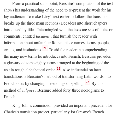
From a practical standpoint, Bersuire's compilation of the text
shows his understanding of the need to re-present the work for his
lay audience. To make Livy's text easier to follow, the translator
breaks up the three main sections (Decades) into short chapters
introduced by titles. Intermingled with the texts are sets of notes or
comments, entitled
Incidens
, that furnish the reader with
information about unfamiliar Roman place names, terms, people,
21
events, and institutions.
To aid the reader in comprehending
the many new terms he introduces into French, Bersuire provides
a glossary of some eighty terms arranged at the beginning of the
22
text in rough alphabetical order.
Also influential on later
translations is Bersuire's method of transforming Latin words into
23
French ones by changing the endings or spelling.
By this
method of
calques
, Bersuire added forty-three neologisms to
French.
King John's commission provided an important precedent for
Charles's translation project, particularly for Oresme's French