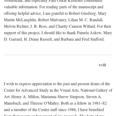
Nordenfalk, and especially Paul Oskar Kristeller contributed
valuable information. For reading parts of the manuscript and
offering helpful advice, I am grateful to Robert Ginsberg, Mary
Martin McLaughlin, Robert Mulvaney, Lilian M. C. Randall,
Melvin Richter, J. B. Ross, and Charity Cannon Willard. For their
support of this project, I should like to thank Pamela Askew, Mary
D. Garrard, H. Diane Russell, and Barbara and Fred Stafford.
xviii
I wish to express appreciation to the past and present deans of the
Center for Advanced Study in the Visual Arts, National Gallery of
Art: Henry A. Millon, Marianna Shreve Simpson, Steven A.
Mansbach, and Therese O'Malley. Both as a fellow in 1981–82
and a member of the Center staff since 1986, I have benefited
from their warm endorsement of my research. The help of my