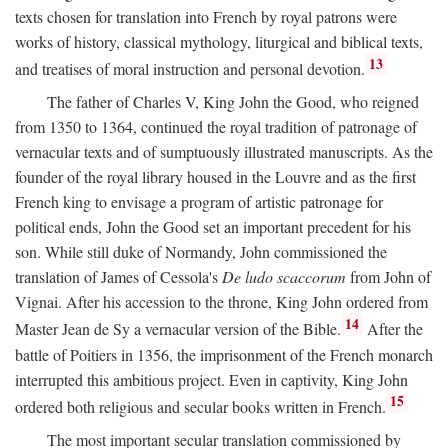
texts chosen for translation into French by royal patrons were
works of history, classical mythology, liturgical and biblical texts,
13
and treatises of moral instruction and personal devotion.
The father of Charles V, King John the Good, who reigned
from 1350 to 1364, continued the royal tradition of patronage of
vernacular texts and of sumptuously illustrated manuscripts. As the
founder of the royal library housed in the Louvre and as the first
French king to envisage a program of artistic patronage for
political ends, John the Good set an important precedent for his
son. While still duke of Normandy, John commissioned the
translation of James of Cessola's
De ludo scaccorum
from John of
Vignai. After his accession to the throne, King John ordered from
14
Master Jean de Sy a vernacular version of the Bible.
After the
battle of Poitiers in 1356, the imprisonment of the French monarch
interrupted this ambitious project. Even in captivity, King John
15
ordered both religious and secular books written in French.
The most important secular translation commissioned by