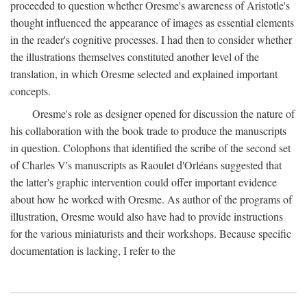
proceeded to question whether Oresme's awareness of Aristotle's
thought influenced the appearance of images as essential elements
in the reader's cognitive processes. I had then to consider whether
the illustrations themselves constituted another level of the
translation, in which Oresme selected and explained important
concepts.
Oresme's role as designer opened for discussion the nature of
his collaboration with the book trade to produce the manuscripts
in question. Colophons that identified the scribe of the second set
of Charles V's manuscripts as Raoulet d'Orléans suggested that
the latter's graphic intervention could offer important evidence
about how he worked with Oresme. As author of the programs of
illustration, Oresme would also have had to provide instructions
for the various miniaturists and their workshops. Because specific
documentation is lacking, I refer to the