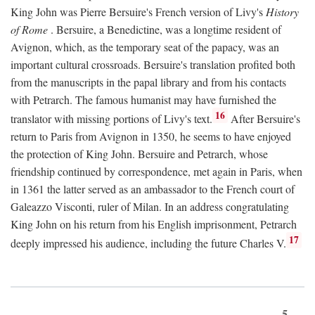
King John was Pierre Bersuire's French version of Livy's
History
of Rome
. Bersuire, a Benedictine, was a longtime resident of
Avignon, which, as the temporary seat of the papacy, was an
important cultural crossroads. Bersuire's translation profited both
from the manuscripts in the papal library and from his contacts
with Petrarch. The famous humanist may have furnished the
16
translator with missing portions of Livy's text.
After Bersuire's
return to Paris from Avignon in 1350, he seems to have enjoyed
the protection of King John. Bersuire and Petrarch, whose
friendship continued by correspondence, met again in Paris, when
in 1361 the latter served as an ambassador to the French court of
Galeazzo Visconti, ruler of Milan. In an address congratulating
King John on his return from his English imprisonment, Petrarch
17
deeply impressed his audience, including the future Charles V.
5