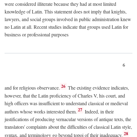
were considered illiterate because they had at most limited
knowledge of Latin. This statement does not imply that knights,
lawyers, and social groups involved in public administration knew
no Latin at all. Recent studies indicate that groups used Latin for
business or professional purposes
6
26
and for religious observance.
The existing evidence indicates,
however, that the Latin proficiency of Charles V, his court, and
high officers was insufficient to understand classical or medieval
27
authors whose works interested them.
Indeed, in their
justifications of producing vernacular versions of antique texts, the
translators' complaints about the difficulties of classical Latin style,
28
syntax, and terminology go beyond topoi of their inadequacy.