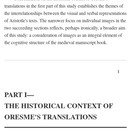
translations in the first part of this study establishes the themes of
the interrelationships between the visual and verbal representations
of Aristotle's texts. The narrower focus on individual images in the
two succeeding sections reflects, perhaps ironically, a broader aim
of this study: a consideration of images as an integral element of
the cognitive structure of the medieval manuscript book.
1
PART I—
THE HISTORICAL CONTEXT OF
ORESME'S TRANSLATIONS