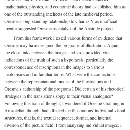
mathematics, physics, and economic theory had established him as
one of the outstanding intellects of the late medieval period.
Oresme's long-standing relationship to Charles V as unofficial
mentor suggested Oresme as catalyst of the Aristotle project.
From this framework I tested various forms of evidence that
Oresme may have designed the programs of illustration. Again,
the close links between the images and texts provided vital
indications of the truth of such a hypothesis, particularly the
correspondence of inscriptions in the images to various
neologisms and unfamiliar terms. What were the connections
between the representational modes of the illustrations and
Oresme's authorship of the programs? Did certain of his rhetorical
strategies in the translations apply to their visual analogues?
Following this train of thought, I wondered if Oresme's training in
Aristotelian thought had affected the illustrations' individual visual
structures, that is, the textual sequence, format, and internal
division of the picture field. From analyzing individual images, I