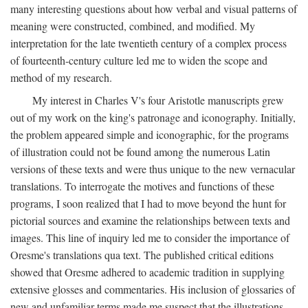
many interesting questions about how verbal and visual patterns of
meaning were constructed, combined, and modified. My
interpretation for the late twentieth century of a complex process
of fourteenth-century culture led me to widen the scope and
method of my research.
My interest in Charles V's four Aristotle manuscripts grew
out of my work on the king's patronage and iconography. Initially,
the problem appeared simple and iconographic, for the programs
of illustration could not be found among the numerous Latin
versions of these texts and were thus unique to the new vernacular
translations. To interrogate the motives and functions of these
programs, I soon realized that I had to move beyond the hunt for
pictorial sources and examine the relationships between texts and
images. This line of inquiry led me to consider the importance of
Oresme's translations qua text. The published critical editions
showed that Oresme adhered to academic tradition in supplying
extensive glosses and commentaries. His inclusion of glossaries of
new and unfamiliar terms made me suspect that the illustrations,