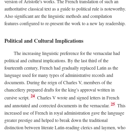
version of Aristotle's works. The French translation of such an
authoritative classical text as a guide to political rule is noteworthy.
Also significant are the linguistic methods and compilation
features configured to re-present the work to a new lay readership.
Political and Cultural Implications
The increasing linguistic preference for the vernacular had
political and cultural implications. By the last third of the
fourteenth century, French had gradually replaced Latin as the
language used for many types of administrative records and
documents. During the reign of Charles V, members of the
chancellery prepared drafts for the king's approval written in
24
cursive script.
Charles V wrote and signed letters in French
25
and annotated and corrected documents in the vernacular.
This
increased use of French in royal administration gave the language
greater prestige and helped to break down the traditional
distinction between literate Latin-reading clerics and laymen, who