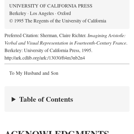
UNIVERSITY OF CALIFORNIA PRESS
Berkeley · Los Angeles · Oxford
© 1995 The Regents of the University of California
Preferred Citation: Sherman, Claire Richter.
Imagining Aristotle:
Verbal and Visual Representation in Fourteenth-Century France
.
Berkeley: University of California Press, 1995.
http://ark.cdlib.org/ark:/13030/ft4m3nb2n4
To My Husband and Son
Table of Contents
ACKNOWLEDGMENTS