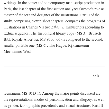
writings. In the context of contemporary manuscript production in
Paris, the last chapter of the first section analyzes Oresme's role as
master of the text and designer of the illustrations. Part II of the
study, comprising eleven short chapters, compares the programs of
illustrations in Charles V's two
Ethiques
manuscripts according to
textual sequence. The first official library copy (MS
A
, Brussels,
Bibl. Royale Albert Ier, MS 9505–06) is compared to the second,
smaller portable one (MS
C
, The Hague, Rijksmuseum
Meermanno-West-
xxiv
reenianum, MS 10 D 1). Among the major points discussed are
the representational modes of personification and allegory, as well
as gender, iconographic precedents, and visual structures. Part III