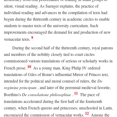
silent, visual reading. As Saenger explains, the practice of
individual reading and advances in the compilation of texts had
begun during the thirteenth century in academic circles to enable
students to master texts of the university curriculum. Such
improvements encouraged the demand for and production of new
9
vernacular texts.
During the second half of the thirteenth century, royal patrons
and members of the nobility closely tied to court circles
commissioned various translations of serious or scholarly works in
10
French prose.
As a young man, King Philip IV ordered
translations of Giles of Rome's influential Mirror of Princes text,
intended for the political and moral counsel of rulers, the
De
regimine principum
, and later of the perennial medieval favorite,
11
Boethius's
De consolatione philosophiae
.
The pace of
translations accelerated during the first half of the fourteenth
century, when French queens and princesses, unschooled in Latin,
12
encouraged the commission of vernacular works.
Among the