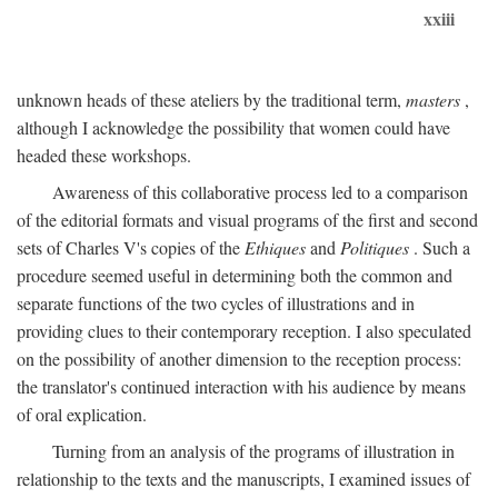
xxiii
unknown heads of these ateliers by the traditional term,
masters
,
although I acknowledge the possibility that women could have
headed these workshops.
Awareness of this collaborative process led to a comparison
of the editorial formats and visual programs of the first and second
sets of Charles V's copies of the
Ethiques
and
Politiques
. Such a
procedure seemed useful in determining both the common and
separate functions of the two cycles of illustrations and in
providing clues to their contemporary reception. I also speculated
on the possibility of another dimension to the reception process:
the translator's continued interaction with his audience by means
of oral explication.
Turning from an analysis of the programs of illustration in
relationship to the texts and the manuscripts, I examined issues of