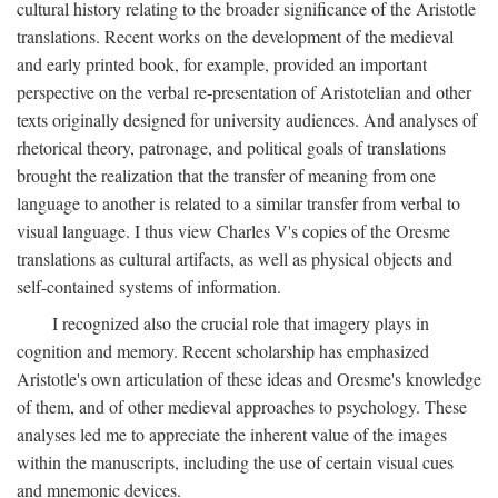
cultural history relating to the broader significance of the Aristotle
translations. Recent works on the development of the medieval
and early printed book, for example, provided an important
perspective on the verbal re-presentation of Aristotelian and other
texts originally designed for university audiences. And analyses of
rhetorical theory, patronage, and political goals of translations
brought the realization that the transfer of meaning from one
language to another is related to a similar transfer from verbal to
visual language. I thus view Charles V's copies of the Oresme
translations as cultural artifacts, as well as physical objects and
self-contained systems of information.
I recognized also the crucial role that imagery plays in
cognition and memory. Recent scholarship has emphasized
Aristotle's own articulation of these ideas and Oresme's knowledge
of them, and of other medieval approaches to psychology. These
analyses led me to appreciate the inherent value of the images
within the manuscripts, including the use of certain visual cues
and mnemonic devices.