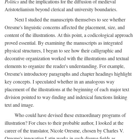
Politics
and the implications for the diffusion of medieval
Aristotelianism beyond clerical and university boundaries.
Next I studied the manuscripts themselves to see whether
Oresme's linguistic concerns affected the placement, size, and
content of the illustrations. At this point, a codicological approach
proved essential. By examining the manuscripts as integrated
physical structures, I began to see how their calligraphic and
decorative organization worked with the illustrations and textual
elements to organize the reader's understanding. For example,
Oresme's introductory paragraphs and chapter headings highlight
key concepts. I speculated whether in an analogous way
placement of the illustrations at the beginning of each major text
division pointed to way-finding and indexical functions linking
text and image.
Who could have devised these extraordinary programs of
illustration? For clues to their probable author, I looked at the
career of the translator, Nicole Oresme, chosen by Charles V.
Oresme's innovative Latin works in such diverse fields as