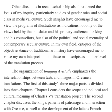
Other directions in recent scholarship also broadened the
focus of my inquiry, particularly studies of gender roles and social
class in medieval culture. Such insights have encouraged me to
view the programs of illustrations as indications not only of the
views held by the translator and his primary audience, the king
and his counsellors, but also of the political and social mentality of
contemporary secular culture. In my own field, critiques of the
objective stance of traditional art history have encouraged me to
voice my own interpretation of these manuscripts as another level
of the translation process.
The organization of
Imaging Aristotle
emphasizes the
interrelationships between texts and images in Oresme's
translations. The first of this study's three major parts is divided
into three chapters. Chapter I considers the scope and political and
cultural meaning of Charles V's translation project. The second
chapter discusses the king's patterns of patronage and interaction
with Oresme, as well as the development of the latter's French