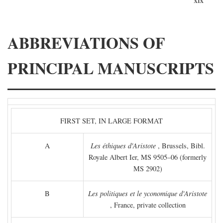
ABBREVIATIONS OF
PRINCIPAL MANUSCRIPTS
FIRST SET, IN LARGE FORMAT
A
Les éthiques d'Aristote
, Brussels, Bibl.
Royale Albert Ier, MS 9505–06 (formerly
MS 2902)
B
Les politiques et le yconomique d'Aristote
, France, private collection