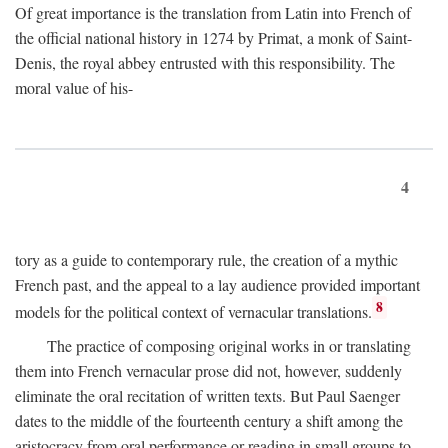
Of great importance is the translation from Latin into French of
the official national history in 1274 by Primat, a monk of Saint-
Denis, the royal abbey entrusted with this responsibility. The
moral value of his-
4
tory as a guide to contemporary rule, the creation of a mythic
French past, and the appeal to a lay audience provided important
8
models for the political context of vernacular translations.
The practice of composing original works in or translating
them into French vernacular prose did not, however, suddenly
eliminate the oral recitation of written texts. But Paul Saenger
dates to the middle of the fourteenth century a shift among the
aristocracy from oral performance or reading in small groups to