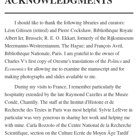
I should like to thank the following libraries and curators:
Léon Gilissen (retired) and Pierre Cockshaw, Bibliothèque Royale
Albert Ier, Brussels; R. E. O. Ekkart, formerly of the Rijksmuseum
Meermanno-Westreenianum, The Hague; and François Avril,
Bibliothèque Nationale, Paris. I am grateful to the owner of
Charles V's first copy of Oresme's translations of the
Politics
and
Economics
for allowing me to examine the manuscript and for
making photographs and slides available to me.
During my visits to France, I remember particularly the
hospitality extended by the late Raymond Cazelles at the Musée
Condé, Chantilly. The staff at the Institut d'Histoire et de
Recherche des Textes in Paris was most helpful. Sylvie Lefèvre in
particular was very generous in sharing her work and helping me
with mine. Carla Bozzolo of the Centre National de la Recherche
Scientifique, section on the Culture Ecrite du Moyen Âge Tardif