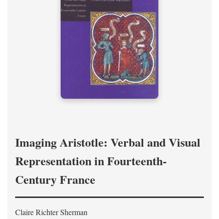
Imaging Aristotle: Verbal and Visual
Representation in Fourteenth-
Century France
Claire Richter Sherman