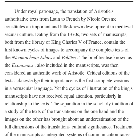
Under royal patronage, the translation of Aristotle's
authoritative texts from Latin to French by Nicole Oresme
constitutes an important and little-known development in medieval
secular culture. Dating from the 1370s, two sets of manuscripts,
both from the library of King Charles V of France, contain the
first known cycles of images to accompany the complete texts of
the
Nicomachean Ethics
and
Politics
. The brief treatise known as
the
Economics
, also included in the manuscripts, was then
considered an authentic work of Aristotle. Critical editions of the
texts acknowledge their importance as the first complete versions
in a vernacular language. Yet the cycles of illustration of the king's
manuscripts have not received equal attention, particularly in
relationship to the texts. The separation in the scholarly tradition of
a study of the texts of the translations on the one hand and the
images on the other has brought about an underestimation of the
full dimensions of the translations' cultural significance. Treatment
of the manuscripts as integrated systems of communication raises