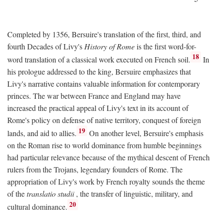
Completed by 1356, Bersuire's translation of the first, third, and
fourth Decades of Livy's
History of Rome
is the first word-for-
18
word translation of a classical work executed on French soil.
In
his prologue addressed to the king, Bersuire emphasizes that
Livy's narrative contains valuable information for contemporary
princes. The war between France and England may have
increased the practical appeal of Livy's text in its account of
Rome's policy on defense of native territory, conquest of foreign
19
lands, and aid to allies.
On another level, Bersuire's emphasis
on the Roman rise to world dominance from humble beginnings
had particular relevance because of the mythical descent of French
rulers from the Trojans, legendary founders of Rome. The
appropriation of Livy's work by French royalty sounds the theme
of the
translatio studii
, the transfer of linguistic, military, and
20
cultural dominance.