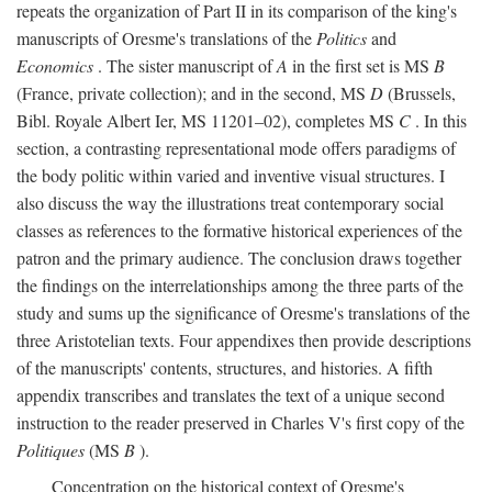
repeats the organization of Part II in its comparison of the king's
manuscripts of Oresme's translations of the
Politics
and
Economics
. The sister manuscript of
A
in the first set is MS
B
(France, private collection); and in the second, MS
D
(Brussels,
Bibl. Royale Albert Ier, MS 11201–02), completes MS
C
. In this
section, a contrasting representational mode offers paradigms of
the body politic within varied and inventive visual structures. I
also discuss the way the illustrations treat contemporary social
classes as references to the formative historical experiences of the
patron and the primary audience. The conclusion draws together
the findings on the interrelationships among the three parts of the
study and sums up the significance of Oresme's translations of the
three Aristotelian texts. Four appendixes then provide descriptions
of the manuscripts' contents, structures, and histories. A fifth
appendix transcribes and translates the text of a unique second
instruction to the reader preserved in Charles V's first copy of the
Politiques
(MS
B
).
Concentration on the historical context of Oresme's