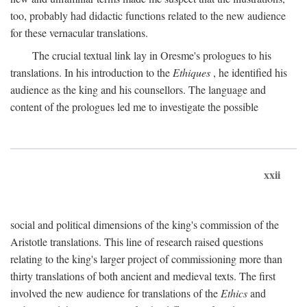
too, probably had didactic functions related to the new audience
for these vernacular translations.
The crucial textual link lay in Oresme's prologues to his
translations. In his introduction to the
Ethiques
, he identified his
audience as the king and his counsellors. The language and
content of the prologues led me to investigate the possible
xxii
social and political dimensions of the king's commission of the
Aristotle translations. This line of research raised questions
relating to the king's larger project of commissioning more than
thirty translations of both ancient and medieval texts. The first
involved the new audience for translations of the
Ethics
and