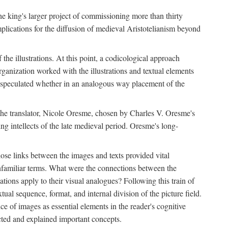
 the king's larger project of commissioning more than thirty
plications for the diffusion of medieval Aristotelianism beyond
the illustrations. At this point, a codicological approach
rganization worked with the illustrations and textual elements
I speculated whether in an analogous way placement of the
f the translator, Nicole Oresme, chosen by Charles V. Oresme's
g intellects of the late medieval period. Oresme's long-
ose links between the images and texts provided vital
 unfamiliar terms. What were the connections between the
ations apply to their visual analogues? Following this train of
xtual sequence, format, and internal division of the picture field.
 of images as essential elements in the reader's cognitive
ected and explained important concepts.