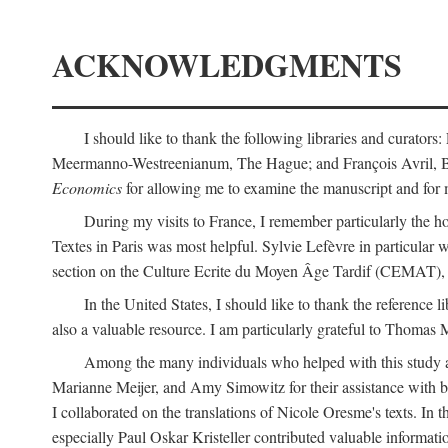
ACKNOWLEDGMENTS
I should like to thank the following libraries and curator
Meermanno-Westreenianum, The Hague; and François Avril, Bibli
Economics
for allowing me to examine the manuscript and for 
During my visits to France, I remember particularly the ho
Textes in Paris was most helpful. Sylvie Lefèvre in particular
section on the Culture Ecrite du Moyen Âge Tardif (CEMAT), a
In the United States, I should like to thank the reference l
also a valuable resource. I am particularly grateful to Thomas
Among the many individuals who helped with this study a
Marianne Meijer, and Amy Simowitz for their assistance with b
I collaborated on the translations of Nicole Oresme's texts. In
especially Paul Oskar Kristeller contributed valuable informat