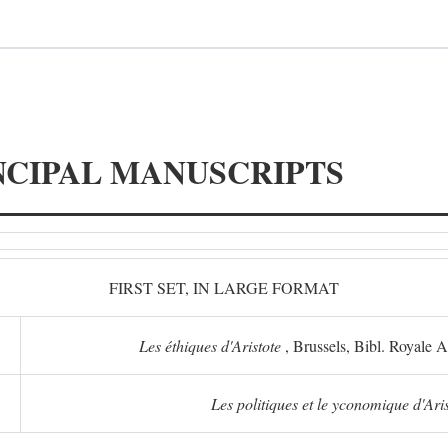
NCIPAL MANUSCRIPTS
FIRST SET, IN LARGE FORMAT
Les éthiques d'Aristote
, Brussels, Bibl. Royale 
Les politiques et le yconomique d'Ari