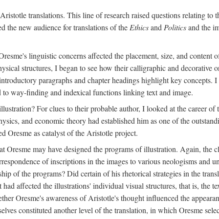
ristotle translations. This line of research raised questions relating to
ved the new audience for translations of the
Ethics
and
Politics
and the im
esme's linguistic concerns affected the placement, size, and content of 
sical structures, I began to see how their calligraphic and decorative o
 introductory paragraphs and chapter headings highlight key concepts. 
ed to way-finding and indexical functions linking text and image.
ustration? For clues to their probable author, I looked at the career o
hysics, and economic theory had established him as one of the outstandin
d Oresme as catalyst of the Aristotle project.
at Oresme may have designed the programs of illustration. Again, the cl
 correspondence of inscriptions in the images to various neologisms and
ip of the programs? Did certain of his rhetorical strategies in the transl
ad affected the illustrations' individual visual structures, that is, the te
her Oresme's awareness of Aristotle's thought influenced the appearance
mselves constituted another level of the translation, in which Oresme sel