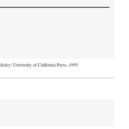
rkeley: University of California Press, 1995.