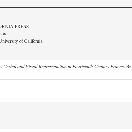
ORNIA PRESS
ford
niversity of California
le: Verbal and Visual Representation in Fourteenth-Century France
. Be