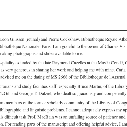
s: Léon Gilissen (retired) and Pierre Cockshaw, Bibliothèque Royale Alb
othèque Nationale, Paris. I am grateful to the owner of Charles V's fi
making photographs and slides available to me.
spitality extended by the late Raymond Cazelles at the Musée Condé, Cha
 was very generous in sharing her work and helping me with mine. Carla
dvised me on the dating of MS 2668 of the Bibliothèque de l'Arsenal.
ibrarians and study facilities staff, especially Bruce Martin, of the Lib
 McGill and George T. Dalziel, who dealt so graciously and competently 
re members of the former scholarly community of the Library of Congre
ibliographic and linguistic problems. I cannot adequately express my a
 this difficult task Prof. MacBain was an unfailing source of patience 
ion. For reading parts of the manuscript and offering helpful advice, I