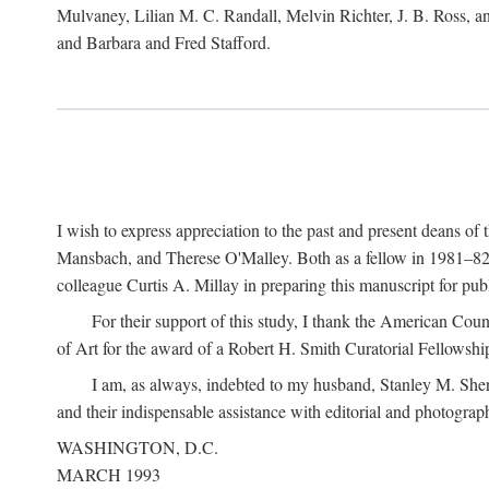
Mulvaney, Lilian M. C. Randall, Melvin Richter, J. B. Ross, an
and Barbara and Fred Stafford.
I wish to express appreciation to the past and present deans 
Mansbach, and Therese O'Malley. Both as a fellow in 1981–82 
colleague Curtis A. Millay in preparing this manuscript for pu
For their support of this study, I thank the American Cou
of Art for the award of a Robert H. Smith Curatorial Fellowshi
I am, as always, indebted to my husband, Stanley M. Sher
and their indispensable assistance with editorial and photograph
WASHINGTON, D.C.
MARCH 1993