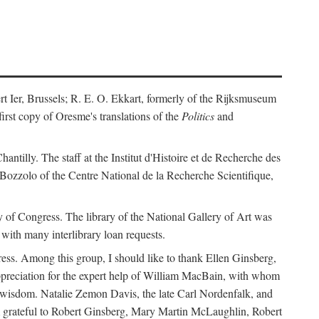
ert Ier, Brussels; R. E. O. Ekkart, formerly of the Rijksmuseum
rst copy of Oresme's translations of the
Politics
and
ntilly. The staff at the Institut d'Histoire et de Recherche des
 Bozzolo of the Centre National de la Recherche Scientifique,
rary of Congress. The library of the National Gallery of Art was
with many interlibrary loan requests.
ss. Among this group, I should like to thank Ellen Ginsberg,
ppreciation for the expert help of William MacBain, with whom
and wisdom. Natalie Zemon Davis, the late Carl Nordenfalk, and
 am grateful to Robert Ginsberg, Mary Martin McLaughlin, Robert