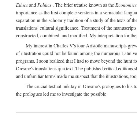
Ethics
and
Politics
. The brief treatise known as the
Economics
importance as the first complete versions in a vernacular languag
separation in the scholarly tradition of a study of the texts of
translations' cultural significance. Treatment of the manuscri
constructed, combined, and modified. My interpretation for the
My interest in Charles V's four Aristotle manuscripts gre
of illustration could not be found among the numerous Latin ver
programs, I soon realized that I had to move beyond the hunt fo
Oresme's translations qua text. The published critical edition
and unfamiliar terms made me suspect that the illustrations, too
The crucial textual link lay in Oresme's prologues to his tr
the prologues led me to investigate the possible