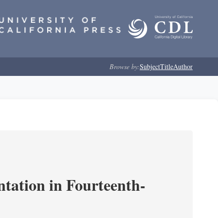
Browse by:
Subject
Title
Author
ntation in Fourteenth-