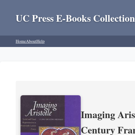
UC Press E-Books Collection
Home
About
Help
Imaging Aris
Century Fra