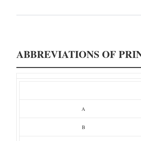
ABBREVIATIONS OF PRI
A
B