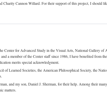
d Charity Cannon Willard. For their support of this project, I should 
of the Center for Advanced Study in the Visual Arts, National Gallery 
and a member of the Center staff since 1986, I have benefited from t
blication merits special acknowledgment.
ncil of Learned Societies, the American Philosophical Society, the Nat
p.
man, and my son, Daniel J. Sherman, for their help. Among their many c
ic matters.