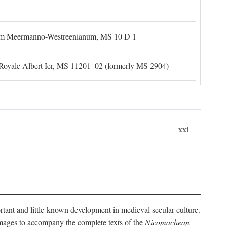
um Meermanno-Westreenianum, MS 10 D 1
. Royale Albert Ier, MS 11201–02 (formerly MS 2904)
xxi
ortant and little-known development in medieval secular culture.
 images to accompany the complete texts of the
Nicomachean