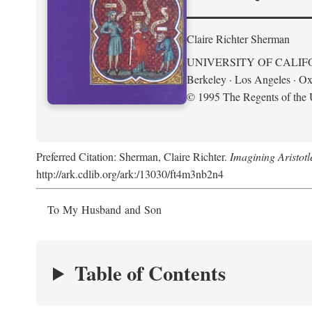
Claire Richter Sherman
UNIVERSITY OF CALIF
Berkeley · Los Angeles · Ox
© 1995 The Regents of the U
Preferred Citation: Sherman, Claire Richter.
Imagining Aristot
http://ark.cdlib.org/ark:/13030/ft4m3nb2n4
To My Husband and Son
Table of Contents