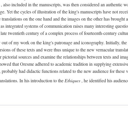
, also included in the manuscripts, was then considered an authentic wor
e. Yet the cycles of illustration of the king's manuscripts have not receiv
 the translations on the one hand and the images on the other has brought
pts as integrated systems of communication raises many interesting quest
 late twentieth century of a complex process of fourteenth-century cult
w out of my work on the king's patronage and iconography. Initially, t
sions of these texts and were thus unique to the new vernacular translat
r pictorial sources and examine the relationships between texts and imag
s showed that Oresme adhered to academic tradition in supplying extensi
, probably had didactic functions related to the new audience for these v
anslations. In his introduction to the
Ethiques
, he identified his audien