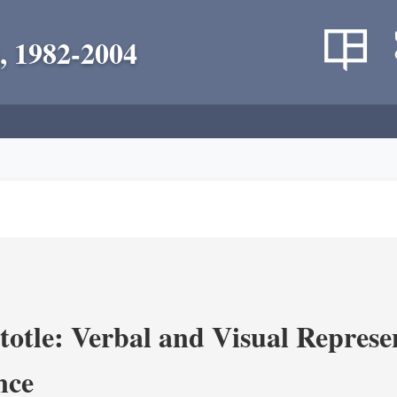
, 1982-2004
totle: Verbal and Visual Represe
nce