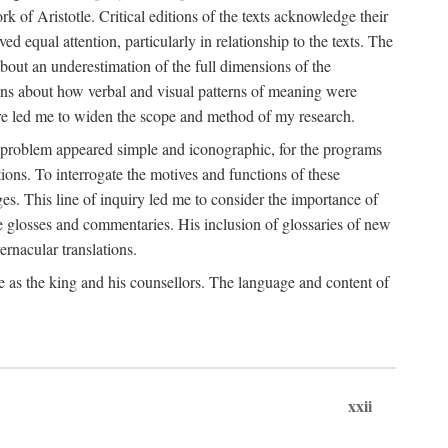
k of Aristotle. Critical editions of the texts acknowledge their
ed equal attention, particularly in relationship to the texts. The
 about an underestimation of the full dimensions of the
ions about how verbal and visual patterns of meaning were
ure led me to widen the scope and method of my research.
he problem appeared simple and iconographic, for the programs
ions. To interrogate the motives and functions of these
es. This line of inquiry led me to consider the importance of
ve glosses and commentaries. His inclusion of glossaries of new
ernacular translations.
ce as the king and his counsellors. The language and content of
xxii