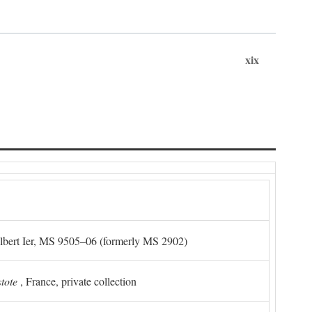
xix
Albert Ier, MS 9505–06 (formerly MS 2902)
stote
, France, private collection