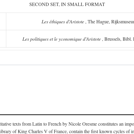
SECOND SET, IN SMALL FORMAT
Les éthiques d'Aristote
, The Hague, Rijksmuse
Les politiques et le yconomique d'Aristote
, Brussels, Bibl
oritative texts from Latin to French by Nicole Oresme constitutes an imp
library of King Charles V of France, contain the first known cycles of