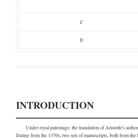
C
D
INTRODUCTION
Under royal patronage, the translation of Aristotle's auth
Dating from the 1370s, two sets of manuscripts, both from the 