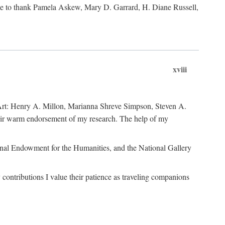
like to thank Pamela Askew, Mary D. Garrard, H. Diane Russell,
xviii
of Art: Henry A. Millon, Marianna Shreve Simpson, Steven A.
heir warm endorsement of my research. The help of my
ional Endowment for the Humanities, and the National Gallery
ontributions I value their patience as traveling companions