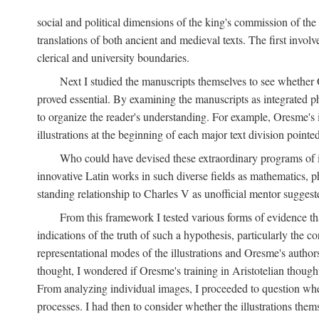
social and political dimensions of the king's commission of the A
translations of both ancient and medieval texts. The first invol
clerical and university boundaries.
Next I studied the manuscripts themselves to see whether Or
proved essential. By examining the manuscripts as integrated phy
to organize the reader's understanding. For example, Oresme's
illustrations at the beginning of each major text division point
Who could have devised these extraordinary programs of ill
innovative Latin works in such diverse fields as mathematics, p
standing relationship to Charles V as unofficial mentor suggeste
From this framework I tested various forms of evidence th
indications of the truth of such a hypothesis, particularly the
representational modes of the illustrations and Oresme's authorsh
thought, I wondered if Oresme's training in Aristotelian thought h
From analyzing individual images, I proceeded to question whet
processes. I had then to consider whether the illustrations the