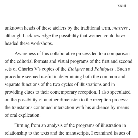
xxiii
unknown heads of these ateliers by the traditional term,
masters
,
although I acknowledge the possibility that women could have
headed these workshops.
Awareness of this collaborative process led to a comparison
of the editorial formats and visual programs of the first and second
sets of Charles V's copies of the
Ethiques
and
Politiques
. Such a
procedure seemed useful in determining both the common and
separate functions of the two cycles of illustrations and in
providing clues to their contemporary reception. I also speculated
on the possibility of another dimension to the reception process:
the translator's continued interaction with his audience by means
of oral explication.
Turning from an analysis of the programs of illustration in
relationship to the texts and the manuscripts, I examined issues of