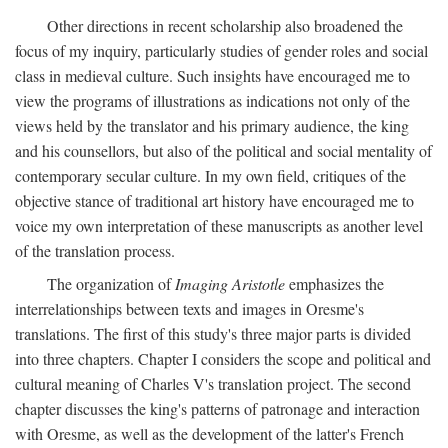
Other directions in recent scholarship also broadened the
focus of my inquiry, particularly studies of gender roles and social
class in medieval culture. Such insights have encouraged me to
view the programs of illustrations as indications not only of the
views held by the translator and his primary audience, the king
and his counsellors, but also of the political and social mentality of
contemporary secular culture. In my own field, critiques of the
objective stance of traditional art history have encouraged me to
voice my own interpretation of these manuscripts as another level
of the translation process.
The organization of
Imaging Aristotle
emphasizes the
interrelationships between texts and images in Oresme's
translations. The first of this study's three major parts is divided
into three chapters. Chapter I considers the scope and political and
cultural meaning of Charles V's translation project. The second
chapter discusses the king's patterns of patronage and interaction
with Oresme, as well as the development of the latter's French