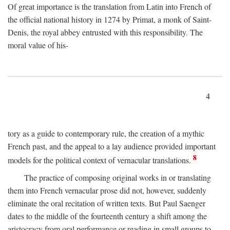
Of great importance is the translation from Latin into French of
the official national history in 1274 by Primat, a monk of Saint-
Denis, the royal abbey entrusted with this responsibility. The
moral value of his-
4
tory as a guide to contemporary rule, the creation of a mythic
French past, and the appeal to a lay audience provided important
8
models for the political context of vernacular translations.
The practice of composing original works in or translating
them into French vernacular prose did not, however, suddenly
eliminate the oral recitation of written texts. But Paul Saenger
dates to the middle of the fourteenth century a shift among the
aristocracy from oral performance or reading in small groups to