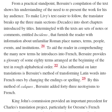
From a practical standpoint, Bersuire's compilation of the text
shows his understanding of the need to re-present the work for his
lay audience. To make Livy's text easier to follow, the translator
breaks up the three main sections (Decades) into short chapters
introduced by titles. Intermingled with the texts are sets of notes or
comments, entitled
Incidens
, that furnish the reader with
information about unfamiliar Roman place names, terms, people,
21
events, and institutions.
To aid the reader in comprehending
the many new terms he introduces into French, Bersuire provides
a glossary of some eighty terms arranged at the beginning of the
22
text in rough alphabetical order.
Also influential on later
translations is Bersuire's method of transforming Latin words into
23
French ones by changing the endings or spelling.
By this
method of
calques
, Bersuire added forty-three neologisms to
French.
King John's commission provided an important precedent for
Charles's translation project, particularly for Oresme's French