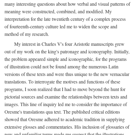
many interesting questions about how verbal and visual patterns of
meaning were constructed, combined, and modified. My
interpretation for the late twentieth century of a complex process
of fourteenth-century culture led me to widen the scope and
method of my research.
My interest in Charles V's four Aristotle manuscripts grew
out of my work on the king's patronage and iconography. Initially,
the problem appeared simple and iconographic, for the programs
of illustration could not be found among the numerous Latin
versions of these texts and were thus unique to the new vernacular
translations. To interrogate the motives and functions of these
programs, I soon realized that I had to move beyond the hunt for
pictorial sources and examine the relationships between texts and
images. This line of inquiry led me to consider the importance of
Oresme's translations qua text. The published critical editions
showed that Oresme adhered to academic tradition in supplying
extensive glosses and commentaries. His inclusion of glossaries of
new and unfamiliar terms made me suspect that the illustrations,