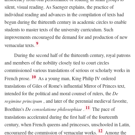
silent, visual reading. As Saenger explains, the practice of
individual reading and advances in the compilation of texts had
begun during the thirteenth century in academic circles to enable
students to master texts of the university curriculum. Such
improvements encouraged the demand for and production of new
9
vernacular texts.
During the second half of the thirteenth century, royal patrons
and members of the nobility closely tied to court circles
commissioned various translations of serious or scholarly works in
10
French prose.
As a young man, King Philip IV ordered
translations of Giles of Rome's influential Mirror of Princes text,
intended for the political and moral counsel of rulers, the
De
regimine principum
, and later of the perennial medieval favorite,
11
Boethius's
De consolatione philosophiae
.
The pace of
translations accelerated during the first half of the fourteenth
century, when French queens and princesses, unschooled in Latin,
12
encouraged the commission of vernacular works.
Among the