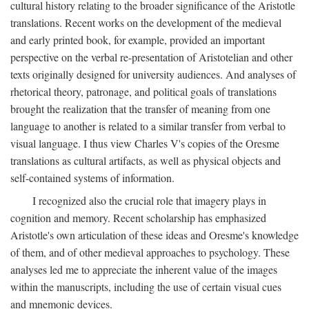
cultural history relating to the broader significance of the Aristotle
translations. Recent works on the development of the medieval
and early printed book, for example, provided an important
perspective on the verbal re-presentation of Aristotelian and other
texts originally designed for university audiences. And analyses of
rhetorical theory, patronage, and political goals of translations
brought the realization that the transfer of meaning from one
language to another is related to a similar transfer from verbal to
visual language. I thus view Charles V's copies of the Oresme
translations as cultural artifacts, as well as physical objects and
self-contained systems of information.
I recognized also the crucial role that imagery plays in
cognition and memory. Recent scholarship has emphasized
Aristotle's own articulation of these ideas and Oresme's knowledge
of them, and of other medieval approaches to psychology. These
analyses led me to appreciate the inherent value of the images
within the manuscripts, including the use of certain visual cues
and mnemonic devices.