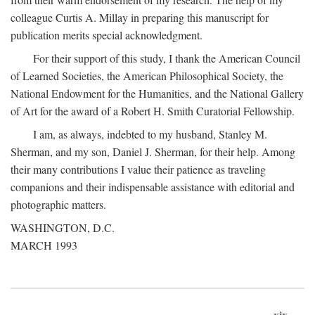
colleague Curtis A. Millay in preparing this manuscript for
publication merits special acknowledgment.
For their support of this study, I thank the American Council
of Learned Societies, the American Philosophical Society, the
National Endowment for the Humanities, and the National Gallery
of Art for the award of a Robert H. Smith Curatorial Fellowship.
I am, as always, indebted to my husband, Stanley M.
Sherman, and my son, Daniel J. Sherman, for their help. Among
their many contributions I value their patience as traveling
companions and their indispensable assistance with editorial and
photographic matters.
WASHINGTON, D.C.
MARCH 1993
xix