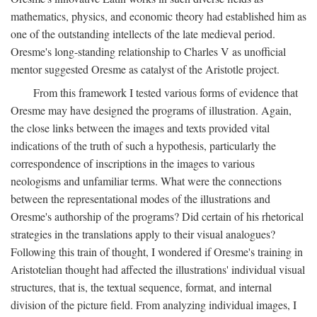
mathematics, physics, and economic theory had established him as
one of the outstanding intellects of the late medieval period.
Oresme's long-standing relationship to Charles V as unofficial
mentor suggested Oresme as catalyst of the Aristotle project.
From this framework I tested various forms of evidence that
Oresme may have designed the programs of illustration. Again,
the close links between the images and texts provided vital
indications of the truth of such a hypothesis, particularly the
correspondence of inscriptions in the images to various
neologisms and unfamiliar terms. What were the connections
between the representational modes of the illustrations and
Oresme's authorship of the programs? Did certain of his rhetorical
strategies in the translations apply to their visual analogues?
Following this train of thought, I wondered if Oresme's training in
Aristotelian thought had affected the illustrations' individual visual
structures, that is, the textual sequence, format, and internal
division of the picture field. From analyzing individual images, I