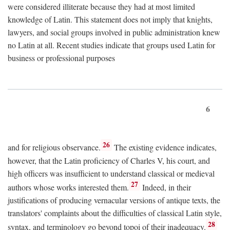
were considered illiterate because they had at most limited
knowledge of Latin. This statement does not imply that knights,
lawyers, and social groups involved in public administration knew
no Latin at all. Recent studies indicate that groups used Latin for
business or professional purposes
6
26
and for religious observance.
The existing evidence indicates,
however, that the Latin proficiency of Charles V, his court, and
high officers was insufficient to understand classical or medieval
27
authors whose works interested them.
Indeed, in their
justifications of producing vernacular versions of antique texts, the
translators' complaints about the difficulties of classical Latin style,
28
syntax, and terminology go beyond topoi of their inadequacy.