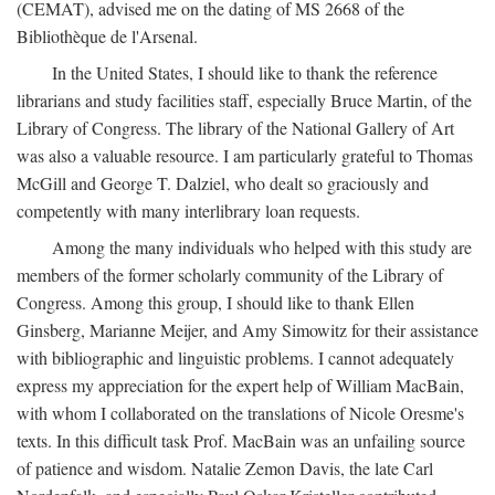
(CEMAT), advised me on the dating of MS 2668 of the
Bibliothèque de l'Arsenal.
In the United States, I should like to thank the reference
librarians and study facilities staff, especially Bruce Martin, of the
Library of Congress. The library of the National Gallery of Art
was also a valuable resource. I am particularly grateful to Thomas
McGill and George T. Dalziel, who dealt so graciously and
competently with many interlibrary loan requests.
Among the many individuals who helped with this study are
members of the former scholarly community of the Library of
Congress. Among this group, I should like to thank Ellen
Ginsberg, Marianne Meijer, and Amy Simowitz for their assistance
with bibliographic and linguistic problems. I cannot adequately
express my appreciation for the expert help of William MacBain,
with whom I collaborated on the translations of Nicole Oresme's
texts. In this difficult task Prof. MacBain was an unfailing source
of patience and wisdom. Natalie Zemon Davis, the late Carl