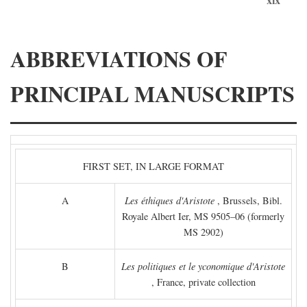
ABBREVIATIONS OF
PRINCIPAL MANUSCRIPTS
FIRST SET, IN LARGE FORMAT
A
Les éthiques d'Aristote
, Brussels, Bibl.
Royale Albert Ier, MS 9505–06 (formerly
MS 2902)
B
Les politiques et le yconomique d'Aristote
, France, private collection