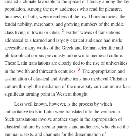
created a climate favorable to the spread of literacy among the lay
population. Among the new audiences who read for pleasure,
business, or both, were members of the royal bureaucracies, the
feudal nobility, merchants, and growing numbers of the middle
2
class living in towns or cities.
Earlier waves of translations
addressed to a learned and largely clerical audience had made
accessible many works of the Greek and Roman scientific and
philosophical corpus previously unknown to medieval culture.
These Latin translations are closely tied to the rise of universities
3
in the twelfth and thirteenth centuries.
The appropriation and
assimilation of classical and Arabic texts into medieval Christian
culture through the mediation of the university curriculum marks a
significant turning point in Western thought.
Less well known, however, is the process by which
authoritative texts in Latin were translated into the vernacular.
Such translations involve another stage in the appropriation of
classical culture by secular patrons and audiences, who chose the
language, texts, and channels for the dissemination of