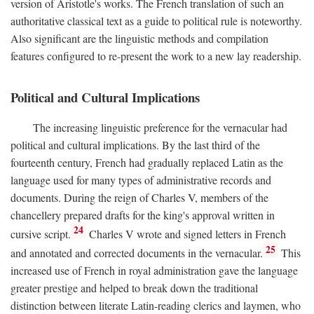
version of Aristotle's works. The French translation of such an
authoritative classical text as a guide to political rule is noteworthy.
Also significant are the linguistic methods and compilation
features configured to re-present the work to a new lay readership.
Political and Cultural Implications
The increasing linguistic preference for the vernacular had
political and cultural implications. By the last third of the
fourteenth century, French had gradually replaced Latin as the
language used for many types of administrative records and
documents. During the reign of Charles V, members of the
chancellery prepared drafts for the king's approval written in
24
cursive script.
Charles V wrote and signed letters in French
25
and annotated and corrected documents in the vernacular.
This
increased use of French in royal administration gave the language
greater prestige and helped to break down the traditional
distinction between literate Latin-reading clerics and laymen, who