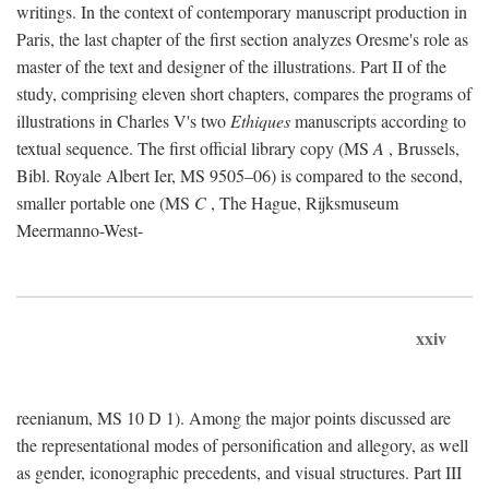
writings. In the context of contemporary manuscript production in
Paris, the last chapter of the first section analyzes Oresme's role as
master of the text and designer of the illustrations. Part II of the
study, comprising eleven short chapters, compares the programs of
illustrations in Charles V's two
Ethiques
manuscripts according to
textual sequence. The first official library copy (MS
A
, Brussels,
Bibl. Royale Albert Ier, MS 9505–06) is compared to the second,
smaller portable one (MS
C
, The Hague, Rijksmuseum
Meermanno-West-
xxiv
reenianum, MS 10 D 1). Among the major points discussed are
the representational modes of personification and allegory, as well
as gender, iconographic precedents, and visual structures. Part III