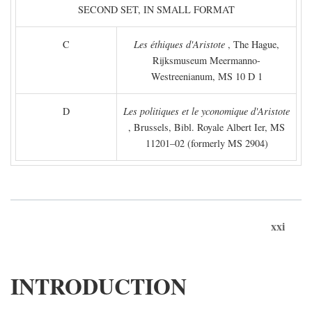
SECOND SET, IN SMALL FORMAT
C
Les éthiques d'Aristote
, The Hague,
Rijksmuseum Meermanno-
Westreenianum, MS 10 D 1
D
Les politiques et le yconomique d'Aristote
, Brussels, Bibl. Royale Albert Ier, MS
11201–02 (formerly MS 2904)
xxi
INTRODUCTION