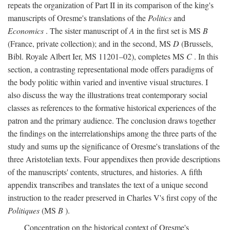
repeats the organization of Part II in its comparison of the king's
manuscripts of Oresme's translations of the
Politics
and
Economics
. The sister manuscript of
A
in the first set is MS
B
(France, private collection); and in the second, MS
D
(Brussels,
Bibl. Royale Albert Ier, MS 11201–02), completes MS
C
. In this
section, a contrasting representational mode offers paradigms of
the body politic within varied and inventive visual structures. I
also discuss the way the illustrations treat contemporary social
classes as references to the formative historical experiences of the
patron and the primary audience. The conclusion draws together
the findings on the interrelationships among the three parts of the
study and sums up the significance of Oresme's translations of the
three Aristotelian texts. Four appendixes then provide descriptions
of the manuscripts' contents, structures, and histories. A fifth
appendix transcribes and translates the text of a unique second
instruction to the reader preserved in Charles V's first copy of the
Politiques
(MS
B
).
Concentration on the historical context of Oresme's