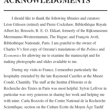
I should like to thank the following libraries and curators:
Léon Gilissen (retired) and Pierre Cockshaw, Bibliothèque Royale
Albert Ier, Brussels; R. E. O. Ekkart, formerly of the Rijksmuseum
Meermanno-Westreenianum, The Hague; and François Avril,
Bibliothèque Nationale, Paris. I am grateful to the owner of
Charles V's first copy of Oresme's translations of the
Politics
and
Economics
for allowing me to examine the manuscript and for
making photographs and slides available to me.
During my visits to France, I remember particularly the
hospitality extended by the late Raymond Cazelles at the Musée
Condé, Chantilly. The staff at the Institut d'Histoire et de
Recherche des Textes in Paris was most helpful. Sylvie Lefèvre in
particular was very generous in sharing her work and helping me
with mine. Carla Bozzolo of the Centre National de la Recherche
Scientifique, section on the Culture Ecrite du Moyen Âge Tardif