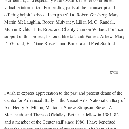
Nordenfalk, and especially Paul Oskar Kristeller contributed
valuable information. For reading parts of the manuscript and
offering helpful advice, I am grateful to Robert Ginsberg, Mary
Martin McLaughlin, Robert Mulvaney, Lilian M. C. Randall,
Melvin Richter, J. B. Ross, and Charity Cannon Willard. For their
support of this project, I should like to thank Pamela Askew, Mary
D. Garrard, H. Diane Russell, and Barbara and Fred Stafford.
xviii
I wish to express appreciation to the past and present deans of the
Center for Advanced Study in the Visual Arts, National Gallery of
Art: Henry A. Millon, Marianna Shreve Simpson, Steven A.
Mansbach, and Therese O'Malley. Both as a fellow in 1981–82
and a member of the Center staff since 1986, I have benefited
from their warm endorsement of my research. The help of my