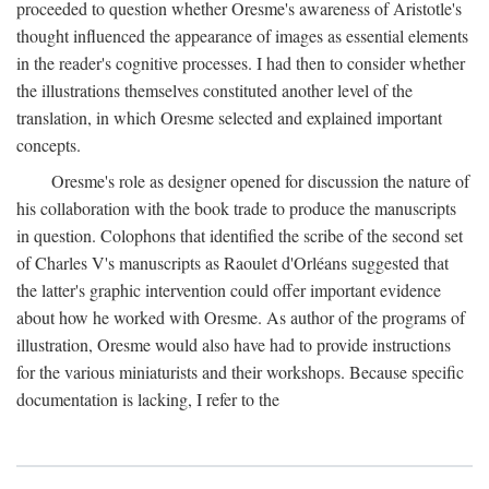
proceeded to question whether Oresme's awareness of Aristotle's
thought influenced the appearance of images as essential elements
in the reader's cognitive processes. I had then to consider whether
the illustrations themselves constituted another level of the
translation, in which Oresme selected and explained important
concepts.
Oresme's role as designer opened for discussion the nature of
his collaboration with the book trade to produce the manuscripts
in question. Colophons that identified the scribe of the second set
of Charles V's manuscripts as Raoulet d'Orléans suggested that
the latter's graphic intervention could offer important evidence
about how he worked with Oresme. As author of the programs of
illustration, Oresme would also have had to provide instructions
for the various miniaturists and their workshops. Because specific
documentation is lacking, I refer to the