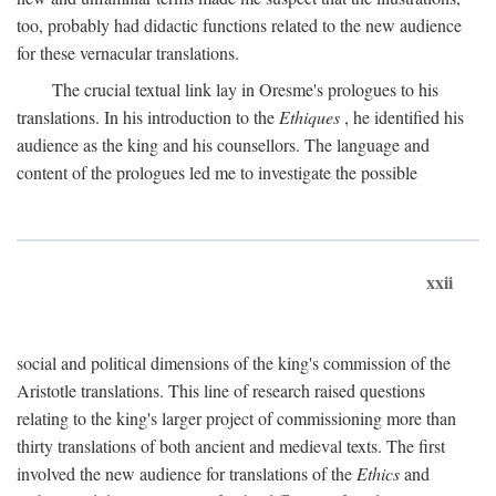
too, probably had didactic functions related to the new audience
for these vernacular translations.
The crucial textual link lay in Oresme's prologues to his
translations. In his introduction to the
Ethiques
, he identified his
audience as the king and his counsellors. The language and
content of the prologues led me to investigate the possible
xxii
social and political dimensions of the king's commission of the
Aristotle translations. This line of research raised questions
relating to the king's larger project of commissioning more than
thirty translations of both ancient and medieval texts. The first
involved the new audience for translations of the
Ethics
and