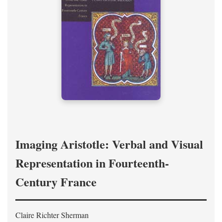
Imaging Aristotle: Verbal and Visual
Representation in Fourteenth-
Century France
Claire Richter Sherman