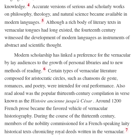
4
knowledge.
Accurate versions of serious and scholarly works
on philosophy, theology, and natural science became available in
5
modern languages.
Although a rich body of literary texts in
vernacular tongues had long existed, the fourteenth century
witnessed the development of modern languages as instruments of
abstract and scientific thought.
Modern scholarship has linked a preference for the vernacular
by lay audiences to the growth of personal libraries and to new
6
methods of reading.
Certain types of vernacular literature
composed for aristocratic circles, such as chansons de geste,
romances, and poetry, were intended for oral performance. Also
read aloud was the popular thirteenth-century compilation in verse
known as the
Histoire ancienne jusqu'à César
. Around 1200
French prose became the favored vehicle of vernacular
historiography. During the course of the thirteenth century,
members of the nobility commissioned for a French-speaking laity
7
historical texts chronicling royal deeds written in the vernacular.