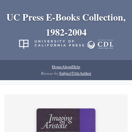
UC Press E-Books Collection,
1982-2004
Home
About
Help
Browse by:
Subject
Title
Author