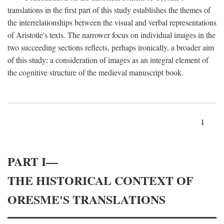
translations in the first part of this study establishes the themes of
the interrelationships between the visual and verbal representations
of Aristotle's texts. The narrower focus on individual images in the
two succeeding sections reflects, perhaps ironically, a broader aim
of this study: a consideration of images as an integral element of
the cognitive structure of the medieval manuscript book.
1
PART I—
THE HISTORICAL CONTEXT OF
ORESME'S TRANSLATIONS