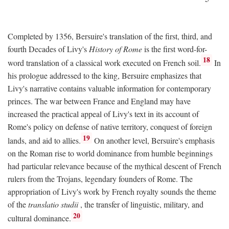
Completed by 1356, Bersuire's translation of the first, third, and
fourth Decades of Livy's
History of Rome
is the first word-for-
18
word translation of a classical work executed on French soil.
In
his prologue addressed to the king, Bersuire emphasizes that
Livy's narrative contains valuable information for contemporary
princes. The war between France and England may have
increased the practical appeal of Livy's text in its account of
Rome's policy on defense of native territory, conquest of foreign
19
lands, and aid to allies.
On another level, Bersuire's emphasis
on the Roman rise to world dominance from humble beginnings
had particular relevance because of the mythical descent of French
rulers from the Trojans, legendary founders of Rome. The
appropriation of Livy's work by French royalty sounds the theme
of the
translatio studii
, the transfer of linguistic, military, and
20
cultural dominance.