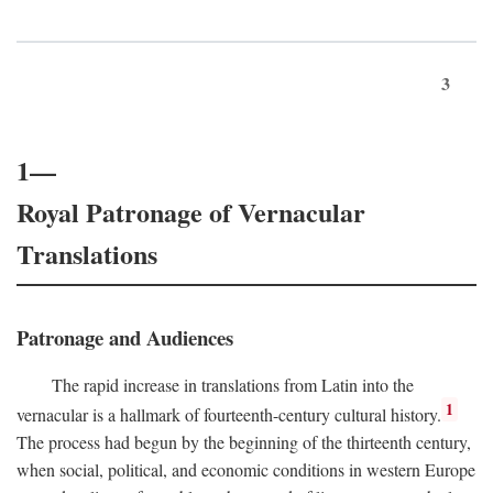
3
1—
Royal Patronage of Vernacular
Translations
Patronage and Audiences
The rapid increase in translations from Latin into the
1
vernacular is a hallmark of fourteenth-century cultural history.
The process had begun by the beginning of the thirteenth century,
when social, political, and economic conditions in western Europe