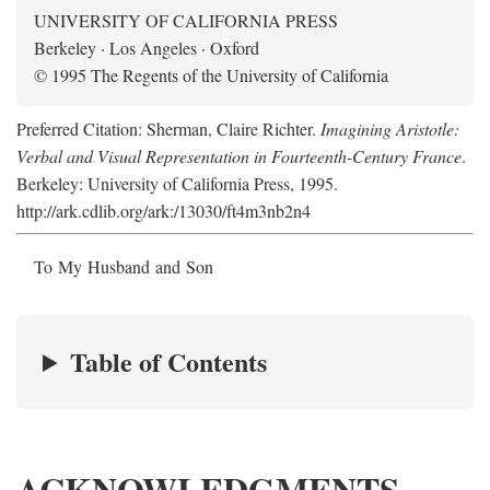
UNIVERSITY OF CALIFORNIA PRESS
Berkeley · Los Angeles · Oxford
© 1995 The Regents of the University of California
Preferred Citation: Sherman, Claire Richter.
Imagining Aristotle:
Verbal and Visual Representation in Fourteenth-Century France
.
Berkeley: University of California Press, 1995.
http://ark.cdlib.org/ark:/13030/ft4m3nb2n4
To My Husband and Son
Table of Contents
ACKNOWLEDGMENTS