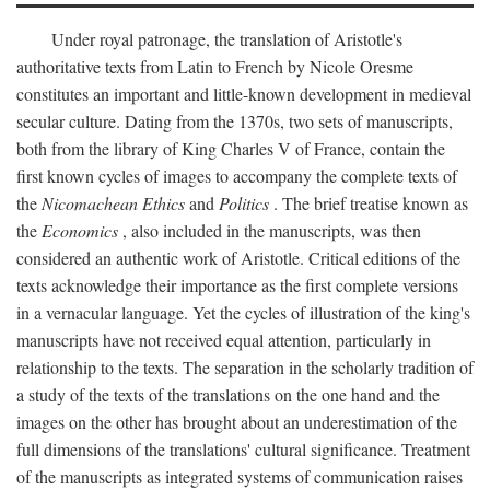
Under royal patronage, the translation of Aristotle's
authoritative texts from Latin to French by Nicole Oresme
constitutes an important and little-known development in medieval
secular culture. Dating from the 1370s, two sets of manuscripts,
both from the library of King Charles V of France, contain the
first known cycles of images to accompany the complete texts of
the
Nicomachean Ethics
and
Politics
. The brief treatise known as
the
Economics
, also included in the manuscripts, was then
considered an authentic work of Aristotle. Critical editions of the
texts acknowledge their importance as the first complete versions
in a vernacular language. Yet the cycles of illustration of the king's
manuscripts have not received equal attention, particularly in
relationship to the texts. The separation in the scholarly tradition of
a study of the texts of the translations on the one hand and the
images on the other has brought about an underestimation of the
full dimensions of the translations' cultural significance. Treatment
of the manuscripts as integrated systems of communication raises