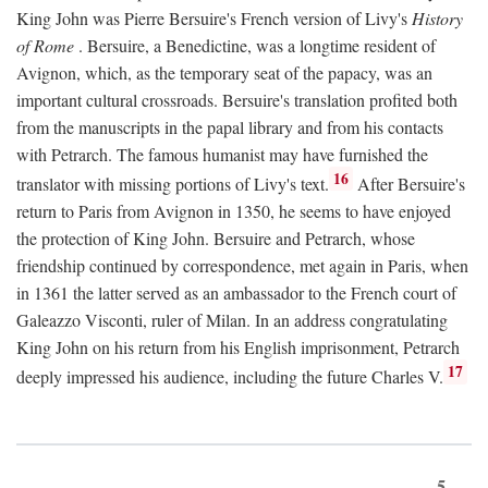
King John was Pierre Bersuire's French version of Livy's
History
of Rome
. Bersuire, a Benedictine, was a longtime resident of
Avignon, which, as the temporary seat of the papacy, was an
important cultural crossroads. Bersuire's translation profited both
from the manuscripts in the papal library and from his contacts
with Petrarch. The famous humanist may have furnished the
16
translator with missing portions of Livy's text.
After Bersuire's
return to Paris from Avignon in 1350, he seems to have enjoyed
the protection of King John. Bersuire and Petrarch, whose
friendship continued by correspondence, met again in Paris, when
in 1361 the latter served as an ambassador to the French court of
Galeazzo Visconti, ruler of Milan. In an address congratulating
King John on his return from his English imprisonment, Petrarch
17
deeply impressed his audience, including the future Charles V.
5