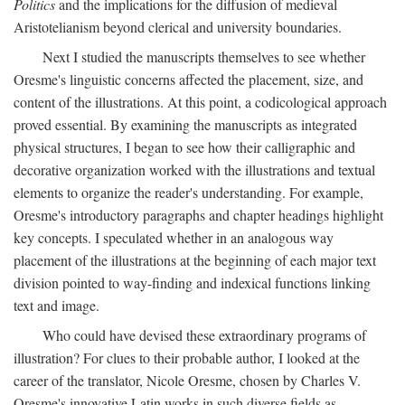
Politics
and the implications for the diffusion of medieval
Aristotelianism beyond clerical and university boundaries.
Next I studied the manuscripts themselves to see whether
Oresme's linguistic concerns affected the placement, size, and
content of the illustrations. At this point, a codicological approach
proved essential. By examining the manuscripts as integrated
physical structures, I began to see how their calligraphic and
decorative organization worked with the illustrations and textual
elements to organize the reader's understanding. For example,
Oresme's introductory paragraphs and chapter headings highlight
key concepts. I speculated whether in an analogous way
placement of the illustrations at the beginning of each major text
division pointed to way-finding and indexical functions linking
text and image.
Who could have devised these extraordinary programs of
illustration? For clues to their probable author, I looked at the
career of the translator, Nicole Oresme, chosen by Charles V.
Oresme's innovative Latin works in such diverse fields as