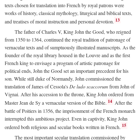
texts chosen for translation into French by royal patrons were
works of history, classical mythology, liturgical and biblical texts,
13
and treatises of moral instruction and personal devotion.
The father of Charles V, King John the Good, who reigned
from 1350 to 1364, continued the royal tradition of patronage of
vernacular texts and of sumptuously illustrated manuscripts. As the
founder of the royal library housed in the Louvre and as the first
French king to envisage a program of artistic patronage for
political ends, John the Good set an important precedent for his
son. While still duke of Normandy, John commissioned the
translation of James of Cessola's
De ludo scaccorum
from John of
Vignai. After his accession to the throne, King John ordered from
14
Master Jean de Sy a vernacular version of the Bible.
After the
battle of Poitiers in 1356, the imprisonment of the French monarch
interrupted this ambitious project. Even in captivity, King John
15
ordered both religious and secular books written in French.
The most important secular translation commissioned by