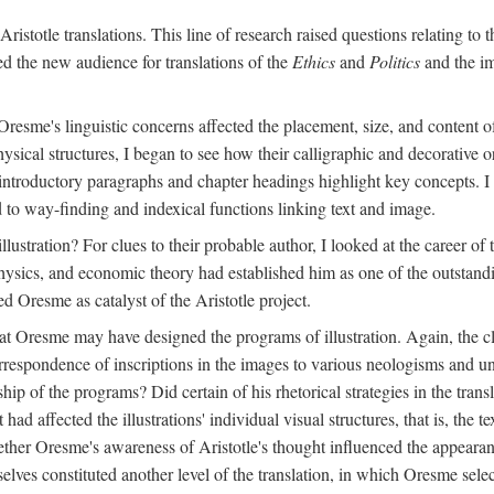
ristotle translations. This line of research raised questions relating to
ved the new audience for translations of the
Ethics
and
Politics
and the im
esme's linguistic concerns affected the placement, size, and content of 
sical structures, I began to see how their calligraphic and decorative o
 introductory paragraphs and chapter headings highlight key concepts. 
ed to way-finding and indexical functions linking text and image.
ustration? For clues to their probable author, I looked at the career o
hysics, and economic theory had established him as one of the outstandin
d Oresme as catalyst of the Aristotle project.
at Oresme may have designed the programs of illustration. Again, the cl
 correspondence of inscriptions in the images to various neologisms and
ip of the programs? Did certain of his rhetorical strategies in the transl
ad affected the illustrations' individual visual structures, that is, the te
her Oresme's awareness of Aristotle's thought influenced the appearance
mselves constituted another level of the translation, in which Oresme sel