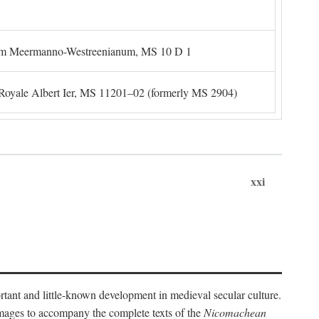
um Meermanno-Westreenianum, MS 10 D 1
. Royale Albert Ier, MS 11201–02 (formerly MS 2904)
xxi
ortant and little-known development in medieval secular culture.
 images to accompany the complete texts of the
Nicomachean