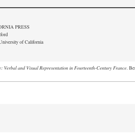
ORNIA PRESS
ford
niversity of California
le: Verbal and Visual Representation in Fourteenth-Century France
. Be