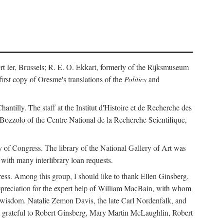
ert Ier, Brussels; R. E. O. Ekkart, formerly of the Rijksmuseum
rst copy of Oresme's translations of the
Politics
and
ntilly. The staff at the Institut d'Histoire et de Recherche des
 Bozzolo of the Centre National de la Recherche Scientifique,
rary of Congress. The library of the National Gallery of Art was
with many interlibrary loan requests.
ss. Among this group, I should like to thank Ellen Ginsberg,
ppreciation for the expert help of William MacBain, with whom
and wisdom. Natalie Zemon Davis, the late Carl Nordenfalk, and
 am grateful to Robert Ginsberg, Mary Martin McLaughlin, Robert