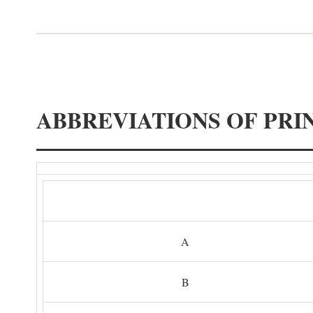
ABBREVIATIONS OF PRI
A
B