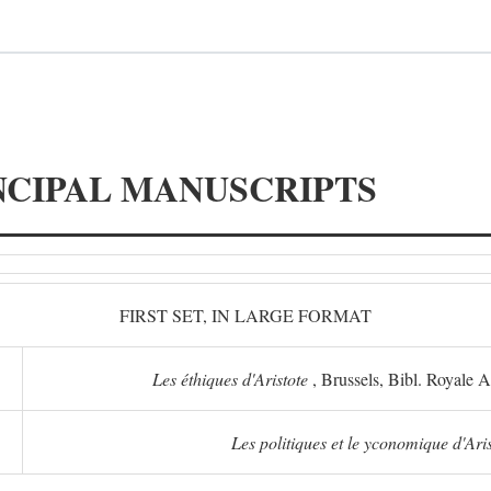
NCIPAL MANUSCRIPTS
FIRST SET, IN LARGE FORMAT
Les éthiques d'Aristote
, Brussels, Bibl. Royale 
Les politiques et le yconomique d'Ari