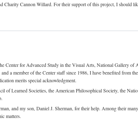
d Charity Cannon Willard. For their support of this project, I should 
of the Center for Advanced Study in the Visual Arts, National Gallery 
and a member of the Center staff since 1986, I have benefited from t
blication merits special acknowledgment.
ncil of Learned Societies, the American Philosophical Society, the Nat
p.
man, and my son, Daniel J. Sherman, for their help. Among their many c
ic matters.