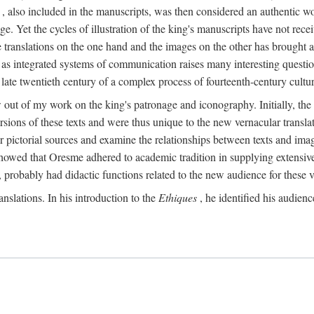
, also included in the manuscripts, was then considered an authentic wor
e. Yet the cycles of illustration of the king's manuscripts have not receiv
 the translations on the one hand and the images on the other has brought
pts as integrated systems of communication raises many interesting quest
 late twentieth century of a complex process of fourteenth-century cult
w out of my work on the king's patronage and iconography. Initially, t
sions of these texts and were thus unique to the new vernacular translat
r pictorial sources and examine the relationships between texts and imag
s showed that Oresme adhered to academic tradition in supplying extensi
, probably had didactic functions related to the new audience for these v
anslations. In his introduction to the
Ethiques
, he identified his audien