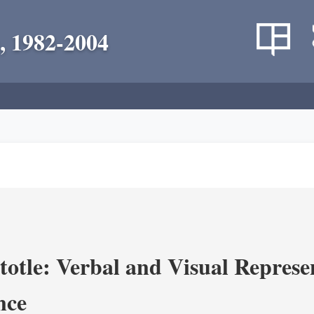
, 1982-2004
totle: Verbal and Visual Represe
nce