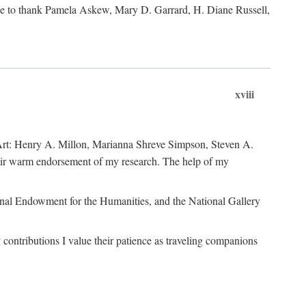
like to thank Pamela Askew, Mary D. Garrard, H. Diane Russell,
xviii
of Art: Henry A. Millon, Marianna Shreve Simpson, Steven A.
heir warm endorsement of my research. The help of my
ional Endowment for the Humanities, and the National Gallery
ontributions I value their patience as traveling companions