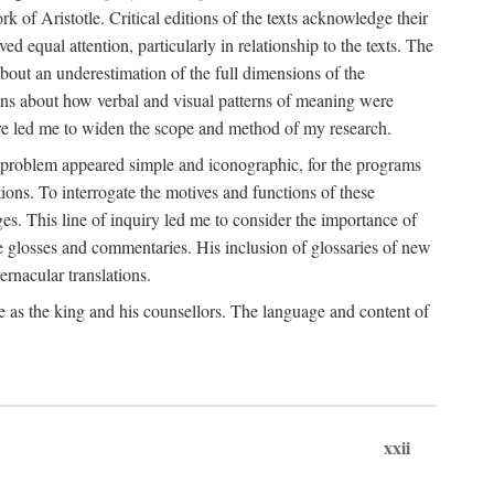
k of Aristotle. Critical editions of the texts acknowledge their
ed equal attention, particularly in relationship to the texts. The
 about an underestimation of the full dimensions of the
ions about how verbal and visual patterns of meaning were
ure led me to widen the scope and method of my research.
he problem appeared simple and iconographic, for the programs
ions. To interrogate the motives and functions of these
es. This line of inquiry led me to consider the importance of
ve glosses and commentaries. His inclusion of glossaries of new
ernacular translations.
ce as the king and his counsellors. The language and content of
xxii