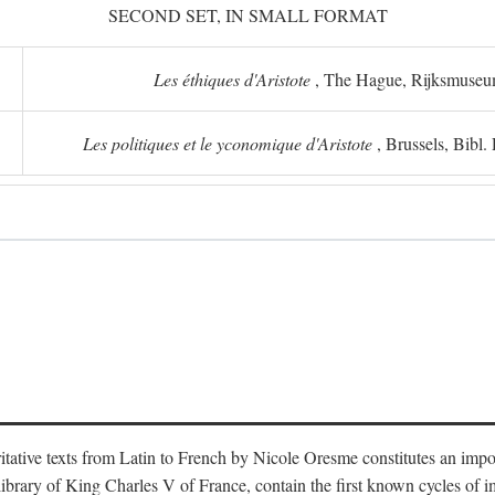
SECOND SET, IN SMALL FORMAT
Les éthiques d'Aristote
, The Hague, Rijksmuse
Les politiques et le yconomique d'Aristote
, Brussels, Bibl
oritative texts from Latin to French by Nicole Oresme constitutes an imp
library of King Charles V of France, contain the first known cycles of