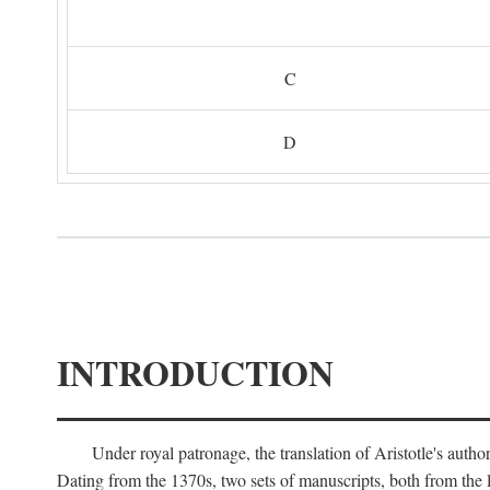
C
D
INTRODUCTION
Under royal patronage, the translation of Aristotle's auth
Dating from the 1370s, two sets of manuscripts, both from the 