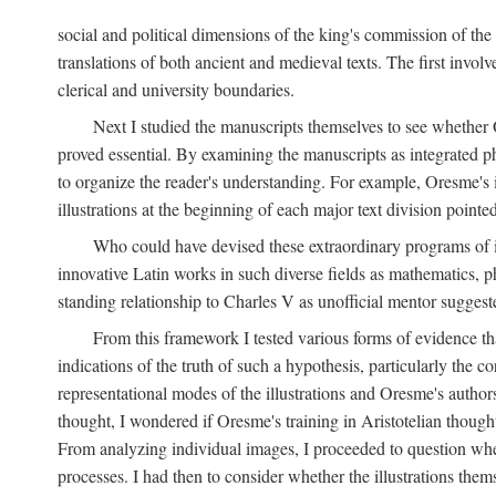
social and political dimensions of the king's commission of the A
translations of both ancient and medieval texts. The first invol
clerical and university boundaries.
Next I studied the manuscripts themselves to see whether Or
proved essential. By examining the manuscripts as integrated phy
to organize the reader's understanding. For example, Oresme's
illustrations at the beginning of each major text division point
Who could have devised these extraordinary programs of ill
innovative Latin works in such diverse fields as mathematics, p
standing relationship to Charles V as unofficial mentor suggeste
From this framework I tested various forms of evidence th
indications of the truth of such a hypothesis, particularly the
representational modes of the illustrations and Oresme's authorsh
thought, I wondered if Oresme's training in Aristotelian thought h
From analyzing individual images, I proceeded to question whet
processes. I had then to consider whether the illustrations the