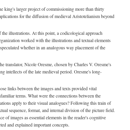
 the king's larger project of commissioning more than thirty
plications for the diffusion of medieval Aristotelianism beyond
the illustrations. At this point, a codicological approach
rganization worked with the illustrations and textual elements
I speculated whether in an analogous way placement of the
f the translator, Nicole Oresme, chosen by Charles V. Oresme's
g intellects of the late medieval period. Oresme's long-
ose links between the images and texts provided vital
 unfamiliar terms. What were the connections between the
ations apply to their visual analogues? Following this train of
xtual sequence, format, and internal division of the picture field.
 of images as essential elements in the reader's cognitive
ected and explained important concepts.