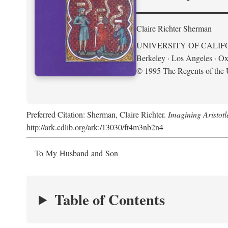
Claire Richter Sherman
UNIVERSITY OF CALIF
Berkeley · Los Angeles · Ox
© 1995 The Regents of the U
Preferred Citation: Sherman, Claire Richter.
Imagining Aristot
http://ark.cdlib.org/ark:/13030/ft4m3nb2n4
To My Husband and Son
Table of Contents