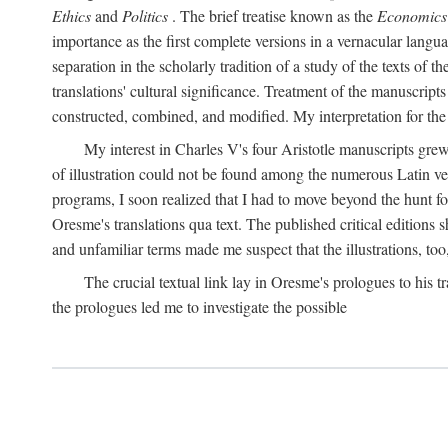
Ethics
and
Politics
. The brief treatise known as the
Economics
importance as the first complete versions in a vernacular languag
separation in the scholarly tradition of a study of the texts of
translations' cultural significance. Treatment of the manuscri
constructed, combined, and modified. My interpretation for the
My interest in Charles V's four Aristotle manuscripts gre
of illustration could not be found among the numerous Latin ver
programs, I soon realized that I had to move beyond the hunt fo
Oresme's translations qua text. The published critical edition
and unfamiliar terms made me suspect that the illustrations, too
The crucial textual link lay in Oresme's prologues to his tr
the prologues led me to investigate the possible