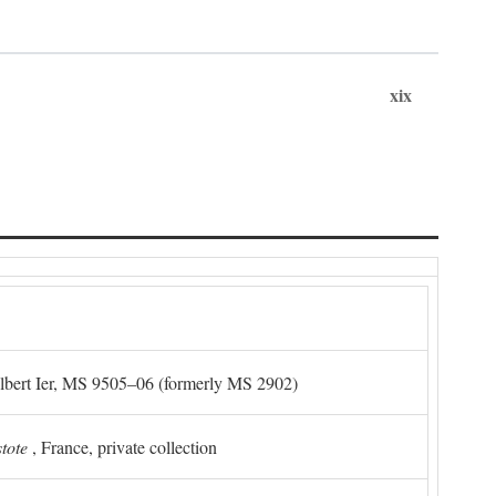
xix
Albert Ier, MS 9505–06 (formerly MS 2902)
stote
, France, private collection