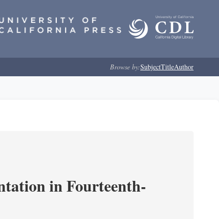
Browse by:
Subject
Title
Author
ntation in Fourteenth-