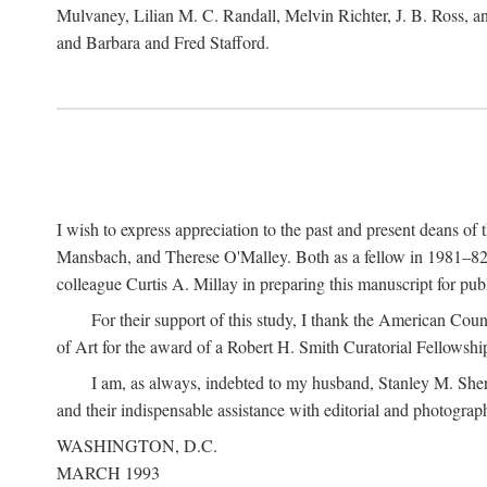
Mulvaney, Lilian M. C. Randall, Melvin Richter, J. B. Ross, an
and Barbara and Fred Stafford.
I wish to express appreciation to the past and present deans 
Mansbach, and Therese O'Malley. Both as a fellow in 1981–82 
colleague Curtis A. Millay in preparing this manuscript for pu
For their support of this study, I thank the American Cou
of Art for the award of a Robert H. Smith Curatorial Fellowshi
I am, as always, indebted to my husband, Stanley M. Sher
and their indispensable assistance with editorial and photograph
WASHINGTON, D.C.
MARCH 1993