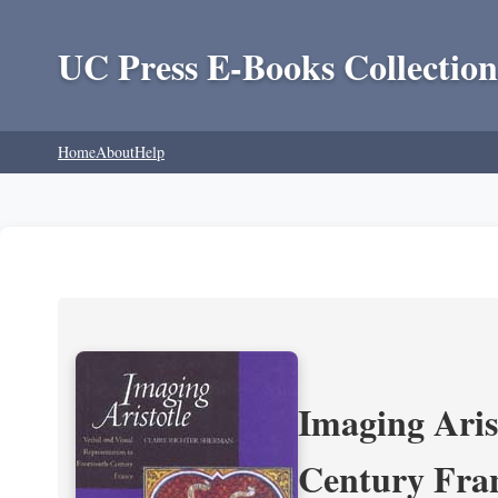
UC Press E-Books Collection
Home
About
Help
Imaging Aris
Century Fra