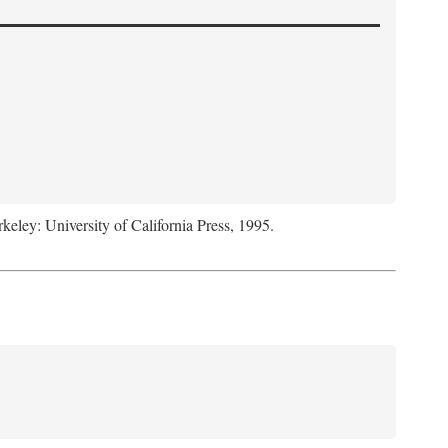
rkeley: University of California Press, 1995.