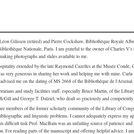
s: Léon Gilissen (retired) and Pierre Cockshaw, Bibliothèque Royale Alb
othèque Nationale, Paris. I am grateful to the owner of Charles V's fi
making photographs and slides available to me.
spitality extended by the late Raymond Cazelles at the Musée Condé, Cha
 was very generous in sharing her work and helping me with mine. Carla
dvised me on the dating of MS 2668 of the Bibliothèque de l'Arsenal.
ibrarians and study facilities staff, especially Bruce Martin, of the Lib
 McGill and George T. Dalziel, who dealt so graciously and competently 
re members of the former scholarly community of the Library of Congre
ibliographic and linguistic problems. I cannot adequately express my a
 this difficult task Prof. MacBain was an unfailing source of patience 
ion. For reading parts of the manuscript and offering helpful advice, I