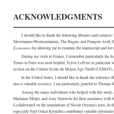
ACKNOWLEDGMENTS
I should like to thank the following libraries and curator
Meermanno-Westreenianum, The Hague; and François Avril, Bibli
Economics
for allowing me to examine the manuscript and for 
During my visits to France, I remember particularly the ho
Textes in Paris was most helpful. Sylvie Lefèvre in particular
section on the Culture Ecrite du Moyen Âge Tardif (CEMAT), a
In the United States, I should like to thank the reference l
also a valuable resource. I am particularly grateful to Thomas
Among the many individuals who helped with this study a
Marianne Meijer, and Amy Simowitz for their assistance with b
I collaborated on the translations of Nicole Oresme's texts. In
especially Paul Oskar Kristeller contributed valuable informat