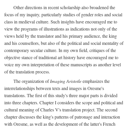
Other directions in recent scholarship also broadened the
focus of my inquiry, particularly studies of gender roles and social
class in medieval culture. Such insights have encouraged me to
view the programs of illustrations as indications not only of the
views held by the translator and his primary audience, the king
and his counsellors, but also of the political and social mentality of
contemporary secular culture. In my own field, critiques of the
objective stance of traditional art history have encouraged me to
voice my own interpretation of these manuscripts as another level
of the translation process.
The organization of
Imaging Aristotle
emphasizes the
interrelationships between texts and images in Oresme's
translations. The first of this study's three major parts is divided
into three chapters. Chapter I considers the scope and political and
cultural meaning of Charles V's translation project. The second
chapter discusses the king's patterns of patronage and interaction
with Oresme, as well as the development of the latter's French