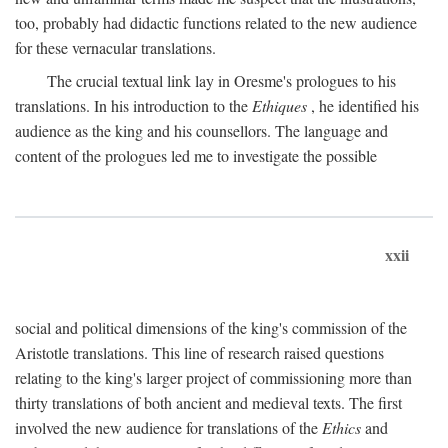
too, probably had didactic functions related to the new audience
for these vernacular translations.
The crucial textual link lay in Oresme's prologues to his
translations. In his introduction to the
Ethiques
, he identified his
audience as the king and his counsellors. The language and
content of the prologues led me to investigate the possible
xxii
social and political dimensions of the king's commission of the
Aristotle translations. This line of research raised questions
relating to the king's larger project of commissioning more than
thirty translations of both ancient and medieval texts. The first
involved the new audience for translations of the
Ethics
and