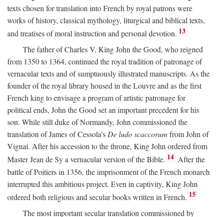
texts chosen for translation into French by royal patrons were
works of history, classical mythology, liturgical and biblical texts,
13
and treatises of moral instruction and personal devotion.
The father of Charles V, King John the Good, who reigned
from 1350 to 1364, continued the royal tradition of patronage of
vernacular texts and of sumptuously illustrated manuscripts. As the
founder of the royal library housed in the Louvre and as the first
French king to envisage a program of artistic patronage for
political ends, John the Good set an important precedent for his
son. While still duke of Normandy, John commissioned the
translation of James of Cessola's
De ludo scaccorum
from John of
Vignai. After his accession to the throne, King John ordered from
14
Master Jean de Sy a vernacular version of the Bible.
After the
battle of Poitiers in 1356, the imprisonment of the French monarch
interrupted this ambitious project. Even in captivity, King John
15
ordered both religious and secular books written in French.
The most important secular translation commissioned by