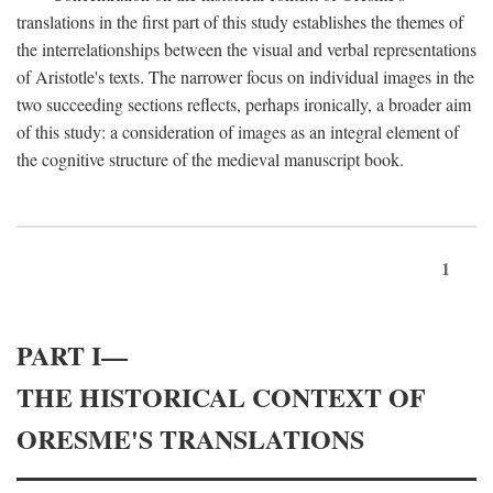
translations in the first part of this study establishes the themes of
the interrelationships between the visual and verbal representations
of Aristotle's texts. The narrower focus on individual images in the
two succeeding sections reflects, perhaps ironically, a broader aim
of this study: a consideration of images as an integral element of
the cognitive structure of the medieval manuscript book.
1
PART I—
THE HISTORICAL CONTEXT OF
ORESME'S TRANSLATIONS