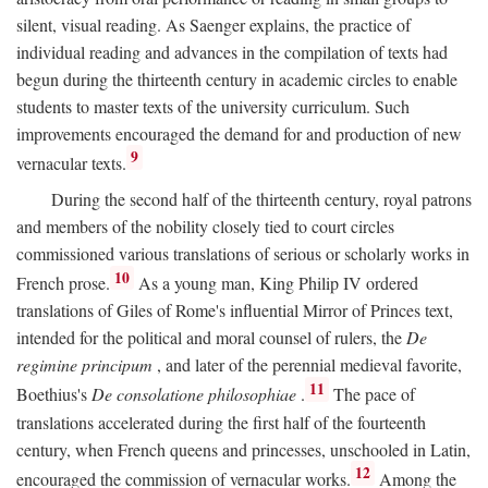
silent, visual reading. As Saenger explains, the practice of
individual reading and advances in the compilation of texts had
begun during the thirteenth century in academic circles to enable
students to master texts of the university curriculum. Such
improvements encouraged the demand for and production of new
9
vernacular texts.
During the second half of the thirteenth century, royal patrons
and members of the nobility closely tied to court circles
commissioned various translations of serious or scholarly works in
10
French prose.
As a young man, King Philip IV ordered
translations of Giles of Rome's influential Mirror of Princes text,
intended for the political and moral counsel of rulers, the
De
regimine principum
, and later of the perennial medieval favorite,
11
Boethius's
De consolatione philosophiae
.
The pace of
translations accelerated during the first half of the fourteenth
century, when French queens and princesses, unschooled in Latin,
12
encouraged the commission of vernacular works.
Among the