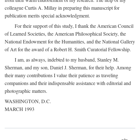
colleague Curtis A. Millay in preparing this manuscript for
publication merits special acknowledgment.
For their support of this study, I thank the American Council
of Learned Societies, the American Philosophical Society, the
National Endowment for the Humanities, and the National Gallery
of Art for the award of a Robert H. Smith Curatorial Fellowship.
I am, as always, indebted to my husband, Stanley M.
Sherman, and my son, Daniel J. Sherman, for their help. Among
their many contributions I value their patience as traveling
companions and their indispensable assistance with editorial and
photographic matters.
WASHINGTON, D.C.
MARCH 1993
xix