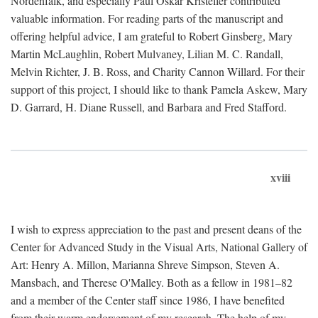
Nordenfalk, and especially Paul Oskar Kristeller contributed
valuable information. For reading parts of the manuscript and
offering helpful advice, I am grateful to Robert Ginsberg, Mary
Martin McLaughlin, Robert Mulvaney, Lilian M. C. Randall,
Melvin Richter, J. B. Ross, and Charity Cannon Willard. For their
support of this project, I should like to thank Pamela Askew, Mary
D. Garrard, H. Diane Russell, and Barbara and Fred Stafford.
xviii
I wish to express appreciation to the past and present deans of the
Center for Advanced Study in the Visual Arts, National Gallery of
Art: Henry A. Millon, Marianna Shreve Simpson, Steven A.
Mansbach, and Therese O'Malley. Both as a fellow in 1981–82
and a member of the Center staff since 1986, I have benefited
from their warm endorsement of my research. The help of my