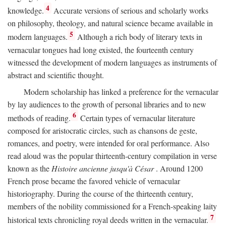
4
knowledge.
Accurate versions of serious and scholarly works
on philosophy, theology, and natural science became available in
5
modern languages.
Although a rich body of literary texts in
vernacular tongues had long existed, the fourteenth century
witnessed the development of modern languages as instruments of
abstract and scientific thought.
Modern scholarship has linked a preference for the vernacular
by lay audiences to the growth of personal libraries and to new
6
methods of reading.
Certain types of vernacular literature
composed for aristocratic circles, such as chansons de geste,
romances, and poetry, were intended for oral performance. Also
read aloud was the popular thirteenth-century compilation in verse
known as the
Histoire ancienne jusqu'à César
. Around 1200
French prose became the favored vehicle of vernacular
historiography. During the course of the thirteenth century,
members of the nobility commissioned for a French-speaking laity
7
historical texts chronicling royal deeds written in the vernacular.