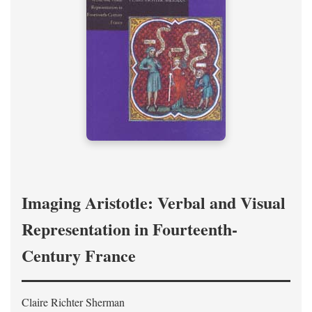
Imaging Aristotle: Verbal and Visual
Representation in Fourteenth-
Century France
Claire Richter Sherman