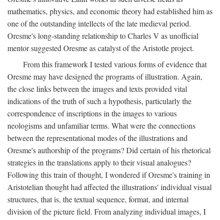
mathematics, physics, and economic theory had established him as
one of the outstanding intellects of the late medieval period.
Oresme's long-standing relationship to Charles V as unofficial
mentor suggested Oresme as catalyst of the Aristotle project.
From this framework I tested various forms of evidence that
Oresme may have designed the programs of illustration. Again,
the close links between the images and texts provided vital
indications of the truth of such a hypothesis, particularly the
correspondence of inscriptions in the images to various
neologisms and unfamiliar terms. What were the connections
between the representational modes of the illustrations and
Oresme's authorship of the programs? Did certain of his rhetorical
strategies in the translations apply to their visual analogues?
Following this train of thought, I wondered if Oresme's training in
Aristotelian thought had affected the illustrations' individual visual
structures, that is, the textual sequence, format, and internal
division of the picture field. From analyzing individual images, I