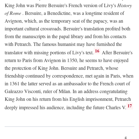
King John was Pierre Bersuire's French version of Livy's
History
of Rome
. Bersuire, a Benedictine, was a longtime resident of
Avignon, which, as the temporary seat of the papacy, was an
important cultural crossroads. Bersuire's translation profited both
from the manuscripts in the papal library and from his contacts
with Petrarch. The famous humanist may have furnished the
16
translator with missing portions of Livy's text.
After Bersuire's
return to Paris from Avignon in 1350, he seems to have enjoyed
the protection of King John. Bersuire and Petrarch, whose
friendship continued by correspondence, met again in Paris, when
in 1361 the latter served as an ambassador to the French court of
Galeazzo Visconti, ruler of Milan. In an address congratulating
King John on his return from his English imprisonment, Petrarch
17
deeply impressed his audience, including the future Charles V.
5