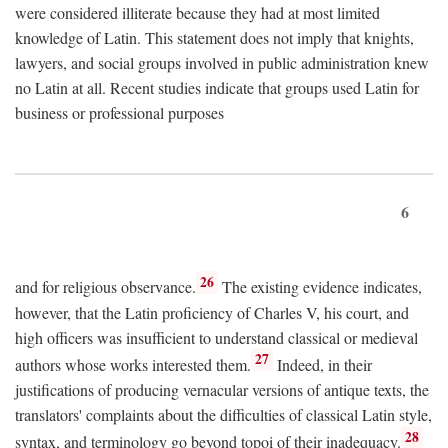
were considered illiterate because they had at most limited
knowledge of Latin. This statement does not imply that knights,
lawyers, and social groups involved in public administration knew
no Latin at all. Recent studies indicate that groups used Latin for
business or professional purposes
6
26
and for religious observance.
The existing evidence indicates,
however, that the Latin proficiency of Charles V, his court, and
high officers was insufficient to understand classical or medieval
27
authors whose works interested them.
Indeed, in their
justifications of producing vernacular versions of antique texts, the
translators' complaints about the difficulties of classical Latin style,
28
syntax, and terminology go beyond topoi of their inadequacy.