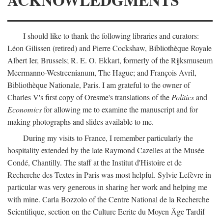
I should like to thank the following libraries and curators:
Léon Gilissen (retired) and Pierre Cockshaw, Bibliothèque Royale
Albert Ier, Brussels; R. E. O. Ekkart, formerly of the Rijksmuseum
Meermanno-Westreenianum, The Hague; and François Avril,
Bibliothèque Nationale, Paris. I am grateful to the owner of
Charles V's first copy of Oresme's translations of the
Politics
and
Economics
for allowing me to examine the manuscript and for
making photographs and slides available to me.
During my visits to France, I remember particularly the
hospitality extended by the late Raymond Cazelles at the Musée
Condé, Chantilly. The staff at the Institut d'Histoire et de
Recherche des Textes in Paris was most helpful. Sylvie Lefèvre in
particular was very generous in sharing her work and helping me
with mine. Carla Bozzolo of the Centre National de la Recherche
Scientifique, section on the Culture Ecrite du Moyen Âge Tardif