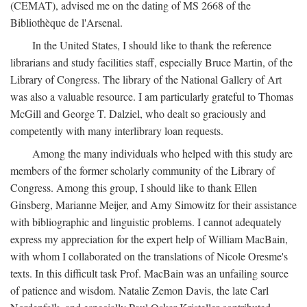
(CEMAT), advised me on the dating of MS 2668 of the
Bibliothèque de l'Arsenal.
In the United States, I should like to thank the reference
librarians and study facilities staff, especially Bruce Martin, of the
Library of Congress. The library of the National Gallery of Art
was also a valuable resource. I am particularly grateful to Thomas
McGill and George T. Dalziel, who dealt so graciously and
competently with many interlibrary loan requests.
Among the many individuals who helped with this study are
members of the former scholarly community of the Library of
Congress. Among this group, I should like to thank Ellen
Ginsberg, Marianne Meijer, and Amy Simowitz for their assistance
with bibliographic and linguistic problems. I cannot adequately
express my appreciation for the expert help of William MacBain,
with whom I collaborated on the translations of Nicole Oresme's
texts. In this difficult task Prof. MacBain was an unfailing source
of patience and wisdom. Natalie Zemon Davis, the late Carl