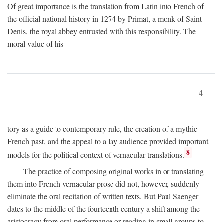
Of great importance is the translation from Latin into French of
the official national history in 1274 by Primat, a monk of Saint-
Denis, the royal abbey entrusted with this responsibility. The
moral value of his-
4
tory as a guide to contemporary rule, the creation of a mythic
French past, and the appeal to a lay audience provided important
8
models for the political context of vernacular translations.
The practice of composing original works in or translating
them into French vernacular prose did not, however, suddenly
eliminate the oral recitation of written texts. But Paul Saenger
dates to the middle of the fourteenth century a shift among the
aristocracy from oral performance or reading in small groups to