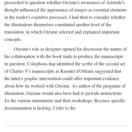
proceeded to question whether Oresme's awareness of Aristotle's
thought influenced the appearance of images as essential elements
in the reader's cognitive processes. I had then to consider whether
the illustrations themselves constituted another level of the
translation, in which Oresme selected and explained important
concepts.
Oresme's role as designer opened for discussion the nature of
his collaboration with the book trade to produce the manuscripts
in question. Colophons that identified the scribe of the second set
of Charles V's manuscripts as Raoulet d'Orléans suggested that
the latter's graphic intervention could offer important evidence
about how he worked with Oresme. As author of the programs of
illustration, Oresme would also have had to provide instructions
for the various miniaturists and their workshops. Because specific
documentation is lacking, I refer to the