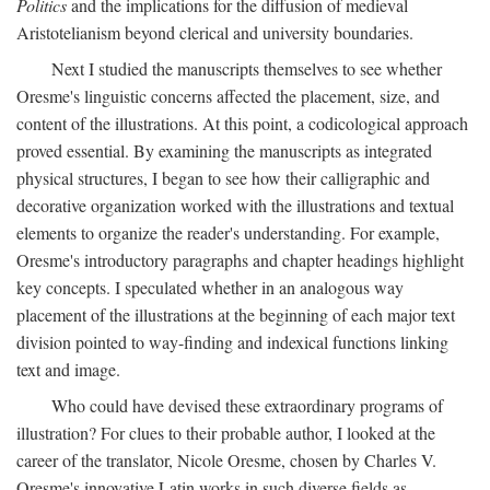
Politics
and the implications for the diffusion of medieval
Aristotelianism beyond clerical and university boundaries.
Next I studied the manuscripts themselves to see whether
Oresme's linguistic concerns affected the placement, size, and
content of the illustrations. At this point, a codicological approach
proved essential. By examining the manuscripts as integrated
physical structures, I began to see how their calligraphic and
decorative organization worked with the illustrations and textual
elements to organize the reader's understanding. For example,
Oresme's introductory paragraphs and chapter headings highlight
key concepts. I speculated whether in an analogous way
placement of the illustrations at the beginning of each major text
division pointed to way-finding and indexical functions linking
text and image.
Who could have devised these extraordinary programs of
illustration? For clues to their probable author, I looked at the
career of the translator, Nicole Oresme, chosen by Charles V.
Oresme's innovative Latin works in such diverse fields as