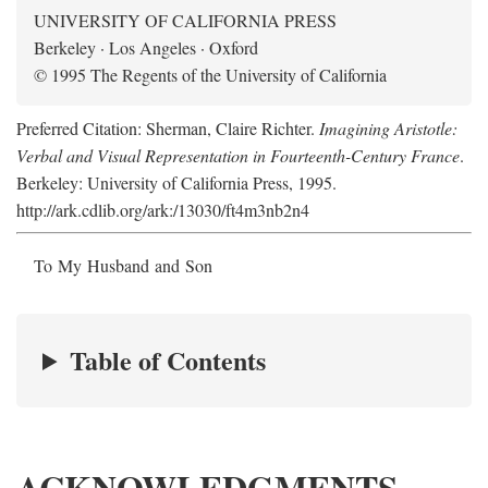
UNIVERSITY OF CALIFORNIA PRESS
Berkeley · Los Angeles · Oxford
© 1995 The Regents of the University of California
Preferred Citation: Sherman, Claire Richter.
Imagining Aristotle:
Verbal and Visual Representation in Fourteenth-Century France
.
Berkeley: University of California Press, 1995.
http://ark.cdlib.org/ark:/13030/ft4m3nb2n4
To My Husband and Son
Table of Contents
ACKNOWLEDGMENTS