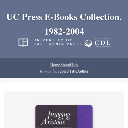
UC Press E-Books Collection,
1982-2004
Home
About
Help
Browse by:
Subject
Title
Author