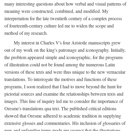
many interesting questions about how verbal and visual patterns of
meaning were constructed, combined, and modified. My
interpretation for the late twentieth century of a complex process
of fourteenth-century culture led me to widen the scope and
method of my research.
My interest in Charles V's four Aristotle manuscripts grew
out of my work on the king's patronage and iconography. Initially,
the problem appeared simple and iconographic, for the programs
of illustration could not be found among the numerous Latin
versions of these texts and were thus unique to the new vernacular
translations. To interrogate the motives and functions of these
programs, I soon realized that I had to move beyond the hunt for
pictorial sources and examine the relationships between texts and
images. This line of inquiry led me to consider the importance of
Oresme's translations qua text. The published critical editions
showed that Oresme adhered to academic tradition in supplying
extensive glosses and commentaries. His inclusion of glossaries of
new and unfamiliar terms made me suspect that the illustrations,