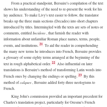
From a practical standpoint, Bersuire's compilation of the text
shows his understanding of the need to re-present the work for his
lay audience. To make Livy's text easier to follow, the translator
breaks up the three main sections (Decades) into short chapters
introduced by titles. Intermingled with the texts are sets of notes or
comments, entitled
Incidens
, that furnish the reader with
information about unfamiliar Roman place names, terms, people,
21
events, and institutions.
To aid the reader in comprehending
the many new terms he introduces into French, Bersuire provides
a glossary of some eighty terms arranged at the beginning of the
22
text in rough alphabetical order.
Also influential on later
translations is Bersuire's method of transforming Latin words into
23
French ones by changing the endings or spelling.
By this
method of
calques
, Bersuire added forty-three neologisms to
French.
King John's commission provided an important precedent for
Charles's translation project, particularly for Oresme's French