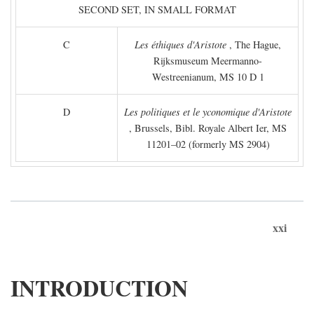
SECOND SET, IN SMALL FORMAT
C
Les éthiques d'Aristote
, The Hague,
Rijksmuseum Meermanno-
Westreenianum, MS 10 D 1
D
Les politiques et le yconomique d'Aristote
, Brussels, Bibl. Royale Albert Ier, MS
11201–02 (formerly MS 2904)
xxi
INTRODUCTION