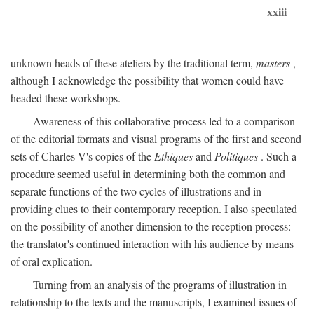
xxiii
unknown heads of these ateliers by the traditional term,
masters
,
although I acknowledge the possibility that women could have
headed these workshops.
Awareness of this collaborative process led to a comparison
of the editorial formats and visual programs of the first and second
sets of Charles V's copies of the
Ethiques
and
Politiques
. Such a
procedure seemed useful in determining both the common and
separate functions of the two cycles of illustrations and in
providing clues to their contemporary reception. I also speculated
on the possibility of another dimension to the reception process:
the translator's continued interaction with his audience by means
of oral explication.
Turning from an analysis of the programs of illustration in
relationship to the texts and the manuscripts, I examined issues of