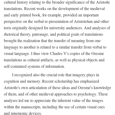
cultural history relating to the broader significance of the Aristotle
translations. Recent works on the development of the medieval
and early printed book, for example, provided an important
perspective on the verbal re-presentation of Aristotelian and other
texts originally designed for university audiences. And analyses of
rhetorical theory, patronage, and political goals of translations
brought the realization that the transfer of meaning from one
language to another is related to a similar transfer from verbal to
visual language. I thus view Charles V's copies of the Oresme
translations as cultural artifacts, as well as physical objects and
self-contained systems of information.
I recognized also the crucial role that imagery plays in
cognition and memory. Recent scholarship has emphasized
Aristotle's own articulation of these ideas and Oresme's knowledge
of them, and of other medieval approaches to psychology. These
analyses led me to appreciate the inherent value of the images
within the manuscripts, including the use of certain visual cues
and mnemonic devices.