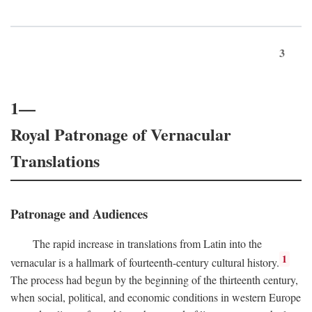
3
1—
Royal Patronage of Vernacular
Translations
Patronage and Audiences
The rapid increase in translations from Latin into the
1
vernacular is a hallmark of fourteenth-century cultural history.
The process had begun by the beginning of the thirteenth century,
when social, political, and economic conditions in western Europe