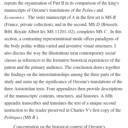
repeats the organization of Part II in its comparison of the king's
manuscripts of Oresme's translations of the
Politics
and
Economics
. The sister manuscript of
A
in the first set is MS
B
(France, private collection); and in the second, MS
D
(Brussels,
Bibl. Royale Albert Ier, MS 11201–02), completes MS
C
. In this
section, a contrasting representational mode offers paradigms of
the body politic within varied and inventive visual structures. I
also discuss the way the illustrations treat contemporary social
classes as references to the formative historical experiences of the
patron and the primary audience. The conclusion draws together
the findings on the interrelationships among the three parts of the
study and sums up the significance of Oresme's translations of the
three Aristotelian texts. Four appendixes then provide descriptions
of the manuscripts' contents, structures, and histories. A fifth
appendix transcribes and translates the text of a unique second
instruction to the reader preserved in Charles V's first copy of the
Politiques
(MS
B
).
Concentration on the historical context of Oresme's