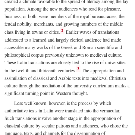
created a climate favorable to the spread of literacy among the lay
population. Among the new audiences who read for pleasure,
business, or both, were members of the royal bureaucracies, the
feudal nobility, merchants, and growing numbers of the middle
2
class living in towns or cities.
Earlier waves of translations
addressed to a learned and largely clerical audience had made
accessible many works of the Greek and Roman scientific and
philosophical corpus previously unknown to medieval culture.
These Latin translations are closely tied to the rise of universities
3
in the twelfth and thirteenth centuries.
The appropriation and
assimilation of classical and Arabic texts into medieval Christian
culture through the mediation of the university curriculum marks a
significant turning point in Western thought.
Less well known, however, is the process by which
authoritative texts in Latin were translated into the vernacular.
Such translations involve another stage in the appropriation of
classical culture by secular patrons and audiences, who chose the
language, texts, and channels for the dissemination of