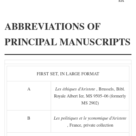
ABBREVIATIONS OF
PRINCIPAL MANUSCRIPTS
FIRST SET, IN LARGE FORMAT
A
Les éthiques d'Aristote
, Brussels, Bibl.
Royale Albert Ier, MS 9505–06 (formerly
MS 2902)
B
Les politiques et le yconomique d'Aristote
, France, private collection