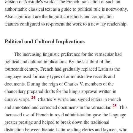
version of Aristotle's works. The French translation of such an
authoritative classical text as a guide to political rule is noteworthy.
Also significant are the linguistic methods and compilation
features configured to re-present the work to a new lay readership.
Political and Cultural Implications
The increasing linguistic preference for the vernacular had
political and cultural implications. By the last third of the
fourteenth century, French had gradually replaced Latin as the
language used for many types of administrative records and
documents. During the reign of Charles V, members of the
chancellery prepared drafts for the king's approval written in
24
cursive script.
Charles V wrote and signed letters in French
25
and annotated and corrected documents in the vernacular.
This
increased use of French in royal administration gave the language
greater prestige and helped to break down the traditional
distinction between literate Latin-reading clerics and laymen, who