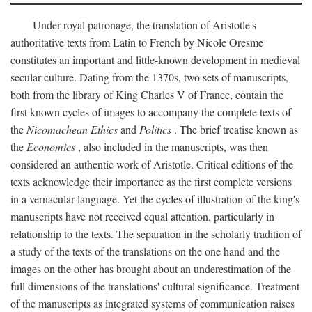
Under royal patronage, the translation of Aristotle's
authoritative texts from Latin to French by Nicole Oresme
constitutes an important and little-known development in medieval
secular culture. Dating from the 1370s, two sets of manuscripts,
both from the library of King Charles V of France, contain the
first known cycles of images to accompany the complete texts of
the
Nicomachean Ethics
and
Politics
. The brief treatise known as
the
Economics
, also included in the manuscripts, was then
considered an authentic work of Aristotle. Critical editions of the
texts acknowledge their importance as the first complete versions
in a vernacular language. Yet the cycles of illustration of the king's
manuscripts have not received equal attention, particularly in
relationship to the texts. The separation in the scholarly tradition of
a study of the texts of the translations on the one hand and the
images on the other has brought about an underestimation of the
full dimensions of the translations' cultural significance. Treatment
of the manuscripts as integrated systems of communication raises