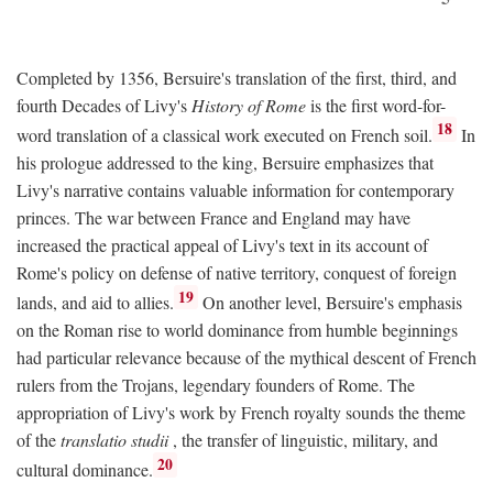
Completed by 1356, Bersuire's translation of the first, third, and
fourth Decades of Livy's
History of Rome
is the first word-for-
18
word translation of a classical work executed on French soil.
In
his prologue addressed to the king, Bersuire emphasizes that
Livy's narrative contains valuable information for contemporary
princes. The war between France and England may have
increased the practical appeal of Livy's text in its account of
Rome's policy on defense of native territory, conquest of foreign
19
lands, and aid to allies.
On another level, Bersuire's emphasis
on the Roman rise to world dominance from humble beginnings
had particular relevance because of the mythical descent of French
rulers from the Trojans, legendary founders of Rome. The
appropriation of Livy's work by French royalty sounds the theme
of the
translatio studii
, the transfer of linguistic, military, and
20
cultural dominance.