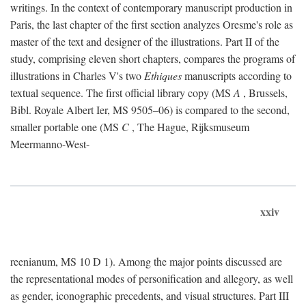
writings. In the context of contemporary manuscript production in
Paris, the last chapter of the first section analyzes Oresme's role as
master of the text and designer of the illustrations. Part II of the
study, comprising eleven short chapters, compares the programs of
illustrations in Charles V's two
Ethiques
manuscripts according to
textual sequence. The first official library copy (MS
A
, Brussels,
Bibl. Royale Albert Ier, MS 9505–06) is compared to the second,
smaller portable one (MS
C
, The Hague, Rijksmuseum
Meermanno-West-
xxiv
reenianum, MS 10 D 1). Among the major points discussed are
the representational modes of personification and allegory, as well
as gender, iconographic precedents, and visual structures. Part III