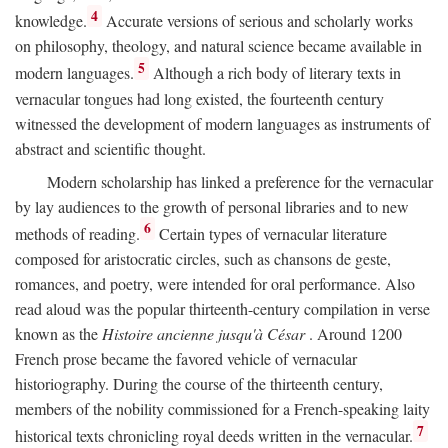
4
knowledge.
Accurate versions of serious and scholarly works
on philosophy, theology, and natural science became available in
5
modern languages.
Although a rich body of literary texts in
vernacular tongues had long existed, the fourteenth century
witnessed the development of modern languages as instruments of
abstract and scientific thought.
Modern scholarship has linked a preference for the vernacular
by lay audiences to the growth of personal libraries and to new
6
methods of reading.
Certain types of vernacular literature
composed for aristocratic circles, such as chansons de geste,
romances, and poetry, were intended for oral performance. Also
read aloud was the popular thirteenth-century compilation in verse
known as the
Histoire ancienne jusqu'à César
. Around 1200
French prose became the favored vehicle of vernacular
historiography. During the course of the thirteenth century,
members of the nobility commissioned for a French-speaking laity
7
historical texts chronicling royal deeds written in the vernacular.