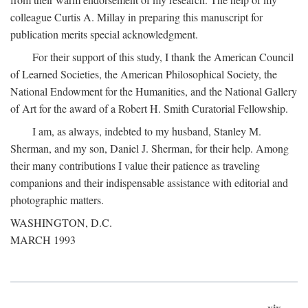
colleague Curtis A. Millay in preparing this manuscript for
publication merits special acknowledgment.
For their support of this study, I thank the American Council
of Learned Societies, the American Philosophical Society, the
National Endowment for the Humanities, and the National Gallery
of Art for the award of a Robert H. Smith Curatorial Fellowship.
I am, as always, indebted to my husband, Stanley M.
Sherman, and my son, Daniel J. Sherman, for their help. Among
their many contributions I value their patience as traveling
companions and their indispensable assistance with editorial and
photographic matters.
WASHINGTON, D.C.
MARCH 1993
xix