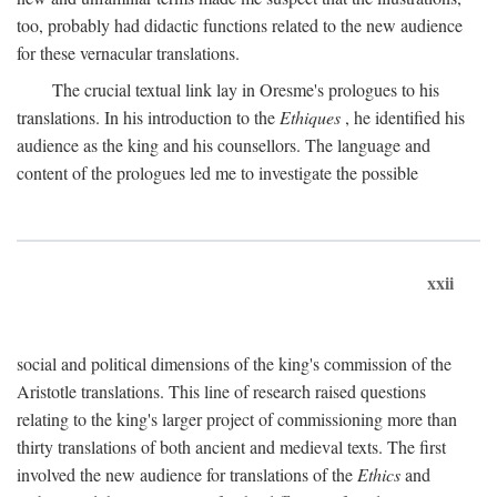
too, probably had didactic functions related to the new audience
for these vernacular translations.
The crucial textual link lay in Oresme's prologues to his
translations. In his introduction to the
Ethiques
, he identified his
audience as the king and his counsellors. The language and
content of the prologues led me to investigate the possible
xxii
social and political dimensions of the king's commission of the
Aristotle translations. This line of research raised questions
relating to the king's larger project of commissioning more than
thirty translations of both ancient and medieval texts. The first
involved the new audience for translations of the
Ethics
and