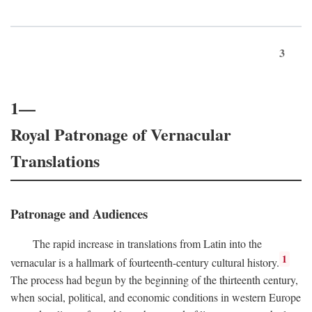
3
1—
Royal Patronage of Vernacular
Translations
Patronage and Audiences
The rapid increase in translations from Latin into the
1
vernacular is a hallmark of fourteenth-century cultural history.
The process had begun by the beginning of the thirteenth century,
when social, political, and economic conditions in western Europe