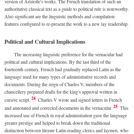
version of Aristotle's works. The French translation of such an
authoritative classical text as a guide to political rule is noteworthy.
Also significant are the linguistic methods and compilation
features configured to re-present the work to a new lay readership.
Political and Cultural Implications
The increasing linguistic preference for the vernacular had
political and cultural implications. By the last third of the
fourteenth century, French had gradually replaced Latin as the
language used for many types of administrative records and
documents. During the reign of Charles V, members of the
chancellery prepared drafts for the king's approval written in
24
cursive script.
Charles V wrote and signed letters in French
25
and annotated and corrected documents in the vernacular.
This
increased use of French in royal administration gave the language
greater prestige and helped to break down the traditional
distinction between literate Latin-reading clerics and laymen, who