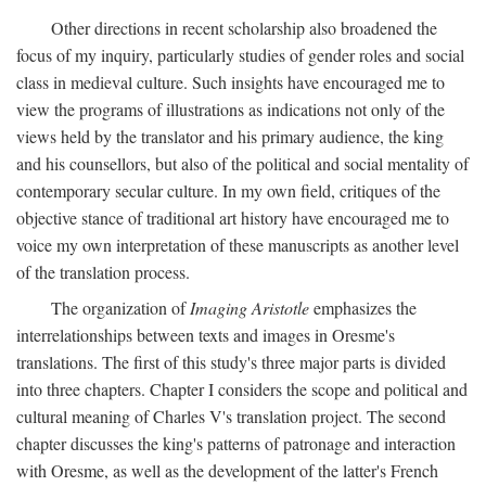
Other directions in recent scholarship also broadened the
focus of my inquiry, particularly studies of gender roles and social
class in medieval culture. Such insights have encouraged me to
view the programs of illustrations as indications not only of the
views held by the translator and his primary audience, the king
and his counsellors, but also of the political and social mentality of
contemporary secular culture. In my own field, critiques of the
objective stance of traditional art history have encouraged me to
voice my own interpretation of these manuscripts as another level
of the translation process.
The organization of
Imaging Aristotle
emphasizes the
interrelationships between texts and images in Oresme's
translations. The first of this study's three major parts is divided
into three chapters. Chapter I considers the scope and political and
cultural meaning of Charles V's translation project. The second
chapter discusses the king's patterns of patronage and interaction
with Oresme, as well as the development of the latter's French