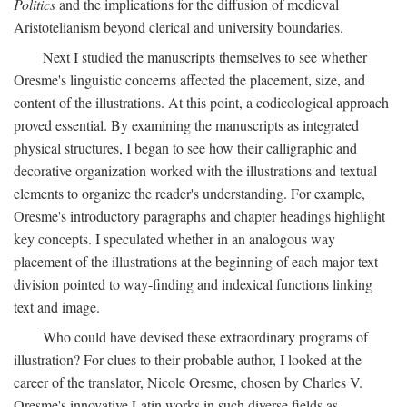
Politics
and the implications for the diffusion of medieval
Aristotelianism beyond clerical and university boundaries.
Next I studied the manuscripts themselves to see whether
Oresme's linguistic concerns affected the placement, size, and
content of the illustrations. At this point, a codicological approach
proved essential. By examining the manuscripts as integrated
physical structures, I began to see how their calligraphic and
decorative organization worked with the illustrations and textual
elements to organize the reader's understanding. For example,
Oresme's introductory paragraphs and chapter headings highlight
key concepts. I speculated whether in an analogous way
placement of the illustrations at the beginning of each major text
division pointed to way-finding and indexical functions linking
text and image.
Who could have devised these extraordinary programs of
illustration? For clues to their probable author, I looked at the
career of the translator, Nicole Oresme, chosen by Charles V.
Oresme's innovative Latin works in such diverse fields as