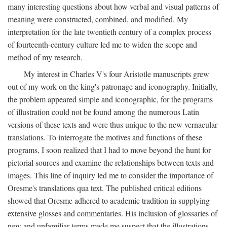
many interesting questions about how verbal and visual patterns of
meaning were constructed, combined, and modified. My
interpretation for the late twentieth century of a complex process
of fourteenth-century culture led me to widen the scope and
method of my research.
My interest in Charles V's four Aristotle manuscripts grew
out of my work on the king's patronage and iconography. Initially,
the problem appeared simple and iconographic, for the programs
of illustration could not be found among the numerous Latin
versions of these texts and were thus unique to the new vernacular
translations. To interrogate the motives and functions of these
programs, I soon realized that I had to move beyond the hunt for
pictorial sources and examine the relationships between texts and
images. This line of inquiry led me to consider the importance of
Oresme's translations qua text. The published critical editions
showed that Oresme adhered to academic tradition in supplying
extensive glosses and commentaries. His inclusion of glossaries of
new and unfamiliar terms made me suspect that the illustrations,