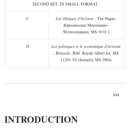
SECOND SET, IN SMALL FORMAT
C
Les éthiques d'Aristote
, The Hague,
Rijksmuseum Meermanno-
Westreenianum, MS 10 D 1
D
Les politiques et le yconomique d'Aristote
, Brussels, Bibl. Royale Albert Ier, MS
11201–02 (formerly MS 2904)
xxi
INTRODUCTION