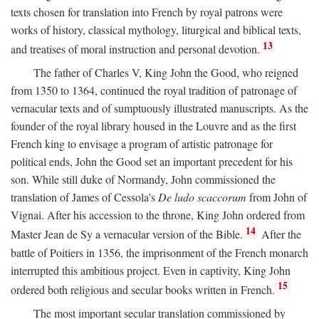
texts chosen for translation into French by royal patrons were
works of history, classical mythology, liturgical and biblical texts,
13
and treatises of moral instruction and personal devotion.
The father of Charles V, King John the Good, who reigned
from 1350 to 1364, continued the royal tradition of patronage of
vernacular texts and of sumptuously illustrated manuscripts. As the
founder of the royal library housed in the Louvre and as the first
French king to envisage a program of artistic patronage for
political ends, John the Good set an important precedent for his
son. While still duke of Normandy, John commissioned the
translation of James of Cessola's
De ludo scaccorum
from John of
Vignai. After his accession to the throne, King John ordered from
14
Master Jean de Sy a vernacular version of the Bible.
After the
battle of Poitiers in 1356, the imprisonment of the French monarch
interrupted this ambitious project. Even in captivity, King John
15
ordered both religious and secular books written in French.
The most important secular translation commissioned by