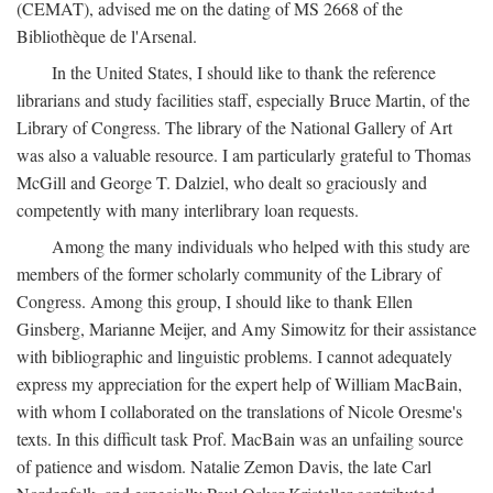
(CEMAT), advised me on the dating of MS 2668 of the
Bibliothèque de l'Arsenal.
In the United States, I should like to thank the reference
librarians and study facilities staff, especially Bruce Martin, of the
Library of Congress. The library of the National Gallery of Art
was also a valuable resource. I am particularly grateful to Thomas
McGill and George T. Dalziel, who dealt so graciously and
competently with many interlibrary loan requests.
Among the many individuals who helped with this study are
members of the former scholarly community of the Library of
Congress. Among this group, I should like to thank Ellen
Ginsberg, Marianne Meijer, and Amy Simowitz for their assistance
with bibliographic and linguistic problems. I cannot adequately
express my appreciation for the expert help of William MacBain,
with whom I collaborated on the translations of Nicole Oresme's
texts. In this difficult task Prof. MacBain was an unfailing source
of patience and wisdom. Natalie Zemon Davis, the late Carl