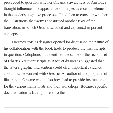
proceeded to question whether Oresme's awareness of Aristotle's
thought influenced the appearance of images as essential elements
in the reader's cognitive processes. I had then to consider whether
the illustrations themselves constituted another level of the
translation, in which Oresme selected and explained important
concepts.
Oresme's role as designer opened for discussion the nature of
his collaboration with the book trade to produce the manuscripts
in question. Colophons that identified the scribe of the second set
of Charles V's manuscripts as Raoulet d'Orléans suggested that
the latter's graphic intervention could offer important evidence
about how he worked with Oresme. As author of the programs of
illustration, Oresme would also have had to provide instructions
for the various miniaturists and their workshops. Because specific
documentation is lacking, I refer to the