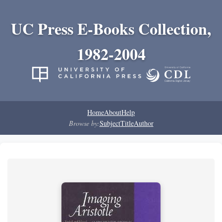
UC Press E-Books Collection,
1982-2004
Home
About
Help
Browse by:
Subject
Title
Author