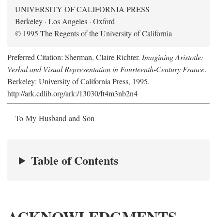
UNIVERSITY OF CALIFORNIA PRESS
Berkeley · Los Angeles · Oxford
© 1995 The Regents of the University of California
Preferred Citation: Sherman, Claire Richter.
Imagining Aristotle:
Verbal and Visual Representation in Fourteenth-Century France
.
Berkeley: University of California Press, 1995.
http://ark.cdlib.org/ark:/13030/ft4m3nb2n4
To My Husband and Son
Table of Contents
ACKNOWLEDGMENTS