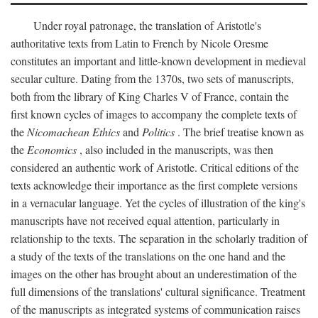
Under royal patronage, the translation of Aristotle's
authoritative texts from Latin to French by Nicole Oresme
constitutes an important and little-known development in medieval
secular culture. Dating from the 1370s, two sets of manuscripts,
both from the library of King Charles V of France, contain the
first known cycles of images to accompany the complete texts of
the
Nicomachean Ethics
and
Politics
. The brief treatise known as
the
Economics
, also included in the manuscripts, was then
considered an authentic work of Aristotle. Critical editions of the
texts acknowledge their importance as the first complete versions
in a vernacular language. Yet the cycles of illustration of the king's
manuscripts have not received equal attention, particularly in
relationship to the texts. The separation in the scholarly tradition of
a study of the texts of the translations on the one hand and the
images on the other has brought about an underestimation of the
full dimensions of the translations' cultural significance. Treatment
of the manuscripts as integrated systems of communication raises