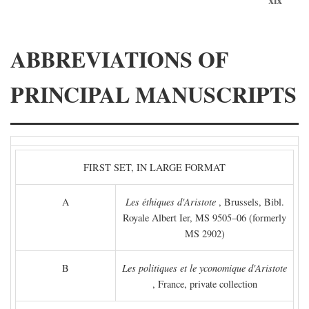
ABBREVIATIONS OF
PRINCIPAL MANUSCRIPTS
FIRST SET, IN LARGE FORMAT
A
Les éthiques d'Aristote
, Brussels, Bibl.
Royale Albert Ier, MS 9505–06 (formerly
MS 2902)
B
Les politiques et le yconomique d'Aristote
, France, private collection