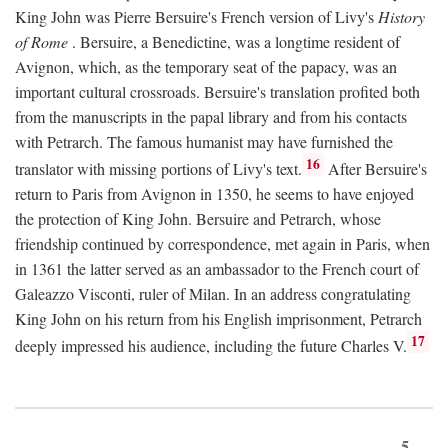
King John was Pierre Bersuire's French version of Livy's
History
of Rome
. Bersuire, a Benedictine, was a longtime resident of
Avignon, which, as the temporary seat of the papacy, was an
important cultural crossroads. Bersuire's translation profited both
from the manuscripts in the papal library and from his contacts
with Petrarch. The famous humanist may have furnished the
16
translator with missing portions of Livy's text.
After Bersuire's
return to Paris from Avignon in 1350, he seems to have enjoyed
the protection of King John. Bersuire and Petrarch, whose
friendship continued by correspondence, met again in Paris, when
in 1361 the latter served as an ambassador to the French court of
Galeazzo Visconti, ruler of Milan. In an address congratulating
King John on his return from his English imprisonment, Petrarch
17
deeply impressed his audience, including the future Charles V.
5