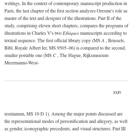
writings. In the context of contemporary manuscript production in
Paris, the last chapter of the first section analyzes Oresme's role as
master of the text and designer of the illustrations. Part II of the
study, comprising eleven short chapters, compares the programs of
illustrations in Charles V's two
Ethiques
manuscripts according to
textual sequence. The first official library copy (MS
A
, Brussels,
Bibl. Royale Albert Ier, MS 9505–06) is compared to the second,
smaller portable one (MS
C
, The Hague, Rijksmuseum
Meermanno-West-
xxiv
reenianum, MS 10 D 1). Among the major points discussed are
the representational modes of personification and allegory, as well
as gender, iconographic precedents, and visual structures. Part III