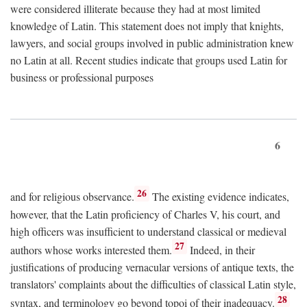
were considered illiterate because they had at most limited
knowledge of Latin. This statement does not imply that knights,
lawyers, and social groups involved in public administration knew
no Latin at all. Recent studies indicate that groups used Latin for
business or professional purposes
6
26
and for religious observance.
The existing evidence indicates,
however, that the Latin proficiency of Charles V, his court, and
high officers was insufficient to understand classical or medieval
27
authors whose works interested them.
Indeed, in their
justifications of producing vernacular versions of antique texts, the
translators' complaints about the difficulties of classical Latin style,
28
syntax, and terminology go beyond topoi of their inadequacy.