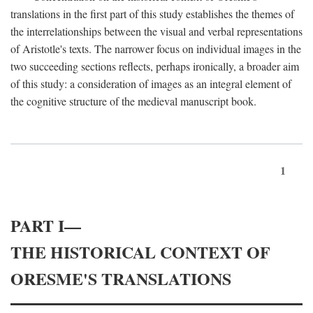
translations in the first part of this study establishes the themes of
the interrelationships between the visual and verbal representations
of Aristotle's texts. The narrower focus on individual images in the
two succeeding sections reflects, perhaps ironically, a broader aim
of this study: a consideration of images as an integral element of
the cognitive structure of the medieval manuscript book.
1
PART I—
THE HISTORICAL CONTEXT OF
ORESME'S TRANSLATIONS