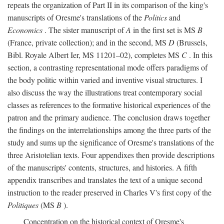
repeats the organization of Part II in its comparison of the king's
manuscripts of Oresme's translations of the
Politics
and
Economics
. The sister manuscript of
A
in the first set is MS
B
(France, private collection); and in the second, MS
D
(Brussels,
Bibl. Royale Albert Ier, MS 11201–02), completes MS
C
. In this
section, a contrasting representational mode offers paradigms of
the body politic within varied and inventive visual structures. I
also discuss the way the illustrations treat contemporary social
classes as references to the formative historical experiences of the
patron and the primary audience. The conclusion draws together
the findings on the interrelationships among the three parts of the
study and sums up the significance of Oresme's translations of the
three Aristotelian texts. Four appendixes then provide descriptions
of the manuscripts' contents, structures, and histories. A fifth
appendix transcribes and translates the text of a unique second
instruction to the reader preserved in Charles V's first copy of the
Politiques
(MS
B
).
Concentration on the historical context of Oresme's