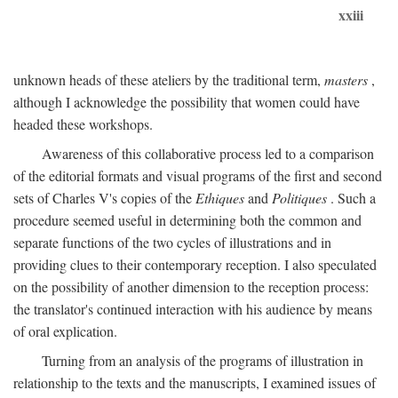
xxiii
unknown heads of these ateliers by the traditional term,
masters
,
although I acknowledge the possibility that women could have
headed these workshops.
Awareness of this collaborative process led to a comparison
of the editorial formats and visual programs of the first and second
sets of Charles V's copies of the
Ethiques
and
Politiques
. Such a
procedure seemed useful in determining both the common and
separate functions of the two cycles of illustrations and in
providing clues to their contemporary reception. I also speculated
on the possibility of another dimension to the reception process:
the translator's continued interaction with his audience by means
of oral explication.
Turning from an analysis of the programs of illustration in
relationship to the texts and the manuscripts, I examined issues of