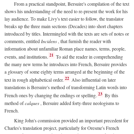
From a practical standpoint, Bersuire's compilation of the text
shows his understanding of the need to re-present the work for his
lay audience. To make Livy's text easier to follow, the translator
breaks up the three main sections (Decades) into short chapters
introduced by titles. Intermingled with the texts are sets of notes or
comments, entitled
Incidens
, that furnish the reader with
information about unfamiliar Roman place names, terms, people,
21
events, and institutions.
To aid the reader in comprehending
the many new terms he introduces into French, Bersuire provides
a glossary of some eighty terms arranged at the beginning of the
22
text in rough alphabetical order.
Also influential on later
translations is Bersuire's method of transforming Latin words into
23
French ones by changing the endings or spelling.
By this
method of
calques
, Bersuire added forty-three neologisms to
French.
King John's commission provided an important precedent for
Charles's translation project, particularly for Oresme's French