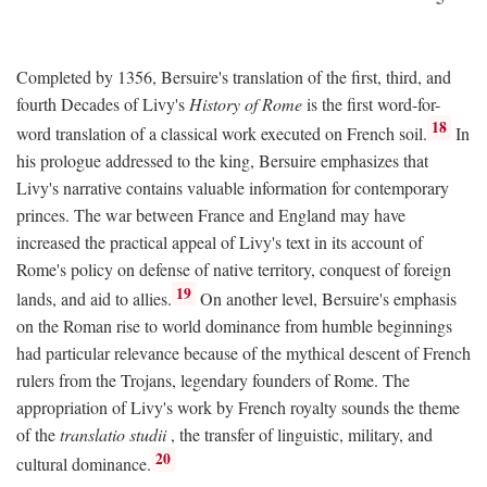
Completed by 1356, Bersuire's translation of the first, third, and
fourth Decades of Livy's
History of Rome
is the first word-for-
18
word translation of a classical work executed on French soil.
In
his prologue addressed to the king, Bersuire emphasizes that
Livy's narrative contains valuable information for contemporary
princes. The war between France and England may have
increased the practical appeal of Livy's text in its account of
Rome's policy on defense of native territory, conquest of foreign
19
lands, and aid to allies.
On another level, Bersuire's emphasis
on the Roman rise to world dominance from humble beginnings
had particular relevance because of the mythical descent of French
rulers from the Trojans, legendary founders of Rome. The
appropriation of Livy's work by French royalty sounds the theme
of the
translatio studii
, the transfer of linguistic, military, and
20
cultural dominance.