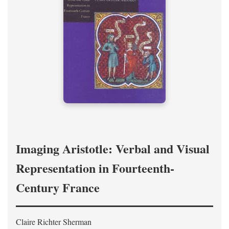
Imaging Aristotle: Verbal and Visual
Representation in Fourteenth-
Century France
Claire Richter Sherman