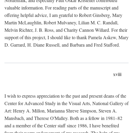
Nordenfalk, and especially Paul Oskar Kristeller contributed
valuable information. For reading parts of the manuscript and
offering helpful advice, I am grateful to Robert Ginsberg, Mary
Martin McLaughlin, Robert Mulvaney, Lilian M. C. Randall,
Melvin Richter, J. B. Ross, and Charity Cannon Willard. For their
support of this project, I should like to thank Pamela Askew, Mary
D. Garrard, H. Diane Russell, and Barbara and Fred Stafford.
xviii
I wish to express appreciation to the past and present deans of the
Center for Advanced Study in the Visual Arts, National Gallery of
Art: Henry A. Millon, Marianna Shreve Simpson, Steven A.
Mansbach, and Therese O'Malley. Both as a fellow in 1981–82
and a member of the Center staff since 1986, I have benefited
from their warm endorsement of my research. The help of my