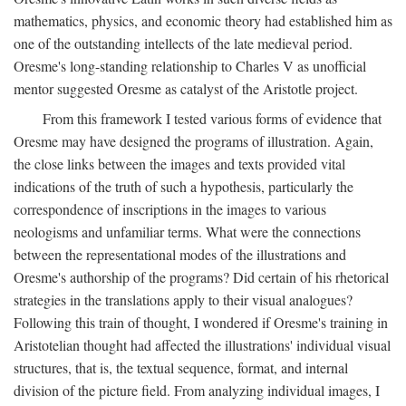
mathematics, physics, and economic theory had established him as
one of the outstanding intellects of the late medieval period.
Oresme's long-standing relationship to Charles V as unofficial
mentor suggested Oresme as catalyst of the Aristotle project.
From this framework I tested various forms of evidence that
Oresme may have designed the programs of illustration. Again,
the close links between the images and texts provided vital
indications of the truth of such a hypothesis, particularly the
correspondence of inscriptions in the images to various
neologisms and unfamiliar terms. What were the connections
between the representational modes of the illustrations and
Oresme's authorship of the programs? Did certain of his rhetorical
strategies in the translations apply to their visual analogues?
Following this train of thought, I wondered if Oresme's training in
Aristotelian thought had affected the illustrations' individual visual
structures, that is, the textual sequence, format, and internal
division of the picture field. From analyzing individual images, I