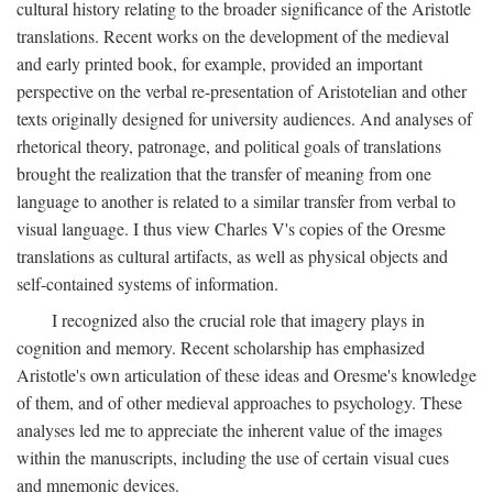
cultural history relating to the broader significance of the Aristotle
translations. Recent works on the development of the medieval
and early printed book, for example, provided an important
perspective on the verbal re-presentation of Aristotelian and other
texts originally designed for university audiences. And analyses of
rhetorical theory, patronage, and political goals of translations
brought the realization that the transfer of meaning from one
language to another is related to a similar transfer from verbal to
visual language. I thus view Charles V's copies of the Oresme
translations as cultural artifacts, as well as physical objects and
self-contained systems of information.
I recognized also the crucial role that imagery plays in
cognition and memory. Recent scholarship has emphasized
Aristotle's own articulation of these ideas and Oresme's knowledge
of them, and of other medieval approaches to psychology. These
analyses led me to appreciate the inherent value of the images
within the manuscripts, including the use of certain visual cues
and mnemonic devices.