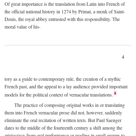
Of great importance is the translation from Latin into French of
the official national history in 1274 by Primat, a monk of Saint-
Denis, the royal abbey entrusted with this responsibility. The
moral value of his-
4
tory as a guide to contemporary rule, the creation of a mythic
French past, and the appeal to a lay audience provided important
8
models for the political context of vernacular translations.
The practice of composing original works in or translating
them into French vernacular prose did not, however, suddenly
eliminate the oral recitation of written texts. But Paul Saenger
dates to the middle of the fourteenth century a shift among the
aristocracy from oral performance or reading in small groups to