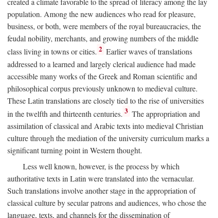
created a climate favorable to the spread of literacy among the lay
population. Among the new audiences who read for pleasure,
business, or both, were members of the royal bureaucracies, the
feudal nobility, merchants, and growing numbers of the middle
2
class living in towns or cities.
Earlier waves of translations
addressed to a learned and largely clerical audience had made
accessible many works of the Greek and Roman scientific and
philosophical corpus previously unknown to medieval culture.
These Latin translations are closely tied to the rise of universities
3
in the twelfth and thirteenth centuries.
The appropriation and
assimilation of classical and Arabic texts into medieval Christian
culture through the mediation of the university curriculum marks a
significant turning point in Western thought.
Less well known, however, is the process by which
authoritative texts in Latin were translated into the vernacular.
Such translations involve another stage in the appropriation of
classical culture by secular patrons and audiences, who chose the
language, texts, and channels for the dissemination of