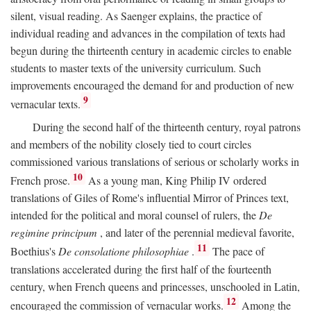
silent, visual reading. As Saenger explains, the practice of
individual reading and advances in the compilation of texts had
begun during the thirteenth century in academic circles to enable
students to master texts of the university curriculum. Such
improvements encouraged the demand for and production of new
9
vernacular texts.
During the second half of the thirteenth century, royal patrons
and members of the nobility closely tied to court circles
commissioned various translations of serious or scholarly works in
10
French prose.
As a young man, King Philip IV ordered
translations of Giles of Rome's influential Mirror of Princes text,
intended for the political and moral counsel of rulers, the
De
regimine principum
, and later of the perennial medieval favorite,
11
Boethius's
De consolatione philosophiae
.
The pace of
translations accelerated during the first half of the fourteenth
century, when French queens and princesses, unschooled in Latin,
12
encouraged the commission of vernacular works.
Among the