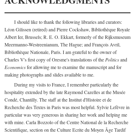
I should like to thank the following libraries and curators:
Léon Gilissen (retired) and Pierre Cockshaw, Bibliothèque Royale
Albert Ier, Brussels; R. E. O. Ekkart, formerly of the Rijksmuseum
Meermanno-Westreenianum, The Hague; and François Avril,
Bibliothèque Nationale, Paris. I am grateful to the owner of
Charles V's first copy of Oresme's translations of the
Politics
and
Economics
for allowing me to examine the manuscript and for
making photographs and slides available to me.
During my visits to France, I remember particularly the
hospitality extended by the late Raymond Cazelles at the Musée
Condé, Chantilly. The staff at the Institut d'Histoire et de
Recherche des Textes in Paris was most helpful. Sylvie Lefèvre in
particular was very generous in sharing her work and helping me
with mine. Carla Bozzolo of the Centre National de la Recherche
Scientifique, section on the Culture Ecrite du Moyen Âge Tardif