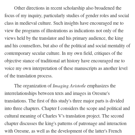
Other directions in recent scholarship also broadened the
focus of my inquiry, particularly studies of gender roles and social
class in medieval culture. Such insights have encouraged me to
view the programs of illustrations as indications not only of the
views held by the translator and his primary audience, the king
and his counsellors, but also of the political and social mentality of
contemporary secular culture. In my own field, critiques of the
objective stance of traditional art history have encouraged me to
voice my own interpretation of these manuscripts as another level
of the translation process.
The organization of
Imaging Aristotle
emphasizes the
interrelationships between texts and images in Oresme's
translations. The first of this study's three major parts is divided
into three chapters. Chapter I considers the scope and political and
cultural meaning of Charles V's translation project. The second
chapter discusses the king's patterns of patronage and interaction
with Oresme, as well as the development of the latter's French