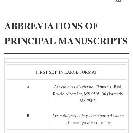
ABBREVIATIONS OF
PRINCIPAL MANUSCRIPTS
FIRST SET, IN LARGE FORMAT
A
Les éthiques d'Aristote
, Brussels, Bibl.
Royale Albert Ier, MS 9505–06 (formerly
MS 2902)
B
Les politiques et le yconomique d'Aristote
, France, private collection