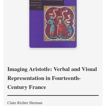
Imaging Aristotle: Verbal and Visual
Representation in Fourteenth-
Century France
Claire Richter Sherman