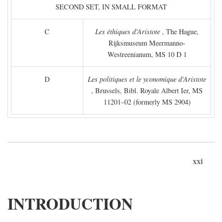
SECOND SET, IN SMALL FORMAT
C
Les éthiques d'Aristote
, The Hague,
Rijksmuseum Meermanno-
Westreenianum, MS 10 D 1
D
Les politiques et le yconomique d'Aristote
, Brussels, Bibl. Royale Albert Ier, MS
11201–02 (formerly MS 2904)
xxi
INTRODUCTION