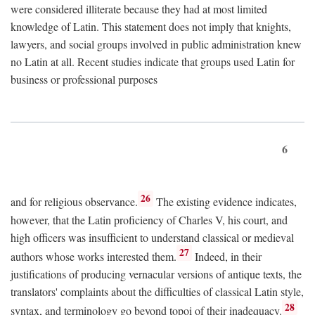
were considered illiterate because they had at most limited
knowledge of Latin. This statement does not imply that knights,
lawyers, and social groups involved in public administration knew
no Latin at all. Recent studies indicate that groups used Latin for
business or professional purposes
6
26
and for religious observance.
The existing evidence indicates,
however, that the Latin proficiency of Charles V, his court, and
high officers was insufficient to understand classical or medieval
27
authors whose works interested them.
Indeed, in their
justifications of producing vernacular versions of antique texts, the
translators' complaints about the difficulties of classical Latin style,
28
syntax, and terminology go beyond topoi of their inadequacy.