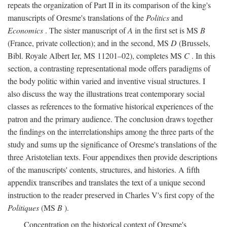
repeats the organization of Part II in its comparison of the king's
manuscripts of Oresme's translations of the
Politics
and
Economics
. The sister manuscript of
A
in the first set is MS
B
(France, private collection); and in the second, MS
D
(Brussels,
Bibl. Royale Albert Ier, MS 11201–02), completes MS
C
. In this
section, a contrasting representational mode offers paradigms of
the body politic within varied and inventive visual structures. I
also discuss the way the illustrations treat contemporary social
classes as references to the formative historical experiences of the
patron and the primary audience. The conclusion draws together
the findings on the interrelationships among the three parts of the
study and sums up the significance of Oresme's translations of the
three Aristotelian texts. Four appendixes then provide descriptions
of the manuscripts' contents, structures, and histories. A fifth
appendix transcribes and translates the text of a unique second
instruction to the reader preserved in Charles V's first copy of the
Politiques
(MS
B
).
Concentration on the historical context of Oresme's