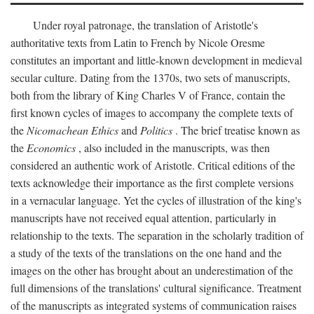
Under royal patronage, the translation of Aristotle's
authoritative texts from Latin to French by Nicole Oresme
constitutes an important and little-known development in medieval
secular culture. Dating from the 1370s, two sets of manuscripts,
both from the library of King Charles V of France, contain the
first known cycles of images to accompany the complete texts of
the
Nicomachean Ethics
and
Politics
. The brief treatise known as
the
Economics
, also included in the manuscripts, was then
considered an authentic work of Aristotle. Critical editions of the
texts acknowledge their importance as the first complete versions
in a vernacular language. Yet the cycles of illustration of the king's
manuscripts have not received equal attention, particularly in
relationship to the texts. The separation in the scholarly tradition of
a study of the texts of the translations on the one hand and the
images on the other has brought about an underestimation of the
full dimensions of the translations' cultural significance. Treatment
of the manuscripts as integrated systems of communication raises