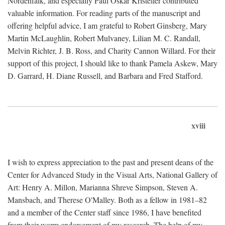
Nordenfalk, and especially Paul Oskar Kristeller contributed
valuable information. For reading parts of the manuscript and
offering helpful advice, I am grateful to Robert Ginsberg, Mary
Martin McLaughlin, Robert Mulvaney, Lilian M. C. Randall,
Melvin Richter, J. B. Ross, and Charity Cannon Willard. For their
support of this project, I should like to thank Pamela Askew, Mary
D. Garrard, H. Diane Russell, and Barbara and Fred Stafford.
xviii
I wish to express appreciation to the past and present deans of the
Center for Advanced Study in the Visual Arts, National Gallery of
Art: Henry A. Millon, Marianna Shreve Simpson, Steven A.
Mansbach, and Therese O'Malley. Both as a fellow in 1981–82
and a member of the Center staff since 1986, I have benefited
from their warm endorsement of my research. The help of my