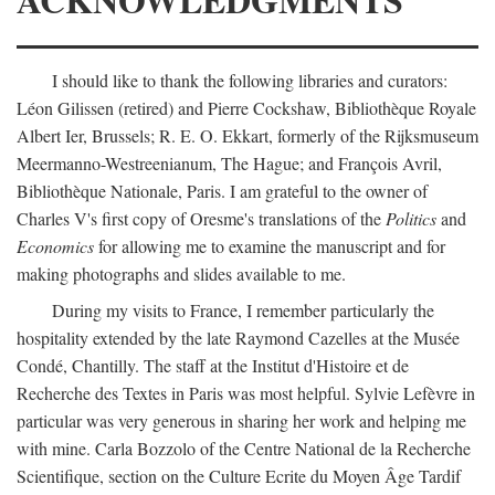
I should like to thank the following libraries and curators:
Léon Gilissen (retired) and Pierre Cockshaw, Bibliothèque Royale
Albert Ier, Brussels; R. E. O. Ekkart, formerly of the Rijksmuseum
Meermanno-Westreenianum, The Hague; and François Avril,
Bibliothèque Nationale, Paris. I am grateful to the owner of
Charles V's first copy of Oresme's translations of the
Politics
and
Economics
for allowing me to examine the manuscript and for
making photographs and slides available to me.
During my visits to France, I remember particularly the
hospitality extended by the late Raymond Cazelles at the Musée
Condé, Chantilly. The staff at the Institut d'Histoire et de
Recherche des Textes in Paris was most helpful. Sylvie Lefèvre in
particular was very generous in sharing her work and helping me
with mine. Carla Bozzolo of the Centre National de la Recherche
Scientifique, section on the Culture Ecrite du Moyen Âge Tardif