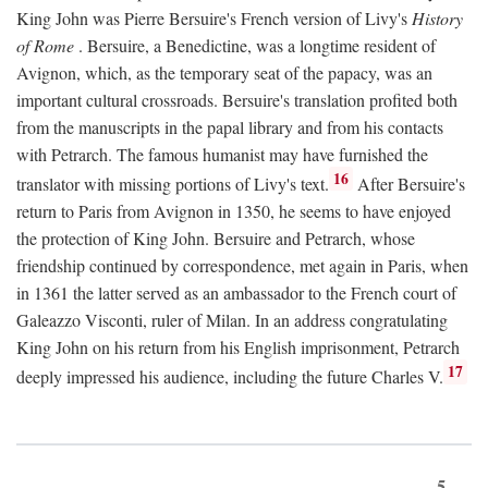
King John was Pierre Bersuire's French version of Livy's
History
of Rome
. Bersuire, a Benedictine, was a longtime resident of
Avignon, which, as the temporary seat of the papacy, was an
important cultural crossroads. Bersuire's translation profited both
from the manuscripts in the papal library and from his contacts
with Petrarch. The famous humanist may have furnished the
16
translator with missing portions of Livy's text.
After Bersuire's
return to Paris from Avignon in 1350, he seems to have enjoyed
the protection of King John. Bersuire and Petrarch, whose
friendship continued by correspondence, met again in Paris, when
in 1361 the latter served as an ambassador to the French court of
Galeazzo Visconti, ruler of Milan. In an address congratulating
King John on his return from his English imprisonment, Petrarch
17
deeply impressed his audience, including the future Charles V.
5