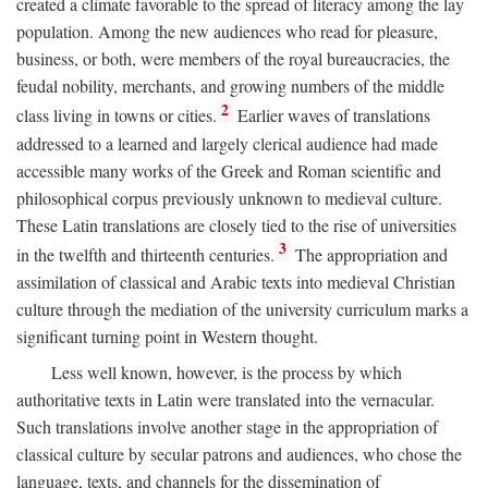
created a climate favorable to the spread of literacy among the lay
population. Among the new audiences who read for pleasure,
business, or both, were members of the royal bureaucracies, the
feudal nobility, merchants, and growing numbers of the middle
2
class living in towns or cities.
Earlier waves of translations
addressed to a learned and largely clerical audience had made
accessible many works of the Greek and Roman scientific and
philosophical corpus previously unknown to medieval culture.
These Latin translations are closely tied to the rise of universities
3
in the twelfth and thirteenth centuries.
The appropriation and
assimilation of classical and Arabic texts into medieval Christian
culture through the mediation of the university curriculum marks a
significant turning point in Western thought.
Less well known, however, is the process by which
authoritative texts in Latin were translated into the vernacular.
Such translations involve another stage in the appropriation of
classical culture by secular patrons and audiences, who chose the
language, texts, and channels for the dissemination of