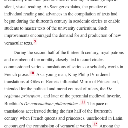
silent, visual reading. As Saenger explains, the practice of
individual reading and advances in the compilation of texts had
begun during the thirteenth century in academic circles to enable
students to master texts of the university curriculum. Such
improvements encouraged the demand for and production of new
9
vernacular texts.
During the second half of the thirteenth century, royal patrons
and members of the nobility closely tied to court circles
commissioned various translations of serious or scholarly works in
10
French prose.
As a young man, King Philip IV ordered
translations of Giles of Rome's influential Mirror of Princes text,
intended for the political and moral counsel of rulers, the
De
regimine principum
, and later of the perennial medieval favorite,
11
Boethius's
De consolatione philosophiae
.
The pace of
translations accelerated during the first half of the fourteenth
century, when French queens and princesses, unschooled in Latin,
12
encouraged the commission of vernacular works.
Among the