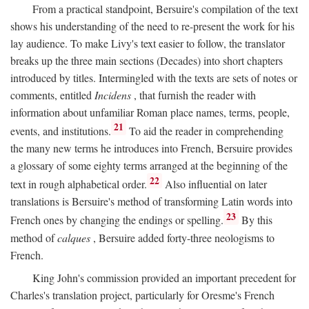
From a practical standpoint, Bersuire's compilation of the text
shows his understanding of the need to re-present the work for his
lay audience. To make Livy's text easier to follow, the translator
breaks up the three main sections (Decades) into short chapters
introduced by titles. Intermingled with the texts are sets of notes or
comments, entitled
Incidens
, that furnish the reader with
information about unfamiliar Roman place names, terms, people,
21
events, and institutions.
To aid the reader in comprehending
the many new terms he introduces into French, Bersuire provides
a glossary of some eighty terms arranged at the beginning of the
22
text in rough alphabetical order.
Also influential on later
translations is Bersuire's method of transforming Latin words into
23
French ones by changing the endings or spelling.
By this
method of
calques
, Bersuire added forty-three neologisms to
French.
King John's commission provided an important precedent for
Charles's translation project, particularly for Oresme's French