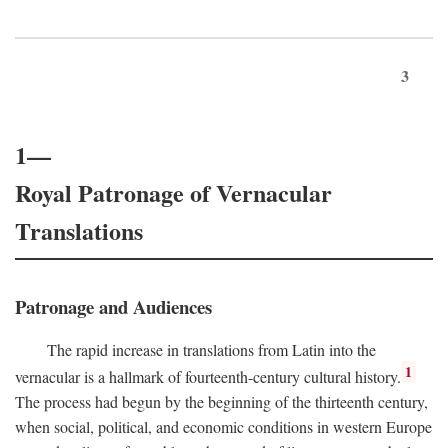
3
1—
Royal Patronage of Vernacular
Translations
Patronage and Audiences
The rapid increase in translations from Latin into the
1
vernacular is a hallmark of fourteenth-century cultural history.
The process had begun by the beginning of the thirteenth century,
when social, political, and economic conditions in western Europe