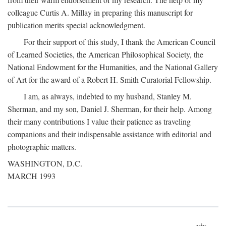
colleague Curtis A. Millay in preparing this manuscript for
publication merits special acknowledgment.
For their support of this study, I thank the American Council
of Learned Societies, the American Philosophical Society, the
National Endowment for the Humanities, and the National Gallery
of Art for the award of a Robert H. Smith Curatorial Fellowship.
I am, as always, indebted to my husband, Stanley M.
Sherman, and my son, Daniel J. Sherman, for their help. Among
their many contributions I value their patience as traveling
companions and their indispensable assistance with editorial and
photographic matters.
WASHINGTON, D.C.
MARCH 1993
xix