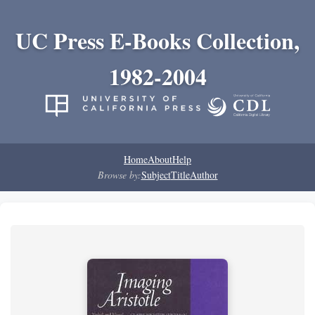
UC Press E-Books Collection,
1982-2004
Home
About
Help
Browse by:
Subject
Title
Author