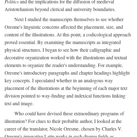
Politics
and the implications for the diffusion of medieval
Aristotelianism beyond clerical and university boundaries.
Next I studied the manuscripts themselves to see whether
Oresme's linguistic concerns affected the placement, size, and
content of the illustrations. At this point, a codicological approach
proved essential. By examining the manuscripts as integrated
physical structures, I began to see how their calligraphic and
decorative organization worked with the illustrations and textual
elements to organize the reader's understanding. For example,
Oresme's introductory paragraphs and chapter headings highlight
key concepts. I speculated whether in an analogous way
placement of the illustrations at the beginning of each major text
division pointed to way-finding and indexical functions linking
text and image.
Who could have devised these extraordinary programs of
illustration? For clues to their probable author, I looked at the
career of the translator, Nicole Oresme, chosen by Charles V.
Oresme's innovative Latin works in such diverse fields as