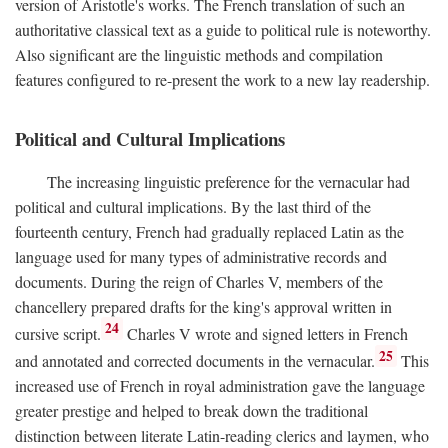
version of Aristotle's works. The French translation of such an
authoritative classical text as a guide to political rule is noteworthy.
Also significant are the linguistic methods and compilation
features configured to re-present the work to a new lay readership.
Political and Cultural Implications
The increasing linguistic preference for the vernacular had
political and cultural implications. By the last third of the
fourteenth century, French had gradually replaced Latin as the
language used for many types of administrative records and
documents. During the reign of Charles V, members of the
chancellery prepared drafts for the king's approval written in
24
cursive script.
Charles V wrote and signed letters in French
25
and annotated and corrected documents in the vernacular.
This
increased use of French in royal administration gave the language
greater prestige and helped to break down the traditional
distinction between literate Latin-reading clerics and laymen, who