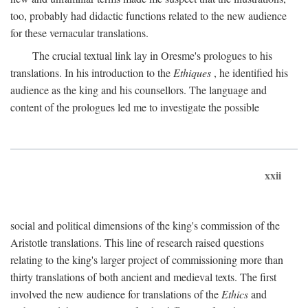
too, probably had didactic functions related to the new audience
for these vernacular translations.
The crucial textual link lay in Oresme's prologues to his
translations. In his introduction to the
Ethiques
, he identified his
audience as the king and his counsellors. The language and
content of the prologues led me to investigate the possible
xxii
social and political dimensions of the king's commission of the
Aristotle translations. This line of research raised questions
relating to the king's larger project of commissioning more than
thirty translations of both ancient and medieval texts. The first
involved the new audience for translations of the
Ethics
and