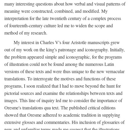
many interesting questions about how verbal and visual patterns of
meaning were constructed, combined, and modified. My
interpretation for the late twentieth century of a complex process
of fourteenth-century culture led me to widen the scope and
method of my research.
My interest in Charles V's four Aristotle manuscripts grew
out of my work on the king's patronage and iconography. Initially,
the problem appeared simple and iconographic, for the programs
of illustration could not be found among the numerous Latin
versions of these texts and were thus unique to the new vernacular
translations. To interrogate the motives and functions of these
programs, I soon realized that I had to move beyond the hunt for
pictorial sources and examine the relationships between texts and
images. This line of inquiry led me to consider the importance of
Oresme's translations qua text. The published critical editions
showed that Oresme adhered to academic tradition in supplying
extensive glosses and commentaries. His inclusion of glossaries of
new and unfamiliar terms made me suspect that the illustrations,