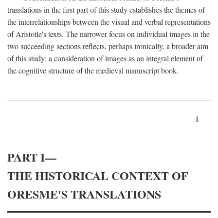
translations in the first part of this study establishes the themes of
the interrelationships between the visual and verbal representations
of Aristotle's texts. The narrower focus on individual images in the
two succeeding sections reflects, perhaps ironically, a broader aim
of this study: a consideration of images as an integral element of
the cognitive structure of the medieval manuscript book.
1
PART I—
THE HISTORICAL CONTEXT OF
ORESME'S TRANSLATIONS