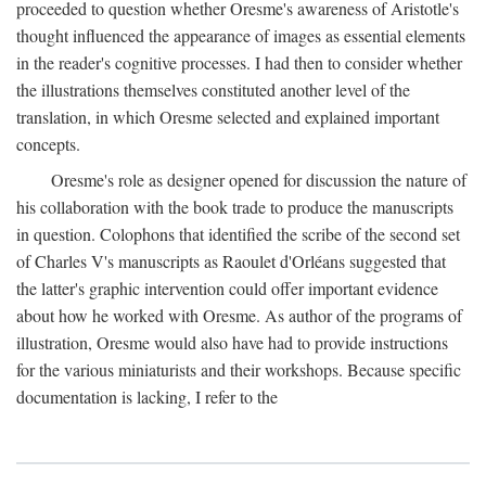
proceeded to question whether Oresme's awareness of Aristotle's
thought influenced the appearance of images as essential elements
in the reader's cognitive processes. I had then to consider whether
the illustrations themselves constituted another level of the
translation, in which Oresme selected and explained important
concepts.
Oresme's role as designer opened for discussion the nature of
his collaboration with the book trade to produce the manuscripts
in question. Colophons that identified the scribe of the second set
of Charles V's manuscripts as Raoulet d'Orléans suggested that
the latter's graphic intervention could offer important evidence
about how he worked with Oresme. As author of the programs of
illustration, Oresme would also have had to provide instructions
for the various miniaturists and their workshops. Because specific
documentation is lacking, I refer to the