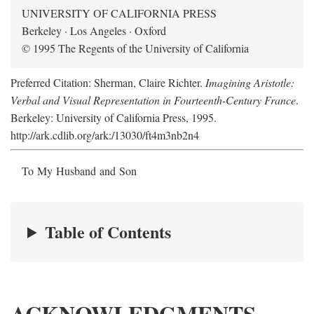
UNIVERSITY OF CALIFORNIA PRESS
Berkeley · Los Angeles · Oxford
© 1995 The Regents of the University of California
Preferred Citation: Sherman, Claire Richter.
Imagining Aristotle:
Verbal and Visual Representation in Fourteenth-Century France
.
Berkeley: University of California Press, 1995.
http://ark.cdlib.org/ark:/13030/ft4m3nb2n4
To My Husband and Son
Table of Contents
ACKNOWLEDGMENTS