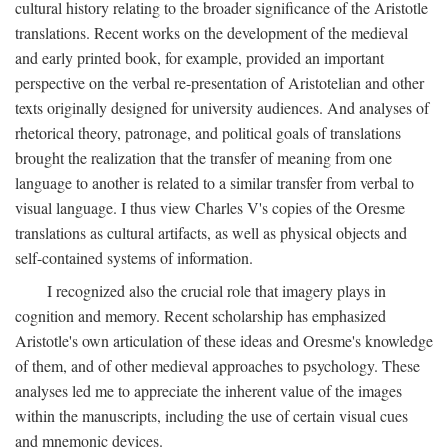
cultural history relating to the broader significance of the Aristotle
translations. Recent works on the development of the medieval
and early printed book, for example, provided an important
perspective on the verbal re-presentation of Aristotelian and other
texts originally designed for university audiences. And analyses of
rhetorical theory, patronage, and political goals of translations
brought the realization that the transfer of meaning from one
language to another is related to a similar transfer from verbal to
visual language. I thus view Charles V's copies of the Oresme
translations as cultural artifacts, as well as physical objects and
self-contained systems of information.
I recognized also the crucial role that imagery plays in
cognition and memory. Recent scholarship has emphasized
Aristotle's own articulation of these ideas and Oresme's knowledge
of them, and of other medieval approaches to psychology. These
analyses led me to appreciate the inherent value of the images
within the manuscripts, including the use of certain visual cues
and mnemonic devices.