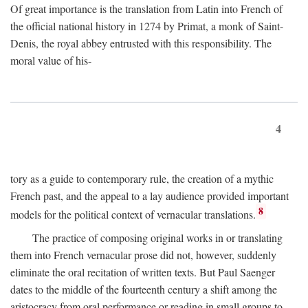
Of great importance is the translation from Latin into French of
the official national history in 1274 by Primat, a monk of Saint-
Denis, the royal abbey entrusted with this responsibility. The
moral value of his-
4
tory as a guide to contemporary rule, the creation of a mythic
French past, and the appeal to a lay audience provided important
8
models for the political context of vernacular translations.
The practice of composing original works in or translating
them into French vernacular prose did not, however, suddenly
eliminate the oral recitation of written texts. But Paul Saenger
dates to the middle of the fourteenth century a shift among the
aristocracy from oral performance or reading in small groups to