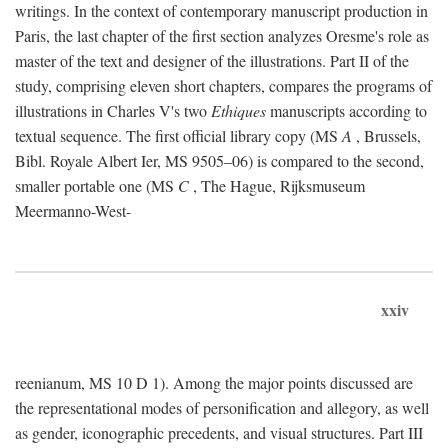
writings. In the context of contemporary manuscript production in
Paris, the last chapter of the first section analyzes Oresme's role as
master of the text and designer of the illustrations. Part II of the
study, comprising eleven short chapters, compares the programs of
illustrations in Charles V's two
Ethiques
manuscripts according to
textual sequence. The first official library copy (MS
A
, Brussels,
Bibl. Royale Albert Ier, MS 9505–06) is compared to the second,
smaller portable one (MS
C
, The Hague, Rijksmuseum
Meermanno-West-
xxiv
reenianum, MS 10 D 1). Among the major points discussed are
the representational modes of personification and allegory, as well
as gender, iconographic precedents, and visual structures. Part III