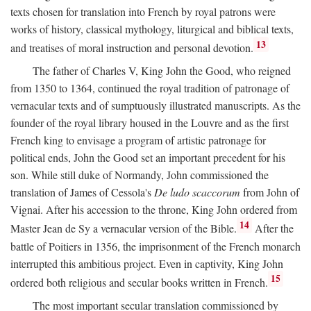
texts chosen for translation into French by royal patrons were
works of history, classical mythology, liturgical and biblical texts,
13
and treatises of moral instruction and personal devotion.
The father of Charles V, King John the Good, who reigned
from 1350 to 1364, continued the royal tradition of patronage of
vernacular texts and of sumptuously illustrated manuscripts. As the
founder of the royal library housed in the Louvre and as the first
French king to envisage a program of artistic patronage for
political ends, John the Good set an important precedent for his
son. While still duke of Normandy, John commissioned the
translation of James of Cessola's
De ludo scaccorum
from John of
Vignai. After his accession to the throne, King John ordered from
14
Master Jean de Sy a vernacular version of the Bible.
After the
battle of Poitiers in 1356, the imprisonment of the French monarch
interrupted this ambitious project. Even in captivity, King John
15
ordered both religious and secular books written in French.
The most important secular translation commissioned by