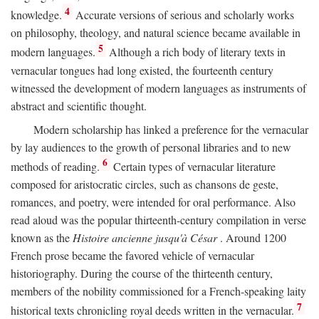
4
knowledge.
Accurate versions of serious and scholarly works
on philosophy, theology, and natural science became available in
5
modern languages.
Although a rich body of literary texts in
vernacular tongues had long existed, the fourteenth century
witnessed the development of modern languages as instruments of
abstract and scientific thought.
Modern scholarship has linked a preference for the vernacular
by lay audiences to the growth of personal libraries and to new
6
methods of reading.
Certain types of vernacular literature
composed for aristocratic circles, such as chansons de geste,
romances, and poetry, were intended for oral performance. Also
read aloud was the popular thirteenth-century compilation in verse
known as the
Histoire ancienne jusqu'à César
. Around 1200
French prose became the favored vehicle of vernacular
historiography. During the course of the thirteenth century,
members of the nobility commissioned for a French-speaking laity
7
historical texts chronicling royal deeds written in the vernacular.