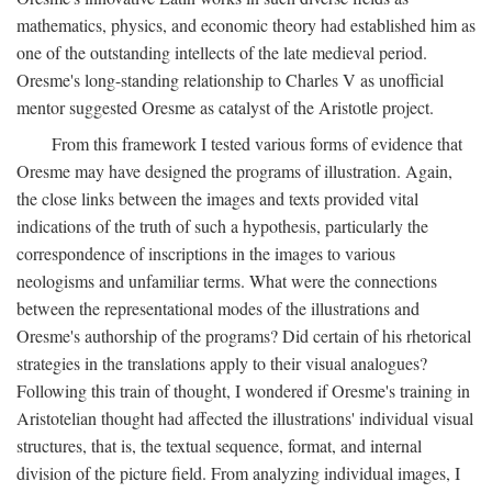
mathematics, physics, and economic theory had established him as
one of the outstanding intellects of the late medieval period.
Oresme's long-standing relationship to Charles V as unofficial
mentor suggested Oresme as catalyst of the Aristotle project.
From this framework I tested various forms of evidence that
Oresme may have designed the programs of illustration. Again,
the close links between the images and texts provided vital
indications of the truth of such a hypothesis, particularly the
correspondence of inscriptions in the images to various
neologisms and unfamiliar terms. What were the connections
between the representational modes of the illustrations and
Oresme's authorship of the programs? Did certain of his rhetorical
strategies in the translations apply to their visual analogues?
Following this train of thought, I wondered if Oresme's training in
Aristotelian thought had affected the illustrations' individual visual
structures, that is, the textual sequence, format, and internal
division of the picture field. From analyzing individual images, I