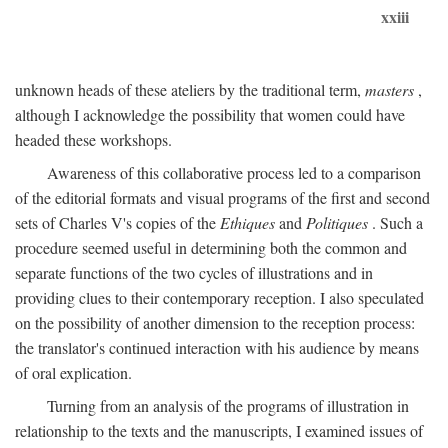
xxiii
unknown heads of these ateliers by the traditional term,
masters
,
although I acknowledge the possibility that women could have
headed these workshops.
Awareness of this collaborative process led to a comparison
of the editorial formats and visual programs of the first and second
sets of Charles V's copies of the
Ethiques
and
Politiques
. Such a
procedure seemed useful in determining both the common and
separate functions of the two cycles of illustrations and in
providing clues to their contemporary reception. I also speculated
on the possibility of another dimension to the reception process:
the translator's continued interaction with his audience by means
of oral explication.
Turning from an analysis of the programs of illustration in
relationship to the texts and the manuscripts, I examined issues of