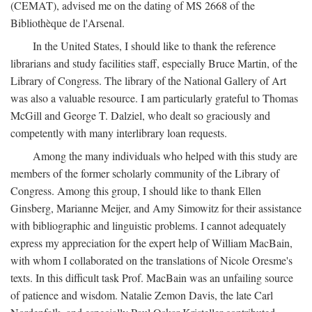
(CEMAT), advised me on the dating of MS 2668 of the
Bibliothèque de l'Arsenal.
In the United States, I should like to thank the reference
librarians and study facilities staff, especially Bruce Martin, of the
Library of Congress. The library of the National Gallery of Art
was also a valuable resource. I am particularly grateful to Thomas
McGill and George T. Dalziel, who dealt so graciously and
competently with many interlibrary loan requests.
Among the many individuals who helped with this study are
members of the former scholarly community of the Library of
Congress. Among this group, I should like to thank Ellen
Ginsberg, Marianne Meijer, and Amy Simowitz for their assistance
with bibliographic and linguistic problems. I cannot adequately
express my appreciation for the expert help of William MacBain,
with whom I collaborated on the translations of Nicole Oresme's
texts. In this difficult task Prof. MacBain was an unfailing source
of patience and wisdom. Natalie Zemon Davis, the late Carl