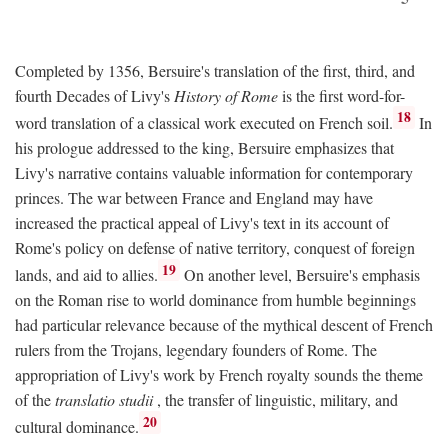
Completed by 1356, Bersuire's translation of the first, third, and
fourth Decades of Livy's
History of Rome
is the first word-for-
18
word translation of a classical work executed on French soil.
In
his prologue addressed to the king, Bersuire emphasizes that
Livy's narrative contains valuable information for contemporary
princes. The war between France and England may have
increased the practical appeal of Livy's text in its account of
Rome's policy on defense of native territory, conquest of foreign
19
lands, and aid to allies.
On another level, Bersuire's emphasis
on the Roman rise to world dominance from humble beginnings
had particular relevance because of the mythical descent of French
rulers from the Trojans, legendary founders of Rome. The
appropriation of Livy's work by French royalty sounds the theme
of the
translatio studii
, the transfer of linguistic, military, and
20
cultural dominance.