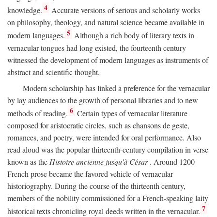
4
knowledge.
Accurate versions of serious and scholarly works
on philosophy, theology, and natural science became available in
5
modern languages.
Although a rich body of literary texts in
vernacular tongues had long existed, the fourteenth century
witnessed the development of modern languages as instruments of
abstract and scientific thought.
Modern scholarship has linked a preference for the vernacular
by lay audiences to the growth of personal libraries and to new
6
methods of reading.
Certain types of vernacular literature
composed for aristocratic circles, such as chansons de geste,
romances, and poetry, were intended for oral performance. Also
read aloud was the popular thirteenth-century compilation in verse
known as the
Histoire ancienne jusqu'à César
. Around 1200
French prose became the favored vehicle of vernacular
historiography. During the course of the thirteenth century,
members of the nobility commissioned for a French-speaking laity
7
historical texts chronicling royal deeds written in the vernacular.