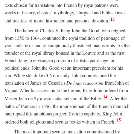
texts chosen for translation into French by royal patrons were
works of history, classical mythology, liturgical and biblical texts,
13
and treatises of moral instruction and personal devotion.
The father of Charles V, King John the Good, who reigned
from 1350 to 1364, continued the royal tradition of patronage of
vernacular texts and of sumptuously illustrated manuscripts. As the
founder of the royal library housed in the Louvre and as the first
French king to envisage a program of artistic patronage for
political ends, John the Good set an important precedent for his
son. While still duke of Normandy, John commissioned the
translation of James of Cessola's
De ludo scaccorum
from John of
Vignai. After his accession to the throne, King John ordered from
14
Master Jean de Sy a vernacular version of the Bible.
After the
battle of Poitiers in 1356, the imprisonment of the French monarch
interrupted this ambitious project. Even in captivity, King John
15
ordered both religious and secular books written in French.
The most important secular translation commissioned by