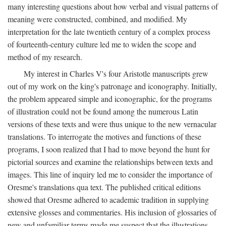
many interesting questions about how verbal and visual patterns of
meaning were constructed, combined, and modified. My
interpretation for the late twentieth century of a complex process
of fourteenth-century culture led me to widen the scope and
method of my research.
My interest in Charles V's four Aristotle manuscripts grew
out of my work on the king's patronage and iconography. Initially,
the problem appeared simple and iconographic, for the programs
of illustration could not be found among the numerous Latin
versions of these texts and were thus unique to the new vernacular
translations. To interrogate the motives and functions of these
programs, I soon realized that I had to move beyond the hunt for
pictorial sources and examine the relationships between texts and
images. This line of inquiry led me to consider the importance of
Oresme's translations qua text. The published critical editions
showed that Oresme adhered to academic tradition in supplying
extensive glosses and commentaries. His inclusion of glossaries of
new and unfamiliar terms made me suspect that the illustrations,