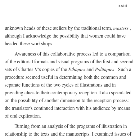
xxiii
unknown heads of these ateliers by the traditional term,
masters
,
although I acknowledge the possibility that women could have
headed these workshops.
Awareness of this collaborative process led to a comparison
of the editorial formats and visual programs of the first and second
sets of Charles V's copies of the
Ethiques
and
Politiques
. Such a
procedure seemed useful in determining both the common and
separate functions of the two cycles of illustrations and in
providing clues to their contemporary reception. I also speculated
on the possibility of another dimension to the reception process:
the translator's continued interaction with his audience by means
of oral explication.
Turning from an analysis of the programs of illustration in
relationship to the texts and the manuscripts, I examined issues of