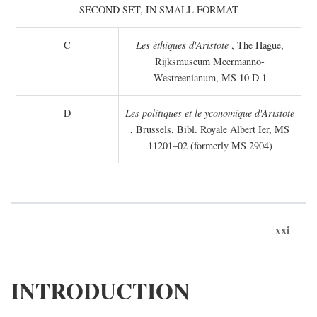
SECOND SET, IN SMALL FORMAT
C
Les éthiques d'Aristote
, The Hague,
Rijksmuseum Meermanno-
Westreenianum, MS 10 D 1
D
Les politiques et le yconomique d'Aristote
, Brussels, Bibl. Royale Albert Ier, MS
11201–02 (formerly MS 2904)
xxi
INTRODUCTION