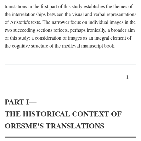
translations in the first part of this study establishes the themes of
the interrelationships between the visual and verbal representations
of Aristotle's texts. The narrower focus on individual images in the
two succeeding sections reflects, perhaps ironically, a broader aim
of this study: a consideration of images as an integral element of
the cognitive structure of the medieval manuscript book.
1
PART I—
THE HISTORICAL CONTEXT OF
ORESME'S TRANSLATIONS