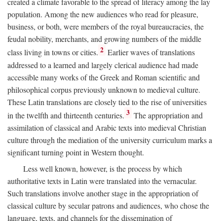
created a climate favorable to the spread of literacy among the lay
population. Among the new audiences who read for pleasure,
business, or both, were members of the royal bureaucracies, the
feudal nobility, merchants, and growing numbers of the middle
2
class living in towns or cities.
Earlier waves of translations
addressed to a learned and largely clerical audience had made
accessible many works of the Greek and Roman scientific and
philosophical corpus previously unknown to medieval culture.
These Latin translations are closely tied to the rise of universities
3
in the twelfth and thirteenth centuries.
The appropriation and
assimilation of classical and Arabic texts into medieval Christian
culture through the mediation of the university curriculum marks a
significant turning point in Western thought.
Less well known, however, is the process by which
authoritative texts in Latin were translated into the vernacular.
Such translations involve another stage in the appropriation of
classical culture by secular patrons and audiences, who chose the
language, texts, and channels for the dissemination of