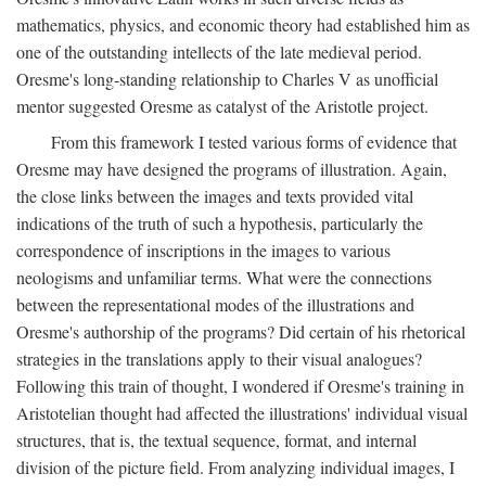
mathematics, physics, and economic theory had established him as
one of the outstanding intellects of the late medieval period.
Oresme's long-standing relationship to Charles V as unofficial
mentor suggested Oresme as catalyst of the Aristotle project.
From this framework I tested various forms of evidence that
Oresme may have designed the programs of illustration. Again,
the close links between the images and texts provided vital
indications of the truth of such a hypothesis, particularly the
correspondence of inscriptions in the images to various
neologisms and unfamiliar terms. What were the connections
between the representational modes of the illustrations and
Oresme's authorship of the programs? Did certain of his rhetorical
strategies in the translations apply to their visual analogues?
Following this train of thought, I wondered if Oresme's training in
Aristotelian thought had affected the illustrations' individual visual
structures, that is, the textual sequence, format, and internal
division of the picture field. From analyzing individual images, I