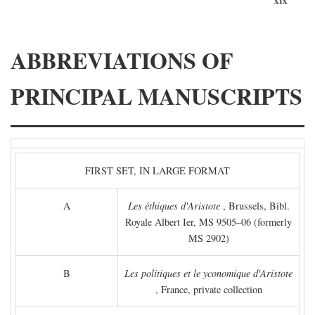
ABBREVIATIONS OF
PRINCIPAL MANUSCRIPTS
FIRST SET, IN LARGE FORMAT
A
Les éthiques d'Aristote
, Brussels, Bibl.
Royale Albert Ier, MS 9505–06 (formerly
MS 2902)
B
Les politiques et le yconomique d'Aristote
, France, private collection