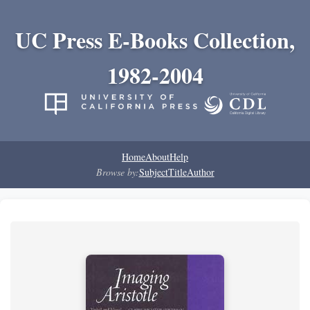
UC Press E-Books Collection,
1982-2004
Home
About
Help
Browse by:
Subject
Title
Author