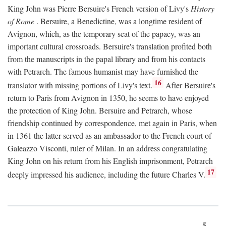
King John was Pierre Bersuire's French version of Livy's
History
of Rome
. Bersuire, a Benedictine, was a longtime resident of
Avignon, which, as the temporary seat of the papacy, was an
important cultural crossroads. Bersuire's translation profited both
from the manuscripts in the papal library and from his contacts
with Petrarch. The famous humanist may have furnished the
16
translator with missing portions of Livy's text.
After Bersuire's
return to Paris from Avignon in 1350, he seems to have enjoyed
the protection of King John. Bersuire and Petrarch, whose
friendship continued by correspondence, met again in Paris, when
in 1361 the latter served as an ambassador to the French court of
Galeazzo Visconti, ruler of Milan. In an address congratulating
King John on his return from his English imprisonment, Petrarch
17
deeply impressed his audience, including the future Charles V.
5