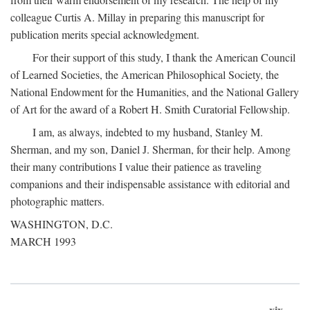
colleague Curtis A. Millay in preparing this manuscript for
publication merits special acknowledgment.
For their support of this study, I thank the American Council
of Learned Societies, the American Philosophical Society, the
National Endowment for the Humanities, and the National Gallery
of Art for the award of a Robert H. Smith Curatorial Fellowship.
I am, as always, indebted to my husband, Stanley M.
Sherman, and my son, Daniel J. Sherman, for their help. Among
their many contributions I value their patience as traveling
companions and their indispensable assistance with editorial and
photographic matters.
WASHINGTON, D.C.
MARCH 1993
xix