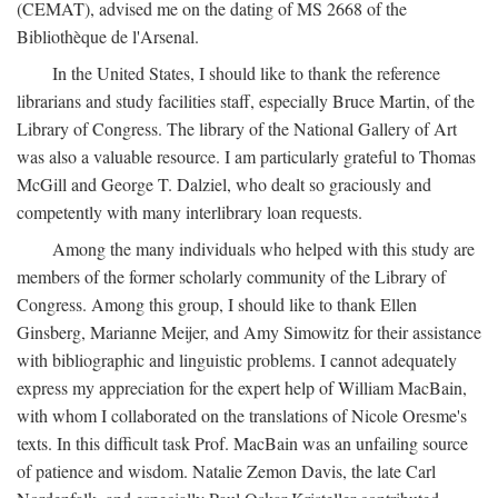
(CEMAT), advised me on the dating of MS 2668 of the
Bibliothèque de l'Arsenal.
In the United States, I should like to thank the reference
librarians and study facilities staff, especially Bruce Martin, of the
Library of Congress. The library of the National Gallery of Art
was also a valuable resource. I am particularly grateful to Thomas
McGill and George T. Dalziel, who dealt so graciously and
competently with many interlibrary loan requests.
Among the many individuals who helped with this study are
members of the former scholarly community of the Library of
Congress. Among this group, I should like to thank Ellen
Ginsberg, Marianne Meijer, and Amy Simowitz for their assistance
with bibliographic and linguistic problems. I cannot adequately
express my appreciation for the expert help of William MacBain,
with whom I collaborated on the translations of Nicole Oresme's
texts. In this difficult task Prof. MacBain was an unfailing source
of patience and wisdom. Natalie Zemon Davis, the late Carl