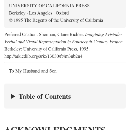
UNIVERSITY OF CALIFORNIA PRESS
Berkeley · Los Angeles · Oxford
© 1995 The Regents of the University of California
Preferred Citation: Sherman, Claire Richter.
Imagining Aristotle:
Verbal and Visual Representation in Fourteenth-Century France
.
Berkeley: University of California Press, 1995.
http://ark.cdlib.org/ark:/13030/ft4m3nb2n4
To My Husband and Son
Table of Contents
ACKNOWLEDGMENTS