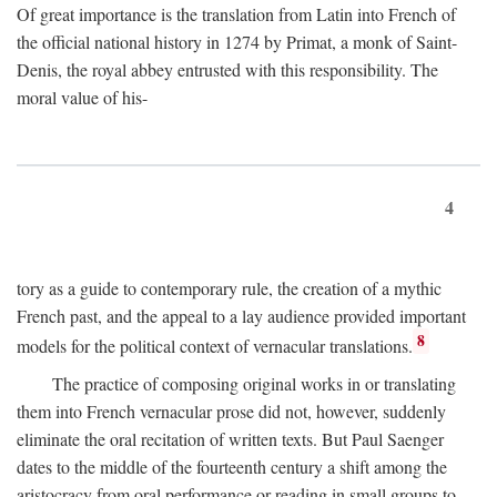
Of great importance is the translation from Latin into French of
the official national history in 1274 by Primat, a monk of Saint-
Denis, the royal abbey entrusted with this responsibility. The
moral value of his-
4
tory as a guide to contemporary rule, the creation of a mythic
French past, and the appeal to a lay audience provided important
8
models for the political context of vernacular translations.
The practice of composing original works in or translating
them into French vernacular prose did not, however, suddenly
eliminate the oral recitation of written texts. But Paul Saenger
dates to the middle of the fourteenth century a shift among the
aristocracy from oral performance or reading in small groups to