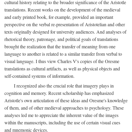
cultural history relating to the broader significance of the Aristotle
translations. Recent works on the development of the medieval
and early printed book, for example, provided an important
perspective on the verbal re-presentation of Aristotelian and other
texts originally designed for university audiences. And analyses of
rhetorical theory, patronage, and political goals of translations
brought the realization that the transfer of meaning from one
language to another is related to a similar transfer from verbal to
visual language. I thus view Charles V's copies of the Oresme
translations as cultural artifacts, as well as physical objects and
self-contained systems of information.
I recognized also the crucial role that imagery plays in
cognition and memory. Recent scholarship has emphasized
Aristotle's own articulation of these ideas and Oresme's knowledge
of them, and of other medieval approaches to psychology. These
analyses led me to appreciate the inherent value of the images
within the manuscripts, including the use of certain visual cues
and mnemonic devices.