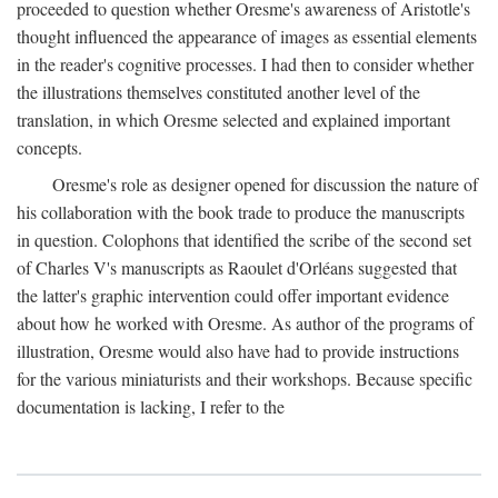
proceeded to question whether Oresme's awareness of Aristotle's
thought influenced the appearance of images as essential elements
in the reader's cognitive processes. I had then to consider whether
the illustrations themselves constituted another level of the
translation, in which Oresme selected and explained important
concepts.
Oresme's role as designer opened for discussion the nature of
his collaboration with the book trade to produce the manuscripts
in question. Colophons that identified the scribe of the second set
of Charles V's manuscripts as Raoulet d'Orléans suggested that
the latter's graphic intervention could offer important evidence
about how he worked with Oresme. As author of the programs of
illustration, Oresme would also have had to provide instructions
for the various miniaturists and their workshops. Because specific
documentation is lacking, I refer to the