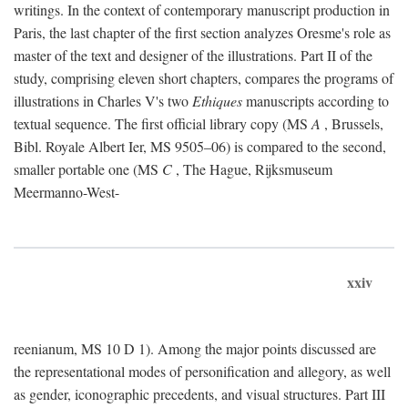
writings. In the context of contemporary manuscript production in
Paris, the last chapter of the first section analyzes Oresme's role as
master of the text and designer of the illustrations. Part II of the
study, comprising eleven short chapters, compares the programs of
illustrations in Charles V's two
Ethiques
manuscripts according to
textual sequence. The first official library copy (MS
A
, Brussels,
Bibl. Royale Albert Ier, MS 9505–06) is compared to the second,
smaller portable one (MS
C
, The Hague, Rijksmuseum
Meermanno-West-
xxiv
reenianum, MS 10 D 1). Among the major points discussed are
the representational modes of personification and allegory, as well
as gender, iconographic precedents, and visual structures. Part III