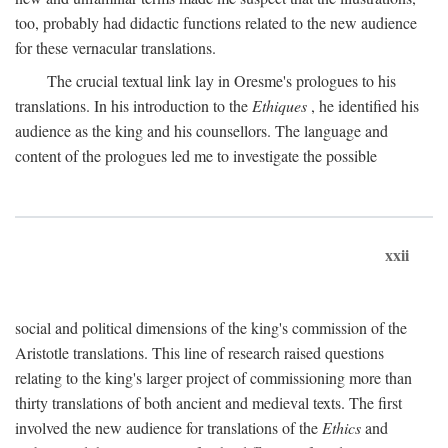
too, probably had didactic functions related to the new audience
for these vernacular translations.
The crucial textual link lay in Oresme's prologues to his
translations. In his introduction to the
Ethiques
, he identified his
audience as the king and his counsellors. The language and
content of the prologues led me to investigate the possible
xxii
social and political dimensions of the king's commission of the
Aristotle translations. This line of research raised questions
relating to the king's larger project of commissioning more than
thirty translations of both ancient and medieval texts. The first
involved the new audience for translations of the
Ethics
and