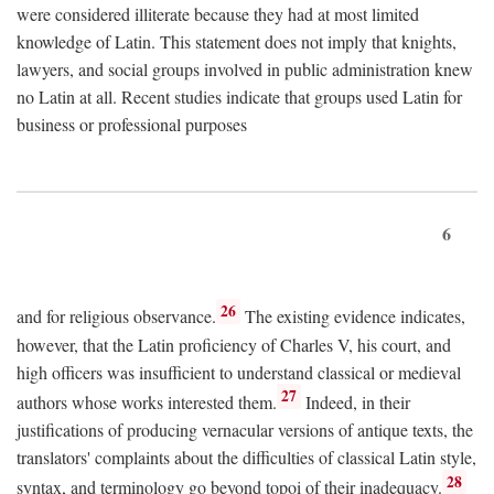
were considered illiterate because they had at most limited
knowledge of Latin. This statement does not imply that knights,
lawyers, and social groups involved in public administration knew
no Latin at all. Recent studies indicate that groups used Latin for
business or professional purposes
6
26
and for religious observance.
The existing evidence indicates,
however, that the Latin proficiency of Charles V, his court, and
high officers was insufficient to understand classical or medieval
27
authors whose works interested them.
Indeed, in their
justifications of producing vernacular versions of antique texts, the
translators' complaints about the difficulties of classical Latin style,
28
syntax, and terminology go beyond topoi of their inadequacy.