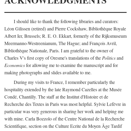
I should like to thank the following libraries and curators:
Léon Gilissen (retired) and Pierre Cockshaw, Bibliothèque Royale
Albert Ier, Brussels; R. E. O. Ekkart, formerly of the Rijksmuseum
Meermanno-Westreenianum, The Hague; and François Avril,
Bibliothèque Nationale, Paris. I am grateful to the owner of
Charles V's first copy of Oresme's translations of the
Politics
and
Economics
for allowing me to examine the manuscript and for
making photographs and slides available to me.
During my visits to France, I remember particularly the
hospitality extended by the late Raymond Cazelles at the Musée
Condé, Chantilly. The staff at the Institut d'Histoire et de
Recherche des Textes in Paris was most helpful. Sylvie Lefèvre in
particular was very generous in sharing her work and helping me
with mine. Carla Bozzolo of the Centre National de la Recherche
Scientifique, section on the Culture Ecrite du Moyen Âge Tardif