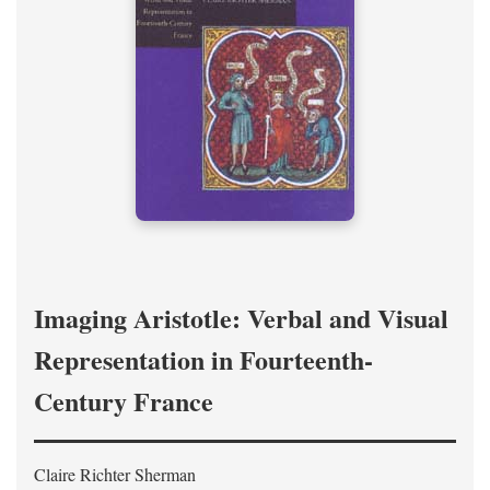
Imaging Aristotle: Verbal and Visual
Representation in Fourteenth-
Century France
Claire Richter Sherman