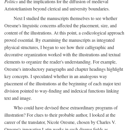
Politics
and the implications for the diffusion of medieval
Aristotelianism beyond clerical and university boundaries.
Next I studied the manuscripts themselves to see whether
Oresme's linguistic concerns affected the placement, size, and
content of the illustrations. At this point, a codicological approach
proved essential. By examining the manuscripts as integrated
physical structures, I began to see how their calligraphic and
decorative organization worked with the illustrations and textual
elements to organize the reader's understanding. For example,
Oresme's introductory paragraphs and chapter headings highlight
key concepts. I speculated whether in an analogous way
placement of the illustrations at the beginning of each major text
division pointed to way-finding and indexical functions linking
text and image.
Who could have devised these extraordinary programs of
illustration? For clues to their probable author, I looked at the
career of the translator, Nicole Oresme, chosen by Charles V.
Oresme's innovative Latin works in such diverse fields as