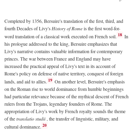
Completed by 1356, Bersuire's translation of the first, third, and
fourth Decades of Livy's
History of Rome
is the first word-for-
18
word translation of a classical work executed on French soil.
In
his prologue addressed to the king, Bersuire emphasizes that
Livy's narrative contains valuable information for contemporary
princes. The war between France and England may have
increased the practical appeal of Livy's text in its account of
Rome's policy on defense of native territory, conquest of foreign
19
lands, and aid to allies.
On another level, Bersuire's emphasis
on the Roman rise to world dominance from humble beginnings
had particular relevance because of the mythical descent of French
rulers from the Trojans, legendary founders of Rome. The
appropriation of Livy's work by French royalty sounds the theme
of the
translatio studii
, the transfer of linguistic, military, and
20
cultural dominance.