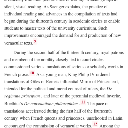
silent, visual reading. As Saenger explains, the practice of
individual reading and advances in the compilation of texts had
begun during the thirteenth century in academic circles to enable
students to master texts of the university curriculum. Such
improvements encouraged the demand for and production of new
9
vernacular texts.
During the second half of the thirteenth century, royal patrons
and members of the nobility closely tied to court circles
commissioned various translations of serious or scholarly works in
10
French prose.
As a young man, King Philip IV ordered
translations of Giles of Rome's influential Mirror of Princes text,
intended for the political and moral counsel of rulers, the
De
regimine principum
, and later of the perennial medieval favorite,
11
Boethius's
De consolatione philosophiae
.
The pace of
translations accelerated during the first half of the fourteenth
century, when French queens and princesses, unschooled in Latin,
12
encouraged the commission of vernacular works.
Among the