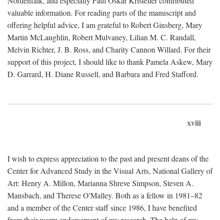
Nordenfalk, and especially Paul Oskar Kristeller contributed
valuable information. For reading parts of the manuscript and
offering helpful advice, I am grateful to Robert Ginsberg, Mary
Martin McLaughlin, Robert Mulvaney, Lilian M. C. Randall,
Melvin Richter, J. B. Ross, and Charity Cannon Willard. For their
support of this project, I should like to thank Pamela Askew, Mary
D. Garrard, H. Diane Russell, and Barbara and Fred Stafford.
xviii
I wish to express appreciation to the past and present deans of the
Center for Advanced Study in the Visual Arts, National Gallery of
Art: Henry A. Millon, Marianna Shreve Simpson, Steven A.
Mansbach, and Therese O'Malley. Both as a fellow in 1981–82
and a member of the Center staff since 1986, I have benefited
from their warm endorsement of my research. The help of my