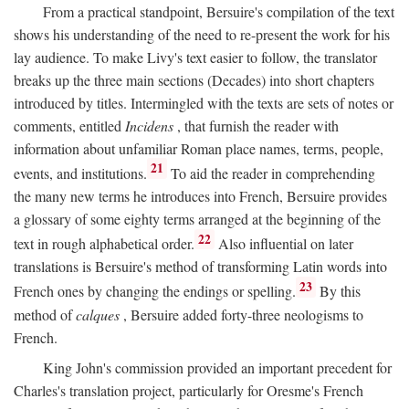
From a practical standpoint, Bersuire's compilation of the text
shows his understanding of the need to re-present the work for his
lay audience. To make Livy's text easier to follow, the translator
breaks up the three main sections (Decades) into short chapters
introduced by titles. Intermingled with the texts are sets of notes or
comments, entitled
Incidens
, that furnish the reader with
information about unfamiliar Roman place names, terms, people,
21
events, and institutions.
To aid the reader in comprehending
the many new terms he introduces into French, Bersuire provides
a glossary of some eighty terms arranged at the beginning of the
22
text in rough alphabetical order.
Also influential on later
translations is Bersuire's method of transforming Latin words into
23
French ones by changing the endings or spelling.
By this
method of
calques
, Bersuire added forty-three neologisms to
French.
King John's commission provided an important precedent for
Charles's translation project, particularly for Oresme's French