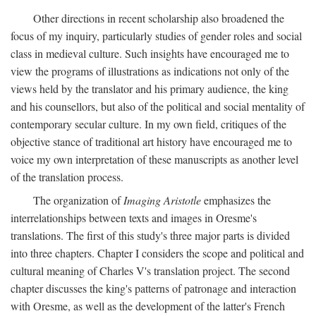
Other directions in recent scholarship also broadened the
focus of my inquiry, particularly studies of gender roles and social
class in medieval culture. Such insights have encouraged me to
view the programs of illustrations as indications not only of the
views held by the translator and his primary audience, the king
and his counsellors, but also of the political and social mentality of
contemporary secular culture. In my own field, critiques of the
objective stance of traditional art history have encouraged me to
voice my own interpretation of these manuscripts as another level
of the translation process.
The organization of
Imaging Aristotle
emphasizes the
interrelationships between texts and images in Oresme's
translations. The first of this study's three major parts is divided
into three chapters. Chapter I considers the scope and political and
cultural meaning of Charles V's translation project. The second
chapter discusses the king's patterns of patronage and interaction
with Oresme, as well as the development of the latter's French