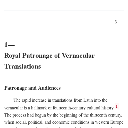
3
1—
Royal Patronage of Vernacular
Translations
Patronage and Audiences
The rapid increase in translations from Latin into the
1
vernacular is a hallmark of fourteenth-century cultural history.
The process had begun by the beginning of the thirteenth century,
when social, political, and economic conditions in western Europe