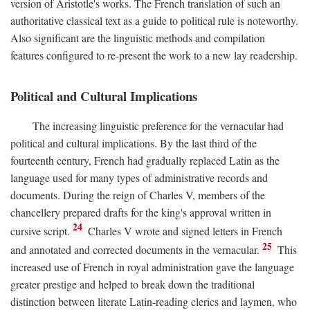
version of Aristotle's works. The French translation of such an
authoritative classical text as a guide to political rule is noteworthy.
Also significant are the linguistic methods and compilation
features configured to re-present the work to a new lay readership.
Political and Cultural Implications
The increasing linguistic preference for the vernacular had
political and cultural implications. By the last third of the
fourteenth century, French had gradually replaced Latin as the
language used for many types of administrative records and
documents. During the reign of Charles V, members of the
chancellery prepared drafts for the king's approval written in
24
cursive script.
Charles V wrote and signed letters in French
25
and annotated and corrected documents in the vernacular.
This
increased use of French in royal administration gave the language
greater prestige and helped to break down the traditional
distinction between literate Latin-reading clerics and laymen, who