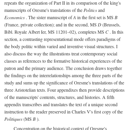
repeats the organization of Part II in its comparison of the king's
manuscripts of Oresme's translations of the
Politics
and
Economics
. The sister manuscript of
A
in the first set is MS
B
(France, private collection); and in the second, MS
D
(Brussels,
Bibl. Royale Albert Ier, MS 11201–02), completes MS
C
. In this
section, a contrasting representational mode offers paradigms of
the body politic within varied and inventive visual structures. I
also discuss the way the illustrations treat contemporary social
classes as references to the formative historical experiences of the
patron and the primary audience. The conclusion draws together
the findings on the interrelationships among the three parts of the
study and sums up the significance of Oresme's translations of the
three Aristotelian texts. Four appendixes then provide descriptions
of the manuscripts' contents, structures, and histories. A fifth
appendix transcribes and translates the text of a unique second
instruction to the reader preserved in Charles V's first copy of the
Politiques
(MS
B
).
Concentration on the historical context of Oresme's