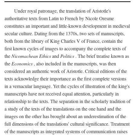
Under royal patronage, the translation of Aristotle's
authoritative texts from Latin to French by Nicole Oresme
constitutes an important and little-known development in medieval
secular culture. Dating from the 1370s, two sets of manuscripts,
both from the library of King Charles V of France, contain the
first known cycles of images to accompany the complete texts of
the
Nicomachean Ethics
and
Politics
. The brief treatise known as
the
Economics
, also included in the manuscripts, was then
considered an authentic work of Aristotle. Critical editions of the
texts acknowledge their importance as the first complete versions
in a vernacular language. Yet the cycles of illustration of the king's
manuscripts have not received equal attention, particularly in
relationship to the texts. The separation in the scholarly tradition of
a study of the texts of the translations on the one hand and the
images on the other has brought about an underestimation of the
full dimensions of the translations' cultural significance. Treatment
of the manuscripts as integrated systems of communication raises