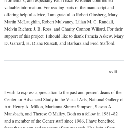
Nordenfalk, and especially Paul Oskar Kristeller contributed
valuable information. For reading parts of the manuscript and
offering helpful advice, I am grateful to Robert Ginsberg, Mary
Martin McLaughlin, Robert Mulvaney, Lilian M. C. Randall,
Melvin Richter, J. B. Ross, and Charity Cannon Willard. For their
support of this project, I should like to thank Pamela Askew, Mary
D. Garrard, H. Diane Russell, and Barbara and Fred Stafford.
xviii
I wish to express appreciation to the past and present deans of the
Center for Advanced Study in the Visual Arts, National Gallery of
Art: Henry A. Millon, Marianna Shreve Simpson, Steven A.
Mansbach, and Therese O'Malley. Both as a fellow in 1981–82
and a member of the Center staff since 1986, I have benefited
from their warm endorsement of my research. The help of my