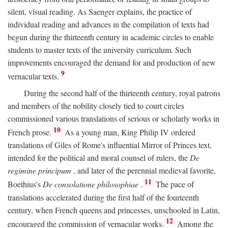
silent, visual reading. As Saenger explains, the practice of
individual reading and advances in the compilation of texts had
begun during the thirteenth century in academic circles to enable
students to master texts of the university curriculum. Such
improvements encouraged the demand for and production of new
9
vernacular texts.
During the second half of the thirteenth century, royal patrons
and members of the nobility closely tied to court circles
commissioned various translations of serious or scholarly works in
10
French prose.
As a young man, King Philip IV ordered
translations of Giles of Rome's influential Mirror of Princes text,
intended for the political and moral counsel of rulers, the
De
regimine principum
, and later of the perennial medieval favorite,
11
Boethius's
De consolatione philosophiae
.
The pace of
translations accelerated during the first half of the fourteenth
century, when French queens and princesses, unschooled in Latin,
12
encouraged the commission of vernacular works.
Among the