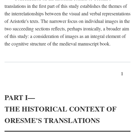
translations in the first part of this study establishes the themes of
the interrelationships between the visual and verbal representations
of Aristotle's texts. The narrower focus on individual images in the
two succeeding sections reflects, perhaps ironically, a broader aim
of this study: a consideration of images as an integral element of
the cognitive structure of the medieval manuscript book.
1
PART I—
THE HISTORICAL CONTEXT OF
ORESME'S TRANSLATIONS