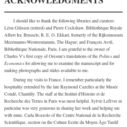
I should like to thank the following libraries and curators:
Léon Gilissen (retired) and Pierre Cockshaw, Bibliothèque Royale
Albert Ier, Brussels; R. E. O. Ekkart, formerly of the Rijksmuseum
Meermanno-Westreenianum, The Hague; and François Avril,
Bibliothèque Nationale, Paris. I am grateful to the owner of
Charles V's first copy of Oresme's translations of the
Politics
and
Economics
for allowing me to examine the manuscript and for
making photographs and slides available to me.
During my visits to France, I remember particularly the
hospitality extended by the late Raymond Cazelles at the Musée
Condé, Chantilly. The staff at the Institut d'Histoire et de
Recherche des Textes in Paris was most helpful. Sylvie Lefèvre in
particular was very generous in sharing her work and helping me
with mine. Carla Bozzolo of the Centre National de la Recherche
Scientifique, section on the Culture Ecrite du Moyen Âge Tardif