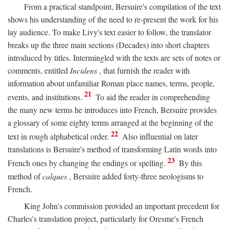
From a practical standpoint, Bersuire's compilation of the text
shows his understanding of the need to re-present the work for his
lay audience. To make Livy's text easier to follow, the translator
breaks up the three main sections (Decades) into short chapters
introduced by titles. Intermingled with the texts are sets of notes or
comments, entitled
Incidens
, that furnish the reader with
information about unfamiliar Roman place names, terms, people,
21
events, and institutions.
To aid the reader in comprehending
the many new terms he introduces into French, Bersuire provides
a glossary of some eighty terms arranged at the beginning of the
22
text in rough alphabetical order.
Also influential on later
translations is Bersuire's method of transforming Latin words into
23
French ones by changing the endings or spelling.
By this
method of
calques
, Bersuire added forty-three neologisms to
French.
King John's commission provided an important precedent for
Charles's translation project, particularly for Oresme's French