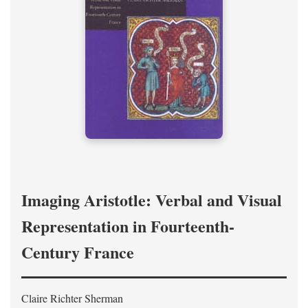
Imaging Aristotle: Verbal and Visual
Representation in Fourteenth-
Century France
Claire Richter Sherman