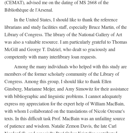
(CEMAT), advised me on the dating of MS 2668 of the
Bibliothèque de l'Arsenal.
In the United States, I should like to thank the reference
librarians and study facilities staff, especially Bruce Martin, of the
Library of Congress. The library of the National Gallery of Art
was also a valuable resource. I am particularly grateful to Thomas
McGill and George T. Dalziel, who dealt so graciously and
competently with many interlibrary loan requests.
Among the many individuals who helped with this study are
members of the former scholarly community of the Library of
Congress. Among this group, I should like to thank Ellen
Ginsberg, Marianne Meijer, and Amy Simowitz for their assistance
with bibliographic and linguistic problems. I cannot adequately
express my appreciation for the expert help of William MacBain,
with whom I collaborated on the translations of Nicole Oresme's
texts. In this difficult task Prof. MacBain was an unfailing source
of patience and wisdom. Natalie Zemon Davis, the late Carl