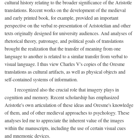
cultural history relating to the broader significance of the Aristotle
translations. Recent works on the development of the medieval
and early printed book, for example, provided an important
perspective on the verbal re-presentation of Aristotelian and other
texts originally designed for university audiences. And analyses of
rhetorical theory, patronage, and political goals of translations
brought the realization that the transfer of meaning from one
language to another is related to a similar transfer from verbal to
visual language. I thus view Charles V's copies of the Oresme
translations as cultural artifacts, as well as physical objects and
self-contained systems of information.
I recognized also the crucial role that imagery plays in
cognition and memory. Recent scholarship has emphasized
Aristotle's own articulation of these ideas and Oresme's knowledge
of them, and of other medieval approaches to psychology. These
analyses led me to appreciate the inherent value of the images
within the manuscripts, including the use of certain visual cues
and mnemonic devices.