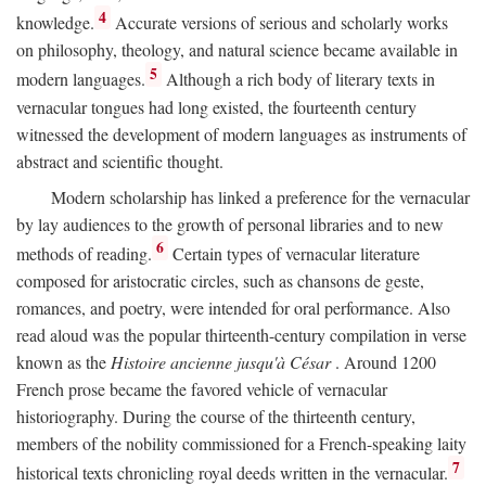
4
knowledge.
Accurate versions of serious and scholarly works
on philosophy, theology, and natural science became available in
5
modern languages.
Although a rich body of literary texts in
vernacular tongues had long existed, the fourteenth century
witnessed the development of modern languages as instruments of
abstract and scientific thought.
Modern scholarship has linked a preference for the vernacular
by lay audiences to the growth of personal libraries and to new
6
methods of reading.
Certain types of vernacular literature
composed for aristocratic circles, such as chansons de geste,
romances, and poetry, were intended for oral performance. Also
read aloud was the popular thirteenth-century compilation in verse
known as the
Histoire ancienne jusqu'à César
. Around 1200
French prose became the favored vehicle of vernacular
historiography. During the course of the thirteenth century,
members of the nobility commissioned for a French-speaking laity
7
historical texts chronicling royal deeds written in the vernacular.