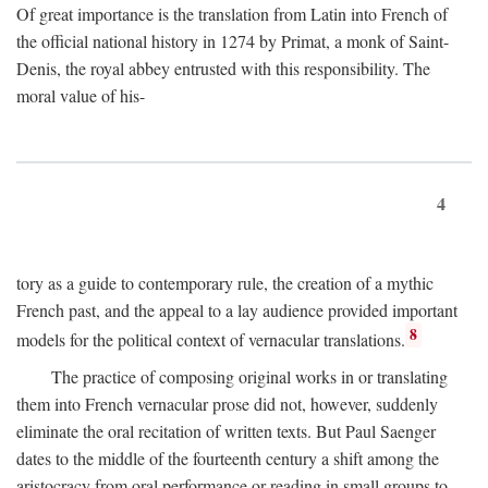
Of great importance is the translation from Latin into French of
the official national history in 1274 by Primat, a monk of Saint-
Denis, the royal abbey entrusted with this responsibility. The
moral value of his-
4
tory as a guide to contemporary rule, the creation of a mythic
French past, and the appeal to a lay audience provided important
8
models for the political context of vernacular translations.
The practice of composing original works in or translating
them into French vernacular prose did not, however, suddenly
eliminate the oral recitation of written texts. But Paul Saenger
dates to the middle of the fourteenth century a shift among the
aristocracy from oral performance or reading in small groups to