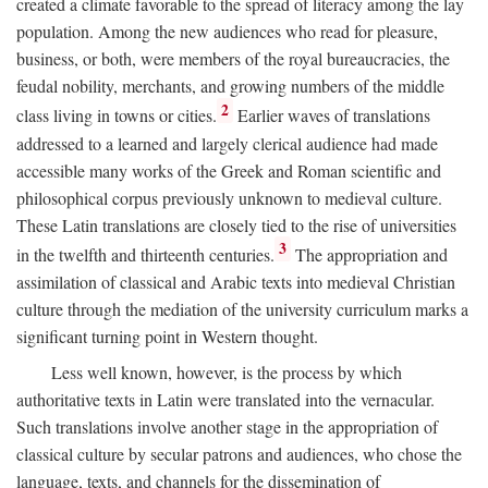
created a climate favorable to the spread of literacy among the lay
population. Among the new audiences who read for pleasure,
business, or both, were members of the royal bureaucracies, the
feudal nobility, merchants, and growing numbers of the middle
2
class living in towns or cities.
Earlier waves of translations
addressed to a learned and largely clerical audience had made
accessible many works of the Greek and Roman scientific and
philosophical corpus previously unknown to medieval culture.
These Latin translations are closely tied to the rise of universities
3
in the twelfth and thirteenth centuries.
The appropriation and
assimilation of classical and Arabic texts into medieval Christian
culture through the mediation of the university curriculum marks a
significant turning point in Western thought.
Less well known, however, is the process by which
authoritative texts in Latin were translated into the vernacular.
Such translations involve another stage in the appropriation of
classical culture by secular patrons and audiences, who chose the
language, texts, and channels for the dissemination of