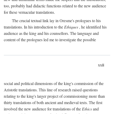
too, probably had didactic functions related to the new audience
for these vernacular translations.
The crucial textual link lay in Oresme's prologues to his
translations. In his introduction to the
Ethiques
, he identified his
audience as the king and his counsellors. The language and
content of the prologues led me to investigate the possible
xxii
social and political dimensions of the king's commission of the
Aristotle translations. This line of research raised questions
relating to the king's larger project of commissioning more than
thirty translations of both ancient and medieval texts. The first
involved the new audience for translations of the
Ethics
and