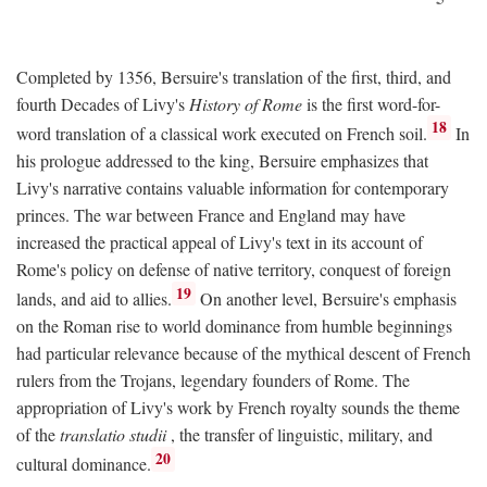
Completed by 1356, Bersuire's translation of the first, third, and
fourth Decades of Livy's
History of Rome
is the first word-for-
18
word translation of a classical work executed on French soil.
In
his prologue addressed to the king, Bersuire emphasizes that
Livy's narrative contains valuable information for contemporary
princes. The war between France and England may have
increased the practical appeal of Livy's text in its account of
Rome's policy on defense of native territory, conquest of foreign
19
lands, and aid to allies.
On another level, Bersuire's emphasis
on the Roman rise to world dominance from humble beginnings
had particular relevance because of the mythical descent of French
rulers from the Trojans, legendary founders of Rome. The
appropriation of Livy's work by French royalty sounds the theme
of the
translatio studii
, the transfer of linguistic, military, and
20
cultural dominance.