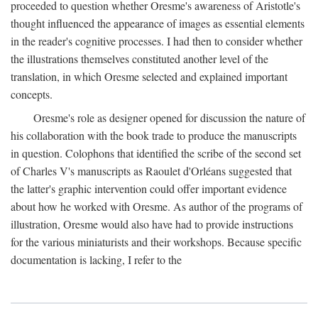
proceeded to question whether Oresme's awareness of Aristotle's
thought influenced the appearance of images as essential elements
in the reader's cognitive processes. I had then to consider whether
the illustrations themselves constituted another level of the
translation, in which Oresme selected and explained important
concepts.
Oresme's role as designer opened for discussion the nature of
his collaboration with the book trade to produce the manuscripts
in question. Colophons that identified the scribe of the second set
of Charles V's manuscripts as Raoulet d'Orléans suggested that
the latter's graphic intervention could offer important evidence
about how he worked with Oresme. As author of the programs of
illustration, Oresme would also have had to provide instructions
for the various miniaturists and their workshops. Because specific
documentation is lacking, I refer to the