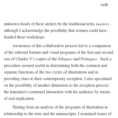
xxiii
unknown heads of these ateliers by the traditional term,
masters
,
although I acknowledge the possibility that women could have
headed these workshops.
Awareness of this collaborative process led to a comparison
of the editorial formats and visual programs of the first and second
sets of Charles V's copies of the
Ethiques
and
Politiques
. Such a
procedure seemed useful in determining both the common and
separate functions of the two cycles of illustrations and in
providing clues to their contemporary reception. I also speculated
on the possibility of another dimension to the reception process:
the translator's continued interaction with his audience by means
of oral explication.
Turning from an analysis of the programs of illustration in
relationship to the texts and the manuscripts, I examined issues of