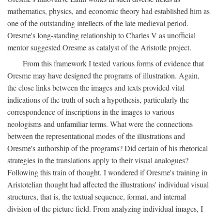
mathematics, physics, and economic theory had established him as
one of the outstanding intellects of the late medieval period.
Oresme's long-standing relationship to Charles V as unofficial
mentor suggested Oresme as catalyst of the Aristotle project.
From this framework I tested various forms of evidence that
Oresme may have designed the programs of illustration. Again,
the close links between the images and texts provided vital
indications of the truth of such a hypothesis, particularly the
correspondence of inscriptions in the images to various
neologisms and unfamiliar terms. What were the connections
between the representational modes of the illustrations and
Oresme's authorship of the programs? Did certain of his rhetorical
strategies in the translations apply to their visual analogues?
Following this train of thought, I wondered if Oresme's training in
Aristotelian thought had affected the illustrations' individual visual
structures, that is, the textual sequence, format, and internal
division of the picture field. From analyzing individual images, I