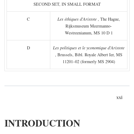
SECOND SET, IN SMALL FORMAT
C
Les éthiques d'Aristote
, The Hague,
Rijksmuseum Meermanno-
Westreenianum, MS 10 D 1
D
Les politiques et le yconomique d'Aristote
, Brussels, Bibl. Royale Albert Ier, MS
11201–02 (formerly MS 2904)
xxi
INTRODUCTION