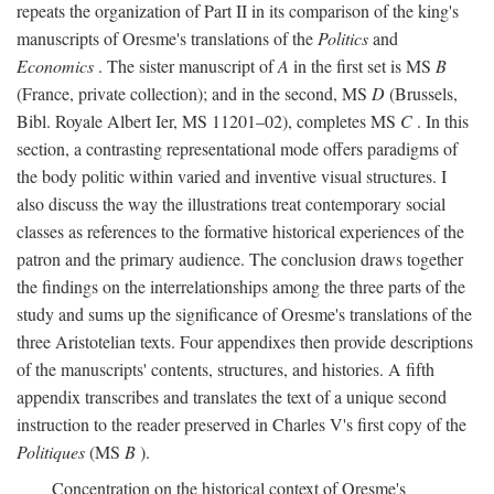
repeats the organization of Part II in its comparison of the king's
manuscripts of Oresme's translations of the
Politics
and
Economics
. The sister manuscript of
A
in the first set is MS
B
(France, private collection); and in the second, MS
D
(Brussels,
Bibl. Royale Albert Ier, MS 11201–02), completes MS
C
. In this
section, a contrasting representational mode offers paradigms of
the body politic within varied and inventive visual structures. I
also discuss the way the illustrations treat contemporary social
classes as references to the formative historical experiences of the
patron and the primary audience. The conclusion draws together
the findings on the interrelationships among the three parts of the
study and sums up the significance of Oresme's translations of the
three Aristotelian texts. Four appendixes then provide descriptions
of the manuscripts' contents, structures, and histories. A fifth
appendix transcribes and translates the text of a unique second
instruction to the reader preserved in Charles V's first copy of the
Politiques
(MS
B
).
Concentration on the historical context of Oresme's