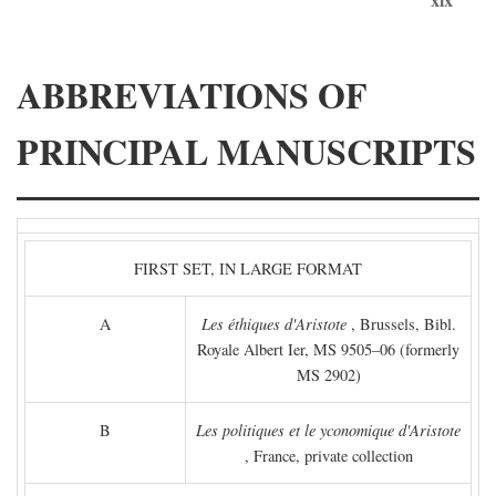
ABBREVIATIONS OF
PRINCIPAL MANUSCRIPTS
FIRST SET, IN LARGE FORMAT
A
Les éthiques d'Aristote
, Brussels, Bibl.
Royale Albert Ier, MS 9505–06 (formerly
MS 2902)
B
Les politiques et le yconomique d'Aristote
, France, private collection