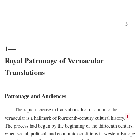
3
1—
Royal Patronage of Vernacular
Translations
Patronage and Audiences
The rapid increase in translations from Latin into the
1
vernacular is a hallmark of fourteenth-century cultural history.
The process had begun by the beginning of the thirteenth century,
when social, political, and economic conditions in western Europe