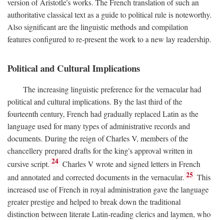
version of Aristotle's works. The French translation of such an
authoritative classical text as a guide to political rule is noteworthy.
Also significant are the linguistic methods and compilation
features configured to re-present the work to a new lay readership.
Political and Cultural Implications
The increasing linguistic preference for the vernacular had
political and cultural implications. By the last third of the
fourteenth century, French had gradually replaced Latin as the
language used for many types of administrative records and
documents. During the reign of Charles V, members of the
chancellery prepared drafts for the king's approval written in
24
cursive script.
Charles V wrote and signed letters in French
25
and annotated and corrected documents in the vernacular.
This
increased use of French in royal administration gave the language
greater prestige and helped to break down the traditional
distinction between literate Latin-reading clerics and laymen, who