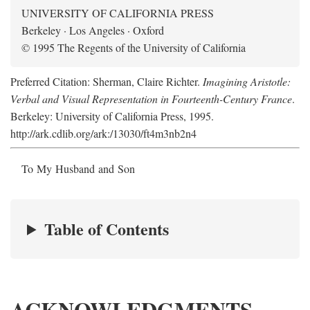
UNIVERSITY OF CALIFORNIA PRESS
Berkeley · Los Angeles · Oxford
© 1995 The Regents of the University of California
Preferred Citation: Sherman, Claire Richter.
Imagining Aristotle:
Verbal and Visual Representation in Fourteenth-Century France
.
Berkeley: University of California Press, 1995.
http://ark.cdlib.org/ark:/13030/ft4m3nb2n4
To My Husband and Son
Table of Contents
ACKNOWLEDGMENTS