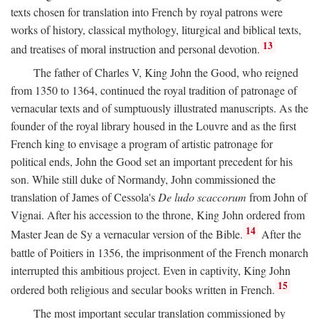
texts chosen for translation into French by royal patrons were
works of history, classical mythology, liturgical and biblical texts,
13
and treatises of moral instruction and personal devotion.
The father of Charles V, King John the Good, who reigned
from 1350 to 1364, continued the royal tradition of patronage of
vernacular texts and of sumptuously illustrated manuscripts. As the
founder of the royal library housed in the Louvre and as the first
French king to envisage a program of artistic patronage for
political ends, John the Good set an important precedent for his
son. While still duke of Normandy, John commissioned the
translation of James of Cessola's
De ludo scaccorum
from John of
Vignai. After his accession to the throne, King John ordered from
14
Master Jean de Sy a vernacular version of the Bible.
After the
battle of Poitiers in 1356, the imprisonment of the French monarch
interrupted this ambitious project. Even in captivity, King John
15
ordered both religious and secular books written in French.
The most important secular translation commissioned by