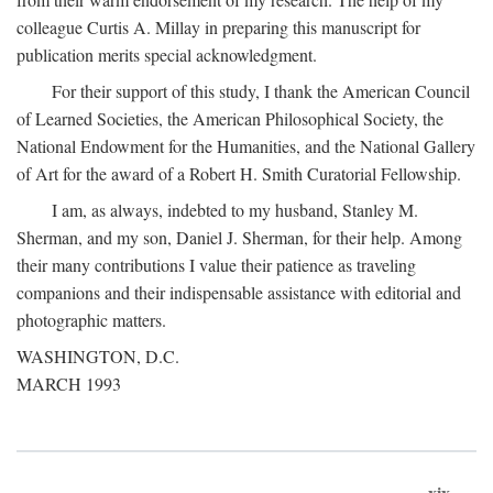
colleague Curtis A. Millay in preparing this manuscript for
publication merits special acknowledgment.
For their support of this study, I thank the American Council
of Learned Societies, the American Philosophical Society, the
National Endowment for the Humanities, and the National Gallery
of Art for the award of a Robert H. Smith Curatorial Fellowship.
I am, as always, indebted to my husband, Stanley M.
Sherman, and my son, Daniel J. Sherman, for their help. Among
their many contributions I value their patience as traveling
companions and their indispensable assistance with editorial and
photographic matters.
WASHINGTON, D.C.
MARCH 1993
xix