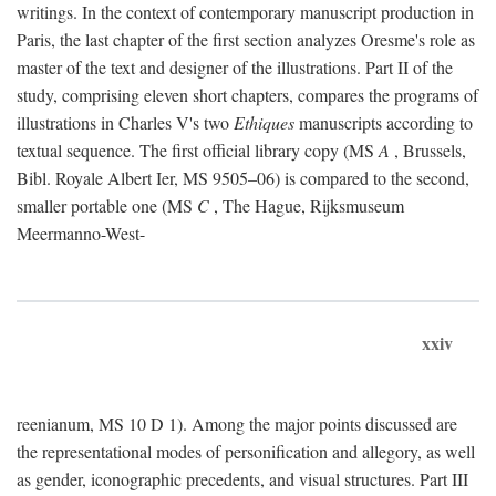
writings. In the context of contemporary manuscript production in
Paris, the last chapter of the first section analyzes Oresme's role as
master of the text and designer of the illustrations. Part II of the
study, comprising eleven short chapters, compares the programs of
illustrations in Charles V's two
Ethiques
manuscripts according to
textual sequence. The first official library copy (MS
A
, Brussels,
Bibl. Royale Albert Ier, MS 9505–06) is compared to the second,
smaller portable one (MS
C
, The Hague, Rijksmuseum
Meermanno-West-
xxiv
reenianum, MS 10 D 1). Among the major points discussed are
the representational modes of personification and allegory, as well
as gender, iconographic precedents, and visual structures. Part III