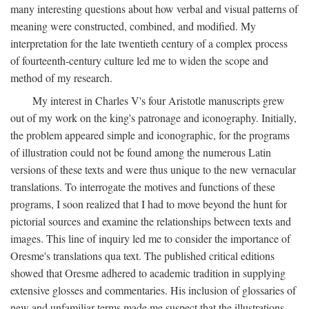
many interesting questions about how verbal and visual patterns of
meaning were constructed, combined, and modified. My
interpretation for the late twentieth century of a complex process
of fourteenth-century culture led me to widen the scope and
method of my research.
My interest in Charles V's four Aristotle manuscripts grew
out of my work on the king's patronage and iconography. Initially,
the problem appeared simple and iconographic, for the programs
of illustration could not be found among the numerous Latin
versions of these texts and were thus unique to the new vernacular
translations. To interrogate the motives and functions of these
programs, I soon realized that I had to move beyond the hunt for
pictorial sources and examine the relationships between texts and
images. This line of inquiry led me to consider the importance of
Oresme's translations qua text. The published critical editions
showed that Oresme adhered to academic tradition in supplying
extensive glosses and commentaries. His inclusion of glossaries of
new and unfamiliar terms made me suspect that the illustrations,