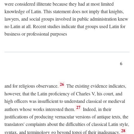
were considered illiterate because they had at most limited
knowledge of Latin. This statement does not imply that knights,
lawyers, and social groups involved in public administration knew
no Latin at all. Recent studies indicate that groups used Latin for
business or professional purposes
6
26
and for religious observance.
The existing evidence indicates,
however, that the Latin proficiency of Charles V, his court, and
high officers was insufficient to understand classical or medieval
27
authors whose works interested them.
Indeed, in their
justifications of producing vernacular versions of antique texts, the
translators' complaints about the difficulties of classical Latin style,
28
syntax, and terminology go beyond topoi of their inadequacy.