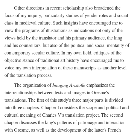
Other directions in recent scholarship also broadened the
focus of my inquiry, particularly studies of gender roles and social
class in medieval culture. Such insights have encouraged me to
view the programs of illustrations as indications not only of the
views held by the translator and his primary audience, the king
and his counsellors, but also of the political and social mentality of
contemporary secular culture. In my own field, critiques of the
objective stance of traditional art history have encouraged me to
voice my own interpretation of these manuscripts as another level
of the translation process.
The organization of
Imaging Aristotle
emphasizes the
interrelationships between texts and images in Oresme's
translations. The first of this study's three major parts is divided
into three chapters. Chapter I considers the scope and political and
cultural meaning of Charles V's translation project. The second
chapter discusses the king's patterns of patronage and interaction
with Oresme, as well as the development of the latter's French