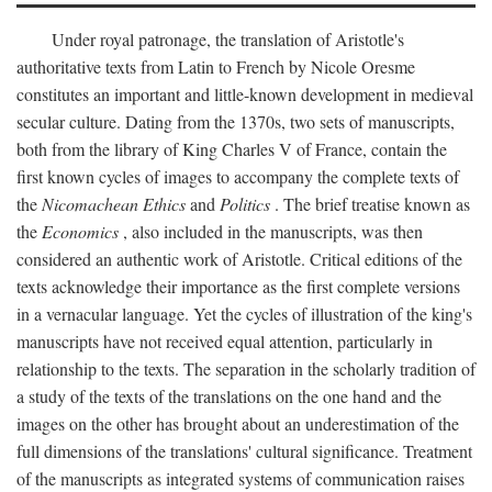
Under royal patronage, the translation of Aristotle's
authoritative texts from Latin to French by Nicole Oresme
constitutes an important and little-known development in medieval
secular culture. Dating from the 1370s, two sets of manuscripts,
both from the library of King Charles V of France, contain the
first known cycles of images to accompany the complete texts of
the
Nicomachean Ethics
and
Politics
. The brief treatise known as
the
Economics
, also included in the manuscripts, was then
considered an authentic work of Aristotle. Critical editions of the
texts acknowledge their importance as the first complete versions
in a vernacular language. Yet the cycles of illustration of the king's
manuscripts have not received equal attention, particularly in
relationship to the texts. The separation in the scholarly tradition of
a study of the texts of the translations on the one hand and the
images on the other has brought about an underestimation of the
full dimensions of the translations' cultural significance. Treatment
of the manuscripts as integrated systems of communication raises