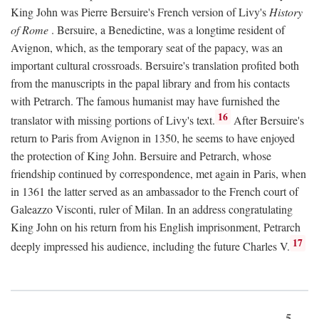
King John was Pierre Bersuire's French version of Livy's
History
of Rome
. Bersuire, a Benedictine, was a longtime resident of
Avignon, which, as the temporary seat of the papacy, was an
important cultural crossroads. Bersuire's translation profited both
from the manuscripts in the papal library and from his contacts
with Petrarch. The famous humanist may have furnished the
16
translator with missing portions of Livy's text.
After Bersuire's
return to Paris from Avignon in 1350, he seems to have enjoyed
the protection of King John. Bersuire and Petrarch, whose
friendship continued by correspondence, met again in Paris, when
in 1361 the latter served as an ambassador to the French court of
Galeazzo Visconti, ruler of Milan. In an address congratulating
King John on his return from his English imprisonment, Petrarch
17
deeply impressed his audience, including the future Charles V.
5