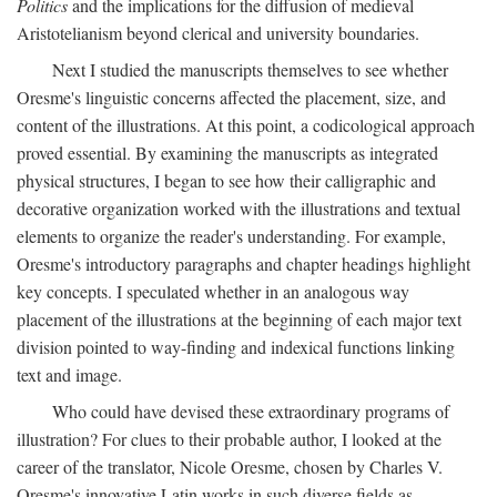
Politics
and the implications for the diffusion of medieval
Aristotelianism beyond clerical and university boundaries.
Next I studied the manuscripts themselves to see whether
Oresme's linguistic concerns affected the placement, size, and
content of the illustrations. At this point, a codicological approach
proved essential. By examining the manuscripts as integrated
physical structures, I began to see how their calligraphic and
decorative organization worked with the illustrations and textual
elements to organize the reader's understanding. For example,
Oresme's introductory paragraphs and chapter headings highlight
key concepts. I speculated whether in an analogous way
placement of the illustrations at the beginning of each major text
division pointed to way-finding and indexical functions linking
text and image.
Who could have devised these extraordinary programs of
illustration? For clues to their probable author, I looked at the
career of the translator, Nicole Oresme, chosen by Charles V.
Oresme's innovative Latin works in such diverse fields as