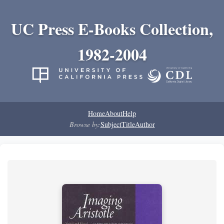
UC Press E-Books Collection,
1982-2004
Home
About
Help
Browse by:
Subject
Title
Author