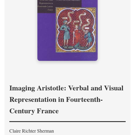
Imaging Aristotle: Verbal and Visual
Representation in Fourteenth-
Century France
Claire Richter Sherman