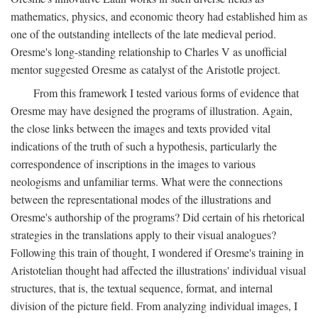
mathematics, physics, and economic theory had established him as
one of the outstanding intellects of the late medieval period.
Oresme's long-standing relationship to Charles V as unofficial
mentor suggested Oresme as catalyst of the Aristotle project.
From this framework I tested various forms of evidence that
Oresme may have designed the programs of illustration. Again,
the close links between the images and texts provided vital
indications of the truth of such a hypothesis, particularly the
correspondence of inscriptions in the images to various
neologisms and unfamiliar terms. What were the connections
between the representational modes of the illustrations and
Oresme's authorship of the programs? Did certain of his rhetorical
strategies in the translations apply to their visual analogues?
Following this train of thought, I wondered if Oresme's training in
Aristotelian thought had affected the illustrations' individual visual
structures, that is, the textual sequence, format, and internal
division of the picture field. From analyzing individual images, I