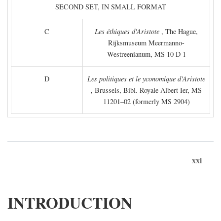
SECOND SET, IN SMALL FORMAT
C
Les éthiques d'Aristote
, The Hague,
Rijksmuseum Meermanno-
Westreenianum, MS 10 D 1
D
Les politiques et le yconomique d'Aristote
, Brussels, Bibl. Royale Albert Ier, MS
11201–02 (formerly MS 2904)
xxi
INTRODUCTION