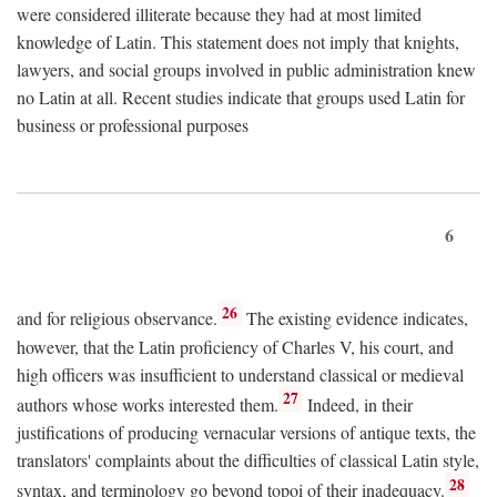
were considered illiterate because they had at most limited
knowledge of Latin. This statement does not imply that knights,
lawyers, and social groups involved in public administration knew
no Latin at all. Recent studies indicate that groups used Latin for
business or professional purposes
6
26
and for religious observance.
The existing evidence indicates,
however, that the Latin proficiency of Charles V, his court, and
high officers was insufficient to understand classical or medieval
27
authors whose works interested them.
Indeed, in their
justifications of producing vernacular versions of antique texts, the
translators' complaints about the difficulties of classical Latin style,
28
syntax, and terminology go beyond topoi of their inadequacy.