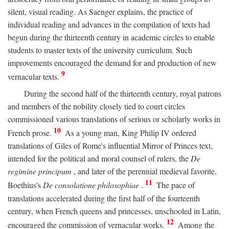
silent, visual reading. As Saenger explains, the practice of
individual reading and advances in the compilation of texts had
begun during the thirteenth century in academic circles to enable
students to master texts of the university curriculum. Such
improvements encouraged the demand for and production of new
9
vernacular texts.
During the second half of the thirteenth century, royal patrons
and members of the nobility closely tied to court circles
commissioned various translations of serious or scholarly works in
10
French prose.
As a young man, King Philip IV ordered
translations of Giles of Rome's influential Mirror of Princes text,
intended for the political and moral counsel of rulers, the
De
regimine principum
, and later of the perennial medieval favorite,
11
Boethius's
De consolatione philosophiae
.
The pace of
translations accelerated during the first half of the fourteenth
century, when French queens and princesses, unschooled in Latin,
12
encouraged the commission of vernacular works.
Among the