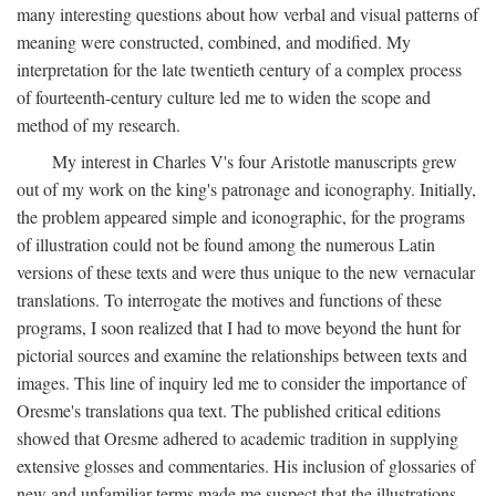
many interesting questions about how verbal and visual patterns of
meaning were constructed, combined, and modified. My
interpretation for the late twentieth century of a complex process
of fourteenth-century culture led me to widen the scope and
method of my research.
My interest in Charles V's four Aristotle manuscripts grew
out of my work on the king's patronage and iconography. Initially,
the problem appeared simple and iconographic, for the programs
of illustration could not be found among the numerous Latin
versions of these texts and were thus unique to the new vernacular
translations. To interrogate the motives and functions of these
programs, I soon realized that I had to move beyond the hunt for
pictorial sources and examine the relationships between texts and
images. This line of inquiry led me to consider the importance of
Oresme's translations qua text. The published critical editions
showed that Oresme adhered to academic tradition in supplying
extensive glosses and commentaries. His inclusion of glossaries of
new and unfamiliar terms made me suspect that the illustrations,