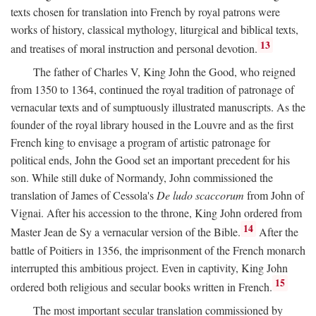
texts chosen for translation into French by royal patrons were
works of history, classical mythology, liturgical and biblical texts,
13
and treatises of moral instruction and personal devotion.
The father of Charles V, King John the Good, who reigned
from 1350 to 1364, continued the royal tradition of patronage of
vernacular texts and of sumptuously illustrated manuscripts. As the
founder of the royal library housed in the Louvre and as the first
French king to envisage a program of artistic patronage for
political ends, John the Good set an important precedent for his
son. While still duke of Normandy, John commissioned the
translation of James of Cessola's
De ludo scaccorum
from John of
Vignai. After his accession to the throne, King John ordered from
14
Master Jean de Sy a vernacular version of the Bible.
After the
battle of Poitiers in 1356, the imprisonment of the French monarch
interrupted this ambitious project. Even in captivity, King John
15
ordered both religious and secular books written in French.
The most important secular translation commissioned by