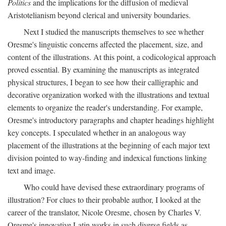
Politics
and the implications for the diffusion of medieval
Aristotelianism beyond clerical and university boundaries.
Next I studied the manuscripts themselves to see whether
Oresme's linguistic concerns affected the placement, size, and
content of the illustrations. At this point, a codicological approach
proved essential. By examining the manuscripts as integrated
physical structures, I began to see how their calligraphic and
decorative organization worked with the illustrations and textual
elements to organize the reader's understanding. For example,
Oresme's introductory paragraphs and chapter headings highlight
key concepts. I speculated whether in an analogous way
placement of the illustrations at the beginning of each major text
division pointed to way-finding and indexical functions linking
text and image.
Who could have devised these extraordinary programs of
illustration? For clues to their probable author, I looked at the
career of the translator, Nicole Oresme, chosen by Charles V.
Oresme's innovative Latin works in such diverse fields as