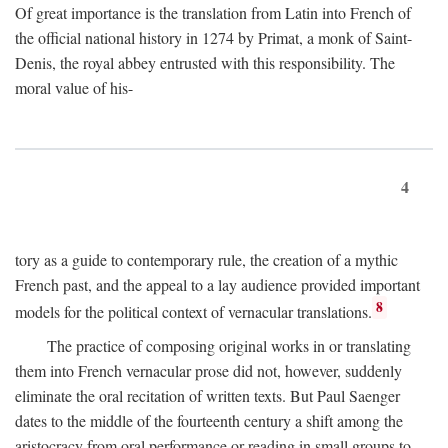
Of great importance is the translation from Latin into French of
the official national history in 1274 by Primat, a monk of Saint-
Denis, the royal abbey entrusted with this responsibility. The
moral value of his-
4
tory as a guide to contemporary rule, the creation of a mythic
French past, and the appeal to a lay audience provided important
8
models for the political context of vernacular translations.
The practice of composing original works in or translating
them into French vernacular prose did not, however, suddenly
eliminate the oral recitation of written texts. But Paul Saenger
dates to the middle of the fourteenth century a shift among the
aristocracy from oral performance or reading in small groups to