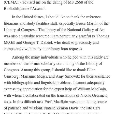
(CEMAT), advised me on the dating of MS 2668 of the
Bibliothèque de l'Arsenal.
In the United States, I should like to thank the reference
librarians and study facilities staff, especially Bruce Martin, of the
Library of Congress. The library of the National Gallery of Art
was also a valuable resource. I am particularly grateful to Thomas
McGill and George T. Dalziel, who dealt so graciously and
competently with many interlibrary loan requests.
Among the many individuals who helped with this study are
members of the former scholarly community of the Library of
Congress. Among this group, I should like to thank Ellen
Ginsberg, Marianne Meijer, and Amy Simowitz for their assistance
with bibliographic and linguistic problems. I cannot adequately
express my appreciation for the expert help of William MacBain,
with whom I collaborated on the translations of Nicole Oresme's
texts. In this difficult task Prof. MacBain was an unfailing source
of patience and wisdom. Natalie Zemon Davis, the late Carl