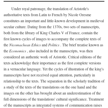
Under royal patronage, the translation of Aristotle's
authoritative texts from Latin to French by Nicole Oresme
constitutes an important and little-known development in medieval
secular culture. Dating from the 1370s, two sets of manuscripts,
both from the library of King Charles V of France, contain the
first known cycles of images to accompany the complete texts of
the
Nicomachean Ethics
and
Politics
. The brief treatise known as
the
Economics
, also included in the manuscripts, was then
considered an authentic work of Aristotle. Critical editions of the
texts acknowledge their importance as the first complete versions
in a vernacular language. Yet the cycles of illustration of the king's
manuscripts have not received equal attention, particularly in
relationship to the texts. The separation in the scholarly tradition of
a study of the texts of the translations on the one hand and the
images on the other has brought about an underestimation of the
full dimensions of the translations' cultural significance. Treatment
of the manuscripts as integrated systems of communication raises