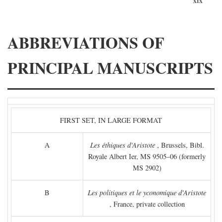
ABBREVIATIONS OF
PRINCIPAL MANUSCRIPTS
FIRST SET, IN LARGE FORMAT
A
Les éthiques d'Aristote
, Brussels, Bibl.
Royale Albert Ier, MS 9505–06 (formerly
MS 2902)
B
Les politiques et le yconomique d'Aristote
, France, private collection