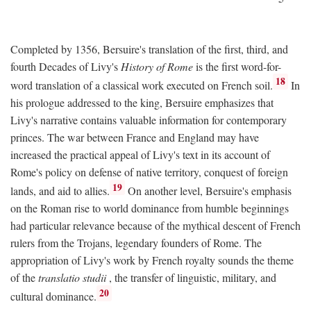
Completed by 1356, Bersuire's translation of the first, third, and
fourth Decades of Livy's
History of Rome
is the first word-for-
18
word translation of a classical work executed on French soil.
In
his prologue addressed to the king, Bersuire emphasizes that
Livy's narrative contains valuable information for contemporary
princes. The war between France and England may have
increased the practical appeal of Livy's text in its account of
Rome's policy on defense of native territory, conquest of foreign
19
lands, and aid to allies.
On another level, Bersuire's emphasis
on the Roman rise to world dominance from humble beginnings
had particular relevance because of the mythical descent of French
rulers from the Trojans, legendary founders of Rome. The
appropriation of Livy's work by French royalty sounds the theme
of the
translatio studii
, the transfer of linguistic, military, and
20
cultural dominance.