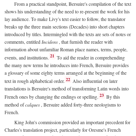
From a practical standpoint, Bersuire's compilation of the text
shows his understanding of the need to re-present the work for his
lay audience. To make Livy's text easier to follow, the translator
breaks up the three main sections (Decades) into short chapters
introduced by titles. Intermingled with the texts are sets of notes or
comments, entitled
Incidens
, that furnish the reader with
information about unfamiliar Roman place names, terms, people,
21
events, and institutions.
To aid the reader in comprehending
the many new terms he introduces into French, Bersuire provides
a glossary of some eighty terms arranged at the beginning of the
22
text in rough alphabetical order.
Also influential on later
translations is Bersuire's method of transforming Latin words into
23
French ones by changing the endings or spelling.
By this
method of
calques
, Bersuire added forty-three neologisms to
French.
King John's commission provided an important precedent for
Charles's translation project, particularly for Oresme's French