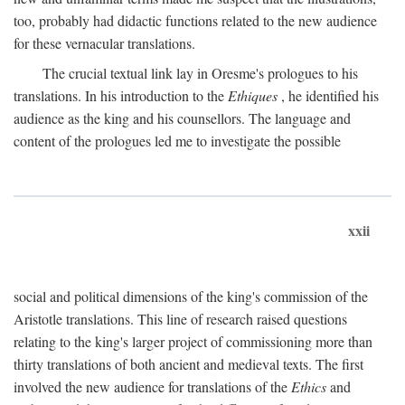
too, probably had didactic functions related to the new audience
for these vernacular translations.
The crucial textual link lay in Oresme's prologues to his
translations. In his introduction to the
Ethiques
, he identified his
audience as the king and his counsellors. The language and
content of the prologues led me to investigate the possible
xxii
social and political dimensions of the king's commission of the
Aristotle translations. This line of research raised questions
relating to the king's larger project of commissioning more than
thirty translations of both ancient and medieval texts. The first
involved the new audience for translations of the
Ethics
and