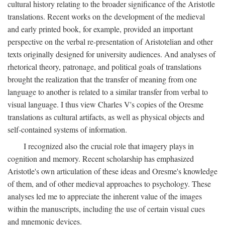
cultural history relating to the broader significance of the Aristotle
translations. Recent works on the development of the medieval
and early printed book, for example, provided an important
perspective on the verbal re-presentation of Aristotelian and other
texts originally designed for university audiences. And analyses of
rhetorical theory, patronage, and political goals of translations
brought the realization that the transfer of meaning from one
language to another is related to a similar transfer from verbal to
visual language. I thus view Charles V's copies of the Oresme
translations as cultural artifacts, as well as physical objects and
self-contained systems of information.
I recognized also the crucial role that imagery plays in
cognition and memory. Recent scholarship has emphasized
Aristotle's own articulation of these ideas and Oresme's knowledge
of them, and of other medieval approaches to psychology. These
analyses led me to appreciate the inherent value of the images
within the manuscripts, including the use of certain visual cues
and mnemonic devices.