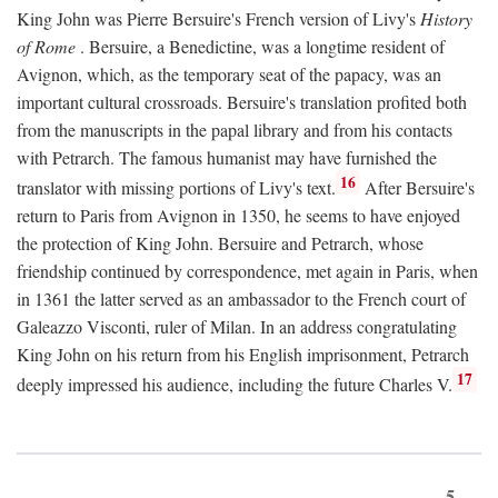
King John was Pierre Bersuire's French version of Livy's
History
of Rome
. Bersuire, a Benedictine, was a longtime resident of
Avignon, which, as the temporary seat of the papacy, was an
important cultural crossroads. Bersuire's translation profited both
from the manuscripts in the papal library and from his contacts
with Petrarch. The famous humanist may have furnished the
16
translator with missing portions of Livy's text.
After Bersuire's
return to Paris from Avignon in 1350, he seems to have enjoyed
the protection of King John. Bersuire and Petrarch, whose
friendship continued by correspondence, met again in Paris, when
in 1361 the latter served as an ambassador to the French court of
Galeazzo Visconti, ruler of Milan. In an address congratulating
King John on his return from his English imprisonment, Petrarch
17
deeply impressed his audience, including the future Charles V.
5