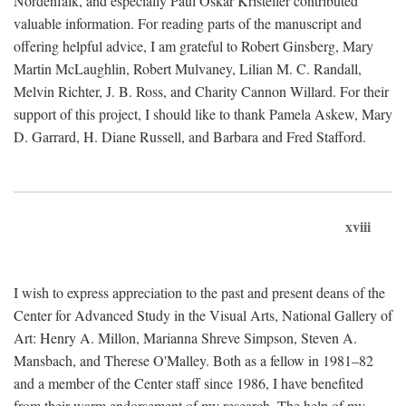
Nordenfalk, and especially Paul Oskar Kristeller contributed
valuable information. For reading parts of the manuscript and
offering helpful advice, I am grateful to Robert Ginsberg, Mary
Martin McLaughlin, Robert Mulvaney, Lilian M. C. Randall,
Melvin Richter, J. B. Ross, and Charity Cannon Willard. For their
support of this project, I should like to thank Pamela Askew, Mary
D. Garrard, H. Diane Russell, and Barbara and Fred Stafford.
xviii
I wish to express appreciation to the past and present deans of the
Center for Advanced Study in the Visual Arts, National Gallery of
Art: Henry A. Millon, Marianna Shreve Simpson, Steven A.
Mansbach, and Therese O'Malley. Both as a fellow in 1981–82
and a member of the Center staff since 1986, I have benefited
from their warm endorsement of my research. The help of my