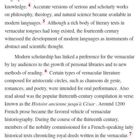
4
knowledge.
Accurate versions of serious and scholarly works
on philosophy, theology, and natural science became available in
5
modern languages.
Although a rich body of literary texts in
vernacular tongues had long existed, the fourteenth century
witnessed the development of modern languages as instruments of
abstract and scientific thought.
Modern scholarship has linked a preference for the vernacular
by lay audiences to the growth of personal libraries and to new
6
methods of reading.
Certain types of vernacular literature
composed for aristocratic circles, such as chansons de geste,
romances, and poetry, were intended for oral performance. Also
read aloud was the popular thirteenth-century compilation in verse
known as the
Histoire ancienne jusqu'à César
. Around 1200
French prose became the favored vehicle of vernacular
historiography. During the course of the thirteenth century,
members of the nobility commissioned for a French-speaking laity
7
historical texts chronicling royal deeds written in the vernacular.