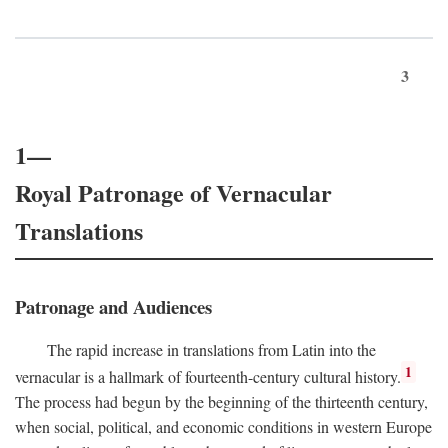
3
1—
Royal Patronage of Vernacular
Translations
Patronage and Audiences
The rapid increase in translations from Latin into the
1
vernacular is a hallmark of fourteenth-century cultural history.
The process had begun by the beginning of the thirteenth century,
when social, political, and economic conditions in western Europe