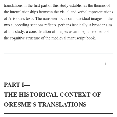
translations in the first part of this study establishes the themes of
the interrelationships between the visual and verbal representations
of Aristotle's texts. The narrower focus on individual images in the
two succeeding sections reflects, perhaps ironically, a broader aim
of this study: a consideration of images as an integral element of
the cognitive structure of the medieval manuscript book.
1
PART I—
THE HISTORICAL CONTEXT OF
ORESME'S TRANSLATIONS