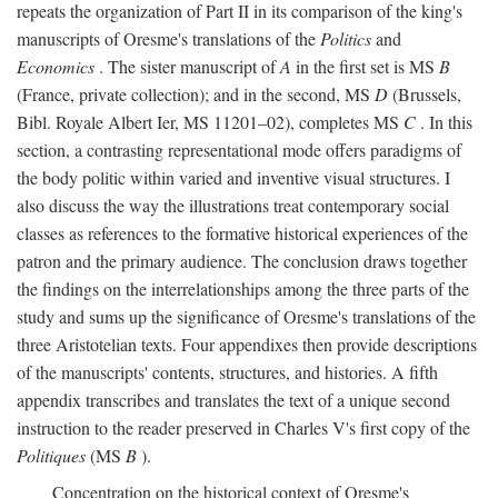
repeats the organization of Part II in its comparison of the king's
manuscripts of Oresme's translations of the
Politics
and
Economics
. The sister manuscript of
A
in the first set is MS
B
(France, private collection); and in the second, MS
D
(Brussels,
Bibl. Royale Albert Ier, MS 11201–02), completes MS
C
. In this
section, a contrasting representational mode offers paradigms of
the body politic within varied and inventive visual structures. I
also discuss the way the illustrations treat contemporary social
classes as references to the formative historical experiences of the
patron and the primary audience. The conclusion draws together
the findings on the interrelationships among the three parts of the
study and sums up the significance of Oresme's translations of the
three Aristotelian texts. Four appendixes then provide descriptions
of the manuscripts' contents, structures, and histories. A fifth
appendix transcribes and translates the text of a unique second
instruction to the reader preserved in Charles V's first copy of the
Politiques
(MS
B
).
Concentration on the historical context of Oresme's