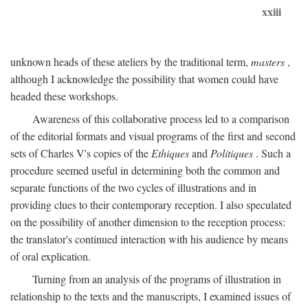
xxiii
unknown heads of these ateliers by the traditional term,
masters
,
although I acknowledge the possibility that women could have
headed these workshops.
Awareness of this collaborative process led to a comparison
of the editorial formats and visual programs of the first and second
sets of Charles V's copies of the
Ethiques
and
Politiques
. Such a
procedure seemed useful in determining both the common and
separate functions of the two cycles of illustrations and in
providing clues to their contemporary reception. I also speculated
on the possibility of another dimension to the reception process:
the translator's continued interaction with his audience by means
of oral explication.
Turning from an analysis of the programs of illustration in
relationship to the texts and the manuscripts, I examined issues of