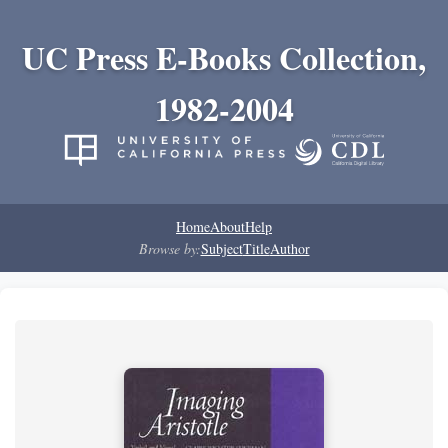
UC Press E-Books Collection,
1982-2004
Home
About
Help
Browse by:
Subject
Title
Author