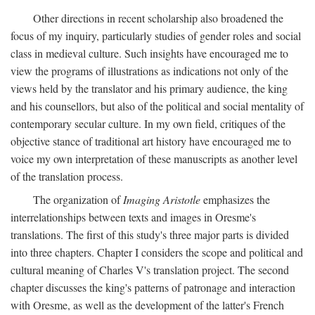
Other directions in recent scholarship also broadened the
focus of my inquiry, particularly studies of gender roles and social
class in medieval culture. Such insights have encouraged me to
view the programs of illustrations as indications not only of the
views held by the translator and his primary audience, the king
and his counsellors, but also of the political and social mentality of
contemporary secular culture. In my own field, critiques of the
objective stance of traditional art history have encouraged me to
voice my own interpretation of these manuscripts as another level
of the translation process.
The organization of
Imaging Aristotle
emphasizes the
interrelationships between texts and images in Oresme's
translations. The first of this study's three major parts is divided
into three chapters. Chapter I considers the scope and political and
cultural meaning of Charles V's translation project. The second
chapter discusses the king's patterns of patronage and interaction
with Oresme, as well as the development of the latter's French