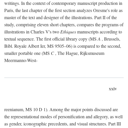
writings. In the context of contemporary manuscript production in
Paris, the last chapter of the first section analyzes Oresme's role as
master of the text and designer of the illustrations. Part II of the
study, comprising eleven short chapters, compares the programs of
illustrations in Charles V's two
Ethiques
manuscripts according to
textual sequence. The first official library copy (MS
A
, Brussels,
Bibl. Royale Albert Ier, MS 9505–06) is compared to the second,
smaller portable one (MS
C
, The Hague, Rijksmuseum
Meermanno-West-
xxiv
reenianum, MS 10 D 1). Among the major points discussed are
the representational modes of personification and allegory, as well
as gender, iconographic precedents, and visual structures. Part III