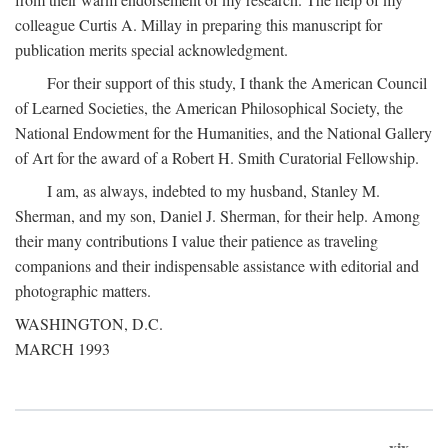
colleague Curtis A. Millay in preparing this manuscript for
publication merits special acknowledgment.
For their support of this study, I thank the American Council
of Learned Societies, the American Philosophical Society, the
National Endowment for the Humanities, and the National Gallery
of Art for the award of a Robert H. Smith Curatorial Fellowship.
I am, as always, indebted to my husband, Stanley M.
Sherman, and my son, Daniel J. Sherman, for their help. Among
their many contributions I value their patience as traveling
companions and their indispensable assistance with editorial and
photographic matters.
WASHINGTON, D.C.
MARCH 1993
xix