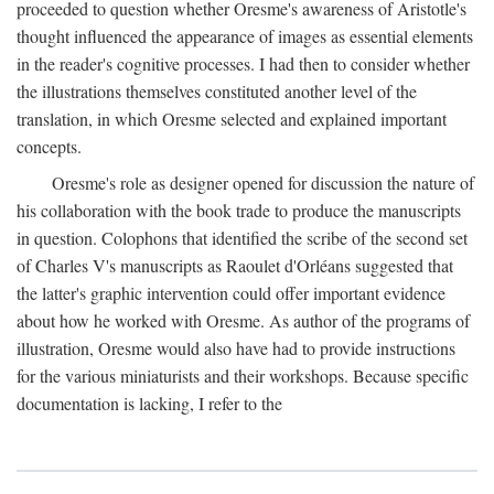
proceeded to question whether Oresme's awareness of Aristotle's
thought influenced the appearance of images as essential elements
in the reader's cognitive processes. I had then to consider whether
the illustrations themselves constituted another level of the
translation, in which Oresme selected and explained important
concepts.
Oresme's role as designer opened for discussion the nature of
his collaboration with the book trade to produce the manuscripts
in question. Colophons that identified the scribe of the second set
of Charles V's manuscripts as Raoulet d'Orléans suggested that
the latter's graphic intervention could offer important evidence
about how he worked with Oresme. As author of the programs of
illustration, Oresme would also have had to provide instructions
for the various miniaturists and their workshops. Because specific
documentation is lacking, I refer to the