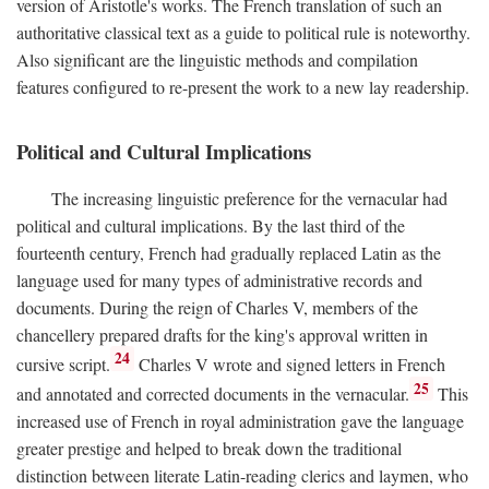
version of Aristotle's works. The French translation of such an
authoritative classical text as a guide to political rule is noteworthy.
Also significant are the linguistic methods and compilation
features configured to re-present the work to a new lay readership.
Political and Cultural Implications
The increasing linguistic preference for the vernacular had
political and cultural implications. By the last third of the
fourteenth century, French had gradually replaced Latin as the
language used for many types of administrative records and
documents. During the reign of Charles V, members of the
chancellery prepared drafts for the king's approval written in
24
cursive script.
Charles V wrote and signed letters in French
25
and annotated and corrected documents in the vernacular.
This
increased use of French in royal administration gave the language
greater prestige and helped to break down the traditional
distinction between literate Latin-reading clerics and laymen, who