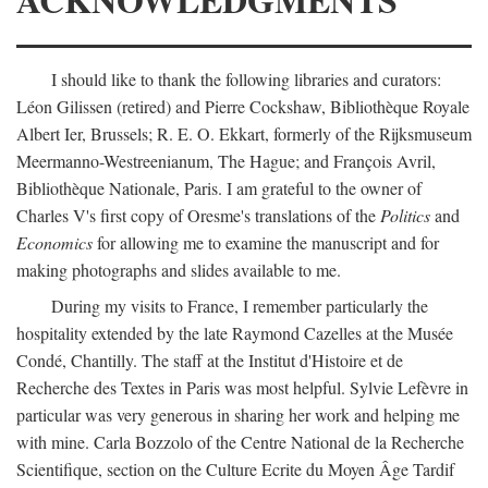
I should like to thank the following libraries and curators:
Léon Gilissen (retired) and Pierre Cockshaw, Bibliothèque Royale
Albert Ier, Brussels; R. E. O. Ekkart, formerly of the Rijksmuseum
Meermanno-Westreenianum, The Hague; and François Avril,
Bibliothèque Nationale, Paris. I am grateful to the owner of
Charles V's first copy of Oresme's translations of the
Politics
and
Economics
for allowing me to examine the manuscript and for
making photographs and slides available to me.
During my visits to France, I remember particularly the
hospitality extended by the late Raymond Cazelles at the Musée
Condé, Chantilly. The staff at the Institut d'Histoire et de
Recherche des Textes in Paris was most helpful. Sylvie Lefèvre in
particular was very generous in sharing her work and helping me
with mine. Carla Bozzolo of the Centre National de la Recherche
Scientifique, section on the Culture Ecrite du Moyen Âge Tardif