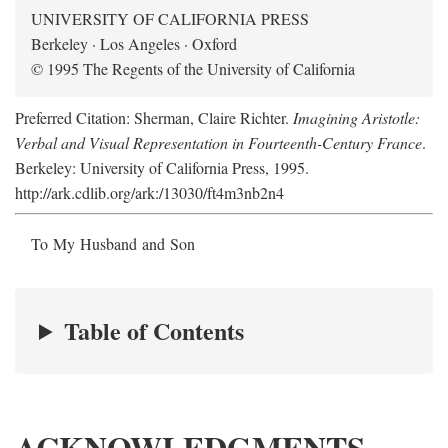
UNIVERSITY OF CALIFORNIA PRESS
Berkeley · Los Angeles · Oxford
© 1995 The Regents of the University of California
Preferred Citation: Sherman, Claire Richter.
Imagining Aristotle:
Verbal and Visual Representation in Fourteenth-Century France
.
Berkeley: University of California Press, 1995.
http://ark.cdlib.org/ark:/13030/ft4m3nb2n4
To My Husband and Son
Table of Contents
ACKNOWLEDGMENTS