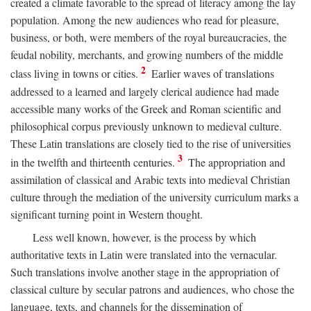
created a climate favorable to the spread of literacy among the lay
population. Among the new audiences who read for pleasure,
business, or both, were members of the royal bureaucracies, the
feudal nobility, merchants, and growing numbers of the middle
2
class living in towns or cities.
Earlier waves of translations
addressed to a learned and largely clerical audience had made
accessible many works of the Greek and Roman scientific and
philosophical corpus previously unknown to medieval culture.
These Latin translations are closely tied to the rise of universities
3
in the twelfth and thirteenth centuries.
The appropriation and
assimilation of classical and Arabic texts into medieval Christian
culture through the mediation of the university curriculum marks a
significant turning point in Western thought.
Less well known, however, is the process by which
authoritative texts in Latin were translated into the vernacular.
Such translations involve another stage in the appropriation of
classical culture by secular patrons and audiences, who chose the
language, texts, and channels for the dissemination of