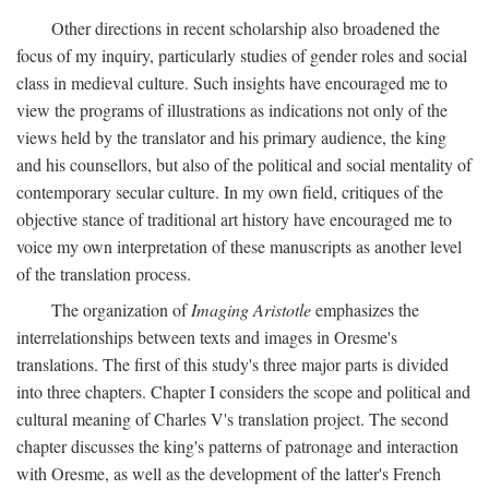
Other directions in recent scholarship also broadened the
focus of my inquiry, particularly studies of gender roles and social
class in medieval culture. Such insights have encouraged me to
view the programs of illustrations as indications not only of the
views held by the translator and his primary audience, the king
and his counsellors, but also of the political and social mentality of
contemporary secular culture. In my own field, critiques of the
objective stance of traditional art history have encouraged me to
voice my own interpretation of these manuscripts as another level
of the translation process.
The organization of
Imaging Aristotle
emphasizes the
interrelationships between texts and images in Oresme's
translations. The first of this study's three major parts is divided
into three chapters. Chapter I considers the scope and political and
cultural meaning of Charles V's translation project. The second
chapter discusses the king's patterns of patronage and interaction
with Oresme, as well as the development of the latter's French