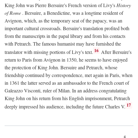
King John was Pierre Bersuire's French version of Livy's
History
of Rome
. Bersuire, a Benedictine, was a longtime resident of
Avignon, which, as the temporary seat of the papacy, was an
important cultural crossroads. Bersuire's translation profited both
from the manuscripts in the papal library and from his contacts
with Petrarch. The famous humanist may have furnished the
16
translator with missing portions of Livy's text.
After Bersuire's
return to Paris from Avignon in 1350, he seems to have enjoyed
the protection of King John. Bersuire and Petrarch, whose
friendship continued by correspondence, met again in Paris, when
in 1361 the latter served as an ambassador to the French court of
Galeazzo Visconti, ruler of Milan. In an address congratulating
King John on his return from his English imprisonment, Petrarch
17
deeply impressed his audience, including the future Charles V.
5