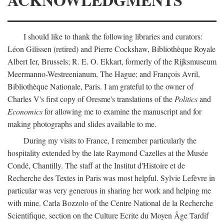
I should like to thank the following libraries and curators:
Léon Gilissen (retired) and Pierre Cockshaw, Bibliothèque Royale
Albert Ier, Brussels; R. E. O. Ekkart, formerly of the Rijksmuseum
Meermanno-Westreenianum, The Hague; and François Avril,
Bibliothèque Nationale, Paris. I am grateful to the owner of
Charles V's first copy of Oresme's translations of the
Politics
and
Economics
for allowing me to examine the manuscript and for
making photographs and slides available to me.
During my visits to France, I remember particularly the
hospitality extended by the late Raymond Cazelles at the Musée
Condé, Chantilly. The staff at the Institut d'Histoire et de
Recherche des Textes in Paris was most helpful. Sylvie Lefèvre in
particular was very generous in sharing her work and helping me
with mine. Carla Bozzolo of the Centre National de la Recherche
Scientifique, section on the Culture Ecrite du Moyen Âge Tardif