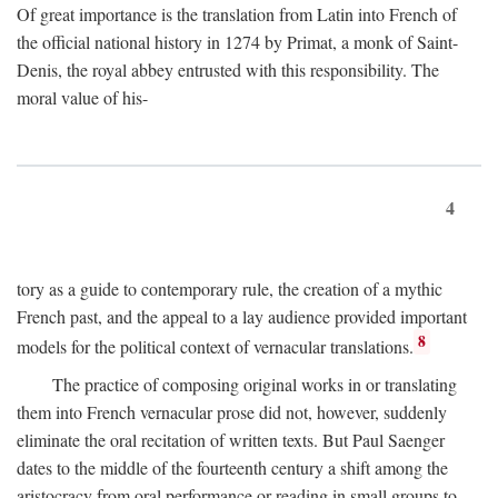
Of great importance is the translation from Latin into French of
the official national history in 1274 by Primat, a monk of Saint-
Denis, the royal abbey entrusted with this responsibility. The
moral value of his-
4
tory as a guide to contemporary rule, the creation of a mythic
French past, and the appeal to a lay audience provided important
8
models for the political context of vernacular translations.
The practice of composing original works in or translating
them into French vernacular prose did not, however, suddenly
eliminate the oral recitation of written texts. But Paul Saenger
dates to the middle of the fourteenth century a shift among the
aristocracy from oral performance or reading in small groups to