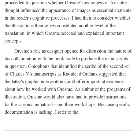
proceeded to question whether Oresme's awareness of Aristotle's
thought influenced the appearance of images as essential elements
in the reader's cognitive processes. I had then to consider whether
the illustrations themselves constituted another level of the
translation, in which Oresme selected and explained important
concepts.
Oresme's role as designer opened for discussion the nature of
his collaboration with the book trade to produce the manuscripts
in question. Colophons that identified the scribe of the second set
of Charles V's manuscripts as Raoulet d'Orléans suggested that
the latter's graphic intervention could offer important evidence
about how he worked with Oresme. As author of the programs of
illustration, Oresme would also have had to provide instructions
for the various miniaturists and their workshops. Because specific
documentation is lacking, I refer to the