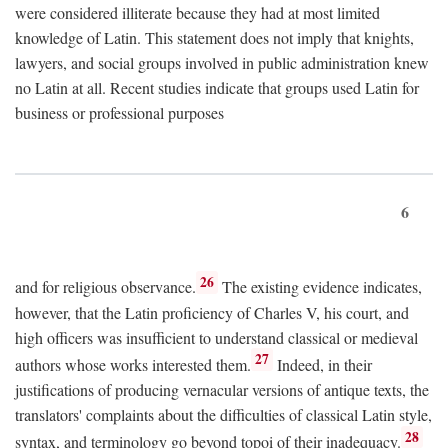
were considered illiterate because they had at most limited
knowledge of Latin. This statement does not imply that knights,
lawyers, and social groups involved in public administration knew
no Latin at all. Recent studies indicate that groups used Latin for
business or professional purposes
6
26
and for religious observance.
The existing evidence indicates,
however, that the Latin proficiency of Charles V, his court, and
high officers was insufficient to understand classical or medieval
27
authors whose works interested them.
Indeed, in their
justifications of producing vernacular versions of antique texts, the
translators' complaints about the difficulties of classical Latin style,
28
syntax, and terminology go beyond topoi of their inadequacy.