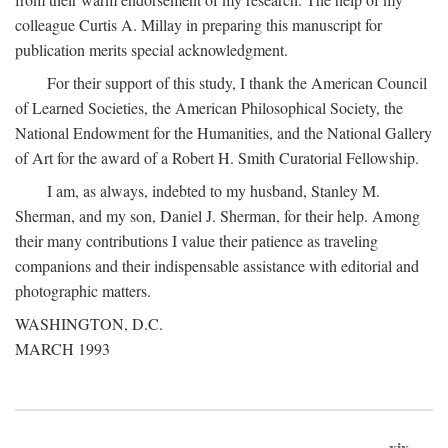
colleague Curtis A. Millay in preparing this manuscript for
publication merits special acknowledgment.
For their support of this study, I thank the American Council
of Learned Societies, the American Philosophical Society, the
National Endowment for the Humanities, and the National Gallery
of Art for the award of a Robert H. Smith Curatorial Fellowship.
I am, as always, indebted to my husband, Stanley M.
Sherman, and my son, Daniel J. Sherman, for their help. Among
their many contributions I value their patience as traveling
companions and their indispensable assistance with editorial and
photographic matters.
WASHINGTON, D.C.
MARCH 1993
xix