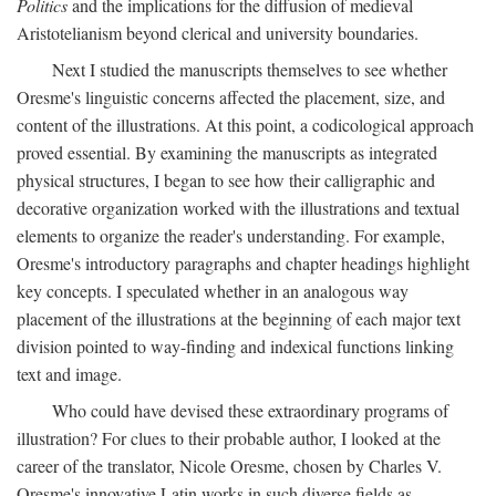
Politics
and the implications for the diffusion of medieval
Aristotelianism beyond clerical and university boundaries.
Next I studied the manuscripts themselves to see whether
Oresme's linguistic concerns affected the placement, size, and
content of the illustrations. At this point, a codicological approach
proved essential. By examining the manuscripts as integrated
physical structures, I began to see how their calligraphic and
decorative organization worked with the illustrations and textual
elements to organize the reader's understanding. For example,
Oresme's introductory paragraphs and chapter headings highlight
key concepts. I speculated whether in an analogous way
placement of the illustrations at the beginning of each major text
division pointed to way-finding and indexical functions linking
text and image.
Who could have devised these extraordinary programs of
illustration? For clues to their probable author, I looked at the
career of the translator, Nicole Oresme, chosen by Charles V.
Oresme's innovative Latin works in such diverse fields as