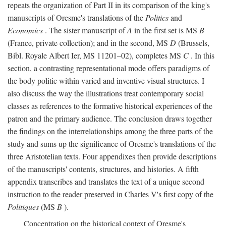
repeats the organization of Part II in its comparison of the king's
manuscripts of Oresme's translations of the
Politics
and
Economics
. The sister manuscript of
A
in the first set is MS
B
(France, private collection); and in the second, MS
D
(Brussels,
Bibl. Royale Albert Ier, MS 11201–02), completes MS
C
. In this
section, a contrasting representational mode offers paradigms of
the body politic within varied and inventive visual structures. I
also discuss the way the illustrations treat contemporary social
classes as references to the formative historical experiences of the
patron and the primary audience. The conclusion draws together
the findings on the interrelationships among the three parts of the
study and sums up the significance of Oresme's translations of the
three Aristotelian texts. Four appendixes then provide descriptions
of the manuscripts' contents, structures, and histories. A fifth
appendix transcribes and translates the text of a unique second
instruction to the reader preserved in Charles V's first copy of the
Politiques
(MS
B
).
Concentration on the historical context of Oresme's