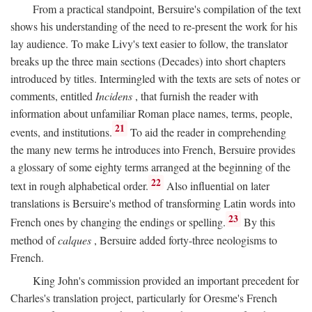
From a practical standpoint, Bersuire's compilation of the text
shows his understanding of the need to re-present the work for his
lay audience. To make Livy's text easier to follow, the translator
breaks up the three main sections (Decades) into short chapters
introduced by titles. Intermingled with the texts are sets of notes or
comments, entitled
Incidens
, that furnish the reader with
information about unfamiliar Roman place names, terms, people,
21
events, and institutions.
To aid the reader in comprehending
the many new terms he introduces into French, Bersuire provides
a glossary of some eighty terms arranged at the beginning of the
22
text in rough alphabetical order.
Also influential on later
translations is Bersuire's method of transforming Latin words into
23
French ones by changing the endings or spelling.
By this
method of
calques
, Bersuire added forty-three neologisms to
French.
King John's commission provided an important precedent for
Charles's translation project, particularly for Oresme's French