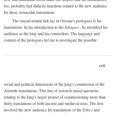
too, probably had didactic functions related to the new audience
for these vernacular translations.
The crucial textual link lay in Oresme's prologues to his
translations. In his introduction to the
Ethiques
, he identified his
audience as the king and his counsellors. The language and
content of the prologues led me to investigate the possible
xxii
social and political dimensions of the king's commission of the
Aristotle translations. This line of research raised questions
relating to the king's larger project of commissioning more than
thirty translations of both ancient and medieval texts. The first
involved the new audience for translations of the
Ethics
and