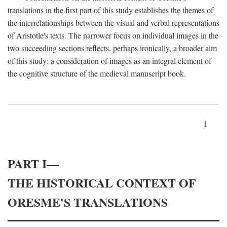
translations in the first part of this study establishes the themes of
the interrelationships between the visual and verbal representations
of Aristotle's texts. The narrower focus on individual images in the
two succeeding sections reflects, perhaps ironically, a broader aim
of this study: a consideration of images as an integral element of
the cognitive structure of the medieval manuscript book.
1
PART I—
THE HISTORICAL CONTEXT OF
ORESME'S TRANSLATIONS