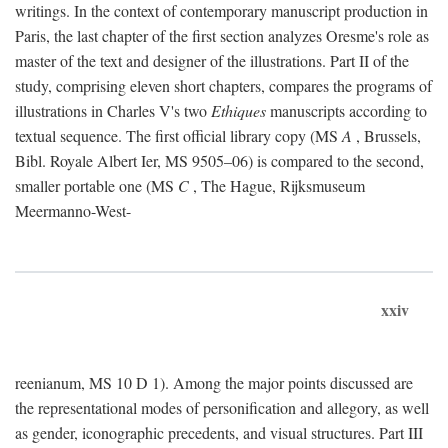
writings. In the context of contemporary manuscript production in
Paris, the last chapter of the first section analyzes Oresme's role as
master of the text and designer of the illustrations. Part II of the
study, comprising eleven short chapters, compares the programs of
illustrations in Charles V's two
Ethiques
manuscripts according to
textual sequence. The first official library copy (MS
A
, Brussels,
Bibl. Royale Albert Ier, MS 9505–06) is compared to the second,
smaller portable one (MS
C
, The Hague, Rijksmuseum
Meermanno-West-
xxiv
reenianum, MS 10 D 1). Among the major points discussed are
the representational modes of personification and allegory, as well
as gender, iconographic precedents, and visual structures. Part III