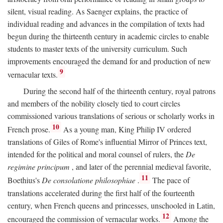
silent, visual reading. As Saenger explains, the practice of
individual reading and advances in the compilation of texts had
begun during the thirteenth century in academic circles to enable
students to master texts of the university curriculum. Such
improvements encouraged the demand for and production of new
9
vernacular texts.
During the second half of the thirteenth century, royal patrons
and members of the nobility closely tied to court circles
commissioned various translations of serious or scholarly works in
10
French prose.
As a young man, King Philip IV ordered
translations of Giles of Rome's influential Mirror of Princes text,
intended for the political and moral counsel of rulers, the
De
regimine principum
, and later of the perennial medieval favorite,
11
Boethius's
De consolatione philosophiae
.
The pace of
translations accelerated during the first half of the fourteenth
century, when French queens and princesses, unschooled in Latin,
12
encouraged the commission of vernacular works.
Among the