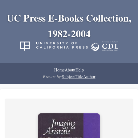
UC Press E-Books Collection,
1982-2004
Home
About
Help
Browse by:
Subject
Title
Author