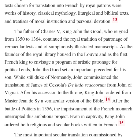
texts chosen for translation into French by royal patrons were
works of history, classical mythology, liturgical and biblical texts,
13
and treatises of moral instruction and personal devotion.
The father of Charles V, King John the Good, who reigned
from 1350 to 1364, continued the royal tradition of patronage of
vernacular texts and of sumptuously illustrated manuscripts. As the
founder of the royal library housed in the Louvre and as the first
French king to envisage a program of artistic patronage for
political ends, John the Good set an important precedent for his
son. While still duke of Normandy, John commissioned the
translation of James of Cessola's
De ludo scaccorum
from John of
Vignai. After his accession to the throne, King John ordered from
14
Master Jean de Sy a vernacular version of the Bible.
After the
battle of Poitiers in 1356, the imprisonment of the French monarch
interrupted this ambitious project. Even in captivity, King John
15
ordered both religious and secular books written in French.
The most important secular translation commissioned by