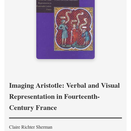
Imaging Aristotle: Verbal and Visual
Representation in Fourteenth-
Century France
Claire Richter Sherman