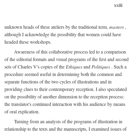
xxiii
unknown heads of these ateliers by the traditional term,
masters
,
although I acknowledge the possibility that women could have
headed these workshops.
Awareness of this collaborative process led to a comparison
of the editorial formats and visual programs of the first and second
sets of Charles V's copies of the
Ethiques
and
Politiques
. Such a
procedure seemed useful in determining both the common and
separate functions of the two cycles of illustrations and in
providing clues to their contemporary reception. I also speculated
on the possibility of another dimension to the reception process:
the translator's continued interaction with his audience by means
of oral explication.
Turning from an analysis of the programs of illustration in
relationship to the texts and the manuscripts, I examined issues of