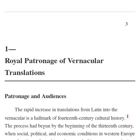
3
1—
Royal Patronage of Vernacular
Translations
Patronage and Audiences
The rapid increase in translations from Latin into the
1
vernacular is a hallmark of fourteenth-century cultural history.
The process had begun by the beginning of the thirteenth century,
when social, political, and economic conditions in western Europe