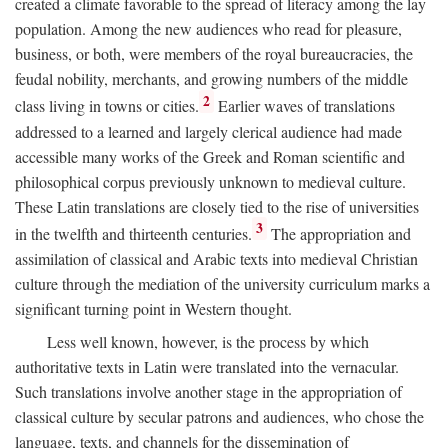
created a climate favorable to the spread of literacy among the lay
population. Among the new audiences who read for pleasure,
business, or both, were members of the royal bureaucracies, the
feudal nobility, merchants, and growing numbers of the middle
2
class living in towns or cities.
Earlier waves of translations
addressed to a learned and largely clerical audience had made
accessible many works of the Greek and Roman scientific and
philosophical corpus previously unknown to medieval culture.
These Latin translations are closely tied to the rise of universities
3
in the twelfth and thirteenth centuries.
The appropriation and
assimilation of classical and Arabic texts into medieval Christian
culture through the mediation of the university curriculum marks a
significant turning point in Western thought.
Less well known, however, is the process by which
authoritative texts in Latin were translated into the vernacular.
Such translations involve another stage in the appropriation of
classical culture by secular patrons and audiences, who chose the
language, texts, and channels for the dissemination of