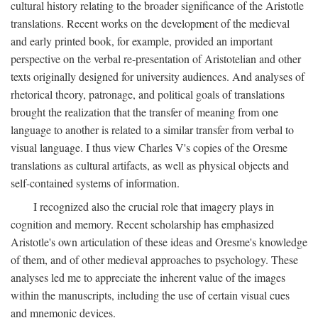
cultural history relating to the broader significance of the Aristotle
translations. Recent works on the development of the medieval
and early printed book, for example, provided an important
perspective on the verbal re-presentation of Aristotelian and other
texts originally designed for university audiences. And analyses of
rhetorical theory, patronage, and political goals of translations
brought the realization that the transfer of meaning from one
language to another is related to a similar transfer from verbal to
visual language. I thus view Charles V's copies of the Oresme
translations as cultural artifacts, as well as physical objects and
self-contained systems of information.
I recognized also the crucial role that imagery plays in
cognition and memory. Recent scholarship has emphasized
Aristotle's own articulation of these ideas and Oresme's knowledge
of them, and of other medieval approaches to psychology. These
analyses led me to appreciate the inherent value of the images
within the manuscripts, including the use of certain visual cues
and mnemonic devices.