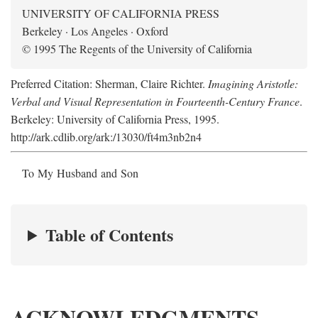
UNIVERSITY OF CALIFORNIA PRESS
Berkeley · Los Angeles · Oxford
© 1995 The Regents of the University of California
Preferred Citation: Sherman, Claire Richter.
Imagining Aristotle:
Verbal and Visual Representation in Fourteenth-Century France
.
Berkeley: University of California Press, 1995.
http://ark.cdlib.org/ark:/13030/ft4m3nb2n4
To My Husband and Son
Table of Contents
ACKNOWLEDGMENTS