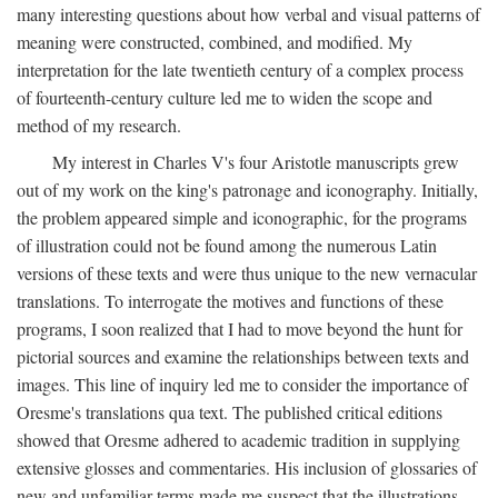
many interesting questions about how verbal and visual patterns of
meaning were constructed, combined, and modified. My
interpretation for the late twentieth century of a complex process
of fourteenth-century culture led me to widen the scope and
method of my research.
My interest in Charles V's four Aristotle manuscripts grew
out of my work on the king's patronage and iconography. Initially,
the problem appeared simple and iconographic, for the programs
of illustration could not be found among the numerous Latin
versions of these texts and were thus unique to the new vernacular
translations. To interrogate the motives and functions of these
programs, I soon realized that I had to move beyond the hunt for
pictorial sources and examine the relationships between texts and
images. This line of inquiry led me to consider the importance of
Oresme's translations qua text. The published critical editions
showed that Oresme adhered to academic tradition in supplying
extensive glosses and commentaries. His inclusion of glossaries of
new and unfamiliar terms made me suspect that the illustrations,