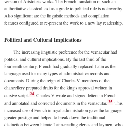
version of Aristotle's works. The French translation of such an
authoritative classical text as a guide to political rule is noteworthy.
Also significant are the linguistic methods and compilation
features configured to re-present the work to a new lay readership.
Political and Cultural Implications
The increasing linguistic preference for the vernacular had
political and cultural implications. By the last third of the
fourteenth century, French had gradually replaced Latin as the
language used for many types of administrative records and
documents. During the reign of Charles V, members of the
chancellery prepared drafts for the king's approval written in
24
cursive script.
Charles V wrote and signed letters in French
25
and annotated and corrected documents in the vernacular.
This
increased use of French in royal administration gave the language
greater prestige and helped to break down the traditional
distinction between literate Latin-reading clerics and laymen, who