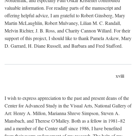
Nordenfalk, and especially Paul Oskar Kristeller contributed
valuable information. For reading parts of the manuscript and
offering helpful advice, I am grateful to Robert Ginsberg, Mary
Martin McLaughlin, Robert Mulvaney, Lilian M. C. Randall,
Melvin Richter, J. B. Ross, and Charity Cannon Willard. For their
support of this project, I should like to thank Pamela Askew, Mary
D. Garrard, H. Diane Russell, and Barbara and Fred Stafford.
xviii
I wish to express appreciation to the past and present deans of the
Center for Advanced Study in the Visual Arts, National Gallery of
Art: Henry A. Millon, Marianna Shreve Simpson, Steven A.
Mansbach, and Therese O'Malley. Both as a fellow in 1981–82
and a member of the Center staff since 1986, I have benefited
from their warm endorsement of my research. The help of my