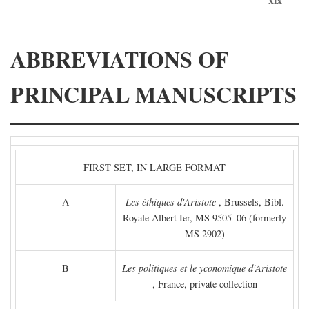
ABBREVIATIONS OF
PRINCIPAL MANUSCRIPTS
FIRST SET, IN LARGE FORMAT
A
Les éthiques d'Aristote
, Brussels, Bibl.
Royale Albert Ier, MS 9505–06 (formerly
MS 2902)
B
Les politiques et le yconomique d'Aristote
, France, private collection