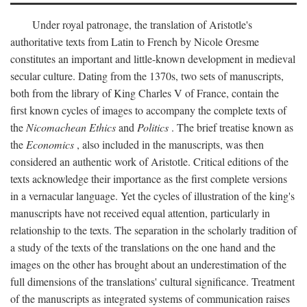
Under royal patronage, the translation of Aristotle's
authoritative texts from Latin to French by Nicole Oresme
constitutes an important and little-known development in medieval
secular culture. Dating from the 1370s, two sets of manuscripts,
both from the library of King Charles V of France, contain the
first known cycles of images to accompany the complete texts of
the
Nicomachean Ethics
and
Politics
. The brief treatise known as
the
Economics
, also included in the manuscripts, was then
considered an authentic work of Aristotle. Critical editions of the
texts acknowledge their importance as the first complete versions
in a vernacular language. Yet the cycles of illustration of the king's
manuscripts have not received equal attention, particularly in
relationship to the texts. The separation in the scholarly tradition of
a study of the texts of the translations on the one hand and the
images on the other has brought about an underestimation of the
full dimensions of the translations' cultural significance. Treatment
of the manuscripts as integrated systems of communication raises