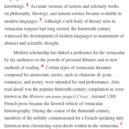
4
knowledge.
Accurate versions of serious and scholarly works
on philosophy, theology, and natural science became available in
5
modern languages.
Although a rich body of literary texts in
vernacular tongues had long existed, the fourteenth century
witnessed the development of modern languages as instruments of
abstract and scientific thought.
Modern scholarship has linked a preference for the vernacular
by lay audiences to the growth of personal libraries and to new
6
methods of reading.
Certain types of vernacular literature
composed for aristocratic circles, such as chansons de geste,
romances, and poetry, were intended for oral performance. Also
read aloud was the popular thirteenth-century compilation in verse
known as the
Histoire ancienne jusqu'à César
. Around 1200
French prose became the favored vehicle of vernacular
historiography. During the course of the thirteenth century,
members of the nobility commissioned for a French-speaking laity
7
historical texts chronicling royal deeds written in the vernacular.