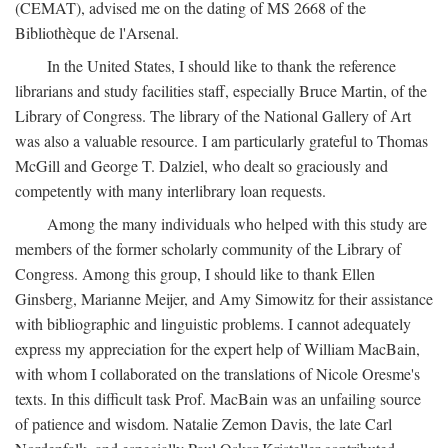
(CEMAT), advised me on the dating of MS 2668 of the
Bibliothèque de l'Arsenal.
In the United States, I should like to thank the reference
librarians and study facilities staff, especially Bruce Martin, of the
Library of Congress. The library of the National Gallery of Art
was also a valuable resource. I am particularly grateful to Thomas
McGill and George T. Dalziel, who dealt so graciously and
competently with many interlibrary loan requests.
Among the many individuals who helped with this study are
members of the former scholarly community of the Library of
Congress. Among this group, I should like to thank Ellen
Ginsberg, Marianne Meijer, and Amy Simowitz for their assistance
with bibliographic and linguistic problems. I cannot adequately
express my appreciation for the expert help of William MacBain,
with whom I collaborated on the translations of Nicole Oresme's
texts. In this difficult task Prof. MacBain was an unfailing source
of patience and wisdom. Natalie Zemon Davis, the late Carl