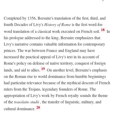
Completed by 1356, Bersuire's translation of the first, third, and
fourth Decades of Livy's
History of Rome
is the first word-for-
18
word translation of a classical work executed on French soil.
In
his prologue addressed to the king, Bersuire emphasizes that
Livy's narrative contains valuable information for contemporary
princes. The war between France and England may have
increased the practical appeal of Livy's text in its account of
Rome's policy on defense of native territory, conquest of foreign
19
lands, and aid to allies.
On another level, Bersuire's emphasis
on the Roman rise to world dominance from humble beginnings
had particular relevance because of the mythical descent of French
rulers from the Trojans, legendary founders of Rome. The
appropriation of Livy's work by French royalty sounds the theme
of the
translatio studii
, the transfer of linguistic, military, and
20
cultural dominance.