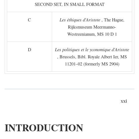
SECOND SET, IN SMALL FORMAT
C
Les éthiques d'Aristote
, The Hague,
Rijksmuseum Meermanno-
Westreenianum, MS 10 D 1
D
Les politiques et le yconomique d'Aristote
, Brussels, Bibl. Royale Albert Ier, MS
11201–02 (formerly MS 2904)
xxi
INTRODUCTION