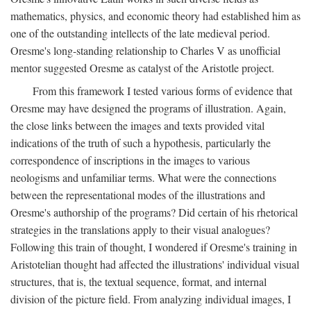
mathematics, physics, and economic theory had established him as
one of the outstanding intellects of the late medieval period.
Oresme's long-standing relationship to Charles V as unofficial
mentor suggested Oresme as catalyst of the Aristotle project.
From this framework I tested various forms of evidence that
Oresme may have designed the programs of illustration. Again,
the close links between the images and texts provided vital
indications of the truth of such a hypothesis, particularly the
correspondence of inscriptions in the images to various
neologisms and unfamiliar terms. What were the connections
between the representational modes of the illustrations and
Oresme's authorship of the programs? Did certain of his rhetorical
strategies in the translations apply to their visual analogues?
Following this train of thought, I wondered if Oresme's training in
Aristotelian thought had affected the illustrations' individual visual
structures, that is, the textual sequence, format, and internal
division of the picture field. From analyzing individual images, I