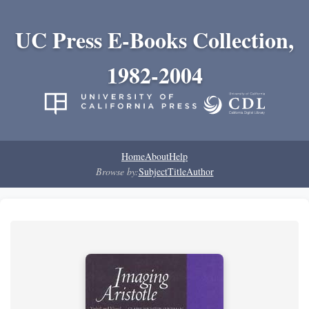
UC Press E-Books Collection,
1982-2004
Home
About
Help
Browse by:
Subject
Title
Author