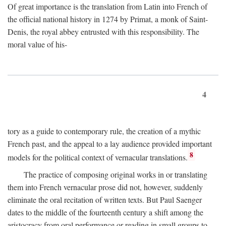
Of great importance is the translation from Latin into French of
the official national history in 1274 by Primat, a monk of Saint-
Denis, the royal abbey entrusted with this responsibility. The
moral value of his-
4
tory as a guide to contemporary rule, the creation of a mythic
French past, and the appeal to a lay audience provided important
8
models for the political context of vernacular translations.
The practice of composing original works in or translating
them into French vernacular prose did not, however, suddenly
eliminate the oral recitation of written texts. But Paul Saenger
dates to the middle of the fourteenth century a shift among the
aristocracy from oral performance or reading in small groups to