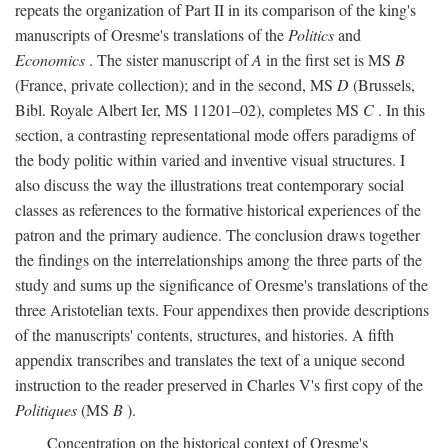
repeats the organization of Part II in its comparison of the king's
manuscripts of Oresme's translations of the
Politics
and
Economics
. The sister manuscript of
A
in the first set is MS
B
(France, private collection); and in the second, MS
D
(Brussels,
Bibl. Royale Albert Ier, MS 11201–02), completes MS
C
. In this
section, a contrasting representational mode offers paradigms of
the body politic within varied and inventive visual structures. I
also discuss the way the illustrations treat contemporary social
classes as references to the formative historical experiences of the
patron and the primary audience. The conclusion draws together
the findings on the interrelationships among the three parts of the
study and sums up the significance of Oresme's translations of the
three Aristotelian texts. Four appendixes then provide descriptions
of the manuscripts' contents, structures, and histories. A fifth
appendix transcribes and translates the text of a unique second
instruction to the reader preserved in Charles V's first copy of the
Politiques
(MS
B
).
Concentration on the historical context of Oresme's