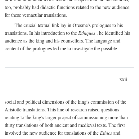
too, probably had didactic functions related to the new audience
for these vernacular translations.
The crucial textual link lay in Oresme's prologues to his
translations. In his introduction to the
Ethiques
, he identified his
audience as the king and his counsellors. The language and
content of the prologues led me to investigate the possible
xxii
social and political dimensions of the king's commission of the
Aristotle translations. This line of research raised questions
relating to the king's larger project of commissioning more than
thirty translations of both ancient and medieval texts. The first
involved the new audience for translations of the
Ethics
and