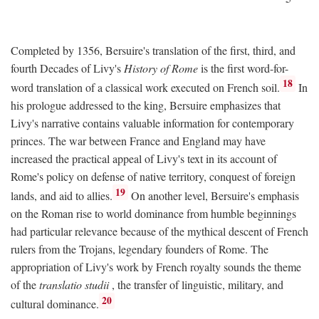
Completed by 1356, Bersuire's translation of the first, third, and
fourth Decades of Livy's
History of Rome
is the first word-for-
18
word translation of a classical work executed on French soil.
In
his prologue addressed to the king, Bersuire emphasizes that
Livy's narrative contains valuable information for contemporary
princes. The war between France and England may have
increased the practical appeal of Livy's text in its account of
Rome's policy on defense of native territory, conquest of foreign
19
lands, and aid to allies.
On another level, Bersuire's emphasis
on the Roman rise to world dominance from humble beginnings
had particular relevance because of the mythical descent of French
rulers from the Trojans, legendary founders of Rome. The
appropriation of Livy's work by French royalty sounds the theme
of the
translatio studii
, the transfer of linguistic, military, and
20
cultural dominance.