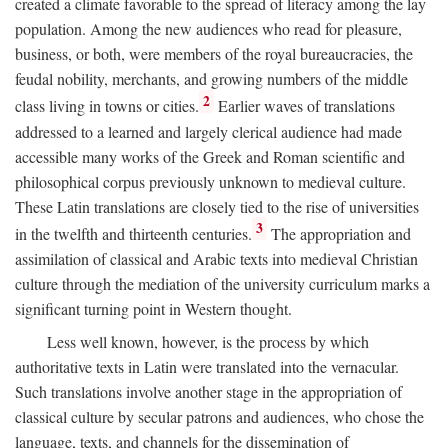
created a climate favorable to the spread of literacy among the lay
population. Among the new audiences who read for pleasure,
business, or both, were members of the royal bureaucracies, the
feudal nobility, merchants, and growing numbers of the middle
2
class living in towns or cities.
Earlier waves of translations
addressed to a learned and largely clerical audience had made
accessible many works of the Greek and Roman scientific and
philosophical corpus previously unknown to medieval culture.
These Latin translations are closely tied to the rise of universities
3
in the twelfth and thirteenth centuries.
The appropriation and
assimilation of classical and Arabic texts into medieval Christian
culture through the mediation of the university curriculum marks a
significant turning point in Western thought.
Less well known, however, is the process by which
authoritative texts in Latin were translated into the vernacular.
Such translations involve another stage in the appropriation of
classical culture by secular patrons and audiences, who chose the
language, texts, and channels for the dissemination of