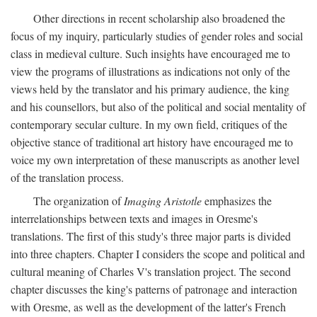
Other directions in recent scholarship also broadened the
focus of my inquiry, particularly studies of gender roles and social
class in medieval culture. Such insights have encouraged me to
view the programs of illustrations as indications not only of the
views held by the translator and his primary audience, the king
and his counsellors, but also of the political and social mentality of
contemporary secular culture. In my own field, critiques of the
objective stance of traditional art history have encouraged me to
voice my own interpretation of these manuscripts as another level
of the translation process.
The organization of
Imaging Aristotle
emphasizes the
interrelationships between texts and images in Oresme's
translations. The first of this study's three major parts is divided
into three chapters. Chapter I considers the scope and political and
cultural meaning of Charles V's translation project. The second
chapter discusses the king's patterns of patronage and interaction
with Oresme, as well as the development of the latter's French