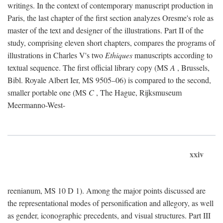
writings. In the context of contemporary manuscript production in
Paris, the last chapter of the first section analyzes Oresme's role as
master of the text and designer of the illustrations. Part II of the
study, comprising eleven short chapters, compares the programs of
illustrations in Charles V's two
Ethiques
manuscripts according to
textual sequence. The first official library copy (MS
A
, Brussels,
Bibl. Royale Albert Ier, MS 9505–06) is compared to the second,
smaller portable one (MS
C
, The Hague, Rijksmuseum
Meermanno-West-
xxiv
reenianum, MS 10 D 1). Among the major points discussed are
the representational modes of personification and allegory, as well
as gender, iconographic precedents, and visual structures. Part III