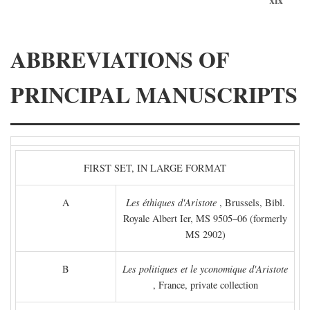
ABBREVIATIONS OF
PRINCIPAL MANUSCRIPTS
FIRST SET, IN LARGE FORMAT
A
Les éthiques d'Aristote
, Brussels, Bibl.
Royale Albert Ier, MS 9505–06 (formerly
MS 2902)
B
Les politiques et le yconomique d'Aristote
, France, private collection