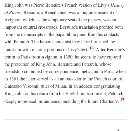
King John was Pierre Bersuire's French version of Livy's
History
of Rome
. Bersuire, a Benedictine, was a longtime resident of
Avignon, which, as the temporary seat of the papacy, was an
important cultural crossroads. Bersuire's translation profited both
from the manuscripts in the papal library and from his contacts
with Petrarch. The famous humanist may have furnished the
16
translator with missing portions of Livy's text.
After Bersuire's
return to Paris from Avignon in 1350, he seems to have enjoyed
the protection of King John. Bersuire and Petrarch, whose
friendship continued by correspondence, met again in Paris, when
in 1361 the latter served as an ambassador to the French court of
Galeazzo Visconti, ruler of Milan. In an address congratulating
King John on his return from his English imprisonment, Petrarch
17
deeply impressed his audience, including the future Charles V.
5