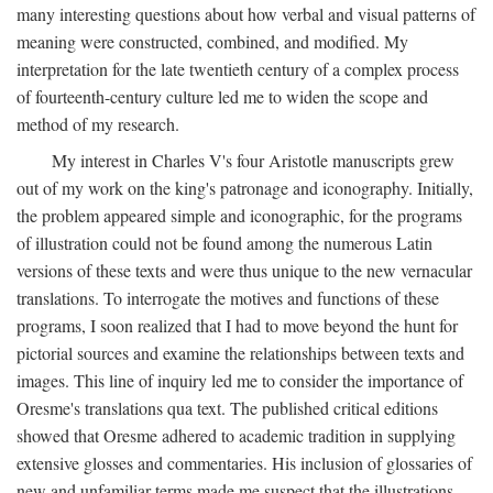
many interesting questions about how verbal and visual patterns of
meaning were constructed, combined, and modified. My
interpretation for the late twentieth century of a complex process
of fourteenth-century culture led me to widen the scope and
method of my research.
My interest in Charles V's four Aristotle manuscripts grew
out of my work on the king's patronage and iconography. Initially,
the problem appeared simple and iconographic, for the programs
of illustration could not be found among the numerous Latin
versions of these texts and were thus unique to the new vernacular
translations. To interrogate the motives and functions of these
programs, I soon realized that I had to move beyond the hunt for
pictorial sources and examine the relationships between texts and
images. This line of inquiry led me to consider the importance of
Oresme's translations qua text. The published critical editions
showed that Oresme adhered to academic tradition in supplying
extensive glosses and commentaries. His inclusion of glossaries of
new and unfamiliar terms made me suspect that the illustrations,