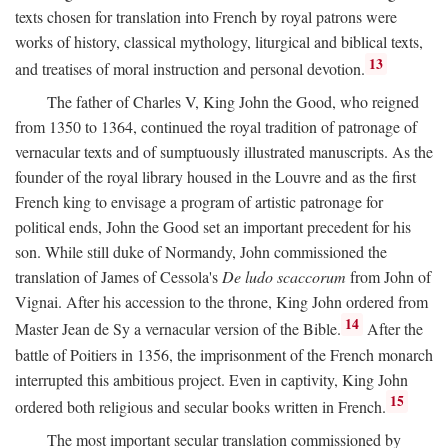
texts chosen for translation into French by royal patrons were
works of history, classical mythology, liturgical and biblical texts,
13
and treatises of moral instruction and personal devotion.
The father of Charles V, King John the Good, who reigned
from 1350 to 1364, continued the royal tradition of patronage of
vernacular texts and of sumptuously illustrated manuscripts. As the
founder of the royal library housed in the Louvre and as the first
French king to envisage a program of artistic patronage for
political ends, John the Good set an important precedent for his
son. While still duke of Normandy, John commissioned the
translation of James of Cessola's
De ludo scaccorum
from John of
Vignai. After his accession to the throne, King John ordered from
14
Master Jean de Sy a vernacular version of the Bible.
After the
battle of Poitiers in 1356, the imprisonment of the French monarch
interrupted this ambitious project. Even in captivity, King John
15
ordered both religious and secular books written in French.
The most important secular translation commissioned by