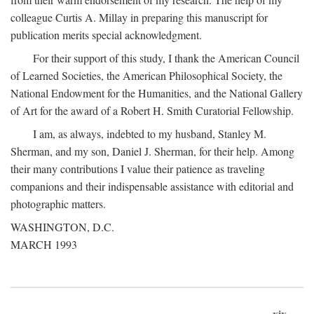
colleague Curtis A. Millay in preparing this manuscript for
publication merits special acknowledgment.
For their support of this study, I thank the American Council
of Learned Societies, the American Philosophical Society, the
National Endowment for the Humanities, and the National Gallery
of Art for the award of a Robert H. Smith Curatorial Fellowship.
I am, as always, indebted to my husband, Stanley M.
Sherman, and my son, Daniel J. Sherman, for their help. Among
their many contributions I value their patience as traveling
companions and their indispensable assistance with editorial and
photographic matters.
WASHINGTON, D.C.
MARCH 1993
xix