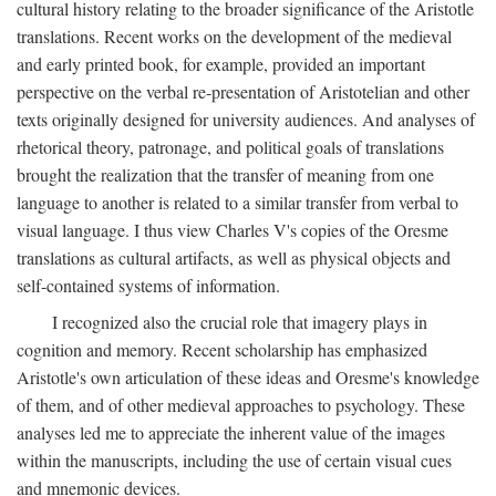
cultural history relating to the broader significance of the Aristotle
translations. Recent works on the development of the medieval
and early printed book, for example, provided an important
perspective on the verbal re-presentation of Aristotelian and other
texts originally designed for university audiences. And analyses of
rhetorical theory, patronage, and political goals of translations
brought the realization that the transfer of meaning from one
language to another is related to a similar transfer from verbal to
visual language. I thus view Charles V's copies of the Oresme
translations as cultural artifacts, as well as physical objects and
self-contained systems of information.
I recognized also the crucial role that imagery plays in
cognition and memory. Recent scholarship has emphasized
Aristotle's own articulation of these ideas and Oresme's knowledge
of them, and of other medieval approaches to psychology. These
analyses led me to appreciate the inherent value of the images
within the manuscripts, including the use of certain visual cues
and mnemonic devices.