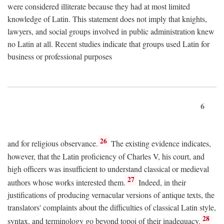
were considered illiterate because they had at most limited
knowledge of Latin. This statement does not imply that knights,
lawyers, and social groups involved in public administration knew
no Latin at all. Recent studies indicate that groups used Latin for
business or professional purposes
6
26
and for religious observance.
The existing evidence indicates,
however, that the Latin proficiency of Charles V, his court, and
high officers was insufficient to understand classical or medieval
27
authors whose works interested them.
Indeed, in their
justifications of producing vernacular versions of antique texts, the
translators' complaints about the difficulties of classical Latin style,
28
syntax, and terminology go beyond topoi of their inadequacy.