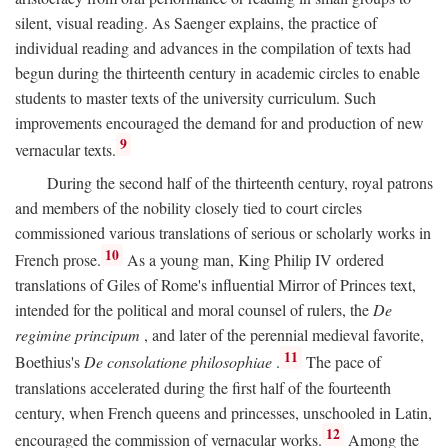
silent, visual reading. As Saenger explains, the practice of
individual reading and advances in the compilation of texts had
begun during the thirteenth century in academic circles to enable
students to master texts of the university curriculum. Such
improvements encouraged the demand for and production of new
9
vernacular texts.
During the second half of the thirteenth century, royal patrons
and members of the nobility closely tied to court circles
commissioned various translations of serious or scholarly works in
10
French prose.
As a young man, King Philip IV ordered
translations of Giles of Rome's influential Mirror of Princes text,
intended for the political and moral counsel of rulers, the
De
regimine principum
, and later of the perennial medieval favorite,
11
Boethius's
De consolatione philosophiae
.
The pace of
translations accelerated during the first half of the fourteenth
century, when French queens and princesses, unschooled in Latin,
12
encouraged the commission of vernacular works.
Among the