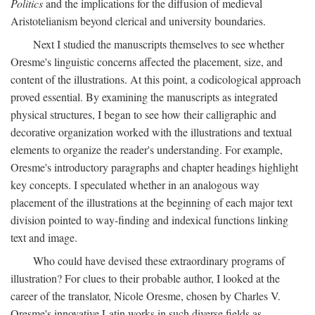
Politics
and the implications for the diffusion of medieval
Aristotelianism beyond clerical and university boundaries.
Next I studied the manuscripts themselves to see whether
Oresme's linguistic concerns affected the placement, size, and
content of the illustrations. At this point, a codicological approach
proved essential. By examining the manuscripts as integrated
physical structures, I began to see how their calligraphic and
decorative organization worked with the illustrations and textual
elements to organize the reader's understanding. For example,
Oresme's introductory paragraphs and chapter headings highlight
key concepts. I speculated whether in an analogous way
placement of the illustrations at the beginning of each major text
division pointed to way-finding and indexical functions linking
text and image.
Who could have devised these extraordinary programs of
illustration? For clues to their probable author, I looked at the
career of the translator, Nicole Oresme, chosen by Charles V.
Oresme's innovative Latin works in such diverse fields as