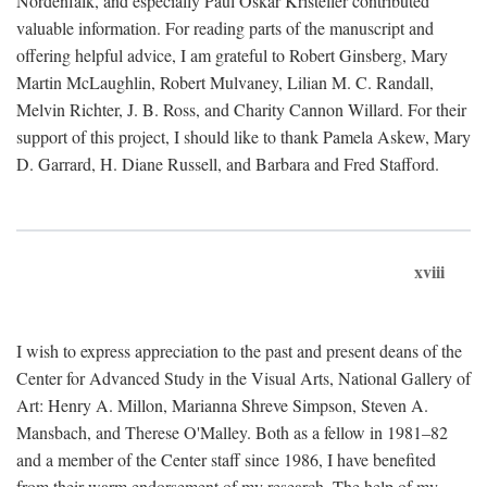
Nordenfalk, and especially Paul Oskar Kristeller contributed
valuable information. For reading parts of the manuscript and
offering helpful advice, I am grateful to Robert Ginsberg, Mary
Martin McLaughlin, Robert Mulvaney, Lilian M. C. Randall,
Melvin Richter, J. B. Ross, and Charity Cannon Willard. For their
support of this project, I should like to thank Pamela Askew, Mary
D. Garrard, H. Diane Russell, and Barbara and Fred Stafford.
xviii
I wish to express appreciation to the past and present deans of the
Center for Advanced Study in the Visual Arts, National Gallery of
Art: Henry A. Millon, Marianna Shreve Simpson, Steven A.
Mansbach, and Therese O'Malley. Both as a fellow in 1981–82
and a member of the Center staff since 1986, I have benefited
from their warm endorsement of my research. The help of my