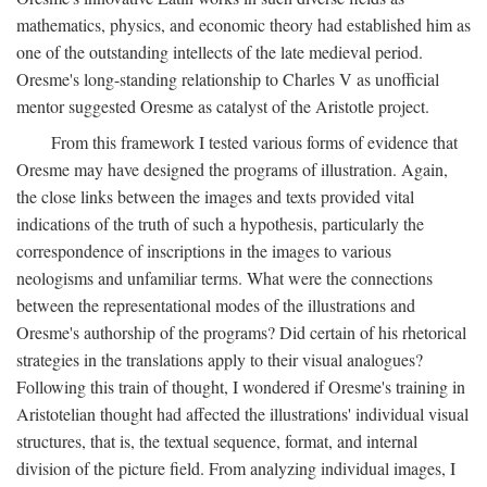
mathematics, physics, and economic theory had established him as
one of the outstanding intellects of the late medieval period.
Oresme's long-standing relationship to Charles V as unofficial
mentor suggested Oresme as catalyst of the Aristotle project.
From this framework I tested various forms of evidence that
Oresme may have designed the programs of illustration. Again,
the close links between the images and texts provided vital
indications of the truth of such a hypothesis, particularly the
correspondence of inscriptions in the images to various
neologisms and unfamiliar terms. What were the connections
between the representational modes of the illustrations and
Oresme's authorship of the programs? Did certain of his rhetorical
strategies in the translations apply to their visual analogues?
Following this train of thought, I wondered if Oresme's training in
Aristotelian thought had affected the illustrations' individual visual
structures, that is, the textual sequence, format, and internal
division of the picture field. From analyzing individual images, I