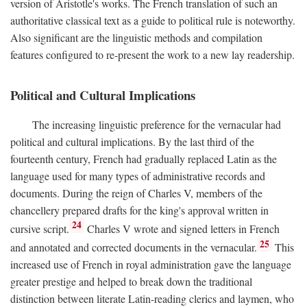
version of Aristotle's works. The French translation of such an
authoritative classical text as a guide to political rule is noteworthy.
Also significant are the linguistic methods and compilation
features configured to re-present the work to a new lay readership.
Political and Cultural Implications
The increasing linguistic preference for the vernacular had
political and cultural implications. By the last third of the
fourteenth century, French had gradually replaced Latin as the
language used for many types of administrative records and
documents. During the reign of Charles V, members of the
chancellery prepared drafts for the king's approval written in
24
cursive script.
Charles V wrote and signed letters in French
25
and annotated and corrected documents in the vernacular.
This
increased use of French in royal administration gave the language
greater prestige and helped to break down the traditional
distinction between literate Latin-reading clerics and laymen, who