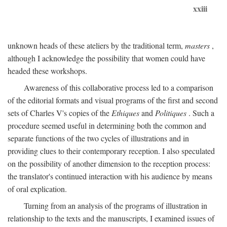
xxiii
unknown heads of these ateliers by the traditional term,
masters
,
although I acknowledge the possibility that women could have
headed these workshops.
Awareness of this collaborative process led to a comparison
of the editorial formats and visual programs of the first and second
sets of Charles V's copies of the
Ethiques
and
Politiques
. Such a
procedure seemed useful in determining both the common and
separate functions of the two cycles of illustrations and in
providing clues to their contemporary reception. I also speculated
on the possibility of another dimension to the reception process:
the translator's continued interaction with his audience by means
of oral explication.
Turning from an analysis of the programs of illustration in
relationship to the texts and the manuscripts, I examined issues of