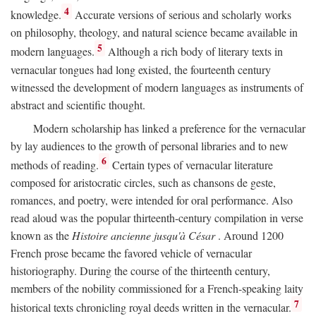
4
knowledge.
Accurate versions of serious and scholarly works
on philosophy, theology, and natural science became available in
5
modern languages.
Although a rich body of literary texts in
vernacular tongues had long existed, the fourteenth century
witnessed the development of modern languages as instruments of
abstract and scientific thought.
Modern scholarship has linked a preference for the vernacular
by lay audiences to the growth of personal libraries and to new
6
methods of reading.
Certain types of vernacular literature
composed for aristocratic circles, such as chansons de geste,
romances, and poetry, were intended for oral performance. Also
read aloud was the popular thirteenth-century compilation in verse
known as the
Histoire ancienne jusqu'à César
. Around 1200
French prose became the favored vehicle of vernacular
historiography. During the course of the thirteenth century,
members of the nobility commissioned for a French-speaking laity
7
historical texts chronicling royal deeds written in the vernacular.