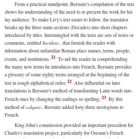
From a practical standpoint, Bersuire's compilation of the text
shows his understanding of the need to re-present the work for his
lay audience. To make Livy's text easier to follow, the translator
breaks up the three main sections (Decades) into short chapters
introduced by titles. Intermingled with the texts are sets of notes or
comments, entitled
Incidens
, that furnish the reader with
information about unfamiliar Roman place names, terms, people,
21
events, and institutions.
To aid the reader in comprehending
the many new terms he introduces into French, Bersuire provides
a glossary of some eighty terms arranged at the beginning of the
22
text in rough alphabetical order.
Also influential on later
translations is Bersuire's method of transforming Latin words into
23
French ones by changing the endings or spelling.
By this
method of
calques
, Bersuire added forty-three neologisms to
French.
King John's commission provided an important precedent for
Charles's translation project, particularly for Oresme's French