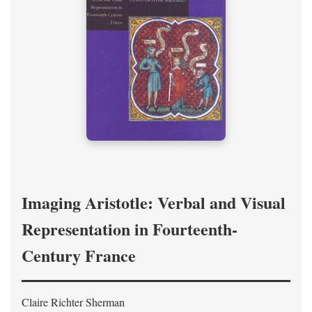
Imaging Aristotle: Verbal and Visual
Representation in Fourteenth-
Century France
Claire Richter Sherman