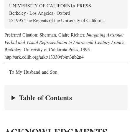
UNIVERSITY OF CALIFORNIA PRESS
Berkeley · Los Angeles · Oxford
© 1995 The Regents of the University of California
Preferred Citation: Sherman, Claire Richter.
Imagining Aristotle:
Verbal and Visual Representation in Fourteenth-Century France
.
Berkeley: University of California Press, 1995.
http://ark.cdlib.org/ark:/13030/ft4m3nb2n4
To My Husband and Son
Table of Contents
ACKNOWLEDGMENTS