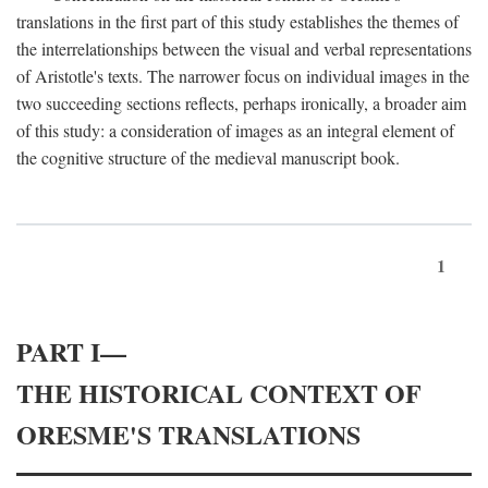
translations in the first part of this study establishes the themes of
the interrelationships between the visual and verbal representations
of Aristotle's texts. The narrower focus on individual images in the
two succeeding sections reflects, perhaps ironically, a broader aim
of this study: a consideration of images as an integral element of
the cognitive structure of the medieval manuscript book.
1
PART I—
THE HISTORICAL CONTEXT OF
ORESME'S TRANSLATIONS