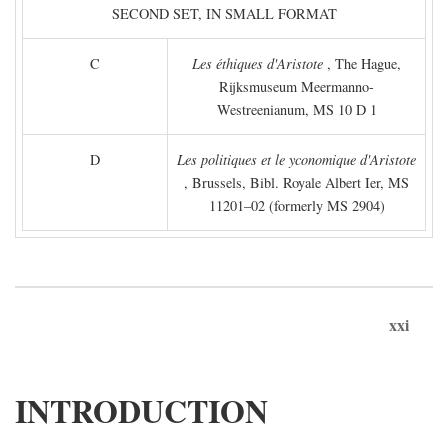
SECOND SET, IN SMALL FORMAT
C
Les éthiques d'Aristote
, The Hague,
Rijksmuseum Meermanno-
Westreenianum, MS 10 D 1
D
Les politiques et le yconomique d'Aristote
, Brussels, Bibl. Royale Albert Ier, MS
11201–02 (formerly MS 2904)
xxi
INTRODUCTION