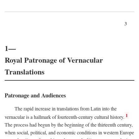
3
1—
Royal Patronage of Vernacular
Translations
Patronage and Audiences
The rapid increase in translations from Latin into the
1
vernacular is a hallmark of fourteenth-century cultural history.
The process had begun by the beginning of the thirteenth century,
when social, political, and economic conditions in western Europe