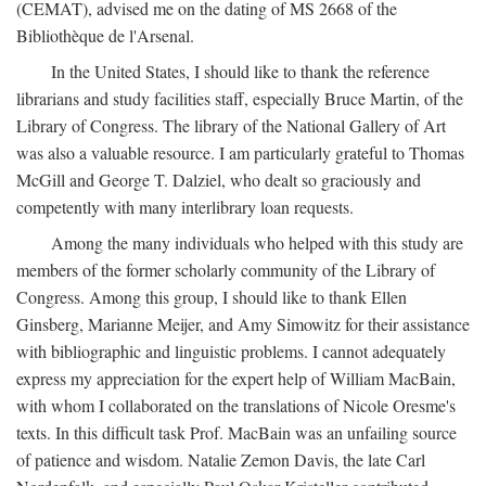
(CEMAT), advised me on the dating of MS 2668 of the
Bibliothèque de l'Arsenal.
In the United States, I should like to thank the reference
librarians and study facilities staff, especially Bruce Martin, of the
Library of Congress. The library of the National Gallery of Art
was also a valuable resource. I am particularly grateful to Thomas
McGill and George T. Dalziel, who dealt so graciously and
competently with many interlibrary loan requests.
Among the many individuals who helped with this study are
members of the former scholarly community of the Library of
Congress. Among this group, I should like to thank Ellen
Ginsberg, Marianne Meijer, and Amy Simowitz for their assistance
with bibliographic and linguistic problems. I cannot adequately
express my appreciation for the expert help of William MacBain,
with whom I collaborated on the translations of Nicole Oresme's
texts. In this difficult task Prof. MacBain was an unfailing source
of patience and wisdom. Natalie Zemon Davis, the late Carl