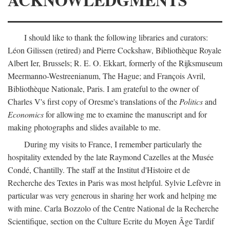
I should like to thank the following libraries and curators:
Léon Gilissen (retired) and Pierre Cockshaw, Bibliothèque Royale
Albert Ier, Brussels; R. E. O. Ekkart, formerly of the Rijksmuseum
Meermanno-Westreenianum, The Hague; and François Avril,
Bibliothèque Nationale, Paris. I am grateful to the owner of
Charles V's first copy of Oresme's translations of the
Politics
and
Economics
for allowing me to examine the manuscript and for
making photographs and slides available to me.
During my visits to France, I remember particularly the
hospitality extended by the late Raymond Cazelles at the Musée
Condé, Chantilly. The staff at the Institut d'Histoire et de
Recherche des Textes in Paris was most helpful. Sylvie Lefèvre in
particular was very generous in sharing her work and helping me
with mine. Carla Bozzolo of the Centre National de la Recherche
Scientifique, section on the Culture Ecrite du Moyen Âge Tardif