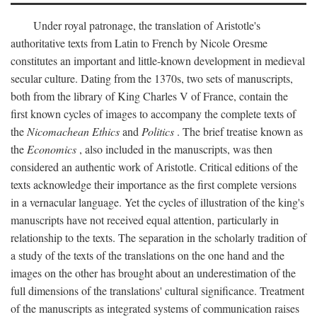
Under royal patronage, the translation of Aristotle's
authoritative texts from Latin to French by Nicole Oresme
constitutes an important and little-known development in medieval
secular culture. Dating from the 1370s, two sets of manuscripts,
both from the library of King Charles V of France, contain the
first known cycles of images to accompany the complete texts of
the
Nicomachean Ethics
and
Politics
. The brief treatise known as
the
Economics
, also included in the manuscripts, was then
considered an authentic work of Aristotle. Critical editions of the
texts acknowledge their importance as the first complete versions
in a vernacular language. Yet the cycles of illustration of the king's
manuscripts have not received equal attention, particularly in
relationship to the texts. The separation in the scholarly tradition of
a study of the texts of the translations on the one hand and the
images on the other has brought about an underestimation of the
full dimensions of the translations' cultural significance. Treatment
of the manuscripts as integrated systems of communication raises