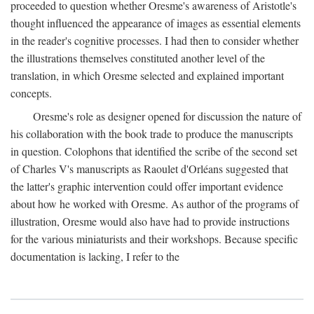
proceeded to question whether Oresme's awareness of Aristotle's
thought influenced the appearance of images as essential elements
in the reader's cognitive processes. I had then to consider whether
the illustrations themselves constituted another level of the
translation, in which Oresme selected and explained important
concepts.
Oresme's role as designer opened for discussion the nature of
his collaboration with the book trade to produce the manuscripts
in question. Colophons that identified the scribe of the second set
of Charles V's manuscripts as Raoulet d'Orléans suggested that
the latter's graphic intervention could offer important evidence
about how he worked with Oresme. As author of the programs of
illustration, Oresme would also have had to provide instructions
for the various miniaturists and their workshops. Because specific
documentation is lacking, I refer to the