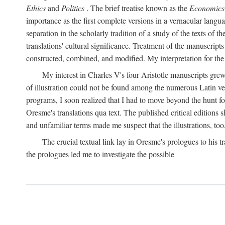
Ethics
and
Politics
. The brief treatise known as the
Economics
importance as the first complete versions in a vernacular languag
separation in the scholarly tradition of a study of the texts of
translations' cultural significance. Treatment of the manuscri
constructed, combined, and modified. My interpretation for the
My interest in Charles V's four Aristotle manuscripts gre
of illustration could not be found among the numerous Latin ver
programs, I soon realized that I had to move beyond the hunt fo
Oresme's translations qua text. The published critical edition
and unfamiliar terms made me suspect that the illustrations, too
The crucial textual link lay in Oresme's prologues to his tr
the prologues led me to investigate the possible