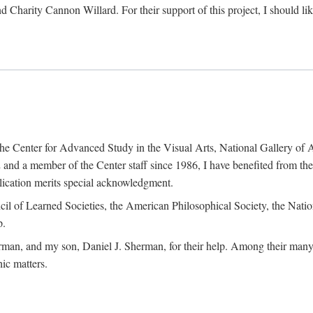
d Charity Cannon Willard. For their support of this project, I should 
of the Center for Advanced Study in the Visual Arts, National Gallery 
and a member of the Center staff since 1986, I have benefited from t
blication merits special acknowledgment.
ncil of Learned Societies, the American Philosophical Society, the Nat
p.
man, and my son, Daniel J. Sherman, for their help. Among their many c
ic matters.