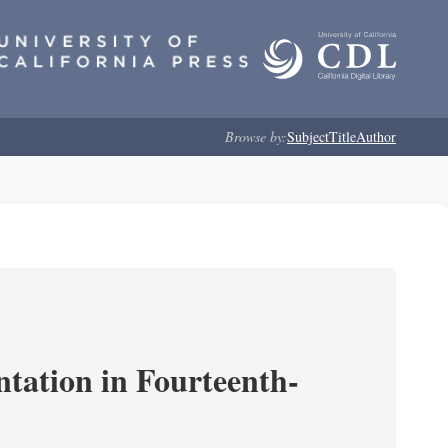
Browse by:
Subject
Title
Author
ntation in Fourteenth-