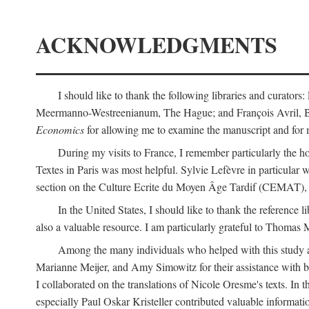
ACKNOWLEDGMENTS
I should like to thank the following libraries and curator
Meermanno-Westreenianum, The Hague; and François Avril, Bibli
Economics
for allowing me to examine the manuscript and for 
During my visits to France, I remember particularly the ho
Textes in Paris was most helpful. Sylvie Lefèvre in particular
section on the Culture Ecrite du Moyen Âge Tardif (CEMAT), a
In the United States, I should like to thank the reference l
also a valuable resource. I am particularly grateful to Thomas
Among the many individuals who helped with this study a
Marianne Meijer, and Amy Simowitz for their assistance with b
I collaborated on the translations of Nicole Oresme's texts. In
especially Paul Oskar Kristeller contributed valuable informat