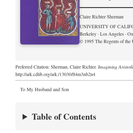
Claire Richter Sherman
UNIVERSITY OF CALIF
Berkeley · Los Angeles · Ox
© 1995 The Regents of the U
Preferred Citation: Sherman, Claire Richter.
Imagining Aristot
http://ark.cdlib.org/ark:/13030/ft4m3nb2n4
To My Husband and Son
Table of Contents