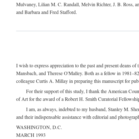
Mulvaney, Lilian M. C. Randall, Melvin Richter, J. B. Ross, an
and Barbara and Fred Stafford.
I wish to express appreciation to the past and present deans 
Mansbach, and Therese O'Malley. Both as a fellow in 1981–82 
colleague Curtis A. Millay in preparing this manuscript for pu
For their support of this study, I thank the American Cou
of Art for the award of a Robert H. Smith Curatorial Fellowshi
I am, as always, indebted to my husband, Stanley M. Sher
and their indispensable assistance with editorial and photograph
WASHINGTON, D.C.
MARCH 1993