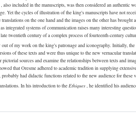
, also included in the manuscripts, was then considered an authentic wor
e. Yet the cycles of illustration of the king's manuscripts have not receiv
 the translations on the one hand and the images on the other has brought
pts as integrated systems of communication raises many interesting quest
 late twentieth century of a complex process of fourteenth-century cult
w out of my work on the king's patronage and iconography. Initially, t
sions of these texts and were thus unique to the new vernacular translat
r pictorial sources and examine the relationships between texts and imag
s showed that Oresme adhered to academic tradition in supplying extensi
, probably had didactic functions related to the new audience for these v
anslations. In his introduction to the
Ethiques
, he identified his audien