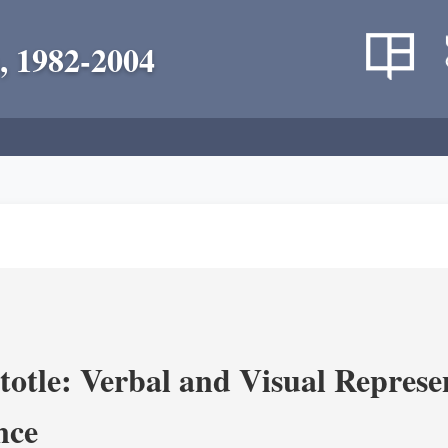
, 1982-2004
totle: Verbal and Visual Represe
nce