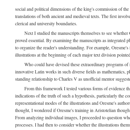
social and political dimensions of the king's commission of the A
translations of both ancient and medieval texts. The first invol
clerical and university boundaries.
Next I studied the manuscripts themselves to see whether Or
proved essential. By examining the manuscripts as integrated phy
to organize the reader's understanding. For example, Oresme's
illustrations at the beginning of each major text division point
Who could have devised these extraordinary programs of ill
innovative Latin works in such diverse fields as mathematics, p
standing relationship to Charles V as unofficial mentor suggeste
From this framework I tested various forms of evidence th
indications of the truth of such a hypothesis, particularly the
representational modes of the illustrations and Oresme's authorsh
thought, I wondered if Oresme's training in Aristotelian thought h
From analyzing individual images, I proceeded to question whet
processes. I had then to consider whether the illustrations the