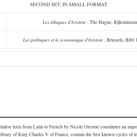
SECOND SET, IN SMALL FORMAT
Les éthiques d'Aristote
, The Hague, Rijksmuse
Les politiques et le yconomique d'Aristote
, Brussels, Bibl
oritative texts from Latin to French by Nicole Oresme constitutes an imp
library of King Charles V of France, contain the first known cycles of