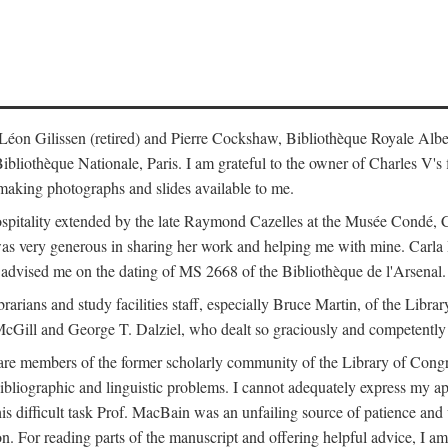
s: Léon Gilissen (retired) and Pierre Cockshaw, Bibliothèque Royale Alb
othèque Nationale, Paris. I am grateful to the owner of Charles V's fi
making photographs and slides available to me.
spitality extended by the late Raymond Cazelles at the Musée Condé, Cha
 was very generous in sharing her work and helping me with mine. Carla
dvised me on the dating of MS 2668 of the Bibliothèque de l'Arsenal.
ibrarians and study facilities staff, especially Bruce Martin, of the Lib
 McGill and George T. Dalziel, who dealt so graciously and competently 
re members of the former scholarly community of the Library of Congre
ibliographic and linguistic problems. I cannot adequately express my a
 this difficult task Prof. MacBain was an unfailing source of patience 
ion. For reading parts of the manuscript and offering helpful advice, I