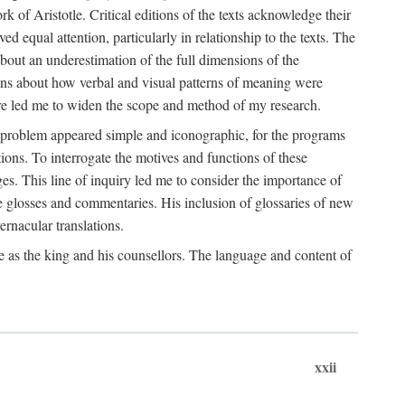
k of Aristotle. Critical editions of the texts acknowledge their
ed equal attention, particularly in relationship to the texts. The
 about an underestimation of the full dimensions of the
ions about how verbal and visual patterns of meaning were
ure led me to widen the scope and method of my research.
he problem appeared simple and iconographic, for the programs
ions. To interrogate the motives and functions of these
es. This line of inquiry led me to consider the importance of
ve glosses and commentaries. His inclusion of glossaries of new
ernacular translations.
ce as the king and his counsellors. The language and content of
xxii