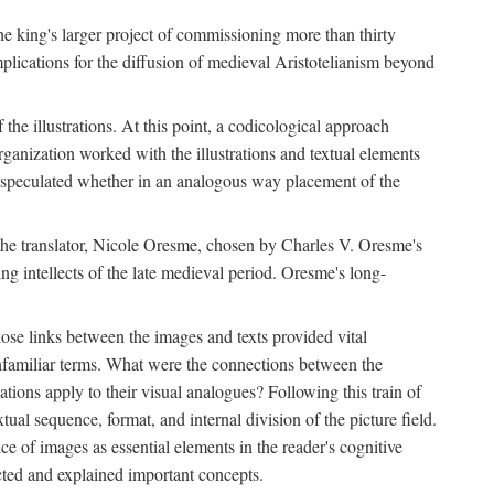
 the king's larger project of commissioning more than thirty
plications for the diffusion of medieval Aristotelianism beyond
the illustrations. At this point, a codicological approach
rganization worked with the illustrations and textual elements
I speculated whether in an analogous way placement of the
f the translator, Nicole Oresme, chosen by Charles V. Oresme's
g intellects of the late medieval period. Oresme's long-
ose links between the images and texts provided vital
 unfamiliar terms. What were the connections between the
ations apply to their visual analogues? Following this train of
xtual sequence, format, and internal division of the picture field.
 of images as essential elements in the reader's cognitive
ected and explained important concepts.