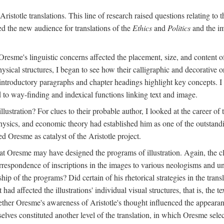
ristotle translations. This line of research raised questions relating to
ved the new audience for translations of the
Ethics
and
Politics
and the im
esme's linguistic concerns affected the placement, size, and content of 
sical structures, I began to see how their calligraphic and decorative o
 introductory paragraphs and chapter headings highlight key concepts. 
ed to way-finding and indexical functions linking text and image.
ustration? For clues to their probable author, I looked at the career o
hysics, and economic theory had established him as one of the outstandin
d Oresme as catalyst of the Aristotle project.
at Oresme may have designed the programs of illustration. Again, the cl
 correspondence of inscriptions in the images to various neologisms and
ip of the programs? Did certain of his rhetorical strategies in the transl
ad affected the illustrations' individual visual structures, that is, the te
her Oresme's awareness of Aristotle's thought influenced the appearance
mselves constituted another level of the translation, in which Oresme sel