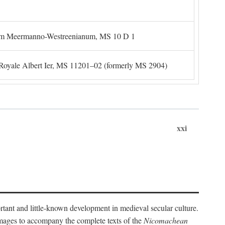
um Meermanno-Westreenianum, MS 10 D 1
. Royale Albert Ier, MS 11201–02 (formerly MS 2904)
xxi
ortant and little-known development in medieval secular culture.
 images to accompany the complete texts of the
Nicomachean