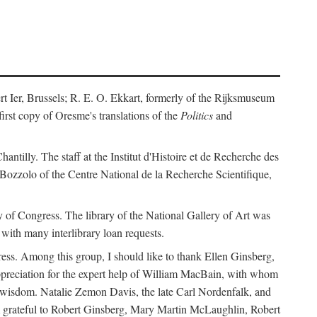
ert Ier, Brussels; R. E. O. Ekkart, formerly of the Rijksmuseum
rst copy of Oresme's translations of the
Politics
and
ntilly. The staff at the Institut d'Histoire et de Recherche des
 Bozzolo of the Centre National de la Recherche Scientifique,
rary of Congress. The library of the National Gallery of Art was
with many interlibrary loan requests.
ss. Among this group, I should like to thank Ellen Ginsberg,
ppreciation for the expert help of William MacBain, with whom
and wisdom. Natalie Zemon Davis, the late Carl Nordenfalk, and
 am grateful to Robert Ginsberg, Mary Martin McLaughlin, Robert