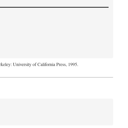
rkeley: University of California Press, 1995.