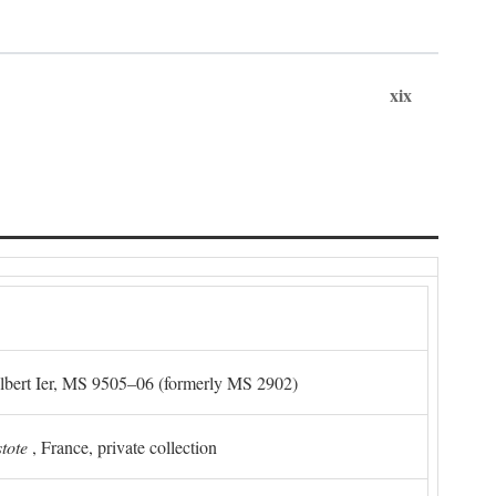
xix
Albert Ier, MS 9505–06 (formerly MS 2902)
stote
, France, private collection