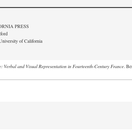
ORNIA PRESS
ford
niversity of California
le: Verbal and Visual Representation in Fourteenth-Century France
. Be