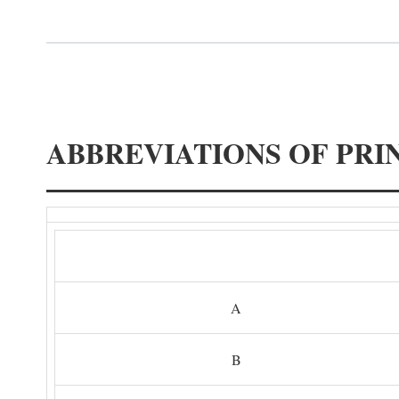
ABBREVIATIONS OF PRI
A
B