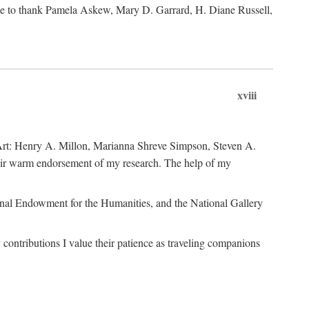
like to thank Pamela Askew, Mary D. Garrard, H. Diane Russell,
xviii
of Art: Henry A. Millon, Marianna Shreve Simpson, Steven A.
heir warm endorsement of my research. The help of my
ional Endowment for the Humanities, and the National Gallery
ontributions I value their patience as traveling companions