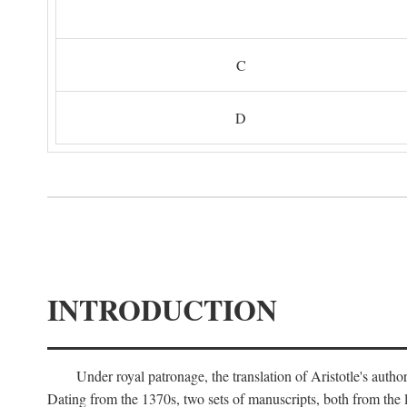
C
D
INTRODUCTION
Under royal patronage, the translation of Aristotle's auth
Dating from the 1370s, two sets of manuscripts, both from the 