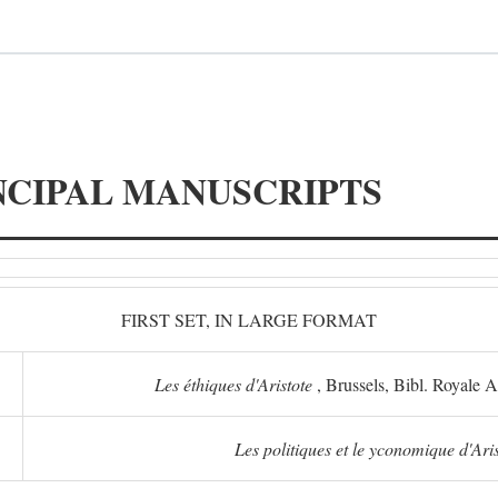
NCIPAL MANUSCRIPTS
FIRST SET, IN LARGE FORMAT
Les éthiques d'Aristote
, Brussels, Bibl. Royale 
Les politiques et le yconomique d'Ari