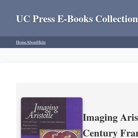
UC Press E-Books Collection
Home
About
Help
Imaging Aris
Century Fra