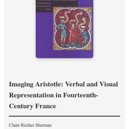
Imaging Aristotle: Verbal and Visual
Representation in Fourteenth-
Century France
Claire Richter Sherman