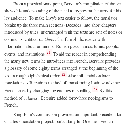
From a practical standpoint, Bersuire's compilation of the text
shows his understanding of the need to re-present the work for his
lay audience. To make Livy's text easier to follow, the translator
breaks up the three main sections (Decades) into short chapters
introduced by titles. Intermingled with the texts are sets of notes or
comments, entitled
Incidens
, that furnish the reader with
information about unfamiliar Roman place names, terms, people,
21
events, and institutions.
To aid the reader in comprehending
the many new terms he introduces into French, Bersuire provides
a glossary of some eighty terms arranged at the beginning of the
22
text in rough alphabetical order.
Also influential on later
translations is Bersuire's method of transforming Latin words into
23
French ones by changing the endings or spelling.
By this
method of
calques
, Bersuire added forty-three neologisms to
French.
King John's commission provided an important precedent for
Charles's translation project, particularly for Oresme's French