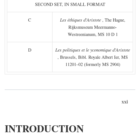
SECOND SET, IN SMALL FORMAT
C
Les éthiques d'Aristote
, The Hague,
Rijksmuseum Meermanno-
Westreenianum, MS 10 D 1
D
Les politiques et le yconomique d'Aristote
, Brussels, Bibl. Royale Albert Ier, MS
11201–02 (formerly MS 2904)
xxi
INTRODUCTION