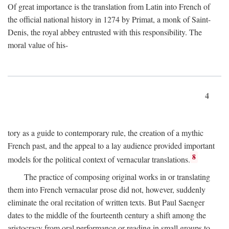
Of great importance is the translation from Latin into French of
the official national history in 1274 by Primat, a monk of Saint-
Denis, the royal abbey entrusted with this responsibility. The
moral value of his-
4
tory as a guide to contemporary rule, the creation of a mythic
French past, and the appeal to a lay audience provided important
8
models for the political context of vernacular translations.
The practice of composing original works in or translating
them into French vernacular prose did not, however, suddenly
eliminate the oral recitation of written texts. But Paul Saenger
dates to the middle of the fourteenth century a shift among the
aristocracy from oral performance or reading in small groups to