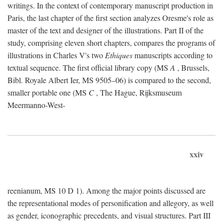
writings. In the context of contemporary manuscript production in
Paris, the last chapter of the first section analyzes Oresme's role as
master of the text and designer of the illustrations. Part II of the
study, comprising eleven short chapters, compares the programs of
illustrations in Charles V's two
Ethiques
manuscripts according to
textual sequence. The first official library copy (MS
A
, Brussels,
Bibl. Royale Albert Ier, MS 9505–06) is compared to the second,
smaller portable one (MS
C
, The Hague, Rijksmuseum
Meermanno-West-
xxiv
reenianum, MS 10 D 1). Among the major points discussed are
the representational modes of personification and allegory, as well
as gender, iconographic precedents, and visual structures. Part III