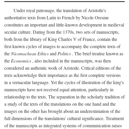
Under royal patronage, the translation of Aristotle's
authoritative texts from Latin to French by Nicole Oresme
constitutes an important and little-known development in medieval
secular culture. Dating from the 1370s, two sets of manuscripts,
both from the library of King Charles V of France, contain the
first known cycles of images to accompany the complete texts of
the
Nicomachean Ethics
and
Politics
. The brief treatise known as
the
Economics
, also included in the manuscripts, was then
considered an authentic work of Aristotle. Critical editions of the
texts acknowledge their importance as the first complete versions
in a vernacular language. Yet the cycles of illustration of the king's
manuscripts have not received equal attention, particularly in
relationship to the texts. The separation in the scholarly tradition of
a study of the texts of the translations on the one hand and the
images on the other has brought about an underestimation of the
full dimensions of the translations' cultural significance. Treatment
of the manuscripts as integrated systems of communication raises