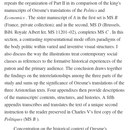
repeats the organization of Part II in its comparison of the king's
manuscripts of Oresme's translations of the
Politics
and
Economics
. The sister manuscript of
A
in the first set is MS
B
(France, private collection); and in the second, MS
D
(Brussels,
Bibl. Royale Albert Ier, MS 11201–02), completes MS
C
. In this
section, a contrasting representational mode offers paradigms of
the body politic within varied and inventive visual structures. I
also discuss the way the illustrations treat contemporary social
classes as references to the formative historical experiences of the
patron and the primary audience. The conclusion draws together
the findings on the interrelationships among the three parts of the
study and sums up the significance of Oresme's translations of the
three Aristotelian texts. Four appendixes then provide descriptions
of the manuscripts' contents, structures, and histories. A fifth
appendix transcribes and translates the text of a unique second
instruction to the reader preserved in Charles V's first copy of the
Politiques
(MS
B
).
Concentration on the historical context of Oresme's