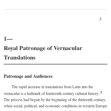
3
1—
Royal Patronage of Vernacular
Translations
Patronage and Audiences
The rapid increase in translations from Latin into the
1
vernacular is a hallmark of fourteenth-century cultural history.
The process had begun by the beginning of the thirteenth century,
when social, political, and economic conditions in western Europe