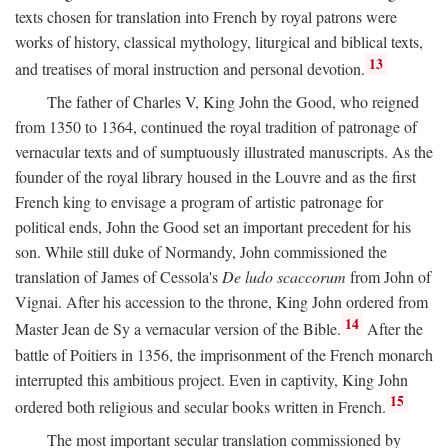
texts chosen for translation into French by royal patrons were
works of history, classical mythology, liturgical and biblical texts,
13
and treatises of moral instruction and personal devotion.
The father of Charles V, King John the Good, who reigned
from 1350 to 1364, continued the royal tradition of patronage of
vernacular texts and of sumptuously illustrated manuscripts. As the
founder of the royal library housed in the Louvre and as the first
French king to envisage a program of artistic patronage for
political ends, John the Good set an important precedent for his
son. While still duke of Normandy, John commissioned the
translation of James of Cessola's
De ludo scaccorum
from John of
Vignai. After his accession to the throne, King John ordered from
14
Master Jean de Sy a vernacular version of the Bible.
After the
battle of Poitiers in 1356, the imprisonment of the French monarch
interrupted this ambitious project. Even in captivity, King John
15
ordered both religious and secular books written in French.
The most important secular translation commissioned by