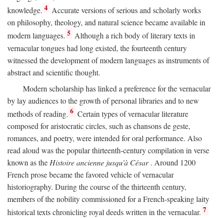
4
knowledge.
Accurate versions of serious and scholarly works
on philosophy, theology, and natural science became available in
5
modern languages.
Although a rich body of literary texts in
vernacular tongues had long existed, the fourteenth century
witnessed the development of modern languages as instruments of
abstract and scientific thought.
Modern scholarship has linked a preference for the vernacular
by lay audiences to the growth of personal libraries and to new
6
methods of reading.
Certain types of vernacular literature
composed for aristocratic circles, such as chansons de geste,
romances, and poetry, were intended for oral performance. Also
read aloud was the popular thirteenth-century compilation in verse
known as the
Histoire ancienne jusqu'à César
. Around 1200
French prose became the favored vehicle of vernacular
historiography. During the course of the thirteenth century,
members of the nobility commissioned for a French-speaking laity
7
historical texts chronicling royal deeds written in the vernacular.