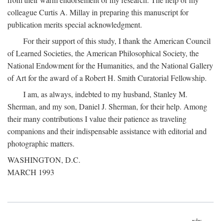
colleague Curtis A. Millay in preparing this manuscript for
publication merits special acknowledgment.
For their support of this study, I thank the American Council
of Learned Societies, the American Philosophical Society, the
National Endowment for the Humanities, and the National Gallery
of Art for the award of a Robert H. Smith Curatorial Fellowship.
I am, as always, indebted to my husband, Stanley M.
Sherman, and my son, Daniel J. Sherman, for their help. Among
their many contributions I value their patience as traveling
companions and their indispensable assistance with editorial and
photographic matters.
WASHINGTON, D.C.
MARCH 1993
xix