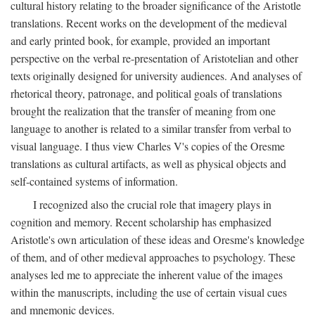
cultural history relating to the broader significance of the Aristotle
translations. Recent works on the development of the medieval
and early printed book, for example, provided an important
perspective on the verbal re-presentation of Aristotelian and other
texts originally designed for university audiences. And analyses of
rhetorical theory, patronage, and political goals of translations
brought the realization that the transfer of meaning from one
language to another is related to a similar transfer from verbal to
visual language. I thus view Charles V's copies of the Oresme
translations as cultural artifacts, as well as physical objects and
self-contained systems of information.
I recognized also the crucial role that imagery plays in
cognition and memory. Recent scholarship has emphasized
Aristotle's own articulation of these ideas and Oresme's knowledge
of them, and of other medieval approaches to psychology. These
analyses led me to appreciate the inherent value of the images
within the manuscripts, including the use of certain visual cues
and mnemonic devices.