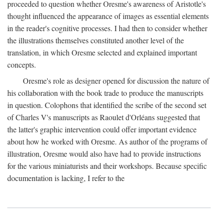
proceeded to question whether Oresme's awareness of Aristotle's
thought influenced the appearance of images as essential elements
in the reader's cognitive processes. I had then to consider whether
the illustrations themselves constituted another level of the
translation, in which Oresme selected and explained important
concepts.
Oresme's role as designer opened for discussion the nature of
his collaboration with the book trade to produce the manuscripts
in question. Colophons that identified the scribe of the second set
of Charles V's manuscripts as Raoulet d'Orléans suggested that
the latter's graphic intervention could offer important evidence
about how he worked with Oresme. As author of the programs of
illustration, Oresme would also have had to provide instructions
for the various miniaturists and their workshops. Because specific
documentation is lacking, I refer to the