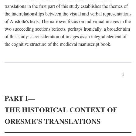
translations in the first part of this study establishes the themes of
the interrelationships between the visual and verbal representations
of Aristotle's texts. The narrower focus on individual images in the
two succeeding sections reflects, perhaps ironically, a broader aim
of this study: a consideration of images as an integral element of
the cognitive structure of the medieval manuscript book.
1
PART I—
THE HISTORICAL CONTEXT OF
ORESME'S TRANSLATIONS