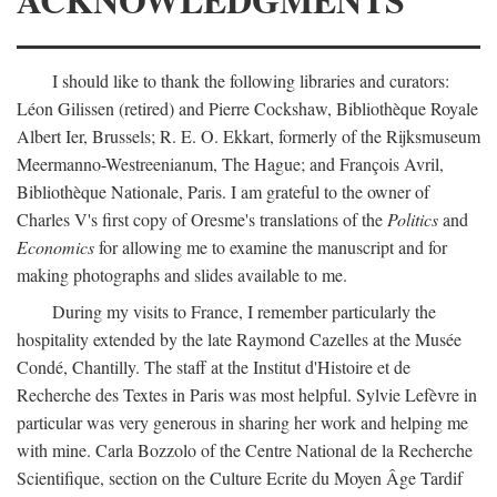
I should like to thank the following libraries and curators:
Léon Gilissen (retired) and Pierre Cockshaw, Bibliothèque Royale
Albert Ier, Brussels; R. E. O. Ekkart, formerly of the Rijksmuseum
Meermanno-Westreenianum, The Hague; and François Avril,
Bibliothèque Nationale, Paris. I am grateful to the owner of
Charles V's first copy of Oresme's translations of the
Politics
and
Economics
for allowing me to examine the manuscript and for
making photographs and slides available to me.
During my visits to France, I remember particularly the
hospitality extended by the late Raymond Cazelles at the Musée
Condé, Chantilly. The staff at the Institut d'Histoire et de
Recherche des Textes in Paris was most helpful. Sylvie Lefèvre in
particular was very generous in sharing her work and helping me
with mine. Carla Bozzolo of the Centre National de la Recherche
Scientifique, section on the Culture Ecrite du Moyen Âge Tardif