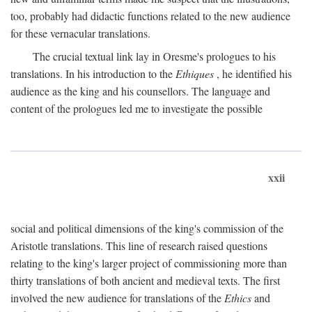
too, probably had didactic functions related to the new audience
for these vernacular translations.
The crucial textual link lay in Oresme's prologues to his
translations. In his introduction to the
Ethiques
, he identified his
audience as the king and his counsellors. The language and
content of the prologues led me to investigate the possible
xxii
social and political dimensions of the king's commission of the
Aristotle translations. This line of research raised questions
relating to the king's larger project of commissioning more than
thirty translations of both ancient and medieval texts. The first
involved the new audience for translations of the
Ethics
and