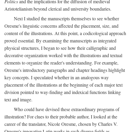
Politics
and the implications for the diffusion of medieval
Aristotelianism beyond clerical and university boundaries.
Next I studied the manuscripts themselves to see whether
Oresme's linguistic concerns affected the placement, size, and
content of the illustrations. At this point, a codicological approach
proved essential. By examining the manuscripts as integrated
physical structures, I began to see how their calligraphic and
decorative organization worked with the illustrations and textual
elements to organize the reader's understanding. For example,
Oresme's introductory paragraphs and chapter headings highlight
key concepts. I speculated whether in an analogous way
placement of the illustrations at the beginning of each major text
division pointed to way-finding and indexical functions linking
text and image.
Who could have devised these extraordinary programs of
illustration? For clues to their probable author, I looked at the
career of the translator, Nicole Oresme, chosen by Charles V.
Oresme's innovative Latin works in such diverse fields as