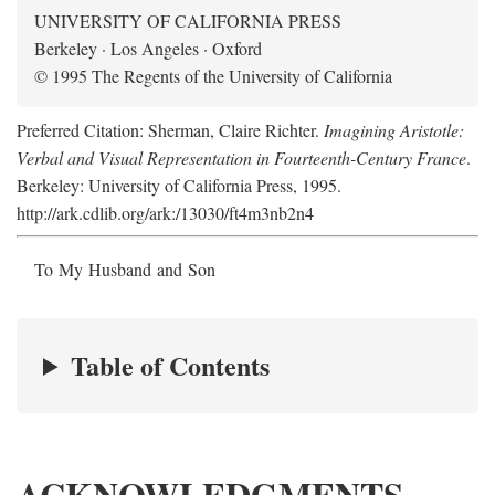
UNIVERSITY OF CALIFORNIA PRESS
Berkeley · Los Angeles · Oxford
© 1995 The Regents of the University of California
Preferred Citation: Sherman, Claire Richter.
Imagining Aristotle:
Verbal and Visual Representation in Fourteenth-Century France
.
Berkeley: University of California Press, 1995.
http://ark.cdlib.org/ark:/13030/ft4m3nb2n4
To My Husband and Son
Table of Contents
ACKNOWLEDGMENTS