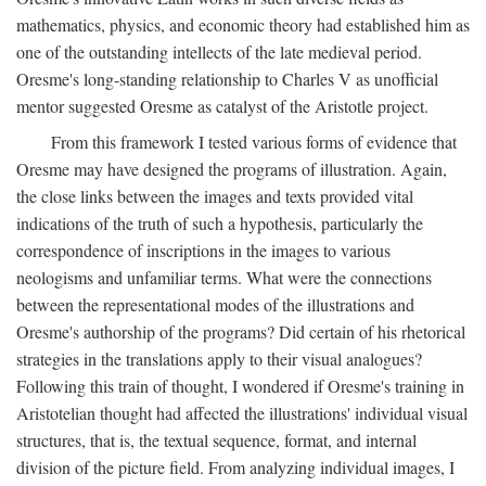
mathematics, physics, and economic theory had established him as
one of the outstanding intellects of the late medieval period.
Oresme's long-standing relationship to Charles V as unofficial
mentor suggested Oresme as catalyst of the Aristotle project.
From this framework I tested various forms of evidence that
Oresme may have designed the programs of illustration. Again,
the close links between the images and texts provided vital
indications of the truth of such a hypothesis, particularly the
correspondence of inscriptions in the images to various
neologisms and unfamiliar terms. What were the connections
between the representational modes of the illustrations and
Oresme's authorship of the programs? Did certain of his rhetorical
strategies in the translations apply to their visual analogues?
Following this train of thought, I wondered if Oresme's training in
Aristotelian thought had affected the illustrations' individual visual
structures, that is, the textual sequence, format, and internal
division of the picture field. From analyzing individual images, I