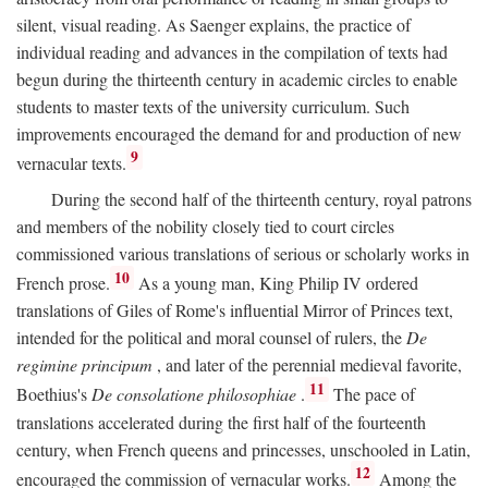
silent, visual reading. As Saenger explains, the practice of
individual reading and advances in the compilation of texts had
begun during the thirteenth century in academic circles to enable
students to master texts of the university curriculum. Such
improvements encouraged the demand for and production of new
9
vernacular texts.
During the second half of the thirteenth century, royal patrons
and members of the nobility closely tied to court circles
commissioned various translations of serious or scholarly works in
10
French prose.
As a young man, King Philip IV ordered
translations of Giles of Rome's influential Mirror of Princes text,
intended for the political and moral counsel of rulers, the
De
regimine principum
, and later of the perennial medieval favorite,
11
Boethius's
De consolatione philosophiae
.
The pace of
translations accelerated during the first half of the fourteenth
century, when French queens and princesses, unschooled in Latin,
12
encouraged the commission of vernacular works.
Among the