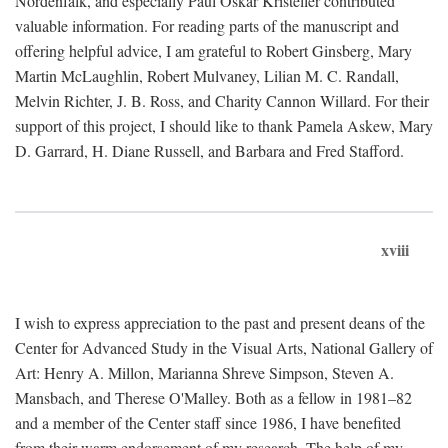
Nordenfalk, and especially Paul Oskar Kristeller contributed
valuable information. For reading parts of the manuscript and
offering helpful advice, I am grateful to Robert Ginsberg, Mary
Martin McLaughlin, Robert Mulvaney, Lilian M. C. Randall,
Melvin Richter, J. B. Ross, and Charity Cannon Willard. For their
support of this project, I should like to thank Pamela Askew, Mary
D. Garrard, H. Diane Russell, and Barbara and Fred Stafford.
xviii
I wish to express appreciation to the past and present deans of the
Center for Advanced Study in the Visual Arts, National Gallery of
Art: Henry A. Millon, Marianna Shreve Simpson, Steven A.
Mansbach, and Therese O'Malley. Both as a fellow in 1981–82
and a member of the Center staff since 1986, I have benefited
from their warm endorsement of my research. The help of my