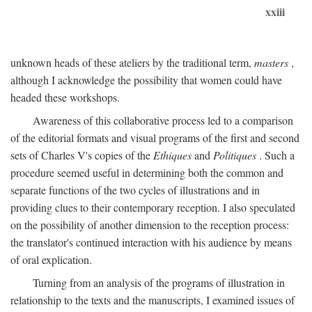
xxiii
unknown heads of these ateliers by the traditional term,
masters
,
although I acknowledge the possibility that women could have
headed these workshops.
Awareness of this collaborative process led to a comparison
of the editorial formats and visual programs of the first and second
sets of Charles V's copies of the
Ethiques
and
Politiques
. Such a
procedure seemed useful in determining both the common and
separate functions of the two cycles of illustrations and in
providing clues to their contemporary reception. I also speculated
on the possibility of another dimension to the reception process:
the translator's continued interaction with his audience by means
of oral explication.
Turning from an analysis of the programs of illustration in
relationship to the texts and the manuscripts, I examined issues of