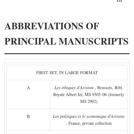
ABBREVIATIONS OF
PRINCIPAL MANUSCRIPTS
FIRST SET, IN LARGE FORMAT
A
Les éthiques d'Aristote
, Brussels, Bibl.
Royale Albert Ier, MS 9505–06 (formerly
MS 2902)
B
Les politiques et le yconomique d'Aristote
, France, private collection