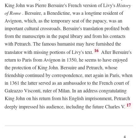
King John was Pierre Bersuire's French version of Livy's
History
of Rome
. Bersuire, a Benedictine, was a longtime resident of
Avignon, which, as the temporary seat of the papacy, was an
important cultural crossroads. Bersuire's translation profited both
from the manuscripts in the papal library and from his contacts
with Petrarch. The famous humanist may have furnished the
16
translator with missing portions of Livy's text.
After Bersuire's
return to Paris from Avignon in 1350, he seems to have enjoyed
the protection of King John. Bersuire and Petrarch, whose
friendship continued by correspondence, met again in Paris, when
in 1361 the latter served as an ambassador to the French court of
Galeazzo Visconti, ruler of Milan. In an address congratulating
King John on his return from his English imprisonment, Petrarch
17
deeply impressed his audience, including the future Charles V.
5