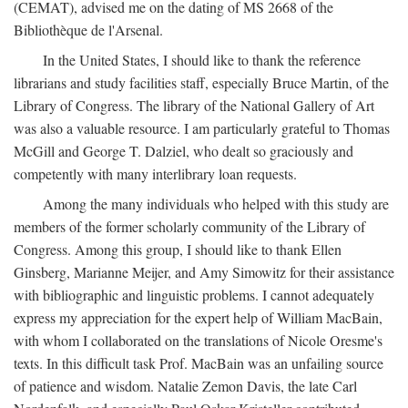
(CEMAT), advised me on the dating of MS 2668 of the
Bibliothèque de l'Arsenal.
In the United States, I should like to thank the reference
librarians and study facilities staff, especially Bruce Martin, of the
Library of Congress. The library of the National Gallery of Art
was also a valuable resource. I am particularly grateful to Thomas
McGill and George T. Dalziel, who dealt so graciously and
competently with many interlibrary loan requests.
Among the many individuals who helped with this study are
members of the former scholarly community of the Library of
Congress. Among this group, I should like to thank Ellen
Ginsberg, Marianne Meijer, and Amy Simowitz for their assistance
with bibliographic and linguistic problems. I cannot adequately
express my appreciation for the expert help of William MacBain,
with whom I collaborated on the translations of Nicole Oresme's
texts. In this difficult task Prof. MacBain was an unfailing source
of patience and wisdom. Natalie Zemon Davis, the late Carl