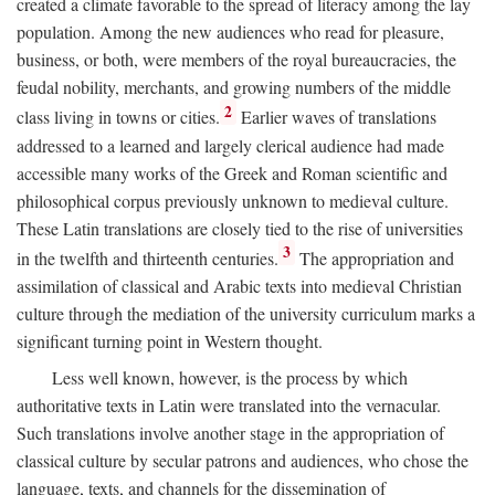
created a climate favorable to the spread of literacy among the lay
population. Among the new audiences who read for pleasure,
business, or both, were members of the royal bureaucracies, the
feudal nobility, merchants, and growing numbers of the middle
2
class living in towns or cities.
Earlier waves of translations
addressed to a learned and largely clerical audience had made
accessible many works of the Greek and Roman scientific and
philosophical corpus previously unknown to medieval culture.
These Latin translations are closely tied to the rise of universities
3
in the twelfth and thirteenth centuries.
The appropriation and
assimilation of classical and Arabic texts into medieval Christian
culture through the mediation of the university curriculum marks a
significant turning point in Western thought.
Less well known, however, is the process by which
authoritative texts in Latin were translated into the vernacular.
Such translations involve another stage in the appropriation of
classical culture by secular patrons and audiences, who chose the
language, texts, and channels for the dissemination of