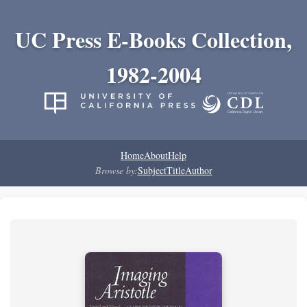
UC Press E-Books Collection,
1982-2004
Home
About
Help
Browse by:
Subject
Title
Author