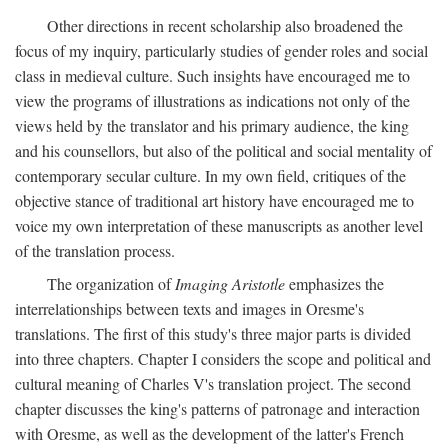
Other directions in recent scholarship also broadened the
focus of my inquiry, particularly studies of gender roles and social
class in medieval culture. Such insights have encouraged me to
view the programs of illustrations as indications not only of the
views held by the translator and his primary audience, the king
and his counsellors, but also of the political and social mentality of
contemporary secular culture. In my own field, critiques of the
objective stance of traditional art history have encouraged me to
voice my own interpretation of these manuscripts as another level
of the translation process.
The organization of
Imaging Aristotle
emphasizes the
interrelationships between texts and images in Oresme's
translations. The first of this study's three major parts is divided
into three chapters. Chapter I considers the scope and political and
cultural meaning of Charles V's translation project. The second
chapter discusses the king's patterns of patronage and interaction
with Oresme, as well as the development of the latter's French