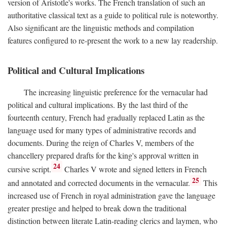
version of Aristotle's works. The French translation of such an
authoritative classical text as a guide to political rule is noteworthy.
Also significant are the linguistic methods and compilation
features configured to re-present the work to a new lay readership.
Political and Cultural Implications
The increasing linguistic preference for the vernacular had
political and cultural implications. By the last third of the
fourteenth century, French had gradually replaced Latin as the
language used for many types of administrative records and
documents. During the reign of Charles V, members of the
chancellery prepared drafts for the king's approval written in
24
cursive script.
Charles V wrote and signed letters in French
25
and annotated and corrected documents in the vernacular.
This
increased use of French in royal administration gave the language
greater prestige and helped to break down the traditional
distinction between literate Latin-reading clerics and laymen, who