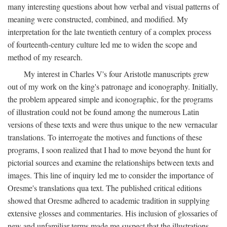
many interesting questions about how verbal and visual patterns of
meaning were constructed, combined, and modified. My
interpretation for the late twentieth century of a complex process
of fourteenth-century culture led me to widen the scope and
method of my research.
My interest in Charles V's four Aristotle manuscripts grew
out of my work on the king's patronage and iconography. Initially,
the problem appeared simple and iconographic, for the programs
of illustration could not be found among the numerous Latin
versions of these texts and were thus unique to the new vernacular
translations. To interrogate the motives and functions of these
programs, I soon realized that I had to move beyond the hunt for
pictorial sources and examine the relationships between texts and
images. This line of inquiry led me to consider the importance of
Oresme's translations qua text. The published critical editions
showed that Oresme adhered to academic tradition in supplying
extensive glosses and commentaries. His inclusion of glossaries of
new and unfamiliar terms made me suspect that the illustrations,