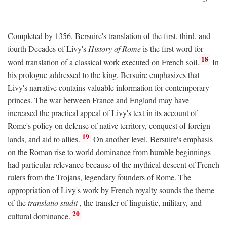
Completed by 1356, Bersuire's translation of the first, third, and
fourth Decades of Livy's
History of Rome
is the first word-for-
18
word translation of a classical work executed on French soil.
In
his prologue addressed to the king, Bersuire emphasizes that
Livy's narrative contains valuable information for contemporary
princes. The war between France and England may have
increased the practical appeal of Livy's text in its account of
Rome's policy on defense of native territory, conquest of foreign
19
lands, and aid to allies.
On another level, Bersuire's emphasis
on the Roman rise to world dominance from humble beginnings
had particular relevance because of the mythical descent of French
rulers from the Trojans, legendary founders of Rome. The
appropriation of Livy's work by French royalty sounds the theme
of the
translatio studii
, the transfer of linguistic, military, and
20
cultural dominance.