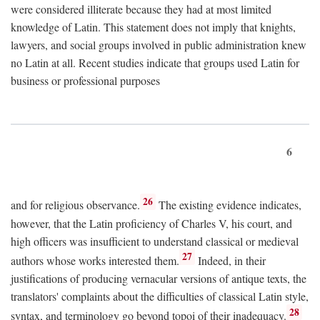
were considered illiterate because they had at most limited
knowledge of Latin. This statement does not imply that knights,
lawyers, and social groups involved in public administration knew
no Latin at all. Recent studies indicate that groups used Latin for
business or professional purposes
6
26
and for religious observance.
The existing evidence indicates,
however, that the Latin proficiency of Charles V, his court, and
high officers was insufficient to understand classical or medieval
27
authors whose works interested them.
Indeed, in their
justifications of producing vernacular versions of antique texts, the
translators' complaints about the difficulties of classical Latin style,
28
syntax, and terminology go beyond topoi of their inadequacy.