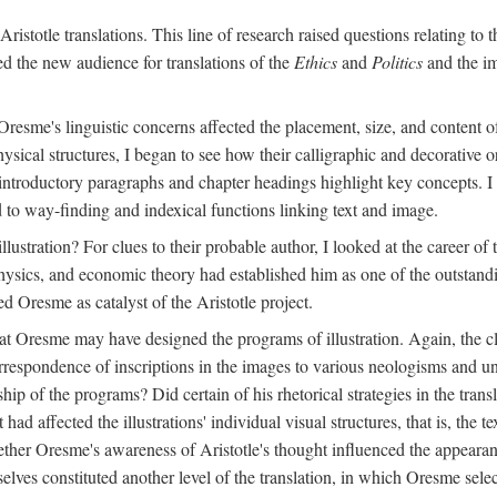
ristotle translations. This line of research raised questions relating to
ved the new audience for translations of the
Ethics
and
Politics
and the im
esme's linguistic concerns affected the placement, size, and content of 
sical structures, I began to see how their calligraphic and decorative o
 introductory paragraphs and chapter headings highlight key concepts. 
ed to way-finding and indexical functions linking text and image.
ustration? For clues to their probable author, I looked at the career o
hysics, and economic theory had established him as one of the outstandin
d Oresme as catalyst of the Aristotle project.
at Oresme may have designed the programs of illustration. Again, the cl
 correspondence of inscriptions in the images to various neologisms and
ip of the programs? Did certain of his rhetorical strategies in the transl
ad affected the illustrations' individual visual structures, that is, the te
her Oresme's awareness of Aristotle's thought influenced the appearance
mselves constituted another level of the translation, in which Oresme sel