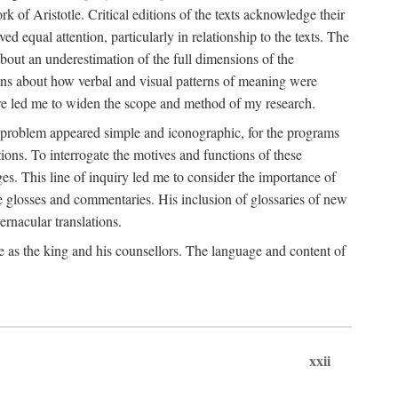
k of Aristotle. Critical editions of the texts acknowledge their
ed equal attention, particularly in relationship to the texts. The
 about an underestimation of the full dimensions of the
ions about how verbal and visual patterns of meaning were
ure led me to widen the scope and method of my research.
he problem appeared simple and iconographic, for the programs
ions. To interrogate the motives and functions of these
es. This line of inquiry led me to consider the importance of
ve glosses and commentaries. His inclusion of glossaries of new
ernacular translations.
ce as the king and his counsellors. The language and content of
xxii