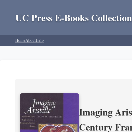
UC Press E-Books Collection
Home
About
Help
Imaging Aris
Century Fra