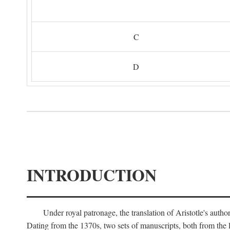
C
D
INTRODUCTION
Under royal patronage, the translation of Aristotle's auth
Dating from the 1370s, two sets of manuscripts, both from the 