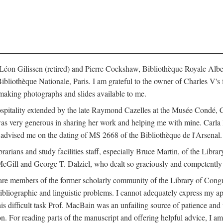
s: Léon Gilissen (retired) and Pierre Cockshaw, Bibliothèque Royale Alb
othèque Nationale, Paris. I am grateful to the owner of Charles V's fi
making photographs and slides available to me.
spitality extended by the late Raymond Cazelles at the Musée Condé, Cha
 was very generous in sharing her work and helping me with mine. Carla
dvised me on the dating of MS 2668 of the Bibliothèque de l'Arsenal.
ibrarians and study facilities staff, especially Bruce Martin, of the Lib
 McGill and George T. Dalziel, who dealt so graciously and competently 
re members of the former scholarly community of the Library of Congre
ibliographic and linguistic problems. I cannot adequately express my a
 this difficult task Prof. MacBain was an unfailing source of patience 
ion. For reading parts of the manuscript and offering helpful advice, I