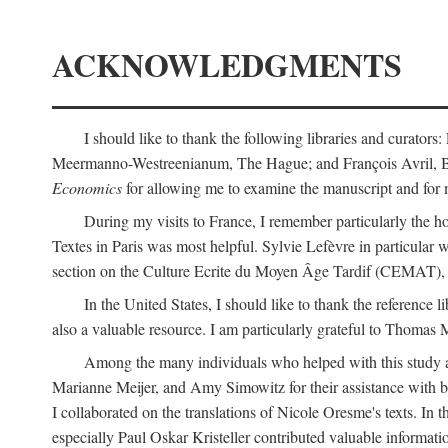
ACKNOWLEDGMENTS
I should like to thank the following libraries and curator
Meermanno-Westreenianum, The Hague; and François Avril, Bibli
Economics
for allowing me to examine the manuscript and for 
During my visits to France, I remember particularly the ho
Textes in Paris was most helpful. Sylvie Lefèvre in particular
section on the Culture Ecrite du Moyen Âge Tardif (CEMAT), a
In the United States, I should like to thank the reference l
also a valuable resource. I am particularly grateful to Thomas
Among the many individuals who helped with this study a
Marianne Meijer, and Amy Simowitz for their assistance with b
I collaborated on the translations of Nicole Oresme's texts. In
especially Paul Oskar Kristeller contributed valuable informat