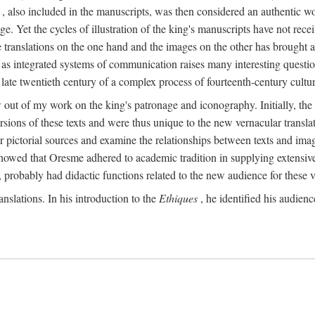
, also included in the manuscripts, was then considered an authentic wor
e. Yet the cycles of illustration of the king's manuscripts have not receiv
 the translations on the one hand and the images on the other has brought
pts as integrated systems of communication raises many interesting quest
 late twentieth century of a complex process of fourteenth-century cult
w out of my work on the king's patronage and iconography. Initially, t
sions of these texts and were thus unique to the new vernacular translat
r pictorial sources and examine the relationships between texts and imag
s showed that Oresme adhered to academic tradition in supplying extensi
, probably had didactic functions related to the new audience for these v
anslations. In his introduction to the
Ethiques
, he identified his audien