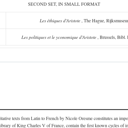
SECOND SET, IN SMALL FORMAT
Les éthiques d'Aristote
, The Hague, Rijksmuse
Les politiques et le yconomique d'Aristote
, Brussels, Bibl
oritative texts from Latin to French by Nicole Oresme constitutes an imp
library of King Charles V of France, contain the first known cycles of