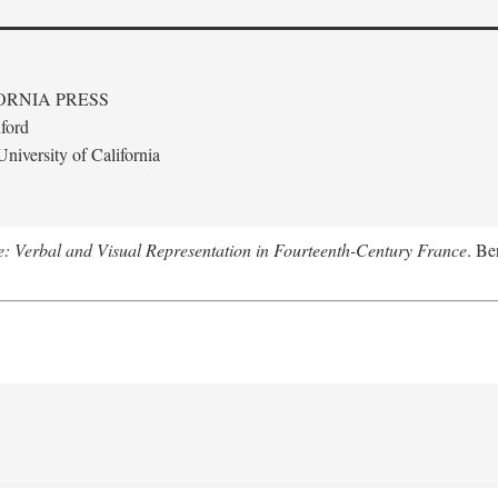
ORNIA PRESS
ford
niversity of California
le: Verbal and Visual Representation in Fourteenth-Century France
. Be