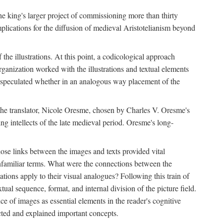
 the king's larger project of commissioning more than thirty
plications for the diffusion of medieval Aristotelianism beyond
the illustrations. At this point, a codicological approach
rganization worked with the illustrations and textual elements
I speculated whether in an analogous way placement of the
f the translator, Nicole Oresme, chosen by Charles V. Oresme's
g intellects of the late medieval period. Oresme's long-
ose links between the images and texts provided vital
 unfamiliar terms. What were the connections between the
ations apply to their visual analogues? Following this train of
xtual sequence, format, and internal division of the picture field.
 of images as essential elements in the reader's cognitive
ected and explained important concepts.