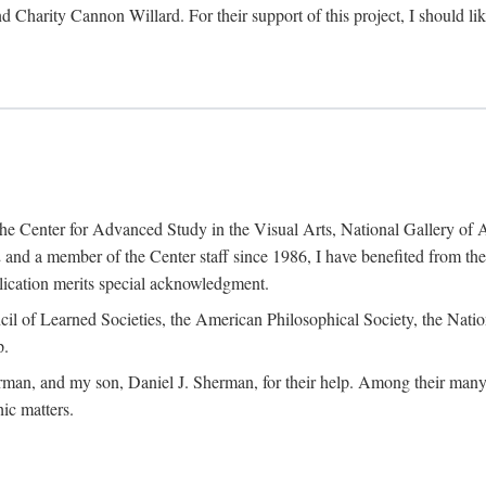
d Charity Cannon Willard. For their support of this project, I should 
of the Center for Advanced Study in the Visual Arts, National Gallery 
and a member of the Center staff since 1986, I have benefited from t
blication merits special acknowledgment.
ncil of Learned Societies, the American Philosophical Society, the Nat
p.
man, and my son, Daniel J. Sherman, for their help. Among their many c
ic matters.