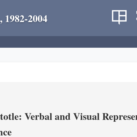
, 1982-2004
totle: Verbal and Visual Represe
nce