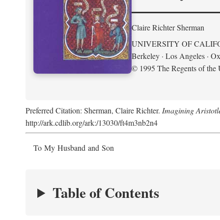
Claire Richter Sherman
UNIVERSITY OF CALIF
Berkeley · Los Angeles · Ox
© 1995 The Regents of the U
Preferred Citation: Sherman, Claire Richter.
Imagining Aristot
http://ark.cdlib.org/ark:/13030/ft4m3nb2n4
To My Husband and Son
Table of Contents