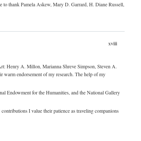
like to thank Pamela Askew, Mary D. Garrard, H. Diane Russell,
xviii
of Art: Henry A. Millon, Marianna Shreve Simpson, Steven A.
heir warm endorsement of my research. The help of my
ional Endowment for the Humanities, and the National Gallery
ontributions I value their patience as traveling companions