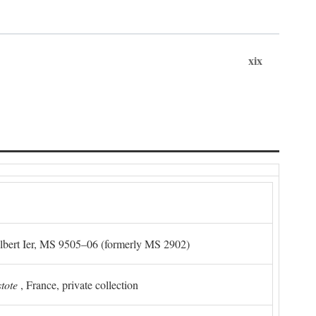
xix
Albert Ier, MS 9505–06 (formerly MS 2902)
stote
, France, private collection