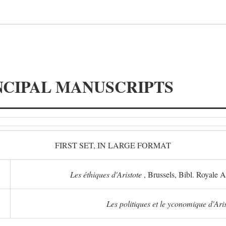
NCIPAL MANUSCRIPTS
FIRST SET, IN LARGE FORMAT
Les éthiques d'Aristote
, Brussels, Bibl. Royale 
Les politiques et le yconomique d'Ari