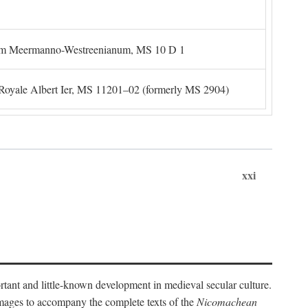
um Meermanno-Westreenianum, MS 10 D 1
. Royale Albert Ier, MS 11201–02 (formerly MS 2904)
xxi
ortant and little-known development in medieval secular culture.
 images to accompany the complete texts of the
Nicomachean