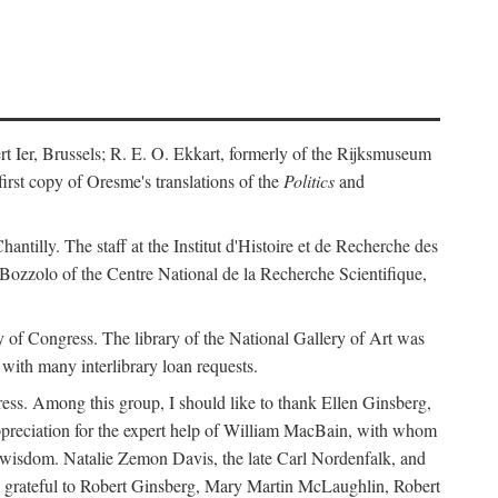
ert Ier, Brussels; R. E. O. Ekkart, formerly of the Rijksmuseum
rst copy of Oresme's translations of the
Politics
and
ntilly. The staff at the Institut d'Histoire et de Recherche des
 Bozzolo of the Centre National de la Recherche Scientifique,
rary of Congress. The library of the National Gallery of Art was
with many interlibrary loan requests.
ss. Among this group, I should like to thank Ellen Ginsberg,
ppreciation for the expert help of William MacBain, with whom
and wisdom. Natalie Zemon Davis, the late Carl Nordenfalk, and
 am grateful to Robert Ginsberg, Mary Martin McLaughlin, Robert