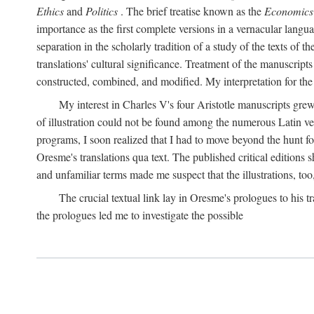
Ethics
and
Politics
. The brief treatise known as the
Economics
importance as the first complete versions in a vernacular languag
separation in the scholarly tradition of a study of the texts of
translations' cultural significance. Treatment of the manuscri
constructed, combined, and modified. My interpretation for the
My interest in Charles V's four Aristotle manuscripts gre
of illustration could not be found among the numerous Latin ver
programs, I soon realized that I had to move beyond the hunt fo
Oresme's translations qua text. The published critical edition
and unfamiliar terms made me suspect that the illustrations, too
The crucial textual link lay in Oresme's prologues to his tr
the prologues led me to investigate the possible