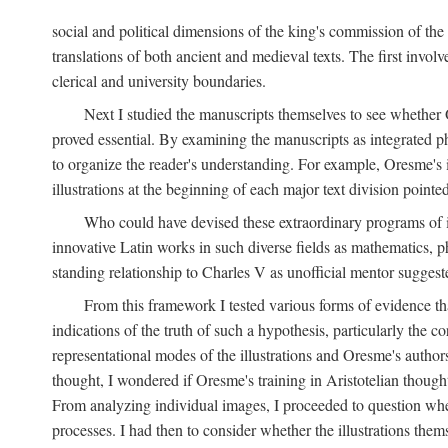
social and political dimensions of the king's commission of the A
translations of both ancient and medieval texts. The first invol
clerical and university boundaries.
Next I studied the manuscripts themselves to see whether Or
proved essential. By examining the manuscripts as integrated phy
to organize the reader's understanding. For example, Oresme's
illustrations at the beginning of each major text division point
Who could have devised these extraordinary programs of ill
innovative Latin works in such diverse fields as mathematics, p
standing relationship to Charles V as unofficial mentor suggeste
From this framework I tested various forms of evidence th
indications of the truth of such a hypothesis, particularly the
representational modes of the illustrations and Oresme's authorsh
thought, I wondered if Oresme's training in Aristotelian thought h
From analyzing individual images, I proceeded to question whet
processes. I had then to consider whether the illustrations the