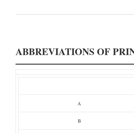
ABBREVIATIONS OF PRI
A
B