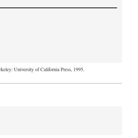
rkeley: University of California Press, 1995.