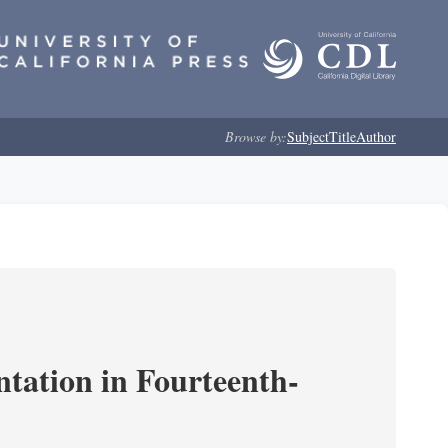
Browse by:
Subject
Title
Author
ntation in Fourteenth-