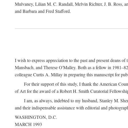
Mulvaney, Lilian M. C. Randall, Melvin Richter, J. B. Ross, an
and Barbara and Fred Stafford.
I wish to express appreciation to the past and present deans 
Mansbach, and Therese O'Malley. Both as a fellow in 1981–82 
colleague Curtis A. Millay in preparing this manuscript for pu
For their support of this study, I thank the American Cou
of Art for the award of a Robert H. Smith Curatorial Fellowshi
I am, as always, indebted to my husband, Stanley M. Sher
and their indispensable assistance with editorial and photograph
WASHINGTON, D.C.
MARCH 1993