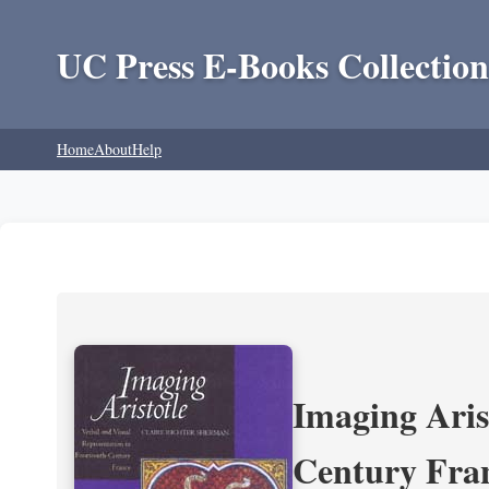
UC Press E-Books Collection
Home
About
Help
Imaging Aris
Century Fra