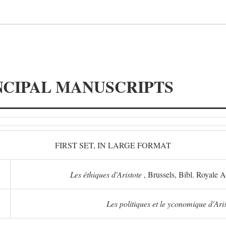
NCIPAL MANUSCRIPTS
FIRST SET, IN LARGE FORMAT
Les éthiques d'Aristote
, Brussels, Bibl. Royale 
Les politiques et le yconomique d'Ari