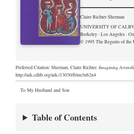
Claire Richter Sherman
UNIVERSITY OF CALIF
Berkeley · Los Angeles · Ox
© 1995 The Regents of the U
Preferred Citation: Sherman, Claire Richter.
Imagining Aristot
http://ark.cdlib.org/ark:/13030/ft4m3nb2n4
To My Husband and Son
Table of Contents