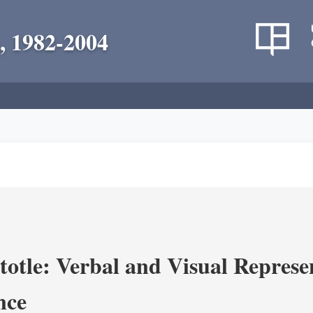
, 1982-2004
totle: Verbal and Visual Represe
nce