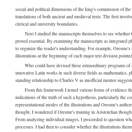
social and political dimensions of the king's commission of the A
translations of both ancient and medieval texts. The first invol
clerical and university boundaries.
Next I studied the manuscripts themselves to see whether Or
proved essential. By examining the manuscripts as integrated phy
to organize the reader's understanding. For example, Oresme's
illustrations at the beginning of each major text division point
Who could have devised these extraordinary programs of ill
innovative Latin works in such diverse fields as mathematics, p
standing relationship to Charles V as unofficial mentor suggeste
From this framework I tested various forms of evidence th
indications of the truth of such a hypothesis, particularly the
representational modes of the illustrations and Oresme's authorsh
thought, I wondered if Oresme's training in Aristotelian thought h
From analyzing individual images, I proceeded to question whet
processes. I had then to consider whether the illustrations the