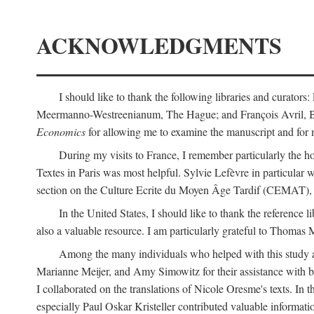
ACKNOWLEDGMENTS
I should like to thank the following libraries and curator
Meermanno-Westreenianum, The Hague; and François Avril, Bibli
Economics
for allowing me to examine the manuscript and for 
During my visits to France, I remember particularly the ho
Textes in Paris was most helpful. Sylvie Lefèvre in particular
section on the Culture Ecrite du Moyen Âge Tardif (CEMAT), a
In the United States, I should like to thank the reference l
also a valuable resource. I am particularly grateful to Thomas
Among the many individuals who helped with this study a
Marianne Meijer, and Amy Simowitz for their assistance with b
I collaborated on the translations of Nicole Oresme's texts. In
especially Paul Oskar Kristeller contributed valuable informat