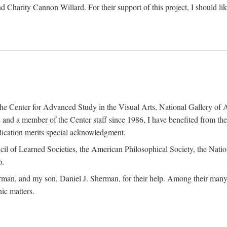
d Charity Cannon Willard. For their support of this project, I should 
of the Center for Advanced Study in the Visual Arts, National Gallery 
and a member of the Center staff since 1986, I have benefited from t
blication merits special acknowledgment.
ncil of Learned Societies, the American Philosophical Society, the Nat
p.
man, and my son, Daniel J. Sherman, for their help. Among their many c
ic matters.