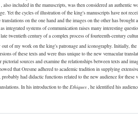
, also included in the manuscripts, was then considered an authentic wor
e. Yet the cycles of illustration of the king's manuscripts have not receiv
 the translations on the one hand and the images on the other has brought
pts as integrated systems of communication raises many interesting quest
 late twentieth century of a complex process of fourteenth-century cult
w out of my work on the king's patronage and iconography. Initially, t
sions of these texts and were thus unique to the new vernacular translat
r pictorial sources and examine the relationships between texts and imag
s showed that Oresme adhered to academic tradition in supplying extensi
, probably had didactic functions related to the new audience for these v
anslations. In his introduction to the
Ethiques
, he identified his audien