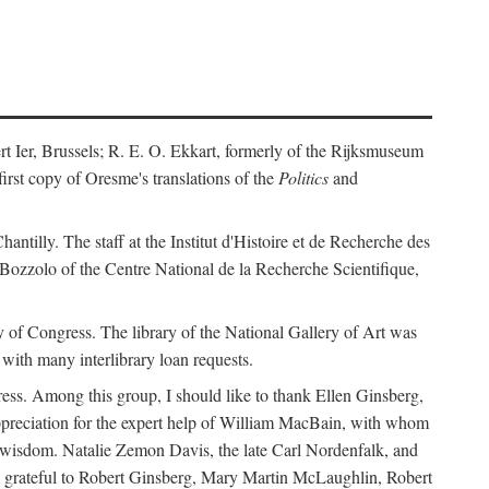
ert Ier, Brussels; R. E. O. Ekkart, formerly of the Rijksmuseum
rst copy of Oresme's translations of the
Politics
and
ntilly. The staff at the Institut d'Histoire et de Recherche des
 Bozzolo of the Centre National de la Recherche Scientifique,
rary of Congress. The library of the National Gallery of Art was
with many interlibrary loan requests.
ss. Among this group, I should like to thank Ellen Ginsberg,
ppreciation for the expert help of William MacBain, with whom
and wisdom. Natalie Zemon Davis, the late Carl Nordenfalk, and
 am grateful to Robert Ginsberg, Mary Martin McLaughlin, Robert