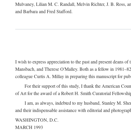
Mulvaney, Lilian M. C. Randall, Melvin Richter, J. B. Ross, an
and Barbara and Fred Stafford.
I wish to express appreciation to the past and present deans 
Mansbach, and Therese O'Malley. Both as a fellow in 1981–82 
colleague Curtis A. Millay in preparing this manuscript for pu
For their support of this study, I thank the American Cou
of Art for the award of a Robert H. Smith Curatorial Fellowshi
I am, as always, indebted to my husband, Stanley M. Sher
and their indispensable assistance with editorial and photograph
WASHINGTON, D.C.
MARCH 1993