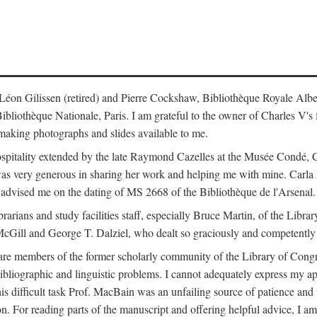
s: Léon Gilissen (retired) and Pierre Cockshaw, Bibliothèque Royale Alb
othèque Nationale, Paris. I am grateful to the owner of Charles V's fi
making photographs and slides available to me.
spitality extended by the late Raymond Cazelles at the Musée Condé, Cha
 was very generous in sharing her work and helping me with mine. Carla
dvised me on the dating of MS 2668 of the Bibliothèque de l'Arsenal.
ibrarians and study facilities staff, especially Bruce Martin, of the Lib
 McGill and George T. Dalziel, who dealt so graciously and competently 
re members of the former scholarly community of the Library of Congre
ibliographic and linguistic problems. I cannot adequately express my a
 this difficult task Prof. MacBain was an unfailing source of patience 
ion. For reading parts of the manuscript and offering helpful advice, I