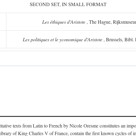
SECOND SET, IN SMALL FORMAT
Les éthiques d'Aristote
, The Hague, Rijksmuse
Les politiques et le yconomique d'Aristote
, Brussels, Bibl
oritative texts from Latin to French by Nicole Oresme constitutes an imp
library of King Charles V of France, contain the first known cycles of