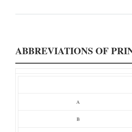
ABBREVIATIONS OF PRI
A
B