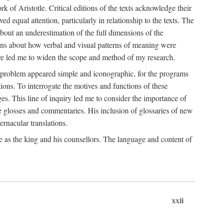
k of Aristotle. Critical editions of the texts acknowledge their
ed equal attention, particularly in relationship to the texts. The
 about an underestimation of the full dimensions of the
ions about how verbal and visual patterns of meaning were
ure led me to widen the scope and method of my research.
he problem appeared simple and iconographic, for the programs
ions. To interrogate the motives and functions of these
es. This line of inquiry led me to consider the importance of
ve glosses and commentaries. His inclusion of glossaries of new
ernacular translations.
ce as the king and his counsellors. The language and content of
xxii