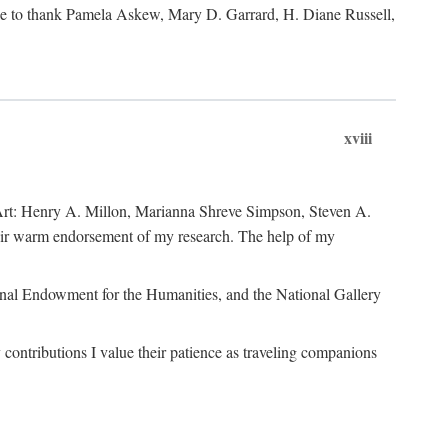
like to thank Pamela Askew, Mary D. Garrard, H. Diane Russell,
xviii
of Art: Henry A. Millon, Marianna Shreve Simpson, Steven A.
heir warm endorsement of my research. The help of my
ional Endowment for the Humanities, and the National Gallery
ontributions I value their patience as traveling companions