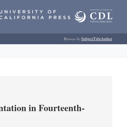
Browse by:
Subject
Title
Author
ntation in Fourteenth-