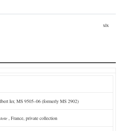
xix
Albert Ier, MS 9505–06 (formerly MS 2902)
stote
, France, private collection