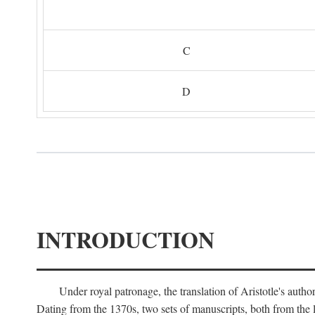
C
D
INTRODUCTION
Under royal patronage, the translation of Aristotle's auth
Dating from the 1370s, two sets of manuscripts, both from the 