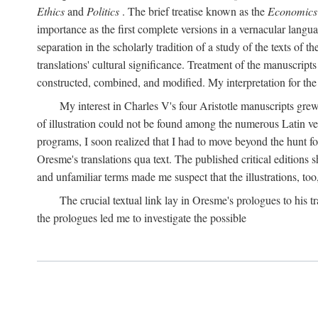
Ethics
and
Politics
. The brief treatise known as the
Economics
importance as the first complete versions in a vernacular languag
separation in the scholarly tradition of a study of the texts of
translations' cultural significance. Treatment of the manuscri
constructed, combined, and modified. My interpretation for the
My interest in Charles V's four Aristotle manuscripts gre
of illustration could not be found among the numerous Latin ver
programs, I soon realized that I had to move beyond the hunt fo
Oresme's translations qua text. The published critical edition
and unfamiliar terms made me suspect that the illustrations, too
The crucial textual link lay in Oresme's prologues to his tr
the prologues led me to investigate the possible