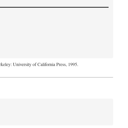
rkeley: University of California Press, 1995.