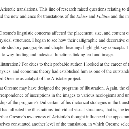
ristotle translations. This line of research raised questions relating to
ved the new audience for translations of the
Ethics
and
Politics
and the im
esme's linguistic concerns affected the placement, size, and content of 
sical structures, I began to see how their calligraphic and decorative o
 introductory paragraphs and chapter headings highlight key concepts. 
ed to way-finding and indexical functions linking text and image.
ustration? For clues to their probable author, I looked at the career o
hysics, and economic theory had established him as one of the outstandin
d Oresme as catalyst of the Aristotle project.
at Oresme may have designed the programs of illustration. Again, the cl
 correspondence of inscriptions in the images to various neologisms and
ip of the programs? Did certain of his rhetorical strategies in the transl
ad affected the illustrations' individual visual structures, that is, the te
her Oresme's awareness of Aristotle's thought influenced the appearance
mselves constituted another level of the translation, in which Oresme sel