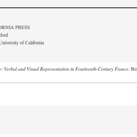
ORNIA PRESS
ford
niversity of California
le: Verbal and Visual Representation in Fourteenth-Century France
. Be