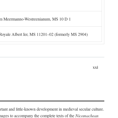
um Meermanno-Westreenianum, MS 10 D 1
. Royale Albert Ier, MS 11201–02 (formerly MS 2904)
xxi
ortant and little-known development in medieval secular culture.
 images to accompany the complete texts of the
Nicomachean