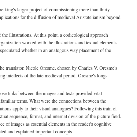
 the king's larger project of commissioning more than thirty
plications for the diffusion of medieval Aristotelianism beyond
the illustrations. At this point, a codicological approach
rganization worked with the illustrations and textual elements
I speculated whether in an analogous way placement of the
f the translator, Nicole Oresme, chosen by Charles V. Oresme's
g intellects of the late medieval period. Oresme's long-
ose links between the images and texts provided vital
 unfamiliar terms. What were the connections between the
ations apply to their visual analogues? Following this train of
xtual sequence, format, and internal division of the picture field.
 of images as essential elements in the reader's cognitive
ected and explained important concepts.