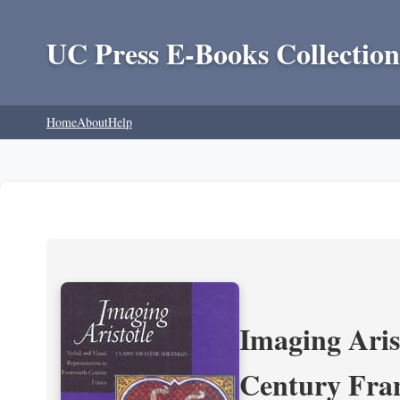
UC Press E-Books Collection
Home
About
Help
Imaging Aris
Century Fra