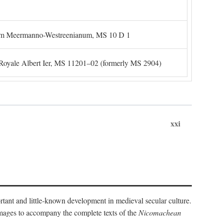
um Meermanno-Westreenianum, MS 10 D 1
. Royale Albert Ier, MS 11201–02 (formerly MS 2904)
xxi
ortant and little-known development in medieval secular culture.
 images to accompany the complete texts of the
Nicomachean