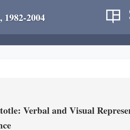
, 1982-2004
totle: Verbal and Visual Represe
nce