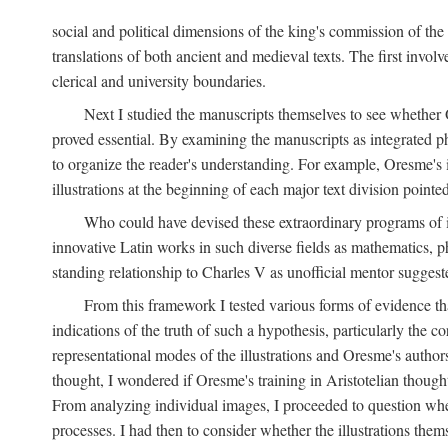
social and political dimensions of the king's commission of the A
translations of both ancient and medieval texts. The first invol
clerical and university boundaries.
Next I studied the manuscripts themselves to see whether Or
proved essential. By examining the manuscripts as integrated phy
to organize the reader's understanding. For example, Oresme's
illustrations at the beginning of each major text division point
Who could have devised these extraordinary programs of ill
innovative Latin works in such diverse fields as mathematics, p
standing relationship to Charles V as unofficial mentor suggeste
From this framework I tested various forms of evidence th
indications of the truth of such a hypothesis, particularly the
representational modes of the illustrations and Oresme's authorsh
thought, I wondered if Oresme's training in Aristotelian thought h
From analyzing individual images, I proceeded to question whet
processes. I had then to consider whether the illustrations the