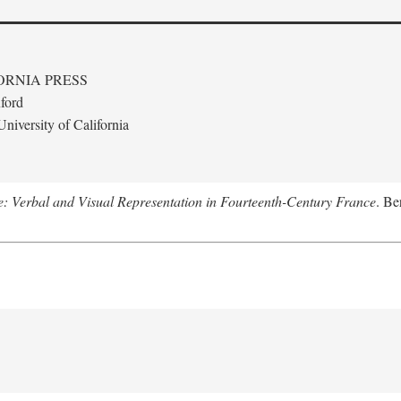
ORNIA PRESS
ford
niversity of California
le: Verbal and Visual Representation in Fourteenth-Century France
. Be