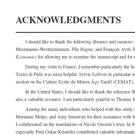
ACKNOWLEDGMENTS
I should like to thank the following libraries and curator
Meermanno-Westreenianum, The Hague; and François Avril, Bibli
Economics
for allowing me to examine the manuscript and for 
During my visits to France, I remember particularly the ho
Textes in Paris was most helpful. Sylvie Lefèvre in particular
section on the Culture Ecrite du Moyen Âge Tardif (CEMAT), a
In the United States, I should like to thank the reference l
also a valuable resource. I am particularly grateful to Thomas
Among the many individuals who helped with this study a
Marianne Meijer, and Amy Simowitz for their assistance with b
I collaborated on the translations of Nicole Oresme's texts. In
especially Paul Oskar Kristeller contributed valuable informat