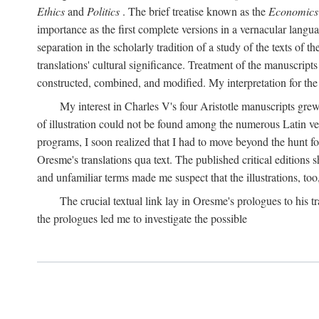
Ethics
and
Politics
. The brief treatise known as the
Economics
importance as the first complete versions in a vernacular languag
separation in the scholarly tradition of a study of the texts of
translations' cultural significance. Treatment of the manuscri
constructed, combined, and modified. My interpretation for the
My interest in Charles V's four Aristotle manuscripts gre
of illustration could not be found among the numerous Latin ver
programs, I soon realized that I had to move beyond the hunt fo
Oresme's translations qua text. The published critical edition
and unfamiliar terms made me suspect that the illustrations, too
The crucial textual link lay in Oresme's prologues to his tr
the prologues led me to investigate the possible