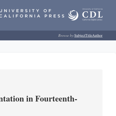
Browse by:
Subject
Title
Author
ntation in Fourteenth-