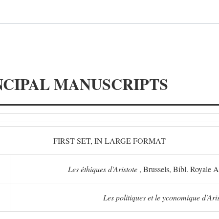
NCIPAL MANUSCRIPTS
FIRST SET, IN LARGE FORMAT
Les éthiques d'Aristote
, Brussels, Bibl. Royale 
Les politiques et le yconomique d'Ari