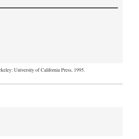
rkeley: University of California Press, 1995.