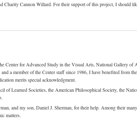
d Charity Cannon Willard. For their support of this project, I should 
of the Center for Advanced Study in the Visual Arts, National Gallery 
and a member of the Center staff since 1986, I have benefited from t
blication merits special acknowledgment.
ncil of Learned Societies, the American Philosophical Society, the Nat
p.
man, and my son, Daniel J. Sherman, for their help. Among their many c
ic matters.