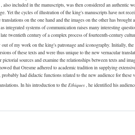
, also included in the manuscripts, was then considered an authentic wor
e. Yet the cycles of illustration of the king's manuscripts have not receiv
 the translations on the one hand and the images on the other has brought
pts as integrated systems of communication raises many interesting quest
 late twentieth century of a complex process of fourteenth-century cult
w out of my work on the king's patronage and iconography. Initially, t
sions of these texts and were thus unique to the new vernacular translat
r pictorial sources and examine the relationships between texts and imag
s showed that Oresme adhered to academic tradition in supplying extensi
, probably had didactic functions related to the new audience for these v
anslations. In his introduction to the
Ethiques
, he identified his audien