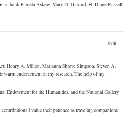
like to thank Pamela Askew, Mary D. Garrard, H. Diane Russell,
xviii
of Art: Henry A. Millon, Marianna Shreve Simpson, Steven A.
heir warm endorsement of my research. The help of my
ional Endowment for the Humanities, and the National Gallery
ontributions I value their patience as traveling companions