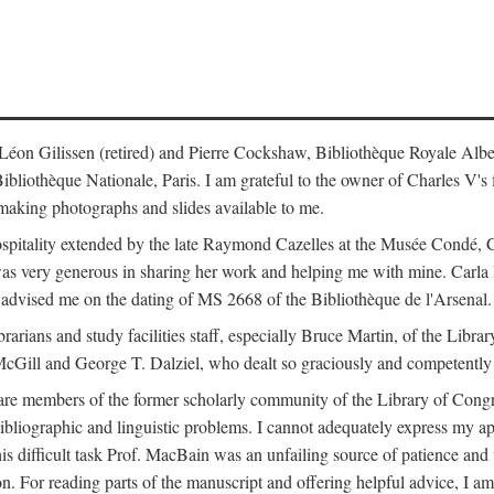
s: Léon Gilissen (retired) and Pierre Cockshaw, Bibliothèque Royale Alb
othèque Nationale, Paris. I am grateful to the owner of Charles V's fi
making photographs and slides available to me.
spitality extended by the late Raymond Cazelles at the Musée Condé, Cha
 was very generous in sharing her work and helping me with mine. Carla
dvised me on the dating of MS 2668 of the Bibliothèque de l'Arsenal.
ibrarians and study facilities staff, especially Bruce Martin, of the Lib
 McGill and George T. Dalziel, who dealt so graciously and competently 
re members of the former scholarly community of the Library of Congre
ibliographic and linguistic problems. I cannot adequately express my a
 this difficult task Prof. MacBain was an unfailing source of patience 
ion. For reading parts of the manuscript and offering helpful advice, I