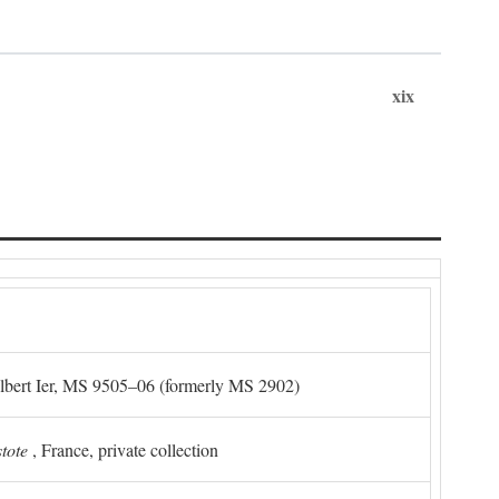
xix
Albert Ier, MS 9505–06 (formerly MS 2902)
stote
, France, private collection