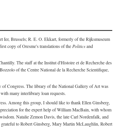
ert Ier, Brussels; R. E. O. Ekkart, formerly of the Rijksmuseum
rst copy of Oresme's translations of the
Politics
and
ntilly. The staff at the Institut d'Histoire et de Recherche des
 Bozzolo of the Centre National de la Recherche Scientifique,
rary of Congress. The library of the National Gallery of Art was
with many interlibrary loan requests.
ss. Among this group, I should like to thank Ellen Ginsberg,
ppreciation for the expert help of William MacBain, with whom
and wisdom. Natalie Zemon Davis, the late Carl Nordenfalk, and
 am grateful to Robert Ginsberg, Mary Martin McLaughlin, Robert