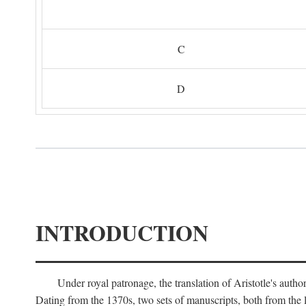
C
D
INTRODUCTION
Under royal patronage, the translation of Aristotle's auth
Dating from the 1370s, two sets of manuscripts, both from the 