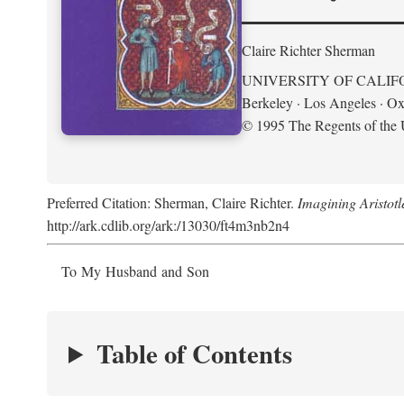
Claire Richter Sherman
UNIVERSITY OF CALIF
Berkeley · Los Angeles · Ox
© 1995 The Regents of the U
Preferred Citation: Sherman, Claire Richter.
Imagining Aristot
http://ark.cdlib.org/ark:/13030/ft4m3nb2n4
To My Husband and Son
Table of Contents