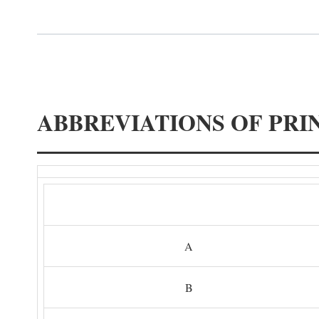
ABBREVIATIONS OF PRI
A
B