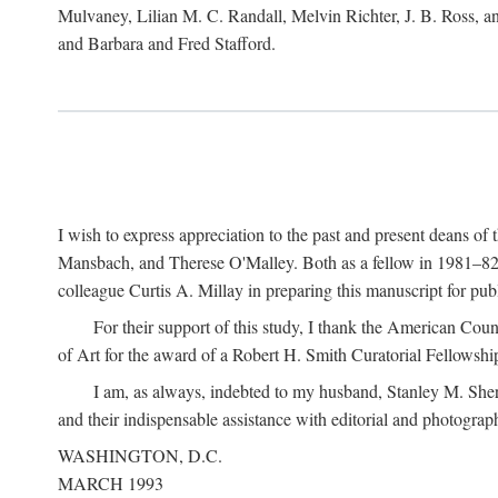
Mulvaney, Lilian M. C. Randall, Melvin Richter, J. B. Ross, an
and Barbara and Fred Stafford.
I wish to express appreciation to the past and present deans 
Mansbach, and Therese O'Malley. Both as a fellow in 1981–82 
colleague Curtis A. Millay in preparing this manuscript for pu
For their support of this study, I thank the American Cou
of Art for the award of a Robert H. Smith Curatorial Fellowshi
I am, as always, indebted to my husband, Stanley M. Sher
and their indispensable assistance with editorial and photograph
WASHINGTON, D.C.
MARCH 1993