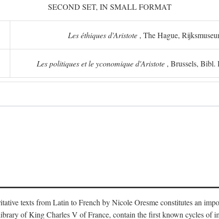
SECOND SET, IN SMALL FORMAT
Les éthiques d'Aristote
, The Hague, Rijksmuse
Les politiques et le yconomique d'Aristote
, Brussels, Bibl
oritative texts from Latin to French by Nicole Oresme constitutes an imp
library of King Charles V of France, contain the first known cycles of