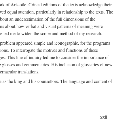
k of Aristotle. Critical editions of the texts acknowledge their
ed equal attention, particularly in relationship to the texts. The
 about an underestimation of the full dimensions of the
ions about how verbal and visual patterns of meaning were
ure led me to widen the scope and method of my research.
he problem appeared simple and iconographic, for the programs
ions. To interrogate the motives and functions of these
es. This line of inquiry led me to consider the importance of
ve glosses and commentaries. His inclusion of glossaries of new
ernacular translations.
ce as the king and his counsellors. The language and content of
xxii