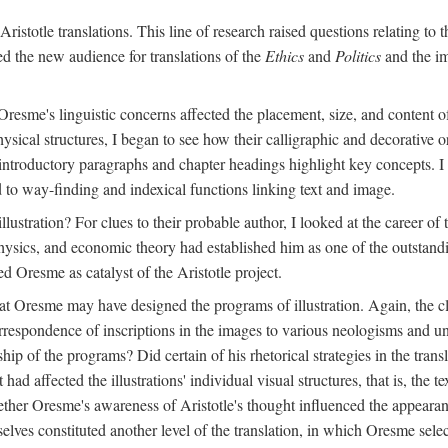
ristotle translations. This line of research raised questions relating to
ved the new audience for translations of the
Ethics
and
Politics
and the im
esme's linguistic concerns affected the placement, size, and content of 
sical structures, I began to see how their calligraphic and decorative o
 introductory paragraphs and chapter headings highlight key concepts. 
ed to way-finding and indexical functions linking text and image.
ustration? For clues to their probable author, I looked at the career o
hysics, and economic theory had established him as one of the outstandin
d Oresme as catalyst of the Aristotle project.
at Oresme may have designed the programs of illustration. Again, the cl
 correspondence of inscriptions in the images to various neologisms and
ip of the programs? Did certain of his rhetorical strategies in the transl
ad affected the illustrations' individual visual structures, that is, the te
her Oresme's awareness of Aristotle's thought influenced the appearance
mselves constituted another level of the translation, in which Oresme sel