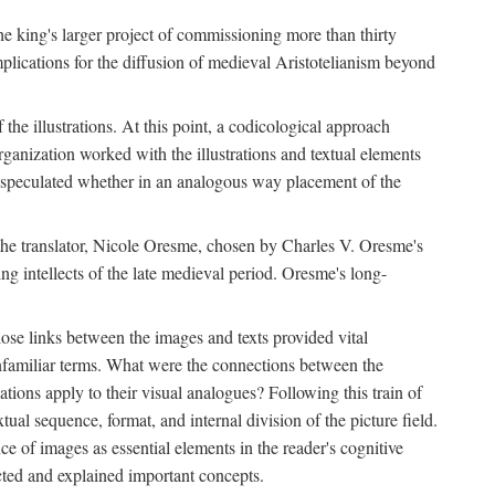
 the king's larger project of commissioning more than thirty
plications for the diffusion of medieval Aristotelianism beyond
the illustrations. At this point, a codicological approach
rganization worked with the illustrations and textual elements
I speculated whether in an analogous way placement of the
f the translator, Nicole Oresme, chosen by Charles V. Oresme's
g intellects of the late medieval period. Oresme's long-
ose links between the images and texts provided vital
 unfamiliar terms. What were the connections between the
ations apply to their visual analogues? Following this train of
xtual sequence, format, and internal division of the picture field.
 of images as essential elements in the reader's cognitive
ected and explained important concepts.