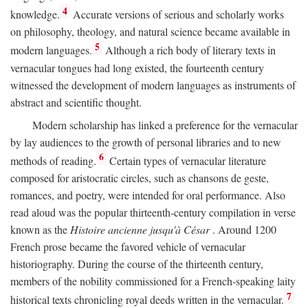
4
knowledge.
Accurate versions of serious and scholarly works
on philosophy, theology, and natural science became available in
5
modern languages.
Although a rich body of literary texts in
vernacular tongues had long existed, the fourteenth century
witnessed the development of modern languages as instruments of
abstract and scientific thought.
Modern scholarship has linked a preference for the vernacular
by lay audiences to the growth of personal libraries and to new
6
methods of reading.
Certain types of vernacular literature
composed for aristocratic circles, such as chansons de geste,
romances, and poetry, were intended for oral performance. Also
read aloud was the popular thirteenth-century compilation in verse
known as the
Histoire ancienne jusqu'à César
. Around 1200
French prose became the favored vehicle of vernacular
historiography. During the course of the thirteenth century,
members of the nobility commissioned for a French-speaking laity
7
historical texts chronicling royal deeds written in the vernacular.