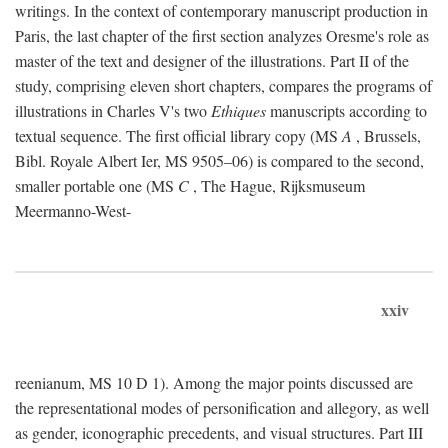
writings. In the context of contemporary manuscript production in
Paris, the last chapter of the first section analyzes Oresme's role as
master of the text and designer of the illustrations. Part II of the
study, comprising eleven short chapters, compares the programs of
illustrations in Charles V's two
Ethiques
manuscripts according to
textual sequence. The first official library copy (MS
A
, Brussels,
Bibl. Royale Albert Ier, MS 9505–06) is compared to the second,
smaller portable one (MS
C
, The Hague, Rijksmuseum
Meermanno-West-
xxiv
reenianum, MS 10 D 1). Among the major points discussed are
the representational modes of personification and allegory, as well
as gender, iconographic precedents, and visual structures. Part III