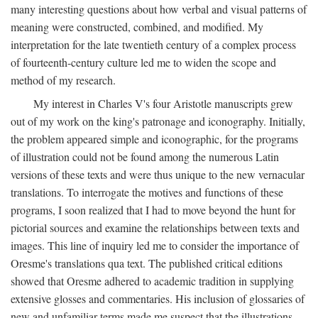
many interesting questions about how verbal and visual patterns of
meaning were constructed, combined, and modified. My
interpretation for the late twentieth century of a complex process
of fourteenth-century culture led me to widen the scope and
method of my research.
My interest in Charles V's four Aristotle manuscripts grew
out of my work on the king's patronage and iconography. Initially,
the problem appeared simple and iconographic, for the programs
of illustration could not be found among the numerous Latin
versions of these texts and were thus unique to the new vernacular
translations. To interrogate the motives and functions of these
programs, I soon realized that I had to move beyond the hunt for
pictorial sources and examine the relationships between texts and
images. This line of inquiry led me to consider the importance of
Oresme's translations qua text. The published critical editions
showed that Oresme adhered to academic tradition in supplying
extensive glosses and commentaries. His inclusion of glossaries of
new and unfamiliar terms made me suspect that the illustrations,