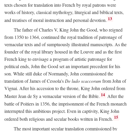
texts chosen for translation into French by royal patrons were
works of history, classical mythology, liturgical and biblical texts,
13
and treatises of moral instruction and personal devotion.
The father of Charles V, King John the Good, who reigned
from 1350 to 1364, continued the royal tradition of patronage of
vernacular texts and of sumptuously illustrated manuscripts. As the
founder of the royal library housed in the Louvre and as the first
French king to envisage a program of artistic patronage for
political ends, John the Good set an important precedent for his
son. While still duke of Normandy, John commissioned the
translation of James of Cessola's
De ludo scaccorum
from John of
Vignai. After his accession to the throne, King John ordered from
14
Master Jean de Sy a vernacular version of the Bible.
After the
battle of Poitiers in 1356, the imprisonment of the French monarch
interrupted this ambitious project. Even in captivity, King John
15
ordered both religious and secular books written in French.
The most important secular translation commissioned by