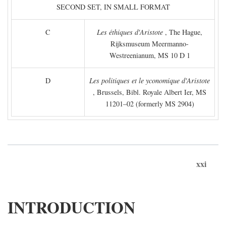
SECOND SET, IN SMALL FORMAT
C
Les éthiques d'Aristote
, The Hague,
Rijksmuseum Meermanno-
Westreenianum, MS 10 D 1
D
Les politiques et le yconomique d'Aristote
, Brussels, Bibl. Royale Albert Ier, MS
11201–02 (formerly MS 2904)
xxi
INTRODUCTION