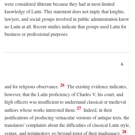
were considered illiterate because they had at most limited
knowledge of Latin. This statement does not imply that knights,
lawyers, and social groups involved in public administration knew
no Latin at all. Recent studies indicate that groups used Latin for
business or professional purposes
6
26
and for religious observance.
The existing evidence indicates,
however, that the Latin proficiency of Charles V, his court, and
high officers was insufficient to understand classical or medieval
27
authors whose works interested them.
Indeed, in their
justifications of producing vernacular versions of antique texts, the
translators' complaints about the difficulties of classical Latin style,
28
syntax, and terminology go beyond topoi of their inadequacy.