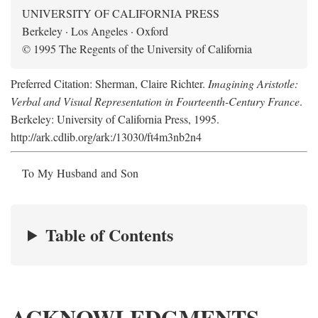
UNIVERSITY OF CALIFORNIA PRESS
Berkeley · Los Angeles · Oxford
© 1995 The Regents of the University of California
Preferred Citation: Sherman, Claire Richter.
Imagining Aristotle:
Verbal and Visual Representation in Fourteenth-Century France
.
Berkeley: University of California Press, 1995.
http://ark.cdlib.org/ark:/13030/ft4m3nb2n4
To My Husband and Son
Table of Contents
ACKNOWLEDGMENTS