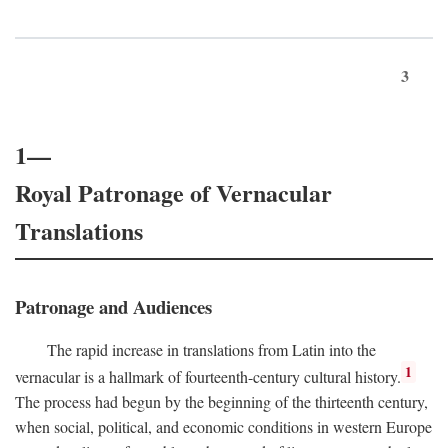
3
1—
Royal Patronage of Vernacular
Translations
Patronage and Audiences
The rapid increase in translations from Latin into the
1
vernacular is a hallmark of fourteenth-century cultural history.
The process had begun by the beginning of the thirteenth century,
when social, political, and economic conditions in western Europe