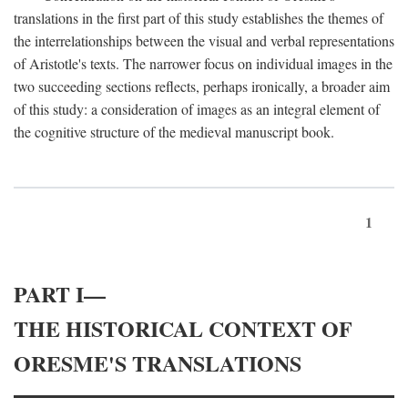
translations in the first part of this study establishes the themes of
the interrelationships between the visual and verbal representations
of Aristotle's texts. The narrower focus on individual images in the
two succeeding sections reflects, perhaps ironically, a broader aim
of this study: a consideration of images as an integral element of
the cognitive structure of the medieval manuscript book.
1
PART I—
THE HISTORICAL CONTEXT OF
ORESME'S TRANSLATIONS