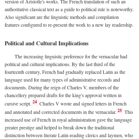
version of Aristotle's works. The French translation of such an
authoritative classical text as a guide to political rule is noteworthy.
Also significant are the linguistic methods and compilation
features configured to re-present the work to a new lay readership.
Political and Cultural Implications
The increasing linguistic preference for the vernacular had
political and cultural implications. By the last third of the
fourteenth century, French had gradually replaced Latin as the
language used for many types of administrative records and
documents. During the reign of Charles V, members of the
chancellery prepared drafts for the king's approval written in
24
cursive script.
Charles V wrote and signed letters in French
25
and annotated and corrected documents in the vernacular.
This
increased use of French in royal administration gave the language
greater prestige and helped to break down the traditional
distinction between literate Latin-reading clerics and laymen, who