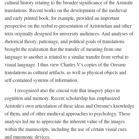
cultural history relating to the broader significance of the Aristotle
translations. Recent works on the development of the medieval
and early printed book, for example, provided an important
perspective on the verbal re-presentation of Aristotelian and other
texts originally designed for university audiences. And analyses of
rhetorical theory, patronage, and political goals of translations
brought the realization that the transfer of meaning from one
language to another is related to a similar transfer from verbal to
visual language. I thus view Charles V's copies of the Oresme
translations as cultural artifacts, as well as physical objects and
self-contained systems of information.
I recognized also the crucial role that imagery plays in
cognition and memory. Recent scholarship has emphasized
Aristotle's own articulation of these ideas and Oresme's knowledge
of them, and of other medieval approaches to psychology. These
analyses led me to appreciate the inherent value of the images
within the manuscripts, including the use of certain visual cues
and mnemonic devices.