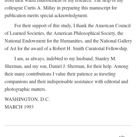
colleague Curtis A. Millay in preparing this manuscript for
publication merits special acknowledgment.
For their support of this study, I thank the American Council
of Learned Societies, the American Philosophical Society, the
National Endowment for the Humanities, and the National Gallery
of Art for the award of a Robert H. Smith Curatorial Fellowship.
I am, as always, indebted to my husband, Stanley M.
Sherman, and my son, Daniel J. Sherman, for their help. Among
their many contributions I value their patience as traveling
companions and their indispensable assistance with editorial and
photographic matters.
WASHINGTON, D.C.
MARCH 1993
xix