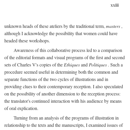
xxiii
unknown heads of these ateliers by the traditional term,
masters
,
although I acknowledge the possibility that women could have
headed these workshops.
Awareness of this collaborative process led to a comparison
of the editorial formats and visual programs of the first and second
sets of Charles V's copies of the
Ethiques
and
Politiques
. Such a
procedure seemed useful in determining both the common and
separate functions of the two cycles of illustrations and in
providing clues to their contemporary reception. I also speculated
on the possibility of another dimension to the reception process:
the translator's continued interaction with his audience by means
of oral explication.
Turning from an analysis of the programs of illustration in
relationship to the texts and the manuscripts, I examined issues of