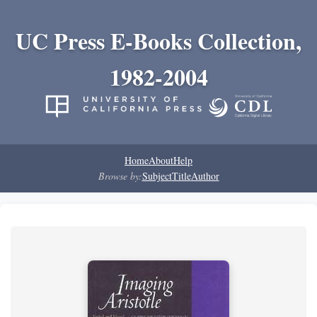
UC Press E-Books Collection,
1982-2004
Home
About
Help
Browse by:
Subject
Title
Author