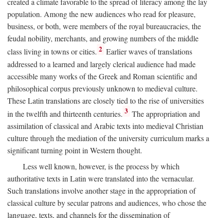
created a climate favorable to the spread of literacy among the lay
population. Among the new audiences who read for pleasure,
business, or both, were members of the royal bureaucracies, the
feudal nobility, merchants, and growing numbers of the middle
2
class living in towns or cities.
Earlier waves of translations
addressed to a learned and largely clerical audience had made
accessible many works of the Greek and Roman scientific and
philosophical corpus previously unknown to medieval culture.
These Latin translations are closely tied to the rise of universities
3
in the twelfth and thirteenth centuries.
The appropriation and
assimilation of classical and Arabic texts into medieval Christian
culture through the mediation of the university curriculum marks a
significant turning point in Western thought.
Less well known, however, is the process by which
authoritative texts in Latin were translated into the vernacular.
Such translations involve another stage in the appropriation of
classical culture by secular patrons and audiences, who chose the
language, texts, and channels for the dissemination of