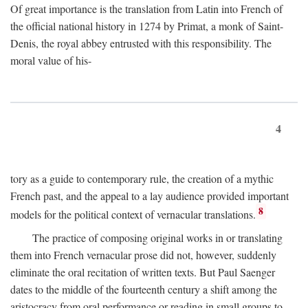
Of great importance is the translation from Latin into French of
the official national history in 1274 by Primat, a monk of Saint-
Denis, the royal abbey entrusted with this responsibility. The
moral value of his-
4
tory as a guide to contemporary rule, the creation of a mythic
French past, and the appeal to a lay audience provided important
8
models for the political context of vernacular translations.
The practice of composing original works in or translating
them into French vernacular prose did not, however, suddenly
eliminate the oral recitation of written texts. But Paul Saenger
dates to the middle of the fourteenth century a shift among the
aristocracy from oral performance or reading in small groups to