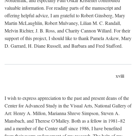
Nordenfalk, and especially Paul Oskar Kristeller contributed
valuable information. For reading parts of the manuscript and
offering helpful advice, I am grateful to Robert Ginsberg, Mary
Martin McLaughlin, Robert Mulvaney, Lilian M. C. Randall,
Melvin Richter, J. B. Ross, and Charity Cannon Willard. For their
support of this project, I should like to thank Pamela Askew, Mary
D. Garrard, H. Diane Russell, and Barbara and Fred Stafford.
xviii
I wish to express appreciation to the past and present deans of the
Center for Advanced Study in the Visual Arts, National Gallery of
Art: Henry A. Millon, Marianna Shreve Simpson, Steven A.
Mansbach, and Therese O'Malley. Both as a fellow in 1981–82
and a member of the Center staff since 1986, I have benefited
from their warm endorsement of my research. The help of my