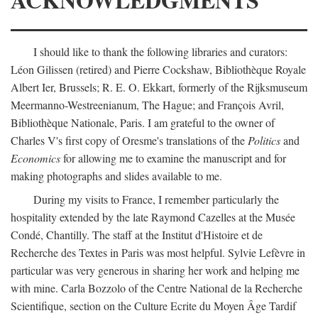
I should like to thank the following libraries and curators:
Léon Gilissen (retired) and Pierre Cockshaw, Bibliothèque Royale
Albert Ier, Brussels; R. E. O. Ekkart, formerly of the Rijksmuseum
Meermanno-Westreenianum, The Hague; and François Avril,
Bibliothèque Nationale, Paris. I am grateful to the owner of
Charles V's first copy of Oresme's translations of the
Politics
and
Economics
for allowing me to examine the manuscript and for
making photographs and slides available to me.
During my visits to France, I remember particularly the
hospitality extended by the late Raymond Cazelles at the Musée
Condé, Chantilly. The staff at the Institut d'Histoire et de
Recherche des Textes in Paris was most helpful. Sylvie Lefèvre in
particular was very generous in sharing her work and helping me
with mine. Carla Bozzolo of the Centre National de la Recherche
Scientifique, section on the Culture Ecrite du Moyen Âge Tardif