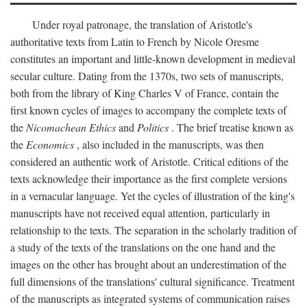
Under royal patronage, the translation of Aristotle's
authoritative texts from Latin to French by Nicole Oresme
constitutes an important and little-known development in medieval
secular culture. Dating from the 1370s, two sets of manuscripts,
both from the library of King Charles V of France, contain the
first known cycles of images to accompany the complete texts of
the
Nicomachean Ethics
and
Politics
. The brief treatise known as
the
Economics
, also included in the manuscripts, was then
considered an authentic work of Aristotle. Critical editions of the
texts acknowledge their importance as the first complete versions
in a vernacular language. Yet the cycles of illustration of the king's
manuscripts have not received equal attention, particularly in
relationship to the texts. The separation in the scholarly tradition of
a study of the texts of the translations on the one hand and the
images on the other has brought about an underestimation of the
full dimensions of the translations' cultural significance. Treatment
of the manuscripts as integrated systems of communication raises