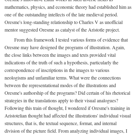
mathematics, physics, and economic theory had established him as
one of the outstanding intellects of the late medieval period.
Oresme's long-standing relationship to Charles V as unofficial
mentor suggested Oresme as catalyst of the Aristotle project.
From this framework I tested various forms of evidence that
Oresme may have designed the programs of illustration. Again,
the close links between the images and texts provided vital
indications of the truth of such a hypothesis, particularly the
correspondence of inscriptions in the images to various
neologisms and unfamiliar terms. What were the connections
between the representational modes of the illustrations and
Oresme's authorship of the programs? Did certain of his rhetorical
strategies in the translations apply to their visual analogues?
Following this train of thought, I wondered if Oresme's training in
Aristotelian thought had affected the illustrations' individual visual
structures, that is, the textual sequence, format, and internal
division of the picture field. From analyzing individual images, I