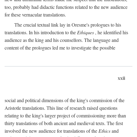
too, probably had didactic functions related to the new audience
for these vernacular translations.
The crucial textual link lay in Oresme's prologues to his
translations. In his introduction to the
Ethiques
, he identified his
audience as the king and his counsellors. The language and
content of the prologues led me to investigate the possible
xxii
social and political dimensions of the king's commission of the
Aristotle translations. This line of research raised questions
relating to the king's larger project of commissioning more than
thirty translations of both ancient and medieval texts. The first
involved the new audience for translations of the
Ethics
and