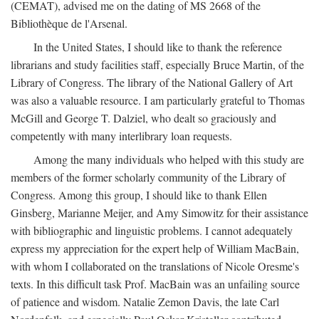
(CEMAT), advised me on the dating of MS 2668 of the
Bibliothèque de l'Arsenal.
In the United States, I should like to thank the reference
librarians and study facilities staff, especially Bruce Martin, of the
Library of Congress. The library of the National Gallery of Art
was also a valuable resource. I am particularly grateful to Thomas
McGill and George T. Dalziel, who dealt so graciously and
competently with many interlibrary loan requests.
Among the many individuals who helped with this study are
members of the former scholarly community of the Library of
Congress. Among this group, I should like to thank Ellen
Ginsberg, Marianne Meijer, and Amy Simowitz for their assistance
with bibliographic and linguistic problems. I cannot adequately
express my appreciation for the expert help of William MacBain,
with whom I collaborated on the translations of Nicole Oresme's
texts. In this difficult task Prof. MacBain was an unfailing source
of patience and wisdom. Natalie Zemon Davis, the late Carl