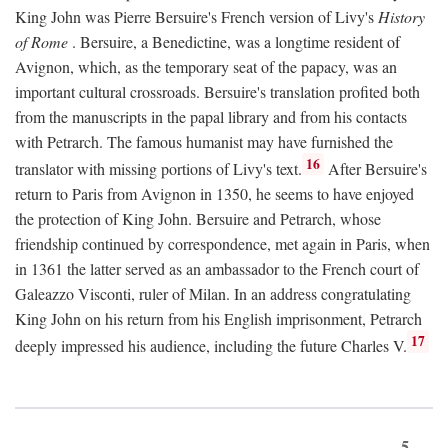
King John was Pierre Bersuire's French version of Livy's
History
of Rome
. Bersuire, a Benedictine, was a longtime resident of
Avignon, which, as the temporary seat of the papacy, was an
important cultural crossroads. Bersuire's translation profited both
from the manuscripts in the papal library and from his contacts
with Petrarch. The famous humanist may have furnished the
16
translator with missing portions of Livy's text.
After Bersuire's
return to Paris from Avignon in 1350, he seems to have enjoyed
the protection of King John. Bersuire and Petrarch, whose
friendship continued by correspondence, met again in Paris, when
in 1361 the latter served as an ambassador to the French court of
Galeazzo Visconti, ruler of Milan. In an address congratulating
King John on his return from his English imprisonment, Petrarch
17
deeply impressed his audience, including the future Charles V.
5