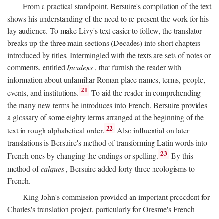
From a practical standpoint, Bersuire's compilation of the text
shows his understanding of the need to re-present the work for his
lay audience. To make Livy's text easier to follow, the translator
breaks up the three main sections (Decades) into short chapters
introduced by titles. Intermingled with the texts are sets of notes or
comments, entitled
Incidens
, that furnish the reader with
information about unfamiliar Roman place names, terms, people,
21
events, and institutions.
To aid the reader in comprehending
the many new terms he introduces into French, Bersuire provides
a glossary of some eighty terms arranged at the beginning of the
22
text in rough alphabetical order.
Also influential on later
translations is Bersuire's method of transforming Latin words into
23
French ones by changing the endings or spelling.
By this
method of
calques
, Bersuire added forty-three neologisms to
French.
King John's commission provided an important precedent for
Charles's translation project, particularly for Oresme's French