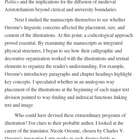
Politics
and the implications for the diffusion of medieval
Aristotelianism beyond clerical and university boundaries.
Next I studied the manuscripts themselves to see whether
Oresme's linguistic concerns affected the placement, size, and
content of the illustrations. At this point, a codicological approach
proved essential. By examining the manuscripts as integrated
physical structures, I began to see how their calligraphic and
decorative organization worked with the illustrations and textual
elements to organize the reader's understanding. For example,
Oresme's introductory paragraphs and chapter headings highlight
key concepts. I speculated whether in an analogous way
placement of the illustrations at the beginning of each major text
division pointed to way-finding and indexical functions linking
text and image.
Who could have devised these extraordinary programs of
illustration? For clues to their probable author, I looked at the
career of the translator, Nicole Oresme, chosen by Charles V.
Oresme's innovative Latin works in such diverse fields as