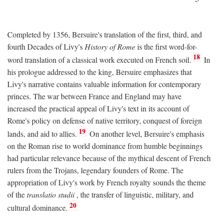
Completed by 1356, Bersuire's translation of the first, third, and
fourth Decades of Livy's
History of Rome
is the first word-for-
18
word translation of a classical work executed on French soil.
In
his prologue addressed to the king, Bersuire emphasizes that
Livy's narrative contains valuable information for contemporary
princes. The war between France and England may have
increased the practical appeal of Livy's text in its account of
Rome's policy on defense of native territory, conquest of foreign
19
lands, and aid to allies.
On another level, Bersuire's emphasis
on the Roman rise to world dominance from humble beginnings
had particular relevance because of the mythical descent of French
rulers from the Trojans, legendary founders of Rome. The
appropriation of Livy's work by French royalty sounds the theme
of the
translatio studii
, the transfer of linguistic, military, and
20
cultural dominance.