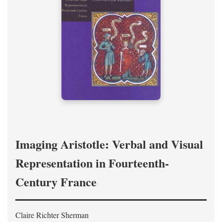
Imaging Aristotle: Verbal and Visual
Representation in Fourteenth-
Century France
Claire Richter Sherman