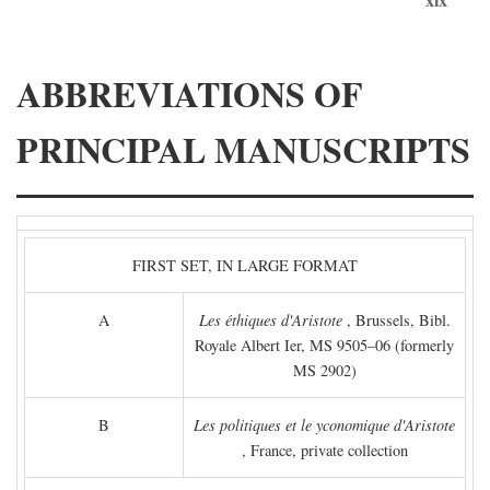
ABBREVIATIONS OF
PRINCIPAL MANUSCRIPTS
FIRST SET, IN LARGE FORMAT
A
Les éthiques d'Aristote
, Brussels, Bibl.
Royale Albert Ier, MS 9505–06 (formerly
MS 2902)
B
Les politiques et le yconomique d'Aristote
, France, private collection