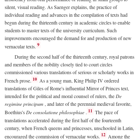
silent, visual reading. As Saenger explains, the practice of
individual reading and advances in the compilation of texts had
begun during the thirteenth century in academic circles to enable
students to master texts of the university curriculum. Such
improvements encouraged the demand for and production of new
9
vernacular texts.
During the second half of the thirteenth century, royal patrons
and members of the nobility closely tied to court circles
commissioned various translations of serious or scholarly works in
10
French prose.
As a young man, King Philip IV ordered
translations of Giles of Rome's influential Mirror of Princes text,
intended for the political and moral counsel of rulers, the
De
regimine principum
, and later of the perennial medieval favorite,
11
Boethius's
De consolatione philosophiae
.
The pace of
translations accelerated during the first half of the fourteenth
century, when French queens and princesses, unschooled in Latin,
12
encouraged the commission of vernacular works.
Among the