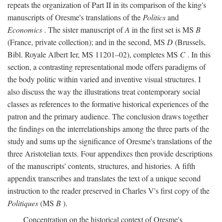
repeats the organization of Part II in its comparison of the king's
manuscripts of Oresme's translations of the
Politics
and
Economics
. The sister manuscript of
A
in the first set is MS
B
(France, private collection); and in the second, MS
D
(Brussels,
Bibl. Royale Albert Ier, MS 11201–02), completes MS
C
. In this
section, a contrasting representational mode offers paradigms of
the body politic within varied and inventive visual structures. I
also discuss the way the illustrations treat contemporary social
classes as references to the formative historical experiences of the
patron and the primary audience. The conclusion draws together
the findings on the interrelationships among the three parts of the
study and sums up the significance of Oresme's translations of the
three Aristotelian texts. Four appendixes then provide descriptions
of the manuscripts' contents, structures, and histories. A fifth
appendix transcribes and translates the text of a unique second
instruction to the reader preserved in Charles V's first copy of the
Politiques
(MS
B
).
Concentration on the historical context of Oresme's