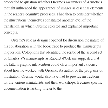
proceeded to question whether Oresme's awareness of Aristotle's
thought influenced the appearance of images as essential elements
in the reader's cognitive processes. I had then to consider whether
the illustrations themselves constituted another level of the
translation, in which Oresme selected and explained important
concepts.
Oresme's role as designer opened for discussion the nature of
his collaboration with the book trade to produce the manuscripts
in question. Colophons that identified the scribe of the second set
of Charles V's manuscripts as Raoulet d'Orléans suggested that
the latter's graphic intervention could offer important evidence
about how he worked with Oresme. As author of the programs of
illustration, Oresme would also have had to provide instructions
for the various miniaturists and their workshops. Because specific
documentation is lacking, I refer to the