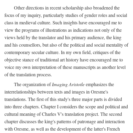
Other directions in recent scholarship also broadened the
focus of my inquiry, particularly studies of gender roles and social
class in medieval culture. Such insights have encouraged me to
view the programs of illustrations as indications not only of the
views held by the translator and his primary audience, the king
and his counsellors, but also of the political and social mentality of
contemporary secular culture. In my own field, critiques of the
objective stance of traditional art history have encouraged me to
voice my own interpretation of these manuscripts as another level
of the translation process.
The organization of
Imaging Aristotle
emphasizes the
interrelationships between texts and images in Oresme's
translations. The first of this study's three major parts is divided
into three chapters. Chapter I considers the scope and political and
cultural meaning of Charles V's translation project. The second
chapter discusses the king's patterns of patronage and interaction
with Oresme, as well as the development of the latter's French