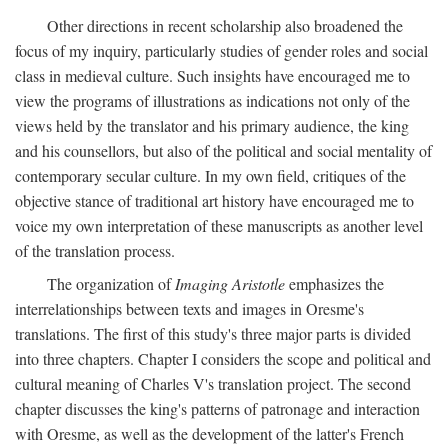
Other directions in recent scholarship also broadened the
focus of my inquiry, particularly studies of gender roles and social
class in medieval culture. Such insights have encouraged me to
view the programs of illustrations as indications not only of the
views held by the translator and his primary audience, the king
and his counsellors, but also of the political and social mentality of
contemporary secular culture. In my own field, critiques of the
objective stance of traditional art history have encouraged me to
voice my own interpretation of these manuscripts as another level
of the translation process.
The organization of
Imaging Aristotle
emphasizes the
interrelationships between texts and images in Oresme's
translations. The first of this study's three major parts is divided
into three chapters. Chapter I considers the scope and political and
cultural meaning of Charles V's translation project. The second
chapter discusses the king's patterns of patronage and interaction
with Oresme, as well as the development of the latter's French