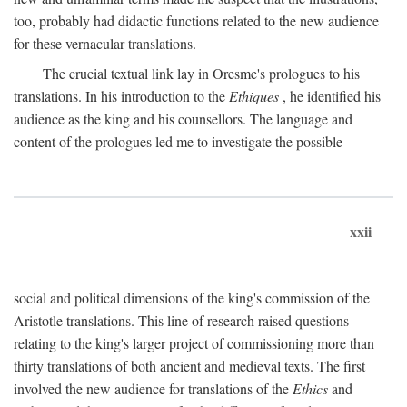
too, probably had didactic functions related to the new audience
for these vernacular translations.
The crucial textual link lay in Oresme's prologues to his
translations. In his introduction to the
Ethiques
, he identified his
audience as the king and his counsellors. The language and
content of the prologues led me to investigate the possible
xxii
social and political dimensions of the king's commission of the
Aristotle translations. This line of research raised questions
relating to the king's larger project of commissioning more than
thirty translations of both ancient and medieval texts. The first
involved the new audience for translations of the
Ethics
and