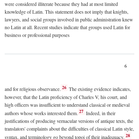
were considered illiterate because they had at most limited
knowledge of Latin. This statement does not imply that knights,
lawyers, and social groups involved in public administration knew
no Latin at all. Recent studies indicate that groups used Latin for
business or professional purposes
6
26
and for religious observance.
The existing evidence indicates,
however, that the Latin proficiency of Charles V, his court, and
high officers was insufficient to understand classical or medieval
27
authors whose works interested them.
Indeed, in their
justifications of producing vernacular versions of antique texts, the
translators' complaints about the difficulties of classical Latin style,
28
syntax, and terminology go beyond topoi of their inadequacy.