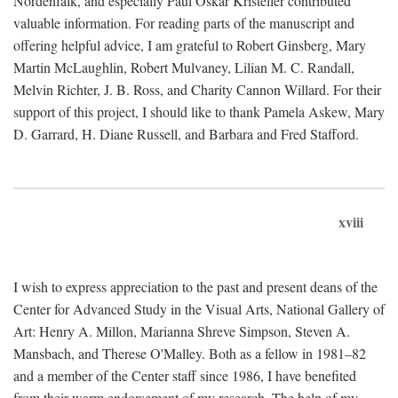
Nordenfalk, and especially Paul Oskar Kristeller contributed
valuable information. For reading parts of the manuscript and
offering helpful advice, I am grateful to Robert Ginsberg, Mary
Martin McLaughlin, Robert Mulvaney, Lilian M. C. Randall,
Melvin Richter, J. B. Ross, and Charity Cannon Willard. For their
support of this project, I should like to thank Pamela Askew, Mary
D. Garrard, H. Diane Russell, and Barbara and Fred Stafford.
xviii
I wish to express appreciation to the past and present deans of the
Center for Advanced Study in the Visual Arts, National Gallery of
Art: Henry A. Millon, Marianna Shreve Simpson, Steven A.
Mansbach, and Therese O'Malley. Both as a fellow in 1981–82
and a member of the Center staff since 1986, I have benefited
from their warm endorsement of my research. The help of my