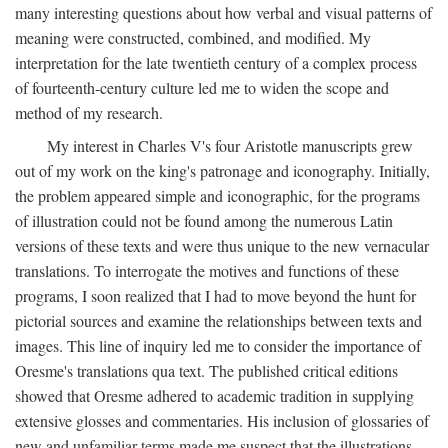
many interesting questions about how verbal and visual patterns of
meaning were constructed, combined, and modified. My
interpretation for the late twentieth century of a complex process
of fourteenth-century culture led me to widen the scope and
method of my research.
My interest in Charles V's four Aristotle manuscripts grew
out of my work on the king's patronage and iconography. Initially,
the problem appeared simple and iconographic, for the programs
of illustration could not be found among the numerous Latin
versions of these texts and were thus unique to the new vernacular
translations. To interrogate the motives and functions of these
programs, I soon realized that I had to move beyond the hunt for
pictorial sources and examine the relationships between texts and
images. This line of inquiry led me to consider the importance of
Oresme's translations qua text. The published critical editions
showed that Oresme adhered to academic tradition in supplying
extensive glosses and commentaries. His inclusion of glossaries of
new and unfamiliar terms made me suspect that the illustrations,