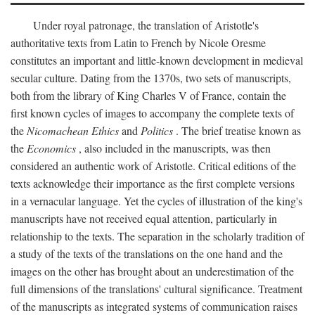
Under royal patronage, the translation of Aristotle's
authoritative texts from Latin to French by Nicole Oresme
constitutes an important and little-known development in medieval
secular culture. Dating from the 1370s, two sets of manuscripts,
both from the library of King Charles V of France, contain the
first known cycles of images to accompany the complete texts of
the
Nicomachean Ethics
and
Politics
. The brief treatise known as
the
Economics
, also included in the manuscripts, was then
considered an authentic work of Aristotle. Critical editions of the
texts acknowledge their importance as the first complete versions
in a vernacular language. Yet the cycles of illustration of the king's
manuscripts have not received equal attention, particularly in
relationship to the texts. The separation in the scholarly tradition of
a study of the texts of the translations on the one hand and the
images on the other has brought about an underestimation of the
full dimensions of the translations' cultural significance. Treatment
of the manuscripts as integrated systems of communication raises