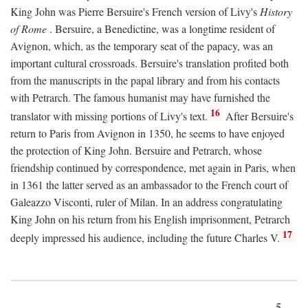
King John was Pierre Bersuire's French version of Livy's
History
of Rome
. Bersuire, a Benedictine, was a longtime resident of
Avignon, which, as the temporary seat of the papacy, was an
important cultural crossroads. Bersuire's translation profited both
from the manuscripts in the papal library and from his contacts
with Petrarch. The famous humanist may have furnished the
16
translator with missing portions of Livy's text.
After Bersuire's
return to Paris from Avignon in 1350, he seems to have enjoyed
the protection of King John. Bersuire and Petrarch, whose
friendship continued by correspondence, met again in Paris, when
in 1361 the latter served as an ambassador to the French court of
Galeazzo Visconti, ruler of Milan. In an address congratulating
King John on his return from his English imprisonment, Petrarch
17
deeply impressed his audience, including the future Charles V.
5