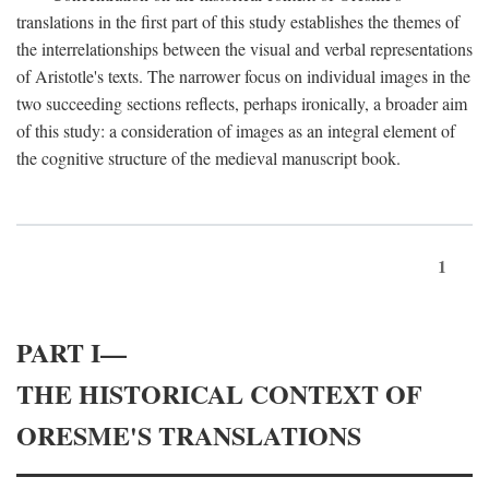
translations in the first part of this study establishes the themes of
the interrelationships between the visual and verbal representations
of Aristotle's texts. The narrower focus on individual images in the
two succeeding sections reflects, perhaps ironically, a broader aim
of this study: a consideration of images as an integral element of
the cognitive structure of the medieval manuscript book.
1
PART I—
THE HISTORICAL CONTEXT OF
ORESME'S TRANSLATIONS