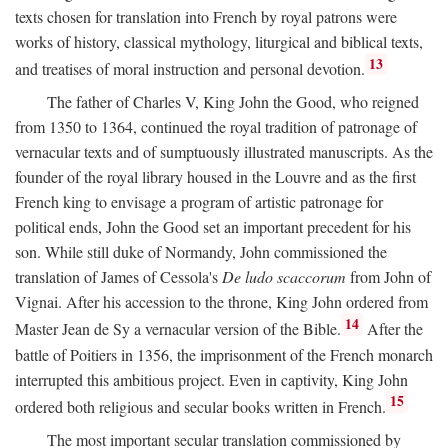
texts chosen for translation into French by royal patrons were
works of history, classical mythology, liturgical and biblical texts,
13
and treatises of moral instruction and personal devotion.
The father of Charles V, King John the Good, who reigned
from 1350 to 1364, continued the royal tradition of patronage of
vernacular texts and of sumptuously illustrated manuscripts. As the
founder of the royal library housed in the Louvre and as the first
French king to envisage a program of artistic patronage for
political ends, John the Good set an important precedent for his
son. While still duke of Normandy, John commissioned the
translation of James of Cessola's
De ludo scaccorum
from John of
Vignai. After his accession to the throne, King John ordered from
14
Master Jean de Sy a vernacular version of the Bible.
After the
battle of Poitiers in 1356, the imprisonment of the French monarch
interrupted this ambitious project. Even in captivity, King John
15
ordered both religious and secular books written in French.
The most important secular translation commissioned by