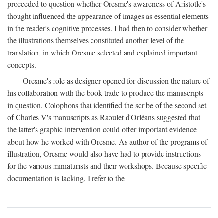
proceeded to question whether Oresme's awareness of Aristotle's
thought influenced the appearance of images as essential elements
in the reader's cognitive processes. I had then to consider whether
the illustrations themselves constituted another level of the
translation, in which Oresme selected and explained important
concepts.
Oresme's role as designer opened for discussion the nature of
his collaboration with the book trade to produce the manuscripts
in question. Colophons that identified the scribe of the second set
of Charles V's manuscripts as Raoulet d'Orléans suggested that
the latter's graphic intervention could offer important evidence
about how he worked with Oresme. As author of the programs of
illustration, Oresme would also have had to provide instructions
for the various miniaturists and their workshops. Because specific
documentation is lacking, I refer to the