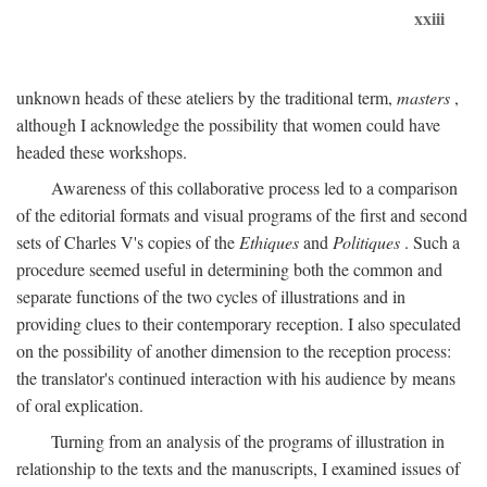
xxiii
unknown heads of these ateliers by the traditional term,
masters
,
although I acknowledge the possibility that women could have
headed these workshops.
Awareness of this collaborative process led to a comparison
of the editorial formats and visual programs of the first and second
sets of Charles V's copies of the
Ethiques
and
Politiques
. Such a
procedure seemed useful in determining both the common and
separate functions of the two cycles of illustrations and in
providing clues to their contemporary reception. I also speculated
on the possibility of another dimension to the reception process:
the translator's continued interaction with his audience by means
of oral explication.
Turning from an analysis of the programs of illustration in
relationship to the texts and the manuscripts, I examined issues of