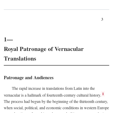
3
1—
Royal Patronage of Vernacular
Translations
Patronage and Audiences
The rapid increase in translations from Latin into the
1
vernacular is a hallmark of fourteenth-century cultural history.
The process had begun by the beginning of the thirteenth century,
when social, political, and economic conditions in western Europe