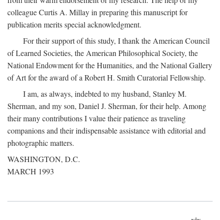
colleague Curtis A. Millay in preparing this manuscript for
publication merits special acknowledgment.
For their support of this study, I thank the American Council
of Learned Societies, the American Philosophical Society, the
National Endowment for the Humanities, and the National Gallery
of Art for the award of a Robert H. Smith Curatorial Fellowship.
I am, as always, indebted to my husband, Stanley M.
Sherman, and my son, Daniel J. Sherman, for their help. Among
their many contributions I value their patience as traveling
companions and their indispensable assistance with editorial and
photographic matters.
WASHINGTON, D.C.
MARCH 1993
xix