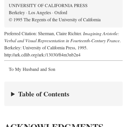
UNIVERSITY OF CALIFORNIA PRESS
Berkeley · Los Angeles · Oxford
© 1995 The Regents of the University of California
Preferred Citation: Sherman, Claire Richter.
Imagining Aristotle:
Verbal and Visual Representation in Fourteenth-Century France
.
Berkeley: University of California Press, 1995.
http://ark.cdlib.org/ark:/13030/ft4m3nb2n4
To My Husband and Son
Table of Contents
ACKNOWLEDGMENTS