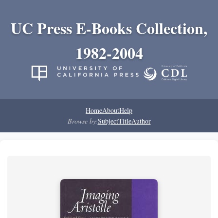
UC Press E-Books Collection,
1982-2004
Home
About
Help
Browse by:
Subject
Title
Author