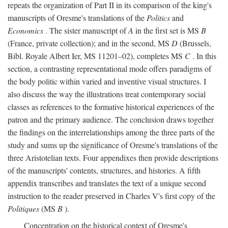
repeats the organization of Part II in its comparison of the king's
manuscripts of Oresme's translations of the
Politics
and
Economics
. The sister manuscript of
A
in the first set is MS
B
(France, private collection); and in the second, MS
D
(Brussels,
Bibl. Royale Albert Ier, MS 11201–02), completes MS
C
. In this
section, a contrasting representational mode offers paradigms of
the body politic within varied and inventive visual structures. I
also discuss the way the illustrations treat contemporary social
classes as references to the formative historical experiences of the
patron and the primary audience. The conclusion draws together
the findings on the interrelationships among the three parts of the
study and sums up the significance of Oresme's translations of the
three Aristotelian texts. Four appendixes then provide descriptions
of the manuscripts' contents, structures, and histories. A fifth
appendix transcribes and translates the text of a unique second
instruction to the reader preserved in Charles V's first copy of the
Politiques
(MS
B
).
Concentration on the historical context of Oresme's