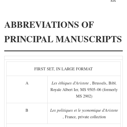
ABBREVIATIONS OF
PRINCIPAL MANUSCRIPTS
FIRST SET, IN LARGE FORMAT
A
Les éthiques d'Aristote
, Brussels, Bibl.
Royale Albert Ier, MS 9505–06 (formerly
MS 2902)
B
Les politiques et le yconomique d'Aristote
, France, private collection