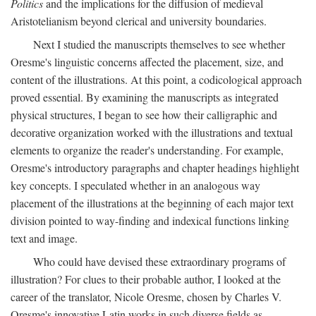
Politics
and the implications for the diffusion of medieval
Aristotelianism beyond clerical and university boundaries.
Next I studied the manuscripts themselves to see whether
Oresme's linguistic concerns affected the placement, size, and
content of the illustrations. At this point, a codicological approach
proved essential. By examining the manuscripts as integrated
physical structures, I began to see how their calligraphic and
decorative organization worked with the illustrations and textual
elements to organize the reader's understanding. For example,
Oresme's introductory paragraphs and chapter headings highlight
key concepts. I speculated whether in an analogous way
placement of the illustrations at the beginning of each major text
division pointed to way-finding and indexical functions linking
text and image.
Who could have devised these extraordinary programs of
illustration? For clues to their probable author, I looked at the
career of the translator, Nicole Oresme, chosen by Charles V.
Oresme's innovative Latin works in such diverse fields as