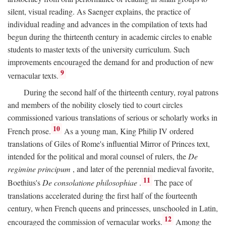
silent, visual reading. As Saenger explains, the practice of
individual reading and advances in the compilation of texts had
begun during the thirteenth century in academic circles to enable
students to master texts of the university curriculum. Such
improvements encouraged the demand for and production of new
9
vernacular texts.
During the second half of the thirteenth century, royal patrons
and members of the nobility closely tied to court circles
commissioned various translations of serious or scholarly works in
10
French prose.
As a young man, King Philip IV ordered
translations of Giles of Rome's influential Mirror of Princes text,
intended for the political and moral counsel of rulers, the
De
regimine principum
, and later of the perennial medieval favorite,
11
Boethius's
De consolatione philosophiae
.
The pace of
translations accelerated during the first half of the fourteenth
century, when French queens and princesses, unschooled in Latin,
12
encouraged the commission of vernacular works.
Among the