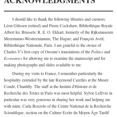
I should like to thank the following libraries and curators:
Léon Gilissen (retired) and Pierre Cockshaw, Bibliothèque Royale
Albert Ier, Brussels; R. E. O. Ekkart, formerly of the Rijksmuseum
Meermanno-Westreenianum, The Hague; and François Avril,
Bibliothèque Nationale, Paris. I am grateful to the owner of
Charles V's first copy of Oresme's translations of the
Politics
and
Economics
for allowing me to examine the manuscript and for
making photographs and slides available to me.
During my visits to France, I remember particularly the
hospitality extended by the late Raymond Cazelles at the Musée
Condé, Chantilly. The staff at the Institut d'Histoire et de
Recherche des Textes in Paris was most helpful. Sylvie Lefèvre in
particular was very generous in sharing her work and helping me
with mine. Carla Bozzolo of the Centre National de la Recherche
Scientifique, section on the Culture Ecrite du Moyen Âge Tardif