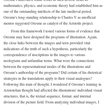
mathematics, physics, and economic theory had established him as
one of the outstanding intellects of the late medieval period.
Oresme's long-standing relationship to Charles V as unofficial
mentor suggested Oresme as catalyst of the Aristotle project.
From this framework I tested various forms of evidence that
Oresme may have designed the programs of illustration. Again,
the close links between the images and texts provided vital
indications of the truth of such a hypothesis, particularly the
correspondence of inscriptions in the images to various
neologisms and unfamiliar terms. What were the connections
between the representational modes of the illustrations and
Oresme's authorship of the programs? Did certain of his rhetorical
strategies in the translations apply to their visual analogues?
Following this train of thought, I wondered if Oresme's training in
Aristotelian thought had affected the illustrations' individual visual
structures, that is, the textual sequence, format, and internal
division of the picture field. From analyzing individual images, I