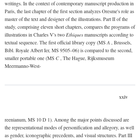
writings. In the context of contemporary manuscript production in
Paris, the last chapter of the first section analyzes Oresme's role as
master of the text and designer of the illustrations. Part II of the
study, comprising eleven short chapters, compares the programs of
illustrations in Charles V's two
Ethiques
manuscripts according to
textual sequence. The first official library copy (MS
A
, Brussels,
Bibl. Royale Albert Ier, MS 9505–06) is compared to the second,
smaller portable one (MS
C
, The Hague, Rijksmuseum
Meermanno-West-
xxiv
reenianum, MS 10 D 1). Among the major points discussed are
the representational modes of personification and allegory, as well
as gender, iconographic precedents, and visual structures. Part III