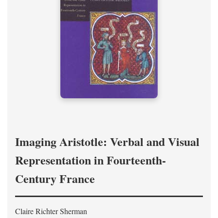
Imaging Aristotle: Verbal and Visual
Representation in Fourteenth-
Century France
Claire Richter Sherman