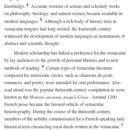
4
knowledge.
Accurate versions of serious and scholarly works
on philosophy, theology, and natural science became available in
5
modern languages.
Although a rich body of literary texts in
vernacular tongues had long existed, the fourteenth century
witnessed the development of modern languages as instruments of
abstract and scientific thought.
Modern scholarship has linked a preference for the vernacular
by lay audiences to the growth of personal libraries and to new
6
methods of reading.
Certain types of vernacular literature
composed for aristocratic circles, such as chansons de geste,
romances, and poetry, were intended for oral performance. Also
read aloud was the popular thirteenth-century compilation in verse
known as the
Histoire ancienne jusqu'à César
. Around 1200
French prose became the favored vehicle of vernacular
historiography. During the course of the thirteenth century,
members of the nobility commissioned for a French-speaking laity
7
historical texts chronicling royal deeds written in the vernacular.