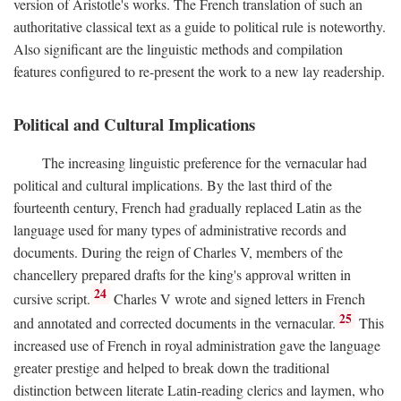
version of Aristotle's works. The French translation of such an
authoritative classical text as a guide to political rule is noteworthy.
Also significant are the linguistic methods and compilation
features configured to re-present the work to a new lay readership.
Political and Cultural Implications
The increasing linguistic preference for the vernacular had
political and cultural implications. By the last third of the
fourteenth century, French had gradually replaced Latin as the
language used for many types of administrative records and
documents. During the reign of Charles V, members of the
chancellery prepared drafts for the king's approval written in
24
cursive script.
Charles V wrote and signed letters in French
25
and annotated and corrected documents in the vernacular.
This
increased use of French in royal administration gave the language
greater prestige and helped to break down the traditional
distinction between literate Latin-reading clerics and laymen, who