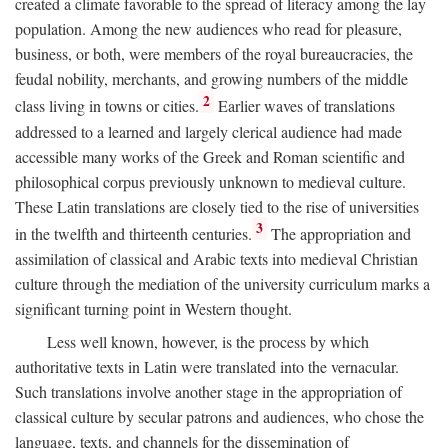
created a climate favorable to the spread of literacy among the lay
population. Among the new audiences who read for pleasure,
business, or both, were members of the royal bureaucracies, the
feudal nobility, merchants, and growing numbers of the middle
2
class living in towns or cities.
Earlier waves of translations
addressed to a learned and largely clerical audience had made
accessible many works of the Greek and Roman scientific and
philosophical corpus previously unknown to medieval culture.
These Latin translations are closely tied to the rise of universities
3
in the twelfth and thirteenth centuries.
The appropriation and
assimilation of classical and Arabic texts into medieval Christian
culture through the mediation of the university curriculum marks a
significant turning point in Western thought.
Less well known, however, is the process by which
authoritative texts in Latin were translated into the vernacular.
Such translations involve another stage in the appropriation of
classical culture by secular patrons and audiences, who chose the
language, texts, and channels for the dissemination of