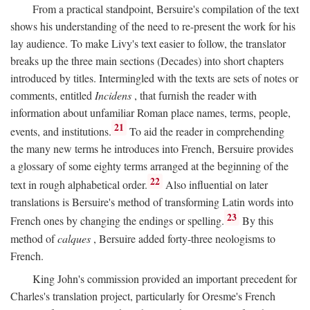
From a practical standpoint, Bersuire's compilation of the text
shows his understanding of the need to re-present the work for his
lay audience. To make Livy's text easier to follow, the translator
breaks up the three main sections (Decades) into short chapters
introduced by titles. Intermingled with the texts are sets of notes or
comments, entitled
Incidens
, that furnish the reader with
information about unfamiliar Roman place names, terms, people,
21
events, and institutions.
To aid the reader in comprehending
the many new terms he introduces into French, Bersuire provides
a glossary of some eighty terms arranged at the beginning of the
22
text in rough alphabetical order.
Also influential on later
translations is Bersuire's method of transforming Latin words into
23
French ones by changing the endings or spelling.
By this
method of
calques
, Bersuire added forty-three neologisms to
French.
King John's commission provided an important precedent for
Charles's translation project, particularly for Oresme's French