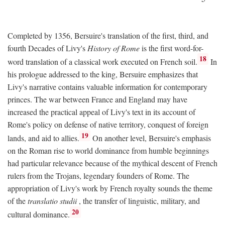
Completed by 1356, Bersuire's translation of the first, third, and
fourth Decades of Livy's
History of Rome
is the first word-for-
18
word translation of a classical work executed on French soil.
In
his prologue addressed to the king, Bersuire emphasizes that
Livy's narrative contains valuable information for contemporary
princes. The war between France and England may have
increased the practical appeal of Livy's text in its account of
Rome's policy on defense of native territory, conquest of foreign
19
lands, and aid to allies.
On another level, Bersuire's emphasis
on the Roman rise to world dominance from humble beginnings
had particular relevance because of the mythical descent of French
rulers from the Trojans, legendary founders of Rome. The
appropriation of Livy's work by French royalty sounds the theme
of the
translatio studii
, the transfer of linguistic, military, and
20
cultural dominance.