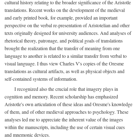
cultural history relating to the broader significance of the Aristotle
translations. Recent works on the development of the medieval
and early printed book, for example, provided an important
perspective on the verbal re-presentation of Aristotelian and other
texts originally designed for university audiences. And analyses of
rhetorical theory, patronage, and political goals of translations
brought the realization that the transfer of meaning from one
language to another is related to a similar transfer from verbal to
visual language. I thus view Charles V's copies of the Oresme
translations as cultural artifacts, as well as physical objects and
self-contained systems of information.
I recognized also the crucial role that imagery plays in
cognition and memory. Recent scholarship has emphasized
Aristotle's own articulation of these ideas and Oresme's knowledge
of them, and of other medieval approaches to psychology. These
analyses led me to appreciate the inherent value of the images
within the manuscripts, including the use of certain visual cues
and mnemonic devices.