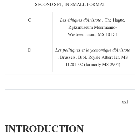
SECOND SET, IN SMALL FORMAT
C
Les éthiques d'Aristote
, The Hague,
Rijksmuseum Meermanno-
Westreenianum, MS 10 D 1
D
Les politiques et le yconomique d'Aristote
, Brussels, Bibl. Royale Albert Ier, MS
11201–02 (formerly MS 2904)
xxi
INTRODUCTION