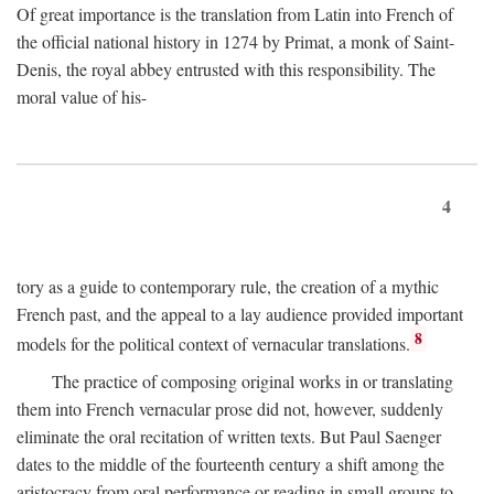
Of great importance is the translation from Latin into French of
the official national history in 1274 by Primat, a monk of Saint-
Denis, the royal abbey entrusted with this responsibility. The
moral value of his-
4
tory as a guide to contemporary rule, the creation of a mythic
French past, and the appeal to a lay audience provided important
8
models for the political context of vernacular translations.
The practice of composing original works in or translating
them into French vernacular prose did not, however, suddenly
eliminate the oral recitation of written texts. But Paul Saenger
dates to the middle of the fourteenth century a shift among the
aristocracy from oral performance or reading in small groups to