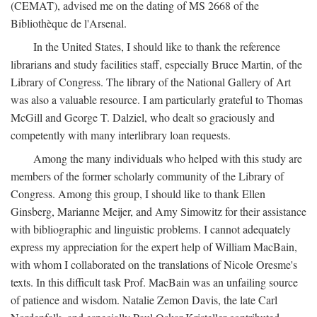
(CEMAT), advised me on the dating of MS 2668 of the
Bibliothèque de l'Arsenal.
In the United States, I should like to thank the reference
librarians and study facilities staff, especially Bruce Martin, of the
Library of Congress. The library of the National Gallery of Art
was also a valuable resource. I am particularly grateful to Thomas
McGill and George T. Dalziel, who dealt so graciously and
competently with many interlibrary loan requests.
Among the many individuals who helped with this study are
members of the former scholarly community of the Library of
Congress. Among this group, I should like to thank Ellen
Ginsberg, Marianne Meijer, and Amy Simowitz for their assistance
with bibliographic and linguistic problems. I cannot adequately
express my appreciation for the expert help of William MacBain,
with whom I collaborated on the translations of Nicole Oresme's
texts. In this difficult task Prof. MacBain was an unfailing source
of patience and wisdom. Natalie Zemon Davis, the late Carl