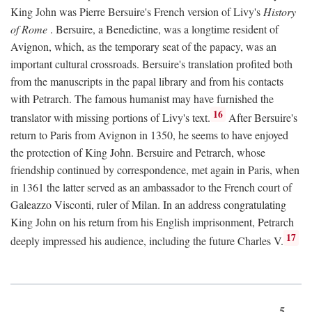
King John was Pierre Bersuire's French version of Livy's
History
of Rome
. Bersuire, a Benedictine, was a longtime resident of
Avignon, which, as the temporary seat of the papacy, was an
important cultural crossroads. Bersuire's translation profited both
from the manuscripts in the papal library and from his contacts
with Petrarch. The famous humanist may have furnished the
16
translator with missing portions of Livy's text.
After Bersuire's
return to Paris from Avignon in 1350, he seems to have enjoyed
the protection of King John. Bersuire and Petrarch, whose
friendship continued by correspondence, met again in Paris, when
in 1361 the latter served as an ambassador to the French court of
Galeazzo Visconti, ruler of Milan. In an address congratulating
King John on his return from his English imprisonment, Petrarch
17
deeply impressed his audience, including the future Charles V.
5