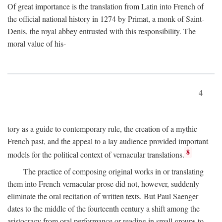
Of great importance is the translation from Latin into French of
the official national history in 1274 by Primat, a monk of Saint-
Denis, the royal abbey entrusted with this responsibility. The
moral value of his-
4
tory as a guide to contemporary rule, the creation of a mythic
French past, and the appeal to a lay audience provided important
8
models for the political context of vernacular translations.
The practice of composing original works in or translating
them into French vernacular prose did not, however, suddenly
eliminate the oral recitation of written texts. But Paul Saenger
dates to the middle of the fourteenth century a shift among the
aristocracy from oral performance or reading in small groups to