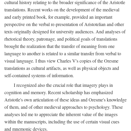
cultural history relating to the broader significance of the Aristotle
translations. Recent works on the development of the medieval
and early printed book, for example, provided an important
perspective on the verbal re-presentation of Aristotelian and other
texts originally designed for university audiences. And analyses of
rhetorical theory, patronage, and political goals of translations
brought the realization that the transfer of meaning from one
language to another is related to a similar transfer from verbal to
visual language. I thus view Charles V's copies of the Oresme
translations as cultural artifacts, as well as physical objects and
self-contained systems of information.
I recognized also the crucial role that imagery plays in
cognition and memory. Recent scholarship has emphasized
Aristotle's own articulation of these ideas and Oresme's knowledge
of them, and of other medieval approaches to psychology. These
analyses led me to appreciate the inherent value of the images
within the manuscripts, including the use of certain visual cues
and mnemonic devices.