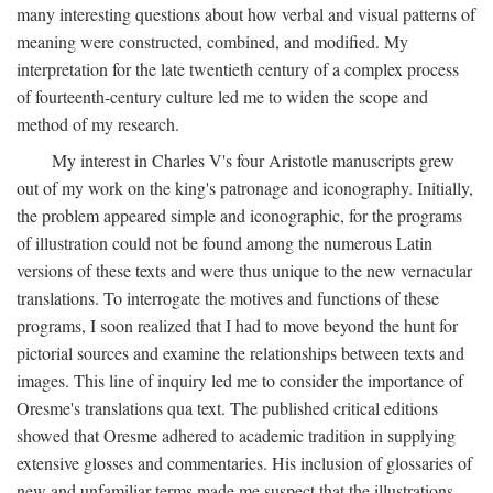
many interesting questions about how verbal and visual patterns of
meaning were constructed, combined, and modified. My
interpretation for the late twentieth century of a complex process
of fourteenth-century culture led me to widen the scope and
method of my research.
My interest in Charles V's four Aristotle manuscripts grew
out of my work on the king's patronage and iconography. Initially,
the problem appeared simple and iconographic, for the programs
of illustration could not be found among the numerous Latin
versions of these texts and were thus unique to the new vernacular
translations. To interrogate the motives and functions of these
programs, I soon realized that I had to move beyond the hunt for
pictorial sources and examine the relationships between texts and
images. This line of inquiry led me to consider the importance of
Oresme's translations qua text. The published critical editions
showed that Oresme adhered to academic tradition in supplying
extensive glosses and commentaries. His inclusion of glossaries of
new and unfamiliar terms made me suspect that the illustrations,