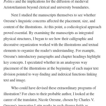
Politics
and the implications for the diffusion of medieval
Aristotelianism beyond clerical and university boundaries.
Next I studied the manuscripts themselves to see whether
Oresme's linguistic concerns affected the placement, size, and
content of the illustrations. At this point, a codicological approach
proved essential. By examining the manuscripts as integrated
physical structures, I began to see how their calligraphic and
decorative organization worked with the illustrations and textual
elements to organize the reader's understanding. For example,
Oresme's introductory paragraphs and chapter headings highlight
key concepts. I speculated whether in an analogous way
placement of the illustrations at the beginning of each major text
division pointed to way-finding and indexical functions linking
text and image.
Who could have devised these extraordinary programs of
illustration? For clues to their probable author, I looked at the
career of the translator, Nicole Oresme, chosen by Charles V.
Oresme's innovative Latin works in such diverse fields as