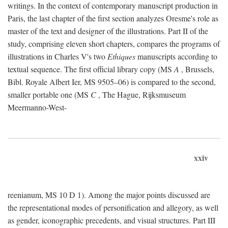
writings. In the context of contemporary manuscript production in
Paris, the last chapter of the first section analyzes Oresme's role as
master of the text and designer of the illustrations. Part II of the
study, comprising eleven short chapters, compares the programs of
illustrations in Charles V's two
Ethiques
manuscripts according to
textual sequence. The first official library copy (MS
A
, Brussels,
Bibl. Royale Albert Ier, MS 9505–06) is compared to the second,
smaller portable one (MS
C
, The Hague, Rijksmuseum
Meermanno-West-
xxiv
reenianum, MS 10 D 1). Among the major points discussed are
the representational modes of personification and allegory, as well
as gender, iconographic precedents, and visual structures. Part III