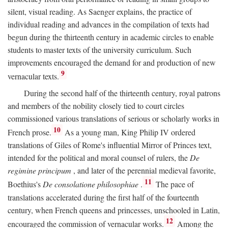
silent, visual reading. As Saenger explains, the practice of
individual reading and advances in the compilation of texts had
begun during the thirteenth century in academic circles to enable
students to master texts of the university curriculum. Such
improvements encouraged the demand for and production of new
9
vernacular texts.
During the second half of the thirteenth century, royal patrons
and members of the nobility closely tied to court circles
commissioned various translations of serious or scholarly works in
10
French prose.
As a young man, King Philip IV ordered
translations of Giles of Rome's influential Mirror of Princes text,
intended for the political and moral counsel of rulers, the
De
regimine principum
, and later of the perennial medieval favorite,
11
Boethius's
De consolatione philosophiae
.
The pace of
translations accelerated during the first half of the fourteenth
century, when French queens and princesses, unschooled in Latin,
12
encouraged the commission of vernacular works.
Among the