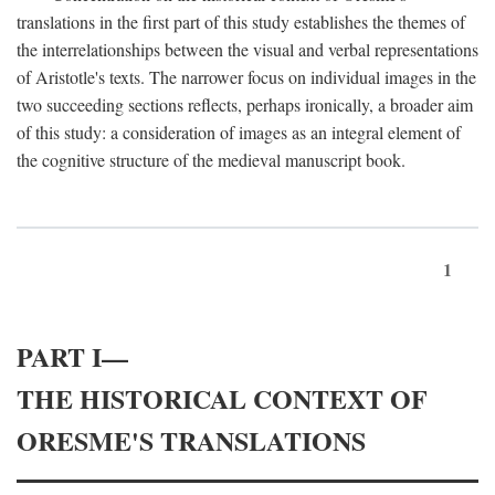
translations in the first part of this study establishes the themes of
the interrelationships between the visual and verbal representations
of Aristotle's texts. The narrower focus on individual images in the
two succeeding sections reflects, perhaps ironically, a broader aim
of this study: a consideration of images as an integral element of
the cognitive structure of the medieval manuscript book.
1
PART I—
THE HISTORICAL CONTEXT OF
ORESME'S TRANSLATIONS