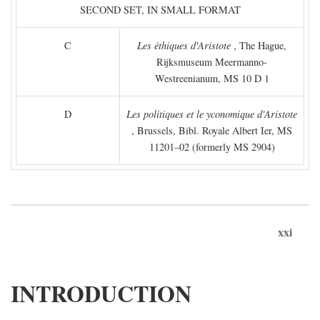
SECOND SET, IN SMALL FORMAT
C
Les éthiques d'Aristote
, The Hague,
Rijksmuseum Meermanno-
Westreenianum, MS 10 D 1
D
Les politiques et le yconomique d'Aristote
, Brussels, Bibl. Royale Albert Ier, MS
11201–02 (formerly MS 2904)
xxi
INTRODUCTION