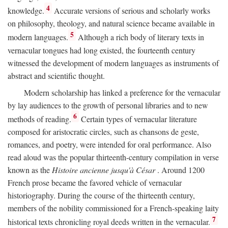
4
knowledge.
Accurate versions of serious and scholarly works
on philosophy, theology, and natural science became available in
5
modern languages.
Although a rich body of literary texts in
vernacular tongues had long existed, the fourteenth century
witnessed the development of modern languages as instruments of
abstract and scientific thought.
Modern scholarship has linked a preference for the vernacular
by lay audiences to the growth of personal libraries and to new
6
methods of reading.
Certain types of vernacular literature
composed for aristocratic circles, such as chansons de geste,
romances, and poetry, were intended for oral performance. Also
read aloud was the popular thirteenth-century compilation in verse
known as the
Histoire ancienne jusqu'à César
. Around 1200
French prose became the favored vehicle of vernacular
historiography. During the course of the thirteenth century,
members of the nobility commissioned for a French-speaking laity
7
historical texts chronicling royal deeds written in the vernacular.