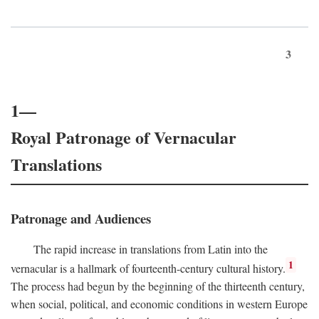
3
1—
Royal Patronage of Vernacular
Translations
Patronage and Audiences
The rapid increase in translations from Latin into the
1
vernacular is a hallmark of fourteenth-century cultural history.
The process had begun by the beginning of the thirteenth century,
when social, political, and economic conditions in western Europe