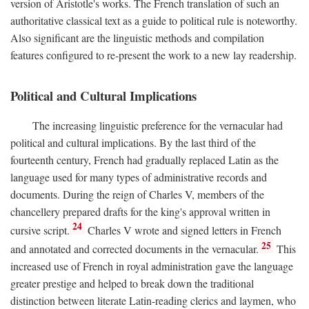
version of Aristotle's works. The French translation of such an
authoritative classical text as a guide to political rule is noteworthy.
Also significant are the linguistic methods and compilation
features configured to re-present the work to a new lay readership.
Political and Cultural Implications
The increasing linguistic preference for the vernacular had
political and cultural implications. By the last third of the
fourteenth century, French had gradually replaced Latin as the
language used for many types of administrative records and
documents. During the reign of Charles V, members of the
chancellery prepared drafts for the king's approval written in
24
cursive script.
Charles V wrote and signed letters in French
25
and annotated and corrected documents in the vernacular.
This
increased use of French in royal administration gave the language
greater prestige and helped to break down the traditional
distinction between literate Latin-reading clerics and laymen, who