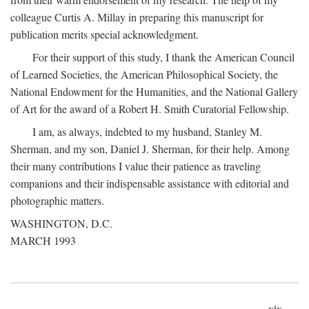
colleague Curtis A. Millay in preparing this manuscript for
publication merits special acknowledgment.
For their support of this study, I thank the American Council
of Learned Societies, the American Philosophical Society, the
National Endowment for the Humanities, and the National Gallery
of Art for the award of a Robert H. Smith Curatorial Fellowship.
I am, as always, indebted to my husband, Stanley M.
Sherman, and my son, Daniel J. Sherman, for their help. Among
their many contributions I value their patience as traveling
companions and their indispensable assistance with editorial and
photographic matters.
WASHINGTON, D.C.
MARCH 1993
xix