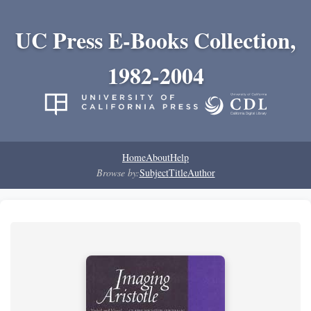
UC Press E-Books Collection,
1982-2004
Home
About
Help
Browse by:
Subject
Title
Author