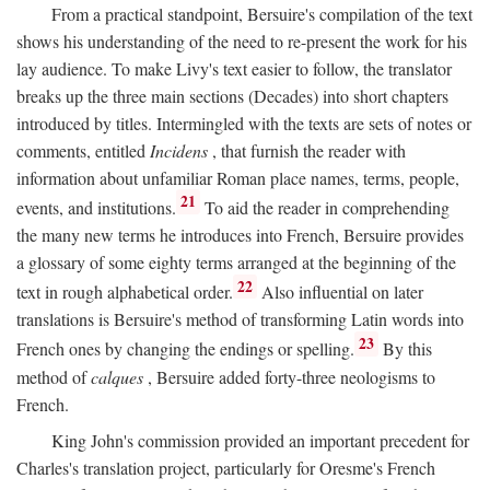
From a practical standpoint, Bersuire's compilation of the text
shows his understanding of the need to re-present the work for his
lay audience. To make Livy's text easier to follow, the translator
breaks up the three main sections (Decades) into short chapters
introduced by titles. Intermingled with the texts are sets of notes or
comments, entitled
Incidens
, that furnish the reader with
information about unfamiliar Roman place names, terms, people,
21
events, and institutions.
To aid the reader in comprehending
the many new terms he introduces into French, Bersuire provides
a glossary of some eighty terms arranged at the beginning of the
22
text in rough alphabetical order.
Also influential on later
translations is Bersuire's method of transforming Latin words into
23
French ones by changing the endings or spelling.
By this
method of
calques
, Bersuire added forty-three neologisms to
French.
King John's commission provided an important precedent for
Charles's translation project, particularly for Oresme's French