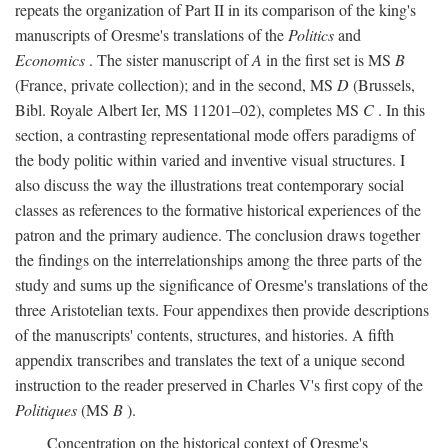
repeats the organization of Part II in its comparison of the king's
manuscripts of Oresme's translations of the
Politics
and
Economics
. The sister manuscript of
A
in the first set is MS
B
(France, private collection); and in the second, MS
D
(Brussels,
Bibl. Royale Albert Ier, MS 11201–02), completes MS
C
. In this
section, a contrasting representational mode offers paradigms of
the body politic within varied and inventive visual structures. I
also discuss the way the illustrations treat contemporary social
classes as references to the formative historical experiences of the
patron and the primary audience. The conclusion draws together
the findings on the interrelationships among the three parts of the
study and sums up the significance of Oresme's translations of the
three Aristotelian texts. Four appendixes then provide descriptions
of the manuscripts' contents, structures, and histories. A fifth
appendix transcribes and translates the text of a unique second
instruction to the reader preserved in Charles V's first copy of the
Politiques
(MS
B
).
Concentration on the historical context of Oresme's