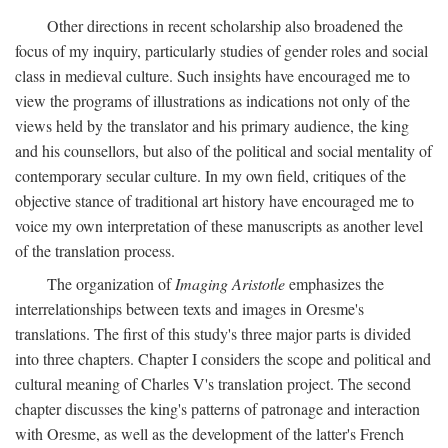
Other directions in recent scholarship also broadened the
focus of my inquiry, particularly studies of gender roles and social
class in medieval culture. Such insights have encouraged me to
view the programs of illustrations as indications not only of the
views held by the translator and his primary audience, the king
and his counsellors, but also of the political and social mentality of
contemporary secular culture. In my own field, critiques of the
objective stance of traditional art history have encouraged me to
voice my own interpretation of these manuscripts as another level
of the translation process.
The organization of
Imaging Aristotle
emphasizes the
interrelationships between texts and images in Oresme's
translations. The first of this study's three major parts is divided
into three chapters. Chapter I considers the scope and political and
cultural meaning of Charles V's translation project. The second
chapter discusses the king's patterns of patronage and interaction
with Oresme, as well as the development of the latter's French