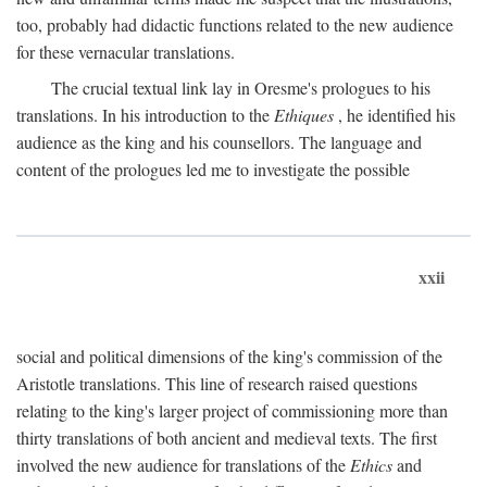
too, probably had didactic functions related to the new audience
for these vernacular translations.
The crucial textual link lay in Oresme's prologues to his
translations. In his introduction to the
Ethiques
, he identified his
audience as the king and his counsellors. The language and
content of the prologues led me to investigate the possible
xxii
social and political dimensions of the king's commission of the
Aristotle translations. This line of research raised questions
relating to the king's larger project of commissioning more than
thirty translations of both ancient and medieval texts. The first
involved the new audience for translations of the
Ethics
and