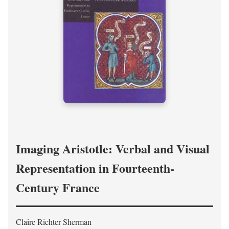
Imaging Aristotle: Verbal and Visual
Representation in Fourteenth-
Century France
Claire Richter Sherman