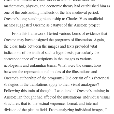
mathematics, physics, and economic theory had established him as
one of the outstanding intellects of the late medieval period.
Oresme's long-standing relationship to Charles V as unofficial
mentor suggested Oresme as catalyst of the Aristotle project.
From this framework I tested various forms of evidence that
Oresme may have designed the programs of illustration. Again,
the close links between the images and texts provided vital
indications of the truth of such a hypothesis, particularly the
correspondence of inscriptions in the images to various
neologisms and unfamiliar terms. What were the connections
between the representational modes of the illustrations and
Oresme's authorship of the programs? Did certain of his rhetorical
strategies in the translations apply to their visual analogues?
Following this train of thought, I wondered if Oresme's training in
Aristotelian thought had affected the illustrations' individual visual
structures, that is, the textual sequence, format, and internal
division of the picture field. From analyzing individual images, I