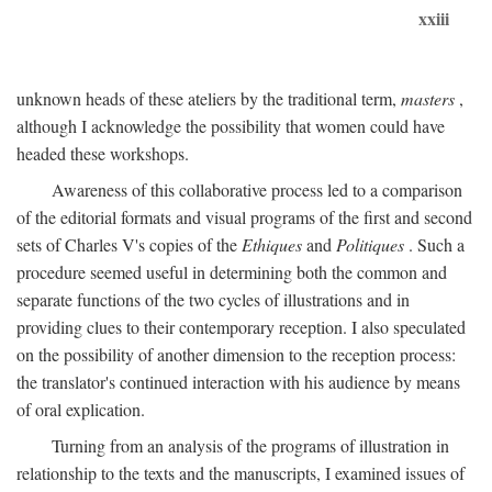
xxiii
unknown heads of these ateliers by the traditional term,
masters
,
although I acknowledge the possibility that women could have
headed these workshops.
Awareness of this collaborative process led to a comparison
of the editorial formats and visual programs of the first and second
sets of Charles V's copies of the
Ethiques
and
Politiques
. Such a
procedure seemed useful in determining both the common and
separate functions of the two cycles of illustrations and in
providing clues to their contemporary reception. I also speculated
on the possibility of another dimension to the reception process:
the translator's continued interaction with his audience by means
of oral explication.
Turning from an analysis of the programs of illustration in
relationship to the texts and the manuscripts, I examined issues of