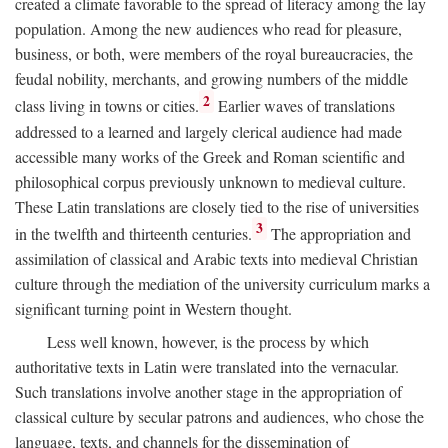
created a climate favorable to the spread of literacy among the lay
population. Among the new audiences who read for pleasure,
business, or both, were members of the royal bureaucracies, the
feudal nobility, merchants, and growing numbers of the middle
2
class living in towns or cities.
Earlier waves of translations
addressed to a learned and largely clerical audience had made
accessible many works of the Greek and Roman scientific and
philosophical corpus previously unknown to medieval culture.
These Latin translations are closely tied to the rise of universities
3
in the twelfth and thirteenth centuries.
The appropriation and
assimilation of classical and Arabic texts into medieval Christian
culture through the mediation of the university curriculum marks a
significant turning point in Western thought.
Less well known, however, is the process by which
authoritative texts in Latin were translated into the vernacular.
Such translations involve another stage in the appropriation of
classical culture by secular patrons and audiences, who chose the
language, texts, and channels for the dissemination of