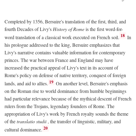
Completed by 1356, Bersuire's translation of the first, third, and
fourth Decades of Livy's
History of Rome
is the first word-for-
18
word translation of a classical work executed on French soil.
In
his prologue addressed to the king, Bersuire emphasizes that
Livy's narrative contains valuable information for contemporary
princes. The war between France and England may have
increased the practical appeal of Livy's text in its account of
Rome's policy on defense of native territory, conquest of foreign
19
lands, and aid to allies.
On another level, Bersuire's emphasis
on the Roman rise to world dominance from humble beginnings
had particular relevance because of the mythical descent of French
rulers from the Trojans, legendary founders of Rome. The
appropriation of Livy's work by French royalty sounds the theme
of the
translatio studii
, the transfer of linguistic, military, and
20
cultural dominance.