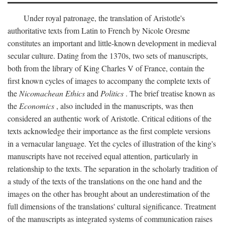
Under royal patronage, the translation of Aristotle's
authoritative texts from Latin to French by Nicole Oresme
constitutes an important and little-known development in medieval
secular culture. Dating from the 1370s, two sets of manuscripts,
both from the library of King Charles V of France, contain the
first known cycles of images to accompany the complete texts of
the
Nicomachean Ethics
and
Politics
. The brief treatise known as
the
Economics
, also included in the manuscripts, was then
considered an authentic work of Aristotle. Critical editions of the
texts acknowledge their importance as the first complete versions
in a vernacular language. Yet the cycles of illustration of the king's
manuscripts have not received equal attention, particularly in
relationship to the texts. The separation in the scholarly tradition of
a study of the texts of the translations on the one hand and the
images on the other has brought about an underestimation of the
full dimensions of the translations' cultural significance. Treatment
of the manuscripts as integrated systems of communication raises