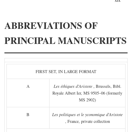
ABBREVIATIONS OF
PRINCIPAL MANUSCRIPTS
FIRST SET, IN LARGE FORMAT
A
Les éthiques d'Aristote
, Brussels, Bibl.
Royale Albert Ier, MS 9505–06 (formerly
MS 2902)
B
Les politiques et le yconomique d'Aristote
, France, private collection