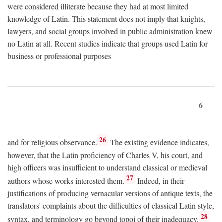
were considered illiterate because they had at most limited
knowledge of Latin. This statement does not imply that knights,
lawyers, and social groups involved in public administration knew
no Latin at all. Recent studies indicate that groups used Latin for
business or professional purposes
6
26
and for religious observance.
The existing evidence indicates,
however, that the Latin proficiency of Charles V, his court, and
high officers was insufficient to understand classical or medieval
27
authors whose works interested them.
Indeed, in their
justifications of producing vernacular versions of antique texts, the
translators' complaints about the difficulties of classical Latin style,
28
syntax, and terminology go beyond topoi of their inadequacy.