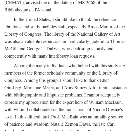
(CEMAT), advised me on the dating of MS 2668 of the
Bibliothèque de l'Arsenal.
In the United States, I should like to thank the reference
librarians and study facilities staff, especially Bruce Martin, of the
Library of Congress. The library of the National Gallery of Art
was also a valuable resource. I am particularly grateful to Thomas
McGill and George T. Dalziel, who dealt so graciously and
competently with many interlibrary loan requests.
Among the many individuals who helped with this study are
members of the former scholarly community of the Library of
Congress. Among this group, I should like to thank Ellen
Ginsberg, Marianne Meijer, and Amy Simowitz for their assistance
with bibliographic and linguistic problems. I cannot adequately
express my appreciation for the expert help of William MacBain,
with whom I collaborated on the translations of Nicole Oresme's
texts. In this difficult task Prof. MacBain was an unfailing source
of patience and wisdom. Natalie Zemon Davis, the late Carl