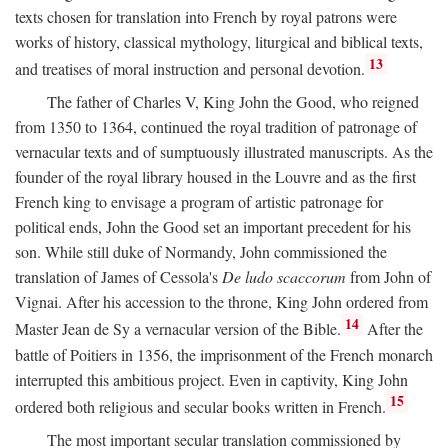
texts chosen for translation into French by royal patrons were
works of history, classical mythology, liturgical and biblical texts,
13
and treatises of moral instruction and personal devotion.
The father of Charles V, King John the Good, who reigned
from 1350 to 1364, continued the royal tradition of patronage of
vernacular texts and of sumptuously illustrated manuscripts. As the
founder of the royal library housed in the Louvre and as the first
French king to envisage a program of artistic patronage for
political ends, John the Good set an important precedent for his
son. While still duke of Normandy, John commissioned the
translation of James of Cessola's
De ludo scaccorum
from John of
Vignai. After his accession to the throne, King John ordered from
14
Master Jean de Sy a vernacular version of the Bible.
After the
battle of Poitiers in 1356, the imprisonment of the French monarch
interrupted this ambitious project. Even in captivity, King John
15
ordered both religious and secular books written in French.
The most important secular translation commissioned by