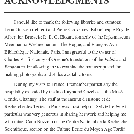
I should like to thank the following libraries and curators:
Léon Gilissen (retired) and Pierre Cockshaw, Bibliothèque Royale
Albert Ier, Brussels; R. E. O. Ekkart, formerly of the Rijksmuseum
Meermanno-Westreenianum, The Hague; and François Avril,
Bibliothèque Nationale, Paris. I am grateful to the owner of
Charles V's first copy of Oresme's translations of the
Politics
and
Economics
for allowing me to examine the manuscript and for
making photographs and slides available to me.
During my visits to France, I remember particularly the
hospitality extended by the late Raymond Cazelles at the Musée
Condé, Chantilly. The staff at the Institut d'Histoire et de
Recherche des Textes in Paris was most helpful. Sylvie Lefèvre in
particular was very generous in sharing her work and helping me
with mine. Carla Bozzolo of the Centre National de la Recherche
Scientifique, section on the Culture Ecrite du Moyen Âge Tardif