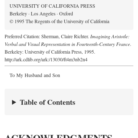
UNIVERSITY OF CALIFORNIA PRESS
Berkeley · Los Angeles · Oxford
© 1995 The Regents of the University of California
Preferred Citation: Sherman, Claire Richter.
Imagining Aristotle:
Verbal and Visual Representation in Fourteenth-Century France
.
Berkeley: University of California Press, 1995.
http://ark.cdlib.org/ark:/13030/ft4m3nb2n4
To My Husband and Son
Table of Contents
ACKNOWLEDGMENTS