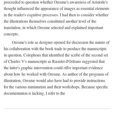
proceeded to question whether Oresme's awareness of Aristotle's
thought influenced the appearance of images as essential elements
in the reader's cognitive processes. I had then to consider whether
the illustrations themselves constituted another level of the
translation, in which Oresme selected and explained important
concepts.
Oresme's role as designer opened for discussion the nature of
his collaboration with the book trade to produce the manuscripts
in question. Colophons that identified the scribe of the second set
of Charles V's manuscripts as Raoulet d'Orléans suggested that
the latter's graphic intervention could offer important evidence
about how he worked with Oresme. As author of the programs of
illustration, Oresme would also have had to provide instructions
for the various miniaturists and their workshops. Because specific
documentation is lacking, I refer to the