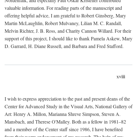
Nordenfalk, and especially Paul Oskar Kristeller contributed
valuable information. For reading parts of the manuscript and
offering helpful advice, I am grateful to Robert Ginsberg, Mary
Martin McLaughlin, Robert Mulvaney, Lilian M. C. Randall,
Melvin Richter, J. B. Ross, and Charity Cannon Willard. For their
support of this project, I should like to thank Pamela Askew, Mary
D. Garrard, H. Diane Russell, and Barbara and Fred Stafford.
xviii
I wish to express appreciation to the past and present deans of the
Center for Advanced Study in the Visual Arts, National Gallery of
Art: Henry A. Millon, Marianna Shreve Simpson, Steven A.
Mansbach, and Therese O'Malley. Both as a fellow in 1981–82
and a member of the Center staff since 1986, I have benefited
from their warm endorsement of my research. The help of my