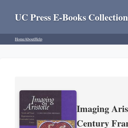
UC Press E-Books Collection
Home
About
Help
Imaging Aris
Century Fra