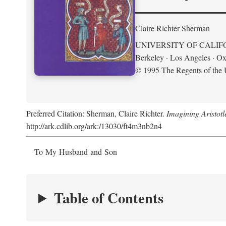
Claire Richter Sherman
UNIVERSITY OF CALIF
Berkeley · Los Angeles · Ox
© 1995 The Regents of the U
Preferred Citation: Sherman, Claire Richter.
Imagining Aristot
http://ark.cdlib.org/ark:/13030/ft4m3nb2n4
To My Husband and Son
Table of Contents