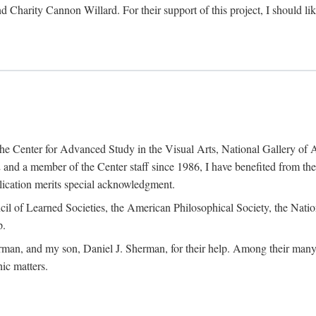
d Charity Cannon Willard. For their support of this project, I should 
of the Center for Advanced Study in the Visual Arts, National Gallery 
and a member of the Center staff since 1986, I have benefited from t
blication merits special acknowledgment.
ncil of Learned Societies, the American Philosophical Society, the Nat
p.
man, and my son, Daniel J. Sherman, for their help. Among their many c
ic matters.