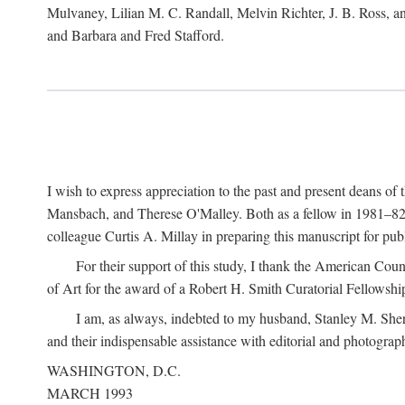
Mulvaney, Lilian M. C. Randall, Melvin Richter, J. B. Ross, an
and Barbara and Fred Stafford.
I wish to express appreciation to the past and present deans 
Mansbach, and Therese O'Malley. Both as a fellow in 1981–82 
colleague Curtis A. Millay in preparing this manuscript for pu
For their support of this study, I thank the American Cou
of Art for the award of a Robert H. Smith Curatorial Fellowshi
I am, as always, indebted to my husband, Stanley M. Sher
and their indispensable assistance with editorial and photograph
WASHINGTON, D.C.
MARCH 1993