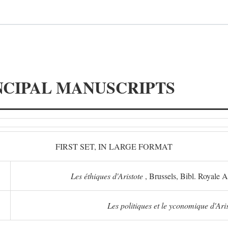
NCIPAL MANUSCRIPTS
FIRST SET, IN LARGE FORMAT
Les éthiques d'Aristote
, Brussels, Bibl. Royale 
Les politiques et le yconomique d'Ari