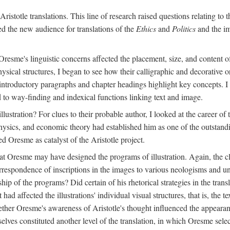
ristotle translations. This line of research raised questions relating to
ved the new audience for translations of the
Ethics
and
Politics
and the im
esme's linguistic concerns affected the placement, size, and content of 
sical structures, I began to see how their calligraphic and decorative o
 introductory paragraphs and chapter headings highlight key concepts. 
ed to way-finding and indexical functions linking text and image.
ustration? For clues to their probable author, I looked at the career o
hysics, and economic theory had established him as one of the outstandin
d Oresme as catalyst of the Aristotle project.
at Oresme may have designed the programs of illustration. Again, the cl
 correspondence of inscriptions in the images to various neologisms and
ip of the programs? Did certain of his rhetorical strategies in the transl
ad affected the illustrations' individual visual structures, that is, the te
her Oresme's awareness of Aristotle's thought influenced the appearance
mselves constituted another level of the translation, in which Oresme sel