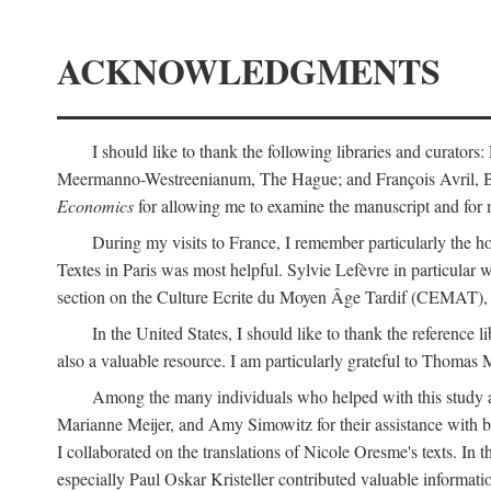
ACKNOWLEDGMENTS
I should like to thank the following libraries and curator
Meermanno-Westreenianum, The Hague; and François Avril, Bibli
Economics
for allowing me to examine the manuscript and for 
During my visits to France, I remember particularly the ho
Textes in Paris was most helpful. Sylvie Lefèvre in particular
section on the Culture Ecrite du Moyen Âge Tardif (CEMAT), a
In the United States, I should like to thank the reference l
also a valuable resource. I am particularly grateful to Thomas
Among the many individuals who helped with this study a
Marianne Meijer, and Amy Simowitz for their assistance with b
I collaborated on the translations of Nicole Oresme's texts. In
especially Paul Oskar Kristeller contributed valuable informat