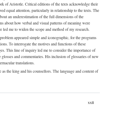
k of Aristotle. Critical editions of the texts acknowledge their
ed equal attention, particularly in relationship to the texts. The
 about an underestimation of the full dimensions of the
ions about how verbal and visual patterns of meaning were
ure led me to widen the scope and method of my research.
he problem appeared simple and iconographic, for the programs
ions. To interrogate the motives and functions of these
es. This line of inquiry led me to consider the importance of
ve glosses and commentaries. His inclusion of glossaries of new
ernacular translations.
ce as the king and his counsellors. The language and content of
xxii