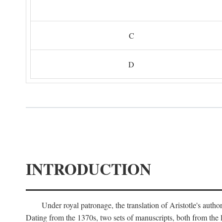
C
D
INTRODUCTION
Under royal patronage, the translation of Aristotle's auth
Dating from the 1370s, two sets of manuscripts, both from the 