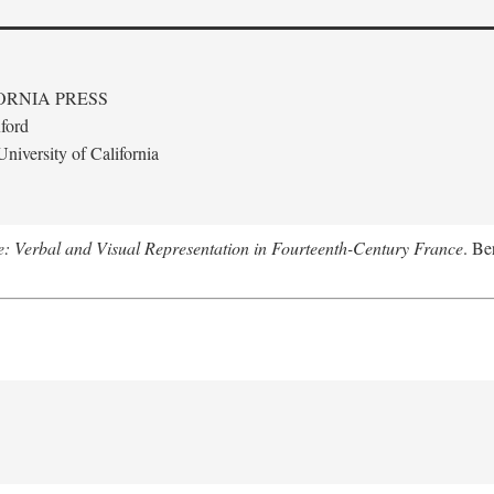
ORNIA PRESS
ford
niversity of California
le: Verbal and Visual Representation in Fourteenth-Century France
. Be