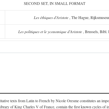
SECOND SET, IN SMALL FORMAT
Les éthiques d'Aristote
, The Hague, Rijksmuse
Les politiques et le yconomique d'Aristote
, Brussels, Bibl
oritative texts from Latin to French by Nicole Oresme constitutes an imp
library of King Charles V of France, contain the first known cycles of