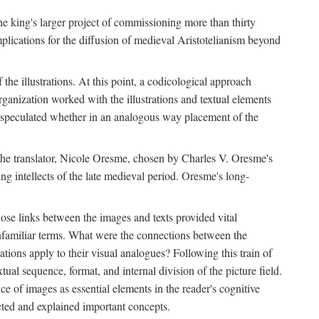
 the king's larger project of commissioning more than thirty
plications for the diffusion of medieval Aristotelianism beyond
the illustrations. At this point, a codicological approach
rganization worked with the illustrations and textual elements
I speculated whether in an analogous way placement of the
f the translator, Nicole Oresme, chosen by Charles V. Oresme's
g intellects of the late medieval period. Oresme's long-
ose links between the images and texts provided vital
 unfamiliar terms. What were the connections between the
ations apply to their visual analogues? Following this train of
xtual sequence, format, and internal division of the picture field.
 of images as essential elements in the reader's cognitive
ected and explained important concepts.