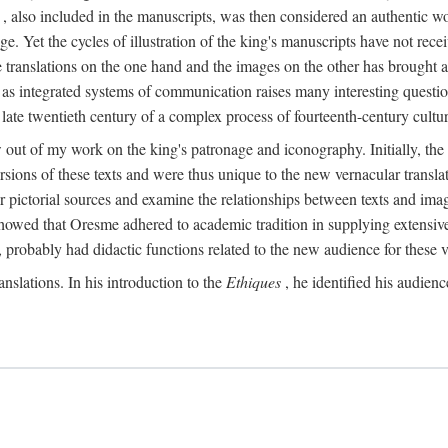
, also included in the manuscripts, was then considered an authentic wor
e. Yet the cycles of illustration of the king's manuscripts have not receiv
 the translations on the one hand and the images on the other has brought
pts as integrated systems of communication raises many interesting quest
 late twentieth century of a complex process of fourteenth-century cult
w out of my work on the king's patronage and iconography. Initially, t
sions of these texts and were thus unique to the new vernacular translat
r pictorial sources and examine the relationships between texts and imag
s showed that Oresme adhered to academic tradition in supplying extensi
, probably had didactic functions related to the new audience for these v
anslations. In his introduction to the
Ethiques
, he identified his audien