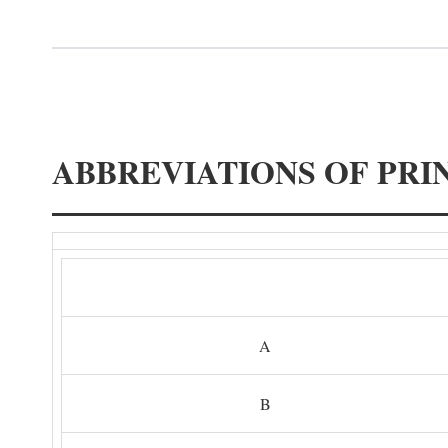
ABBREVIATIONS OF PRI
A
B