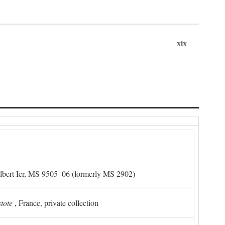
xix
Albert Ier, MS 9505–06 (formerly MS 2902)
stote
, France, private collection