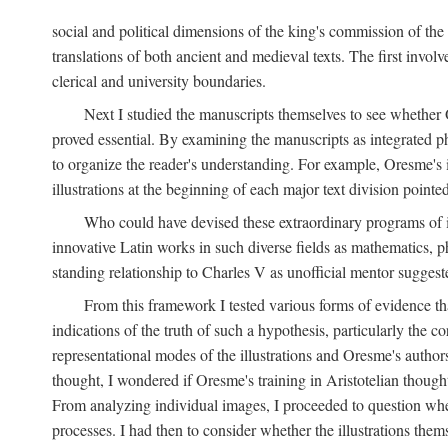
social and political dimensions of the king's commission of the A
translations of both ancient and medieval texts. The first invol
clerical and university boundaries.
Next I studied the manuscripts themselves to see whether Or
proved essential. By examining the manuscripts as integrated phy
to organize the reader's understanding. For example, Oresme's
illustrations at the beginning of each major text division point
Who could have devised these extraordinary programs of ill
innovative Latin works in such diverse fields as mathematics, p
standing relationship to Charles V as unofficial mentor suggeste
From this framework I tested various forms of evidence th
indications of the truth of such a hypothesis, particularly the
representational modes of the illustrations and Oresme's authorsh
thought, I wondered if Oresme's training in Aristotelian thought h
From analyzing individual images, I proceeded to question whet
processes. I had then to consider whether the illustrations the