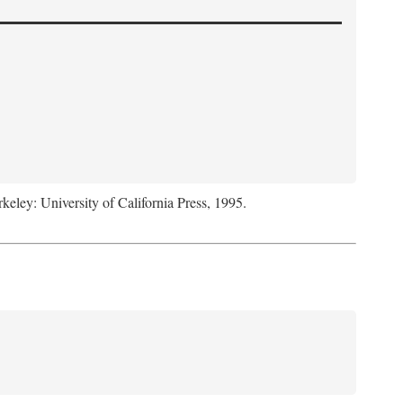
rkeley: University of California Press, 1995.