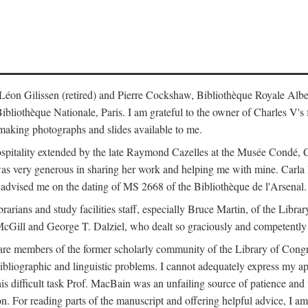
s: Léon Gilissen (retired) and Pierre Cockshaw, Bibliothèque Royale Alb
othèque Nationale, Paris. I am grateful to the owner of Charles V's fi
making photographs and slides available to me.
spitality extended by the late Raymond Cazelles at the Musée Condé, Cha
 was very generous in sharing her work and helping me with mine. Carla
dvised me on the dating of MS 2668 of the Bibliothèque de l'Arsenal.
ibrarians and study facilities staff, especially Bruce Martin, of the Lib
 McGill and George T. Dalziel, who dealt so graciously and competently 
re members of the former scholarly community of the Library of Congre
ibliographic and linguistic problems. I cannot adequately express my a
 this difficult task Prof. MacBain was an unfailing source of patience 
ion. For reading parts of the manuscript and offering helpful advice, I