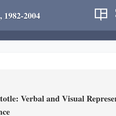
, 1982-2004
totle: Verbal and Visual Represe
nce