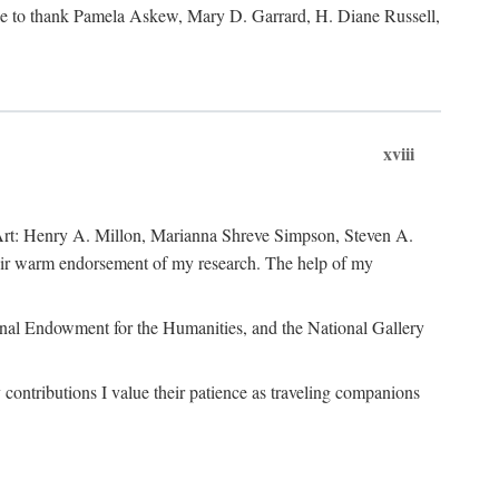
like to thank Pamela Askew, Mary D. Garrard, H. Diane Russell,
xviii
of Art: Henry A. Millon, Marianna Shreve Simpson, Steven A.
heir warm endorsement of my research. The help of my
ional Endowment for the Humanities, and the National Gallery
ontributions I value their patience as traveling companions