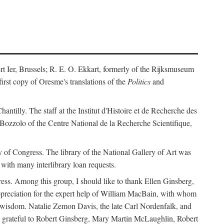
ert Ier, Brussels; R. E. O. Ekkart, formerly of the Rijksmuseum
rst copy of Oresme's translations of the
Politics
and
ntilly. The staff at the Institut d'Histoire et de Recherche des
 Bozzolo of the Centre National de la Recherche Scientifique,
rary of Congress. The library of the National Gallery of Art was
with many interlibrary loan requests.
ss. Among this group, I should like to thank Ellen Ginsberg,
ppreciation for the expert help of William MacBain, with whom
and wisdom. Natalie Zemon Davis, the late Carl Nordenfalk, and
 am grateful to Robert Ginsberg, Mary Martin McLaughlin, Robert