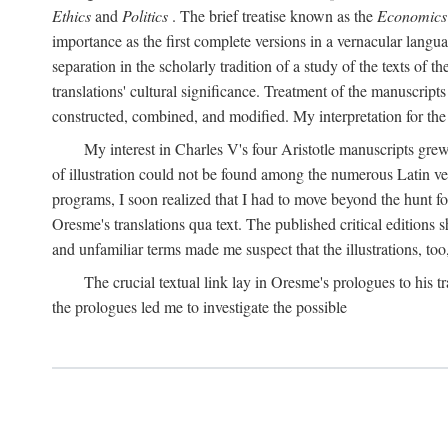
Ethics
and
Politics
. The brief treatise known as the
Economics
importance as the first complete versions in a vernacular languag
separation in the scholarly tradition of a study of the texts of
translations' cultural significance. Treatment of the manuscri
constructed, combined, and modified. My interpretation for the
My interest in Charles V's four Aristotle manuscripts gre
of illustration could not be found among the numerous Latin ver
programs, I soon realized that I had to move beyond the hunt fo
Oresme's translations qua text. The published critical edition
and unfamiliar terms made me suspect that the illustrations, too
The crucial textual link lay in Oresme's prologues to his tr
the prologues led me to investigate the possible