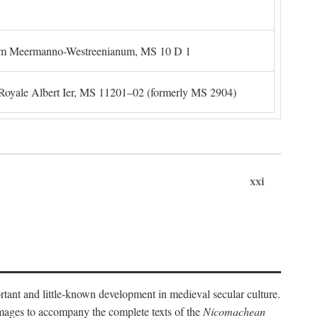
um Meermanno-Westreenianum, MS 10 D 1
. Royale Albert Ier, MS 11201–02 (formerly MS 2904)
xxi
ortant and little-known development in medieval secular culture.
 images to accompany the complete texts of the
Nicomachean