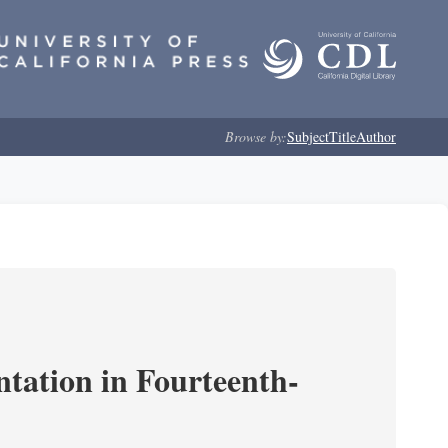
Browse by:
Subject
Title
Author
ntation in Fourteenth-