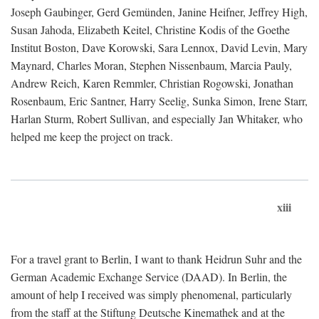
Joseph Gaubinger, Gerd Gemünden, Janine Heifner, Jeffrey High,
Susan Jahoda, Elizabeth Keitel, Christine Kodis of the Goethe
Institut Boston, Dave Korowski, Sara Lennox, David Levin, Mary
Maynard, Charles Moran, Stephen Nissenbaum, Marcia Pauly,
Andrew Reich, Karen Remmler, Christian Rogowski, Jonathan
Rosenbaum, Eric Santner, Harry Seelig, Sunka Simon, Irene Starr,
Harlan Sturm, Robert Sullivan, and especially Jan Whitaker, who
helped me keep the project on track.
xiii
For a travel grant to Berlin, I want to thank Heidrun Suhr and the
German Academic Exchange Service (DAAD). In Berlin, the
amount of help I received was simply phenomenal, particularly
from the staff at the Stiftung Deutsche Kinemathek and at the