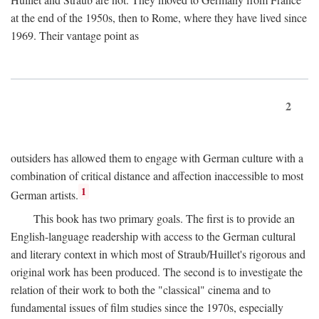
at the end of the 1950s, then to Rome, where they have lived since
1969. Their vantage point as
2
outsiders has allowed them to engage with German culture with a
combination of critical distance and affection inaccessible to most
1
German artists.
This book has two primary goals. The first is to provide an
English-language readership with access to the German cultural
and literary context in which most of Straub/Huillet's rigorous and
original work has been produced. The second is to investigate the
relation of their work to both the "classical" cinema and to
fundamental issues of film studies since the 1970s, especially