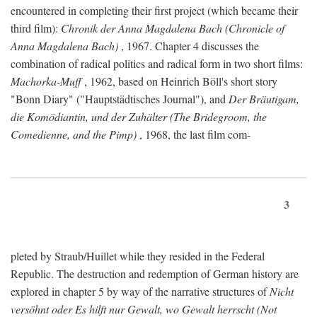
encountered in completing their first project (which became their
third film):
Chronik der Anna Magdalena Bach (Chronicle of
Anna Magdalena Bach)
, 1967. Chapter 4 discusses the
combination of radical politics and radical form in two short films:
Machorka-Muff
, 1962, based on Heinrich Böll's short story
"Bonn Diary" ("Hauptstädtisches Journal"), and
Der Bräutigam,
die Komödiantin, und der Zuhälter (The Bridegroom, the
Comedienne, and the Pimp)
, 1968, the last film com-
3
pleted by Straub/Huillet while they resided in the Federal
Republic. The destruction and redemption of German history are
explored in chapter 5 by way of the narrative structures of
Nicht
versöhnt oder Es hilft nur Gewalt, wo Gewalt herrscht (Not