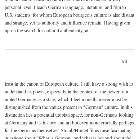
personal level: I teach German language, literature, and film to
U.S. students, for whom European bourgeois culture is also distant
and strange, yet its authority and influence remain. Having given
up on the search for cultural authenticity, at
xii
least in the canon of European culture, I still have a strong wish to
understand its power, especially in the context of the power of a
united Germany as a state, which I feel more than ever must be
distinguished from the values present in "German" culture. In this
distinction lies a potential utopian space, for non-Germans looking
at Germany and its history and art but even more crucially perhaps
for the Germans themselves. Straub/Huillet films raise fascinating
questions about "What is German" and what is not and about the