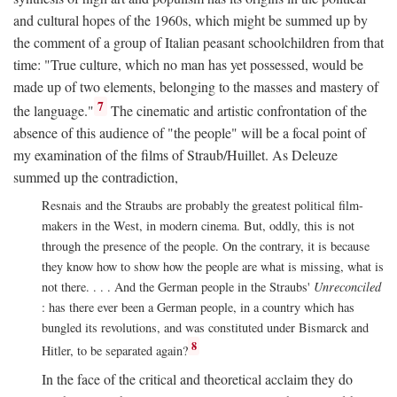
and cultural hopes of the 1960s, which might be summed up by
the comment of a group of Italian peasant schoolchildren from that
time: "True culture, which no man has yet possessed, would be
made up of two elements, belonging to the masses and mastery of
7
the language."
The cinematic and artistic confrontation of the
absence of this audience of "the people" will be a focal point of
my examination of the films of Straub/Huillet. As Deleuze
summed up the contradiction,
Resnais and the Straubs are probably the greatest political film-
makers in the West, in modern cinema. But, oddly, this is not
through the presence of the people. On the contrary, it is because
they know how to show how the people are what is missing, what is
not there. . . . And the German people in the Straubs'
Unreconciled
: has there ever been a German people, in a country which has
bungled its revolutions, and was constituted under Bismarck and
8
Hitler, to be separated again?
In the face of the critical and theoretical acclaim they do