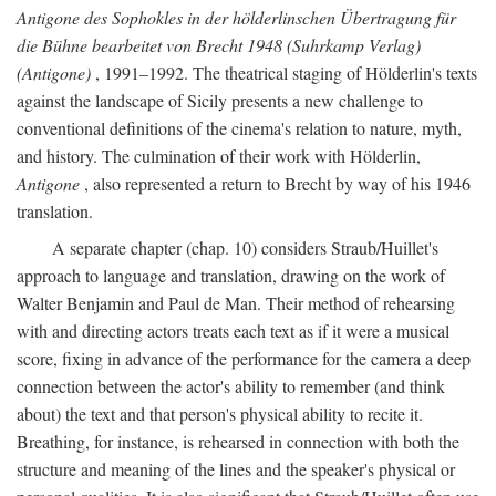
Antigone des Sophokles in der hölderlinschen Übertragung für
die Bühne bearbeitet von Brecht 1948 (Suhrkamp Verlag)
(Antigone)
, 1991–1992. The theatrical staging of Hölderlin's texts
against the landscape of Sicily presents a new challenge to
conventional definitions of the cinema's relation to nature, myth,
and history. The culmination of their work with Hölderlin,
Antigone
, also represented a return to Brecht by way of his 1946
translation.
A separate chapter (chap. 10) considers Straub/Huillet's
approach to language and translation, drawing on the work of
Walter Benjamin and Paul de Man. Their method of rehearsing
with and directing actors treats each text as if it were a musical
score, fixing in advance of the performance for the camera a deep
connection between the actor's ability to remember (and think
about) the text and that person's physical ability to recite it.
Breathing, for instance, is rehearsed in connection with both the
structure and meaning of the lines and the speaker's physical or