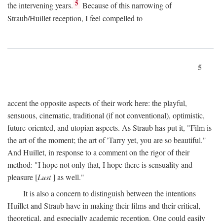
5
the intervening years.
Because of this narrowing of
Straub/Huillet reception, I feel compelled to
5
accent the opposite aspects of their work here: the playful,
sensuous, cinematic, traditional (if not conventional), optimistic,
future-oriented, and utopian aspects. As Straub has put it, "Film is
the art of the moment; the art of 'Tarry yet, you are so beautiful."
And Huillet, in response to a comment on the rigor of their
method: "I hope not only that, I hope there is sensuality and
pleasure [
Lust
] as well."
It is also a concern to distinguish between the intentions
Huillet and Straub have in making their films and their critical,
theoretical, and especially academic reception. One could easily