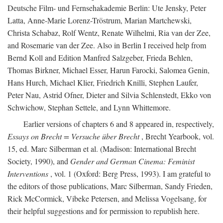
Deutsche Film- und Fernsehakademie Berlin: Ute Jensky, Peter
Latta, Anne-Marie Lorenz-Tröstrum, Marian Martchewski,
Christa Schabaz, Rolf Wentz, Renate Wilhelmi, Ria van der Zee,
and Rosemarie van der Zee. Also in Berlin I received help from
Bernd Koll and Edition Manfred Salzgeber, Frieda Behlen,
Thomas Birkner, Michael Esser, Harun Farocki, Salomea Genin,
Hans Hurch, Michael Klier, Friedrich Knilli, Stephen Laufer,
Peter Nau, Astrid Ofner, Dieter and Silvia Schlenstedt, Ekko von
Schwichow, Stephan Settele, and Lynn Whittemore.
Earlier versions of chapters 6 and 8 appeared in, respectively,
Essays on Brecht = Versuche über Brecht
, Brecht Yearbook, vol.
15, ed. Marc Silberman et al. (Madison: International Brecht
Society, 1990), and
Gender and German Cinema: Feminist
Interventions
, vol. 1 (Oxford: Berg Press, 1993). I am grateful to
the editors of those publications, Marc Silberman, Sandy Frieden,
Rick McCormick, Vibeke Petersen, and Melissa Vogelsang, for
their helpful suggestions and for permission to republish here.