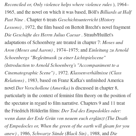
Reconciled or, Only violence helps where violence rules
), 1964–
1965, and the novel on which it was based, Böll's
Billiards at Half
Past Nine
. Chapter 6 treats
Geschichtsunterricht (History
Lessons)
, 1972, the film based on Bertolt Brecht's novel fragment
Die Geschäfte des Herrn Julius Caesar
. Straub/Huillet's
adaptations of Schoenberg are treated in chapter 7:
Moses und
Aron (Moses and Aaron)
, 1974–1975; and
Einleitung zu Arnold
Schoenbergs "Begleitmusik zu einer Lichtspielscene"
(Introduction to Arnold Schoenberg's "Accompaniment to a
Cinematographic Scene")
, 1972.
Klassenverhältnisse (Class
Relations)
, 1983, based on Franz Kafka's unfinished America
novel
Der Verschollene (Amerika)
is discussed in chapter 8,
particularly in the context of feminist film theory on the position of
the spectator in regard to film narrative. Chapters 9 and 11 treat
the Friedrich Hölderlin films:
Der Tod des Empedokles oder:
wenn dann der Erde Grün von neuem euch erglänzt (The Death
of Empedocles or, When the green of the earth will gleam for you
anew)
, 1986,
Schwarze Sünde (Black Sin)
, 1988, and
Die