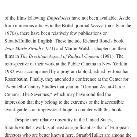
of the films following
Empedocles
have not been available. Aside
from numerous articles in the British journal
Screen
(mostly in the
1970s), there have been relatively few publications on
Straub/Huillet in English. These include Richard Roud's book
Jean-Marie Straub
(1971) and Martin Walsh's chapters on their
films in
The Brechtian Aspect of Radical Cinema
(1981). The
retrospective of their work at the Public Cinema in New York in
1982 was accompanied by a program tabloid, edited by Jonathan
Rosenbaum. Finally, they attended a conference at the Center for
Twentieth-Century Studies that year on "German Avant-Garde
Cinema: The Seventies," which may have solidified the
impression that they belong to the extremes of the inaccessible
avant-garde—an impression I hope to counter with this book.
Despite their relative obscurity in the United States,
Straub/Huillet's work is at least as significant as that of European
directors who are better known here. Straub/Huillet are among the