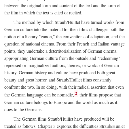
between the original form and content of the text and the form of
the film in which the text is cited or recited.
The method by which Straub/Huillet have turned works from
German culture into the material for their films challenges both the
notion of a literary "canon," the conventions of adaptation, and the
question of national cinema. From their French and Italian vantage
points, they undertake a deterritorialization of German cinema,
appropriating German culture from the outside and "redeeming"
repressed or marginalized authors, themes, or works of German
history. German history and culture have produced both great
beauty and great horror, and Straub/Huillet films constantly
confront the two. In so doing, with their radical assertion that even
2
the German language can be nomadic,
their films propose that
German culture belongs to Europe and the world as much as it
does to the Germans.
The German films Straub/Huillet have produced will be
treated as follows: Chapter 3 explores the difficulties Straub/Huillet