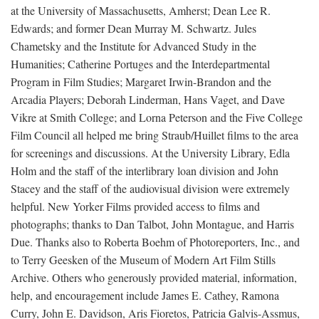
at the University of Massachusetts, Amherst; Dean Lee R.
Edwards; and former Dean Murray M. Schwartz. Jules
Chametsky and the Institute for Advanced Study in the
Humanities; Catherine Portuges and the Interdepartmental
Program in Film Studies; Margaret Irwin-Brandon and the
Arcadia Players; Deborah Linderman, Hans Vaget, and Dave
Vikre at Smith College; and Lorna Peterson and the Five College
Film Council all helped me bring Straub/Huillet films to the area
for screenings and discussions. At the University Library, Edla
Holm and the staff of the interlibrary loan division and John
Stacey and the staff of the audiovisual division were extremely
helpful. New Yorker Films provided access to films and
photographs; thanks to Dan Talbot, John Montague, and Harris
Due. Thanks also to Roberta Boehm of Photoreporters, Inc., and
to Terry Geesken of the Museum of Modern Art Film Stills
Archive. Others who generously provided material, information,
help, and encouragement include James E. Cathey, Ramona
Curry, John E. Davidson, Aris Fioretos, Patricia Galvis-Assmus,