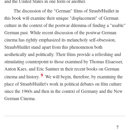
and the United States in one form or another.
The discussion of the "German" films of Straub/Huillet in
this book will examine their unique "displacement" of German
culture in the context of the postwar dilemma of finding a "usable"
German past. While recent discussion of the postwar German
cinema has rightly emphasized its melancholy self-obsession,
Straub/Huillet stand apart from this phenomenon both
aesthetically and politically. Their films provide a refreshing and
stimulating counterpoint to those examined by Thomas Elsaesser,
Anton Kaes, and Eric Santner in their recent books on German
9
cinema and history.
We will begin, therefore, by examining the
place of Straub/Huillet's work in political debates on film culture
since the 1960s and then in the context of Germany and the New
German Cinema.
7