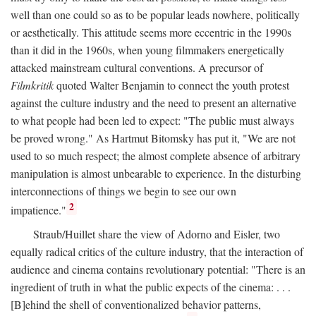
well than one could so as to be popular leads nowhere, politically
or aesthetically. This attitude seems more eccentric in the 1990s
than it did in the 1960s, when young filmmakers energetically
attacked mainstream cultural conventions. A precursor of
Filmkritik
quoted Walter Benjamin to connect the youth protest
against the culture industry and the need to present an alternative
to what people had been led to expect: "The public must always
be proved wrong." As Hartmut Bitomsky has put it, "We are not
used to so much respect; the almost complete absence of arbitrary
manipulation is almost unbearable to experience. In the disturbing
interconnections of things we begin to see our own
2
impatience."
Straub/Huillet share the view of Adorno and Eisler, two
equally radical critics of the culture industry, that the interaction of
audience and cinema contains revolutionary potential: "There is an
ingredient of truth in what the public expects of the cinema: . . .
[B]ehind the shell of conventionalized behavior patterns,