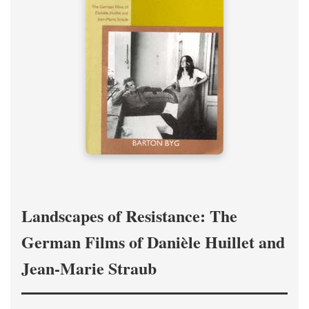
Landscapes of Resistance: The
German Films of Danièle Huillet and
Jean-Marie Straub