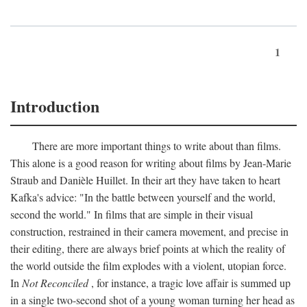
1
Introduction
There are more important things to write about than films.
This alone is a good reason for writing about films by Jean-Marie
Straub and Danièle Huillet. In their art they have taken to heart
Kafka's advice: "In the battle between yourself and the world,
second the world." In films that are simple in their visual
construction, restrained in their camera movement, and precise in
their editing, there are always brief points at which the reality of
the world outside the film explodes with a violent, utopian force.
In
Not Reconciled
, for instance, a tragic love affair is summed up
in a single two-second shot of a young woman turning her head as