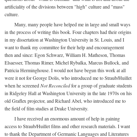
artificiality of the divisions between "high" culture and "mass"
culture.
Many, many people have helped me in large and small ways
in the process of writing this book. Four chapters had their origins
in my dissertation at Washington University in St. Louis, and I
want to thank my committee for their help and encouragement
then and since: Egon Schwarz, William H. Matheson, Thomas
Elsaesser, Thomas Rimer, Michel Rybalka, Marcus Bullock, and
Patricia Herminghouse. I would not have begun this work at all
were it not for George Dolis, who introduced me to Straub/Huillet
when he screened
Not Reconciled
for a group of graduate students
in Ridgeley Hall at Washington University in the late 1970s on his
old Graflex projector, and Richard Abel, who introduced me to
the field of film studies at Drake University.
I have received an enormous amount of help in gaining
access to Straub/Huillet films and other research materials. I want
to thank the Department of Germanic Languages and Literatures