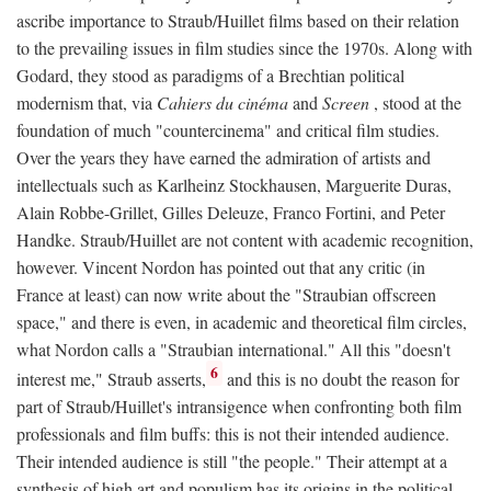
ascribe importance to Straub/Huillet films based on their relation
to the prevailing issues in film studies since the 1970s. Along with
Godard, they stood as paradigms of a Brechtian political
modernism that, via
Cahiers du cinéma
and
Screen
, stood at the
foundation of much "countercinema" and critical film studies.
Over the years they have earned the admiration of artists and
intellectuals such as Karlheinz Stockhausen, Marguerite Duras,
Alain Robbe-Grillet, Gilles Deleuze, Franco Fortini, and Peter
Handke. Straub/Huillet are not content with academic recognition,
however. Vincent Nordon has pointed out that any critic (in
France at least) can now write about the "Straubian offscreen
space," and there is even, in academic and theoretical film circles,
what Nordon calls a "Straubian international." All this "doesn't
6
interest me," Straub asserts,
and this is no doubt the reason for
part of Straub/Huillet's intransigence when confronting both film
professionals and film buffs: this is not their intended audience.
Their intended audience is still "the people." Their attempt at a
synthesis of high art and populism has its origins in the political