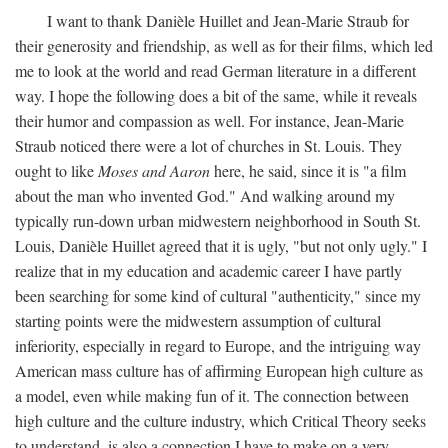
I want to thank Danièle Huillet and Jean-Marie Straub for
their generosity and friendship, as well as for their films, which led
me to look at the world and read German literature in a different
way. I hope the following does a bit of the same, while it reveals
their humor and compassion as well. For instance, Jean-Marie
Straub noticed there were a lot of churches in St. Louis. They
ought to like
Moses and Aaron
here, he said, since it is "a film
about the man who invented God." And walking around my
typically run-down urban midwestern neighborhood in South St.
Louis, Danièle Huillet agreed that it is ugly, "but not only ugly." I
realize that in my education and academic career I have partly
been searching for some kind of cultural "authenticity," since my
starting points were the midwestern assumption of cultural
inferiority, especially in regard to Europe, and the intriguing way
American mass culture has of affirming European high culture as
a model, even while making fun of it. The connection between
high culture and the culture industry, which Critical Theory seeks
to understand, is also a connection I have to make on a very