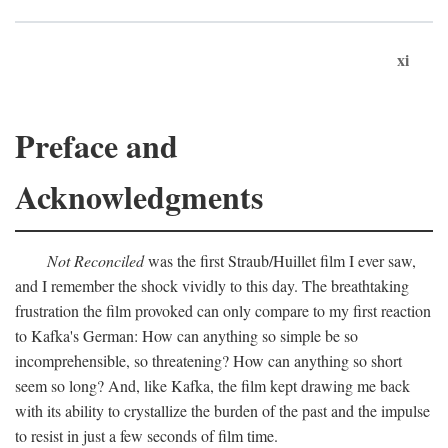
xi
Preface and
Acknowledgments
Not Reconciled
was the first Straub/Huillet film I ever saw,
and I remember the shock vividly to this day. The breathtaking
frustration the film provoked can only compare to my first reaction
to Kafka's German: How can anything so simple be so
incomprehensible, so threatening? How can anything so short
seem so long? And, like Kafka, the film kept drawing me back
with its ability to crystallize the burden of the past and the impulse
to resist in just a few seconds of film time.