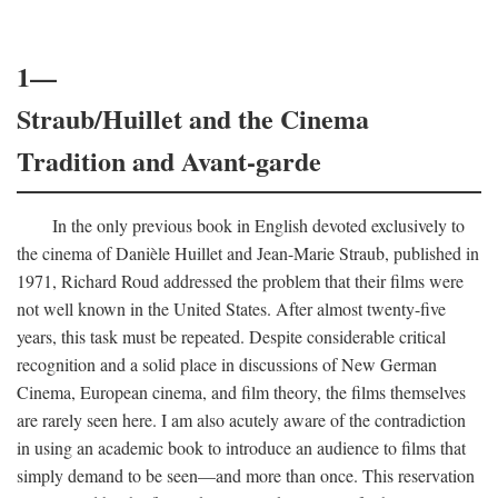
1—
Straub/Huillet and the Cinema
Tradition and Avant-garde
In the only previous book in English devoted exclusively to
the cinema of Danièle Huillet and Jean-Marie Straub, published in
1971, Richard Roud addressed the problem that their films were
not well known in the United States. After almost twenty-five
years, this task must be repeated. Despite considerable critical
recognition and a solid place in discussions of New German
Cinema, European cinema, and film theory, the films themselves
are rarely seen here. I am also acutely aware of the contradiction
in using an academic book to introduce an audience to films that
simply demand to be seen—and more than once. This reservation