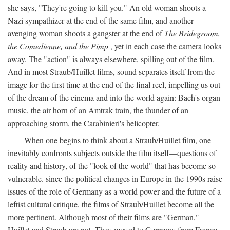
she says, "They're going to kill you." An old woman shoots a
Nazi sympathizer at the end of the same film, and another
avenging woman shoots a gangster at the end of
The Bridegroom,
the Comedienne, and the Pimp
, yet in each case the camera looks
away. The "action" is always elsewhere, spilling out of the film.
And in most Straub/Huillet films, sound separates itself from the
image for the first time at the end of the final reel, impelling us out
of the dream of the cinema and into the world again: Bach's organ
music, the air horn of an Amtrak train, the thunder of an
approaching storm, the Carabinieri's helicopter.
When one begins to think about a Straub/Huillet film, one
inevitably confronts subjects outside the film itself—questions of
reality and history, of the "look of the world" that has become so
vulnerable. since the political changes in Europe in the 1990s raise
issues of the role of Germany as a world power and the future of a
leftist cultural critique, the films of Straub/Huillet become all the
more pertinent. Although most of their films are "German,"
Huillet and Straub are not. They moved to Germany from France