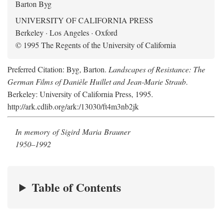
Barton Byg
UNIVERSITY OF CALIFORNIA PRESS
Berkeley · Los Angeles · Oxford
© 1995 The Regents of the University of California
Preferred Citation: Byg, Barton.
Landscapes of Resistance: The
German Films of Danièle Huillet and Jean-Marie Straub
.
Berkeley: University of California Press, 1995.
http://ark.cdlib.org/ark:/13030/ft4m3nb2jk
In memory of Sigird Maria Brauner
1950–1992
Table of Contents