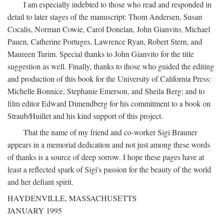
I am especially indebted to those who read and responded in
detail to later stages of the manuscript: Thom Andersen, Susan
Cocalis, Norman Cowie, Carol Donelan, John Gianvito, Michael
Pauen, Catherine Portuges, Lawrence Ryan, Robert Stern, and
Maureen Turim. Special thanks to John Gianvito for the title
suggestion as well. Finally, thanks to those who guided the editing
and production of this book for the University of California Press:
Michelle Bonnice, Stephanie Emerson, and Sheila Berg; and to
film editor Edward Dimendberg for his commitment to a book on
Straub/Huillet and his kind support of this project.
That the name of my friend and co-worker Sigi Brauner
appears in a memorial dedication and not just among these words
of thanks is a source of deep sorrow. I hope these pages have at
least a reflected spark of Sigi's passion for the beauty of the world
and her defiant spirit.
HAYDENVILLE, MASSACHUSETTS
JANUARY 1995