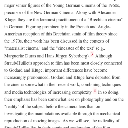
major senior figures of the Young German Cinema of the 1960s,
precursor of the New German Cinema. Along with Alexander
Kluge, they are the foremost practitioners of a "Brechtian cinema"
in German. Figuring prominently in the French and Anglo-
American reception of this Brechtian strain of film theory since
the 1970s, their work has been discussed in the contexts of
"materialist cinema" and the "cineastes of the text" (e.g.,
3
Marguerite Duras and Hans Jürgen Syberberg).
Although
Straub/Huillet's approach to film has been most closely connected
to Godard and Kluge, important differences have become
increasingly pronounced. Godard and Kluge have departed from
the cinema somewhat in their recent work, combining techniques
4
and media technologies of increasing complexity.
In so doing,
their emphasis has been somewhat less on photography and on the
"reality" of the subject before the camera lens than on
investigating the manipulations available through the mechanical
reproduction of moving images. As we will see, the radicality of
Straub/Huillet lies in their continued exploration of the film