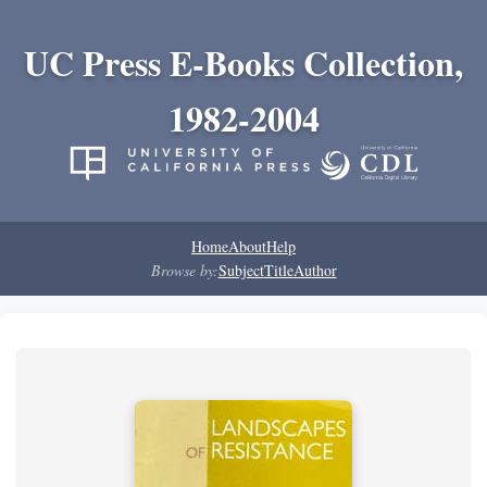
UC Press E-Books Collection,
1982-2004
Home
About
Help
Browse by:
Subject
Title
Author