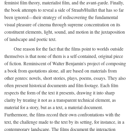
feminist film theory, materialist film, and the avant-garde. Finally,
the book attempts to reveal a side of Straub/Huillet that has so far
been ignored—their strategy of rediscovering the fundamental
visual pleasure of cinema through supreme concentration on its
constituent elements, light, sound, and motion in the juxtaposition
of landscape and poetic text.
One reason for the fact that the films point to worlds outside
themselves is that none of them is a self-contained, original piece
of fiction. Reminiscent of Walter Benjamin's project of composing
a book from quotations alone, all are based on materials from
other genres: novels, short stories, plays, poems, essays. They also
often present historical documents and film footage. Each film
respects the form of the text it presents, drawing it into sharp
clarity by treating it not as a transparent technical element, as
material for a story, but as a text, a material document.
Furthermore, the films record their own confrontations with the
text, the challenge made to the text by its setting, for instance, in a
contemporary landscape. The films document the interaction