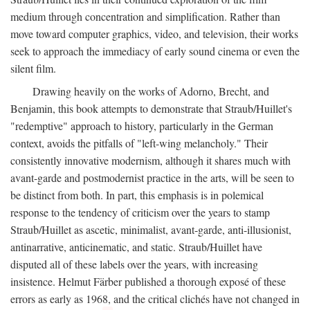
medium through concentration and simplification. Rather than
move toward computer graphics, video, and television, their works
seek to approach the immediacy of early sound cinema or even the
silent film.
Drawing heavily on the works of Adorno, Brecht, and
Benjamin, this book attempts to demonstrate that Straub/Huillet's
"redemptive" approach to history, particularly in the German
context, avoids the pitfalls of "left-wing melancholy." Their
consistently innovative modernism, although it shares much with
avant-garde and postmodernist practice in the arts, will be seen to
be distinct from both. In part, this emphasis is in polemical
response to the tendency of criticism over the years to stamp
Straub/Huillet as ascetic, minimalist, avant-garde, anti-illusionist,
antinarrative, anticinematic, and static. Straub/Huillet have
disputed all of these labels over the years, with increasing
insistence. Helmut Färber published a thorough exposé of these
errors as early as 1968, and the critical clichés have not changed in