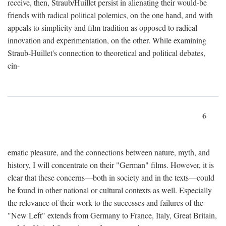
receive, then, Straub/Huillet persist in alienating their would-be
friends with radical political polemics, on the one hand, and with
appeals to simplicity and film tradition as opposed to radical
innovation and experimentation, on the other. While examining
Straub-Huillet's connection to theoretical and political debates,
cin-
6
ematic pleasure, and the connections between nature, myth, and
history, I will concentrate on their "German" films. However, it is
clear that these concerns—both in society and in the texts—could
be found in other national or cultural contexts as well. Especially
the relevance of their work to the successes and failures of the
"New Left" extends from Germany to France, Italy, Great Britain,