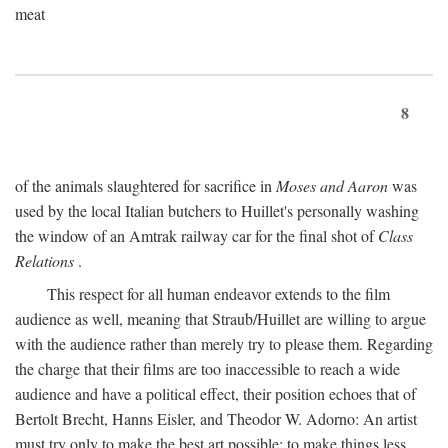
meat
8
of the animals slaughtered for sacrifice in
Moses and Aaron
was
used by the local Italian butchers to Huillet's personally washing
the window of an Amtrak railway car for the final shot of
Class
Relations
.
This respect for all human endeavor extends to the film
audience as well, meaning that Straub/Huillet are willing to argue
with the audience rather than merely try to please them. Regarding
the charge that their films are too inaccessible to reach a wide
audience and have a political effect, their position echoes that of
Bertolt Brecht, Hanns Eisler, and Theodor W. Adorno: An artist
must try only to make the best art possible; to make things less