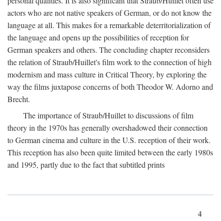
personal qualities. It is also significant that Straub/Huillet often use
actors who are not native speakers of German, or do not know the
language at all. This makes for a remarkable deterritorialization of
the language and opens up the possibilities of reception for
German speakers and others. The concluding chapter reconsiders
the relation of Straub/Huillet's film work to the connection of high
modernism and mass culture in Critical Theory, by exploring the
way the films juxtapose concerns of both Theodor W. Adorno and
Brecht.
The importance of Straub/Huillet to discussions of film
theory in the 1970s has generally overshadowed their connection
to German cinema and culture in the U.S. reception of their work.
This reception has also been quite limited between the early 1980s
and 1995, partly due to the fact that subtitled prints
4