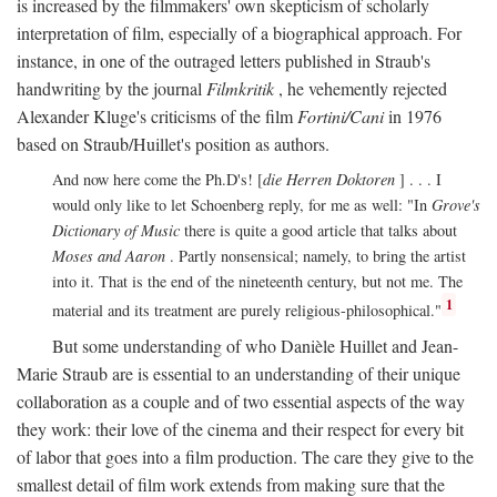
is increased by the filmmakers' own skepticism of scholarly
interpretation of film, especially of a biographical approach. For
instance, in one of the outraged letters published in Straub's
handwriting by the journal
Filmkritik
, he vehemently rejected
Alexander Kluge's criticisms of the film
Fortini/Cani
in 1976
based on Straub/Huillet's position as authors.
And now here come the Ph.D's! [
die Herren Doktoren
] . . . I
would only like to let Schoenberg reply, for me as well: "In
Grove's
Dictionary of Music
there is quite a good article that talks about
Moses and Aaron
. Partly nonsensical; namely, to bring the artist
into it. That is the end of the nineteenth century, but not me. The
1
material and its treatment are purely religious-philosophical."
But some understanding of who Danièle Huillet and Jean-
Marie Straub are is essential to an understanding of their unique
collaboration as a couple and of two essential aspects of the way
they work: their love of the cinema and their respect for every bit
of labor that goes into a film production. The care they give to the
smallest detail of film work extends from making sure that the