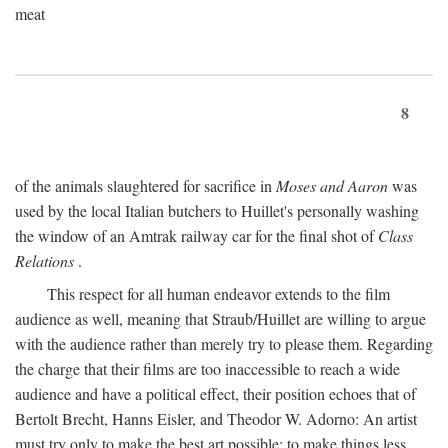
meat
8
of the animals slaughtered for sacrifice in
Moses and Aaron
was
used by the local Italian butchers to Huillet's personally washing
the window of an Amtrak railway car for the final shot of
Class
Relations
.
This respect for all human endeavor extends to the film
audience as well, meaning that Straub/Huillet are willing to argue
with the audience rather than merely try to please them. Regarding
the charge that their films are too inaccessible to reach a wide
audience and have a political effect, their position echoes that of
Bertolt Brecht, Hanns Eisler, and Theodor W. Adorno: An artist
must try only to make the best art possible; to make things less