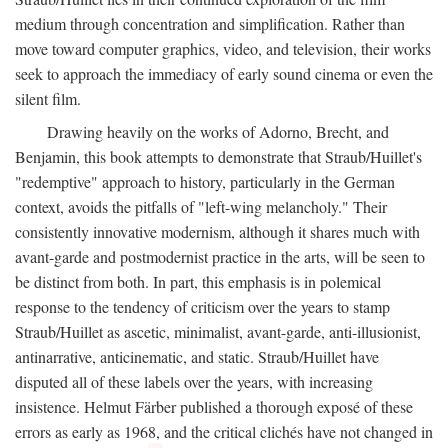
medium through concentration and simplification. Rather than
move toward computer graphics, video, and television, their works
seek to approach the immediacy of early sound cinema or even the
silent film.
Drawing heavily on the works of Adorno, Brecht, and
Benjamin, this book attempts to demonstrate that Straub/Huillet's
"redemptive" approach to history, particularly in the German
context, avoids the pitfalls of "left-wing melancholy." Their
consistently innovative modernism, although it shares much with
avant-garde and postmodernist practice in the arts, will be seen to
be distinct from both. In part, this emphasis is in polemical
response to the tendency of criticism over the years to stamp
Straub/Huillet as ascetic, minimalist, avant-garde, anti-illusionist,
antinarrative, anticinematic, and static. Straub/Huillet have
disputed all of these labels over the years, with increasing
insistence. Helmut Färber published a thorough exposé of these
errors as early as 1968, and the critical clichés have not changed in