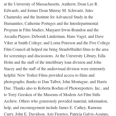
at the University of Massachusetts, Amherst; Dean Lee R.
Edwards; and former Dean Murray M. Schwartz. Jules
Chametsky and the Institute for Advanced Study in the
Humanities; Catherine Portuges and the Interdepartmental
Program in Film Studies; Margaret Irwin-Brandon and the
Arcadia Players; Deborah Linderman, Hans Vaget, and Dave
Vikre at Smith College; and Lorna Peterson and the Five College
Film Council all helped me bring Straub/Huillet films to the area
for screenings and discussions. At the University Library, Edla
Holm and the staff of the interlibrary loan division and John
Stacey and the staff of the audiovisual division were extremely
helpful. New Yorker Films provided access to films and
photographs; thanks to Dan Talbot, John Montague, and Harris
Due. Thanks also to Roberta Boehm of Photoreporters, Inc., and
to Terry Geesken of the Museum of Modern Art Film Stills
Archive. Others who generously provided material, information,
help, and encouragement include James E. Cathey, Ramona
Curry, John E. Davidson, Aris Fioretos, Patricia Galvis-Assmus,