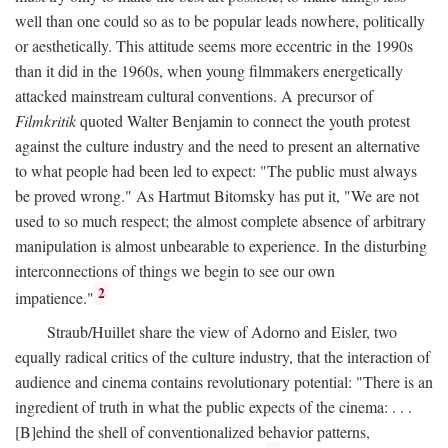
well than one could so as to be popular leads nowhere, politically
or aesthetically. This attitude seems more eccentric in the 1990s
than it did in the 1960s, when young filmmakers energetically
attacked mainstream cultural conventions. A precursor of
Filmkritik
quoted Walter Benjamin to connect the youth protest
against the culture industry and the need to present an alternative
to what people had been led to expect: "The public must always
be proved wrong." As Hartmut Bitomsky has put it, "We are not
used to so much respect; the almost complete absence of arbitrary
manipulation is almost unbearable to experience. In the disturbing
interconnections of things we begin to see our own
2
impatience."
Straub/Huillet share the view of Adorno and Eisler, two
equally radical critics of the culture industry, that the interaction of
audience and cinema contains revolutionary potential: "There is an
ingredient of truth in what the public expects of the cinema: . . .
[B]ehind the shell of conventionalized behavior patterns,