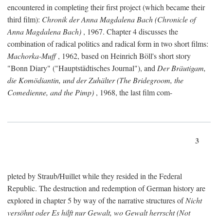
encountered in completing their first project (which became their
third film):
Chronik der Anna Magdalena Bach (Chronicle of
Anna Magdalena Bach)
, 1967. Chapter 4 discusses the
combination of radical politics and radical form in two short films:
Machorka-Muff
, 1962, based on Heinrich Böll's short story
"Bonn Diary" ("Hauptstädtisches Journal"), and
Der Bräutigam,
die Komödiantin, und der Zuhälter (The Bridegroom, the
Comedienne, and the Pimp)
, 1968, the last film com-
3
pleted by Straub/Huillet while they resided in the Federal
Republic. The destruction and redemption of German history are
explored in chapter 5 by way of the narrative structures of
Nicht
versöhnt oder Es hilft nur Gewalt, wo Gewalt herrscht (Not