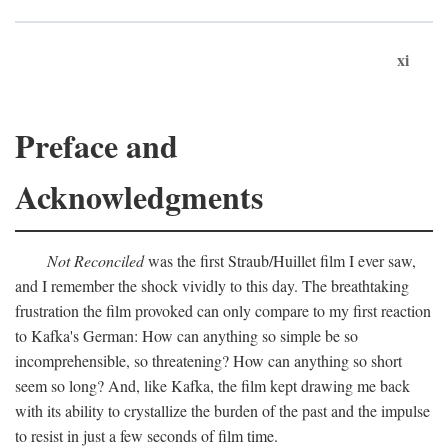
xi
Preface and
Acknowledgments
Not Reconciled
was the first Straub/Huillet film I ever saw,
and I remember the shock vividly to this day. The breathtaking
frustration the film provoked can only compare to my first reaction
to Kafka's German: How can anything so simple be so
incomprehensible, so threatening? How can anything so short
seem so long? And, like Kafka, the film kept drawing me back
with its ability to crystallize the burden of the past and the impulse
to resist in just a few seconds of film time.