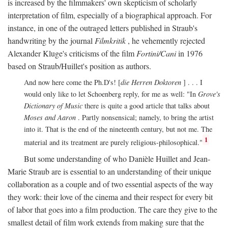
is increased by the filmmakers' own skepticism of scholarly
interpretation of film, especially of a biographical approach. For
instance, in one of the outraged letters published in Straub's
handwriting by the journal
Filmkritik
, he vehemently rejected
Alexander Kluge's criticisms of the film
Fortini/Cani
in 1976
based on Straub/Huillet's position as authors.
And now here come the Ph.D's! [
die Herren Doktoren
] . . . I
would only like to let Schoenberg reply, for me as well: "In
Grove's
Dictionary of Music
there is quite a good article that talks about
Moses and Aaron
. Partly nonsensical; namely, to bring the artist
into it. That is the end of the nineteenth century, but not me. The
1
material and its treatment are purely religious-philosophical."
But some understanding of who Danièle Huillet and Jean-
Marie Straub are is essential to an understanding of their unique
collaboration as a couple and of two essential aspects of the way
they work: their love of the cinema and their respect for every bit
of labor that goes into a film production. The care they give to the
smallest detail of film work extends from making sure that the