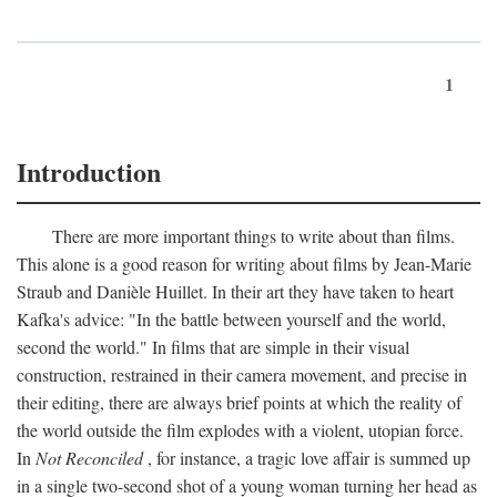
1
Introduction
There are more important things to write about than films.
This alone is a good reason for writing about films by Jean-Marie
Straub and Danièle Huillet. In their art they have taken to heart
Kafka's advice: "In the battle between yourself and the world,
second the world." In films that are simple in their visual
construction, restrained in their camera movement, and precise in
their editing, there are always brief points at which the reality of
the world outside the film explodes with a violent, utopian force.
In
Not Reconciled
, for instance, a tragic love affair is summed up
in a single two-second shot of a young woman turning her head as