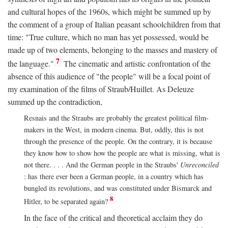
and cultural hopes of the 1960s, which might be summed up by
the comment of a group of Italian peasant schoolchildren from that
time: "True culture, which no man has yet possessed, would be
made up of two elements, belonging to the masses and mastery of
7
the language."
The cinematic and artistic confrontation of the
absence of this audience of "the people" will be a focal point of
my examination of the films of Straub/Huillet. As Deleuze
summed up the contradiction,
Resnais and the Straubs are probably the greatest political film-
makers in the West, in modern cinema. But, oddly, this is not
through the presence of the people. On the contrary, it is because
they know how to show how the people are what is missing, what is
not there. . . . And the German people in the Straubs'
Unreconciled
: has there ever been a German people, in a country which has
bungled its revolutions, and was constituted under Bismarck and
8
Hitler, to be separated again?
In the face of the critical and theoretical acclaim they do