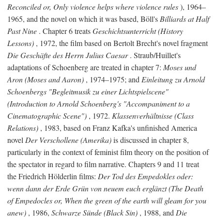
Reconciled or, Only violence helps where violence rules
), 1964–
1965, and the novel on which it was based, Böll's
Billiards at Half
Past Nine
. Chapter 6 treats
Geschichtsunterricht (History
Lessons)
, 1972, the film based on Bertolt Brecht's novel fragment
Die Geschäfte des Herrn Julius Caesar
. Straub/Huillet's
adaptations of Schoenberg are treated in chapter 7:
Moses und
Aron (Moses and Aaron)
, 1974–1975; and
Einleitung zu Arnold
Schoenbergs "Begleitmusik zu einer Lichtspielscene"
(Introduction to Arnold Schoenberg's "Accompaniment to a
Cinematographic Scene")
, 1972.
Klassenverhältnisse (Class
Relations)
, 1983, based on Franz Kafka's unfinished America
novel
Der Verschollene (Amerika)
is discussed in chapter 8,
particularly in the context of feminist film theory on the position of
the spectator in regard to film narrative. Chapters 9 and 11 treat
the Friedrich Hölderlin films:
Der Tod des Empedokles oder:
wenn dann der Erde Grün von neuem euch erglänzt (The Death
of Empedocles or, When the green of the earth will gleam for you
anew)
, 1986,
Schwarze Sünde (Black Sin)
, 1988, and
Die