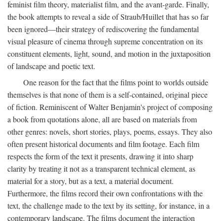
feminist film theory, materialist film, and the avant-garde. Finally,
the book attempts to reveal a side of Straub/Huillet that has so far
been ignored—their strategy of rediscovering the fundamental
visual pleasure of cinema through supreme concentration on its
constituent elements, light, sound, and motion in the juxtaposition
of landscape and poetic text.
One reason for the fact that the films point to worlds outside
themselves is that none of them is a self-contained, original piece
of fiction. Reminiscent of Walter Benjamin's project of composing
a book from quotations alone, all are based on materials from
other genres: novels, short stories, plays, poems, essays. They also
often present historical documents and film footage. Each film
respects the form of the text it presents, drawing it into sharp
clarity by treating it not as a transparent technical element, as
material for a story, but as a text, a material document.
Furthermore, the films record their own confrontations with the
text, the challenge made to the text by its setting, for instance, in a
contemporary landscape. The films document the interaction