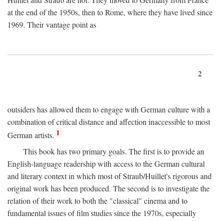
at the end of the 1950s, then to Rome, where they have lived since
1969. Their vantage point as
2
outsiders has allowed them to engage with German culture with a
combination of critical distance and affection inaccessible to most
1
German artists.
This book has two primary goals. The first is to provide an
English-language readership with access to the German cultural
and literary context in which most of Straub/Huillet's rigorous and
original work has been produced. The second is to investigate the
relation of their work to both the "classical" cinema and to
fundamental issues of film studies since the 1970s, especially