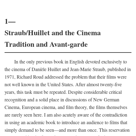
1—
Straub/Huillet and the Cinema
Tradition and Avant-garde
In the only previous book in English devoted exclusively to
the cinema of Danièle Huillet and Jean-Marie Straub, published in
1971, Richard Roud addressed the problem that their films were
not well known in the United States. After almost twenty-five
years, this task must be repeated. Despite considerable critical
recognition and a solid place in discussions of New German
Cinema, European cinema, and film theory, the films themselves
are rarely seen here. I am also acutely aware of the contradiction
in using an academic book to introduce an audience to films that
simply demand to be seen—and more than once. This reservation