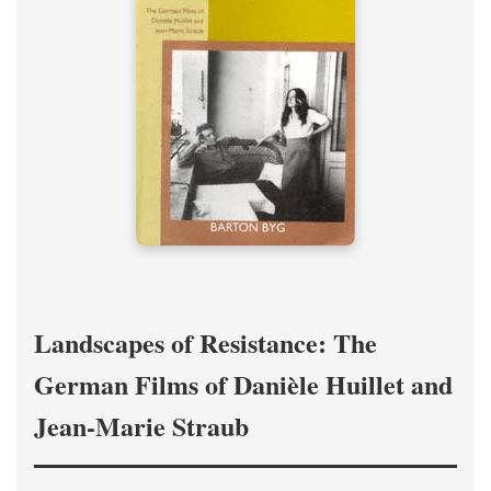
Landscapes of Resistance: The
German Films of Danièle Huillet and
Jean-Marie Straub