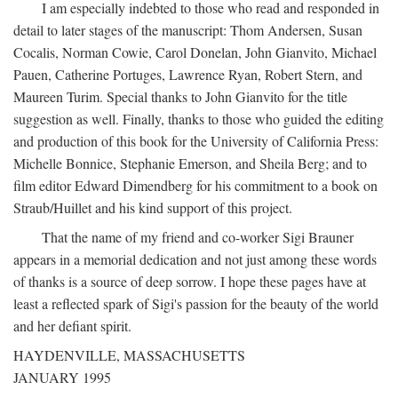
I am especially indebted to those who read and responded in
detail to later stages of the manuscript: Thom Andersen, Susan
Cocalis, Norman Cowie, Carol Donelan, John Gianvito, Michael
Pauen, Catherine Portuges, Lawrence Ryan, Robert Stern, and
Maureen Turim. Special thanks to John Gianvito for the title
suggestion as well. Finally, thanks to those who guided the editing
and production of this book for the University of California Press:
Michelle Bonnice, Stephanie Emerson, and Sheila Berg; and to
film editor Edward Dimendberg for his commitment to a book on
Straub/Huillet and his kind support of this project.
That the name of my friend and co-worker Sigi Brauner
appears in a memorial dedication and not just among these words
of thanks is a source of deep sorrow. I hope these pages have at
least a reflected spark of Sigi's passion for the beauty of the world
and her defiant spirit.
HAYDENVILLE, MASSACHUSETTS
JANUARY 1995