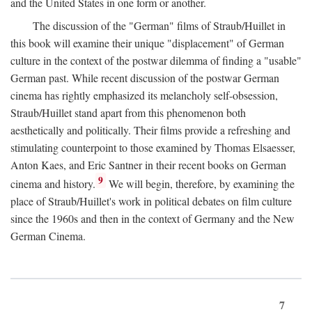
and the United States in one form or another.
The discussion of the "German" films of Straub/Huillet in
this book will examine their unique "displacement" of German
culture in the context of the postwar dilemma of finding a "usable"
German past. While recent discussion of the postwar German
cinema has rightly emphasized its melancholy self-obsession,
Straub/Huillet stand apart from this phenomenon both
aesthetically and politically. Their films provide a refreshing and
stimulating counterpoint to those examined by Thomas Elsaesser,
Anton Kaes, and Eric Santner in their recent books on German
9
cinema and history.
We will begin, therefore, by examining the
place of Straub/Huillet's work in political debates on film culture
since the 1960s and then in the context of Germany and the New
German Cinema.
7