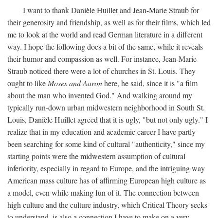
I want to thank Danièle Huillet and Jean-Marie Straub for
their generosity and friendship, as well as for their films, which led
me to look at the world and read German literature in a different
way. I hope the following does a bit of the same, while it reveals
their humor and compassion as well. For instance, Jean-Marie
Straub noticed there were a lot of churches in St. Louis. They
ought to like
Moses and Aaron
here, he said, since it is "a film
about the man who invented God." And walking around my
typically run-down urban midwestern neighborhood in South St.
Louis, Danièle Huillet agreed that it is ugly, "but not only ugly." I
realize that in my education and academic career I have partly
been searching for some kind of cultural "authenticity," since my
starting points were the midwestern assumption of cultural
inferiority, especially in regard to Europe, and the intriguing way
American mass culture has of affirming European high culture as
a model, even while making fun of it. The connection between
high culture and the culture industry, which Critical Theory seeks
to understand, is also a connection I have to make on a very