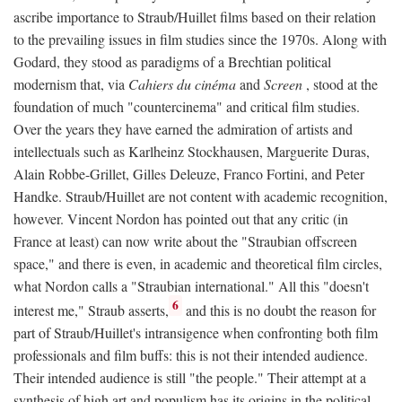
ascribe importance to Straub/Huillet films based on their relation
to the prevailing issues in film studies since the 1970s. Along with
Godard, they stood as paradigms of a Brechtian political
modernism that, via
Cahiers du cinéma
and
Screen
, stood at the
foundation of much "countercinema" and critical film studies.
Over the years they have earned the admiration of artists and
intellectuals such as Karlheinz Stockhausen, Marguerite Duras,
Alain Robbe-Grillet, Gilles Deleuze, Franco Fortini, and Peter
Handke. Straub/Huillet are not content with academic recognition,
however. Vincent Nordon has pointed out that any critic (in
France at least) can now write about the "Straubian offscreen
space," and there is even, in academic and theoretical film circles,
what Nordon calls a "Straubian international." All this "doesn't
6
interest me," Straub asserts,
and this is no doubt the reason for
part of Straub/Huillet's intransigence when confronting both film
professionals and film buffs: this is not their intended audience.
Their intended audience is still "the people." Their attempt at a
synthesis of high art and populism has its origins in the political