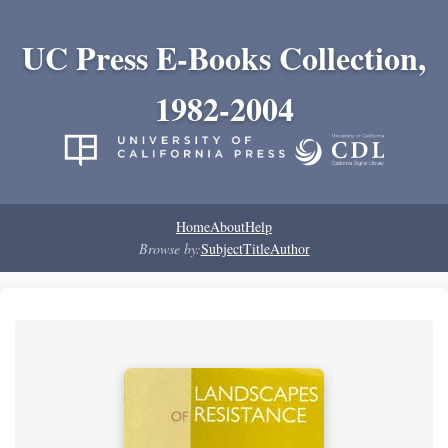
UC Press E-Books Collection,
1982-2004
Home
About
Help
Browse by:
Subject
Title
Author