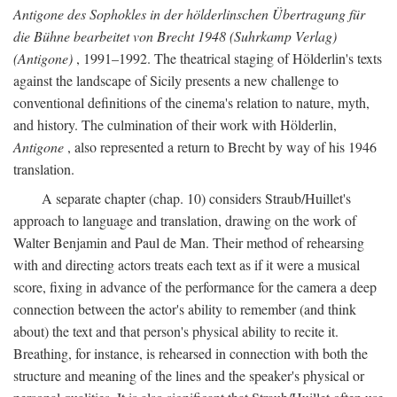
Antigone des Sophokles in der hölderlinschen Übertragung für
die Bühne bearbeitet von Brecht 1948 (Suhrkamp Verlag)
(Antigone)
, 1991–1992. The theatrical staging of Hölderlin's texts
against the landscape of Sicily presents a new challenge to
conventional definitions of the cinema's relation to nature, myth,
and history. The culmination of their work with Hölderlin,
Antigone
, also represented a return to Brecht by way of his 1946
translation.
A separate chapter (chap. 10) considers Straub/Huillet's
approach to language and translation, drawing on the work of
Walter Benjamin and Paul de Man. Their method of rehearsing
with and directing actors treats each text as if it were a musical
score, fixing in advance of the performance for the camera a deep
connection between the actor's ability to remember (and think
about) the text and that person's physical ability to recite it.
Breathing, for instance, is rehearsed in connection with both the
structure and meaning of the lines and the speaker's physical or