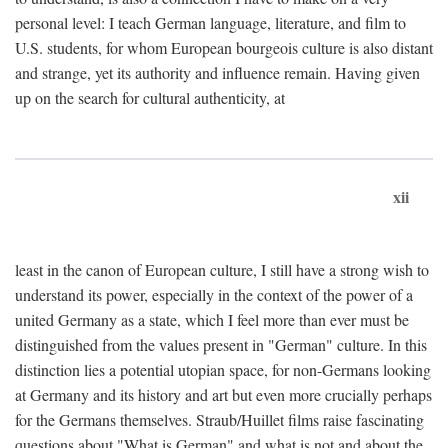
personal level: I teach German language, literature, and film to
U.S. students, for whom European bourgeois culture is also distant
and strange, yet its authority and influence remain. Having given
up on the search for cultural authenticity, at
xii
least in the canon of European culture, I still have a strong wish to
understand its power, especially in the context of the power of a
united Germany as a state, which I feel more than ever must be
distinguished from the values present in "German" culture. In this
distinction lies a potential utopian space, for non-Germans looking
at Germany and its history and art but even more crucially perhaps
for the Germans themselves. Straub/Huillet films raise fascinating
questions about "What is German" and what is not and about the