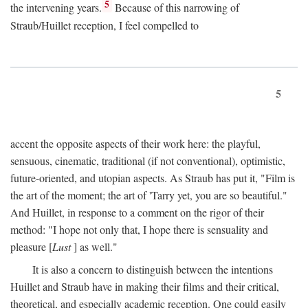
5
the intervening years.
Because of this narrowing of
Straub/Huillet reception, I feel compelled to
5
accent the opposite aspects of their work here: the playful,
sensuous, cinematic, traditional (if not conventional), optimistic,
future-oriented, and utopian aspects. As Straub has put it, "Film is
the art of the moment; the art of 'Tarry yet, you are so beautiful."
And Huillet, in response to a comment on the rigor of their
method: "I hope not only that, I hope there is sensuality and
pleasure [
Lust
] as well."
It is also a concern to distinguish between the intentions
Huillet and Straub have in making their films and their critical,
theoretical, and especially academic reception. One could easily