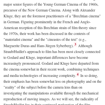
major senior figures of the Young German Cinema of the 1960s,
precursor of the New German Cinema. Along with Alexander
Kluge, they are the foremost practitioners of a "Brechtian cinema"
in German. Figuring prominently in the French and Anglo-
American reception of this Brechtian strain of film theory since
the 1970s, their work has been discussed in the contexts of
"materialist cinema" and the "cineastes of the text" (e.g.,
3
Marguerite Duras and Hans Jürgen Syberberg).
Although
Straub/Huillet's approach to film has been most closely connected
to Godard and Kluge, important differences have become
increasingly pronounced. Godard and Kluge have departed from
the cinema somewhat in their recent work, combining techniques
4
and media technologies of increasing complexity.
In so doing,
their emphasis has been somewhat less on photography and on the
"reality" of the subject before the camera lens than on
investigating the manipulations available through the mechanical
reproduction of moving images. As we will see, the radicality of
Straub/Huillet lies in their continued exploration of the film