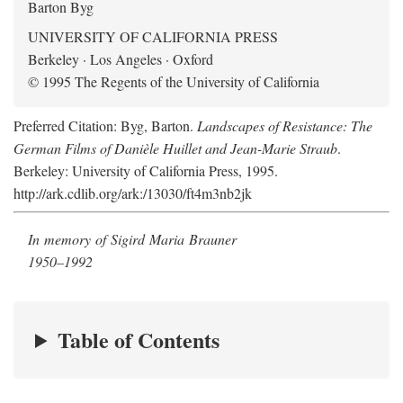
Barton Byg
UNIVERSITY OF CALIFORNIA PRESS
Berkeley · Los Angeles · Oxford
© 1995 The Regents of the University of California
Preferred Citation: Byg, Barton.
Landscapes of Resistance: The
German Films of Danièle Huillet and Jean-Marie Straub
.
Berkeley: University of California Press, 1995.
http://ark.cdlib.org/ark:/13030/ft4m3nb2jk
In memory of Sigird Maria Brauner
1950–1992
Table of Contents