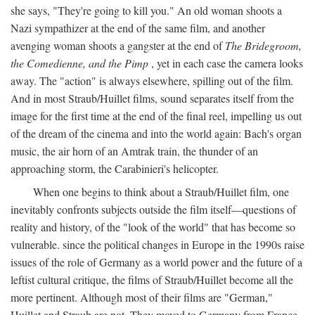
she says, "They're going to kill you." An old woman shoots a
Nazi sympathizer at the end of the same film, and another
avenging woman shoots a gangster at the end of
The Bridegroom,
the Comedienne, and the Pimp
, yet in each case the camera looks
away. The "action" is always elsewhere, spilling out of the film.
And in most Straub/Huillet films, sound separates itself from the
image for the first time at the end of the final reel, impelling us out
of the dream of the cinema and into the world again: Bach's organ
music, the air horn of an Amtrak train, the thunder of an
approaching storm, the Carabinieri's helicopter.
When one begins to think about a Straub/Huillet film, one
inevitably confronts subjects outside the film itself—questions of
reality and history, of the "look of the world" that has become so
vulnerable. since the political changes in Europe in the 1990s raise
issues of the role of Germany as a world power and the future of a
leftist cultural critique, the films of Straub/Huillet become all the
more pertinent. Although most of their films are "German,"
Huillet and Straub are not. They moved to Germany from France