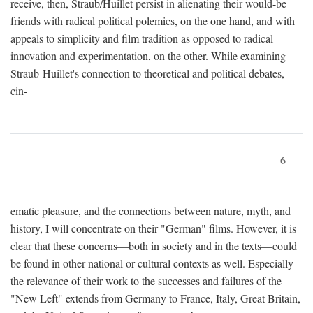
receive, then, Straub/Huillet persist in alienating their would-be
friends with radical political polemics, on the one hand, and with
appeals to simplicity and film tradition as opposed to radical
innovation and experimentation, on the other. While examining
Straub-Huillet's connection to theoretical and political debates,
cin-
6
ematic pleasure, and the connections between nature, myth, and
history, I will concentrate on their "German" films. However, it is
clear that these concerns—both in society and in the texts—could
be found in other national or cultural contexts as well. Especially
the relevance of their work to the successes and failures of the
"New Left" extends from Germany to France, Italy, Great Britain,