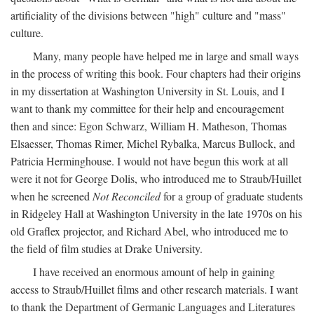
artificiality of the divisions between "high" culture and "mass"
culture.
Many, many people have helped me in large and small ways
in the process of writing this book. Four chapters had their origins
in my dissertation at Washington University in St. Louis, and I
want to thank my committee for their help and encouragement
then and since: Egon Schwarz, William H. Matheson, Thomas
Elsaesser, Thomas Rimer, Michel Rybalka, Marcus Bullock, and
Patricia Herminghouse. I would not have begun this work at all
were it not for George Dolis, who introduced me to Straub/Huillet
when he screened
Not Reconciled
for a group of graduate students
in Ridgeley Hall at Washington University in the late 1970s on his
old Graflex projector, and Richard Abel, who introduced me to
the field of film studies at Drake University.
I have received an enormous amount of help in gaining
access to Straub/Huillet films and other research materials. I want
to thank the Department of Germanic Languages and Literatures