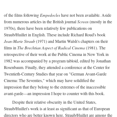
of the films following
Empedocles
have not been available. Aside
from numerous articles in the British journal
Screen
(mostly in the
1970s), there have been relatively few publications on
Straub/Huillet in English. These include Richard Roud's book
Jean-Marie Straub
(1971) and Martin Walsh's chapters on their
films in
The Brechtian Aspect of Radical Cinema
(1981). The
retrospective of their work at the Public Cinema in New York in
1982 was accompanied by a program tabloid, edited by Jonathan
Rosenbaum. Finally, they attended a conference at the Center for
Twentieth-Century Studies that year on "German Avant-Garde
Cinema: The Seventies," which may have solidified the
impression that they belong to the extremes of the inaccessible
avant-garde—an impression I hope to counter with this book.
Despite their relative obscurity in the United States,
Straub/Huillet's work is at least as significant as that of European
directors who are better known here. Straub/Huillet are among the