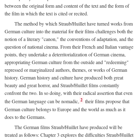
between the original form and content of the text and the form of
the film in which the text is cited or recited.
The method by which Straub/Huillet have turned works from
German culture into the material for their films challenges both the
notion of a literary "canon," the conventions of adaptation, and the
question of national cinema. From their French and Italian vantage
points, they undertake a deterritorialization of German cinema,
appropriating German culture from the outside and "redeeming"
repressed or marginalized authors, themes, or works of German
history. German history and culture have produced both great
beauty and great horror, and Straub/Huillet films constantly
confront the two. In so doing, with their radical assertion that even
2
the German language can be nomadic,
their films propose that
German culture belongs to Europe and the world as much as it
does to the Germans.
The German films Straub/Huillet have produced will be
treated as follows: Chapter 3 explores the difficulties Straub/Huillet