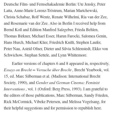
Deutsche Film- und Fernsehakademie Berlin: Ute Jensky, Peter
Latta, Anne-Marie Lorenz-Tröstrum, Marian Martchewski,
Christa Schabaz, Rolf Wentz, Renate Wilhelmi, Ria van der Zee,
and Rosemarie van der Zee. Also in Berlin I received help from
Bernd Koll and Edition Manfred Salzgeber, Frieda Behlen,
Thomas Birkner, Michael Esser, Harun Farocki, Salomea Genin,
Hans Hurch, Michael Klier, Friedrich Knilli, Stephen Laufer,
Peter Nau, Astrid Ofner, Dieter and Silvia Schlenstedt, Ekko von
Schwichow, Stephan Settele, and Lynn Whittemore.
Earlier versions of chapters 6 and 8 appeared in, respectively,
Essays on Brecht = Versuche über Brecht
, Brecht Yearbook, vol.
15, ed. Marc Silberman et al. (Madison: International Brecht
Society, 1990), and
Gender and German Cinema: Feminist
Interventions
, vol. 1 (Oxford: Berg Press, 1993). I am grateful to
the editors of those publications, Marc Silberman, Sandy Frieden,
Rick McCormick, Vibeke Petersen, and Melissa Vogelsang, for
their helpful suggestions and for permission to republish here.