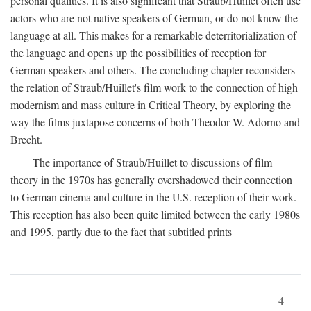
personal qualities. It is also significant that Straub/Huillet often use
actors who are not native speakers of German, or do not know the
language at all. This makes for a remarkable deterritorialization of
the language and opens up the possibilities of reception for
German speakers and others. The concluding chapter reconsiders
the relation of Straub/Huillet's film work to the connection of high
modernism and mass culture in Critical Theory, by exploring the
way the films juxtapose concerns of both Theodor W. Adorno and
Brecht.
The importance of Straub/Huillet to discussions of film
theory in the 1970s has generally overshadowed their connection
to German cinema and culture in the U.S. reception of their work.
This reception has also been quite limited between the early 1980s
and 1995, partly due to the fact that subtitled prints
4