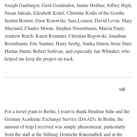
Joseph Gaubinger, Gerd Gemünden, Janine Heifner, Jeffrey High,
Susan Jahoda, Elizabeth Keitel, Christine Kodis of the Goethe
Institut Boston, Dave Korowski, Sara Lennox, David Levin, Mary
Maynard, Charles Moran, Stephen Nissenbaum, Marcia Pauly,
Andrew Reich, Karen Remmler, Christian Rogowski, Jonathan
Rosenbaum, Eric Santner, Harry Seelig, Sunka Simon, Irene Starr,
Harlan Sturm, Robert Sullivan, and especially Jan Whitaker, who
helped me keep the project on track.
xiii
For a travel grant to Berlin, I want to thank Heidrun Suhr and the
German Academic Exchange Service (DAAD). In Berlin, the
amount of help I received was simply phenomenal, particularly
from the staff at the Stiftung Deutsche Kinemathek and at the