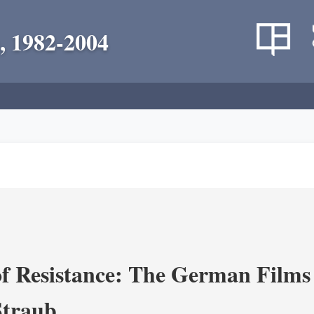
, 1982-2004
f Resistance: The German Films 
Straub