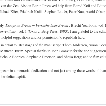
van der Zee. Also in Berlin I received help from Bernd Koll and Edit
hael Klier, Friedrich Knilli, Stephen Laufer, Peter Nau, Astrid Ofner
ely,
Essays on Brecht = Versuche über Brecht
, Brecht Yearbook, vol. 1
erventions
, vol. 1 (Oxford: Berg Press, 1993). I am grateful to the edi
helpful suggestions and for permission to republish here.
d in detail to later stages of the manuscript: Thom Andersen, Susan C
ureen Turim. Special thanks to John Gianvito for the title suggestion 
s: Michelle Bonnice, Stephanie Emerson, and Sheila Berg; and to film 
ears in a memorial dedication and not just among these words of thanks
her defiant spirit.