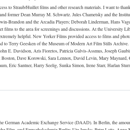
ess to Straub/Huillet films and other research materials. I want to th
and former Dean Murray M. Schwartz. Jules Chametsky and the Institut
 Irwin-Brandon and the Arcadia Players; Deborah Linderman, Hans Vage
 films to the area for screenings and discussions. At the University Lib
e extremely helpful. New Yorker Films provided access to films and pho
nd to Terry Geesken of the Museum of Modern Art Film Stills Archive. 
hn E. Davidson, Aris Fioretos, Patricia Galvis-Assmus, Joseph Gaubi
titut Boston, Dave Korowski, Sara Lennox, David Levin, Mary Maynar
, Eric Santner, Harry Seelig, Sunka Simon, Irene Starr, Harlan Sturm
nd the German Academic Exchange Service (DAAD). In Berlin, the amount
tsche Film- und Fernsehakademie Berlin: Ute Jensky, Peter Latta, Ann