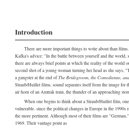
Introduction
There are more important things to write about than films.
Kafka's advice: "In the battle between yourself and the world, s
there are always brief points at which the reality of the world o
second shot of a young woman turning her head as she says, "
a gangster at the end of
The Bridegroom, the Comedienne, and
Straub/Huillet films, sound separates itself from the image for t
air horn of an Amtrak train, the thunder of an approaching storm
When one begins to think about a Straub/Huillet film, one 
vulnerable. since the political changes in Europe in the 1990s ra
the more pertinent. Although most of their films are "German,
1969. Their vantage point as