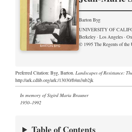
Barton Byg
UNIVERSITY OF CALIF
Berkeley · Los Angeles · Ox
© 1995 The Regents of the U
Preferred Citation: Byg, Barton.
Landscapes of Resistance: Th
http://ark.cdlib.org/ark:/13030/ft4m3nb2jk
In memory of Sigird Maria Brauner
1950–1992
Table of Contents