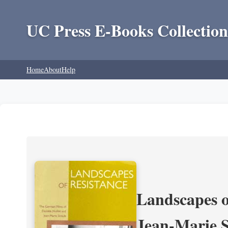
UC Press E-Books Collection
Home
About
Help
Landscapes o
Jean-Marie 