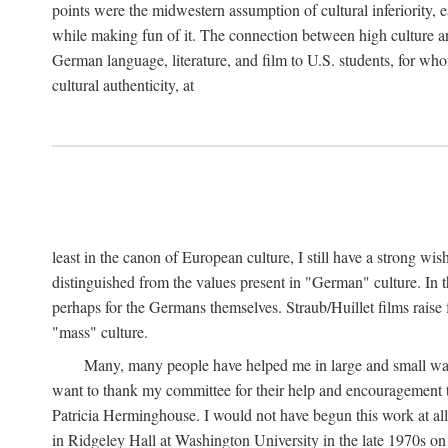
points were the midwestern assumption of cultural inferiority,
while making fun of it. The connection between high culture and
German language, literature, and film to U.S. students, for who
cultural authenticity, at
least in the canon of European culture, I still have a strong wi
distinguished from the values present in "German" culture. In t
perhaps for the Germans themselves. Straub/Huillet films raise 
"mass" culture.
Many, many people have helped me in large and small ways 
want to thank my committee for their help and encouragemen
Patricia Herminghouse. I would not have begun this work at al
in Ridgeley Hall at Washington University in the late 1970s on 