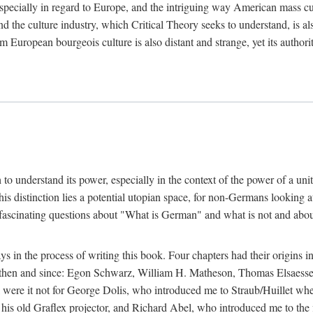
 especially in regard to Europe, and the intriguing way American mass c
 the culture industry, which Critical Theory seeks to understand, is als
m European bourgeois culture is also distant and strange, yet its author
sh to understand its power, especially in the context of the power of a u
his distinction lies a potential utopian space, for non-Germans looking 
fascinating questions about "What is German" and what is not and about 
in the process of writing this book. Four chapters had their origins in
t then and since: Egon Schwarz, William H. Matheson, Thomas Elsaess
l were it not for George Dolis, who introduced me to Straub/Huillet w
his old Graflex projector, and Richard Abel, who introduced me to the fi