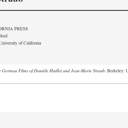
ORNIA PRESS
ford
niversity of California
e German Films of Danièle Huillet and Jean-Marie Straub
. Berkeley: U