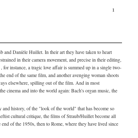
1
 and Danièle Huillet. In their art they have taken to heart
estrained in their camera movement, and precise in their editing,
, for instance, a tragic love affair is summed up in a single two-
 the end of the same film, and another avenging woman shoots
ays elsewhere, spilling out of the film. And in most
of the cinema and into the world again: Bach's organ music, the
y and history, of the "look of the world" that has become so
tist cultural critique, the films of Straub/Huillet become all
 end of the 1950s, then to Rome, where they have lived since