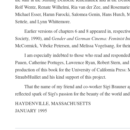
Rolf Wentz, Renate Wilhelmi, Ria van der Zee, and Rosemarie 
Michael Esser, Harun Farocki, Salomea Genin, Hans Hurch, Mic
Settele, and Lynn Whittemore.
Earlier versions of chapters 6 and 8 appeared in, respectiv
Society, 1990), and
Gender and German Cinema: Feminist Int
McCormick, Vibeke Petersen, and Melissa Vogelsang, for their 
I am especially indebted to those who read and responde
Pauen, Catherine Portuges, Lawrence Ryan, Robert Stern, and Ma
production of this book for the University of California Pres
Straub/Huillet and his kind support of this project.
That the name of my friend and co-worker Sigi Brauner app
reflected spark of Sigi's passion for the beauty of the world and 
HAYDENVILLE, MASSACHUSETTS
JANUARY 1995