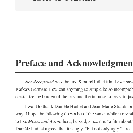
Preface and Acknowledgmen
Not Reconciled
was the first Straub/Huillet film I ever sa
Kafka's German: How can anything so simple be so incomprehens
crystallize the burden of the past and the impulse to resist in ju
I want to thank Danièle Huillet and Jean-Marie Straub for t
way. I hope the following does a bit of the same, while it reve
to like
Moses and Aaron
here, he said, since it is "a film a
Danièle Huillet agreed that it is ugly, "but not only ugly." I r