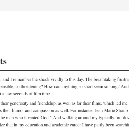
ts
w, and I remember the shock vividly to this day. The breathtaking frustr
ible, so threatening? How can anything so short seem so long? And, li
st a few seconds of film time.
heir generosity and friendship, as well as for their films, which led me 
als their humor and compassion as well. For instance, Jean-Marie Straub
bout the man who invented God." And walking around my typically run-d
ealize that in my education and academic career I have partly been searchi