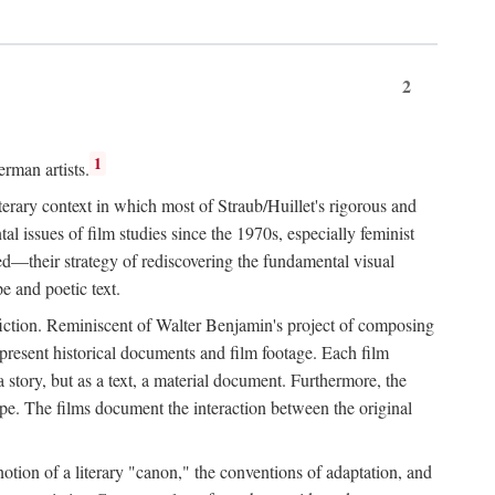
2
1
rman artists.
terary context in which most of Straub/Huillet's rigorous and
l issues of film studies since the 1970s, especially feminist
ored—their strategy of rediscovering the fundamental visual
e and poetic text.
f fiction. Reminiscent of Walter Benjamin's project of composing
 present historical documents and film footage. Each film
r a story, but as a text, a material document. Furthermore, the
cape. The films document the interaction between the original
otion of a literary "canon," the conventions of adaptation, and