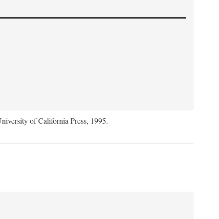
niversity of California Press, 1995.