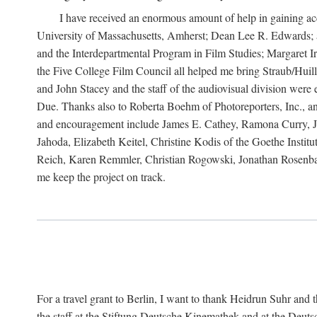
I have received an enormous amount of help in gaining acc
University of Massachusetts, Amherst; Dean Lee R. Edwards; 
and the Interdepartmental Program in Film Studies; Margaret
the Five College Film Council all helped me bring Straub/Huillet
and John Stacey and the staff of the audiovisual division wer
Due. Thanks also to Roberta Boehm of Photoreporters, Inc., a
and encouragement include James E. Cathey, Ramona Curry, Jo
Jahoda, Elizabeth Keitel, Christine Kodis of the Goethe Ins
Reich, Karen Remmler, Christian Rogowski, Jonathan Rosenbaum
me keep the project on track.
For a travel grant to Berlin, I want to thank Heidrun Suhr a
the staff at the Stiftung Deutsche Kinemathek and at the Deu