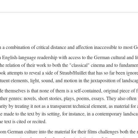
a combination of critical distance and affection inaccessible to most Ge
n English-language readership with access to the German cultural and li
e relation of their work to both the "classical" cinema and to fundamenta
 book attempts to reveal a side of Straub/Huillet that has so far been ign
uent elements, light, sound, and motion in the juxtaposition of landscap
ide themselves is that none of them is a self-contained, original piece o
ther genres: novels, short stories, plays, poems, essays. They also often
larity by treating it not as a transparent technical element, as material fo
ge made to the text by its setting, for instance, in a contemporary lands
 text is cited or recited.
 German culture into the material for their films challenges both the n