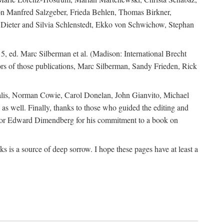
ion Manfred Salzgeber, Frieda Behlen, Thomas Birkner,
, Dieter and Silvia Schlenstedt, Ekko von Schwichow, Stephan
5, ed. Marc Silberman et al. (Madison: International Brecht
tors of those publications, Marc Silberman, Sandy Frieden, Rick
ocalis, Norman Cowie, Carol Donelan, John Gianvito, Michael
as well. Finally, thanks to those who guided the editing and
editor Edward Dimendberg for his commitment to a book on
 is a source of deep sorrow. I hope these pages have at least a