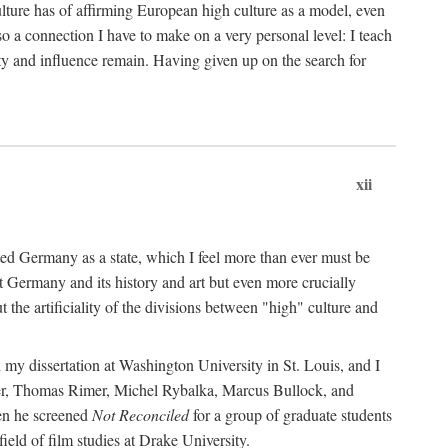
ulture has of affirming European high culture as a model, even
o a connection I have to make on a very personal level: I teach
ity and influence remain. Having given up on the search for
xii
nited Germany as a state, which I feel more than ever must be
at Germany and its history and art but even more crucially
the artificiality of the divisions between "high" culture and
 my dissertation at Washington University in St. Louis, and I
er, Thomas Rimer, Michel Rybalka, Marcus Bullock, and
hen he screened
Not Reconciled
for a group of graduate students
eld of film studies at Drake University.