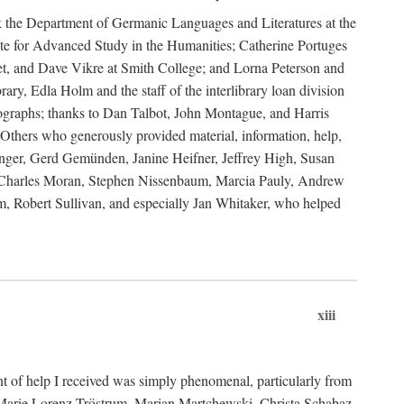
ank the Department of Germanic Languages and Literatures at the
e for Advanced Study in the Humanities; Catherine Portuges
t, and Dave Vikre at Smith College; and Lorna Peterson and
rary, Edla Holm and the staff of the interlibrary loan division
tographs; thanks to Dan Talbot, John Montague, and Harris
Others who generously provided material, information, help,
nger, Gerd Gemünden, Janine Heifner, Jeffrey High, Susan
d, Charles Moran, Stephen Nissenbaum, Marcia Pauly, Andrew
, Robert Sullivan, and especially Jan Whitaker, who helped
xiii
 of help I received was simply phenomenal, particularly from
e-Marie Lorenz-Tröstrum, Marian Martchewski, Christa Schabaz,