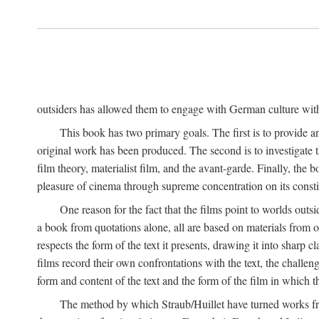
outsiders has allowed them to engage with German culture with 
This book has two primary goals. The first is to provide a
original work has been produced. The second is to investigate th
film theory, materialist film, and the avant-garde. Finally, the
pleasure of cinema through supreme concentration on its constit
One reason for the fact that the films point to worlds outs
a book from quotations alone, all are based on materials from o
respects the form of the text it presents, drawing it into sharp c
films record their own confrontations with the text, the challen
form and content of the text and the form of the film in which the
The method by which Straub/Huillet have turned works from