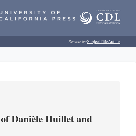
Browse by:
Subject
Title
Author
of Danièle Huillet and