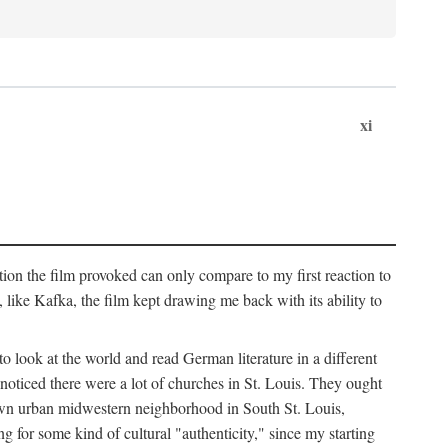
xi
ation the film provoked can only compare to my first reaction to
ke Kafka, the film kept drawing me back with its ability to
to look at the world and read German literature in a different
 noticed there were a lot of churches in St. Louis. They ought
own urban midwestern neighborhood in South St. Louis,
ng for some kind of cultural "authenticity," since my starting