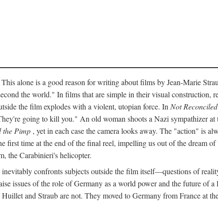
 This alone is a good reason for writing about films by Jean-Marie Straub
econd the world." In films that are simple in their visual construction, r
utside the film explodes with a violent, utopian force. In
Not Reconciled
They're going to kill you." An old woman shoots a Nazi sympathizer at
 the Pimp
, yet in each case the camera looks away. The "action" is alw
he first time at the end of the final reel, impelling us out of the dream 
, the Carabinieri's helicopter.
inevitably confronts subjects outside the film itself—questions of realit
ise issues of the role of Germany as a world power and the future of a lef
" Huillet and Straub are not. They moved to Germany from France at the