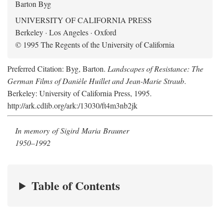
Barton Byg
UNIVERSITY OF CALIFORNIA PRESS
Berkeley · Los Angeles · Oxford
© 1995 The Regents of the University of California
Preferred Citation: Byg, Barton.
Landscapes of Resistance: The
German Films of Danièle Huillet and Jean-Marie Straub
.
Berkeley: University of California Press, 1995.
http://ark.cdlib.org/ark:/13030/ft4m3nb2jk
In memory of Sigird Maria Brauner
1950–1992
Table of Contents