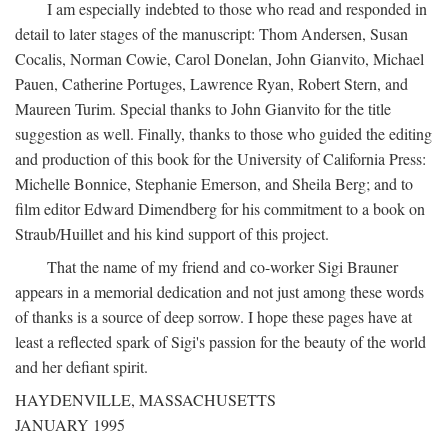
I am especially indebted to those who read and responded in
detail to later stages of the manuscript: Thom Andersen, Susan
Cocalis, Norman Cowie, Carol Donelan, John Gianvito, Michael
Pauen, Catherine Portuges, Lawrence Ryan, Robert Stern, and
Maureen Turim. Special thanks to John Gianvito for the title
suggestion as well. Finally, thanks to those who guided the editing
and production of this book for the University of California Press:
Michelle Bonnice, Stephanie Emerson, and Sheila Berg; and to
film editor Edward Dimendberg for his commitment to a book on
Straub/Huillet and his kind support of this project.
That the name of my friend and co-worker Sigi Brauner
appears in a memorial dedication and not just among these words
of thanks is a source of deep sorrow. I hope these pages have at
least a reflected spark of Sigi's passion for the beauty of the world
and her defiant spirit.
HAYDENVILLE, MASSACHUSETTS
JANUARY 1995