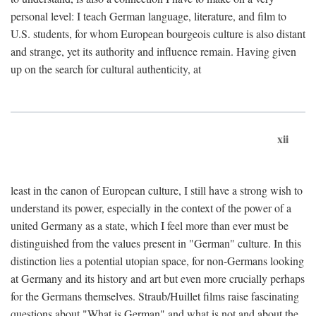
personal level: I teach German language, literature, and film to
U.S. students, for whom European bourgeois culture is also distant
and strange, yet its authority and influence remain. Having given
up on the search for cultural authenticity, at
xii
least in the canon of European culture, I still have a strong wish to
understand its power, especially in the context of the power of a
united Germany as a state, which I feel more than ever must be
distinguished from the values present in "German" culture. In this
distinction lies a potential utopian space, for non-Germans looking
at Germany and its history and art but even more crucially perhaps
for the Germans themselves. Straub/Huillet films raise fascinating
questions about "What is German" and what is not and about the