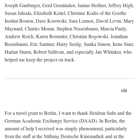
Joseph Gaubinger, Gerd Gemünden, Janine Heifner, Jeffrey High,
Susan Jahoda, Elizabeth Keitel, Christine Kodis of the Goethe
Institut Boston, Dave Korowski, Sara Lennox, David Levin, Mary
Maynard, Charles Moran, Stephen Nissenbaum, Marcia Pauly,
Andrew Reich, Karen Remmler, Christian Rogowski, Jonathan
Rosenbaum, Eric Santner, Harry Seelig, Sunka Simon, Irene Starr,
Harlan Sturm, Robert Sullivan, and especially Jan Whitaker, who
helped me keep the project on track.
xiii
For a travel grant to Berlin, I want to thank Heidrun Suhr and the
German Academic Exchange Service (DAAD). In Berlin, the
amount of help I received was simply phenomenal, particularly
from the staff at the Stiftung Deutsche Kinemathek and at the