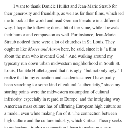
I want to thank Danièle Huillet and Jean-Marie Straub for
their generosity and friendship, as well as for their films, which led
me to look at the world and read German literature in a different
way. I hope the following does a bit of the same, while it reveals
their humor and compassion as well. For instance, Jean-Marie
Straub noticed there were a lot of churches in St. Louis. They
ought to like
Moses and Aaron
here, he said, since it is "a film
about the man who invented God." And walking around my
typically run-down urban midwestern neighborhood in South St.
Louis, Danièle Huillet agreed that it is ugly, "but not only ugly." I
realize that in my education and academic career I have partly
been searching for some kind of cultural "authenticity," since my
starting points were the midwestern assumption of cultural
inferiority, especially in regard to Europe, and the intriguing way
American mass culture has of affirming European high culture as
a model, even while making fun of it. The connection between
high culture and the culture industry, which Critical Theory seeks
to understand, is also a connection I have to make on a very