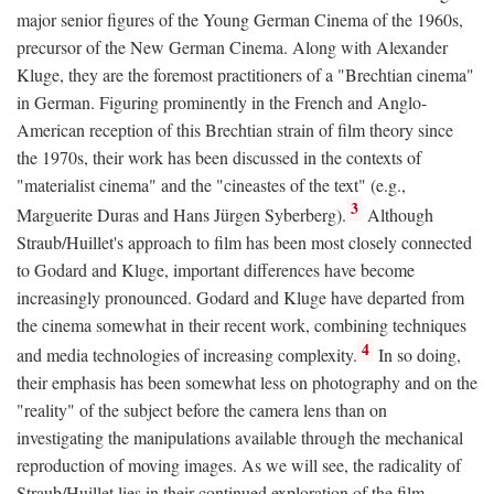
major senior figures of the Young German Cinema of the 1960s,
precursor of the New German Cinema. Along with Alexander
Kluge, they are the foremost practitioners of a "Brechtian cinema"
in German. Figuring prominently in the French and Anglo-
American reception of this Brechtian strain of film theory since
the 1970s, their work has been discussed in the contexts of
"materialist cinema" and the "cineastes of the text" (e.g.,
3
Marguerite Duras and Hans Jürgen Syberberg).
Although
Straub/Huillet's approach to film has been most closely connected
to Godard and Kluge, important differences have become
increasingly pronounced. Godard and Kluge have departed from
the cinema somewhat in their recent work, combining techniques
4
and media technologies of increasing complexity.
In so doing,
their emphasis has been somewhat less on photography and on the
"reality" of the subject before the camera lens than on
investigating the manipulations available through the mechanical
reproduction of moving images. As we will see, the radicality of
Straub/Huillet lies in their continued exploration of the film