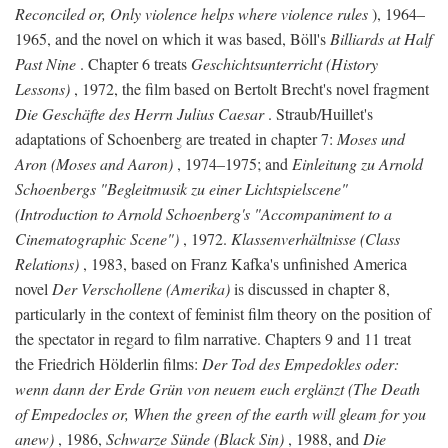
Reconciled or, Only violence helps where violence rules
), 1964–
1965, and the novel on which it was based, Böll's
Billiards at Half
Past Nine
. Chapter 6 treats
Geschichtsunterricht (History
Lessons)
, 1972, the film based on Bertolt Brecht's novel fragment
Die Geschäfte des Herrn Julius Caesar
. Straub/Huillet's
adaptations of Schoenberg are treated in chapter 7:
Moses und
Aron (Moses and Aaron)
, 1974–1975; and
Einleitung zu Arnold
Schoenbergs "Begleitmusik zu einer Lichtspielscene"
(Introduction to Arnold Schoenberg's "Accompaniment to a
Cinematographic Scene")
, 1972.
Klassenverhältnisse (Class
Relations)
, 1983, based on Franz Kafka's unfinished America
novel
Der Verschollene (Amerika)
is discussed in chapter 8,
particularly in the context of feminist film theory on the position of
the spectator in regard to film narrative. Chapters 9 and 11 treat
the Friedrich Hölderlin films:
Der Tod des Empedokles oder:
wenn dann der Erde Grün von neuem euch erglänzt (The Death
of Empedocles or, When the green of the earth will gleam for you
anew)
, 1986,
Schwarze Sünde (Black Sin)
, 1988, and
Die