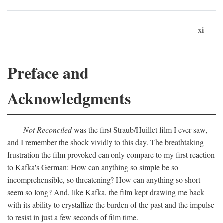
xi
Preface and
Acknowledgments
Not Reconciled
was the first Straub/Huillet film I ever saw,
and I remember the shock vividly to this day. The breathtaking
frustration the film provoked can only compare to my first reaction
to Kafka's German: How can anything so simple be so
incomprehensible, so threatening? How can anything so short
seem so long? And, like Kafka, the film kept drawing me back
with its ability to crystallize the burden of the past and the impulse
to resist in just a few seconds of film time.