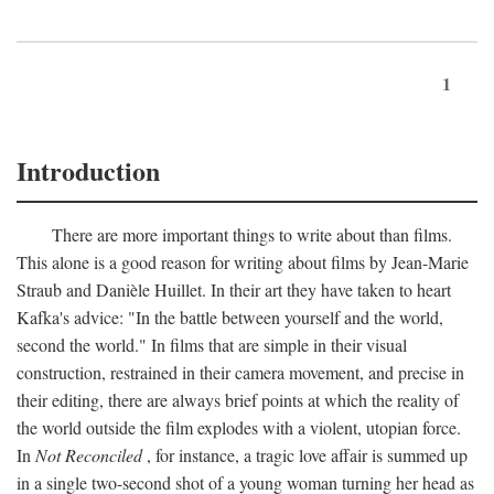
1
Introduction
There are more important things to write about than films.
This alone is a good reason for writing about films by Jean-Marie
Straub and Danièle Huillet. In their art they have taken to heart
Kafka's advice: "In the battle between yourself and the world,
second the world." In films that are simple in their visual
construction, restrained in their camera movement, and precise in
their editing, there are always brief points at which the reality of
the world outside the film explodes with a violent, utopian force.
In
Not Reconciled
, for instance, a tragic love affair is summed up
in a single two-second shot of a young woman turning her head as