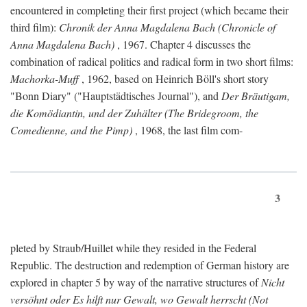
encountered in completing their first project (which became their
third film):
Chronik der Anna Magdalena Bach (Chronicle of
Anna Magdalena Bach)
, 1967. Chapter 4 discusses the
combination of radical politics and radical form in two short films:
Machorka-Muff
, 1962, based on Heinrich Böll's short story
"Bonn Diary" ("Hauptstädtisches Journal"), and
Der Bräutigam,
die Komödiantin, und der Zuhälter (The Bridegroom, the
Comedienne, and the Pimp)
, 1968, the last film com-
3
pleted by Straub/Huillet while they resided in the Federal
Republic. The destruction and redemption of German history are
explored in chapter 5 by way of the narrative structures of
Nicht
versöhnt oder Es hilft nur Gewalt, wo Gewalt herrscht (Not