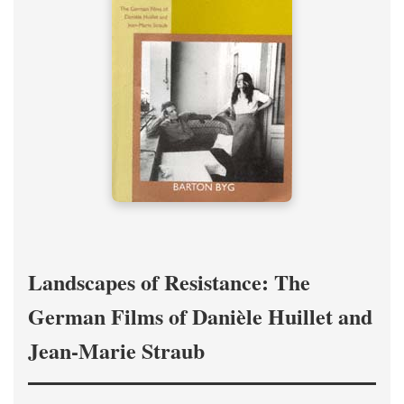
Landscapes of Resistance: The
German Films of Danièle Huillet and
Jean-Marie Straub