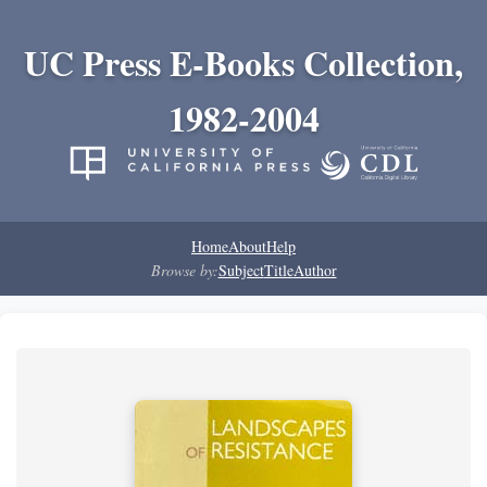
UC Press E-Books Collection,
1982-2004
Home
About
Help
Browse by:
Subject
Title
Author