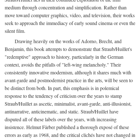
medium through concentration and simplification. Rather than
move toward computer graphics, video, and television, their works
seek to approach the immediacy of early sound cinema or even the
silent film.
Drawing heavily on the works of Adorno, Brecht, and
Benjamin, this book attempts to demonstrate that Straub/Huillet's
"redemptive" approach to history, particularly in the German
context, avoids the pitfalls of "left-wing melancholy." Their
consistently innovative modernism, although it shares much with
avant-garde and postmodernist practice in the arts, will be seen to
be distinct from both. In part, this emphasis is in polemical
response to the tendency of criticism over the years to stamp
Straub/Huillet as ascetic, minimalist, avant-garde, anti-illusionist,
antinarrative, anticinematic, and static. Straub/Huillet have
disputed all of these labels over the years, with increasing
insistence. Helmut Färber published a thorough exposé of these
errors as early as 1968, and the critical clichés have not changed in