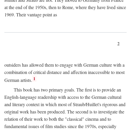
at the end of the 1950s, then to Rome, where they have lived since
1969. Their vantage point as
2
outsiders has allowed them to engage with German culture with a
combination of critical distance and affection inaccessible to most
1
German artists.
This book has two primary goals. The first is to provide an
English-language readership with access to the German cultural
and literary context in which most of Straub/Huillet's rigorous and
original work has been produced. The second is to investigate the
relation of their work to both the "classical" cinema and to
fundamental issues of film studies since the 1970s, especially