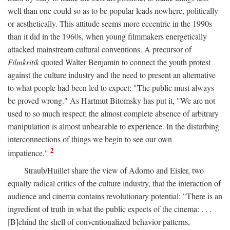
well than one could so as to be popular leads nowhere, politically
or aesthetically. This attitude seems more eccentric in the 1990s
than it did in the 1960s, when young filmmakers energetically
attacked mainstream cultural conventions. A precursor of
Filmkritik
quoted Walter Benjamin to connect the youth protest
against the culture industry and the need to present an alternative
to what people had been led to expect: "The public must always
be proved wrong." As Hartmut Bitomsky has put it, "We are not
used to so much respect; the almost complete absence of arbitrary
manipulation is almost unbearable to experience. In the disturbing
interconnections of things we begin to see our own
2
impatience."
Straub/Huillet share the view of Adorno and Eisler, two
equally radical critics of the culture industry, that the interaction of
audience and cinema contains revolutionary potential: "There is an
ingredient of truth in what the public expects of the cinema: . . .
[B]ehind the shell of conventionalized behavior patterns,