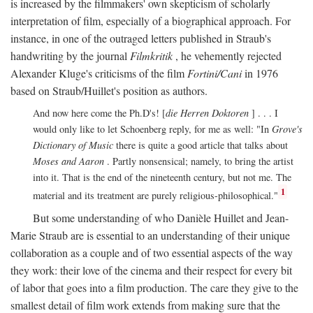
is increased by the filmmakers' own skepticism of scholarly
interpretation of film, especially of a biographical approach. For
instance, in one of the outraged letters published in Straub's
handwriting by the journal
Filmkritik
, he vehemently rejected
Alexander Kluge's criticisms of the film
Fortini/Cani
in 1976
based on Straub/Huillet's position as authors.
And now here come the Ph.D's! [
die Herren Doktoren
] . . . I
would only like to let Schoenberg reply, for me as well: "In
Grove's
Dictionary of Music
there is quite a good article that talks about
Moses and Aaron
. Partly nonsensical; namely, to bring the artist
into it. That is the end of the nineteenth century, but not me. The
1
material and its treatment are purely religious-philosophical."
But some understanding of who Danièle Huillet and Jean-
Marie Straub are is essential to an understanding of their unique
collaboration as a couple and of two essential aspects of the way
they work: their love of the cinema and their respect for every bit
of labor that goes into a film production. The care they give to the
smallest detail of film work extends from making sure that the