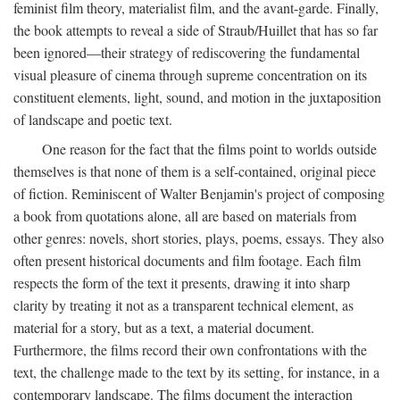
feminist film theory, materialist film, and the avant-garde. Finally,
the book attempts to reveal a side of Straub/Huillet that has so far
been ignored—their strategy of rediscovering the fundamental
visual pleasure of cinema through supreme concentration on its
constituent elements, light, sound, and motion in the juxtaposition
of landscape and poetic text.
One reason for the fact that the films point to worlds outside
themselves is that none of them is a self-contained, original piece
of fiction. Reminiscent of Walter Benjamin's project of composing
a book from quotations alone, all are based on materials from
other genres: novels, short stories, plays, poems, essays. They also
often present historical documents and film footage. Each film
respects the form of the text it presents, drawing it into sharp
clarity by treating it not as a transparent technical element, as
material for a story, but as a text, a material document.
Furthermore, the films record their own confrontations with the
text, the challenge made to the text by its setting, for instance, in a
contemporary landscape. The films document the interaction