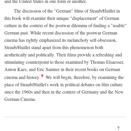
and the United States in one form or another.
The discussion of the "German" films of Straub/Huillet in
this book will examine their unique "displacement" of German
culture in the context of the postwar dilemma of finding a "usable"
German past. While recent discussion of the postwar German
cinema has rightly emphasized its melancholy self-obsession,
Straub/Huillet stand apart from this phenomenon both
aesthetically and politically. Their films provide a refreshing and
stimulating counterpoint to those examined by Thomas Elsaesser,
Anton Kaes, and Eric Santner in their recent books on German
9
cinema and history.
We will begin, therefore, by examining the
place of Straub/Huillet's work in political debates on film culture
since the 1960s and then in the context of Germany and the New
German Cinema.
7