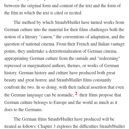
between the original form and content of the text and the form of
the film in which the text is cited or recited.
The method by which Straub/Huillet have turned works from
German culture into the material for their films challenges both the
notion of a literary "canon," the conventions of adaptation, and the
question of national cinema. From their French and Italian vantage
points, they undertake a deterritorialization of German cinema,
appropriating German culture from the outside and "redeeming"
repressed or marginalized authors, themes, or works of German
history. German history and culture have produced both great
beauty and great horror, and Straub/Huillet films constantly
confront the two. In so doing, with their radical assertion that even
2
the German language can be nomadic,
their films propose that
German culture belongs to Europe and the world as much as it
does to the Germans.
The German films Straub/Huillet have produced will be
treated as follows: Chapter 3 explores the difficulties Straub/Huillet