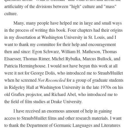
artificiality of the divisions between "high" culture and "mass"
culture.
Many, many people have helped me in large and small ways
in the process of writing this book. Four chapters had their origins
in my dissertation at Washington University in St. Louis, and I
want to thank my committee for their help and encouragement
then and since: Egon Schwarz, William H. Matheson, Thomas
Elsaesser, Thomas Rimer, Michel Rybalka, Marcus Bullock, and
Patricia Herminghouse. I would not have begun this work at all
were it not for George Dolis, who introduced me to Straub/Huillet
when he screened
Not Reconciled
for a group of graduate students
in Ridgeley Hall at Washington University in the late 1970s on his
old Graflex projector, and Richard Abel, who introduced me to
the field of film studies at Drake University.
I have received an enormous amount of help in gaining
access to Straub/Huillet films and other research materials. I want
to thank the Department of Germanic Languages and Literatures