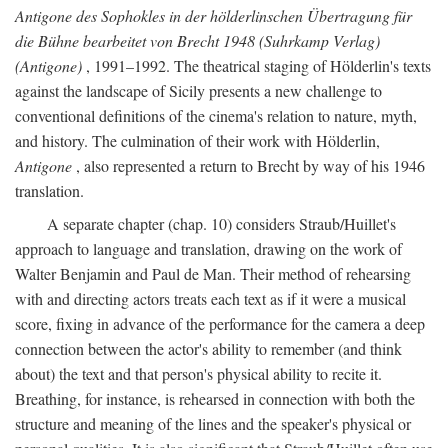
Antigone des Sophokles in der hölderlinschen Übertragung für
die Bühne bearbeitet von Brecht 1948 (Suhrkamp Verlag)
(Antigone)
, 1991–1992. The theatrical staging of Hölderlin's texts
against the landscape of Sicily presents a new challenge to
conventional definitions of the cinema's relation to nature, myth,
and history. The culmination of their work with Hölderlin,
Antigone
, also represented a return to Brecht by way of his 1946
translation.
A separate chapter (chap. 10) considers Straub/Huillet's
approach to language and translation, drawing on the work of
Walter Benjamin and Paul de Man. Their method of rehearsing
with and directing actors treats each text as if it were a musical
score, fixing in advance of the performance for the camera a deep
connection between the actor's ability to remember (and think
about) the text and that person's physical ability to recite it.
Breathing, for instance, is rehearsed in connection with both the
structure and meaning of the lines and the speaker's physical or