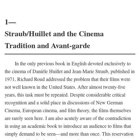
1—
Straub/Huillet and the Cinema
Tradition and Avant-garde
In the only previous book in English devoted exclusively to
the cinema of Danièle Huillet and Jean-Marie Straub, published in
1971, Richard Roud addressed the problem that their films were
not well known in the United States. After almost twenty-five
years, this task must be repeated. Despite considerable critical
recognition and a solid place in discussions of New German
Cinema, European cinema, and film theory, the films themselves
are rarely seen here. I am also acutely aware of the contradiction
in using an academic book to introduce an audience to films that
simply demand to be seen—and more than once. This reservation