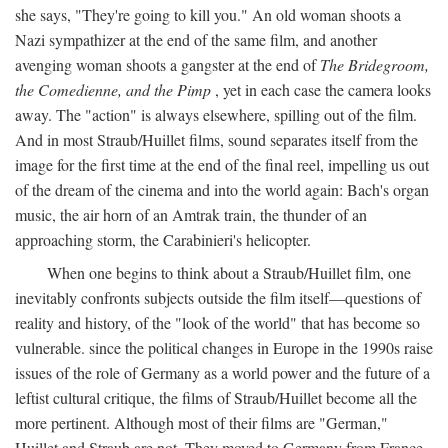
she says, "They're going to kill you." An old woman shoots a
Nazi sympathizer at the end of the same film, and another
avenging woman shoots a gangster at the end of
The Bridegroom,
the Comedienne, and the Pimp
, yet in each case the camera looks
away. The "action" is always elsewhere, spilling out of the film.
And in most Straub/Huillet films, sound separates itself from the
image for the first time at the end of the final reel, impelling us out
of the dream of the cinema and into the world again: Bach's organ
music, the air horn of an Amtrak train, the thunder of an
approaching storm, the Carabinieri's helicopter.
When one begins to think about a Straub/Huillet film, one
inevitably confronts subjects outside the film itself—questions of
reality and history, of the "look of the world" that has become so
vulnerable. since the political changes in Europe in the 1990s raise
issues of the role of Germany as a world power and the future of a
leftist cultural critique, the films of Straub/Huillet become all the
more pertinent. Although most of their films are "German,"
Huillet and Straub are not. They moved to Germany from France