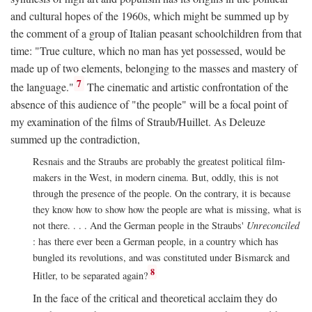
and cultural hopes of the 1960s, which might be summed up by
the comment of a group of Italian peasant schoolchildren from that
time: "True culture, which no man has yet possessed, would be
made up of two elements, belonging to the masses and mastery of
7
the language."
The cinematic and artistic confrontation of the
absence of this audience of "the people" will be a focal point of
my examination of the films of Straub/Huillet. As Deleuze
summed up the contradiction,
Resnais and the Straubs are probably the greatest political film-
makers in the West, in modern cinema. But, oddly, this is not
through the presence of the people. On the contrary, it is because
they know how to show how the people are what is missing, what is
not there. . . . And the German people in the Straubs'
Unreconciled
: has there ever been a German people, in a country which has
bungled its revolutions, and was constituted under Bismarck and
8
Hitler, to be separated again?
In the face of the critical and theoretical acclaim they do