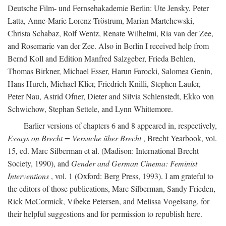
Deutsche Film- und Fernsehakademie Berlin: Ute Jensky, Peter
Latta, Anne-Marie Lorenz-Tröstrum, Marian Martchewski,
Christa Schabaz, Rolf Wentz, Renate Wilhelmi, Ria van der Zee,
and Rosemarie van der Zee. Also in Berlin I received help from
Bernd Koll and Edition Manfred Salzgeber, Frieda Behlen,
Thomas Birkner, Michael Esser, Harun Farocki, Salomea Genin,
Hans Hurch, Michael Klier, Friedrich Knilli, Stephen Laufer,
Peter Nau, Astrid Ofner, Dieter and Silvia Schlenstedt, Ekko von
Schwichow, Stephan Settele, and Lynn Whittemore.
Earlier versions of chapters 6 and 8 appeared in, respectively,
Essays on Brecht = Versuche über Brecht
, Brecht Yearbook, vol.
15, ed. Marc Silberman et al. (Madison: International Brecht
Society, 1990), and
Gender and German Cinema: Feminist
Interventions
, vol. 1 (Oxford: Berg Press, 1993). I am grateful to
the editors of those publications, Marc Silberman, Sandy Frieden,
Rick McCormick, Vibeke Petersen, and Melissa Vogelsang, for
their helpful suggestions and for permission to republish here.