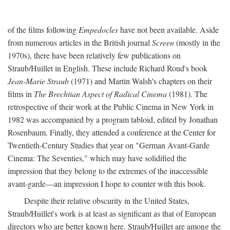
of the films following
Empedocles
have not been available. Aside
from numerous articles in the British journal
Screen
(mostly in the
1970s), there have been relatively few publications on
Straub/Huillet in English. These include Richard Roud's book
Jean-Marie Straub
(1971) and Martin Walsh's chapters on their
films in
The Brechtian Aspect of Radical Cinema
(1981). The
retrospective of their work at the Public Cinema in New York in
1982 was accompanied by a program tabloid, edited by Jonathan
Rosenbaum. Finally, they attended a conference at the Center for
Twentieth-Century Studies that year on "German Avant-Garde
Cinema: The Seventies," which may have solidified the
impression that they belong to the extremes of the inaccessible
avant-garde—an impression I hope to counter with this book.
Despite their relative obscurity in the United States,
Straub/Huillet's work is at least as significant as that of European
directors who are better known here. Straub/Huillet are among the