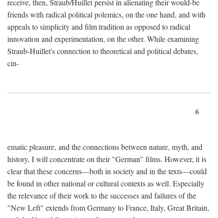
receive, then, Straub/Huillet persist in alienating their would-be
friends with radical political polemics, on the one hand, and with
appeals to simplicity and film tradition as opposed to radical
innovation and experimentation, on the other. While examining
Straub-Huillet's connection to theoretical and political debates,
cin-
6
ematic pleasure, and the connections between nature, myth, and
history, I will concentrate on their "German" films. However, it is
clear that these concerns—both in society and in the texts—could
be found in other national or cultural contexts as well. Especially
the relevance of their work to the successes and failures of the
"New Left" extends from Germany to France, Italy, Great Britain,