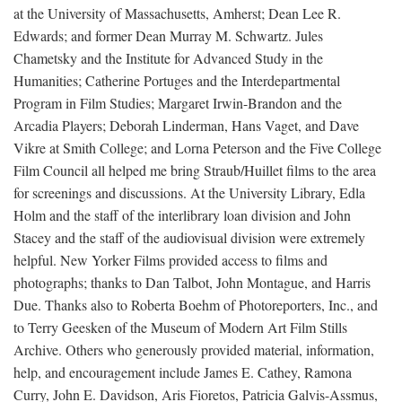
at the University of Massachusetts, Amherst; Dean Lee R.
Edwards; and former Dean Murray M. Schwartz. Jules
Chametsky and the Institute for Advanced Study in the
Humanities; Catherine Portuges and the Interdepartmental
Program in Film Studies; Margaret Irwin-Brandon and the
Arcadia Players; Deborah Linderman, Hans Vaget, and Dave
Vikre at Smith College; and Lorna Peterson and the Five College
Film Council all helped me bring Straub/Huillet films to the area
for screenings and discussions. At the University Library, Edla
Holm and the staff of the interlibrary loan division and John
Stacey and the staff of the audiovisual division were extremely
helpful. New Yorker Films provided access to films and
photographs; thanks to Dan Talbot, John Montague, and Harris
Due. Thanks also to Roberta Boehm of Photoreporters, Inc., and
to Terry Geesken of the Museum of Modern Art Film Stills
Archive. Others who generously provided material, information,
help, and encouragement include James E. Cathey, Ramona
Curry, John E. Davidson, Aris Fioretos, Patricia Galvis-Assmus,