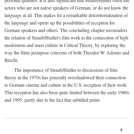
personal qualities. It is also significant that Straub/Huillet often use
actors who are not native speakers of German, or do not know the
language at all. This makes for a remarkable deterritorialization of
the language and opens up the possibilities of reception for
German speakers and others. The concluding chapter reconsiders
the relation of Straub/Huillet's film work to the connection of high
modernism and mass culture in Critical Theory, by exploring the
way the films juxtapose concerns of both Theodor W. Adorno and
Brecht.
The importance of Straub/Huillet to discussions of film
theory in the 1970s has generally overshadowed their connection
to German cinema and culture in the U.S. reception of their work.
This reception has also been quite limited between the early 1980s
and 1995, partly due to the fact that subtitled prints
4