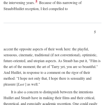
5
the intervening years.
Because of this narrowing of
Straub/Huillet reception, I feel compelled to
5
accent the opposite aspects of their work here: the playful,
sensuous, cinematic, traditional (if not conventional), optimistic,
future-oriented, and utopian aspects. As Straub has put it, "Film is
the art of the moment; the art of 'Tarry yet, you are so beautiful."
And Huillet, in response to a comment on the rigor of their
method: "I hope not only that, I hope there is sensuality and
pleasure [
Lust
] as well."
It is also a concern to distinguish between the intentions
Huillet and Straub have in making their films and their critical,
theoretical, and especially academic reception. One could easily