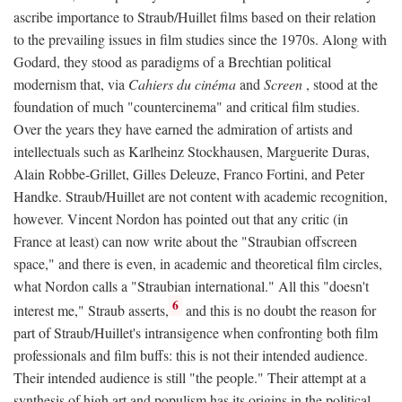
ascribe importance to Straub/Huillet films based on their relation
to the prevailing issues in film studies since the 1970s. Along with
Godard, they stood as paradigms of a Brechtian political
modernism that, via
Cahiers du cinéma
and
Screen
, stood at the
foundation of much "countercinema" and critical film studies.
Over the years they have earned the admiration of artists and
intellectuals such as Karlheinz Stockhausen, Marguerite Duras,
Alain Robbe-Grillet, Gilles Deleuze, Franco Fortini, and Peter
Handke. Straub/Huillet are not content with academic recognition,
however. Vincent Nordon has pointed out that any critic (in
France at least) can now write about the "Straubian offscreen
space," and there is even, in academic and theoretical film circles,
what Nordon calls a "Straubian international." All this "doesn't
6
interest me," Straub asserts,
and this is no doubt the reason for
part of Straub/Huillet's intransigence when confronting both film
professionals and film buffs: this is not their intended audience.
Their intended audience is still "the people." Their attempt at a
synthesis of high art and populism has its origins in the political