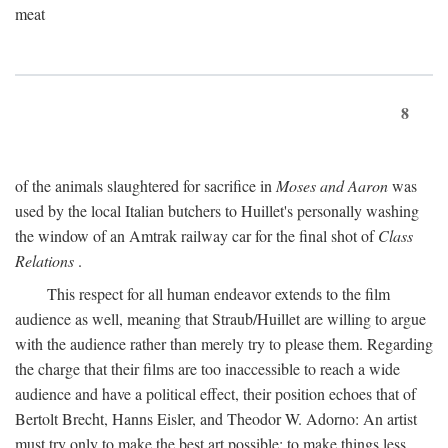
meat
8
of the animals slaughtered for sacrifice in
Moses and Aaron
was
used by the local Italian butchers to Huillet's personally washing
the window of an Amtrak railway car for the final shot of
Class
Relations
.
This respect for all human endeavor extends to the film
audience as well, meaning that Straub/Huillet are willing to argue
with the audience rather than merely try to please them. Regarding
the charge that their films are too inaccessible to reach a wide
audience and have a political effect, their position echoes that of
Bertolt Brecht, Hanns Eisler, and Theodor W. Adorno: An artist
must try only to make the best art possible; to make things less