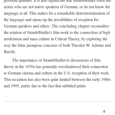
personal qualities. It is also significant that Straub/Huillet often use
actors who are not native speakers of German, or do not know the
language at all. This makes for a remarkable deterritorialization of
the language and opens up the possibilities of reception for
German speakers and others. The concluding chapter reconsiders
the relation of Straub/Huillet's film work to the connection of high
modernism and mass culture in Critical Theory, by exploring the
way the films juxtapose concerns of both Theodor W. Adorno and
Brecht.
The importance of Straub/Huillet to discussions of film
theory in the 1970s has generally overshadowed their connection
to German cinema and culture in the U.S. reception of their work.
This reception has also been quite limited between the early 1980s
and 1995, partly due to the fact that subtitled prints
4