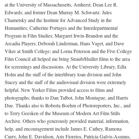
at the University of Massachusetts, Amherst; Dean Lee R.
Edwards; and former Dean Murray M. Schwartz. Jules
Chametsky and the Institute for Advanced Study in the
Humanities; Catherine Portuges and the Interdepartmental
Program in Film Studies; Margaret Irwin-Brandon and the
Arcadia Players; Deborah Linderman, Hans Vaget, and Dave
Vikre at Smith College; and Lorna Peterson and the Five College
Film Council all helped me bring Straub/Huillet films to the area
for screenings and discussions. At the University Library, Edla
Holm and the staff of the interlibrary loan division and John
Stacey and the staff of the audiovisual division were extremely
helpful. New Yorker Films provided access to films and
photographs; thanks to Dan Talbot, John Montague, and Harris
Due. Thanks also to Roberta Boehm of Photoreporters, Inc., and
to Terry Geesken of the Museum of Modern Art Film Stills
Archive. Others who generously provided material, information,
help, and encouragement include James E. Cathey, Ramona
Curry, John E. Davidson, Aris Fioretos, Patricia Galvis-Assmus,