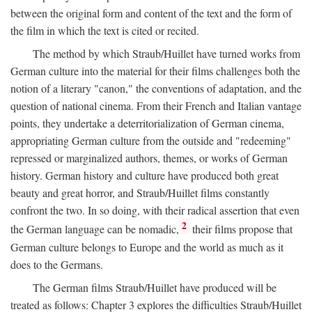
between the original form and content of the text and the form of
the film in which the text is cited or recited.
The method by which Straub/Huillet have turned works from
German culture into the material for their films challenges both the
notion of a literary "canon," the conventions of adaptation, and the
question of national cinema. From their French and Italian vantage
points, they undertake a deterritorialization of German cinema,
appropriating German culture from the outside and "redeeming"
repressed or marginalized authors, themes, or works of German
history. German history and culture have produced both great
beauty and great horror, and Straub/Huillet films constantly
confront the two. In so doing, with their radical assertion that even
2
the German language can be nomadic,
their films propose that
German culture belongs to Europe and the world as much as it
does to the Germans.
The German films Straub/Huillet have produced will be
treated as follows: Chapter 3 explores the difficulties Straub/Huillet