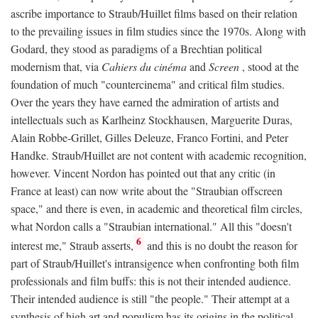
ascribe importance to Straub/Huillet films based on their relation
to the prevailing issues in film studies since the 1970s. Along with
Godard, they stood as paradigms of a Brechtian political
modernism that, via
Cahiers du cinéma
and
Screen
, stood at the
foundation of much "countercinema" and critical film studies.
Over the years they have earned the admiration of artists and
intellectuals such as Karlheinz Stockhausen, Marguerite Duras,
Alain Robbe-Grillet, Gilles Deleuze, Franco Fortini, and Peter
Handke. Straub/Huillet are not content with academic recognition,
however. Vincent Nordon has pointed out that any critic (in
France at least) can now write about the "Straubian offscreen
space," and there is even, in academic and theoretical film circles,
what Nordon calls a "Straubian international." All this "doesn't
6
interest me," Straub asserts,
and this is no doubt the reason for
part of Straub/Huillet's intransigence when confronting both film
professionals and film buffs: this is not their intended audience.
Their intended audience is still "the people." Their attempt at a
synthesis of high art and populism has its origins in the political