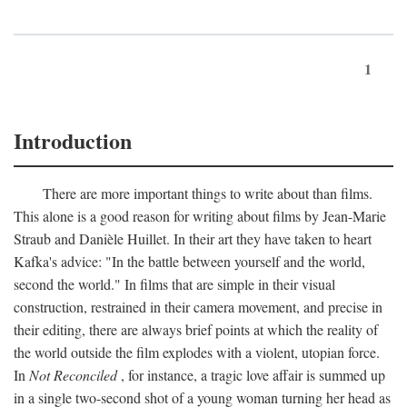
1
Introduction
There are more important things to write about than films.
This alone is a good reason for writing about films by Jean-Marie
Straub and Danièle Huillet. In their art they have taken to heart
Kafka's advice: "In the battle between yourself and the world,
second the world." In films that are simple in their visual
construction, restrained in their camera movement, and precise in
their editing, there are always brief points at which the reality of
the world outside the film explodes with a violent, utopian force.
In
Not Reconciled
, for instance, a tragic love affair is summed up
in a single two-second shot of a young woman turning her head as