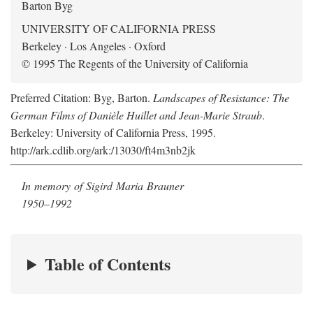
Barton Byg
UNIVERSITY OF CALIFORNIA PRESS
Berkeley · Los Angeles · Oxford
© 1995 The Regents of the University of California
Preferred Citation: Byg, Barton.
Landscapes of Resistance: The
German Films of Danièle Huillet and Jean-Marie Straub
.
Berkeley: University of California Press, 1995.
http://ark.cdlib.org/ark:/13030/ft4m3nb2jk
In memory of Sigird Maria Brauner
1950–1992
Table of Contents