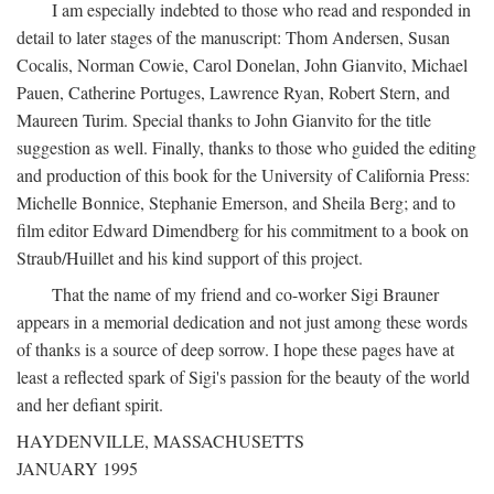
I am especially indebted to those who read and responded in
detail to later stages of the manuscript: Thom Andersen, Susan
Cocalis, Norman Cowie, Carol Donelan, John Gianvito, Michael
Pauen, Catherine Portuges, Lawrence Ryan, Robert Stern, and
Maureen Turim. Special thanks to John Gianvito for the title
suggestion as well. Finally, thanks to those who guided the editing
and production of this book for the University of California Press:
Michelle Bonnice, Stephanie Emerson, and Sheila Berg; and to
film editor Edward Dimendberg for his commitment to a book on
Straub/Huillet and his kind support of this project.
That the name of my friend and co-worker Sigi Brauner
appears in a memorial dedication and not just among these words
of thanks is a source of deep sorrow. I hope these pages have at
least a reflected spark of Sigi's passion for the beauty of the world
and her defiant spirit.
HAYDENVILLE, MASSACHUSETTS
JANUARY 1995