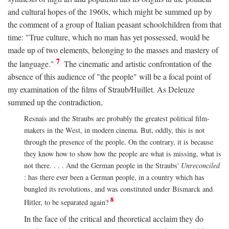
and cultural hopes of the 1960s, which might be summed up by
the comment of a group of Italian peasant schoolchildren from that
time: "True culture, which no man has yet possessed, would be
made up of two elements, belonging to the masses and mastery of
7
the language."
The cinematic and artistic confrontation of the
absence of this audience of "the people" will be a focal point of
my examination of the films of Straub/Huillet. As Deleuze
summed up the contradiction,
Resnais and the Straubs are probably the greatest political film-
makers in the West, in modern cinema. But, oddly, this is not
through the presence of the people. On the contrary, it is because
they know how to show how the people are what is missing, what is
not there. . . . And the German people in the Straubs'
Unreconciled
: has there ever been a German people, in a country which has
bungled its revolutions, and was constituted under Bismarck and
8
Hitler, to be separated again?
In the face of the critical and theoretical acclaim they do