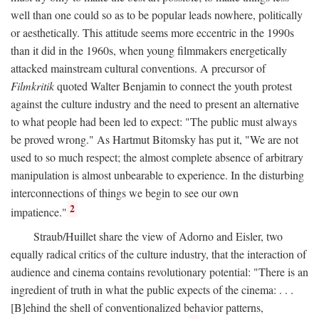
well than one could so as to be popular leads nowhere, politically
or aesthetically. This attitude seems more eccentric in the 1990s
than it did in the 1960s, when young filmmakers energetically
attacked mainstream cultural conventions. A precursor of
Filmkritik
quoted Walter Benjamin to connect the youth protest
against the culture industry and the need to present an alternative
to what people had been led to expect: "The public must always
be proved wrong." As Hartmut Bitomsky has put it, "We are not
used to so much respect; the almost complete absence of arbitrary
manipulation is almost unbearable to experience. In the disturbing
interconnections of things we begin to see our own
2
impatience."
Straub/Huillet share the view of Adorno and Eisler, two
equally radical critics of the culture industry, that the interaction of
audience and cinema contains revolutionary potential: "There is an
ingredient of truth in what the public expects of the cinema: . . .
[B]ehind the shell of conventionalized behavior patterns,