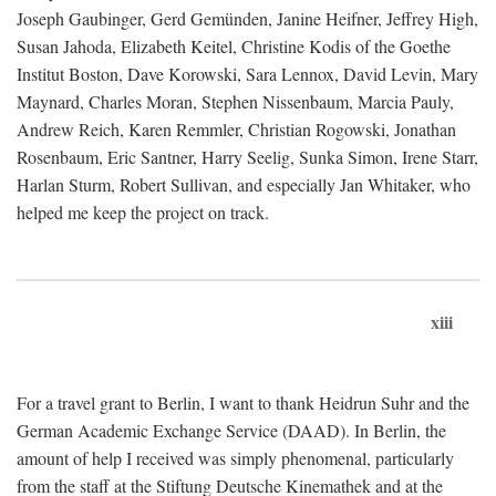
Joseph Gaubinger, Gerd Gemünden, Janine Heifner, Jeffrey High,
Susan Jahoda, Elizabeth Keitel, Christine Kodis of the Goethe
Institut Boston, Dave Korowski, Sara Lennox, David Levin, Mary
Maynard, Charles Moran, Stephen Nissenbaum, Marcia Pauly,
Andrew Reich, Karen Remmler, Christian Rogowski, Jonathan
Rosenbaum, Eric Santner, Harry Seelig, Sunka Simon, Irene Starr,
Harlan Sturm, Robert Sullivan, and especially Jan Whitaker, who
helped me keep the project on track.
xiii
For a travel grant to Berlin, I want to thank Heidrun Suhr and the
German Academic Exchange Service (DAAD). In Berlin, the
amount of help I received was simply phenomenal, particularly
from the staff at the Stiftung Deutsche Kinemathek and at the