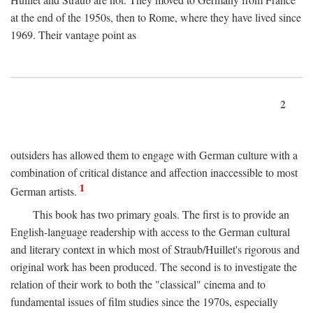
at the end of the 1950s, then to Rome, where they have lived since
1969. Their vantage point as
2
outsiders has allowed them to engage with German culture with a
combination of critical distance and affection inaccessible to most
1
German artists.
This book has two primary goals. The first is to provide an
English-language readership with access to the German cultural
and literary context in which most of Straub/Huillet's rigorous and
original work has been produced. The second is to investigate the
relation of their work to both the "classical" cinema and to
fundamental issues of film studies since the 1970s, especially