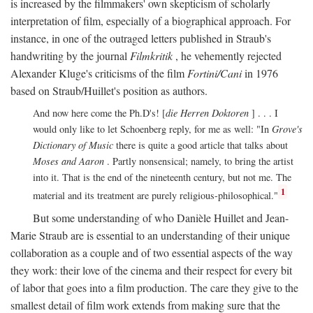
is increased by the filmmakers' own skepticism of scholarly
interpretation of film, especially of a biographical approach. For
instance, in one of the outraged letters published in Straub's
handwriting by the journal
Filmkritik
, he vehemently rejected
Alexander Kluge's criticisms of the film
Fortini/Cani
in 1976
based on Straub/Huillet's position as authors.
And now here come the Ph.D's! [
die Herren Doktoren
] . . . I
would only like to let Schoenberg reply, for me as well: "In
Grove's
Dictionary of Music
there is quite a good article that talks about
Moses and Aaron
. Partly nonsensical; namely, to bring the artist
into it. That is the end of the nineteenth century, but not me. The
1
material and its treatment are purely religious-philosophical."
But some understanding of who Danièle Huillet and Jean-
Marie Straub are is essential to an understanding of their unique
collaboration as a couple and of two essential aspects of the way
they work: their love of the cinema and their respect for every bit
of labor that goes into a film production. The care they give to the
smallest detail of film work extends from making sure that the