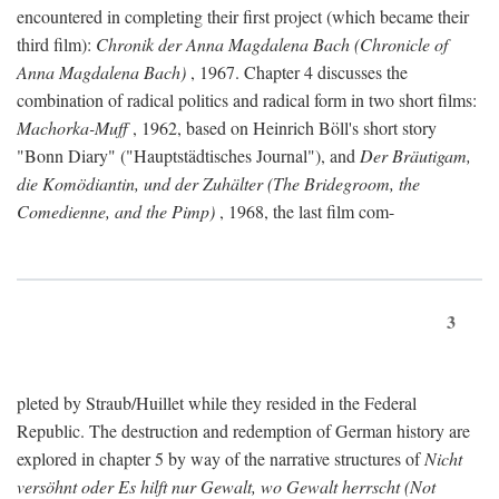
encountered in completing their first project (which became their
third film):
Chronik der Anna Magdalena Bach (Chronicle of
Anna Magdalena Bach)
, 1967. Chapter 4 discusses the
combination of radical politics and radical form in two short films:
Machorka-Muff
, 1962, based on Heinrich Böll's short story
"Bonn Diary" ("Hauptstädtisches Journal"), and
Der Bräutigam,
die Komödiantin, und der Zuhälter (The Bridegroom, the
Comedienne, and the Pimp)
, 1968, the last film com-
3
pleted by Straub/Huillet while they resided in the Federal
Republic. The destruction and redemption of German history are
explored in chapter 5 by way of the narrative structures of
Nicht
versöhnt oder Es hilft nur Gewalt, wo Gewalt herrscht (Not