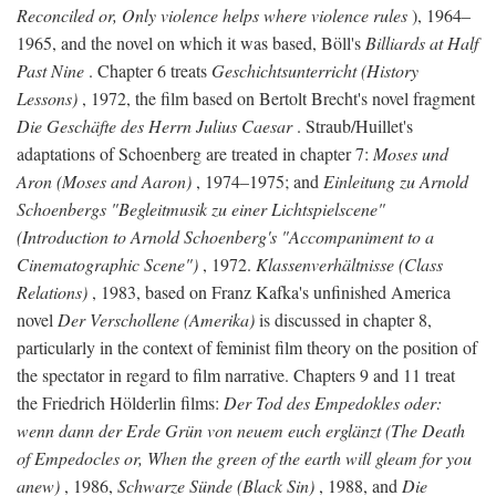
Reconciled or, Only violence helps where violence rules
), 1964–
1965, and the novel on which it was based, Böll's
Billiards at Half
Past Nine
. Chapter 6 treats
Geschichtsunterricht (History
Lessons)
, 1972, the film based on Bertolt Brecht's novel fragment
Die Geschäfte des Herrn Julius Caesar
. Straub/Huillet's
adaptations of Schoenberg are treated in chapter 7:
Moses und
Aron (Moses and Aaron)
, 1974–1975; and
Einleitung zu Arnold
Schoenbergs "Begleitmusik zu einer Lichtspielscene"
(Introduction to Arnold Schoenberg's "Accompaniment to a
Cinematographic Scene")
, 1972.
Klassenverhältnisse (Class
Relations)
, 1983, based on Franz Kafka's unfinished America
novel
Der Verschollene (Amerika)
is discussed in chapter 8,
particularly in the context of feminist film theory on the position of
the spectator in regard to film narrative. Chapters 9 and 11 treat
the Friedrich Hölderlin films:
Der Tod des Empedokles oder:
wenn dann der Erde Grün von neuem euch erglänzt (The Death
of Empedocles or, When the green of the earth will gleam for you
anew)
, 1986,
Schwarze Sünde (Black Sin)
, 1988, and
Die