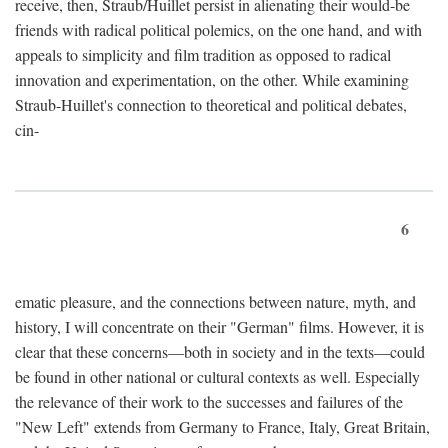
receive, then, Straub/Huillet persist in alienating their would-be
friends with radical political polemics, on the one hand, and with
appeals to simplicity and film tradition as opposed to radical
innovation and experimentation, on the other. While examining
Straub-Huillet's connection to theoretical and political debates,
cin-
6
ematic pleasure, and the connections between nature, myth, and
history, I will concentrate on their "German" films. However, it is
clear that these concerns—both in society and in the texts—could
be found in other national or cultural contexts as well. Especially
the relevance of their work to the successes and failures of the
"New Left" extends from Germany to France, Italy, Great Britain,