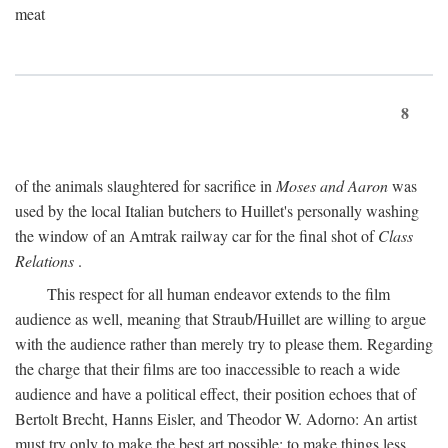
meat
8
of the animals slaughtered for sacrifice in
Moses and Aaron
was
used by the local Italian butchers to Huillet's personally washing
the window of an Amtrak railway car for the final shot of
Class
Relations
.
This respect for all human endeavor extends to the film
audience as well, meaning that Straub/Huillet are willing to argue
with the audience rather than merely try to please them. Regarding
the charge that their films are too inaccessible to reach a wide
audience and have a political effect, their position echoes that of
Bertolt Brecht, Hanns Eisler, and Theodor W. Adorno: An artist
must try only to make the best art possible; to make things less