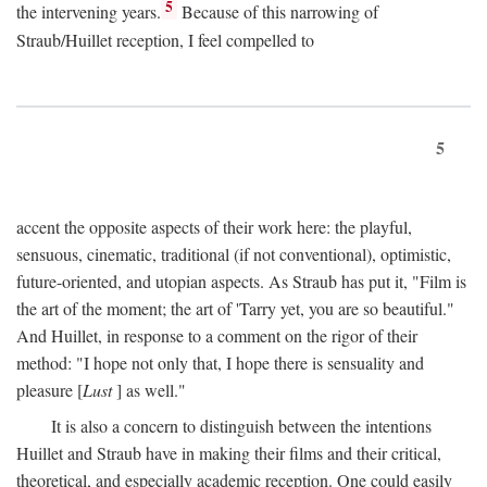
5
the intervening years.
Because of this narrowing of
Straub/Huillet reception, I feel compelled to
5
accent the opposite aspects of their work here: the playful,
sensuous, cinematic, traditional (if not conventional), optimistic,
future-oriented, and utopian aspects. As Straub has put it, "Film is
the art of the moment; the art of 'Tarry yet, you are so beautiful."
And Huillet, in response to a comment on the rigor of their
method: "I hope not only that, I hope there is sensuality and
pleasure [
Lust
] as well."
It is also a concern to distinguish between the intentions
Huillet and Straub have in making their films and their critical,
theoretical, and especially academic reception. One could easily