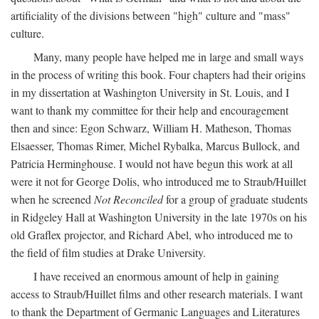
artificiality of the divisions between "high" culture and "mass"
culture.
Many, many people have helped me in large and small ways
in the process of writing this book. Four chapters had their origins
in my dissertation at Washington University in St. Louis, and I
want to thank my committee for their help and encouragement
then and since: Egon Schwarz, William H. Matheson, Thomas
Elsaesser, Thomas Rimer, Michel Rybalka, Marcus Bullock, and
Patricia Herminghouse. I would not have begun this work at all
were it not for George Dolis, who introduced me to Straub/Huillet
when he screened
Not Reconciled
for a group of graduate students
in Ridgeley Hall at Washington University in the late 1970s on his
old Graflex projector, and Richard Abel, who introduced me to
the field of film studies at Drake University.
I have received an enormous amount of help in gaining
access to Straub/Huillet films and other research materials. I want
to thank the Department of Germanic Languages and Literatures