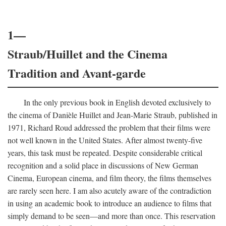
1—
Straub/Huillet and the Cinema
Tradition and Avant-garde
In the only previous book in English devoted exclusively to
the cinema of Danièle Huillet and Jean-Marie Straub, published in
1971, Richard Roud addressed the problem that their films were
not well known in the United States. After almost twenty-five
years, this task must be repeated. Despite considerable critical
recognition and a solid place in discussions of New German
Cinema, European cinema, and film theory, the films themselves
are rarely seen here. I am also acutely aware of the contradiction
in using an academic book to introduce an audience to films that
simply demand to be seen—and more than once. This reservation