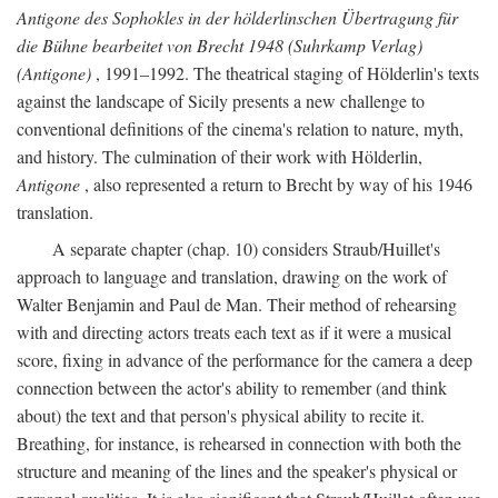
Antigone des Sophokles in der hölderlinschen Übertragung für
die Bühne bearbeitet von Brecht 1948 (Suhrkamp Verlag)
(Antigone)
, 1991–1992. The theatrical staging of Hölderlin's texts
against the landscape of Sicily presents a new challenge to
conventional definitions of the cinema's relation to nature, myth,
and history. The culmination of their work with Hölderlin,
Antigone
, also represented a return to Brecht by way of his 1946
translation.
A separate chapter (chap. 10) considers Straub/Huillet's
approach to language and translation, drawing on the work of
Walter Benjamin and Paul de Man. Their method of rehearsing
with and directing actors treats each text as if it were a musical
score, fixing in advance of the performance for the camera a deep
connection between the actor's ability to remember (and think
about) the text and that person's physical ability to recite it.
Breathing, for instance, is rehearsed in connection with both the
structure and meaning of the lines and the speaker's physical or