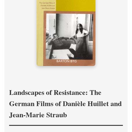
Landscapes of Resistance: The
German Films of Danièle Huillet and
Jean-Marie Straub