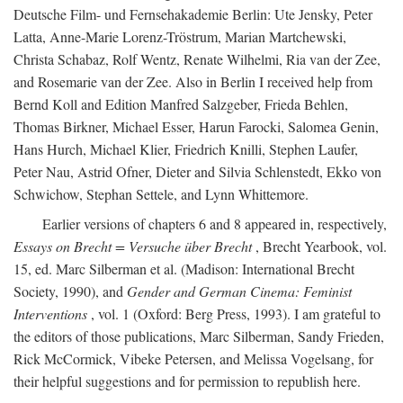
Deutsche Film- und Fernsehakademie Berlin: Ute Jensky, Peter
Latta, Anne-Marie Lorenz-Tröstrum, Marian Martchewski,
Christa Schabaz, Rolf Wentz, Renate Wilhelmi, Ria van der Zee,
and Rosemarie van der Zee. Also in Berlin I received help from
Bernd Koll and Edition Manfred Salzgeber, Frieda Behlen,
Thomas Birkner, Michael Esser, Harun Farocki, Salomea Genin,
Hans Hurch, Michael Klier, Friedrich Knilli, Stephen Laufer,
Peter Nau, Astrid Ofner, Dieter and Silvia Schlenstedt, Ekko von
Schwichow, Stephan Settele, and Lynn Whittemore.
Earlier versions of chapters 6 and 8 appeared in, respectively,
Essays on Brecht = Versuche über Brecht
, Brecht Yearbook, vol.
15, ed. Marc Silberman et al. (Madison: International Brecht
Society, 1990), and
Gender and German Cinema: Feminist
Interventions
, vol. 1 (Oxford: Berg Press, 1993). I am grateful to
the editors of those publications, Marc Silberman, Sandy Frieden,
Rick McCormick, Vibeke Petersen, and Melissa Vogelsang, for
their helpful suggestions and for permission to republish here.