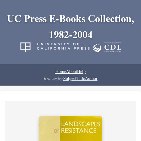
UC Press E-Books Collection,
1982-2004
Home
About
Help
Browse by:
Subject
Title
Author