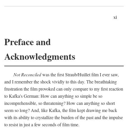
xi
Preface and
Acknowledgments
Not Reconciled
was the first Straub/Huillet film I ever saw,
and I remember the shock vividly to this day. The breathtaking
frustration the film provoked can only compare to my first reaction
to Kafka's German: How can anything so simple be so
incomprehensible, so threatening? How can anything so short
seem so long? And, like Kafka, the film kept drawing me back
with its ability to crystallize the burden of the past and the impulse
to resist in just a few seconds of film time.