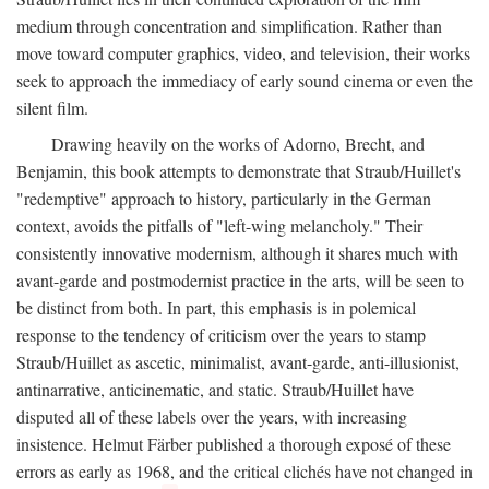
medium through concentration and simplification. Rather than
move toward computer graphics, video, and television, their works
seek to approach the immediacy of early sound cinema or even the
silent film.
Drawing heavily on the works of Adorno, Brecht, and
Benjamin, this book attempts to demonstrate that Straub/Huillet's
"redemptive" approach to history, particularly in the German
context, avoids the pitfalls of "left-wing melancholy." Their
consistently innovative modernism, although it shares much with
avant-garde and postmodernist practice in the arts, will be seen to
be distinct from both. In part, this emphasis is in polemical
response to the tendency of criticism over the years to stamp
Straub/Huillet as ascetic, minimalist, avant-garde, anti-illusionist,
antinarrative, anticinematic, and static. Straub/Huillet have
disputed all of these labels over the years, with increasing
insistence. Helmut Färber published a thorough exposé of these
errors as early as 1968, and the critical clichés have not changed in