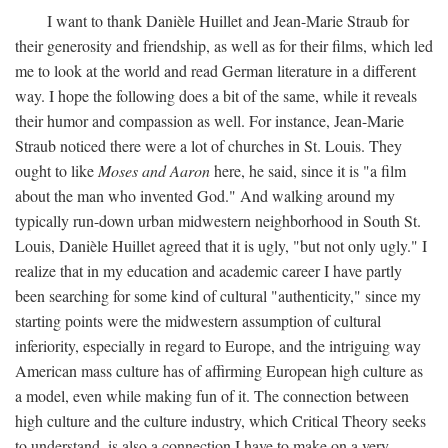
I want to thank Danièle Huillet and Jean-Marie Straub for
their generosity and friendship, as well as for their films, which led
me to look at the world and read German literature in a different
way. I hope the following does a bit of the same, while it reveals
their humor and compassion as well. For instance, Jean-Marie
Straub noticed there were a lot of churches in St. Louis. They
ought to like
Moses and Aaron
here, he said, since it is "a film
about the man who invented God." And walking around my
typically run-down urban midwestern neighborhood in South St.
Louis, Danièle Huillet agreed that it is ugly, "but not only ugly." I
realize that in my education and academic career I have partly
been searching for some kind of cultural "authenticity," since my
starting points were the midwestern assumption of cultural
inferiority, especially in regard to Europe, and the intriguing way
American mass culture has of affirming European high culture as
a model, even while making fun of it. The connection between
high culture and the culture industry, which Critical Theory seeks
to understand, is also a connection I have to make on a very