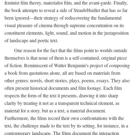
feminist film theory, materialist film, and the avant-garde. Finally,
the book attempts to reveal a side of Straub/Huillet that has so far
been ignored—their strategy of rediscovering the fundamental
visual pleasure of cinema through supreme concentration on its
constituent elements, light, sound, and motion in the juxtaposition
of landscape and poetic text.
One reason for the fact that the films point to worlds outside
themselves is that none of them is a self-contained, original piece
of fiction. Reminiscent of Walter Benjamin's project of composing
a book from quotations alone, all are based on materials from
other genres: novels, short stories, plays, poems, essays. They also
often present historical documents and film footage. Each film
respects the form of the text it presents, drawing it into sharp
clarity by treating it not as a transparent technical element, as
material for a story, but as a text, a material document.
Furthermore, the films record their own confrontations with the
text, the challenge made to the text by its setting, for instance, in a
contemporary landscape. The films document the interaction