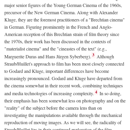
major senior figures of the Young German Cinema of the 1960s,
precursor of the New German Cinema. Along with Alexander
Kluge, they are the foremost practitioners of a "Brechtian cinema"
in German. Figuring prominently in the French and Anglo-
American reception of this Brechtian strain of film theory since
the 1970s, their work has been discussed in the contexts of
"materialist cinema" and the "cineastes of the text" (e.g.,
3
Marguerite Duras and Hans Jürgen Syberberg).
Although
Straub/Huillet's approach to film has been most closely connected
to Godard and Kluge, important differences have become
increasingly pronounced. Godard and Kluge have departed from
the cinema somewhat in their recent work, combining techniques
4
and media technologies of increasing complexity.
In so doing,
their emphasis has been somewhat less on photography and on the
"reality" of the subject before the camera lens than on
investigating the manipulations available through the mechanical
reproduction of moving images. As we will see, the radicality of
Straub/Huillet lies in their continued exploration of the film