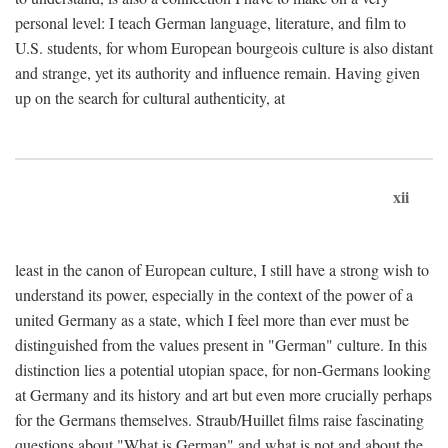
personal level: I teach German language, literature, and film to
U.S. students, for whom European bourgeois culture is also distant
and strange, yet its authority and influence remain. Having given
up on the search for cultural authenticity, at
xii
least in the canon of European culture, I still have a strong wish to
understand its power, especially in the context of the power of a
united Germany as a state, which I feel more than ever must be
distinguished from the values present in "German" culture. In this
distinction lies a potential utopian space, for non-Germans looking
at Germany and its history and art but even more crucially perhaps
for the Germans themselves. Straub/Huillet films raise fascinating
questions about "What is German" and what is not and about the