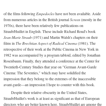
of the films following
Empedocles
have not been available. Aside
from numerous articles in the British journal
Screen
(mostly in the
1970s), there have been relatively few publications on
Straub/Huillet in English. These include Richard Roud's book
Jean-Marie Straub
(1971) and Martin Walsh's chapters on their
films in
The Brechtian Aspect of Radical Cinema
(1981). The
retrospective of their work at the Public Cinema in New York in
1982 was accompanied by a program tabloid, edited by Jonathan
Rosenbaum. Finally, they attended a conference at the Center for
Twentieth-Century Studies that year on "German Avant-Garde
Cinema: The Seventies," which may have solidified the
impression that they belong to the extremes of the inaccessible
avant-garde—an impression I hope to counter with this book.
Despite their relative obscurity in the United States,
Straub/Huillet's work is at least as significant as that of European
directors who are better known here. Straub/Huillet are among the