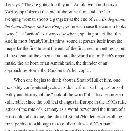
she says, "They're going to kill you." An old woman shoots a
Nazi sympathizer at the end of the same film, and another
avenging woman shoots a gangster at the end of
The Bridegroom,
the Comedienne, and the Pimp
, yet in each case the camera looks
away. The "action" is always elsewhere, spilling out of the film.
And in most Straub/Huillet films, sound separates itself from the
image for the first time at the end of the final reel, impelling us out
of the dream of the cinema and into the world again: Bach's organ
music, the air horn of an Amtrak train, the thunder of an
approaching storm, the Carabinieri's helicopter.
When one begins to think about a Straub/Huillet film, one
inevitably confronts subjects outside the film itself—questions of
reality and history, of the "look of the world" that has become so
vulnerable. since the political changes in Europe in the 1990s raise
issues of the role of Germany as a world power and the future of a
leftist cultural critique, the films of Straub/Huillet become all the
more pertinent. Although most of their films are "German,"
Huillet and Straub are not. They moved to Germany from France