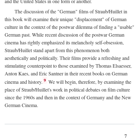
and the United States in one form or another.
The discussion of the "German" films of Straub/Huillet in
this book will examine their unique "displacement" of German
culture in the context of the postwar dilemma of finding a "usable"
German past. While recent discussion of the postwar German
cinema has rightly emphasized its melancholy self-obsession,
Straub/Huillet stand apart from this phenomenon both
aesthetically and politically. Their films provide a refreshing and
stimulating counterpoint to those examined by Thomas Elsaesser,
Anton Kaes, and Eric Santner in their recent books on German
9
cinema and history.
We will begin, therefore, by examining the
place of Straub/Huillet's work in political debates on film culture
since the 1960s and then in the context of Germany and the New
German Cinema.
7