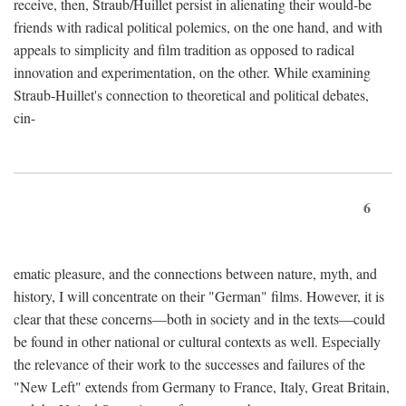
receive, then, Straub/Huillet persist in alienating their would-be
friends with radical political polemics, on the one hand, and with
appeals to simplicity and film tradition as opposed to radical
innovation and experimentation, on the other. While examining
Straub-Huillet's connection to theoretical and political debates,
cin-
6
ematic pleasure, and the connections between nature, myth, and
history, I will concentrate on their "German" films. However, it is
clear that these concerns—both in society and in the texts—could
be found in other national or cultural contexts as well. Especially
the relevance of their work to the successes and failures of the
"New Left" extends from Germany to France, Italy, Great Britain,