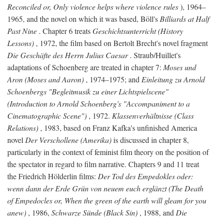
Reconciled or, Only violence helps where violence rules
), 1964–
1965, and the novel on which it was based, Böll's
Billiards at Half
Past Nine
. Chapter 6 treats
Geschichtsunterricht (History
Lessons)
, 1972, the film based on Bertolt Brecht's novel fragment
Die Geschäfte des Herrn Julius Caesar
. Straub/Huillet's
adaptations of Schoenberg are treated in chapter 7:
Moses und
Aron (Moses and Aaron)
, 1974–1975; and
Einleitung zu Arnold
Schoenbergs "Begleitmusik zu einer Lichtspielscene"
(Introduction to Arnold Schoenberg's "Accompaniment to a
Cinematographic Scene")
, 1972.
Klassenverhältnisse (Class
Relations)
, 1983, based on Franz Kafka's unfinished America
novel
Der Verschollene (Amerika)
is discussed in chapter 8,
particularly in the context of feminist film theory on the position of
the spectator in regard to film narrative. Chapters 9 and 11 treat
the Friedrich Hölderlin films:
Der Tod des Empedokles oder:
wenn dann der Erde Grün von neuem euch erglänzt (The Death
of Empedocles or, When the green of the earth will gleam for you
anew)
, 1986,
Schwarze Sünde (Black Sin)
, 1988, and
Die