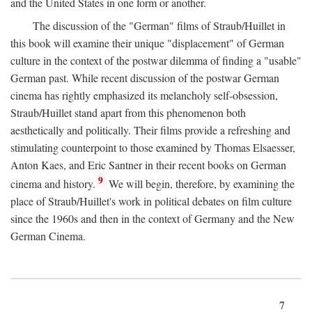
and the United States in one form or another.
The discussion of the "German" films of Straub/Huillet in
this book will examine their unique "displacement" of German
culture in the context of the postwar dilemma of finding a "usable"
German past. While recent discussion of the postwar German
cinema has rightly emphasized its melancholy self-obsession,
Straub/Huillet stand apart from this phenomenon both
aesthetically and politically. Their films provide a refreshing and
stimulating counterpoint to those examined by Thomas Elsaesser,
Anton Kaes, and Eric Santner in their recent books on German
9
cinema and history.
We will begin, therefore, by examining the
place of Straub/Huillet's work in political debates on film culture
since the 1960s and then in the context of Germany and the New
German Cinema.
7