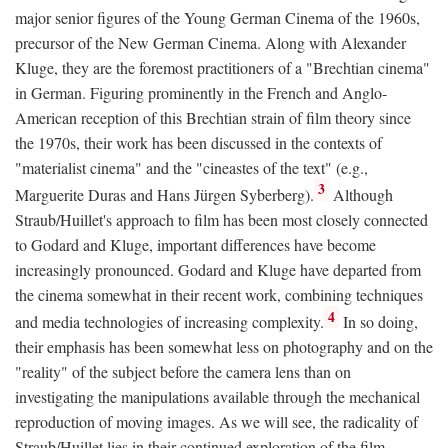
major senior figures of the Young German Cinema of the 1960s,
precursor of the New German Cinema. Along with Alexander
Kluge, they are the foremost practitioners of a "Brechtian cinema"
in German. Figuring prominently in the French and Anglo-
American reception of this Brechtian strain of film theory since
the 1970s, their work has been discussed in the contexts of
"materialist cinema" and the "cineastes of the text" (e.g.,
3
Marguerite Duras and Hans Jürgen Syberberg).
Although
Straub/Huillet's approach to film has been most closely connected
to Godard and Kluge, important differences have become
increasingly pronounced. Godard and Kluge have departed from
the cinema somewhat in their recent work, combining techniques
4
and media technologies of increasing complexity.
In so doing,
their emphasis has been somewhat less on photography and on the
"reality" of the subject before the camera lens than on
investigating the manipulations available through the mechanical
reproduction of moving images. As we will see, the radicality of
Straub/Huillet lies in their continued exploration of the film