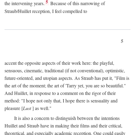
5
the intervening years.
Because of this narrowing of
Straub/Huillet reception, I feel compelled to
5
accent the opposite aspects of their work here: the playful,
sensuous, cinematic, traditional (if not conventional), optimistic,
future-oriented, and utopian aspects. As Straub has put it, "Film is
the art of the moment; the art of 'Tarry yet, you are so beautiful."
And Huillet, in response to a comment on the rigor of their
method: "I hope not only that, I hope there is sensuality and
pleasure [
Lust
] as well."
It is also a concern to distinguish between the intentions
Huillet and Straub have in making their films and their critical,
theoretical, and especially academic reception. One could easily