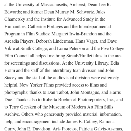
at the University of Massachusetts, Amherst; Dean Lee R.
Edwards; and former Dean Murray M. Schwartz. Jules
Chametsky and the Institute for Advanced Study in the
Humanities; Catherine Portuges and the Interdepartmental
Program in Film Studies; Margaret Irwin-Brandon and the
Arcadia Players; Deborah Linderman, Hans Vaget, and Dave
Vikre at Smith College; and Lorna Peterson and the Five College
Film Council all helped me bring Straub/Huillet films to the area
for screenings and discussions. At the University Library, Edla
Holm and the staff of the interlibrary loan division and John
Stacey and the staff of the audiovisual division were extremely
helpful. New Yorker Films provided access to films and
photographs; thanks to Dan Talbot, John Montague, and Harris
Due. Thanks also to Roberta Boehm of Photoreporters, Inc., and
to Terry Geesken of the Museum of Modern Art Film Stills
Archive. Others who generously provided material, information,
help, and encouragement include James E. Cathey, Ramona
Curry, John E. Davidson, Aris Fioretos, Patricia Galvis-Assmus,