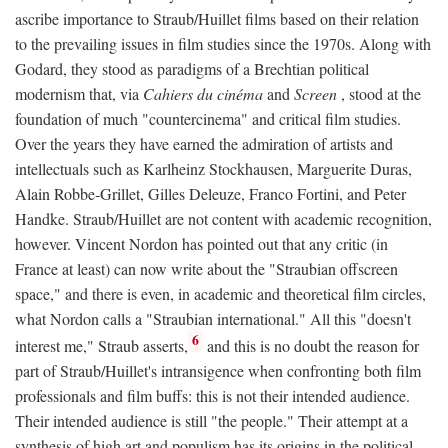
ascribe importance to Straub/Huillet films based on their relation
to the prevailing issues in film studies since the 1970s. Along with
Godard, they stood as paradigms of a Brechtian political
modernism that, via
Cahiers du cinéma
and
Screen
, stood at the
foundation of much "countercinema" and critical film studies.
Over the years they have earned the admiration of artists and
intellectuals such as Karlheinz Stockhausen, Marguerite Duras,
Alain Robbe-Grillet, Gilles Deleuze, Franco Fortini, and Peter
Handke. Straub/Huillet are not content with academic recognition,
however. Vincent Nordon has pointed out that any critic (in
France at least) can now write about the "Straubian offscreen
space," and there is even, in academic and theoretical film circles,
what Nordon calls a "Straubian international." All this "doesn't
6
interest me," Straub asserts,
and this is no doubt the reason for
part of Straub/Huillet's intransigence when confronting both film
professionals and film buffs: this is not their intended audience.
Their intended audience is still "the people." Their attempt at a
synthesis of high art and populism has its origins in the political