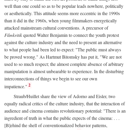
well than one could so as to be popular leads nowhere, politically
or aesthetically. This attitude seems more eccentric in the 1990s
than it did in the 1960s, when young filmmakers energetically
attacked mainstream cultural conventions. A precursor of
Filmkritik
quoted Walter Benjamin to connect the youth protest
against the culture industry and the need to present an alternative
to what people had been led to expect: "The public must always
be proved wrong." As Hartmut Bitomsky has put it, "We are not
used to so much respect; the almost complete absence of arbitrary
manipulation is almost unbearable to experience. In the disturbing
interconnections of things we begin to see our own
2
impatience."
Straub/Huillet share the view of Adorno and Eisler, two
equally radical critics of the culture industry, that the interaction of
audience and cinema contains revolutionary potential: "There is an
ingredient of truth in what the public expects of the cinema: . . .
[B]ehind the shell of conventionalized behavior patterns,