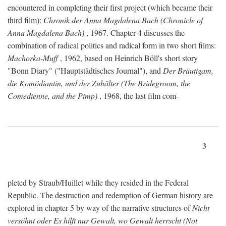
encountered in completing their first project (which became their
third film):
Chronik der Anna Magdalena Bach (Chronicle of
Anna Magdalena Bach)
, 1967. Chapter 4 discusses the
combination of radical politics and radical form in two short films:
Machorka-Muff
, 1962, based on Heinrich Böll's short story
"Bonn Diary" ("Hauptstädtisches Journal"), and
Der Bräutigam,
die Komödiantin, und der Zuhälter (The Bridegroom, the
Comedienne, and the Pimp)
, 1968, the last film com-
3
pleted by Straub/Huillet while they resided in the Federal
Republic. The destruction and redemption of German history are
explored in chapter 5 by way of the narrative structures of
Nicht
versöhnt oder Es hilft nur Gewalt, wo Gewalt herrscht (Not