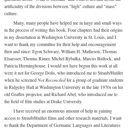
artificiality of the divisions between "high" culture and "mass"
culture.
Many, many people have helped me in large and small ways
in the process of writing this book. Four chapters had their origins
in my dissertation at Washington University in St. Louis, and I
want to thank my committee for their help and encouragement
then and since: Egon Schwarz, William H. Matheson, Thomas
Elsaesser, Thomas Rimer, Michel Rybalka, Marcus Bullock, and
Patricia Herminghouse. I would not have begun this work at all
were it not for George Dolis, who introduced me to Straub/Huillet
when he screened
Not Reconciled
for a group of graduate students
in Ridgeley Hall at Washington University in the late 1970s on his
old Graflex projector, and Richard Abel, who introduced me to
the field of film studies at Drake University.
I have received an enormous amount of help in gaining
access to Straub/Huillet films and other research materials. I want
to thank the Department of Germanic Languages and Literatures