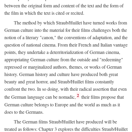
between the original form and content of the text and the form of
the film in which the text is cited or recited.
The method by which Straub/Huillet have turned works from
German culture into the material for their films challenges both the
notion of a literary "canon," the conventions of adaptation, and the
question of national cinema. From their French and Italian vantage
points, they undertake a deterritorialization of German cinema,
appropriating German culture from the outside and "redeeming"
repressed or marginalized authors, themes, or works of German
history. German history and culture have produced both great
beauty and great horror, and Straub/Huillet films constantly
confront the two. In so doing, with their radical assertion that even
2
the German language can be nomadic,
their films propose that
German culture belongs to Europe and the world as much as it
does to the Germans.
The German films Straub/Huillet have produced will be
treated as follows: Chapter 3 explores the difficulties Straub/Huillet