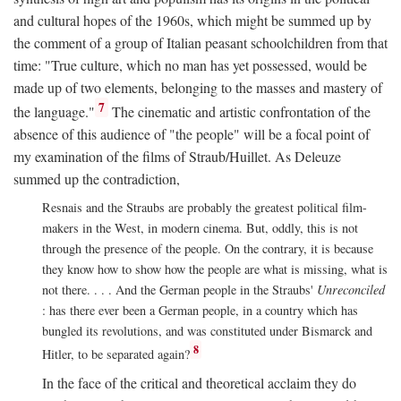
and cultural hopes of the 1960s, which might be summed up by
the comment of a group of Italian peasant schoolchildren from that
time: "True culture, which no man has yet possessed, would be
made up of two elements, belonging to the masses and mastery of
7
the language."
The cinematic and artistic confrontation of the
absence of this audience of "the people" will be a focal point of
my examination of the films of Straub/Huillet. As Deleuze
summed up the contradiction,
Resnais and the Straubs are probably the greatest political film-
makers in the West, in modern cinema. But, oddly, this is not
through the presence of the people. On the contrary, it is because
they know how to show how the people are what is missing, what is
not there. . . . And the German people in the Straubs'
Unreconciled
: has there ever been a German people, in a country which has
bungled its revolutions, and was constituted under Bismarck and
8
Hitler, to be separated again?
In the face of the critical and theoretical acclaim they do