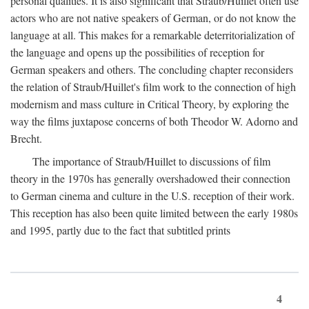
personal qualities. It is also significant that Straub/Huillet often use
actors who are not native speakers of German, or do not know the
language at all. This makes for a remarkable deterritorialization of
the language and opens up the possibilities of reception for
German speakers and others. The concluding chapter reconsiders
the relation of Straub/Huillet's film work to the connection of high
modernism and mass culture in Critical Theory, by exploring the
way the films juxtapose concerns of both Theodor W. Adorno and
Brecht.
The importance of Straub/Huillet to discussions of film
theory in the 1970s has generally overshadowed their connection
to German cinema and culture in the U.S. reception of their work.
This reception has also been quite limited between the early 1980s
and 1995, partly due to the fact that subtitled prints
4