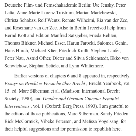
Deutsche Film- und Fernsehakademie Berlin: Ute Jensky, Peter
Latta, Anne-Marie Lorenz-Tröstrum, Marian Martchewski,
Christa Schabaz, Rolf Wentz, Renate Wilhelmi, Ria van der Zee,
and Rosemarie van der Zee. Also in Berlin I received help from
Bernd Koll and Edition Manfred Salzgeber, Frieda Behlen,
Thomas Birkner, Michael Esser, Harun Farocki, Salomea Genin,
Hans Hurch, Michael Klier, Friedrich Knilli, Stephen Laufer,
Peter Nau, Astrid Ofner, Dieter and Silvia Schlenstedt, Ekko von
Schwichow, Stephan Settele, and Lynn Whittemore.
Earlier versions of chapters 6 and 8 appeared in, respectively,
Essays on Brecht = Versuche über Brecht
, Brecht Yearbook, vol.
15, ed. Marc Silberman et al. (Madison: International Brecht
Society, 1990), and
Gender and German Cinema: Feminist
Interventions
, vol. 1 (Oxford: Berg Press, 1993). I am grateful to
the editors of those publications, Marc Silberman, Sandy Frieden,
Rick McCormick, Vibeke Petersen, and Melissa Vogelsang, for
their helpful suggestions and for permission to republish here.