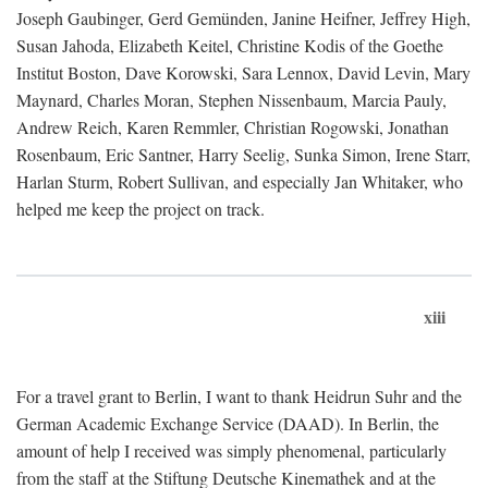
Joseph Gaubinger, Gerd Gemünden, Janine Heifner, Jeffrey High,
Susan Jahoda, Elizabeth Keitel, Christine Kodis of the Goethe
Institut Boston, Dave Korowski, Sara Lennox, David Levin, Mary
Maynard, Charles Moran, Stephen Nissenbaum, Marcia Pauly,
Andrew Reich, Karen Remmler, Christian Rogowski, Jonathan
Rosenbaum, Eric Santner, Harry Seelig, Sunka Simon, Irene Starr,
Harlan Sturm, Robert Sullivan, and especially Jan Whitaker, who
helped me keep the project on track.
xiii
For a travel grant to Berlin, I want to thank Heidrun Suhr and the
German Academic Exchange Service (DAAD). In Berlin, the
amount of help I received was simply phenomenal, particularly
from the staff at the Stiftung Deutsche Kinemathek and at the