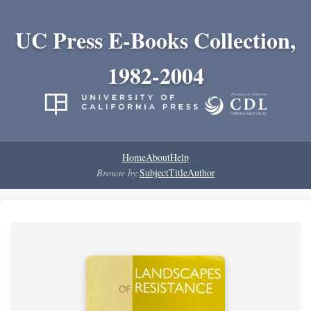
UC Press E-Books Collection,
1982-2004
Home
About
Help
Browse by:
Subject
Title
Author