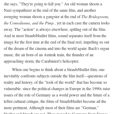
she says, "They're going to kill you." An old woman shoots a
Nazi sympathizer at the end of the same film, and another
avenging woman shoots a gangster at the end of
The Bridegroom,
the Comedienne, and the Pimp
, yet in each case the camera looks
away. The "action" is always elsewhere, spilling out of the film.
And in most Straub/Huillet films, sound separates itself from the
image for the first time at the end of the final reel, impelling us out
of the dream of the cinema and into the world again: Bach's organ
music, the air horn of an Amtrak train, the thunder of an
approaching storm, the Carabinieri's helicopter.
When one begins to think about a Straub/Huillet film, one
inevitably confronts subjects outside the film itself—questions of
reality and history, of the "look of the world" that has become so
vulnerable. since the political changes in Europe in the 1990s raise
issues of the role of Germany as a world power and the future of a
leftist cultural critique, the films of Straub/Huillet become all the
more pertinent. Although most of their films are "German,"
Huillet and Straub are not. They moved to Germany from France