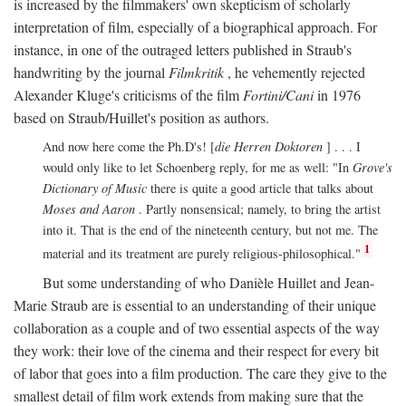
is increased by the filmmakers' own skepticism of scholarly
interpretation of film, especially of a biographical approach. For
instance, in one of the outraged letters published in Straub's
handwriting by the journal
Filmkritik
, he vehemently rejected
Alexander Kluge's criticisms of the film
Fortini/Cani
in 1976
based on Straub/Huillet's position as authors.
And now here come the Ph.D's! [
die Herren Doktoren
] . . . I
would only like to let Schoenberg reply, for me as well: "In
Grove's
Dictionary of Music
there is quite a good article that talks about
Moses and Aaron
. Partly nonsensical; namely, to bring the artist
into it. That is the end of the nineteenth century, but not me. The
1
material and its treatment are purely religious-philosophical."
But some understanding of who Danièle Huillet and Jean-
Marie Straub are is essential to an understanding of their unique
collaboration as a couple and of two essential aspects of the way
they work: their love of the cinema and their respect for every bit
of labor that goes into a film production. The care they give to the
smallest detail of film work extends from making sure that the