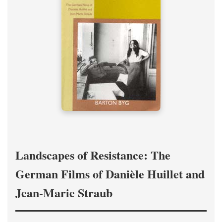
Landscapes of Resistance: The
German Films of Danièle Huillet and
Jean-Marie Straub