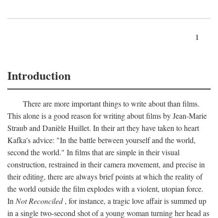
1
Introduction
There are more important things to write about than films.
This alone is a good reason for writing about films by Jean-Marie
Straub and Danièle Huillet. In their art they have taken to heart
Kafka's advice: "In the battle between yourself and the world,
second the world." In films that are simple in their visual
construction, restrained in their camera movement, and precise in
their editing, there are always brief points at which the reality of
the world outside the film explodes with a violent, utopian force.
In
Not Reconciled
, for instance, a tragic love affair is summed up
in a single two-second shot of a young woman turning her head as