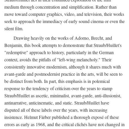
medium through concentration and simplification. Rather than
move toward computer graphics, video, and television, their works
seek to approach the immediacy of early sound cinema or even the
silent film.
Drawing heavily on the works of Adorno, Brecht, and
Benjamin, this book attempts to demonstrate that Straub/Huillet's
"redemptive" approach to history, particularly in the German
context, avoids the pitfalls of "left-wing melancholy." Their
consistently innovative modernism, although it shares much with
avant-garde and postmodernist practice in the arts, will be seen to
be distinct from both. In part, this emphasis is in polemical
response to the tendency of criticism over the years to stamp
Straub/Huillet as ascetic, minimalist, avant-garde, anti-illusionist,
antinarrative, anticinematic, and static. Straub/Huillet have
disputed all of these labels over the years, with increasing
insistence. Helmut Färber published a thorough exposé of these
errors as early as 1968, and the critical clichés have not changed in