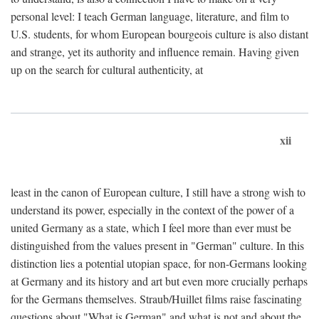
personal level: I teach German language, literature, and film to
U.S. students, for whom European bourgeois culture is also distant
and strange, yet its authority and influence remain. Having given
up on the search for cultural authenticity, at
xii
least in the canon of European culture, I still have a strong wish to
understand its power, especially in the context of the power of a
united Germany as a state, which I feel more than ever must be
distinguished from the values present in "German" culture. In this
distinction lies a potential utopian space, for non-Germans looking
at Germany and its history and art but even more crucially perhaps
for the Germans themselves. Straub/Huillet films raise fascinating
questions about "What is German" and what is not and about the