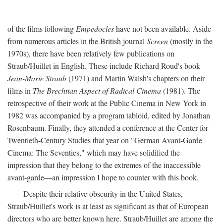
of the films following
Empedocles
have not been available. Aside
from numerous articles in the British journal
Screen
(mostly in the
1970s), there have been relatively few publications on
Straub/Huillet in English. These include Richard Roud's book
Jean-Marie Straub
(1971) and Martin Walsh's chapters on their
films in
The Brechtian Aspect of Radical Cinema
(1981). The
retrospective of their work at the Public Cinema in New York in
1982 was accompanied by a program tabloid, edited by Jonathan
Rosenbaum. Finally, they attended a conference at the Center for
Twentieth-Century Studies that year on "German Avant-Garde
Cinema: The Seventies," which may have solidified the
impression that they belong to the extremes of the inaccessible
avant-garde—an impression I hope to counter with this book.
Despite their relative obscurity in the United States,
Straub/Huillet's work is at least as significant as that of European
directors who are better known here. Straub/Huillet are among the