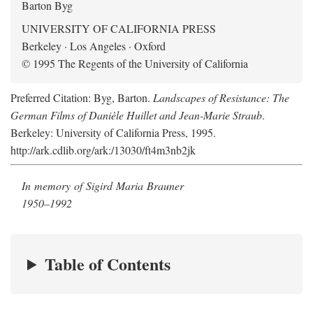
Barton Byg
UNIVERSITY OF CALIFORNIA PRESS
Berkeley · Los Angeles · Oxford
© 1995 The Regents of the University of California
Preferred Citation: Byg, Barton.
Landscapes of Resistance: The
German Films of Danièle Huillet and Jean-Marie Straub
.
Berkeley: University of California Press, 1995.
http://ark.cdlib.org/ark:/13030/ft4m3nb2jk
In memory of Sigird Maria Brauner
1950–1992
Table of Contents