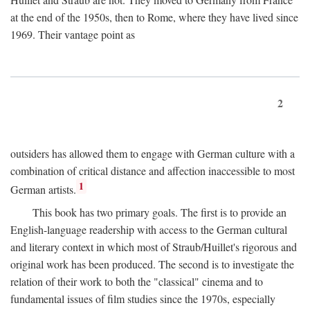
at the end of the 1950s, then to Rome, where they have lived since
1969. Their vantage point as
2
outsiders has allowed them to engage with German culture with a
combination of critical distance and affection inaccessible to most
1
German artists.
This book has two primary goals. The first is to provide an
English-language readership with access to the German cultural
and literary context in which most of Straub/Huillet's rigorous and
original work has been produced. The second is to investigate the
relation of their work to both the "classical" cinema and to
fundamental issues of film studies since the 1970s, especially