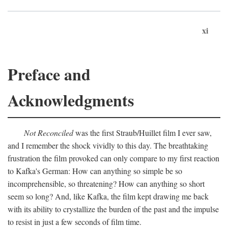
xi
Preface and
Acknowledgments
Not Reconciled
was the first Straub/Huillet film I ever saw,
and I remember the shock vividly to this day. The breathtaking
frustration the film provoked can only compare to my first reaction
to Kafka's German: How can anything so simple be so
incomprehensible, so threatening? How can anything so short
seem so long? And, like Kafka, the film kept drawing me back
with its ability to crystallize the burden of the past and the impulse
to resist in just a few seconds of film time.