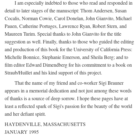
I am especially indebted to those who read and responded in
detail to later stages of the manuscript: Thom Andersen, Susan
Cocalis, Norman Cowie, Carol Donelan, John Gianvito, Michael
Pauen, Catherine Portuges, Lawrence Ryan, Robert Stern, and
Maureen Turim. Special thanks to John Gianvito for the title
suggestion as well. Finally, thanks to those who guided the editing
and production of this book for the University of California Press:
Michelle Bonnice, Stephanie Emerson, and Sheila Berg; and to
film editor Edward Dimendberg for his commitment to a book on
Straub/Huillet and his kind support of this project.
That the name of my friend and co-worker Sigi Brauner
appears in a memorial dedication and not just among these words
of thanks is a source of deep sorrow. I hope these pages have at
least a reflected spark of Sigi's passion for the beauty of the world
and her defiant spirit.
HAYDENVILLE, MASSACHUSETTS
JANUARY 1995