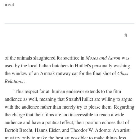
meat
8
of the animals slaughtered for sacrifice in
Moses and Aaron
was
used by the local Italian butchers to Huillet's personally washing
the window of an Amtrak railway car for the final shot of
Class
Relations
.
This respect for all human endeavor extends to the film
audience as well, meaning that Straub/Huillet are willing to argue
with the audience rather than merely try to please them. Regarding
the charge that their films are too inaccessible to reach a wide
audience and have a political effect, their position echoes that of
Bertolt Brecht, Hanns Eisler, and Theodor W. Adorno: An artist
must try only to make the best art possible; to make things less