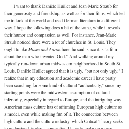
I want to thank Danièle Huillet and Jean-Marie Straub for
their generosity and friendship, as well as for their films, which led
me to look at the world and read German literature in a different
way. I hope the following does a bit of the same, while it reveals
their humor and compassion as well. For instance, Jean-Marie
Straub noticed there were a lot of churches in St. Louis. They
ought to like
Moses and Aaron
here, he said, since it is "a film
about the man who invented God." And walking around my
typically run-down urban midwestern neighborhood in South St.
Louis, Danièle Huillet agreed that it is ugly, "but not only ugly." I
realize that in my education and academic career I have partly
been searching for some kind of cultural "authenticity," since my
starting points were the midwestern assumption of cultural
inferiority, especially in regard to Europe, and the intriguing way
American mass culture has of affirming European high culture as
a model, even while making fun of it. The connection between
high culture and the culture industry, which Critical Theory seeks
to understand, is also a connection I have to make on a very