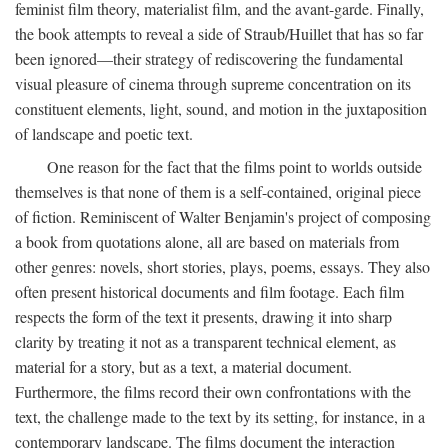
feminist film theory, materialist film, and the avant-garde. Finally,
the book attempts to reveal a side of Straub/Huillet that has so far
been ignored—their strategy of rediscovering the fundamental
visual pleasure of cinema through supreme concentration on its
constituent elements, light, sound, and motion in the juxtaposition
of landscape and poetic text.
One reason for the fact that the films point to worlds outside
themselves is that none of them is a self-contained, original piece
of fiction. Reminiscent of Walter Benjamin's project of composing
a book from quotations alone, all are based on materials from
other genres: novels, short stories, plays, poems, essays. They also
often present historical documents and film footage. Each film
respects the form of the text it presents, drawing it into sharp
clarity by treating it not as a transparent technical element, as
material for a story, but as a text, a material document.
Furthermore, the films record their own confrontations with the
text, the challenge made to the text by its setting, for instance, in a
contemporary landscape. The films document the interaction