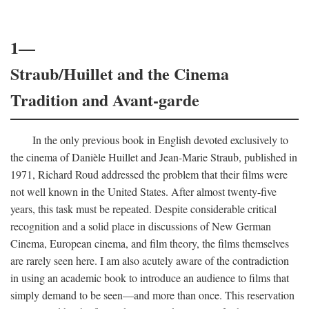
1—
Straub/Huillet and the Cinema
Tradition and Avant-garde
In the only previous book in English devoted exclusively to
the cinema of Danièle Huillet and Jean-Marie Straub, published in
1971, Richard Roud addressed the problem that their films were
not well known in the United States. After almost twenty-five
years, this task must be repeated. Despite considerable critical
recognition and a solid place in discussions of New German
Cinema, European cinema, and film theory, the films themselves
are rarely seen here. I am also acutely aware of the contradiction
in using an academic book to introduce an audience to films that
simply demand to be seen—and more than once. This reservation