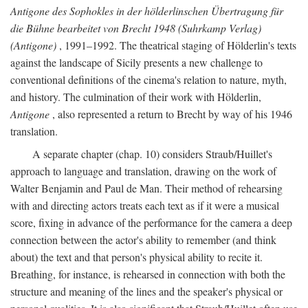
Antigone des Sophokles in der hölderlinschen Übertragung für
die Bühne bearbeitet von Brecht 1948 (Suhrkamp Verlag)
(Antigone)
, 1991–1992. The theatrical staging of Hölderlin's texts
against the landscape of Sicily presents a new challenge to
conventional definitions of the cinema's relation to nature, myth,
and history. The culmination of their work with Hölderlin,
Antigone
, also represented a return to Brecht by way of his 1946
translation.
A separate chapter (chap. 10) considers Straub/Huillet's
approach to language and translation, drawing on the work of
Walter Benjamin and Paul de Man. Their method of rehearsing
with and directing actors treats each text as if it were a musical
score, fixing in advance of the performance for the camera a deep
connection between the actor's ability to remember (and think
about) the text and that person's physical ability to recite it.
Breathing, for instance, is rehearsed in connection with both the
structure and meaning of the lines and the speaker's physical or