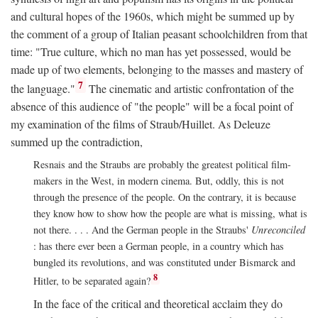
and cultural hopes of the 1960s, which might be summed up by
the comment of a group of Italian peasant schoolchildren from that
time: "True culture, which no man has yet possessed, would be
made up of two elements, belonging to the masses and mastery of
7
the language."
The cinematic and artistic confrontation of the
absence of this audience of "the people" will be a focal point of
my examination of the films of Straub/Huillet. As Deleuze
summed up the contradiction,
Resnais and the Straubs are probably the greatest political film-
makers in the West, in modern cinema. But, oddly, this is not
through the presence of the people. On the contrary, it is because
they know how to show how the people are what is missing, what is
not there. . . . And the German people in the Straubs'
Unreconciled
: has there ever been a German people, in a country which has
bungled its revolutions, and was constituted under Bismarck and
8
Hitler, to be separated again?
In the face of the critical and theoretical acclaim they do