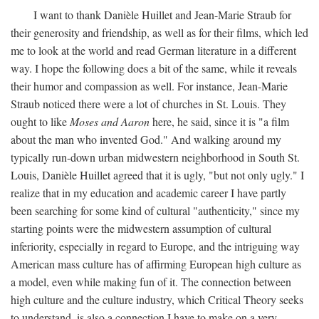
I want to thank Danièle Huillet and Jean-Marie Straub for
their generosity and friendship, as well as for their films, which led
me to look at the world and read German literature in a different
way. I hope the following does a bit of the same, while it reveals
their humor and compassion as well. For instance, Jean-Marie
Straub noticed there were a lot of churches in St. Louis. They
ought to like
Moses and Aaron
here, he said, since it is "a film
about the man who invented God." And walking around my
typically run-down urban midwestern neighborhood in South St.
Louis, Danièle Huillet agreed that it is ugly, "but not only ugly." I
realize that in my education and academic career I have partly
been searching for some kind of cultural "authenticity," since my
starting points were the midwestern assumption of cultural
inferiority, especially in regard to Europe, and the intriguing way
American mass culture has of affirming European high culture as
a model, even while making fun of it. The connection between
high culture and the culture industry, which Critical Theory seeks
to understand, is also a connection I have to make on a very