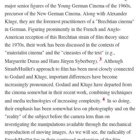
major senior figures of the Young German Cinema of the 1960s,
precursor of the New German Cinema. Along with Alexander
Kluge, they are the foremost practitioners of a "Brechtian cinema"
in German. Figuring prominently in the French and Anglo-
American reception of this Brechtian strain of film theory since
the 1970s, their work has been discussed in the contexts of
"materialist cinema" and the "cineastes of the text" (e.g.,
3
Marguerite Duras and Hans Jürgen Syberberg).
Although
Straub/Huillet's approach to film has been most closely connected
to Godard and Kluge, important differences have become
increasingly pronounced. Godard and Kluge have departed from
the cinema somewhat in their recent work, combining techniques
4
and media technologies of increasing complexity.
In so doing,
their emphasis has been somewhat less on photography and on the
"reality" of the subject before the camera lens than on
investigating the manipulations available through the mechanical
reproduction of moving images. As we will see, the radicality of
Straub/Huillet lies in their continued exploration of the film