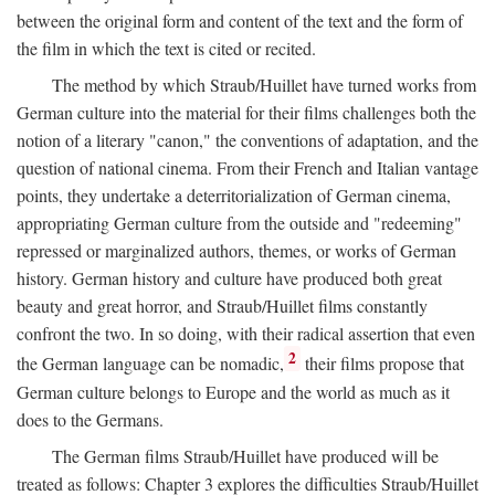
between the original form and content of the text and the form of
the film in which the text is cited or recited.
The method by which Straub/Huillet have turned works from
German culture into the material for their films challenges both the
notion of a literary "canon," the conventions of adaptation, and the
question of national cinema. From their French and Italian vantage
points, they undertake a deterritorialization of German cinema,
appropriating German culture from the outside and "redeeming"
repressed or marginalized authors, themes, or works of German
history. German history and culture have produced both great
beauty and great horror, and Straub/Huillet films constantly
confront the two. In so doing, with their radical assertion that even
2
the German language can be nomadic,
their films propose that
German culture belongs to Europe and the world as much as it
does to the Germans.
The German films Straub/Huillet have produced will be
treated as follows: Chapter 3 explores the difficulties Straub/Huillet