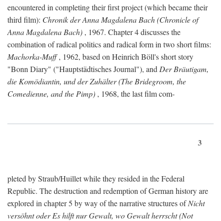
encountered in completing their first project (which became their
third film):
Chronik der Anna Magdalena Bach (Chronicle of
Anna Magdalena Bach)
, 1967. Chapter 4 discusses the
combination of radical politics and radical form in two short films:
Machorka-Muff
, 1962, based on Heinrich Böll's short story
"Bonn Diary" ("Hauptstädtisches Journal"), and
Der Bräutigam,
die Komödiantin, und der Zuhälter (The Bridegroom, the
Comedienne, and the Pimp)
, 1968, the last film com-
3
pleted by Straub/Huillet while they resided in the Federal
Republic. The destruction and redemption of German history are
explored in chapter 5 by way of the narrative structures of
Nicht
versöhnt oder Es hilft nur Gewalt, wo Gewalt herrscht (Not