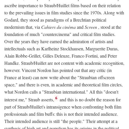
ascribe importance to Straub/Huillet films based on their relation
to the prevailing issues in film studies since the 1970s. Along with
Godard, they stood as paradigms of a Brechtian political
modernism that, via
Cahiers du cinéma
and
Screen
, stood at the
foundation of much "countercinema" and critical film studies.
Over the years they have earned the admiration of artists and
intellectuals such as Karlheinz Stockhausen, Marguerite Duras,
Alain Robbe-Grillet, Gilles Deleuze, Franco Fortini, and Peter
Handke. Straub/Huillet are not content with academic recognition,
however. Vincent Nordon has pointed out that any critic (in
France at least) can now write about the "Straubian offscreen
space," and there is even, in academic and theoretical film circles,
what Nordon calls a "Straubian international." All this "doesn't
6
interest me," Straub asserts,
and this is no doubt the reason for
part of Straub/Huillet's intransigence when confronting both film
professionals and film buffs: this is not their intended audience.
Their intended audience is still "the people." Their attempt at a
synthesis of high art and populism has its origins in the political