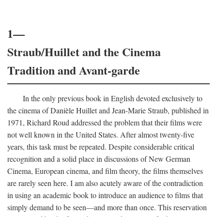
1—
Straub/Huillet and the Cinema
Tradition and Avant-garde
In the only previous book in English devoted exclusively to
the cinema of Danièle Huillet and Jean-Marie Straub, published in
1971, Richard Roud addressed the problem that their films were
not well known in the United States. After almost twenty-five
years, this task must be repeated. Despite considerable critical
recognition and a solid place in discussions of New German
Cinema, European cinema, and film theory, the films themselves
are rarely seen here. I am also acutely aware of the contradiction
in using an academic book to introduce an audience to films that
simply demand to be seen—and more than once. This reservation