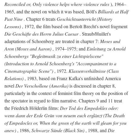
Reconciled or, Only violence helps where violence rules
), 1964–
1965, and the novel on which it was based, Böll's
Billiards at Half
Past Nine
. Chapter 6 treats
Geschichtsunterricht (History
Lessons)
, 1972, the film based on Bertolt Brecht's novel fragment
Die Geschäfte des Herrn Julius Caesar
. Straub/Huillet's
adaptations of Schoenberg are treated in chapter 7:
Moses und
Aron (Moses and Aaron)
, 1974–1975; and
Einleitung zu Arnold
Schoenbergs "Begleitmusik zu einer Lichtspielscene"
(Introduction to Arnold Schoenberg's "Accompaniment to a
Cinematographic Scene")
, 1972.
Klassenverhältnisse (Class
Relations)
, 1983, based on Franz Kafka's unfinished America
novel
Der Verschollene (Amerika)
is discussed in chapter 8,
particularly in the context of feminist film theory on the position of
the spectator in regard to film narrative. Chapters 9 and 11 treat
the Friedrich Hölderlin films:
Der Tod des Empedokles oder:
wenn dann der Erde Grün von neuem euch erglänzt (The Death
of Empedocles or, When the green of the earth will gleam for you
anew)
, 1986,
Schwarze Sünde (Black Sin)
, 1988, and
Die