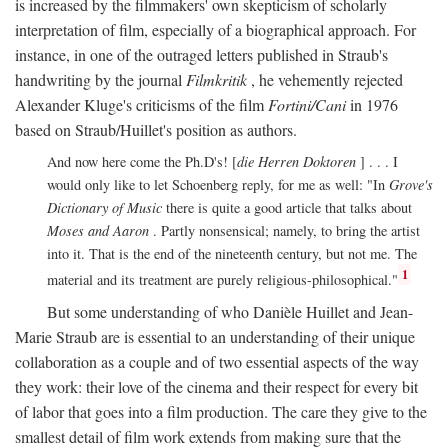
is increased by the filmmakers' own skepticism of scholarly
interpretation of film, especially of a biographical approach. For
instance, in one of the outraged letters published in Straub's
handwriting by the journal
Filmkritik
, he vehemently rejected
Alexander Kluge's criticisms of the film
Fortini/Cani
in 1976
based on Straub/Huillet's position as authors.
And now here come the Ph.D's! [
die Herren Doktoren
] . . . I
would only like to let Schoenberg reply, for me as well: "In
Grove's
Dictionary of Music
there is quite a good article that talks about
Moses and Aaron
. Partly nonsensical; namely, to bring the artist
into it. That is the end of the nineteenth century, but not me. The
1
material and its treatment are purely religious-philosophical."
But some understanding of who Danièle Huillet and Jean-
Marie Straub are is essential to an understanding of their unique
collaboration as a couple and of two essential aspects of the way
they work: their love of the cinema and their respect for every bit
of labor that goes into a film production. The care they give to the
smallest detail of film work extends from making sure that the