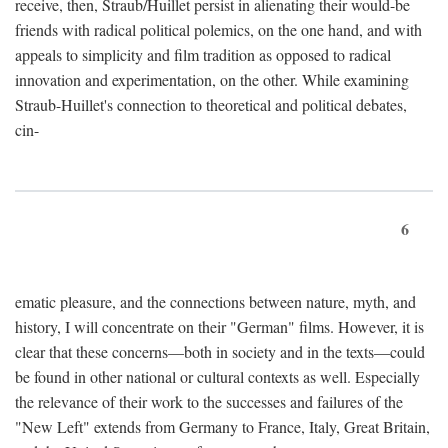
receive, then, Straub/Huillet persist in alienating their would-be
friends with radical political polemics, on the one hand, and with
appeals to simplicity and film tradition as opposed to radical
innovation and experimentation, on the other. While examining
Straub-Huillet's connection to theoretical and political debates,
cin-
6
ematic pleasure, and the connections between nature, myth, and
history, I will concentrate on their "German" films. However, it is
clear that these concerns—both in society and in the texts—could
be found in other national or cultural contexts as well. Especially
the relevance of their work to the successes and failures of the
"New Left" extends from Germany to France, Italy, Great Britain,