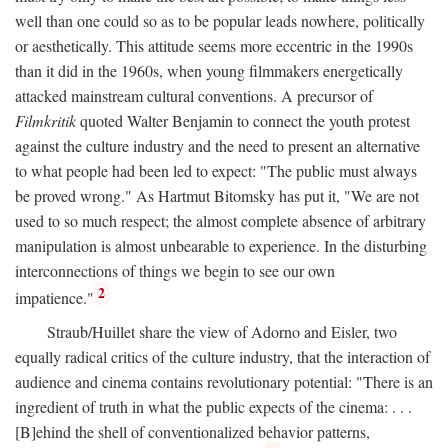
well than one could so as to be popular leads nowhere, politically
or aesthetically. This attitude seems more eccentric in the 1990s
than it did in the 1960s, when young filmmakers energetically
attacked mainstream cultural conventions. A precursor of
Filmkritik
quoted Walter Benjamin to connect the youth protest
against the culture industry and the need to present an alternative
to what people had been led to expect: "The public must always
be proved wrong." As Hartmut Bitomsky has put it, "We are not
used to so much respect; the almost complete absence of arbitrary
manipulation is almost unbearable to experience. In the disturbing
interconnections of things we begin to see our own
2
impatience."
Straub/Huillet share the view of Adorno and Eisler, two
equally radical critics of the culture industry, that the interaction of
audience and cinema contains revolutionary potential: "There is an
ingredient of truth in what the public expects of the cinema: . . .
[B]ehind the shell of conventionalized behavior patterns,