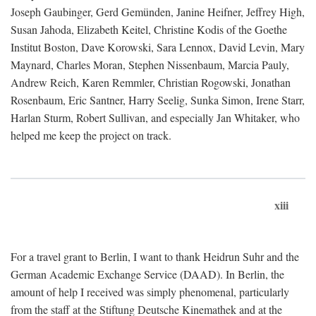
Joseph Gaubinger, Gerd Gemünden, Janine Heifner, Jeffrey High,
Susan Jahoda, Elizabeth Keitel, Christine Kodis of the Goethe
Institut Boston, Dave Korowski, Sara Lennox, David Levin, Mary
Maynard, Charles Moran, Stephen Nissenbaum, Marcia Pauly,
Andrew Reich, Karen Remmler, Christian Rogowski, Jonathan
Rosenbaum, Eric Santner, Harry Seelig, Sunka Simon, Irene Starr,
Harlan Sturm, Robert Sullivan, and especially Jan Whitaker, who
helped me keep the project on track.
xiii
For a travel grant to Berlin, I want to thank Heidrun Suhr and the
German Academic Exchange Service (DAAD). In Berlin, the
amount of help I received was simply phenomenal, particularly
from the staff at the Stiftung Deutsche Kinemathek and at the