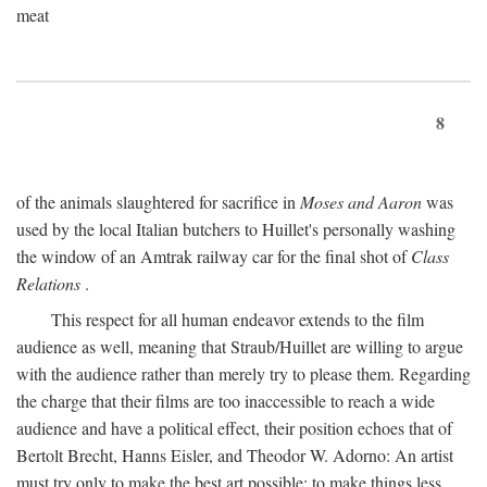
meat
8
of the animals slaughtered for sacrifice in
Moses and Aaron
was
used by the local Italian butchers to Huillet's personally washing
the window of an Amtrak railway car for the final shot of
Class
Relations
.
This respect for all human endeavor extends to the film
audience as well, meaning that Straub/Huillet are willing to argue
with the audience rather than merely try to please them. Regarding
the charge that their films are too inaccessible to reach a wide
audience and have a political effect, their position echoes that of
Bertolt Brecht, Hanns Eisler, and Theodor W. Adorno: An artist
must try only to make the best art possible; to make things less