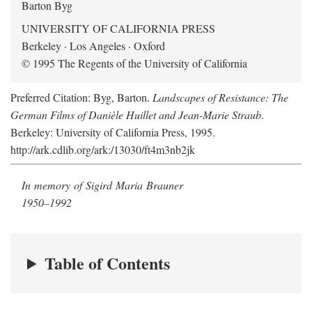
Barton Byg
UNIVERSITY OF CALIFORNIA PRESS
Berkeley · Los Angeles · Oxford
© 1995 The Regents of the University of California
Preferred Citation: Byg, Barton.
Landscapes of Resistance: The
German Films of Danièle Huillet and Jean-Marie Straub
.
Berkeley: University of California Press, 1995.
http://ark.cdlib.org/ark:/13030/ft4m3nb2jk
In memory of Sigird Maria Brauner
1950–1992
Table of Contents