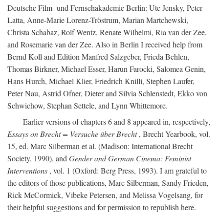
Deutsche Film- und Fernsehakademie Berlin: Ute Jensky, Peter
Latta, Anne-Marie Lorenz-Tröstrum, Marian Martchewski,
Christa Schabaz, Rolf Wentz, Renate Wilhelmi, Ria van der Zee,
and Rosemarie van der Zee. Also in Berlin I received help from
Bernd Koll and Edition Manfred Salzgeber, Frieda Behlen,
Thomas Birkner, Michael Esser, Harun Farocki, Salomea Genin,
Hans Hurch, Michael Klier, Friedrich Knilli, Stephen Laufer,
Peter Nau, Astrid Ofner, Dieter and Silvia Schlenstedt, Ekko von
Schwichow, Stephan Settele, and Lynn Whittemore.
Earlier versions of chapters 6 and 8 appeared in, respectively,
Essays on Brecht = Versuche über Brecht
, Brecht Yearbook, vol.
15, ed. Marc Silberman et al. (Madison: International Brecht
Society, 1990), and
Gender and German Cinema: Feminist
Interventions
, vol. 1 (Oxford: Berg Press, 1993). I am grateful to
the editors of those publications, Marc Silberman, Sandy Frieden,
Rick McCormick, Vibeke Petersen, and Melissa Vogelsang, for
their helpful suggestions and for permission to republish here.