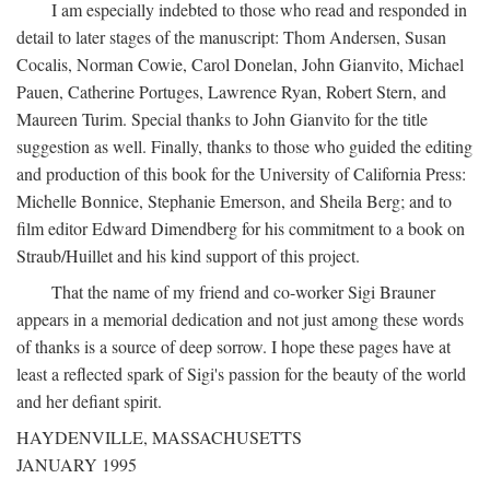
I am especially indebted to those who read and responded in
detail to later stages of the manuscript: Thom Andersen, Susan
Cocalis, Norman Cowie, Carol Donelan, John Gianvito, Michael
Pauen, Catherine Portuges, Lawrence Ryan, Robert Stern, and
Maureen Turim. Special thanks to John Gianvito for the title
suggestion as well. Finally, thanks to those who guided the editing
and production of this book for the University of California Press:
Michelle Bonnice, Stephanie Emerson, and Sheila Berg; and to
film editor Edward Dimendberg for his commitment to a book on
Straub/Huillet and his kind support of this project.
That the name of my friend and co-worker Sigi Brauner
appears in a memorial dedication and not just among these words
of thanks is a source of deep sorrow. I hope these pages have at
least a reflected spark of Sigi's passion for the beauty of the world
and her defiant spirit.
HAYDENVILLE, MASSACHUSETTS
JANUARY 1995