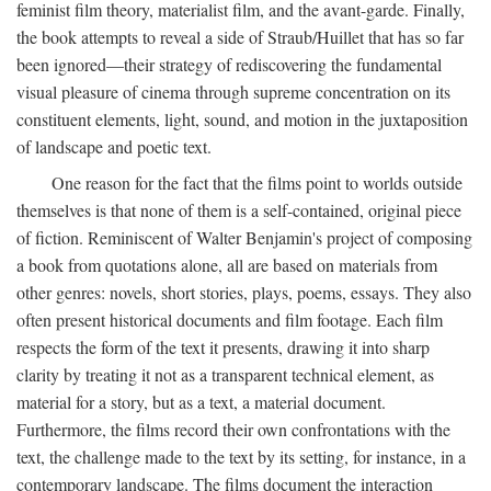
feminist film theory, materialist film, and the avant-garde. Finally,
the book attempts to reveal a side of Straub/Huillet that has so far
been ignored—their strategy of rediscovering the fundamental
visual pleasure of cinema through supreme concentration on its
constituent elements, light, sound, and motion in the juxtaposition
of landscape and poetic text.
One reason for the fact that the films point to worlds outside
themselves is that none of them is a self-contained, original piece
of fiction. Reminiscent of Walter Benjamin's project of composing
a book from quotations alone, all are based on materials from
other genres: novels, short stories, plays, poems, essays. They also
often present historical documents and film footage. Each film
respects the form of the text it presents, drawing it into sharp
clarity by treating it not as a transparent technical element, as
material for a story, but as a text, a material document.
Furthermore, the films record their own confrontations with the
text, the challenge made to the text by its setting, for instance, in a
contemporary landscape. The films document the interaction