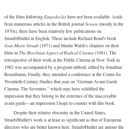
of the films following
Empedocles
have not been available. Aside
from numerous articles in the British journal
Screen
(mostly in the
1970s), there have been relatively few publications on
Straub/Huillet in English. These include Richard Roud's book
Jean-Marie Straub
(1971) and Martin Walsh's chapters on their
films in
The Brechtian Aspect of Radical Cinema
(1981). The
retrospective of their work at the Public Cinema in New York in
1982 was accompanied by a program tabloid, edited by Jonathan
Rosenbaum. Finally, they attended a conference at the Center for
Twentieth-Century Studies that year on "German Avant-Garde
Cinema: The Seventies," which may have solidified the
impression that they belong to the extremes of the inaccessible
avant-garde—an impression I hope to counter with this book.
Despite their relative obscurity in the United States,
Straub/Huillet's work is at least as significant as that of European
directors who are better known here. Straub/Huillet are among the