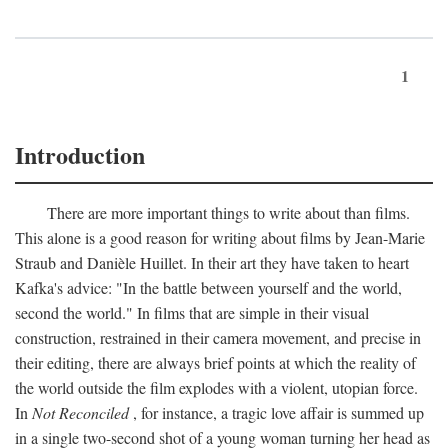
1
Introduction
There are more important things to write about than films.
This alone is a good reason for writing about films by Jean-Marie
Straub and Danièle Huillet. In their art they have taken to heart
Kafka's advice: "In the battle between yourself and the world,
second the world." In films that are simple in their visual
construction, restrained in their camera movement, and precise in
their editing, there are always brief points at which the reality of
the world outside the film explodes with a violent, utopian force.
In
Not Reconciled
, for instance, a tragic love affair is summed up
in a single two-second shot of a young woman turning her head as