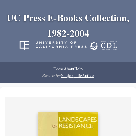
UC Press E-Books Collection,
1982-2004
Home
About
Help
Browse by:
Subject
Title
Author