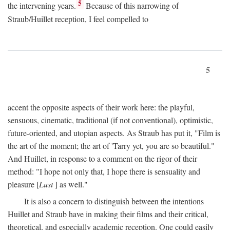
5
the intervening years.
Because of this narrowing of
Straub/Huillet reception, I feel compelled to
5
accent the opposite aspects of their work here: the playful,
sensuous, cinematic, traditional (if not conventional), optimistic,
future-oriented, and utopian aspects. As Straub has put it, "Film is
the art of the moment; the art of 'Tarry yet, you are so beautiful."
And Huillet, in response to a comment on the rigor of their
method: "I hope not only that, I hope there is sensuality and
pleasure [
Lust
] as well."
It is also a concern to distinguish between the intentions
Huillet and Straub have in making their films and their critical,
theoretical, and especially academic reception. One could easily