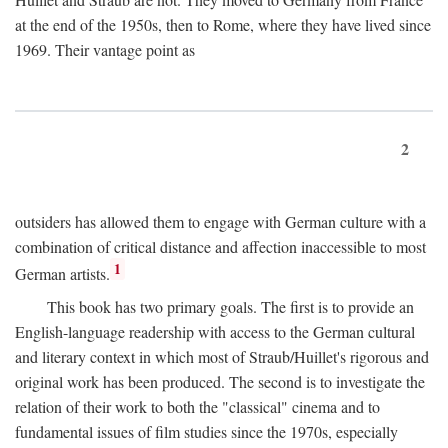
at the end of the 1950s, then to Rome, where they have lived since
1969. Their vantage point as
2
outsiders has allowed them to engage with German culture with a
combination of critical distance and affection inaccessible to most
1
German artists.
This book has two primary goals. The first is to provide an
English-language readership with access to the German cultural
and literary context in which most of Straub/Huillet's rigorous and
original work has been produced. The second is to investigate the
relation of their work to both the "classical" cinema and to
fundamental issues of film studies since the 1970s, especially