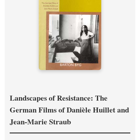
Landscapes of Resistance: The
German Films of Danièle Huillet and
Jean-Marie Straub