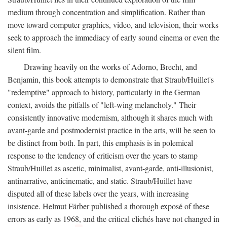
medium through concentration and simplification. Rather than
move toward computer graphics, video, and television, their works
seek to approach the immediacy of early sound cinema or even the
silent film.
Drawing heavily on the works of Adorno, Brecht, and
Benjamin, this book attempts to demonstrate that Straub/Huillet's
"redemptive" approach to history, particularly in the German
context, avoids the pitfalls of "left-wing melancholy." Their
consistently innovative modernism, although it shares much with
avant-garde and postmodernist practice in the arts, will be seen to
be distinct from both. In part, this emphasis is in polemical
response to the tendency of criticism over the years to stamp
Straub/Huillet as ascetic, minimalist, avant-garde, anti-illusionist,
antinarrative, anticinematic, and static. Straub/Huillet have
disputed all of these labels over the years, with increasing
insistence. Helmut Färber published a thorough exposé of these
errors as early as 1968, and the critical clichés have not changed in