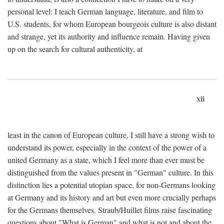
personal level: I teach German language, literature, and film to
U.S. students, for whom European bourgeois culture is also distant
and strange, yet its authority and influence remain. Having given
up on the search for cultural authenticity, at
xii
least in the canon of European culture, I still have a strong wish to
understand its power, especially in the context of the power of a
united Germany as a state, which I feel more than ever must be
distinguished from the values present in "German" culture. In this
distinction lies a potential utopian space, for non-Germans looking
at Germany and its history and art but even more crucially perhaps
for the Germans themselves. Straub/Huillet films raise fascinating
questions about "What is German" and what is not and about the