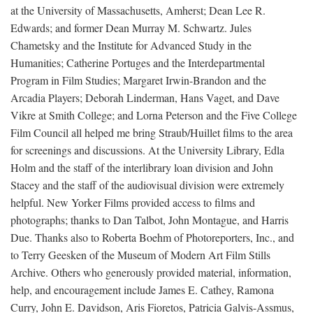
at the University of Massachusetts, Amherst; Dean Lee R.
Edwards; and former Dean Murray M. Schwartz. Jules
Chametsky and the Institute for Advanced Study in the
Humanities; Catherine Portuges and the Interdepartmental
Program in Film Studies; Margaret Irwin-Brandon and the
Arcadia Players; Deborah Linderman, Hans Vaget, and Dave
Vikre at Smith College; and Lorna Peterson and the Five College
Film Council all helped me bring Straub/Huillet films to the area
for screenings and discussions. At the University Library, Edla
Holm and the staff of the interlibrary loan division and John
Stacey and the staff of the audiovisual division were extremely
helpful. New Yorker Films provided access to films and
photographs; thanks to Dan Talbot, John Montague, and Harris
Due. Thanks also to Roberta Boehm of Photoreporters, Inc., and
to Terry Geesken of the Museum of Modern Art Film Stills
Archive. Others who generously provided material, information,
help, and encouragement include James E. Cathey, Ramona
Curry, John E. Davidson, Aris Fioretos, Patricia Galvis-Assmus,