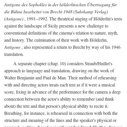
Antigone des Sophokles in der hölderlinschen Übertragung für
die Bühne bearbeitet von Brecht 1948 (Suhrkamp Verlag)
(Antigone)
, 1991–1992. The theatrical staging of Hölderlin's texts
against the landscape of Sicily presents a new challenge to
conventional definitions of the cinema's relation to nature, myth,
and history. The culmination of their work with Hölderlin,
Antigone
, also represented a return to Brecht by way of his 1946
translation.
A separate chapter (chap. 10) considers Straub/Huillet's
approach to language and translation, drawing on the work of
Walter Benjamin and Paul de Man. Their method of rehearsing
with and directing actors treats each text as if it were a musical
score, fixing in advance of the performance for the camera a deep
connection between the actor's ability to remember (and think
about) the text and that person's physical ability to recite it.
Breathing, for instance, is rehearsed in connection with both the
structure and meaning of the lines and the speaker's physical or