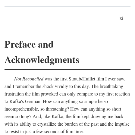
xi
Preface and
Acknowledgments
Not Reconciled
was the first Straub/Huillet film I ever saw,
and I remember the shock vividly to this day. The breathtaking
frustration the film provoked can only compare to my first reaction
to Kafka's German: How can anything so simple be so
incomprehensible, so threatening? How can anything so short
seem so long? And, like Kafka, the film kept drawing me back
with its ability to crystallize the burden of the past and the impulse
to resist in just a few seconds of film time.