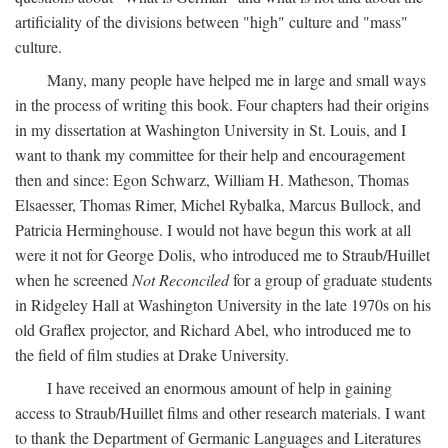
artificiality of the divisions between "high" culture and "mass"
culture.
Many, many people have helped me in large and small ways
in the process of writing this book. Four chapters had their origins
in my dissertation at Washington University in St. Louis, and I
want to thank my committee for their help and encouragement
then and since: Egon Schwarz, William H. Matheson, Thomas
Elsaesser, Thomas Rimer, Michel Rybalka, Marcus Bullock, and
Patricia Herminghouse. I would not have begun this work at all
were it not for George Dolis, who introduced me to Straub/Huillet
when he screened
Not Reconciled
for a group of graduate students
in Ridgeley Hall at Washington University in the late 1970s on his
old Graflex projector, and Richard Abel, who introduced me to
the field of film studies at Drake University.
I have received an enormous amount of help in gaining
access to Straub/Huillet films and other research materials. I want
to thank the Department of Germanic Languages and Literatures