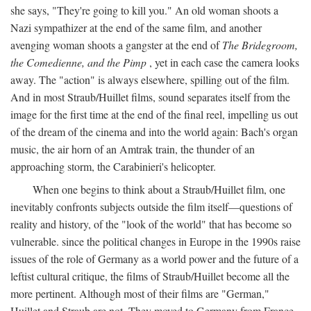
she says, "They're going to kill you." An old woman shoots a
Nazi sympathizer at the end of the same film, and another
avenging woman shoots a gangster at the end of
The Bridegroom,
the Comedienne, and the Pimp
, yet in each case the camera looks
away. The "action" is always elsewhere, spilling out of the film.
And in most Straub/Huillet films, sound separates itself from the
image for the first time at the end of the final reel, impelling us out
of the dream of the cinema and into the world again: Bach's organ
music, the air horn of an Amtrak train, the thunder of an
approaching storm, the Carabinieri's helicopter.
When one begins to think about a Straub/Huillet film, one
inevitably confronts subjects outside the film itself—questions of
reality and history, of the "look of the world" that has become so
vulnerable. since the political changes in Europe in the 1990s raise
issues of the role of Germany as a world power and the future of a
leftist cultural critique, the films of Straub/Huillet become all the
more pertinent. Although most of their films are "German,"
Huillet and Straub are not. They moved to Germany from France