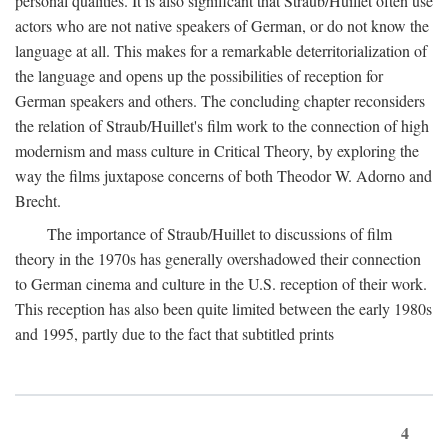
personal qualities. It is also significant that Straub/Huillet often use
actors who are not native speakers of German, or do not know the
language at all. This makes for a remarkable deterritorialization of
the language and opens up the possibilities of reception for
German speakers and others. The concluding chapter reconsiders
the relation of Straub/Huillet's film work to the connection of high
modernism and mass culture in Critical Theory, by exploring the
way the films juxtapose concerns of both Theodor W. Adorno and
Brecht.
The importance of Straub/Huillet to discussions of film
theory in the 1970s has generally overshadowed their connection
to German cinema and culture in the U.S. reception of their work.
This reception has also been quite limited between the early 1980s
and 1995, partly due to the fact that subtitled prints
4