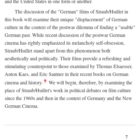
and the United States in one form or another.
The discussion of the "German" films of Straub/Huillet in
this book will examine their unique "displacement" of German
culture in the context of the postwar dilemma of finding a "usable"
German past. While recent discussion of the postwar German
cinema has rightly emphasized its melancholy self-obsession,
Straub/Huillet stand apart from this phenomenon both
aesthetically and politically. Their films provide a refreshing and
stimulating counterpoint to those examined by Thomas Elsaesser,
Anton Kaes, and Eric Santner in their recent books on German
9
cinema and history.
We will begin, therefore, by examining the
place of Straub/Huillet's work in political debates on film culture
since the 1960s and then in the context of Germany and the New
German Cinema.
7