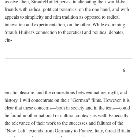
receive, then, Straub/Huillet persist in alienating their would-be
friends with radical political polemics, on the one hand, and with
appeals to simplicity and film tradition as opposed to radical
innovation and experimentation, on the other. While examining
Straub-Huillet's connection to theoretical and political debates,
cin-
6
ematic pleasure, and the connections between nature, myth, and
history, I will concentrate on their "German" films. However, it is
clear that these concerns—both in society and in the texts—could
be found in other national or cultural contexts as well. Especially
the relevance of their work to the successes and failures of the
"New Left" extends from Germany to France, Italy, Great Britain,