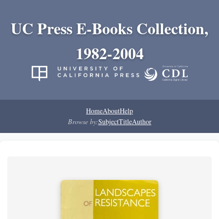
UC Press E-Books Collection,
1982-2004
Home
About
Help
Browse by:
Subject
Title
Author