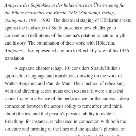
Antigone des Sophokles in der hölderlinschen Übertragung für
die Bühne bearbeitet von Brecht 1948 (Suhrkamp Verlag)
(Antigone)
, 1991–1992. The theatrical staging of Hölderlin's texts
against the landscape of Sicily presents a new challenge to
conventional definitions of the cinema's relation to nature, myth,
and history. The culmination of their work with Hölderlin,
Antigone
, also represented a return to Brecht by way of his 1946
translation.
A separate chapter (chap. 10) considers Straub/Huillet's
approach to language and translation, drawing on the work of
Walter Benjamin and Paul de Man. Their method of rehearsing
with and directing actors treats each text as if it were a musical
score, fixing in advance of the performance for the camera a deep
connection between the actor's ability to remember (and think
about) the text and that person's physical ability to recite it.
Breathing, for instance, is rehearsed in connection with both the
structure and meaning of the lines and the speaker's physical or