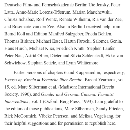
Deutsche Film- und Fernsehakademie Berlin: Ute Jensky, Peter
Latta, Anne-Marie Lorenz-Tröstrum, Marian Martchewski,
Christa Schabaz, Rolf Wentz, Renate Wilhelmi, Ria van der Zee,
and Rosemarie van der Zee. Also in Berlin I received help from
Bernd Koll and Edition Manfred Salzgeber, Frieda Behlen,
Thomas Birkner, Michael Esser, Harun Farocki, Salomea Genin,
Hans Hurch, Michael Klier, Friedrich Knilli, Stephen Laufer,
Peter Nau, Astrid Ofner, Dieter and Silvia Schlenstedt, Ekko von
Schwichow, Stephan Settele, and Lynn Whittemore.
Earlier versions of chapters 6 and 8 appeared in, respectively,
Essays on Brecht = Versuche über Brecht
, Brecht Yearbook, vol.
15, ed. Marc Silberman et al. (Madison: International Brecht
Society, 1990), and
Gender and German Cinema: Feminist
Interventions
, vol. 1 (Oxford: Berg Press, 1993). I am grateful to
the editors of those publications, Marc Silberman, Sandy Frieden,
Rick McCormick, Vibeke Petersen, and Melissa Vogelsang, for
their helpful suggestions and for permission to republish here.