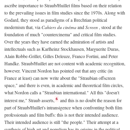
ascribe importance to Straub/Huillet films based on their relation
to the prevailing issues in film studies since the 1970s. Along with
Godard, they stood as paradigms of a Brechtian political
modernism that, via
Cahiers du cinéma
and
Screen
, stood at the
foundation of much "countercinema" and critical film studies.
Over the years they have earned the admiration of artists and
intellectuals such as Karlheinz Stockhausen, Marguerite Duras,
Alain Robbe-Grillet, Gilles Deleuze, Franco Fortini, and Peter
Handke. Straub/Huillet are not content with academic recognition,
however. Vincent Nordon has pointed out that any critic (in
France at least) can now write about the "Straubian offscreen
space," and there is even, in academic and theoretical film circles,
what Nordon calls a "Straubian international." All this "doesn't
6
interest me," Straub asserts,
and this is no doubt the reason for
part of Straub/Huillet's intransigence when confronting both film
professionals and film buffs: this is not their intended audience.
Their intended audience is still "the people." Their attempt at a
synthesis of high art and populism has its origins in the political