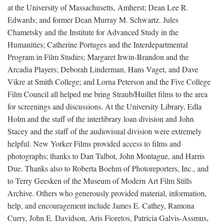
at the University of Massachusetts, Amherst; Dean Lee R.
Edwards; and former Dean Murray M. Schwartz. Jules
Chametsky and the Institute for Advanced Study in the
Humanities; Catherine Portuges and the Interdepartmental
Program in Film Studies; Margaret Irwin-Brandon and the
Arcadia Players; Deborah Linderman, Hans Vaget, and Dave
Vikre at Smith College; and Lorna Peterson and the Five College
Film Council all helped me bring Straub/Huillet films to the area
for screenings and discussions. At the University Library, Edla
Holm and the staff of the interlibrary loan division and John
Stacey and the staff of the audiovisual division were extremely
helpful. New Yorker Films provided access to films and
photographs; thanks to Dan Talbot, John Montague, and Harris
Due. Thanks also to Roberta Boehm of Photoreporters, Inc., and
to Terry Geesken of the Museum of Modern Art Film Stills
Archive. Others who generously provided material, information,
help, and encouragement include James E. Cathey, Ramona
Curry, John E. Davidson, Aris Fioretos, Patricia Galvis-Assmus,