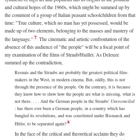
and cultural hopes of the 1960s, which might be summed up by
the comment of a group of Italian peasant schoolchildren from that
time: "True culture, which no man has yet possessed, would be
made up of two elements, belonging to the masses and mastery of
7
the language."
The cinematic and artistic confrontation of the
absence of this audience of "the people" will be a focal point of
my examination of the films of Straub/Huillet. As Deleuze
summed up the contradiction,
Resnais and the Straubs are probably the greatest political film-
makers in the West, in modern cinema. But, oddly, this is not
through the presence of the people. On the contrary, it is because
they know how to show how the people are what is missing, what is
not there. . . . And the German people in the Straubs'
Unreconciled
: has there ever been a German people, in a country which has
bungled its revolutions, and was constituted under Bismarck and
8
Hitler, to be separated again?
In the face of the critical and theoretical acclaim they do