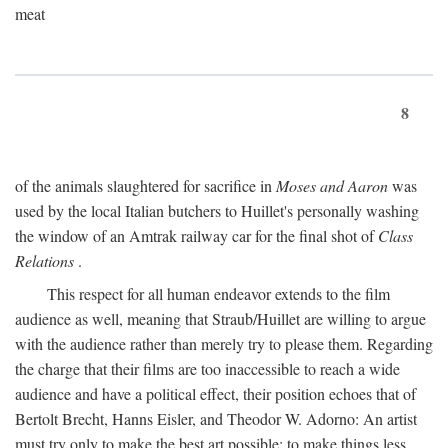
meat
8
of the animals slaughtered for sacrifice in
Moses and Aaron
was
used by the local Italian butchers to Huillet's personally washing
the window of an Amtrak railway car for the final shot of
Class
Relations
.
This respect for all human endeavor extends to the film
audience as well, meaning that Straub/Huillet are willing to argue
with the audience rather than merely try to please them. Regarding
the charge that their films are too inaccessible to reach a wide
audience and have a political effect, their position echoes that of
Bertolt Brecht, Hanns Eisler, and Theodor W. Adorno: An artist
must try only to make the best art possible; to make things less