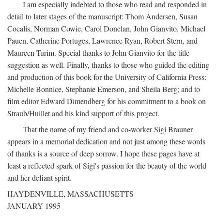
I am especially indebted to those who read and responded in
detail to later stages of the manuscript: Thom Andersen, Susan
Cocalis, Norman Cowie, Carol Donelan, John Gianvito, Michael
Pauen, Catherine Portuges, Lawrence Ryan, Robert Stern, and
Maureen Turim. Special thanks to John Gianvito for the title
suggestion as well. Finally, thanks to those who guided the editing
and production of this book for the University of California Press:
Michelle Bonnice, Stephanie Emerson, and Sheila Berg; and to
film editor Edward Dimendberg for his commitment to a book on
Straub/Huillet and his kind support of this project.
That the name of my friend and co-worker Sigi Brauner
appears in a memorial dedication and not just among these words
of thanks is a source of deep sorrow. I hope these pages have at
least a reflected spark of Sigi's passion for the beauty of the world
and her defiant spirit.
HAYDENVILLE, MASSACHUSETTS
JANUARY 1995