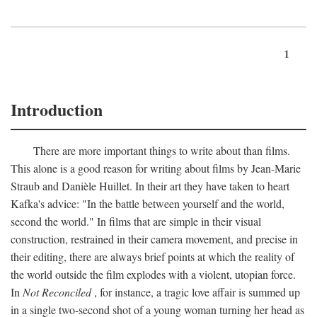
1
Introduction
There are more important things to write about than films.
This alone is a good reason for writing about films by Jean-Marie
Straub and Danièle Huillet. In their art they have taken to heart
Kafka's advice: "In the battle between yourself and the world,
second the world." In films that are simple in their visual
construction, restrained in their camera movement, and precise in
their editing, there are always brief points at which the reality of
the world outside the film explodes with a violent, utopian force.
In
Not Reconciled
, for instance, a tragic love affair is summed up
in a single two-second shot of a young woman turning her head as