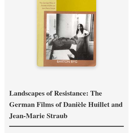
Landscapes of Resistance: The
German Films of Danièle Huillet and
Jean-Marie Straub