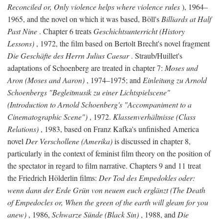
Reconciled or, Only violence helps where violence rules
), 1964–
1965, and the novel on which it was based, Böll's
Billiards at Half
Past Nine
. Chapter 6 treats
Geschichtsunterricht (History
Lessons)
, 1972, the film based on Bertolt Brecht's novel fragment
Die Geschäfte des Herrn Julius Caesar
. Straub/Huillet's
adaptations of Schoenberg are treated in chapter 7:
Moses und
Aron (Moses and Aaron)
, 1974–1975; and
Einleitung zu Arnold
Schoenbergs "Begleitmusik zu einer Lichtspielscene"
(Introduction to Arnold Schoenberg's "Accompaniment to a
Cinematographic Scene")
, 1972.
Klassenverhältnisse (Class
Relations)
, 1983, based on Franz Kafka's unfinished America
novel
Der Verschollene (Amerika)
is discussed in chapter 8,
particularly in the context of feminist film theory on the position of
the spectator in regard to film narrative. Chapters 9 and 11 treat
the Friedrich Hölderlin films:
Der Tod des Empedokles oder:
wenn dann der Erde Grün von neuem euch erglänzt (The Death
of Empedocles or, When the green of the earth will gleam for you
anew)
, 1986,
Schwarze Sünde (Black Sin)
, 1988, and
Die