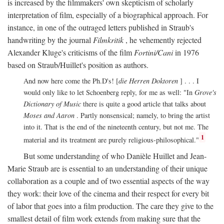
is increased by the filmmakers' own skepticism of scholarly
interpretation of film, especially of a biographical approach. For
instance, in one of the outraged letters published in Straub's
handwriting by the journal
Filmkritik
, he vehemently rejected
Alexander Kluge's criticisms of the film
Fortini/Cani
in 1976
based on Straub/Huillet's position as authors.
And now here come the Ph.D's! [
die Herren Doktoren
] . . . I
would only like to let Schoenberg reply, for me as well: "In
Grove's
Dictionary of Music
there is quite a good article that talks about
Moses and Aaron
. Partly nonsensical; namely, to bring the artist
into it. That is the end of the nineteenth century, but not me. The
1
material and its treatment are purely religious-philosophical."
But some understanding of who Danièle Huillet and Jean-
Marie Straub are is essential to an understanding of their unique
collaboration as a couple and of two essential aspects of the way
they work: their love of the cinema and their respect for every bit
of labor that goes into a film production. The care they give to the
smallest detail of film work extends from making sure that the