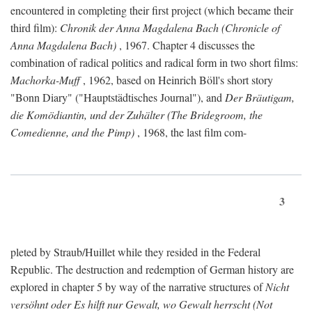
encountered in completing their first project (which became their
third film):
Chronik der Anna Magdalena Bach (Chronicle of
Anna Magdalena Bach)
, 1967. Chapter 4 discusses the
combination of radical politics and radical form in two short films:
Machorka-Muff
, 1962, based on Heinrich Böll's short story
"Bonn Diary" ("Hauptstädtisches Journal"), and
Der Bräutigam,
die Komödiantin, und der Zuhälter (The Bridegroom, the
Comedienne, and the Pimp)
, 1968, the last film com-
3
pleted by Straub/Huillet while they resided in the Federal
Republic. The destruction and redemption of German history are
explored in chapter 5 by way of the narrative structures of
Nicht
versöhnt oder Es hilft nur Gewalt, wo Gewalt herrscht (Not