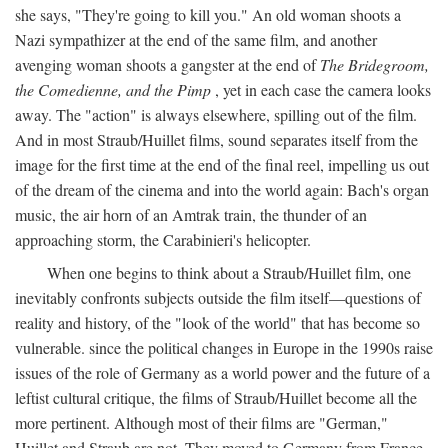
she says, "They're going to kill you." An old woman shoots a
Nazi sympathizer at the end of the same film, and another
avenging woman shoots a gangster at the end of
The Bridegroom,
the Comedienne, and the Pimp
, yet in each case the camera looks
away. The "action" is always elsewhere, spilling out of the film.
And in most Straub/Huillet films, sound separates itself from the
image for the first time at the end of the final reel, impelling us out
of the dream of the cinema and into the world again: Bach's organ
music, the air horn of an Amtrak train, the thunder of an
approaching storm, the Carabinieri's helicopter.
When one begins to think about a Straub/Huillet film, one
inevitably confronts subjects outside the film itself—questions of
reality and history, of the "look of the world" that has become so
vulnerable. since the political changes in Europe in the 1990s raise
issues of the role of Germany as a world power and the future of a
leftist cultural critique, the films of Straub/Huillet become all the
more pertinent. Although most of their films are "German,"
Huillet and Straub are not. They moved to Germany from France