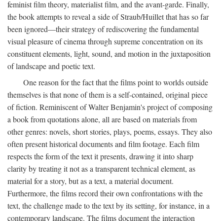
feminist film theory, materialist film, and the avant-garde. Finally,
the book attempts to reveal a side of Straub/Huillet that has so far
been ignored—their strategy of rediscovering the fundamental
visual pleasure of cinema through supreme concentration on its
constituent elements, light, sound, and motion in the juxtaposition
of landscape and poetic text.
One reason for the fact that the films point to worlds outside
themselves is that none of them is a self-contained, original piece
of fiction. Reminiscent of Walter Benjamin's project of composing
a book from quotations alone, all are based on materials from
other genres: novels, short stories, plays, poems, essays. They also
often present historical documents and film footage. Each film
respects the form of the text it presents, drawing it into sharp
clarity by treating it not as a transparent technical element, as
material for a story, but as a text, a material document.
Furthermore, the films record their own confrontations with the
text, the challenge made to the text by its setting, for instance, in a
contemporary landscape. The films document the interaction