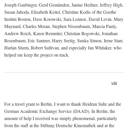
Joseph Gaubinger, Gerd Gemünden, Janine Heifner, Jeffrey High,
Susan Jahoda, Elizabeth Keitel, Christine Kodis of the Goethe
Institut Boston, Dave Korowski, Sara Lennox, David Levin, Mary
Maynard, Charles Moran, Stephen Nissenbaum, Marcia Pauly,
Andrew Reich, Karen Remmler, Christian Rogowski, Jonathan
Rosenbaum, Eric Santner, Harry Seelig, Sunka Simon, Irene Starr,
Harlan Sturm, Robert Sullivan, and especially Jan Whitaker, who
helped me keep the project on track.
xiii
For a travel grant to Berlin, I want to thank Heidrun Suhr and the
German Academic Exchange Service (DAAD). In Berlin, the
amount of help I received was simply phenomenal, particularly
from the staff at the Stiftung Deutsche Kinemathek and at the