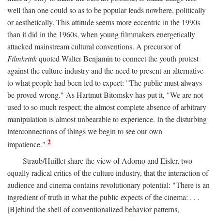
well than one could so as to be popular leads nowhere, politically
or aesthetically. This attitude seems more eccentric in the 1990s
than it did in the 1960s, when young filmmakers energetically
attacked mainstream cultural conventions. A precursor of
Filmkritik
quoted Walter Benjamin to connect the youth protest
against the culture industry and the need to present an alternative
to what people had been led to expect: "The public must always
be proved wrong." As Hartmut Bitomsky has put it, "We are not
used to so much respect; the almost complete absence of arbitrary
manipulation is almost unbearable to experience. In the disturbing
interconnections of things we begin to see our own
2
impatience."
Straub/Huillet share the view of Adorno and Eisler, two
equally radical critics of the culture industry, that the interaction of
audience and cinema contains revolutionary potential: "There is an
ingredient of truth in what the public expects of the cinema: . . .
[B]ehind the shell of conventionalized behavior patterns,