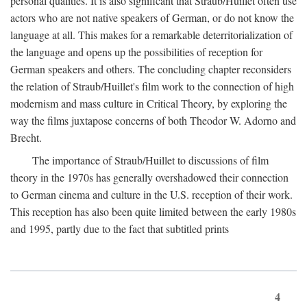
personal qualities. It is also significant that Straub/Huillet often use
actors who are not native speakers of German, or do not know the
language at all. This makes for a remarkable deterritorialization of
the language and opens up the possibilities of reception for
German speakers and others. The concluding chapter reconsiders
the relation of Straub/Huillet's film work to the connection of high
modernism and mass culture in Critical Theory, by exploring the
way the films juxtapose concerns of both Theodor W. Adorno and
Brecht.
The importance of Straub/Huillet to discussions of film
theory in the 1970s has generally overshadowed their connection
to German cinema and culture in the U.S. reception of their work.
This reception has also been quite limited between the early 1980s
and 1995, partly due to the fact that subtitled prints
4