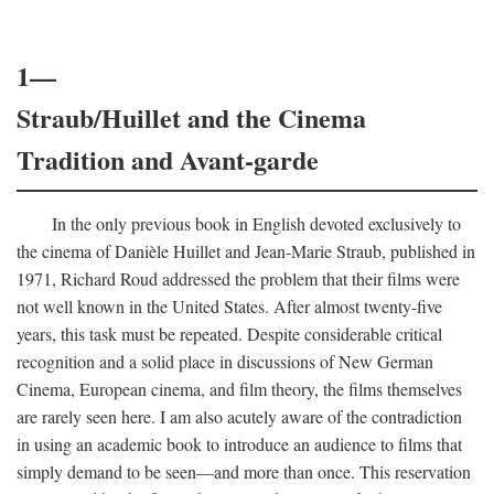
1—
Straub/Huillet and the Cinema
Tradition and Avant-garde
In the only previous book in English devoted exclusively to
the cinema of Danièle Huillet and Jean-Marie Straub, published in
1971, Richard Roud addressed the problem that their films were
not well known in the United States. After almost twenty-five
years, this task must be repeated. Despite considerable critical
recognition and a solid place in discussions of New German
Cinema, European cinema, and film theory, the films themselves
are rarely seen here. I am also acutely aware of the contradiction
in using an academic book to introduce an audience to films that
simply demand to be seen—and more than once. This reservation