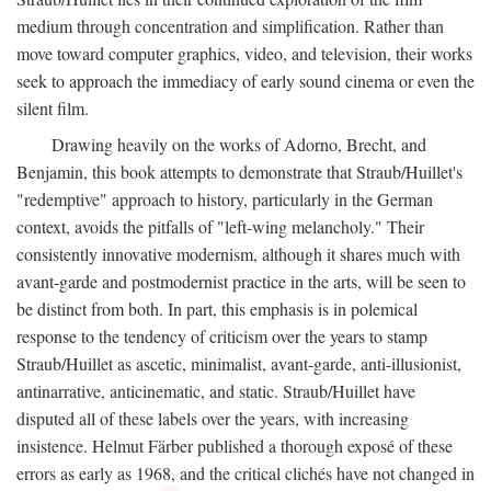
medium through concentration and simplification. Rather than
move toward computer graphics, video, and television, their works
seek to approach the immediacy of early sound cinema or even the
silent film.
Drawing heavily on the works of Adorno, Brecht, and
Benjamin, this book attempts to demonstrate that Straub/Huillet's
"redemptive" approach to history, particularly in the German
context, avoids the pitfalls of "left-wing melancholy." Their
consistently innovative modernism, although it shares much with
avant-garde and postmodernist practice in the arts, will be seen to
be distinct from both. In part, this emphasis is in polemical
response to the tendency of criticism over the years to stamp
Straub/Huillet as ascetic, minimalist, avant-garde, anti-illusionist,
antinarrative, anticinematic, and static. Straub/Huillet have
disputed all of these labels over the years, with increasing
insistence. Helmut Färber published a thorough exposé of these
errors as early as 1968, and the critical clichés have not changed in