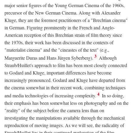
major senior figures of the Young German Cinema of the 1960s,
precursor of the New German Cinema. Along with Alexander
Kluge, they are the foremost practitioners of a "Brechtian cinema"
in German. Figuring prominently in the French and Anglo-
American reception of this Brechtian strain of film theory since
the 1970s, their work has been discussed in the contexts of
"materialist cinema" and the "cineastes of the text" (e.g.,
3
Marguerite Duras and Hans Jürgen Syberberg).
Although
Straub/Huillet's approach to film has been most closely connected
to Godard and Kluge, important differences have become
increasingly pronounced. Godard and Kluge have departed from
the cinema somewhat in their recent work, combining techniques
4
and media technologies of increasing complexity.
In so doing,
their emphasis has been somewhat less on photography and on the
"reality" of the subject before the camera lens than on
investigating the manipulations available through the mechanical
reproduction of moving images. As we will see, the radicality of
Straub/Huillet lies in their continued exploration of the film