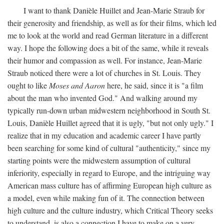
I want to thank Danièle Huillet and Jean-Marie Straub for
their generosity and friendship, as well as for their films, which led
me to look at the world and read German literature in a different
way. I hope the following does a bit of the same, while it reveals
their humor and compassion as well. For instance, Jean-Marie
Straub noticed there were a lot of churches in St. Louis. They
ought to like
Moses and Aaron
here, he said, since it is "a film
about the man who invented God." And walking around my
typically run-down urban midwestern neighborhood in South St.
Louis, Danièle Huillet agreed that it is ugly, "but not only ugly." I
realize that in my education and academic career I have partly
been searching for some kind of cultural "authenticity," since my
starting points were the midwestern assumption of cultural
inferiority, especially in regard to Europe, and the intriguing way
American mass culture has of affirming European high culture as
a model, even while making fun of it. The connection between
high culture and the culture industry, which Critical Theory seeks
to understand, is also a connection I have to make on a very