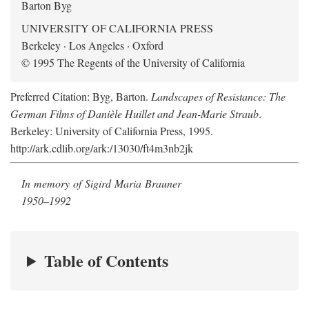
Barton Byg
UNIVERSITY OF CALIFORNIA PRESS
Berkeley · Los Angeles · Oxford
© 1995 The Regents of the University of California
Preferred Citation: Byg, Barton.
Landscapes of Resistance: The
German Films of Danièle Huillet and Jean-Marie Straub
.
Berkeley: University of California Press, 1995.
http://ark.cdlib.org/ark:/13030/ft4m3nb2jk
In memory of Sigird Maria Brauner
1950–1992
Table of Contents