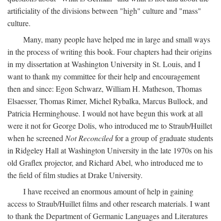
artificiality of the divisions between "high" culture and "mass"
culture.
Many, many people have helped me in large and small ways
in the process of writing this book. Four chapters had their origins
in my dissertation at Washington University in St. Louis, and I
want to thank my committee for their help and encouragement
then and since: Egon Schwarz, William H. Matheson, Thomas
Elsaesser, Thomas Rimer, Michel Rybalka, Marcus Bullock, and
Patricia Herminghouse. I would not have begun this work at all
were it not for George Dolis, who introduced me to Straub/Huillet
when he screened
Not Reconciled
for a group of graduate students
in Ridgeley Hall at Washington University in the late 1970s on his
old Graflex projector, and Richard Abel, who introduced me to
the field of film studies at Drake University.
I have received an enormous amount of help in gaining
access to Straub/Huillet films and other research materials. I want
to thank the Department of Germanic Languages and Literatures