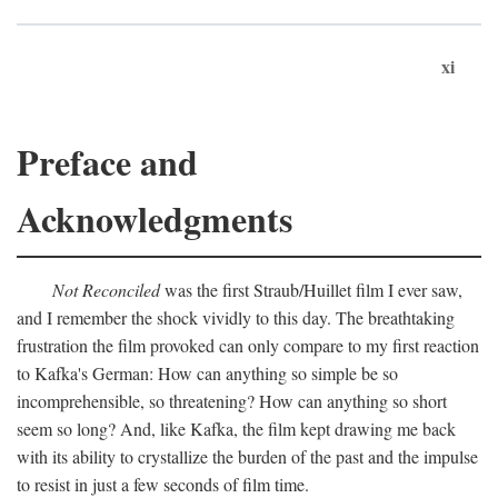
xi
Preface and
Acknowledgments
Not Reconciled
was the first Straub/Huillet film I ever saw,
and I remember the shock vividly to this day. The breathtaking
frustration the film provoked can only compare to my first reaction
to Kafka's German: How can anything so simple be so
incomprehensible, so threatening? How can anything so short
seem so long? And, like Kafka, the film kept drawing me back
with its ability to crystallize the burden of the past and the impulse
to resist in just a few seconds of film time.