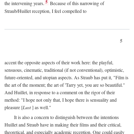
5
the intervening years.
Because of this narrowing of
Straub/Huillet reception, I feel compelled to
5
accent the opposite aspects of their work here: the playful,
sensuous, cinematic, traditional (if not conventional), optimistic,
future-oriented, and utopian aspects. As Straub has put it, "Film is
the art of the moment; the art of 'Tarry yet, you are so beautiful."
And Huillet, in response to a comment on the rigor of their
method: "I hope not only that, I hope there is sensuality and
pleasure [
Lust
] as well."
It is also a concern to distinguish between the intentions
Huillet and Straub have in making their films and their critical,
theoretical, and especially academic reception. One could easily