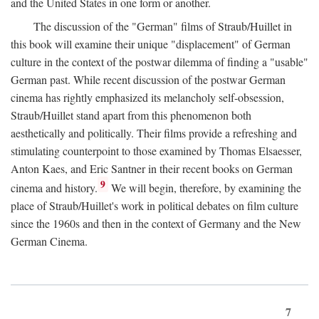
and the United States in one form or another.
The discussion of the "German" films of Straub/Huillet in
this book will examine their unique "displacement" of German
culture in the context of the postwar dilemma of finding a "usable"
German past. While recent discussion of the postwar German
cinema has rightly emphasized its melancholy self-obsession,
Straub/Huillet stand apart from this phenomenon both
aesthetically and politically. Their films provide a refreshing and
stimulating counterpoint to those examined by Thomas Elsaesser,
Anton Kaes, and Eric Santner in their recent books on German
9
cinema and history.
We will begin, therefore, by examining the
place of Straub/Huillet's work in political debates on film culture
since the 1960s and then in the context of Germany and the New
German Cinema.
7