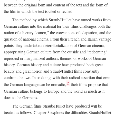
between the original form and content of the text and the form of
the film in which the text is cited or recited.
The method by which Straub/Huillet have turned works from
German culture into the material for their films challenges both the
notion of a literary "canon," the conventions of adaptation, and the
question of national cinema. From their French and Italian vantage
points, they undertake a deterritorialization of German cinema,
appropriating German culture from the outside and "redeeming"
repressed or marginalized authors, themes, or works of German
history. German history and culture have produced both great
beauty and great horror, and Straub/Huillet films constantly
confront the two. In so doing, with their radical assertion that even
2
the German language can be nomadic,
their films propose that
German culture belongs to Europe and the world as much as it
does to the Germans.
The German films Straub/Huillet have produced will be
treated as follows: Chapter 3 explores the difficulties Straub/Huillet