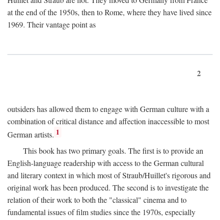
at the end of the 1950s, then to Rome, where they have lived since
1969. Their vantage point as
2
outsiders has allowed them to engage with German culture with a
combination of critical distance and affection inaccessible to most
1
German artists.
This book has two primary goals. The first is to provide an
English-language readership with access to the German cultural
and literary context in which most of Straub/Huillet's rigorous and
original work has been produced. The second is to investigate the
relation of their work to both the "classical" cinema and to
fundamental issues of film studies since the 1970s, especially