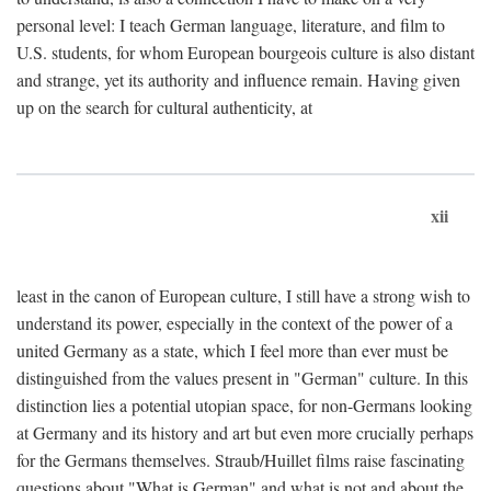
personal level: I teach German language, literature, and film to
U.S. students, for whom European bourgeois culture is also distant
and strange, yet its authority and influence remain. Having given
up on the search for cultural authenticity, at
xii
least in the canon of European culture, I still have a strong wish to
understand its power, especially in the context of the power of a
united Germany as a state, which I feel more than ever must be
distinguished from the values present in "German" culture. In this
distinction lies a potential utopian space, for non-Germans looking
at Germany and its history and art but even more crucially perhaps
for the Germans themselves. Straub/Huillet films raise fascinating
questions about "What is German" and what is not and about the