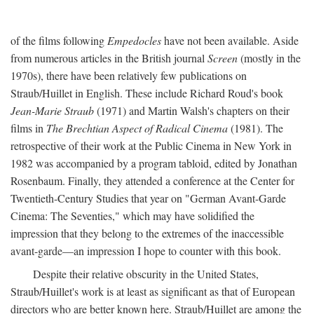
of the films following
Empedocles
have not been available. Aside
from numerous articles in the British journal
Screen
(mostly in the
1970s), there have been relatively few publications on
Straub/Huillet in English. These include Richard Roud's book
Jean-Marie Straub
(1971) and Martin Walsh's chapters on their
films in
The Brechtian Aspect of Radical Cinema
(1981). The
retrospective of their work at the Public Cinema in New York in
1982 was accompanied by a program tabloid, edited by Jonathan
Rosenbaum. Finally, they attended a conference at the Center for
Twentieth-Century Studies that year on "German Avant-Garde
Cinema: The Seventies," which may have solidified the
impression that they belong to the extremes of the inaccessible
avant-garde—an impression I hope to counter with this book.
Despite their relative obscurity in the United States,
Straub/Huillet's work is at least as significant as that of European
directors who are better known here. Straub/Huillet are among the