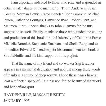
I am especially indebted to those who read and responded in
detail to later stages of the manuscript: Thom Andersen, Susan
Cocalis, Norman Cowie, Carol Donelan, John Gianvito, Michael
Pauen, Catherine Portuges, Lawrence Ryan, Robert Stern, and
Maureen Turim. Special thanks to John Gianvito for the title
suggestion as well. Finally, thanks to those who guided the editing
and production of this book for the University of California Press:
Michelle Bonnice, Stephanie Emerson, and Sheila Berg; and to
film editor Edward Dimendberg for his commitment to a book on
Straub/Huillet and his kind support of this project.
That the name of my friend and co-worker Sigi Brauner
appears in a memorial dedication and not just among these words
of thanks is a source of deep sorrow. I hope these pages have at
least a reflected spark of Sigi's passion for the beauty of the world
and her defiant spirit.
HAYDENVILLE, MASSACHUSETTS
JANUARY 1995