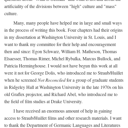
artificiality of the divisions between "high" culture and "mass"
culture.
Many, many people have helped me in large and small ways
in the process of writing this book. Four chapters had their origins
in my dissertation at Washington University in St. Louis, and I
want to thank my committee for their help and encouragement
then and since: Egon Schwarz, William H. Matheson, Thomas
Elsaesser, Thomas Rimer, Michel Rybalka, Marcus Bullock, and
Patricia Herminghouse. I would not have begun this work at all
were it not for George Dolis, who introduced me to Straub/Huillet
when he screened
Not Reconciled
for a group of graduate students
in Ridgeley Hall at Washington University in the late 1970s on his
old Graflex projector, and Richard Abel, who introduced me to
the field of film studies at Drake University.
I have received an enormous amount of help in gaining
access to Straub/Huillet films and other research materials. I want
to thank the Department of Germanic Languages and Literatures