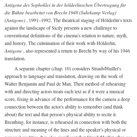
Antigone des Sophokles in der hölderlinschen Übertragung für
die Bühne bearbeitet von Brecht 1948 (Suhrkamp Verlag)
(Antigone)
, 1991–1992. The theatrical staging of Hölderlin's texts
against the landscape of Sicily presents a new challenge to
conventional definitions of the cinema's relation to nature, myth,
and history. The culmination of their work with Hölderlin,
Antigone
, also represented a return to Brecht by way of his 1946
translation.
A separate chapter (chap. 10) considers Straub/Huillet's
approach to language and translation, drawing on the work of
Walter Benjamin and Paul de Man. Their method of rehearsing
with and directing actors treats each text as if it were a musical
score, fixing in advance of the performance for the camera a deep
connection between the actor's ability to remember (and think
about) the text and that person's physical ability to recite it.
Breathing, for instance, is rehearsed in connection with both the
structure and meaning of the lines and the speaker's physical or