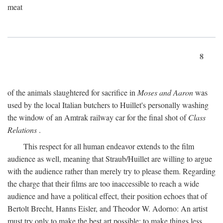
meat
8
of the animals slaughtered for sacrifice in
Moses and Aaron
was
used by the local Italian butchers to Huillet's personally washing
the window of an Amtrak railway car for the final shot of
Class
Relations
.
This respect for all human endeavor extends to the film
audience as well, meaning that Straub/Huillet are willing to argue
with the audience rather than merely try to please them. Regarding
the charge that their films are too inaccessible to reach a wide
audience and have a political effect, their position echoes that of
Bertolt Brecht, Hanns Eisler, and Theodor W. Adorno: An artist
must try only to make the best art possible; to make things less