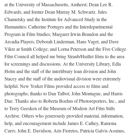
at the University of Massachusetts, Amherst; Dean Lee R.
Edwards; and former Dean Murray M. Schwartz. Jules
Chametsky and the Institute for Advanced Study in the
Humanities; Catherine Portuges and the Interdepartmental
Program in Film Studies; Margaret Irwin-Brandon and the
Arcadia Players; Deborah Linderman, Hans Vaget, and Dave
Vikre at Smith College; and Lorna Peterson and the Five College
Film Council all helped me bring Straub/Huillet films to the area
for screenings and discussions. At the University Library, Edla
Holm and the staff of the interlibrary loan division and John
Stacey and the staff of the audiovisual division were extremely
helpful. New Yorker Films provided access to films and
photographs; thanks to Dan Talbot, John Montague, and Harris
Due. Thanks also to Roberta Boehm of Photoreporters, Inc., and
to Terry Geesken of the Museum of Modern Art Film Stills
Archive. Others who generously provided material, information,
help, and encouragement include James E. Cathey, Ramona
Curry, John E. Davidson, Aris Fioretos, Patricia Galvis-Assmus,