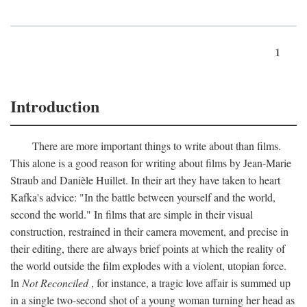
1
Introduction
There are more important things to write about than films.
This alone is a good reason for writing about films by Jean-Marie
Straub and Danièle Huillet. In their art they have taken to heart
Kafka's advice: "In the battle between yourself and the world,
second the world." In films that are simple in their visual
construction, restrained in their camera movement, and precise in
their editing, there are always brief points at which the reality of
the world outside the film explodes with a violent, utopian force.
In
Not Reconciled
, for instance, a tragic love affair is summed up
in a single two-second shot of a young woman turning her head as