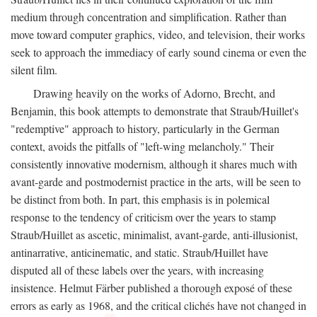
medium through concentration and simplification. Rather than
move toward computer graphics, video, and television, their works
seek to approach the immediacy of early sound cinema or even the
silent film.
Drawing heavily on the works of Adorno, Brecht, and
Benjamin, this book attempts to demonstrate that Straub/Huillet's
"redemptive" approach to history, particularly in the German
context, avoids the pitfalls of "left-wing melancholy." Their
consistently innovative modernism, although it shares much with
avant-garde and postmodernist practice in the arts, will be seen to
be distinct from both. In part, this emphasis is in polemical
response to the tendency of criticism over the years to stamp
Straub/Huillet as ascetic, minimalist, avant-garde, anti-illusionist,
antinarrative, anticinematic, and static. Straub/Huillet have
disputed all of these labels over the years, with increasing
insistence. Helmut Färber published a thorough exposé of these
errors as early as 1968, and the critical clichés have not changed in