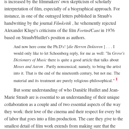
is increased by the filmmakers' own skepticism of scholarly
interpretation of film, especially of a biographical approach. For
instance, in one of the outraged letters published in Straub's
handwriting by the journal
Filmkritik
, he vehemently rejected
Alexander Kluge's criticisms of the film
Fortini/Cani
in 1976
based on Straub/Huillet's position as authors.
And now here come the Ph.D's! [
die Herren Doktoren
] . . . I
would only like to let Schoenberg reply, for me as well: "In
Grove's
Dictionary of Music
there is quite a good article that talks about
Moses and Aaron
. Partly nonsensical; namely, to bring the artist
into it. That is the end of the nineteenth century, but not me. The
1
material and its treatment are purely religious-philosophical."
But some understanding of who Danièle Huillet and Jean-
Marie Straub are is essential to an understanding of their unique
collaboration as a couple and of two essential aspects of the way
they work: their love of the cinema and their respect for every bit
of labor that goes into a film production. The care they give to the
smallest detail of film work extends from making sure that the