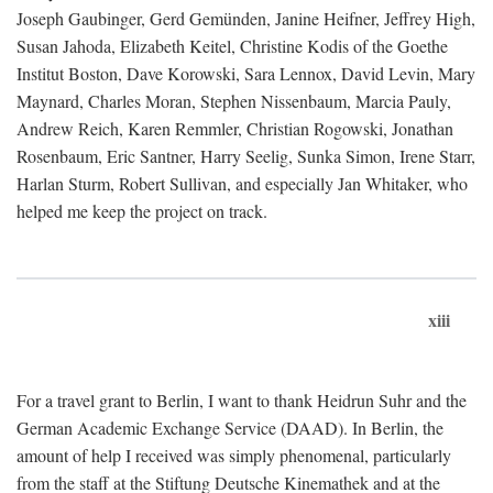
Joseph Gaubinger, Gerd Gemünden, Janine Heifner, Jeffrey High,
Susan Jahoda, Elizabeth Keitel, Christine Kodis of the Goethe
Institut Boston, Dave Korowski, Sara Lennox, David Levin, Mary
Maynard, Charles Moran, Stephen Nissenbaum, Marcia Pauly,
Andrew Reich, Karen Remmler, Christian Rogowski, Jonathan
Rosenbaum, Eric Santner, Harry Seelig, Sunka Simon, Irene Starr,
Harlan Sturm, Robert Sullivan, and especially Jan Whitaker, who
helped me keep the project on track.
xiii
For a travel grant to Berlin, I want to thank Heidrun Suhr and the
German Academic Exchange Service (DAAD). In Berlin, the
amount of help I received was simply phenomenal, particularly
from the staff at the Stiftung Deutsche Kinemathek and at the