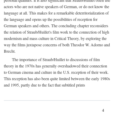
personal qualities. It is also significant that Straub/Huillet often use
actors who are not native speakers of German, or do not know the
language at all. This makes for a remarkable deterritorialization of
the language and opens up the possibilities of reception for
German speakers and others. The concluding chapter reconsiders
the relation of Straub/Huillet's film work to the connection of high
modernism and mass culture in Critical Theory, by exploring the
way the films juxtapose concerns of both Theodor W. Adorno and
Brecht.
The importance of Straub/Huillet to discussions of film
theory in the 1970s has generally overshadowed their connection
to German cinema and culture in the U.S. reception of their work.
This reception has also been quite limited between the early 1980s
and 1995, partly due to the fact that subtitled prints
4