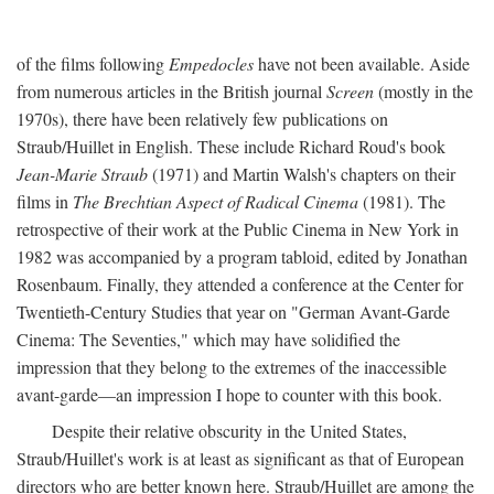
of the films following
Empedocles
have not been available. Aside
from numerous articles in the British journal
Screen
(mostly in the
1970s), there have been relatively few publications on
Straub/Huillet in English. These include Richard Roud's book
Jean-Marie Straub
(1971) and Martin Walsh's chapters on their
films in
The Brechtian Aspect of Radical Cinema
(1981). The
retrospective of their work at the Public Cinema in New York in
1982 was accompanied by a program tabloid, edited by Jonathan
Rosenbaum. Finally, they attended a conference at the Center for
Twentieth-Century Studies that year on "German Avant-Garde
Cinema: The Seventies," which may have solidified the
impression that they belong to the extremes of the inaccessible
avant-garde—an impression I hope to counter with this book.
Despite their relative obscurity in the United States,
Straub/Huillet's work is at least as significant as that of European
directors who are better known here. Straub/Huillet are among the