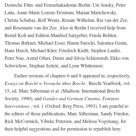
Deutsche Film- und Fernsehakademie Berlin: Ute Jensky, Peter
Latta, Anne-Marie Lorenz-Tröstrum, Marian Martchewski,
Christa Schabaz, Rolf Wentz, Renate Wilhelmi, Ria van der Zee,
and Rosemarie van der Zee. Also in Berlin I received help from
Bernd Koll and Edition Manfred Salzgeber, Frieda Behlen,
Thomas Birkner, Michael Esser, Harun Farocki, Salomea Genin,
Hans Hurch, Michael Klier, Friedrich Knilli, Stephen Laufer,
Peter Nau, Astrid Ofner, Dieter and Silvia Schlenstedt, Ekko von
Schwichow, Stephan Settele, and Lynn Whittemore.
Earlier versions of chapters 6 and 8 appeared in, respectively,
Essays on Brecht = Versuche über Brecht
, Brecht Yearbook, vol.
15, ed. Marc Silberman et al. (Madison: International Brecht
Society, 1990), and
Gender and German Cinema: Feminist
Interventions
, vol. 1 (Oxford: Berg Press, 1993). I am grateful to
the editors of those publications, Marc Silberman, Sandy Frieden,
Rick McCormick, Vibeke Petersen, and Melissa Vogelsang, for
their helpful suggestions and for permission to republish here.