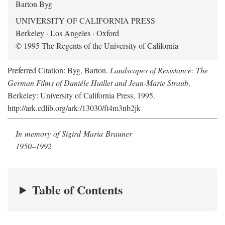
Barton Byg
UNIVERSITY OF CALIFORNIA PRESS
Berkeley · Los Angeles · Oxford
© 1995 The Regents of the University of California
Preferred Citation: Byg, Barton.
Landscapes of Resistance: The
German Films of Danièle Huillet and Jean-Marie Straub
.
Berkeley: University of California Press, 1995.
http://ark.cdlib.org/ark:/13030/ft4m3nb2jk
In memory of Sigird Maria Brauner
1950–1992
Table of Contents