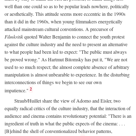
well than one could so as to be popular leads nowhere, politically
or aesthetically. This attitude seems more eccentric in the 1990s
than it did in the 1960s, when young filmmakers energetically
attacked mainstream cultural conventions. A precursor of
Filmkritik
quoted Walter Benjamin to connect the youth protest
against the culture industry and the need to present an alternative
to what people had been led to expect: "The public must always
be proved wrong." As Hartmut Bitomsky has put it, "We are not
used to so much respect; the almost complete absence of arbitrary
manipulation is almost unbearable to experience. In the disturbing
interconnections of things we begin to see our own
2
impatience."
Straub/Huillet share the view of Adorno and Eisler, two
equally radical critics of the culture industry, that the interaction of
audience and cinema contains revolutionary potential: "There is an
ingredient of truth in what the public expects of the cinema: . . .
[B]ehind the shell of conventionalized behavior patterns,