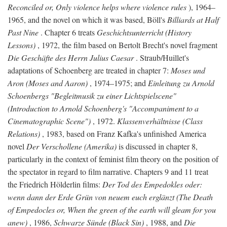
Reconciled or, Only violence helps where violence rules
), 1964–
1965, and the novel on which it was based, Böll's
Billiards at Half
Past Nine
. Chapter 6 treats
Geschichtsunterricht (History
Lessons)
, 1972, the film based on Bertolt Brecht's novel fragment
Die Geschäfte des Herrn Julius Caesar
. Straub/Huillet's
adaptations of Schoenberg are treated in chapter 7:
Moses und
Aron (Moses and Aaron)
, 1974–1975; and
Einleitung zu Arnold
Schoenbergs "Begleitmusik zu einer Lichtspielscene"
(Introduction to Arnold Schoenberg's "Accompaniment to a
Cinematographic Scene")
, 1972.
Klassenverhältnisse (Class
Relations)
, 1983, based on Franz Kafka's unfinished America
novel
Der Verschollene (Amerika)
is discussed in chapter 8,
particularly in the context of feminist film theory on the position of
the spectator in regard to film narrative. Chapters 9 and 11 treat
the Friedrich Hölderlin films:
Der Tod des Empedokles oder:
wenn dann der Erde Grün von neuem euch erglänzt (The Death
of Empedocles or, When the green of the earth will gleam for you
anew)
, 1986,
Schwarze Sünde (Black Sin)
, 1988, and
Die