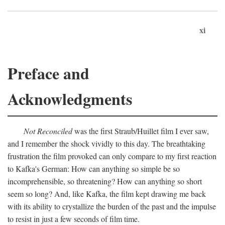
xi
Preface and
Acknowledgments
Not Reconciled
was the first Straub/Huillet film I ever saw,
and I remember the shock vividly to this day. The breathtaking
frustration the film provoked can only compare to my first reaction
to Kafka's German: How can anything so simple be so
incomprehensible, so threatening? How can anything so short
seem so long? And, like Kafka, the film kept drawing me back
with its ability to crystallize the burden of the past and the impulse
to resist in just a few seconds of film time.