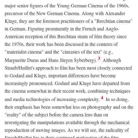
major senior figures of the Young German Cinema of the 1960s,
precursor of the New German Cinema. Along with Alexander
Kluge, they are the foremost practitioners of a "Brechtian cinema"
in German. Figuring prominently in the French and Anglo-
American reception of this Brechtian strain of film theory since
the 1970s, their work has been discussed in the contexts of
"materialist cinema" and the "cineastes of the text" (e.g.,
3
Marguerite Duras and Hans Jürgen Syberberg).
Although
Straub/Huillet's approach to film has been most closely connected
to Godard and Kluge, important differences have become
increasingly pronounced. Godard and Kluge have departed from
the cinema somewhat in their recent work, combining techniques
4
and media technologies of increasing complexity.
In so doing,
their emphasis has been somewhat less on photography and on the
"reality" of the subject before the camera lens than on
investigating the manipulations available through the mechanical
reproduction of moving images. As we will see, the radicality of
Straub/Huillet lies in their continued exploration of the film