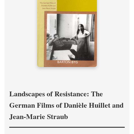
Landscapes of Resistance: The
German Films of Danièle Huillet and
Jean-Marie Straub