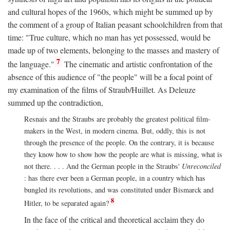
and cultural hopes of the 1960s, which might be summed up by
the comment of a group of Italian peasant schoolchildren from that
time: "True culture, which no man has yet possessed, would be
made up of two elements, belonging to the masses and mastery of
7
the language."
The cinematic and artistic confrontation of the
absence of this audience of "the people" will be a focal point of
my examination of the films of Straub/Huillet. As Deleuze
summed up the contradiction,
Resnais and the Straubs are probably the greatest political film-
makers in the West, in modern cinema. But, oddly, this is not
through the presence of the people. On the contrary, it is because
they know how to show how the people are what is missing, what is
not there. . . . And the German people in the Straubs'
Unreconciled
: has there ever been a German people, in a country which has
bungled its revolutions, and was constituted under Bismarck and
8
Hitler, to be separated again?
In the face of the critical and theoretical acclaim they do