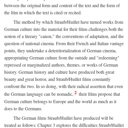
between the original form and content of the text and the form of
the film in which the text is cited or recited.
The method by which Straub/Huillet have turned works from
German culture into the material for their films challenges both the
notion of a literary "canon," the conventions of adaptation, and the
question of national cinema. From their French and Italian vantage
points, they undertake a deterritorialization of German cinema,
appropriating German culture from the outside and "redeeming"
repressed or marginalized authors, themes, or works of German
history. German history and culture have produced both great
beauty and great horror, and Straub/Huillet films constantly
confront the two. In so doing, with their radical assertion that even
2
the German language can be nomadic,
their films propose that
German culture belongs to Europe and the world as much as it
does to the Germans.
The German films Straub/Huillet have produced will be
treated as follows: Chapter 3 explores the difficulties Straub/Huillet