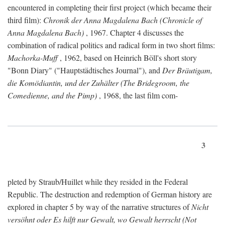
encountered in completing their first project (which became their
third film):
Chronik der Anna Magdalena Bach (Chronicle of
Anna Magdalena Bach)
, 1967. Chapter 4 discusses the
combination of radical politics and radical form in two short films:
Machorka-Muff
, 1962, based on Heinrich Böll's short story
"Bonn Diary" ("Hauptstädtisches Journal"), and
Der Bräutigam,
die Komödiantin, und der Zuhälter (The Bridegroom, the
Comedienne, and the Pimp)
, 1968, the last film com-
3
pleted by Straub/Huillet while they resided in the Federal
Republic. The destruction and redemption of German history are
explored in chapter 5 by way of the narrative structures of
Nicht
versöhnt oder Es hilft nur Gewalt, wo Gewalt herrscht (Not