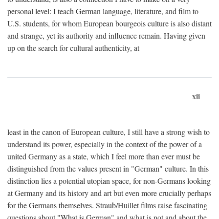
personal level: I teach German language, literature, and film to
U.S. students, for whom European bourgeois culture is also distant
and strange, yet its authority and influence remain. Having given
up on the search for cultural authenticity, at
xii
least in the canon of European culture, I still have a strong wish to
understand its power, especially in the context of the power of a
united Germany as a state, which I feel more than ever must be
distinguished from the values present in "German" culture. In this
distinction lies a potential utopian space, for non-Germans looking
at Germany and its history and art but even more crucially perhaps
for the Germans themselves. Straub/Huillet films raise fascinating
questions about "What is German" and what is not and about the