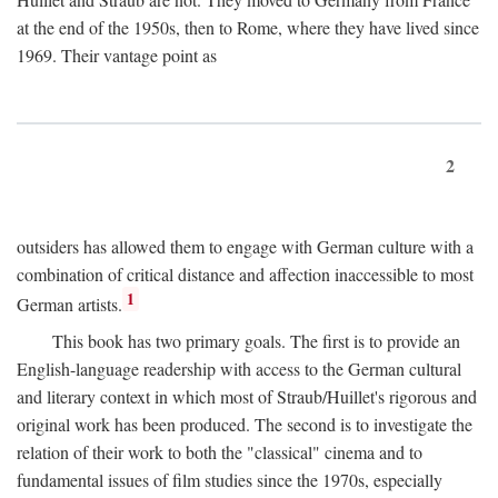
at the end of the 1950s, then to Rome, where they have lived since
1969. Their vantage point as
2
outsiders has allowed them to engage with German culture with a
combination of critical distance and affection inaccessible to most
1
German artists.
This book has two primary goals. The first is to provide an
English-language readership with access to the German cultural
and literary context in which most of Straub/Huillet's rigorous and
original work has been produced. The second is to investigate the
relation of their work to both the "classical" cinema and to
fundamental issues of film studies since the 1970s, especially