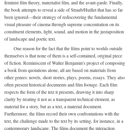
feminist film theory, materialist film, and the avant-garde. Finally,
the book attempts to reveal a side of Straub/Huillet that has so far
been ignored—their strategy of rediscovering the fundamental
visual pleasure of cinema through supreme concentration on its
constituent elements, light, sound, and motion in the juxtaposition
of landscape and poetic text.
One reason for the fact that the films point to worlds outside
themselves is that none of them is a self-contained, original piece
of fiction. Reminiscent of Walter Benjamin's project of composing
a book from quotations alone, all are based on materials from
other genres: novels, short stories, plays, poems, essays. They also
often present historical documents and film footage. Each film
respects the form of the text it presents, drawing it into sharp
clarity by treating it not as a transparent technical element, as
material for a story, but as a text, a material document.
Furthermore, the films record their own confrontations with the
text, the challenge made to the text by its setting, for instance, in a
contemporary landscape. The films document the interaction