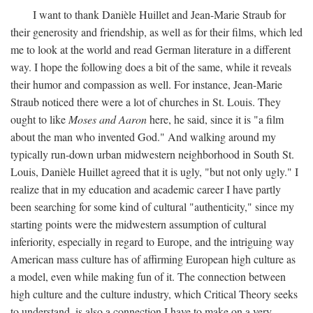
I want to thank Danièle Huillet and Jean-Marie Straub for
their generosity and friendship, as well as for their films, which led
me to look at the world and read German literature in a different
way. I hope the following does a bit of the same, while it reveals
their humor and compassion as well. For instance, Jean-Marie
Straub noticed there were a lot of churches in St. Louis. They
ought to like
Moses and Aaron
here, he said, since it is "a film
about the man who invented God." And walking around my
typically run-down urban midwestern neighborhood in South St.
Louis, Danièle Huillet agreed that it is ugly, "but not only ugly." I
realize that in my education and academic career I have partly
been searching for some kind of cultural "authenticity," since my
starting points were the midwestern assumption of cultural
inferiority, especially in regard to Europe, and the intriguing way
American mass culture has of affirming European high culture as
a model, even while making fun of it. The connection between
high culture and the culture industry, which Critical Theory seeks
to understand, is also a connection I have to make on a very