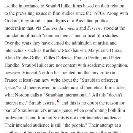
ascribe importance to Straub/Huillet films based on their relation
to the prevailing issues in film studies since the 1970s. Along with
Godard, they stood as paradigms of a Brechtian political
modernism that, via
Cahiers du cinéma
and
Screen
, stood at the
foundation of much "countercinema" and critical film studies.
Over the years they have earned the admiration of artists and
intellectuals such as Karlheinz Stockhausen, Marguerite Duras,
Alain Robbe-Grillet, Gilles Deleuze, Franco Fortini, and Peter
Handke. Straub/Huillet are not content with academic recognition,
however. Vincent Nordon has pointed out that any critic (in
France at least) can now write about the "Straubian offscreen
space," and there is even, in academic and theoretical film circles,
what Nordon calls a "Straubian international." All this "doesn't
6
interest me," Straub asserts,
and this is no doubt the reason for
part of Straub/Huillet's intransigence when confronting both film
professionals and film buffs: this is not their intended audience.
Their intended audience is still "the people." Their attempt at a
synthesis of high art and populism has its origins in the political