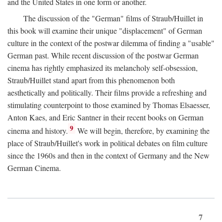
and the United States in one form or another.
The discussion of the "German" films of Straub/Huillet in
this book will examine their unique "displacement" of German
culture in the context of the postwar dilemma of finding a "usable"
German past. While recent discussion of the postwar German
cinema has rightly emphasized its melancholy self-obsession,
Straub/Huillet stand apart from this phenomenon both
aesthetically and politically. Their films provide a refreshing and
stimulating counterpoint to those examined by Thomas Elsaesser,
Anton Kaes, and Eric Santner in their recent books on German
9
cinema and history.
We will begin, therefore, by examining the
place of Straub/Huillet's work in political debates on film culture
since the 1960s and then in the context of Germany and the New
German Cinema.
7