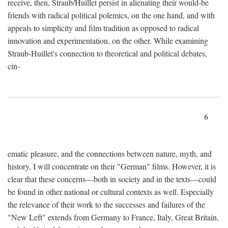
receive, then, Straub/Huillet persist in alienating their would-be
friends with radical political polemics, on the one hand, and with
appeals to simplicity and film tradition as opposed to radical
innovation and experimentation, on the other. While examining
Straub-Huillet's connection to theoretical and political debates,
cin-
6
ematic pleasure, and the connections between nature, myth, and
history, I will concentrate on their "German" films. However, it is
clear that these concerns—both in society and in the texts—could
be found in other national or cultural contexts as well. Especially
the relevance of their work to the successes and failures of the
"New Left" extends from Germany to France, Italy, Great Britain,