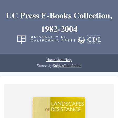
UC Press E-Books Collection,
1982-2004
Home
About
Help
Browse by:
Subject
Title
Author