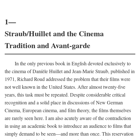
1—
Straub/Huillet and the Cinema
Tradition and Avant-garde
In the only previous book in English devoted exclusively to
the cinema of Danièle Huillet and Jean-Marie Straub, published in
1971, Richard Roud addressed the problem that their films were
not well known in the United States. After almost twenty-five
years, this task must be repeated. Despite considerable critical
recognition and a solid place in discussions of New German
Cinema, European cinema, and film theory, the films themselves
are rarely seen here. I am also acutely aware of the contradiction
in using an academic book to introduce an audience to films that
simply demand to be seen—and more than once. This reservation