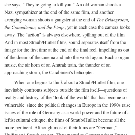
she says, "They're going to kill you." An old woman shoots a
Nazi sympathizer at the end of the same film, and another
avenging woman shoots a gangster at the end of
The Bridegroom,
the Comedienne, and the Pimp
, yet in each case the camera looks
away. The "action" is always elsewhere, spilling out of the film.
And in most Straub/Huillet films, sound separates itself from the
image for the first time at the end of the final reel, impelling us out
of the dream of the cinema and into the world again: Bach's organ
music, the air horn of an Amtrak train, the thunder of an
approaching storm, the Carabinieri's helicopter.
When one begins to think about a Straub/Huillet film, one
inevitably confronts subjects outside the film itself—questions of
reality and history, of the "look of the world" that has become so
vulnerable. since the political changes in Europe in the 1990s raise
issues of the role of Germany as a world power and the future of a
leftist cultural critique, the films of Straub/Huillet become all the
more pertinent. Although most of their films are "German,"
Huillet and Straub are not. They moved to Germany from France