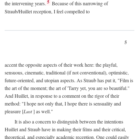
5
the intervening years.
Because of this narrowing of
Straub/Huillet reception, I feel compelled to
5
accent the opposite aspects of their work here: the playful,
sensuous, cinematic, traditional (if not conventional), optimistic,
future-oriented, and utopian aspects. As Straub has put it, "Film is
the art of the moment; the art of 'Tarry yet, you are so beautiful."
And Huillet, in response to a comment on the rigor of their
method: "I hope not only that, I hope there is sensuality and
pleasure [
Lust
] as well."
It is also a concern to distinguish between the intentions
Huillet and Straub have in making their films and their critical,
theoretical, and especially academic reception. One could easily