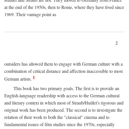
at the end of the 1950s, then to Rome, where they have lived since
1969. Their vantage point as
2
outsiders has allowed them to engage with German culture with a
combination of critical distance and affection inaccessible to most
1
German artists.
This book has two primary goals. The first is to provide an
English-language readership with access to the German cultural
and literary context in which most of Straub/Huillet's rigorous and
original work has been produced. The second is to investigate the
relation of their work to both the "classical" cinema and to
fundamental issues of film studies since the 1970s, especially