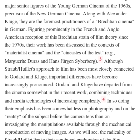
major senior figures of the Young German Cinema of the 1960s,
precursor of the New German Cinema. Along with Alexander
Kluge, they are the foremost practitioners of a "Brechtian cinema"
in German. Figuring prominently in the French and Anglo-
American reception of this Brechtian strain of film theory since
the 1970s, their work has been discussed in the contexts of
"materialist cinema" and the "cineastes of the text" (e.g.,
3
Marguerite Duras and Hans Jürgen Syberberg).
Although
Straub/Huillet's approach to film has been most closely connected
to Godard and Kluge, important differences have become
increasingly pronounced. Godard and Kluge have departed from
the cinema somewhat in their recent work, combining techniques
4
and media technologies of increasing complexity.
In so doing,
their emphasis has been somewhat less on photography and on the
"reality" of the subject before the camera lens than on
investigating the manipulations available through the mechanical
reproduction of moving images. As we will see, the radicality of
Straub/Huillet lies in their continued exploration of the film