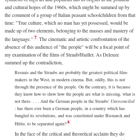
and cultural hopes of the 1960s, which might be summed up by
the comment of a group of Italian peasant schoolchildren from that
time: "True culture, which no man has yet possessed, would be
made up of two elements, belonging to the masses and mastery of
7
the language."
The cinematic and artistic confrontation of the
absence of this audience of "the people" will be a focal point of
my examination of the films of Straub/Huillet. As Deleuze
summed up the contradiction,
Resnais and the Straubs are probably the greatest political film-
makers in the West, in modern cinema. But, oddly, this is not
through the presence of the people. On the contrary, it is because
they know how to show how the people are what is missing, what is
not there. . . . And the German people in the Straubs'
Unreconciled
: has there ever been a German people, in a country which has
bungled its revolutions, and was constituted under Bismarck and
8
Hitler, to be separated again?
In the face of the critical and theoretical acclaim they do