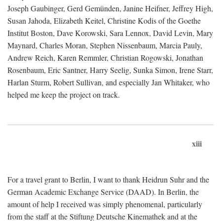
Joseph Gaubinger, Gerd Gemünden, Janine Heifner, Jeffrey High,
Susan Jahoda, Elizabeth Keitel, Christine Kodis of the Goethe
Institut Boston, Dave Korowski, Sara Lennox, David Levin, Mary
Maynard, Charles Moran, Stephen Nissenbaum, Marcia Pauly,
Andrew Reich, Karen Remmler, Christian Rogowski, Jonathan
Rosenbaum, Eric Santner, Harry Seelig, Sunka Simon, Irene Starr,
Harlan Sturm, Robert Sullivan, and especially Jan Whitaker, who
helped me keep the project on track.
xiii
For a travel grant to Berlin, I want to thank Heidrun Suhr and the
German Academic Exchange Service (DAAD). In Berlin, the
amount of help I received was simply phenomenal, particularly
from the staff at the Stiftung Deutsche Kinemathek and at the