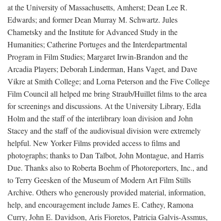
at the University of Massachusetts, Amherst; Dean Lee R.
Edwards; and former Dean Murray M. Schwartz. Jules
Chametsky and the Institute for Advanced Study in the
Humanities; Catherine Portuges and the Interdepartmental
Program in Film Studies; Margaret Irwin-Brandon and the
Arcadia Players; Deborah Linderman, Hans Vaget, and Dave
Vikre at Smith College; and Lorna Peterson and the Five College
Film Council all helped me bring Straub/Huillet films to the area
for screenings and discussions. At the University Library, Edla
Holm and the staff of the interlibrary loan division and John
Stacey and the staff of the audiovisual division were extremely
helpful. New Yorker Films provided access to films and
photographs; thanks to Dan Talbot, John Montague, and Harris
Due. Thanks also to Roberta Boehm of Photoreporters, Inc., and
to Terry Geesken of the Museum of Modern Art Film Stills
Archive. Others who generously provided material, information,
help, and encouragement include James E. Cathey, Ramona
Curry, John E. Davidson, Aris Fioretos, Patricia Galvis-Assmus,