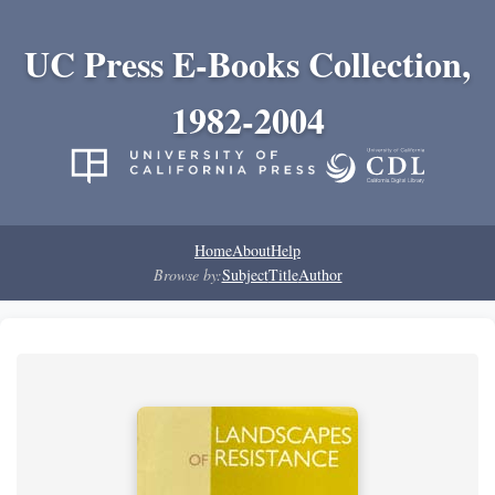
UC Press E-Books Collection,
1982-2004
Home
About
Help
Browse by:
Subject
Title
Author