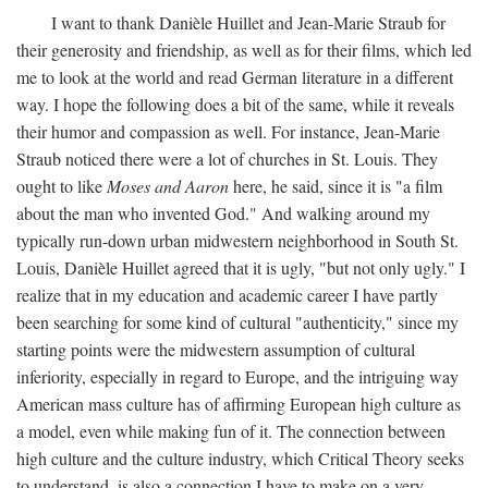
I want to thank Danièle Huillet and Jean-Marie Straub for
their generosity and friendship, as well as for their films, which led
me to look at the world and read German literature in a different
way. I hope the following does a bit of the same, while it reveals
their humor and compassion as well. For instance, Jean-Marie
Straub noticed there were a lot of churches in St. Louis. They
ought to like
Moses and Aaron
here, he said, since it is "a film
about the man who invented God." And walking around my
typically run-down urban midwestern neighborhood in South St.
Louis, Danièle Huillet agreed that it is ugly, "but not only ugly." I
realize that in my education and academic career I have partly
been searching for some kind of cultural "authenticity," since my
starting points were the midwestern assumption of cultural
inferiority, especially in regard to Europe, and the intriguing way
American mass culture has of affirming European high culture as
a model, even while making fun of it. The connection between
high culture and the culture industry, which Critical Theory seeks
to understand, is also a connection I have to make on a very