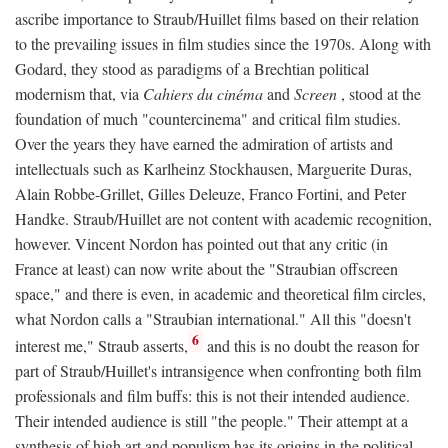
ascribe importance to Straub/Huillet films based on their relation
to the prevailing issues in film studies since the 1970s. Along with
Godard, they stood as paradigms of a Brechtian political
modernism that, via
Cahiers du cinéma
and
Screen
, stood at the
foundation of much "countercinema" and critical film studies.
Over the years they have earned the admiration of artists and
intellectuals such as Karlheinz Stockhausen, Marguerite Duras,
Alain Robbe-Grillet, Gilles Deleuze, Franco Fortini, and Peter
Handke. Straub/Huillet are not content with academic recognition,
however. Vincent Nordon has pointed out that any critic (in
France at least) can now write about the "Straubian offscreen
space," and there is even, in academic and theoretical film circles,
what Nordon calls a "Straubian international." All this "doesn't
6
interest me," Straub asserts,
and this is no doubt the reason for
part of Straub/Huillet's intransigence when confronting both film
professionals and film buffs: this is not their intended audience.
Their intended audience is still "the people." Their attempt at a
synthesis of high art and populism has its origins in the political