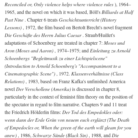
Reconciled or, Only violence helps where violence rules
), 1964–
1965, and the novel on which it was based, Böll's
Billiards at Half
Past Nine
. Chapter 6 treats
Geschichtsunterricht (History
Lessons)
, 1972, the film based on Bertolt Brecht's novel fragment
Die Geschäfte des Herrn Julius Caesar
. Straub/Huillet's
adaptations of Schoenberg are treated in chapter 7:
Moses und
Aron (Moses and Aaron)
, 1974–1975; and
Einleitung zu Arnold
Schoenbergs "Begleitmusik zu einer Lichtspielscene"
(Introduction to Arnold Schoenberg's "Accompaniment to a
Cinematographic Scene")
, 1972.
Klassenverhältnisse (Class
Relations)
, 1983, based on Franz Kafka's unfinished America
novel
Der Verschollene (Amerika)
is discussed in chapter 8,
particularly in the context of feminist film theory on the position of
the spectator in regard to film narrative. Chapters 9 and 11 treat
the Friedrich Hölderlin films:
Der Tod des Empedokles oder:
wenn dann der Erde Grün von neuem euch erglänzt (The Death
of Empedocles or, When the green of the earth will gleam for you
anew)
, 1986,
Schwarze Sünde (Black Sin)
, 1988, and
Die