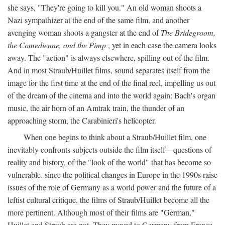
she says, "They're going to kill you." An old woman shoots a
Nazi sympathizer at the end of the same film, and another
avenging woman shoots a gangster at the end of
The Bridegroom,
the Comedienne, and the Pimp
, yet in each case the camera looks
away. The "action" is always elsewhere, spilling out of the film.
And in most Straub/Huillet films, sound separates itself from the
image for the first time at the end of the final reel, impelling us out
of the dream of the cinema and into the world again: Bach's organ
music, the air horn of an Amtrak train, the thunder of an
approaching storm, the Carabinieri's helicopter.
When one begins to think about a Straub/Huillet film, one
inevitably confronts subjects outside the film itself—questions of
reality and history, of the "look of the world" that has become so
vulnerable. since the political changes in Europe in the 1990s raise
issues of the role of Germany as a world power and the future of a
leftist cultural critique, the films of Straub/Huillet become all the
more pertinent. Although most of their films are "German,"
Huillet and Straub are not. They moved to Germany from France