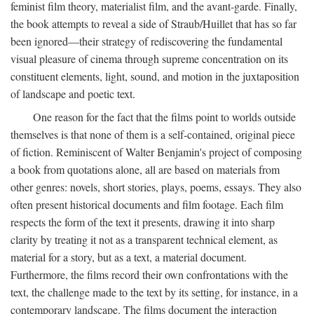
feminist film theory, materialist film, and the avant-garde. Finally,
the book attempts to reveal a side of Straub/Huillet that has so far
been ignored—their strategy of rediscovering the fundamental
visual pleasure of cinema through supreme concentration on its
constituent elements, light, sound, and motion in the juxtaposition
of landscape and poetic text.
One reason for the fact that the films point to worlds outside
themselves is that none of them is a self-contained, original piece
of fiction. Reminiscent of Walter Benjamin's project of composing
a book from quotations alone, all are based on materials from
other genres: novels, short stories, plays, poems, essays. They also
often present historical documents and film footage. Each film
respects the form of the text it presents, drawing it into sharp
clarity by treating it not as a transparent technical element, as
material for a story, but as a text, a material document.
Furthermore, the films record their own confrontations with the
text, the challenge made to the text by its setting, for instance, in a
contemporary landscape. The films document the interaction