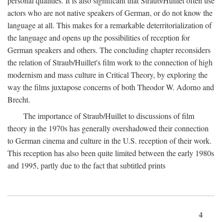
personal qualities. It is also significant that Straub/Huillet often use
actors who are not native speakers of German, or do not know the
language at all. This makes for a remarkable deterritorialization of
the language and opens up the possibilities of reception for
German speakers and others. The concluding chapter reconsiders
the relation of Straub/Huillet's film work to the connection of high
modernism and mass culture in Critical Theory, by exploring the
way the films juxtapose concerns of both Theodor W. Adorno and
Brecht.
The importance of Straub/Huillet to discussions of film
theory in the 1970s has generally overshadowed their connection
to German cinema and culture in the U.S. reception of their work.
This reception has also been quite limited between the early 1980s
and 1995, partly due to the fact that subtitled prints
4