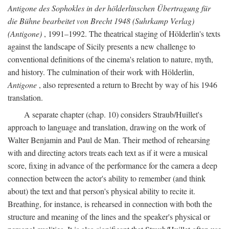
Antigone des Sophokles in der hölderlinschen Übertragung für
die Bühne bearbeitet von Brecht 1948 (Suhrkamp Verlag)
(Antigone)
, 1991–1992. The theatrical staging of Hölderlin's texts
against the landscape of Sicily presents a new challenge to
conventional definitions of the cinema's relation to nature, myth,
and history. The culmination of their work with Hölderlin,
Antigone
, also represented a return to Brecht by way of his 1946
translation.
A separate chapter (chap. 10) considers Straub/Huillet's
approach to language and translation, drawing on the work of
Walter Benjamin and Paul de Man. Their method of rehearsing
with and directing actors treats each text as if it were a musical
score, fixing in advance of the performance for the camera a deep
connection between the actor's ability to remember (and think
about) the text and that person's physical ability to recite it.
Breathing, for instance, is rehearsed in connection with both the
structure and meaning of the lines and the speaker's physical or