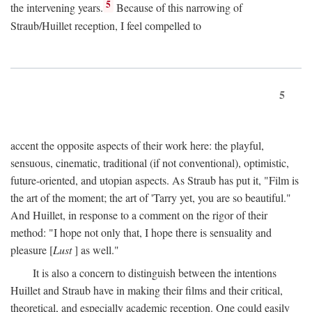
5
the intervening years.
Because of this narrowing of
Straub/Huillet reception, I feel compelled to
5
accent the opposite aspects of their work here: the playful,
sensuous, cinematic, traditional (if not conventional), optimistic,
future-oriented, and utopian aspects. As Straub has put it, "Film is
the art of the moment; the art of 'Tarry yet, you are so beautiful."
And Huillet, in response to a comment on the rigor of their
method: "I hope not only that, I hope there is sensuality and
pleasure [
Lust
] as well."
It is also a concern to distinguish between the intentions
Huillet and Straub have in making their films and their critical,
theoretical, and especially academic reception. One could easily