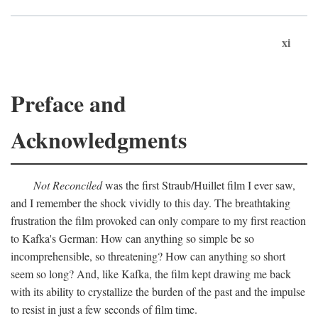
xi
Preface and
Acknowledgments
Not Reconciled
was the first Straub/Huillet film I ever saw,
and I remember the shock vividly to this day. The breathtaking
frustration the film provoked can only compare to my first reaction
to Kafka's German: How can anything so simple be so
incomprehensible, so threatening? How can anything so short
seem so long? And, like Kafka, the film kept drawing me back
with its ability to crystallize the burden of the past and the impulse
to resist in just a few seconds of film time.