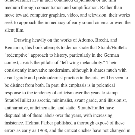
medium through concentration and simplification. Rather than
move toward computer graphics, video, and television, their works
seek to approach the immediacy of early sound cinema or even the
silent film.
Drawing heavily on the works of Adorno, Brecht, and
Benjamin, this book attempts to demonstrate that Straub/Huillet's
"redemptive" approach to history, particularly in the German
context, avoids the pitfalls of "left-wing melancholy." Their
consistently innovative modernism, although it shares much with
avant-garde and postmodernist practice in the arts, will be seen to
be distinct from both. In part, this emphasis is in polemical
response to the tendency of criticism over the years to stamp
Straub/Huillet as ascetic, minimalist, avant-garde, anti-illusionist,
antinarrative, anticinematic, and static. Straub/Huillet have
disputed all of these labels over the years, with increasing
insistence. Helmut Färber published a thorough exposé of these
errors as early as 1968, and the critical clichés have not changed in