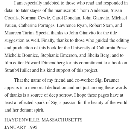
I am especially indebted to those who read and responded in
detail to later stages of the manuscript: Thom Andersen, Susan
Cocalis, Norman Cowie, Carol Donelan, John Gianvito, Michael
Pauen, Catherine Portuges, Lawrence Ryan, Robert Stern, and
Maureen Turim. Special thanks to John Gianvito for the title
suggestion as well. Finally, thanks to those who guided the editing
and production of this book for the University of California Press:
Michelle Bonnice, Stephanie Emerson, and Sheila Berg; and to
film editor Edward Dimendberg for his commitment to a book on
Straub/Huillet and his kind support of this project.
That the name of my friend and co-worker Sigi Brauner
appears in a memorial dedication and not just among these words
of thanks is a source of deep sorrow. I hope these pages have at
least a reflected spark of Sigi's passion for the beauty of the world
and her defiant spirit.
HAYDENVILLE, MASSACHUSETTS
JANUARY 1995