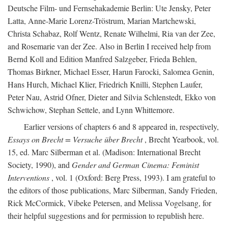
Deutsche Film- und Fernsehakademie Berlin: Ute Jensky, Peter
Latta, Anne-Marie Lorenz-Tröstrum, Marian Martchewski,
Christa Schabaz, Rolf Wentz, Renate Wilhelmi, Ria van der Zee,
and Rosemarie van der Zee. Also in Berlin I received help from
Bernd Koll and Edition Manfred Salzgeber, Frieda Behlen,
Thomas Birkner, Michael Esser, Harun Farocki, Salomea Genin,
Hans Hurch, Michael Klier, Friedrich Knilli, Stephen Laufer,
Peter Nau, Astrid Ofner, Dieter and Silvia Schlenstedt, Ekko von
Schwichow, Stephan Settele, and Lynn Whittemore.
Earlier versions of chapters 6 and 8 appeared in, respectively,
Essays on Brecht = Versuche über Brecht
, Brecht Yearbook, vol.
15, ed. Marc Silberman et al. (Madison: International Brecht
Society, 1990), and
Gender and German Cinema: Feminist
Interventions
, vol. 1 (Oxford: Berg Press, 1993). I am grateful to
the editors of those publications, Marc Silberman, Sandy Frieden,
Rick McCormick, Vibeke Petersen, and Melissa Vogelsang, for
their helpful suggestions and for permission to republish here.