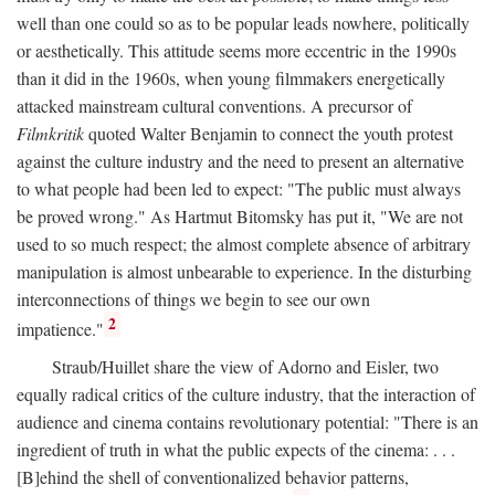
well than one could so as to be popular leads nowhere, politically
or aesthetically. This attitude seems more eccentric in the 1990s
than it did in the 1960s, when young filmmakers energetically
attacked mainstream cultural conventions. A precursor of
Filmkritik
quoted Walter Benjamin to connect the youth protest
against the culture industry and the need to present an alternative
to what people had been led to expect: "The public must always
be proved wrong." As Hartmut Bitomsky has put it, "We are not
used to so much respect; the almost complete absence of arbitrary
manipulation is almost unbearable to experience. In the disturbing
interconnections of things we begin to see our own
2
impatience."
Straub/Huillet share the view of Adorno and Eisler, two
equally radical critics of the culture industry, that the interaction of
audience and cinema contains revolutionary potential: "There is an
ingredient of truth in what the public expects of the cinema: . . .
[B]ehind the shell of conventionalized behavior patterns,