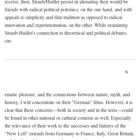
receive, then, Straub/Huillet persist in alienating their would-be
friends with radical political polemics, on the one hand, and with
appeals to simplicity and film tradition as opposed to radical
innovation and experimentation, on the other. While examining
Straub-Huillet's connection to theoretical and political debates,
cin-
6
ematic pleasure, and the connections between nature, myth, and
history, I will concentrate on their "German" films. However, it is
clear that these concerns—both in society and in the texts—could
be found in other national or cultural contexts as well. Especially
the relevance of their work to the successes and failures of the
"New Left" extends from Germany to France, Italy, Great Britain,