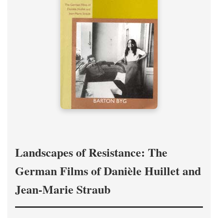
Landscapes of Resistance: The
German Films of Danièle Huillet and
Jean-Marie Straub