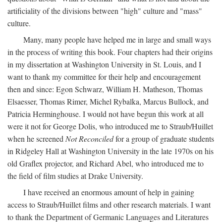
artificiality of the divisions between "high" culture and "mass"
culture.
Many, many people have helped me in large and small ways
in the process of writing this book. Four chapters had their origins
in my dissertation at Washington University in St. Louis, and I
want to thank my committee for their help and encouragement
then and since: Egon Schwarz, William H. Matheson, Thomas
Elsaesser, Thomas Rimer, Michel Rybalka, Marcus Bullock, and
Patricia Herminghouse. I would not have begun this work at all
were it not for George Dolis, who introduced me to Straub/Huillet
when he screened
Not Reconciled
for a group of graduate students
in Ridgeley Hall at Washington University in the late 1970s on his
old Graflex projector, and Richard Abel, who introduced me to
the field of film studies at Drake University.
I have received an enormous amount of help in gaining
access to Straub/Huillet films and other research materials. I want
to thank the Department of Germanic Languages and Literatures