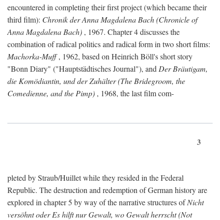
encountered in completing their first project (which became their
third film):
Chronik der Anna Magdalena Bach (Chronicle of
Anna Magdalena Bach)
, 1967. Chapter 4 discusses the
combination of radical politics and radical form in two short films:
Machorka-Muff
, 1962, based on Heinrich Böll's short story
"Bonn Diary" ("Hauptstädtisches Journal"), and
Der Bräutigam,
die Komödiantin, und der Zuhälter (The Bridegroom, the
Comedienne, and the Pimp)
, 1968, the last film com-
3
pleted by Straub/Huillet while they resided in the Federal
Republic. The destruction and redemption of German history are
explored in chapter 5 by way of the narrative structures of
Nicht
versöhnt oder Es hilft nur Gewalt, wo Gewalt herrscht (Not