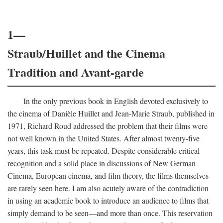
1—
Straub/Huillet and the Cinema
Tradition and Avant-garde
In the only previous book in English devoted exclusively to
the cinema of Danièle Huillet and Jean-Marie Straub, published in
1971, Richard Roud addressed the problem that their films were
not well known in the United States. After almost twenty-five
years, this task must be repeated. Despite considerable critical
recognition and a solid place in discussions of New German
Cinema, European cinema, and film theory, the films themselves
are rarely seen here. I am also acutely aware of the contradiction
in using an academic book to introduce an audience to films that
simply demand to be seen—and more than once. This reservation