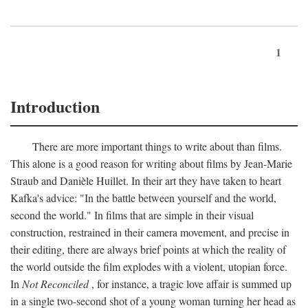
1
Introduction
There are more important things to write about than films.
This alone is a good reason for writing about films by Jean-Marie
Straub and Danièle Huillet. In their art they have taken to heart
Kafka's advice: "In the battle between yourself and the world,
second the world." In films that are simple in their visual
construction, restrained in their camera movement, and precise in
their editing, there are always brief points at which the reality of
the world outside the film explodes with a violent, utopian force.
In
Not Reconciled
, for instance, a tragic love affair is summed up
in a single two-second shot of a young woman turning her head as