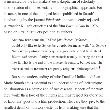
is increased by the filmmakers' own skepticism of scholarly
interpretation of film, especially of a biographical approach. For
instance, in one of the outraged letters published in Straub's
handwriting by the journal
Filmkritik
, he vehemently rejected
Alexander Kluge's criticisms of the film
Fortini/Cani
in 1976
based on Straub/Huillet's position as authors.
And now here come the Ph.D's! [
die Herren Doktoren
] . . . I
would only like to let Schoenberg reply, for me as well: "In
Grove's
Dictionary of Music
there is quite a good article that talks about
Moses and Aaron
. Partly nonsensical; namely, to bring the artist
into it. That is the end of the nineteenth century, but not me. The
1
material and its treatment are purely religious-philosophical."
But some understanding of who Danièle Huillet and Jean-
Marie Straub are is essential to an understanding of their unique
collaboration as a couple and of two essential aspects of the way
they work: their love of the cinema and their respect for every bit
of labor that goes into a film production. The care they give to the
smallest detail of film work extends from making sure that the