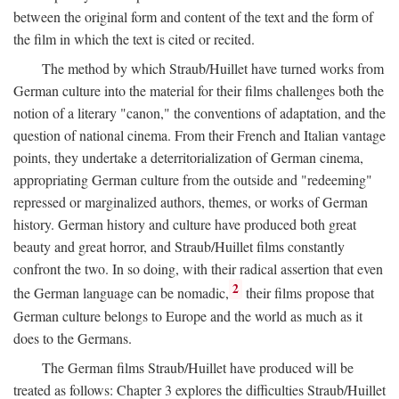
between the original form and content of the text and the form of
the film in which the text is cited or recited.
The method by which Straub/Huillet have turned works from
German culture into the material for their films challenges both the
notion of a literary "canon," the conventions of adaptation, and the
question of national cinema. From their French and Italian vantage
points, they undertake a deterritorialization of German cinema,
appropriating German culture from the outside and "redeeming"
repressed or marginalized authors, themes, or works of German
history. German history and culture have produced both great
beauty and great horror, and Straub/Huillet films constantly
confront the two. In so doing, with their radical assertion that even
2
the German language can be nomadic,
their films propose that
German culture belongs to Europe and the world as much as it
does to the Germans.
The German films Straub/Huillet have produced will be
treated as follows: Chapter 3 explores the difficulties Straub/Huillet