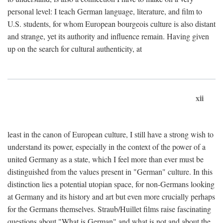
personal level: I teach German language, literature, and film to
U.S. students, for whom European bourgeois culture is also distant
and strange, yet its authority and influence remain. Having given
up on the search for cultural authenticity, at
xii
least in the canon of European culture, I still have a strong wish to
understand its power, especially in the context of the power of a
united Germany as a state, which I feel more than ever must be
distinguished from the values present in "German" culture. In this
distinction lies a potential utopian space, for non-Germans looking
at Germany and its history and art but even more crucially perhaps
for the Germans themselves. Straub/Huillet films raise fascinating
questions about "What is German" and what is not and about the