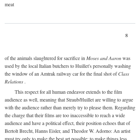
meat
8
of the animals slaughtered for sacrifice in
Moses and Aaron
was
used by the local Italian butchers to Huillet's personally washing
the window of an Amtrak railway car for the final shot of
Class
Relations
.
This respect for all human endeavor extends to the film
audience as well, meaning that Straub/Huillet are willing to argue
with the audience rather than merely try to please them. Regarding
the charge that their films are too inaccessible to reach a wide
audience and have a political effect, their position echoes that of
Bertolt Brecht, Hanns Eisler, and Theodor W. Adorno: An artist
must try only to make the best art possible; to make things less