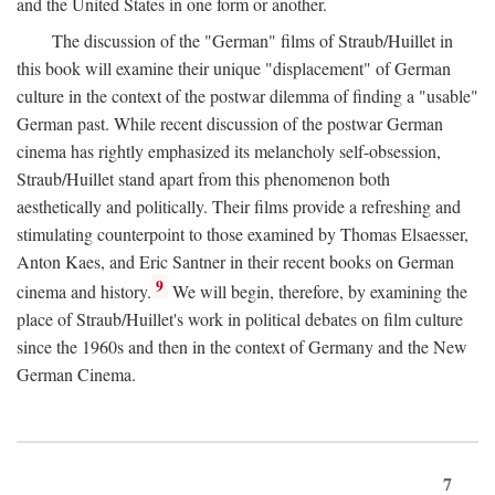
and the United States in one form or another.
The discussion of the "German" films of Straub/Huillet in
this book will examine their unique "displacement" of German
culture in the context of the postwar dilemma of finding a "usable"
German past. While recent discussion of the postwar German
cinema has rightly emphasized its melancholy self-obsession,
Straub/Huillet stand apart from this phenomenon both
aesthetically and politically. Their films provide a refreshing and
stimulating counterpoint to those examined by Thomas Elsaesser,
Anton Kaes, and Eric Santner in their recent books on German
9
cinema and history.
We will begin, therefore, by examining the
place of Straub/Huillet's work in political debates on film culture
since the 1960s and then in the context of Germany and the New
German Cinema.
7