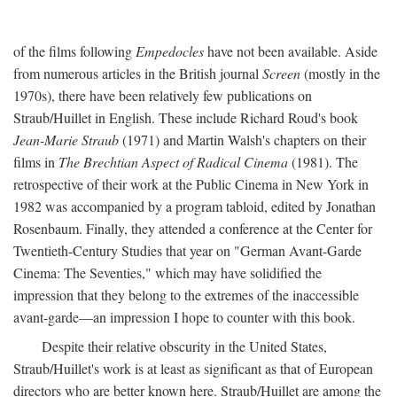
of the films following
Empedocles
have not been available. Aside
from numerous articles in the British journal
Screen
(mostly in the
1970s), there have been relatively few publications on
Straub/Huillet in English. These include Richard Roud's book
Jean-Marie Straub
(1971) and Martin Walsh's chapters on their
films in
The Brechtian Aspect of Radical Cinema
(1981). The
retrospective of their work at the Public Cinema in New York in
1982 was accompanied by a program tabloid, edited by Jonathan
Rosenbaum. Finally, they attended a conference at the Center for
Twentieth-Century Studies that year on "German Avant-Garde
Cinema: The Seventies," which may have solidified the
impression that they belong to the extremes of the inaccessible
avant-garde—an impression I hope to counter with this book.
Despite their relative obscurity in the United States,
Straub/Huillet's work is at least as significant as that of European
directors who are better known here. Straub/Huillet are among the