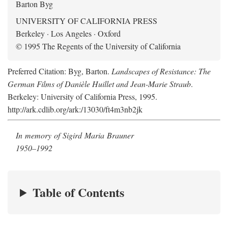
Barton Byg
UNIVERSITY OF CALIFORNIA PRESS
Berkeley · Los Angeles · Oxford
© 1995 The Regents of the University of California
Preferred Citation: Byg, Barton.
Landscapes of Resistance: The
German Films of Danièle Huillet and Jean-Marie Straub
.
Berkeley: University of California Press, 1995.
http://ark.cdlib.org/ark:/13030/ft4m3nb2jk
In memory of Sigird Maria Brauner
1950–1992
Table of Contents