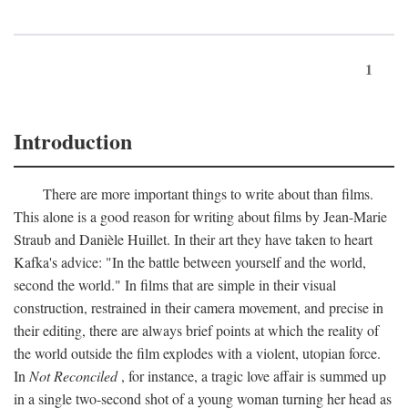
1
Introduction
There are more important things to write about than films.
This alone is a good reason for writing about films by Jean-Marie
Straub and Danièle Huillet. In their art they have taken to heart
Kafka's advice: "In the battle between yourself and the world,
second the world." In films that are simple in their visual
construction, restrained in their camera movement, and precise in
their editing, there are always brief points at which the reality of
the world outside the film explodes with a violent, utopian force.
In
Not Reconciled
, for instance, a tragic love affair is summed up
in a single two-second shot of a young woman turning her head as