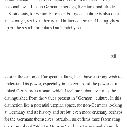
personal level: I teach German language, literature, and film to
U.S. students, for whom European bourgeois culture is also distant
and strange, yet its authority and influence remain. Having given
up on the search for cultural authenticity, at
xii
least in the canon of European culture, I still have a strong wish to
understand its power, especially in the context of the power of a
united Germany as a state, which I feel more than ever must be
distinguished from the values present in "German" culture. In this
distinction lies a potential utopian space, for non-Germans looking
at Germany and its history and art but even more crucially perhaps
for the Germans themselves. Straub/Huillet films raise fascinating
questions about "What is German" and what is not and about the