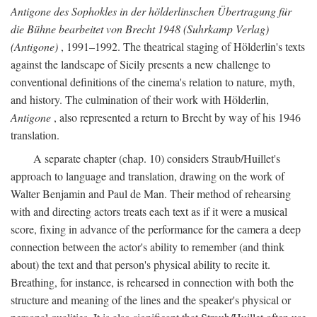
Antigone des Sophokles in der hölderlinschen Übertragung für
die Bühne bearbeitet von Brecht 1948 (Suhrkamp Verlag)
(Antigone)
, 1991–1992. The theatrical staging of Hölderlin's texts
against the landscape of Sicily presents a new challenge to
conventional definitions of the cinema's relation to nature, myth,
and history. The culmination of their work with Hölderlin,
Antigone
, also represented a return to Brecht by way of his 1946
translation.
A separate chapter (chap. 10) considers Straub/Huillet's
approach to language and translation, drawing on the work of
Walter Benjamin and Paul de Man. Their method of rehearsing
with and directing actors treats each text as if it were a musical
score, fixing in advance of the performance for the camera a deep
connection between the actor's ability to remember (and think
about) the text and that person's physical ability to recite it.
Breathing, for instance, is rehearsed in connection with both the
structure and meaning of the lines and the speaker's physical or