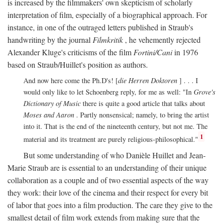
is increased by the filmmakers' own skepticism of scholarly
interpretation of film, especially of a biographical approach. For
instance, in one of the outraged letters published in Straub's
handwriting by the journal
Filmkritik
, he vehemently rejected
Alexander Kluge's criticisms of the film
Fortini/Cani
in 1976
based on Straub/Huillet's position as authors.
And now here come the Ph.D's! [
die Herren Doktoren
] . . . I
would only like to let Schoenberg reply, for me as well: "In
Grove's
Dictionary of Music
there is quite a good article that talks about
Moses and Aaron
. Partly nonsensical; namely, to bring the artist
into it. That is the end of the nineteenth century, but not me. The
1
material and its treatment are purely religious-philosophical."
But some understanding of who Danièle Huillet and Jean-
Marie Straub are is essential to an understanding of their unique
collaboration as a couple and of two essential aspects of the way
they work: their love of the cinema and their respect for every bit
of labor that goes into a film production. The care they give to the
smallest detail of film work extends from making sure that the