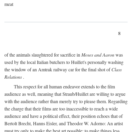
meat
8
of the animals slaughtered for sacrifice in
Moses and Aaron
was
used by the local Italian butchers to Huillet's personally washing
the window of an Amtrak railway car for the final shot of
Class
Relations
.
This respect for all human endeavor extends to the film
audience as well, meaning that Straub/Huillet are willing to argue
with the audience rather than merely try to please them. Regarding
the charge that their films are too inaccessible to reach a wide
audience and have a political effect, their position echoes that of
Bertolt Brecht, Hanns Eisler, and Theodor W. Adorno: An artist
must try only to make the best art possible; to make things less