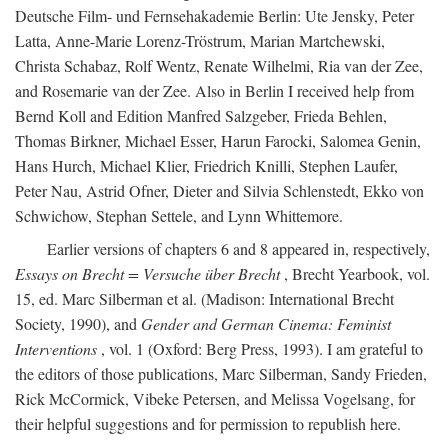
Deutsche Film- und Fernsehakademie Berlin: Ute Jensky, Peter
Latta, Anne-Marie Lorenz-Tröstrum, Marian Martchewski,
Christa Schabaz, Rolf Wentz, Renate Wilhelmi, Ria van der Zee,
and Rosemarie van der Zee. Also in Berlin I received help from
Bernd Koll and Edition Manfred Salzgeber, Frieda Behlen,
Thomas Birkner, Michael Esser, Harun Farocki, Salomea Genin,
Hans Hurch, Michael Klier, Friedrich Knilli, Stephen Laufer,
Peter Nau, Astrid Ofner, Dieter and Silvia Schlenstedt, Ekko von
Schwichow, Stephan Settele, and Lynn Whittemore.
Earlier versions of chapters 6 and 8 appeared in, respectively,
Essays on Brecht = Versuche über Brecht
, Brecht Yearbook, vol.
15, ed. Marc Silberman et al. (Madison: International Brecht
Society, 1990), and
Gender and German Cinema: Feminist
Interventions
, vol. 1 (Oxford: Berg Press, 1993). I am grateful to
the editors of those publications, Marc Silberman, Sandy Frieden,
Rick McCormick, Vibeke Petersen, and Melissa Vogelsang, for
their helpful suggestions and for permission to republish here.