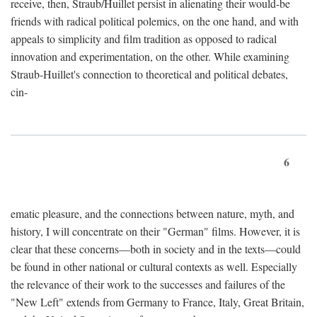
receive, then, Straub/Huillet persist in alienating their would-be
friends with radical political polemics, on the one hand, and with
appeals to simplicity and film tradition as opposed to radical
innovation and experimentation, on the other. While examining
Straub-Huillet's connection to theoretical and political debates,
cin-
6
ematic pleasure, and the connections between nature, myth, and
history, I will concentrate on their "German" films. However, it is
clear that these concerns—both in society and in the texts—could
be found in other national or cultural contexts as well. Especially
the relevance of their work to the successes and failures of the
"New Left" extends from Germany to France, Italy, Great Britain,