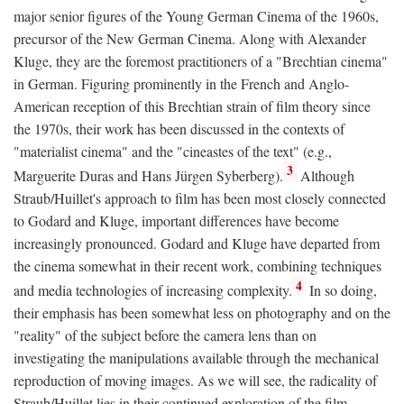
major senior figures of the Young German Cinema of the 1960s,
precursor of the New German Cinema. Along with Alexander
Kluge, they are the foremost practitioners of a "Brechtian cinema"
in German. Figuring prominently in the French and Anglo-
American reception of this Brechtian strain of film theory since
the 1970s, their work has been discussed in the contexts of
"materialist cinema" and the "cineastes of the text" (e.g.,
3
Marguerite Duras and Hans Jürgen Syberberg).
Although
Straub/Huillet's approach to film has been most closely connected
to Godard and Kluge, important differences have become
increasingly pronounced. Godard and Kluge have departed from
the cinema somewhat in their recent work, combining techniques
4
and media technologies of increasing complexity.
In so doing,
their emphasis has been somewhat less on photography and on the
"reality" of the subject before the camera lens than on
investigating the manipulations available through the mechanical
reproduction of moving images. As we will see, the radicality of
Straub/Huillet lies in their continued exploration of the film