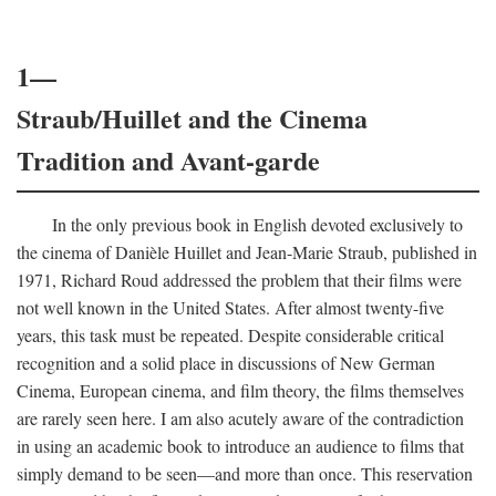
1—
Straub/Huillet and the Cinema
Tradition and Avant-garde
In the only previous book in English devoted exclusively to
the cinema of Danièle Huillet and Jean-Marie Straub, published in
1971, Richard Roud addressed the problem that their films were
not well known in the United States. After almost twenty-five
years, this task must be repeated. Despite considerable critical
recognition and a solid place in discussions of New German
Cinema, European cinema, and film theory, the films themselves
are rarely seen here. I am also acutely aware of the contradiction
in using an academic book to introduce an audience to films that
simply demand to be seen—and more than once. This reservation