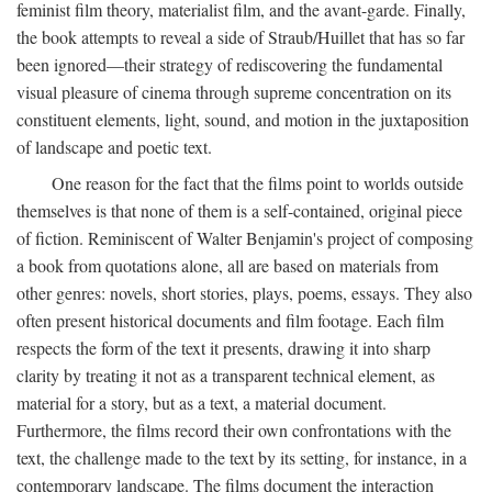
feminist film theory, materialist film, and the avant-garde. Finally,
the book attempts to reveal a side of Straub/Huillet that has so far
been ignored—their strategy of rediscovering the fundamental
visual pleasure of cinema through supreme concentration on its
constituent elements, light, sound, and motion in the juxtaposition
of landscape and poetic text.
One reason for the fact that the films point to worlds outside
themselves is that none of them is a self-contained, original piece
of fiction. Reminiscent of Walter Benjamin's project of composing
a book from quotations alone, all are based on materials from
other genres: novels, short stories, plays, poems, essays. They also
often present historical documents and film footage. Each film
respects the form of the text it presents, drawing it into sharp
clarity by treating it not as a transparent technical element, as
material for a story, but as a text, a material document.
Furthermore, the films record their own confrontations with the
text, the challenge made to the text by its setting, for instance, in a
contemporary landscape. The films document the interaction