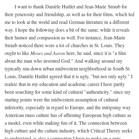
I want to thank Danièle Huillet and Jean-Marie Straub for
their generosity and friendship, as well as for their films, which led
me to look at the world and read German literature in a different
way. I hope the following does a bit of the same, while it reveals
their humor and compassion as well. For instance, Jean-Marie
Straub noticed there were a lot of churches in St. Louis. They
ought to like
Moses and Aaron
here, he said, since it is "a film
about the man who invented God." And walking around my
typically run-down urban midwestern neighborhood in South St.
Louis, Danièle Huillet agreed that it is ugly, "but not only ugly." I
realize that in my education and academic career I have partly
been searching for some kind of cultural "authenticity," since my
starting points were the midwestern assumption of cultural
inferiority, especially in regard to Europe, and the intriguing way
American mass culture has of affirming European high culture as
a model, even while making fun of it. The connection between
high culture and the culture industry, which Critical Theory seeks
to understand, is also a connection I have to make on a very