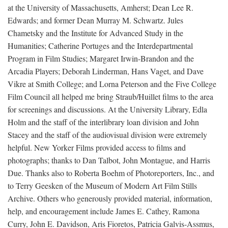
at the University of Massachusetts, Amherst; Dean Lee R.
Edwards; and former Dean Murray M. Schwartz. Jules
Chametsky and the Institute for Advanced Study in the
Humanities; Catherine Portuges and the Interdepartmental
Program in Film Studies; Margaret Irwin-Brandon and the
Arcadia Players; Deborah Linderman, Hans Vaget, and Dave
Vikre at Smith College; and Lorna Peterson and the Five College
Film Council all helped me bring Straub/Huillet films to the area
for screenings and discussions. At the University Library, Edla
Holm and the staff of the interlibrary loan division and John
Stacey and the staff of the audiovisual division were extremely
helpful. New Yorker Films provided access to films and
photographs; thanks to Dan Talbot, John Montague, and Harris
Due. Thanks also to Roberta Boehm of Photoreporters, Inc., and
to Terry Geesken of the Museum of Modern Art Film Stills
Archive. Others who generously provided material, information,
help, and encouragement include James E. Cathey, Ramona
Curry, John E. Davidson, Aris Fioretos, Patricia Galvis-Assmus,