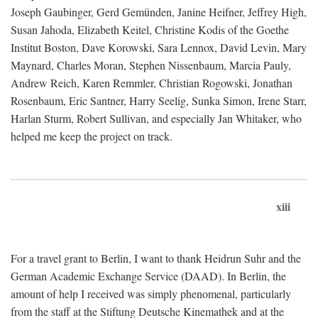
Joseph Gaubinger, Gerd Gemünden, Janine Heifner, Jeffrey High,
Susan Jahoda, Elizabeth Keitel, Christine Kodis of the Goethe
Institut Boston, Dave Korowski, Sara Lennox, David Levin, Mary
Maynard, Charles Moran, Stephen Nissenbaum, Marcia Pauly,
Andrew Reich, Karen Remmler, Christian Rogowski, Jonathan
Rosenbaum, Eric Santner, Harry Seelig, Sunka Simon, Irene Starr,
Harlan Sturm, Robert Sullivan, and especially Jan Whitaker, who
helped me keep the project on track.
xiii
For a travel grant to Berlin, I want to thank Heidrun Suhr and the
German Academic Exchange Service (DAAD). In Berlin, the
amount of help I received was simply phenomenal, particularly
from the staff at the Stiftung Deutsche Kinemathek and at the