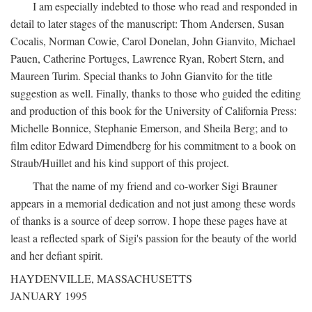
I am especially indebted to those who read and responded in
detail to later stages of the manuscript: Thom Andersen, Susan
Cocalis, Norman Cowie, Carol Donelan, John Gianvito, Michael
Pauen, Catherine Portuges, Lawrence Ryan, Robert Stern, and
Maureen Turim. Special thanks to John Gianvito for the title
suggestion as well. Finally, thanks to those who guided the editing
and production of this book for the University of California Press:
Michelle Bonnice, Stephanie Emerson, and Sheila Berg; and to
film editor Edward Dimendberg for his commitment to a book on
Straub/Huillet and his kind support of this project.
That the name of my friend and co-worker Sigi Brauner
appears in a memorial dedication and not just among these words
of thanks is a source of deep sorrow. I hope these pages have at
least a reflected spark of Sigi's passion for the beauty of the world
and her defiant spirit.
HAYDENVILLE, MASSACHUSETTS
JANUARY 1995