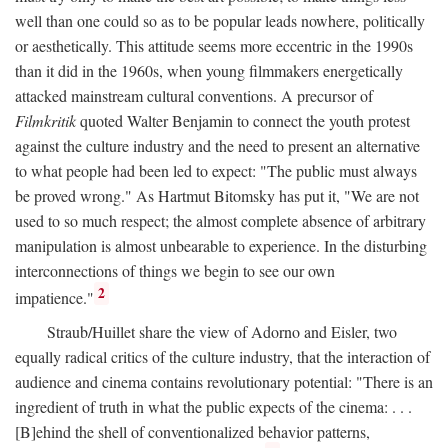
well than one could so as to be popular leads nowhere, politically
or aesthetically. This attitude seems more eccentric in the 1990s
than it did in the 1960s, when young filmmakers energetically
attacked mainstream cultural conventions. A precursor of
Filmkritik
quoted Walter Benjamin to connect the youth protest
against the culture industry and the need to present an alternative
to what people had been led to expect: "The public must always
be proved wrong." As Hartmut Bitomsky has put it, "We are not
used to so much respect; the almost complete absence of arbitrary
manipulation is almost unbearable to experience. In the disturbing
interconnections of things we begin to see our own
2
impatience."
Straub/Huillet share the view of Adorno and Eisler, two
equally radical critics of the culture industry, that the interaction of
audience and cinema contains revolutionary potential: "There is an
ingredient of truth in what the public expects of the cinema: . . .
[B]ehind the shell of conventionalized behavior patterns,