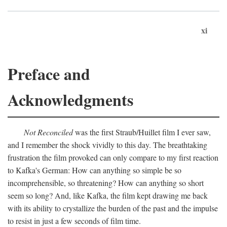
xi
Preface and
Acknowledgments
Not Reconciled
was the first Straub/Huillet film I ever saw,
and I remember the shock vividly to this day. The breathtaking
frustration the film provoked can only compare to my first reaction
to Kafka's German: How can anything so simple be so
incomprehensible, so threatening? How can anything so short
seem so long? And, like Kafka, the film kept drawing me back
with its ability to crystallize the burden of the past and the impulse
to resist in just a few seconds of film time.