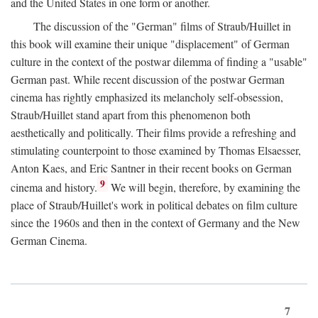
and the United States in one form or another.
The discussion of the "German" films of Straub/Huillet in
this book will examine their unique "displacement" of German
culture in the context of the postwar dilemma of finding a "usable"
German past. While recent discussion of the postwar German
cinema has rightly emphasized its melancholy self-obsession,
Straub/Huillet stand apart from this phenomenon both
aesthetically and politically. Their films provide a refreshing and
stimulating counterpoint to those examined by Thomas Elsaesser,
Anton Kaes, and Eric Santner in their recent books on German
9
cinema and history.
We will begin, therefore, by examining the
place of Straub/Huillet's work in political debates on film culture
since the 1960s and then in the context of Germany and the New
German Cinema.
7