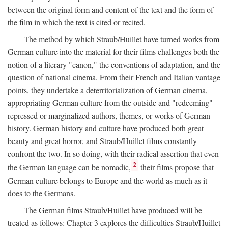
between the original form and content of the text and the form of
the film in which the text is cited or recited.
The method by which Straub/Huillet have turned works from
German culture into the material for their films challenges both the
notion of a literary "canon," the conventions of adaptation, and the
question of national cinema. From their French and Italian vantage
points, they undertake a deterritorialization of German cinema,
appropriating German culture from the outside and "redeeming"
repressed or marginalized authors, themes, or works of German
history. German history and culture have produced both great
beauty and great horror, and Straub/Huillet films constantly
confront the two. In so doing, with their radical assertion that even
2
the German language can be nomadic,
their films propose that
German culture belongs to Europe and the world as much as it
does to the Germans.
The German films Straub/Huillet have produced will be
treated as follows: Chapter 3 explores the difficulties Straub/Huillet