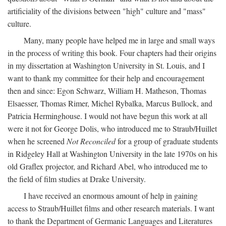
artificiality of the divisions between "high" culture and "mass"
culture.
Many, many people have helped me in large and small ways
in the process of writing this book. Four chapters had their origins
in my dissertation at Washington University in St. Louis, and I
want to thank my committee for their help and encouragement
then and since: Egon Schwarz, William H. Matheson, Thomas
Elsaesser, Thomas Rimer, Michel Rybalka, Marcus Bullock, and
Patricia Herminghouse. I would not have begun this work at all
were it not for George Dolis, who introduced me to Straub/Huillet
when he screened
Not Reconciled
for a group of graduate students
in Ridgeley Hall at Washington University in the late 1970s on his
old Graflex projector, and Richard Abel, who introduced me to
the field of film studies at Drake University.
I have received an enormous amount of help in gaining
access to Straub/Huillet films and other research materials. I want
to thank the Department of Germanic Languages and Literatures