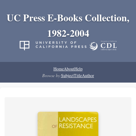
UC Press E-Books Collection,
1982-2004
Home
About
Help
Browse by:
Subject
Title
Author