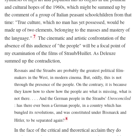
and cultural hopes of the 1960s, which might be summed up by
the comment of a group of Italian peasant schoolchildren from that
time: "True culture, which no man has yet possessed, would be
made up of two elements, belonging to the masses and mastery of
7
the language."
The cinematic and artistic confrontation of the
absence of this audience of "the people" will be a focal point of
my examination of the films of Straub/Huillet. As Deleuze
summed up the contradiction,
Resnais and the Straubs are probably the greatest political film-
makers in the West, in modern cinema. But, oddly, this is not
through the presence of the people. On the contrary, it is because
they know how to show how the people are what is missing, what is
not there. . . . And the German people in the Straubs'
Unreconciled
: has there ever been a German people, in a country which has
bungled its revolutions, and was constituted under Bismarck and
8
Hitler, to be separated again?
In the face of the critical and theoretical acclaim they do