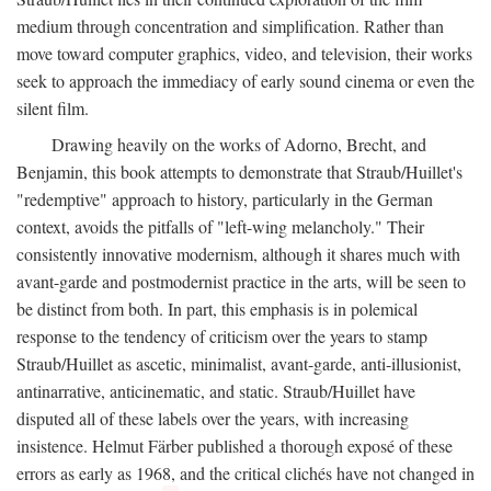
medium through concentration and simplification. Rather than
move toward computer graphics, video, and television, their works
seek to approach the immediacy of early sound cinema or even the
silent film.
Drawing heavily on the works of Adorno, Brecht, and
Benjamin, this book attempts to demonstrate that Straub/Huillet's
"redemptive" approach to history, particularly in the German
context, avoids the pitfalls of "left-wing melancholy." Their
consistently innovative modernism, although it shares much with
avant-garde and postmodernist practice in the arts, will be seen to
be distinct from both. In part, this emphasis is in polemical
response to the tendency of criticism over the years to stamp
Straub/Huillet as ascetic, minimalist, avant-garde, anti-illusionist,
antinarrative, anticinematic, and static. Straub/Huillet have
disputed all of these labels over the years, with increasing
insistence. Helmut Färber published a thorough exposé of these
errors as early as 1968, and the critical clichés have not changed in