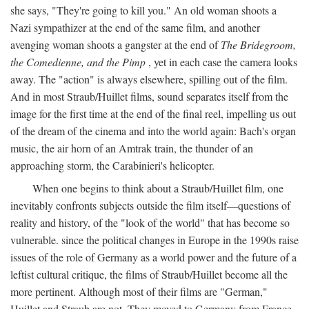
she says, "They're going to kill you." An old woman shoots a
Nazi sympathizer at the end of the same film, and another
avenging woman shoots a gangster at the end of
The Bridegroom,
the Comedienne, and the Pimp
, yet in each case the camera looks
away. The "action" is always elsewhere, spilling out of the film.
And in most Straub/Huillet films, sound separates itself from the
image for the first time at the end of the final reel, impelling us out
of the dream of the cinema and into the world again: Bach's organ
music, the air horn of an Amtrak train, the thunder of an
approaching storm, the Carabinieri's helicopter.
When one begins to think about a Straub/Huillet film, one
inevitably confronts subjects outside the film itself—questions of
reality and history, of the "look of the world" that has become so
vulnerable. since the political changes in Europe in the 1990s raise
issues of the role of Germany as a world power and the future of a
leftist cultural critique, the films of Straub/Huillet become all the
more pertinent. Although most of their films are "German,"
Huillet and Straub are not. They moved to Germany from France