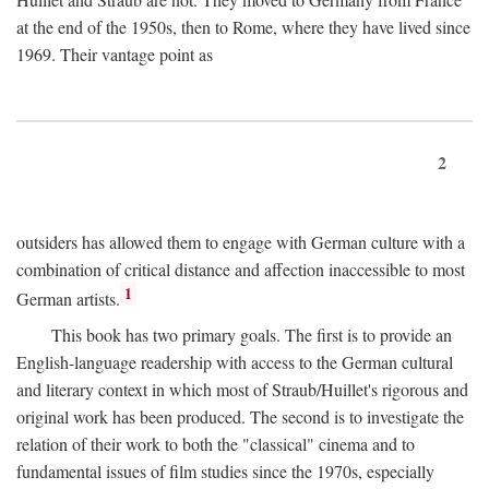
at the end of the 1950s, then to Rome, where they have lived since
1969. Their vantage point as
2
outsiders has allowed them to engage with German culture with a
combination of critical distance and affection inaccessible to most
1
German artists.
This book has two primary goals. The first is to provide an
English-language readership with access to the German cultural
and literary context in which most of Straub/Huillet's rigorous and
original work has been produced. The second is to investigate the
relation of their work to both the "classical" cinema and to
fundamental issues of film studies since the 1970s, especially