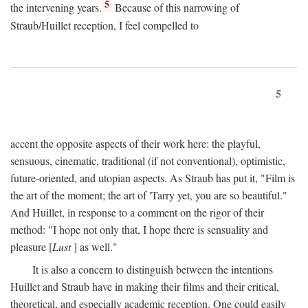
5
the intervening years.
Because of this narrowing of
Straub/Huillet reception, I feel compelled to
5
accent the opposite aspects of their work here: the playful,
sensuous, cinematic, traditional (if not conventional), optimistic,
future-oriented, and utopian aspects. As Straub has put it, "Film is
the art of the moment; the art of 'Tarry yet, you are so beautiful."
And Huillet, in response to a comment on the rigor of their
method: "I hope not only that, I hope there is sensuality and
pleasure [
Lust
] as well."
It is also a concern to distinguish between the intentions
Huillet and Straub have in making their films and their critical,
theoretical, and especially academic reception. One could easily