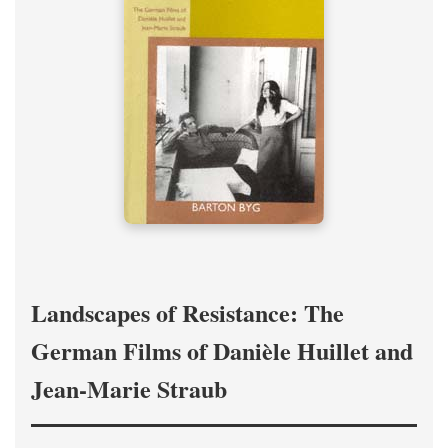
Landscapes of Resistance: The
German Films of Danièle Huillet and
Jean-Marie Straub