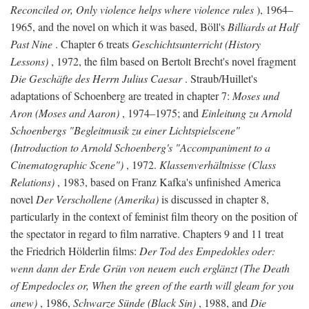
Reconciled or, Only violence helps where violence rules
), 1964–
1965, and the novel on which it was based, Böll's
Billiards at Half
Past Nine
. Chapter 6 treats
Geschichtsunterricht (History
Lessons)
, 1972, the film based on Bertolt Brecht's novel fragment
Die Geschäfte des Herrn Julius Caesar
. Straub/Huillet's
adaptations of Schoenberg are treated in chapter 7:
Moses und
Aron (Moses and Aaron)
, 1974–1975; and
Einleitung zu Arnold
Schoenbergs "Begleitmusik zu einer Lichtspielscene"
(Introduction to Arnold Schoenberg's "Accompaniment to a
Cinematographic Scene")
, 1972.
Klassenverhältnisse (Class
Relations)
, 1983, based on Franz Kafka's unfinished America
novel
Der Verschollene (Amerika)
is discussed in chapter 8,
particularly in the context of feminist film theory on the position of
the spectator in regard to film narrative. Chapters 9 and 11 treat
the Friedrich Hölderlin films:
Der Tod des Empedokles oder:
wenn dann der Erde Grün von neuem euch erglänzt (The Death
of Empedocles or, When the green of the earth will gleam for you
anew)
, 1986,
Schwarze Sünde (Black Sin)
, 1988, and
Die