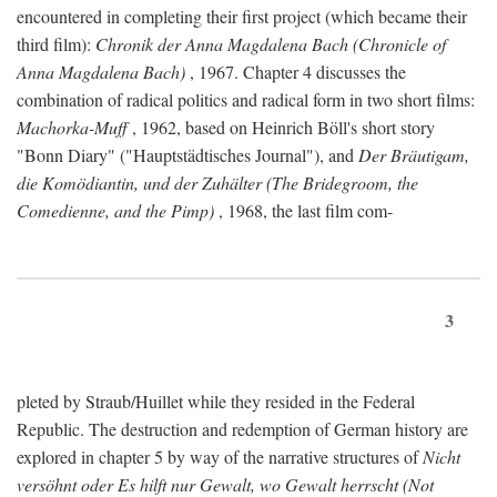
encountered in completing their first project (which became their
third film):
Chronik der Anna Magdalena Bach (Chronicle of
Anna Magdalena Bach)
, 1967. Chapter 4 discusses the
combination of radical politics and radical form in two short films:
Machorka-Muff
, 1962, based on Heinrich Böll's short story
"Bonn Diary" ("Hauptstädtisches Journal"), and
Der Bräutigam,
die Komödiantin, und der Zuhälter (The Bridegroom, the
Comedienne, and the Pimp)
, 1968, the last film com-
3
pleted by Straub/Huillet while they resided in the Federal
Republic. The destruction and redemption of German history are
explored in chapter 5 by way of the narrative structures of
Nicht
versöhnt oder Es hilft nur Gewalt, wo Gewalt herrscht (Not