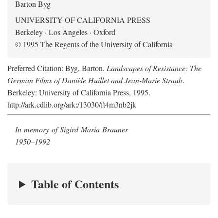
Barton Byg
UNIVERSITY OF CALIFORNIA PRESS
Berkeley · Los Angeles · Oxford
© 1995 The Regents of the University of California
Preferred Citation: Byg, Barton.
Landscapes of Resistance: The
German Films of Danièle Huillet and Jean-Marie Straub
.
Berkeley: University of California Press, 1995.
http://ark.cdlib.org/ark:/13030/ft4m3nb2jk
In memory of Sigird Maria Brauner
1950–1992
Table of Contents