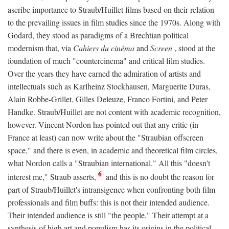
ascribe importance to Straub/Huillet films based on their relation
to the prevailing issues in film studies since the 1970s. Along with
Godard, they stood as paradigms of a Brechtian political
modernism that, via
Cahiers du cinéma
and
Screen
, stood at the
foundation of much "countercinema" and critical film studies.
Over the years they have earned the admiration of artists and
intellectuals such as Karlheinz Stockhausen, Marguerite Duras,
Alain Robbe-Grillet, Gilles Deleuze, Franco Fortini, and Peter
Handke. Straub/Huillet are not content with academic recognition,
however. Vincent Nordon has pointed out that any critic (in
France at least) can now write about the "Straubian offscreen
space," and there is even, in academic and theoretical film circles,
what Nordon calls a "Straubian international." All this "doesn't
6
interest me," Straub asserts,
and this is no doubt the reason for
part of Straub/Huillet's intransigence when confronting both film
professionals and film buffs: this is not their intended audience.
Their intended audience is still "the people." Their attempt at a
synthesis of high art and populism has its origins in the political