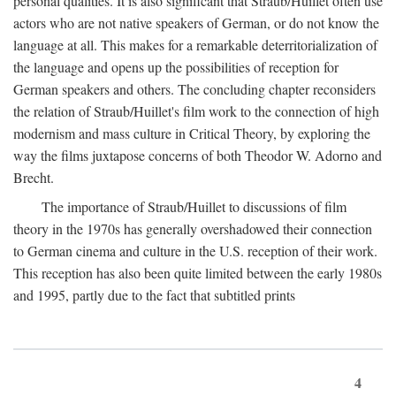
personal qualities. It is also significant that Straub/Huillet often use
actors who are not native speakers of German, or do not know the
language at all. This makes for a remarkable deterritorialization of
the language and opens up the possibilities of reception for
German speakers and others. The concluding chapter reconsiders
the relation of Straub/Huillet's film work to the connection of high
modernism and mass culture in Critical Theory, by exploring the
way the films juxtapose concerns of both Theodor W. Adorno and
Brecht.
The importance of Straub/Huillet to discussions of film
theory in the 1970s has generally overshadowed their connection
to German cinema and culture in the U.S. reception of their work.
This reception has also been quite limited between the early 1980s
and 1995, partly due to the fact that subtitled prints
4