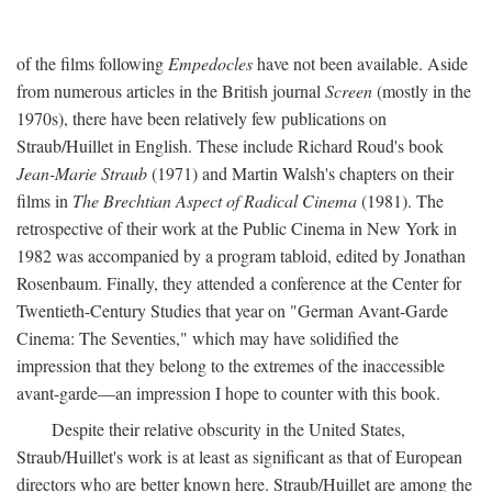
of the films following
Empedocles
have not been available. Aside
from numerous articles in the British journal
Screen
(mostly in the
1970s), there have been relatively few publications on
Straub/Huillet in English. These include Richard Roud's book
Jean-Marie Straub
(1971) and Martin Walsh's chapters on their
films in
The Brechtian Aspect of Radical Cinema
(1981). The
retrospective of their work at the Public Cinema in New York in
1982 was accompanied by a program tabloid, edited by Jonathan
Rosenbaum. Finally, they attended a conference at the Center for
Twentieth-Century Studies that year on "German Avant-Garde
Cinema: The Seventies," which may have solidified the
impression that they belong to the extremes of the inaccessible
avant-garde—an impression I hope to counter with this book.
Despite their relative obscurity in the United States,
Straub/Huillet's work is at least as significant as that of European
directors who are better known here. Straub/Huillet are among the